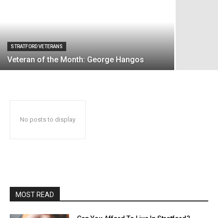
STRATFORD VETERANS
Veteran of the Month: George Hangos
No posts to display
MOST READ