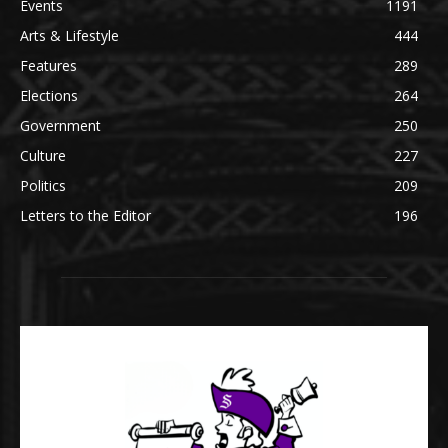
Events
1191
Arts & Lifestyle
444
Features
289
Elections
264
Government
250
Culture
227
Politics
209
Letters to the Editor
196