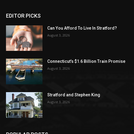
EDITOR PICKS
Can You Afford To Live In Stratford?
August 3, 2026
Connecticut’s $1.6 Billion Train Promise
August 3, 2026
Stratford and Stephen King
August 3, 2026