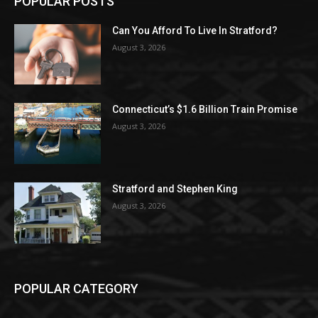
POPULAR POSTS
Can You Afford To Live In Stratford?
August 3, 2026
Connecticut’s $1.6 Billion Train Promise
August 3, 2026
Stratford and Stephen King
August 3, 2026
POPULAR CATEGORY