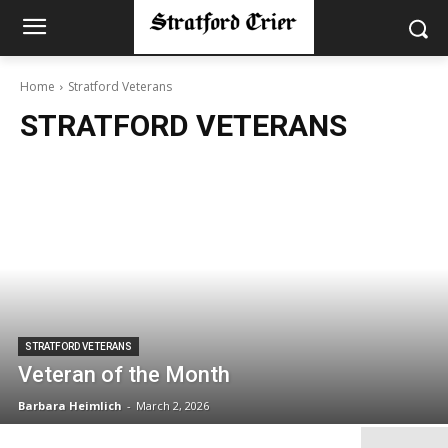
Home
Stratford Veterans
STRATFORD VETERANS
STRATFORD VETERANS
Veteran of the Month
Barbara Heimlich
-
March 2, 2026