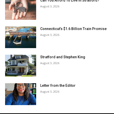
Can You Afford To Live In Stratford?
August 3, 2026
Connecticut’s $1.6 Billion Train Promise
August 3, 2026
Stratford and Stephen King
August 3, 2026
Letter from the Editor
August 3, 2026