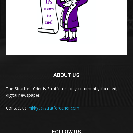
ABOUT US
The Stratford Crier is Stratford's only community-focused,
digital newspaper.
Contact us:
nikkya@stratfordcrier.com
FOLLOW US