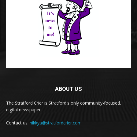
ABOUT US
The Stratford Crier is Stratford's only community-focused,
digital newspaper.
Contact us:
nikkya@stratfordcrier.com