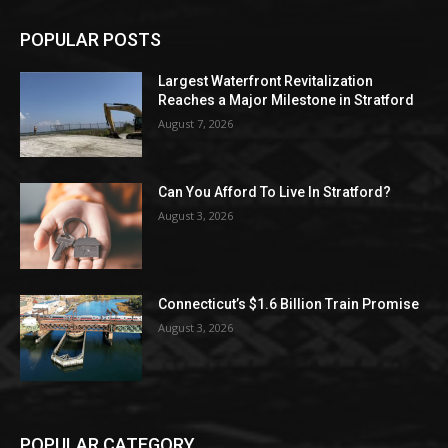
POPULAR POSTS
Largest Waterfront Revitalization
Reaches a Major Milestone in Stratford
August 7, 2026
Can You Afford To Live In Stratford?
August 3, 2026
Connecticut’s $1.6 Billion Train Promise
August 3, 2026
POPULAR CATEGORY