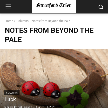
Home
Columns
Notes from Beyond the Pale
NOTES FROM BEYOND THE
PALE
COLUMNS
Luck
Norah Christianson
-
August 31, 2025