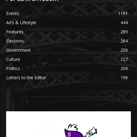
Events
1191
Arts & Lifestyle
444
Features
289
Elections
264
Government
250
Culture
227
Politics
209
Letters to the Editor
196