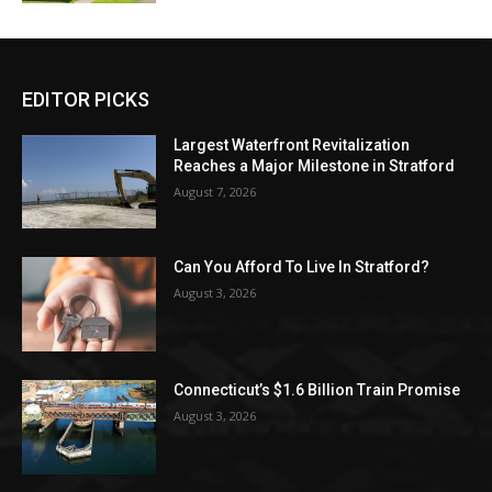
EDITOR PICKS
Largest Waterfront Revitalization
Reaches a Major Milestone in Stratford
August 7, 2026
Can You Afford To Live In Stratford?
August 3, 2026
Connecticut’s $1.6 Billion Train Promise
August 3, 2026