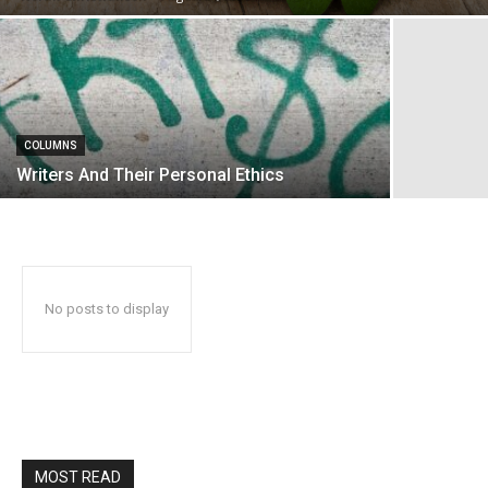
COLUMNS
Writers And Their Personal Ethics
No posts to display
MOST READ