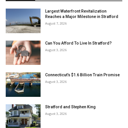
Largest Waterfront Revitalization
Reaches a Major Milestone in Stratford
August 7, 2026
Can You Afford To Live In Stratford?
August 3, 2026
Connecticut’s $1.6 Billion Train Promise
August 3, 2026
Stratford and Stephen King
August 3, 2026