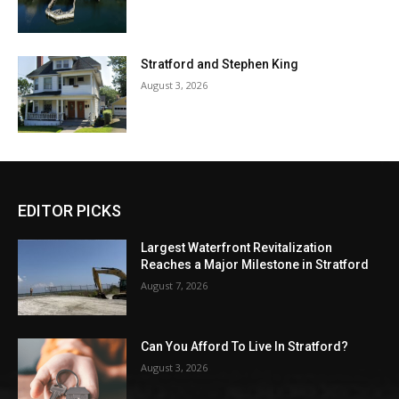
Stratford and Stephen King
August 3, 2026
EDITOR PICKS
Largest Waterfront Revitalization
Reaches a Major Milestone in Stratford
August 7, 2026
Can You Afford To Live In Stratford?
August 3, 2026