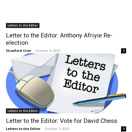
Letters to the Editor
Letter to the Editor: Anthony Afriyie Re-
election
Stratford Crier
-
October 5, 2025
0
Letters to the Editor
Letter to the Editor: Vote for David Chess
Letters to the Editor
-
October 5, 2025
0