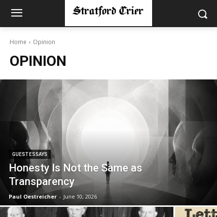
Home
Opinion
OPINION
GUEST ESSAYS
Honesty Is Not the Same as
Transparency
Paul Oestreicher
-
June 10, 2026