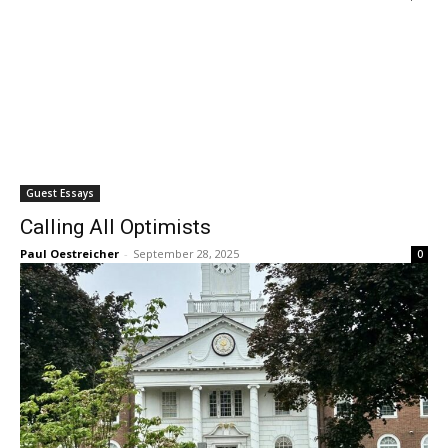
Guest Essays
Calling All Optimists
Paul Oestreicher
-
September 28, 2025
0