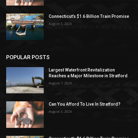
Connecticut’s $1.6 Billion Train Promise
August 3, 2026
POPULAR POSTS
Largest Waterfront Revitalization
Reaches a Major Milestone in Stratford
August 7, 2026
Can You Afford To Live In Stratford?
August 3, 2026