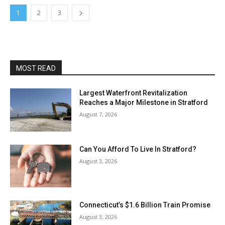
1
2
3
MOST READ
Largest Waterfront Revitalization
Reaches a Major Milestone in Stratford
August 7, 2026
Can You Afford To Live In Stratford?
August 3, 2026
Connecticut’s $1.6 Billion Train Promise
August 3, 2026