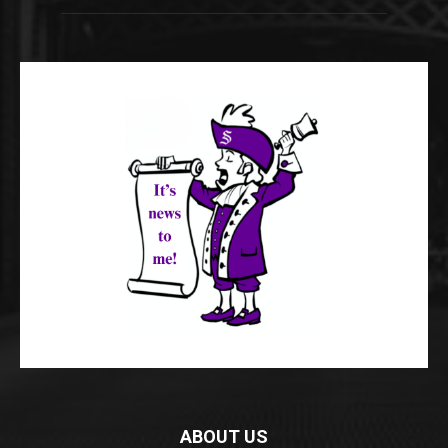
ABOUT US