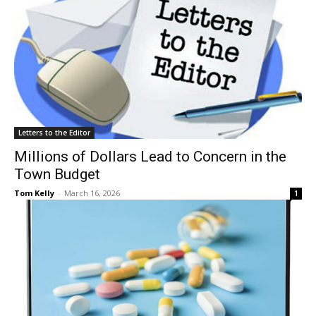
Letters to the Editor
Millions of Dollars Lead to Concern in the
Town Budget
Tom Kelly
-
March 16, 2026
1