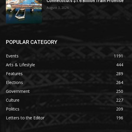
Connecticut’s $1.6 Billion Train Promise
August 3, 2026
POPULAR CATEGORY
Events
1191
Arts & Lifestyle
444
Features
289
Elections
264
Government
250
Culture
227
Politics
209
Letters to the Editor
196