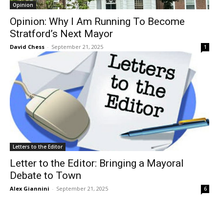
Opinion
Opinion: Why I Am Running To Become
Stratford’s Next Mayor
David Chess
-
September 21, 2025
1
Letters to the Editor
Letter to the Editor: Bringing a Mayoral
Debate to Town
Alex Giannini
-
September 21, 2025
6