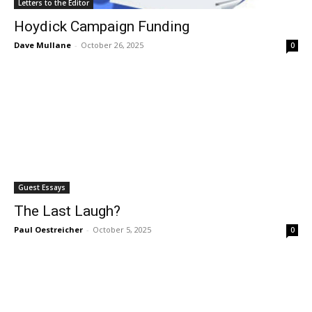
Letters to the Editor
Hoydick Campaign Funding
Dave Mullane
-
October 26, 2025
0
Guest Essays
The Last Laugh?
Paul Oestreicher
-
October 5, 2025
0