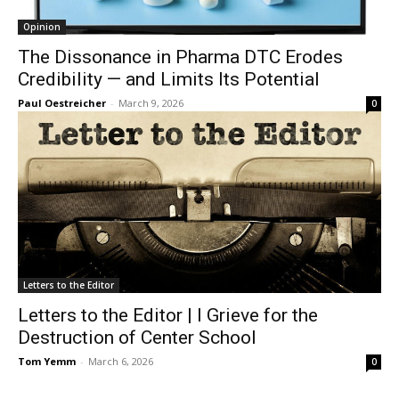
Opinion
The Dissonance in Pharma DTC Erodes
Credibility — and Limits Its Potential
Paul Oestreicher
-
March 9, 2026
0
Letters to the Editor
Letters to the Editor | I Grieve for the
Destruction of Center School
Tom Yemm
-
March 6, 2026
0