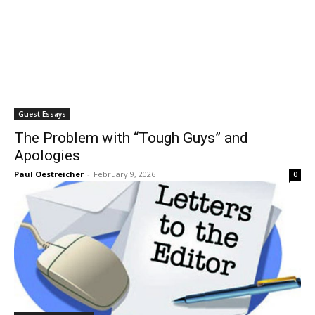
Guest Essays
The Problem with “Tough Guys” and
Apologies
Paul Oestreicher
-
February 9, 2026
0