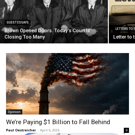
GUEST ESSAYS
LETTERS TO 
Brown Opened Doors. Today’s Court Is
Closing Too Many
Letter to
Opinion
We’re Paying $1 Billion to Fall Behind
Paul Oestreicher
-
April 6, 2026
0