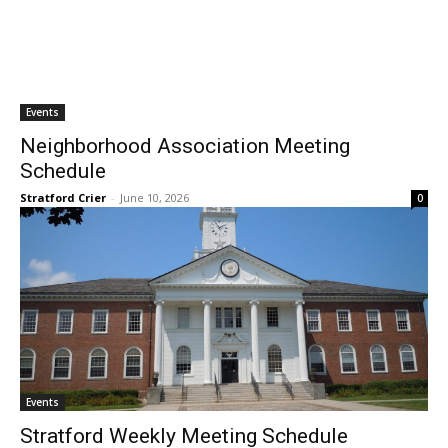
Events
Neighborhood Association Meeting
Schedule
Stratford Crier
-
June 10, 2026
0
Events
Stratford Weekly Meeting Schedule