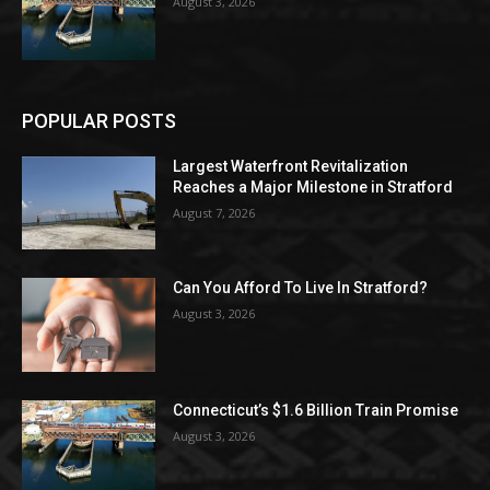
August 3, 2026
POPULAR POSTS
Largest Waterfront Revitalization
Reaches a Major Milestone in Stratford
August 7, 2026
Can You Afford To Live In Stratford?
August 3, 2026
Connecticut’s $1.6 Billion Train Promise
August 3, 2026