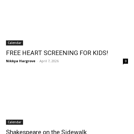
Calendar
FREE HEART SCREENING FOR KIDS!
Nikkya Hargrove
-
April 7, 2026
0
Calendar
Shakespeare on the Sidewalk