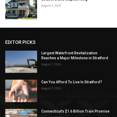
August 3, 2026
EDITOR PICKS
Largest Waterfront Revitalization
Reaches a Major Milestone in Stratford
August 7, 2026
Can You Afford To Live In Stratford?
August 3, 2026
Connecticut’s $1.6 Billion Train Promise