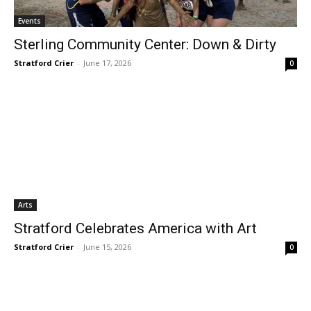
Events
Sterling Community Center: Down & Dirty
Stratford Crier
-
June 17, 2026
0
Arts
Stratford Celebrates America with Art
Stratford Crier
-
June 15, 2026
0