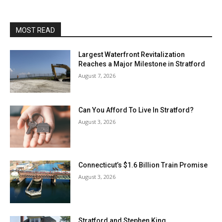
MOST READ
Largest Waterfront Revitalization
Reaches a Major Milestone in Stratford
August 7, 2026
Can You Afford To Live In Stratford?
August 3, 2026
Connecticut’s $1.6 Billion Train Promise
August 3, 2026
Stratford and Stephen King