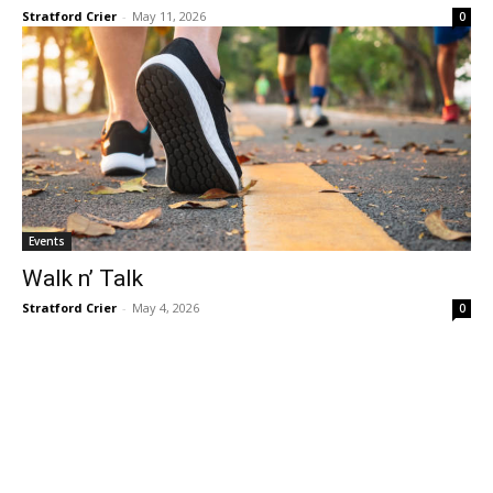
Stratford Crier
-
May 11, 2026
0
Events
Walk n’ Talk
Stratford Crier
-
May 4, 2026
0