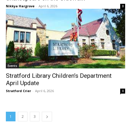
Nikkya Hargrove
-
April 6, 2026
0
Events
Stratford Library Children’s Department
April Update
Stratford Crier
-
April 6, 2026
0
1
2
3