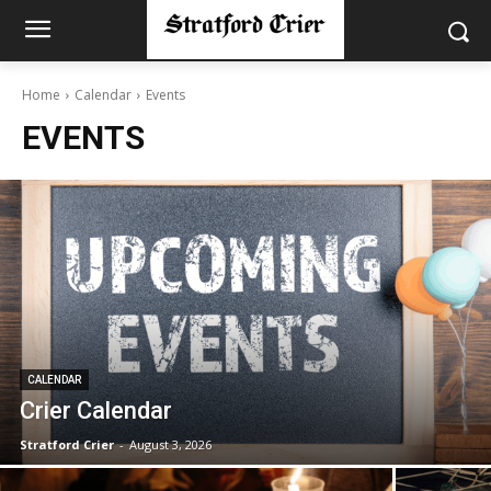
Home
Calendar
Events
EVENTS
CALENDAR
Crier Calendar
Stratford Crier
-
August 3, 2026