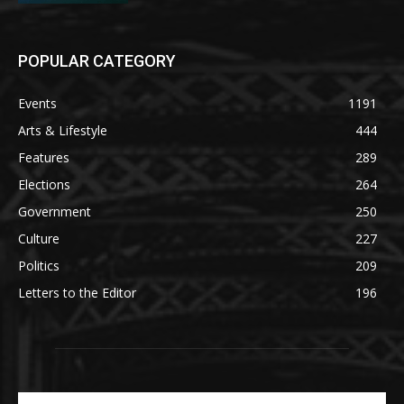
POPULAR CATEGORY
Events
1191
Arts & Lifestyle
444
Features
289
Elections
264
Government
250
Culture
227
Politics
209
Letters to the Editor
196