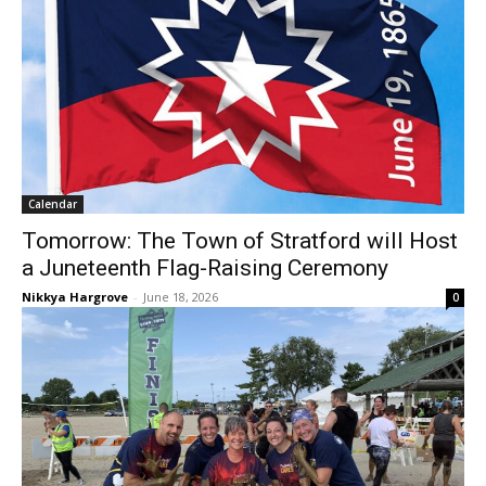
Calendar
Tomorrow: The Town of Stratford will Host
a Juneteenth Flag-Raising Ceremony
Nikkya Hargrove
-
June 18, 2026
0