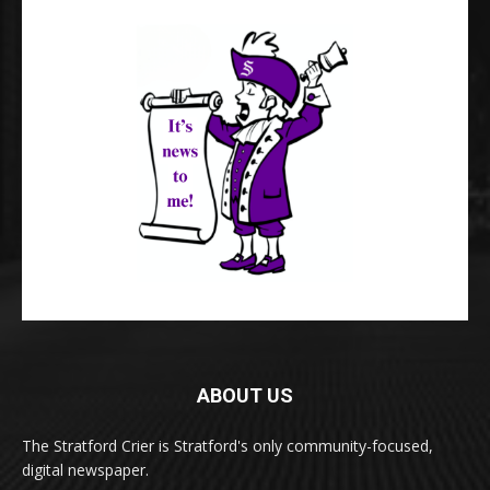
ABOUT US
The Stratford Crier is Stratford's only community-focused,
digital newspaper.