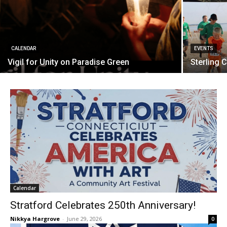
CALENDAR
EVENTS
Vigil for Unity on Paradise Green
Sterling 
Calendar
Stratford Celebrates 250th Anniversary!
Nikkya Hargrove
-
June 29, 2026
0