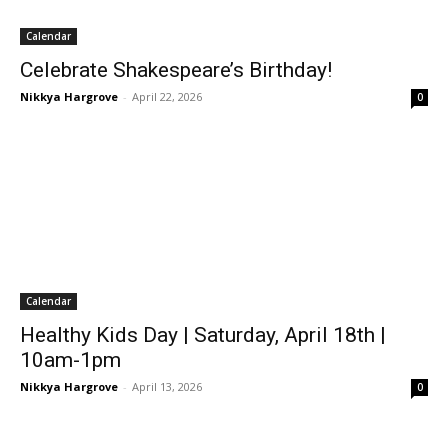
Calendar
Celebrate Shakespeare’s Birthday!
Nikkya Hargrove
-
April 22, 2026
0
Calendar
Healthy Kids Day | Saturday, April 18th |
10am-1pm
Nikkya Hargrove
-
April 13, 2026
0