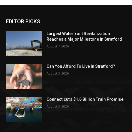
EDITOR PICKS
Largest Waterfront Revitalization
Reaches a Major Milestone in Stratford
August 7, 2026
Can You Afford To Live In Stratford?
August 3, 2026
Connecticut’s $1.6 Billion Train Promise
August 3, 2026