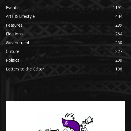
Events
1191
Arts & Lifestyle
444
Features
289
Elections
264
Government
250
Culture
227
Politics
209
Letters to the Editor
196