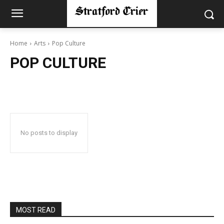
Home
Arts
Pop Culture
POP CULTURE
No posts to display
MOST READ