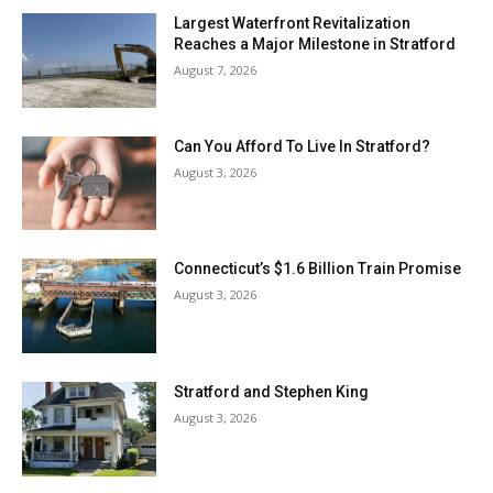
Largest Waterfront Revitalization
Reaches a Major Milestone in Stratford
August 7, 2026
Can You Afford To Live In Stratford?
August 3, 2026
Connecticut’s $1.6 Billion Train Promise
August 3, 2026
Stratford and Stephen King
August 3, 2026