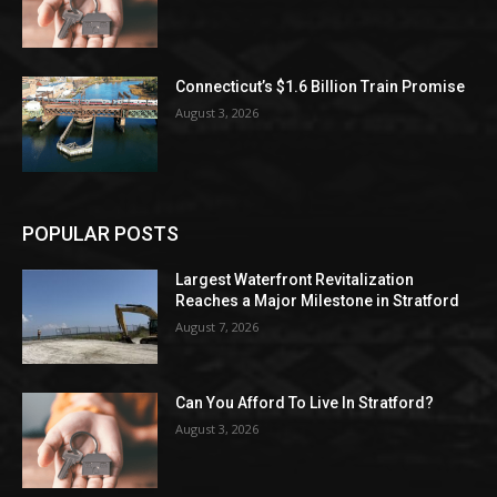
Connecticut’s $1.6 Billion Train Promise
August 3, 2026
POPULAR POSTS
Largest Waterfront Revitalization
Reaches a Major Milestone in Stratford
August 7, 2026
Can You Afford To Live In Stratford?
August 3, 2026