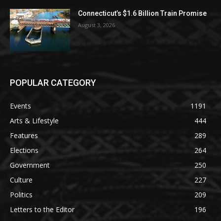
Connecticut’s $1.6 Billion Train Promise
August 3, 2026
POPULAR CATEGORY
Events
1191
Arts & Lifestyle
444
Features
289
Elections
264
Government
250
Culture
227
Politics
209
Letters to the Editor
196