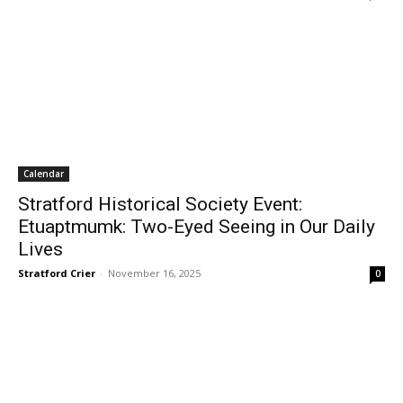
Calendar
Stratford Historical Society Event:
Etuaptmumk: Two-Eyed Seeing in Our Daily
Lives
Stratford Crier
-
November 16, 2025
0