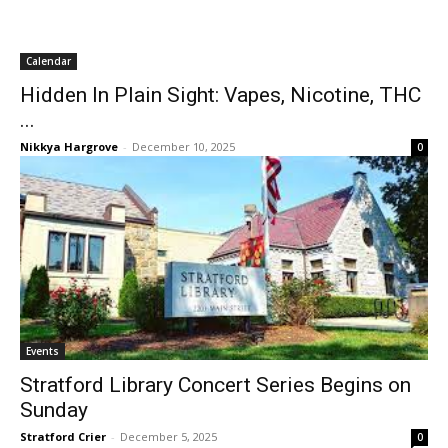
Calendar
Hidden In Plain Sight: Vapes, Nicotine, THC
...
Nikkya Hargrove
-
December 10, 2025
0
Events
Stratford Library Concert Series Begins on
Sunday
Stratford Crier
-
December 5, 2025
0