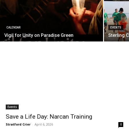
CALENDAR
EVENTS
Vigil for Unity on Paradise Green
Sterling 
Events
Save a Life Day: Narcan Training
Stratford Crier
-
April 6, 2026
0