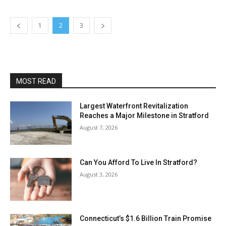
1
2
3
MOST READ
Largest Waterfront Revitalization
Reaches a Major Milestone in Stratford
August 7, 2026
Can You Afford To Live In Stratford?
August 3, 2026
Connecticut’s $1.6 Billion Train Promise