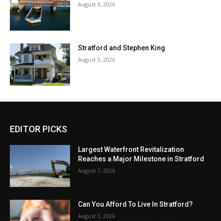
August 3, 2026
Stratford and Stephen King
August 3, 2026
EDITOR PICKS
Largest Waterfront Revitalization
Reaches a Major Milestone in Stratford
August 7, 2026
Can You Afford To Live In Stratford?
August 3, 2026