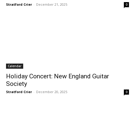
Stratford Crier
-
December 21, 2025
0
Calendar
Holiday Concert: New England Guitar
Society
Stratford Crier
-
December 20, 2025
0