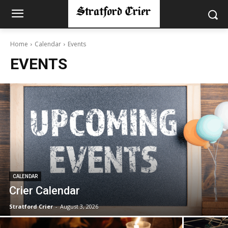
Home
Calendar
Events
EVENTS
CALENDAR
Crier Calendar
Stratford Crier
-
August 3, 2026