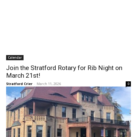
Calendar
Join the Stratford Rotary for Rib Night on
March 21st!
Stratford Crier
-
March 11, 2026
0