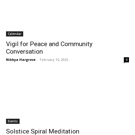
Calendar
Vigil for Peace and Community
Conversation
Nikkya Hargrove
-
February 16, 2026
0
Events
Solstice Spiral Meditation