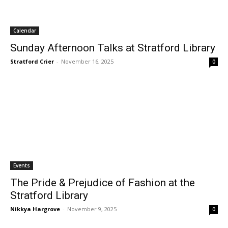
Calendar
Sunday Afternoon Talks at Stratford Library
Stratford Crier
-
November 16, 2025
0
Events
The Pride & Prejudice of Fashion at the
Stratford Library
Nikkya Hargrove
-
November 9, 2025
0