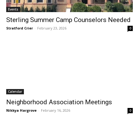
Events
Sterling Summer Camp Counselors Needed
Stratford Crier
-
February 23, 2026
0
Calendar
Neighborhood Association Meetings
Nikkya Hargrove
-
February 16, 2026
0