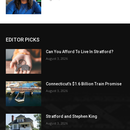
EDITOR PICKS
Can You Afford To Live In Stratford?
August 3, 2026
Connecticut’s $1.6 Billion Train Promise
August 3, 2026
Stratford and Stephen King
August 3, 2026