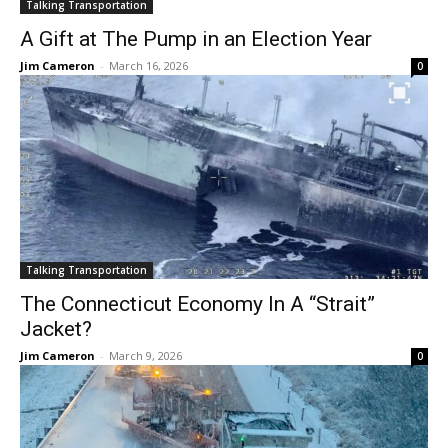
Talking Transportation
A Gift at The Pump in an Election Year
Jim Cameron
-
March 16, 2026
0
Talking Transportation
The Connecticut Economy In A “Strait”
Jacket?
Jim Cameron
-
March 9, 2026
0