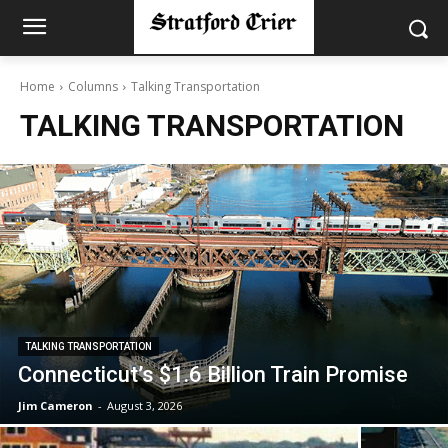
Home
Columns
Talking Transportation
TALKING TRANSPORTATION
TALKING TRANSPORTATION
Connecticut’s $1.6 Billion Train Promise
Jim Cameron
-
August 3, 2026