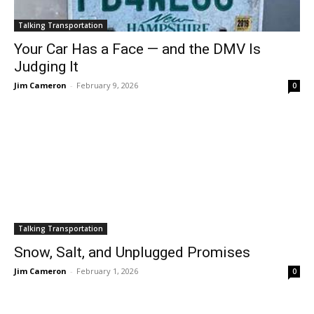
Talking Transportation
Your Car Has a Face — and the DMV Is
Judging It
Jim Cameron
-
February 9, 2026
0
Talking Transportation
Snow, Salt, and Unplugged Promises
Jim Cameron
-
February 1, 2026
0