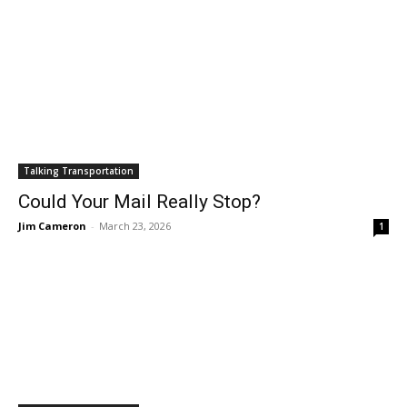
Talking Transportation
Could Your Mail Really Stop?
Jim Cameron
-
March 23, 2026
1