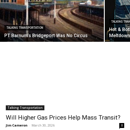
TALKING TRA
TALKING TRANSPORTATION
Hot & Bot
PT Barnum’s Bridgeport Was No Circus
Meltdow
Talking Transportation
Will Higher Gas Prices Help Mass Transit?
Jim Cameron
-
March 30, 2026
0