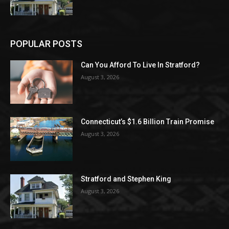
POPULAR POSTS
Can You Afford To Live In Stratford?
August 3, 2026
Connecticut’s $1.6 Billion Train Promise
August 3, 2026
Stratford and Stephen King
August 3, 2026