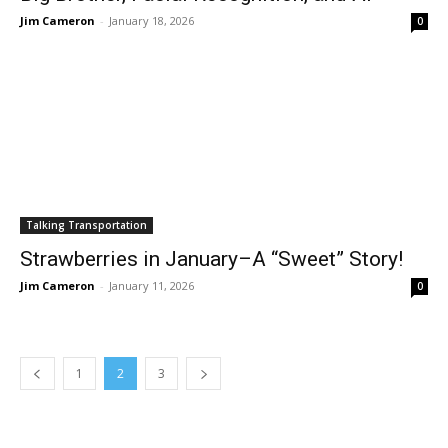
Jim Cameron
-
January 18, 2026
0
Talking Transportation
Strawberries in January–A “Sweet” Story!
Jim Cameron
-
January 11, 2026
0
1
2
3