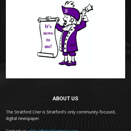
ABOUT US
The Stratford Crier is Stratford's only community-focused,
digital newspaper.
Contact us:
nikkya@stratfordcrier.com