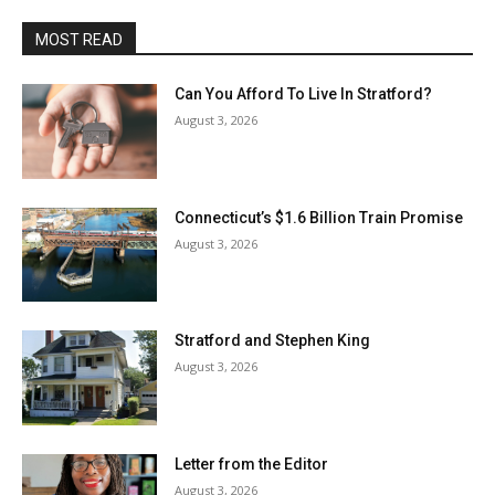
MOST READ
Can You Afford To Live In Stratford?
August 3, 2026
Connecticut’s $1.6 Billion Train Promise
August 3, 2026
Stratford and Stephen King
August 3, 2026
Letter from the Editor
August 3, 2026