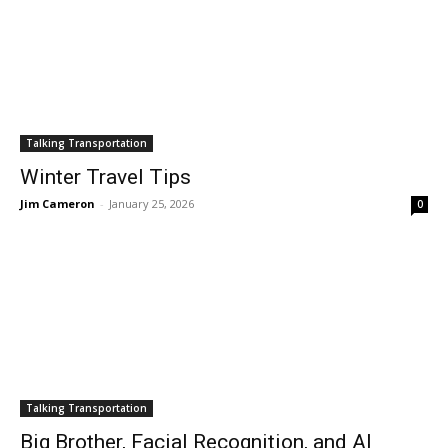
Talking Transportation
Winter Travel Tips
Jim Cameron
-
January 25, 2026
0
Talking Transportation
Big Brother, Facial Recognition, and AI