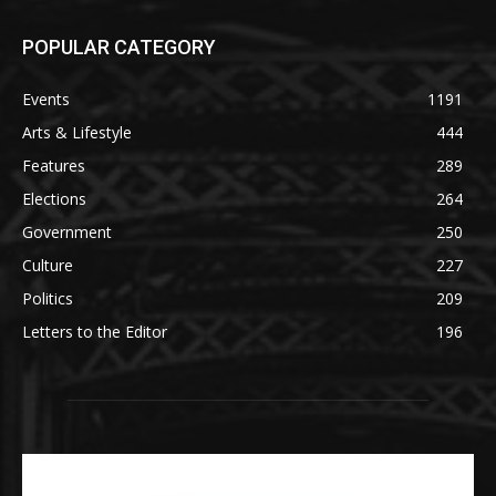
POPULAR CATEGORY
Events
1191
Arts & Lifestyle
444
Features
289
Elections
264
Government
250
Culture
227
Politics
209
Letters to the Editor
196