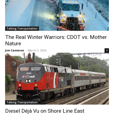
Talking Transportation
The Real Winter Warriors: CDOT vs. Mother
Nature
Jim Cameron
-
March 2, 2026
0
Talking Transportation
Diesel Déjà Vu on Shore Line East