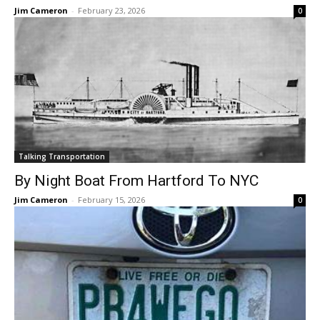
Jim Cameron
-
February 23, 2026
0
Talking Transportation
By Night Boat From Hartford To NYC
Jim Cameron
-
February 15, 2026
0