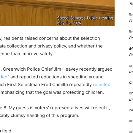
Tw
Be
Fu
Be
Pr
, residents raised concerns about the selection
 data collection and privacy policy, and whether the
Mi
enue than improve safety.
Po
o
ed. Greenwich Police Chief Jim Heavey recently argued
In
nded
” and reported reductions in speeding around
Cr
ich First Selectman Fred Camillo repeatedly
rejected
emphasizing that the goal was protecting children.
o
In
. My guess is voters’ representatives will reject it,
Pa
kably clumsy handling of this program.
o
field.
o