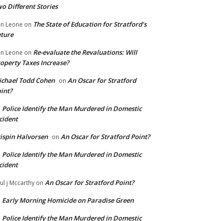
o Different Stories
The State of Education for Stratford’s
n Leone
on
ture
Re-evaluate the Revaluations: Will
n Leone
on
operty Taxes Increase?
chael Todd Cohen
An Oscar for Stratford
on
int?
Police Identify the Man Murdered in Domestic
n
cident
ispin Halvorsen
An Oscar for Stratford Point?
on
Police Identify the Man Murdered in Domestic
n
cident
An Oscar for Stratford Point?
ul j Mccarthy
on
Early Morning Homicide on Paradise Green
n
Police Identify the Man Murdered in Domestic
n