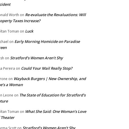
cident
Re-evaluate the Revaluations: Will
nald Worth
on
operty Taxes Increase?
Luck
ltan Toman
on
Early Morning Homicide on Paradise
chael
on
reen
Stratford’s Women Aren’t Shy
ish
on
Could Your Mail Really Stop?
sa Pereira
on
Wayback Burgers | New Ownership, and
rone
on
he’s a Woman
The State of Education for Stratford’s
n Leone
on
ture
What She Said: One Woman’s Love
ltan Toman
on
 Theater
Stratford’s Women Aren’t Shy
rma Scott
on