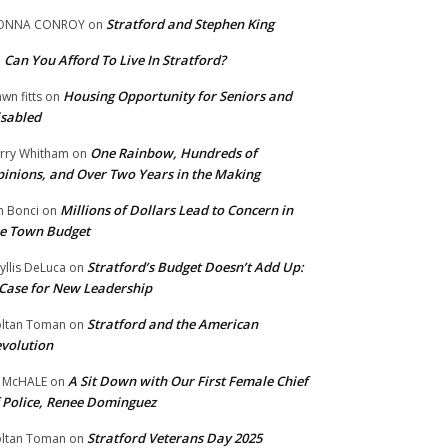
Stratford and Stephen King
ONNA CONROY
on
Can You Afford To Live In Stratford?
n
Housing Opportunity for Seniors and
wn fitts
on
sabled
One Rainbow, Hundreds of
rry Whitham
on
inions, and Over Two Years in the Making
Millions of Dollars Lead to Concern in
n Bonci
on
e Town Budget
Stratford’s Budget Doesn’t Add Up:
yllis DeLuca
on
Case for New Leadership
Stratford and the American
ltan Toman
on
volution
A Sit Down with Our First Female Chief
 McHALE
on
 Police, Renee Dominguez
Stratford Veterans Day 2025
ltan Toman
on