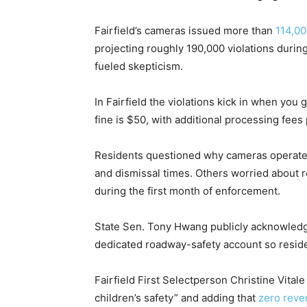
Fairfield’s cameras issued more than
114,00
projecting roughly 190,000 violations duri
fueled skepticism.
In Fairfield the violations kick in when you
fine is $50, with additional processing fees
Residents questioned why cameras operate 2
and dismissal times. Others worried about 
during the first month of enforcement.
State Sen. Tony Hwang publicly acknowledg
dedicated roadway-safety account so reside
Fairfield First Selectperson Christine Vital
children’s safety” and adding that
zero rev