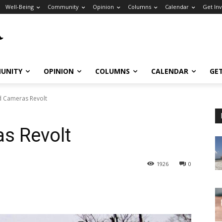
Well-Being
Community
Opinion
Columns
Calendar
Get In
UNITY
OPINION
COLUMNS
CALENDAR
GE
 Cameras Revolt
s Revolt
1926
0