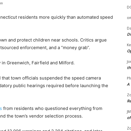
om
D
nnecticut residents more quickly than automated speed
o
Da
Di
wn and protect children near schools. Critics argue
Ke
utsourced enforcement, and a “money grab”.
Op
Jo
 in Greenwich, Fairfield and Milford.
th
 that town officials suspended the speed camera
Ph
A 
datory public hearings required before launching the
Zo
Re
s
from residents who questioned everything from
JM
and the town’s vendor selection process.
of
Zo