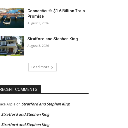
Connecticut’s $1.6 Billion Train
Promise
August 3, 2026
Stratford and Stephen King
August 3, 2026
Load more
RECENT COMMENTS
Stratford and Stephen King
ace Arpie
on
Stratford and Stephen King
n
Stratford and Stephen King
n