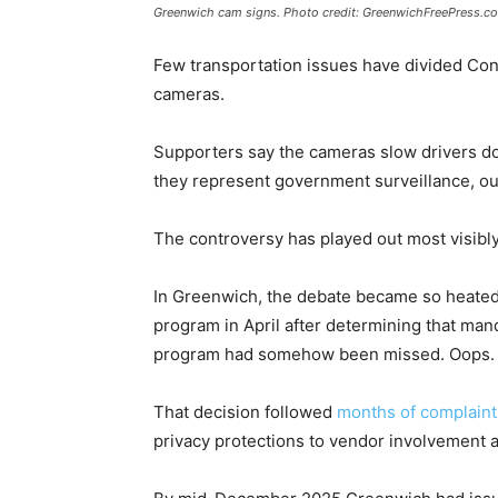
Greenwich cam signs. Photo credit: GreenwichFreePress.c
Few transportation issues have divided Co
cameras.
Supporters say the cameras slow drivers do
they represent government surveillance, o
The controversy has played out most visibly
In Greenwich, the debate became so heated
program in April after determining that man
program had somehow been missed. Oops.
That decision followed
months of complaint
privacy protections to vendor involvement 