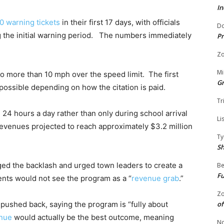
In
0 warning tickets
in their first 17 days, with officials
Do
ng the initial warning period. The numbers immediately
Pr
Zo
Mi
 go more than 10 mph over the speed limit. The first
G
 possible depending on how the citation is paid.
Tr
4 hours a day rather than only during school arrival
Li
revenues projected to reach approximately $3.2 million
Ty
S
ed the backlash and urged town leaders to create a
Be
Fu
nts would not see the program as a “
revenue grab
.”
Zo
of
e pushed back, saying the program is “fully about
enue
would actually be the best outcome, meaning
No