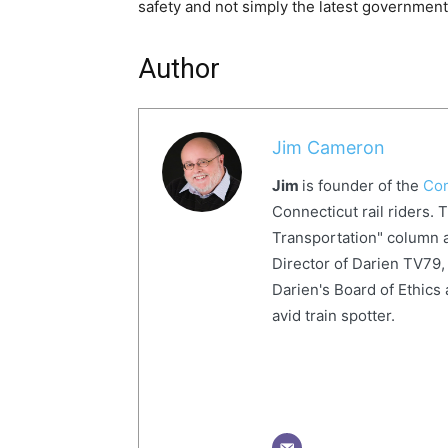
safety and not simply the latest government 
Author
Jim Cameron
Jim
is founder of the
Com
Connecticut rail riders. 
Transportation" column a
Director of Darien TV79, 
Darien's Board of Ethics 
avid train spotter.