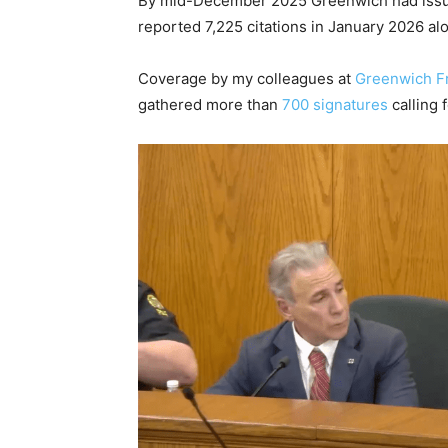
By mid-December 2025 Greenwich had issued
reported 7,225 citations in January 2026 al
Coverage by my colleagues at
Greenwich F
gathered more than
700 signatures
calling 