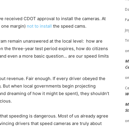
Da
ave received CDOT approval to install the cameras. At
Pa
to one margin)
not to install
the speed cams.
Jo
Tr
gram remain unanswered at the local level: how are
 the three-year test period expires, how do citizens
o
 and even a more basic question… are our speed limits
Mi
Ce
o
ut revenue. Fair enough. If every driver obeyed the
ng. But when local governments begin projecting
Ce
 (and dreaming of how it might be spent), they shouldn’t
We
cious.
Mi
St
 that speeding is dangerous. Most of us already agree
o
onvincing drivers that speed cameras are truly about