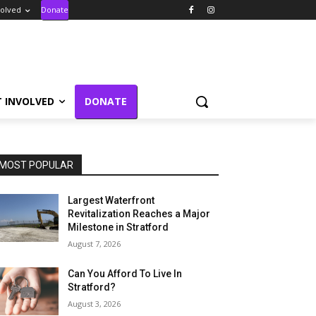
volved
Donate
T INVOLVED
DONATE
MOST POPULAR
Largest Waterfront
Revitalization Reaches a Major
Milestone in Stratford
August 7, 2026
Can You Afford To Live In
Stratford?
August 3, 2026