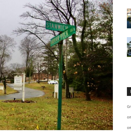
Gr
o
o