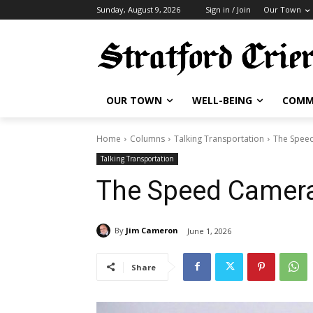
Sunday, August 9, 2026
Sign in / Join
Our Town
OUR TOWN
WELL-BEING
COMM
Home
Columns
Talking Transportation
The Speed
Talking Transportation
The Speed Camera
By
Jim Cameron
June 1, 2026
Share