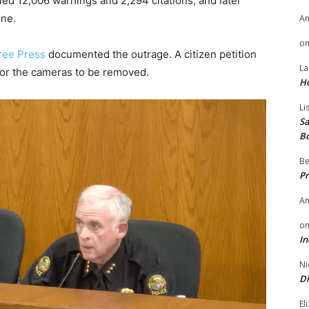
 12,006 warnings and 2,294 citations, and later
one.
A
o
ree Press
documented the outrage. A citizen petition
La
for the cameras to be removed.
H
Li
Sa
B
Be
Pr
A
o
In
Ni
Di
El