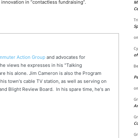
innovation in “contactless fundraising”.
Mi
Ce
Tr
Sp
o
Cy
of
muter Action Group
and advocates for
The views he expresses in his "Talking
Be
re his alone. Jim Cameron is also the Program
P
his town's cable TV station, as well as serving on
o
and Blight Review Board. In his spare time, he's an
Gr
An
Gr
C
Gr