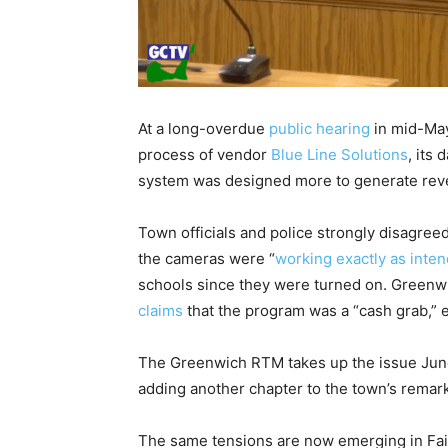
At a long-overdue
public hearing
in mid-May
process of vendor
Blue Line Solutions
, its
system was designed more to generate rev
Town officials and police strongly disagre
the cameras were “
working exactly as inte
schools since they were turned on. Greenw
claims
that the program was a “cash grab,” 
The Greenwich RTM takes up the issue June 8
adding another chapter to the town’s remar
The same tensions are now emerging in Fair