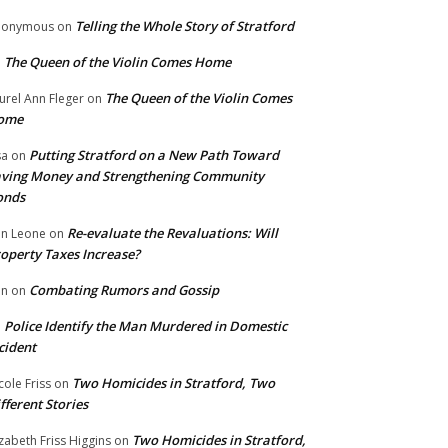
Telling the Whole Story of Stratford
nonymous
on
The Queen of the Violin Comes Home
n
The Queen of the Violin Comes
urel Ann Fleger
on
ome
Putting Stratford on a New Path Toward
sa
on
ving Money and Strengthening Community
onds
Re-evaluate the Revaluations: Will
n Leone
on
operty Taxes Increase?
Combating Rumors and Gossip
nn
on
Police Identify the Man Murdered in Domestic
n
cident
Two Homicides in Stratford, Two
cole Friss
on
fferent Stories
Two Homicides in Stratford,
izabeth Friss Higgins
on