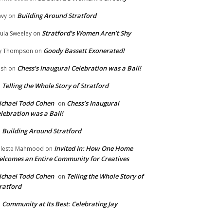
Building Around Stratford
vy
on
Stratford’s Women Aren’t Shy
ula Sweeley
on
Goody Bassett Exonerated!
y Thompson
on
Chess’s Inaugural Celebration was a Ball!
ish
on
Telling the Whole Story of Stratford
n
chael Todd Cohen
Chess’s Inaugural
on
lebration was a Ball!
Building Around Stratford
n
Invited In: How One Home
leste Mahmood
on
lcomes an Entire Community for Creatives
chael Todd Cohen
Telling the Whole Story of
on
ratford
Community at Its Best: Celebrating Jay
n