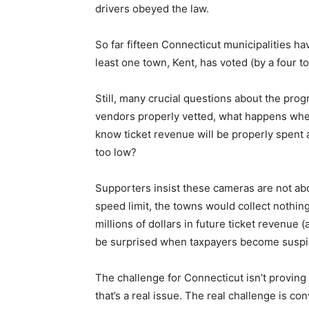
drivers obeyed the law.
So far fifteen Connecticut municipalities h
least one town, Kent, has voted (by a four 
Still, many crucial questions about the pro
vendors properly vetted, what happens when
know ticket revenue will be properly spent
too low?
Supporters insist these cameras are not abo
speed limit, the towns would collect nothi
millions of dollars in future ticket revenue
be surprised when taxpayers become suspi
The challenge for Connecticut isn’t proving
that’s a real issue. The real challenge is c