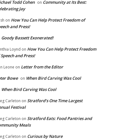
chael Todd Cohen
Community at Its Best:
on
lebrating Jay
How You Can Help Protect Freedom of
ish
on
eech and Press!
Goody Bassett Exonerated!
n
How You Can Help Protect Freedom
nthia Loynd
on
 Speech and Press!
Letter from the Editor
n Leone
on
eter Bowe
When Bird Carving Was Cool
on
When Bird Carving Was Cool
n
Stratford’s One Time Largest
eg Carleton
on
nual Festival
Stratford Eats: Food Pantries and
eg Carleton
on
ommunity Meals
Curious by Nature
eg Carleton
on