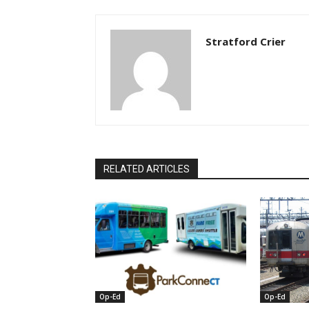
Stratford Crier
RELATED ARTICLES
Op-Ed
Op-Ed