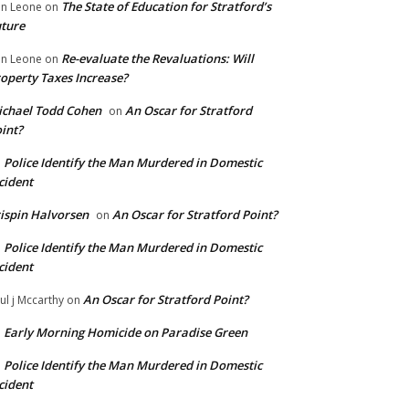
The State of Education for Stratford’s
n Leone
on
ture
Re-evaluate the Revaluations: Will
n Leone
on
operty Taxes Increase?
chael Todd Cohen
An Oscar for Stratford
on
int?
Police Identify the Man Murdered in Domestic
n
cident
ispin Halvorsen
An Oscar for Stratford Point?
on
Police Identify the Man Murdered in Domestic
n
cident
An Oscar for Stratford Point?
ul j Mccarthy
on
Early Morning Homicide on Paradise Green
n
Police Identify the Man Murdered in Domestic
n
cident