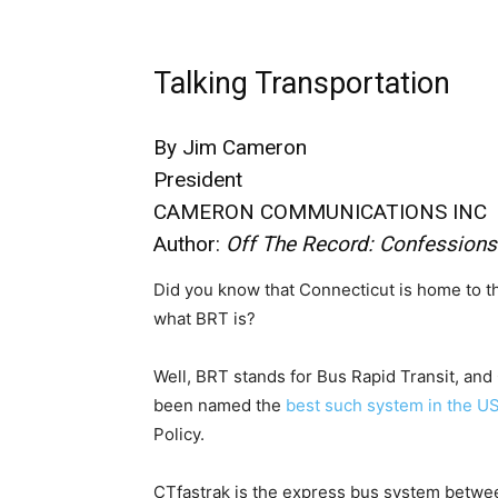
Talking Transportation
By Jim Cameron
President
CAMERON COMMUNICATIONS INC
Author:
Off The Record: Confessions
Did you know that Connecticut is home to 
what BRT is?
Well, BRT stands for Bus Rapid Transit, and
been named the
best such system in the U
Policy.
CTfastrak is the express bus system betwe