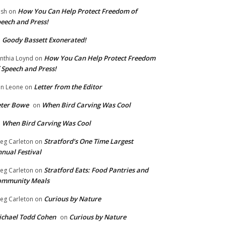
How You Can Help Protect Freedom of
ish
on
eech and Press!
Goody Bassett Exonerated!
n
How You Can Help Protect Freedom
nthia Loynd
on
 Speech and Press!
Letter from the Editor
n Leone
on
eter Bowe
When Bird Carving Was Cool
on
When Bird Carving Was Cool
n
Stratford’s One Time Largest
eg Carleton
on
nual Festival
Stratford Eats: Food Pantries and
eg Carleton
on
ommunity Meals
Curious by Nature
eg Carleton
on
chael Todd Cohen
Curious by Nature
on