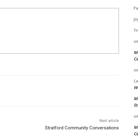
Pa
Jo
Tr
o
Mi
Ce
o
Ce
We
Mi
St
o
Next article
Mi
Stratford Community Conversations
Ce