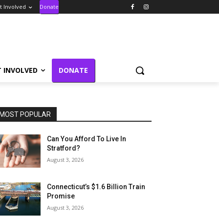
t Involved
Donate
T INVOLVED
DONATE
MOST POPULAR
Can You Afford To Live In
Stratford?
August 3, 2026
Connecticut’s $1.6 Billion Train
Promise
August 3, 2026