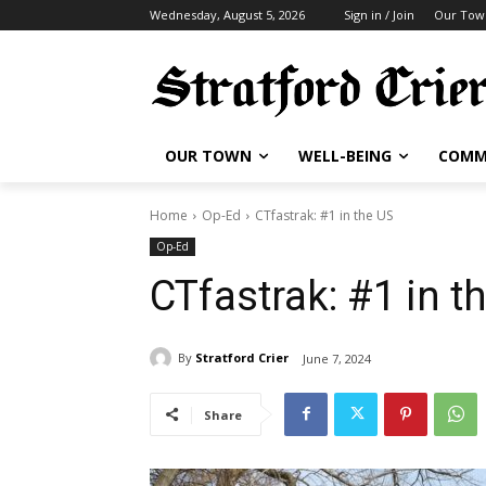
Wednesday, August 5, 2026
Sign in / Join
Our Tow
OUR TOWN
WELL-BEING
COMM
Home
Op-Ed
CTfastrak: #1 in the US
Op-Ed
CTfastrak: #1 in t
By
Stratford Crier
June 7, 2024
Share