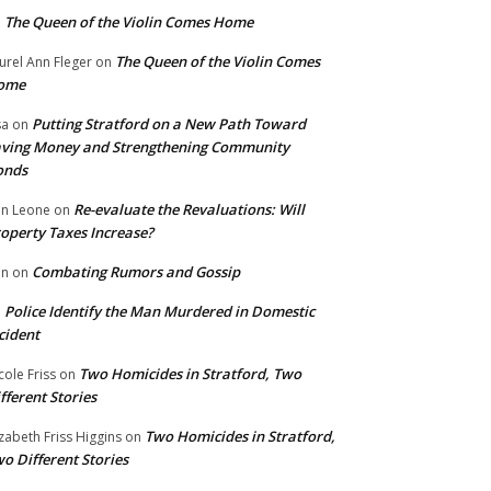
The Queen of the Violin Comes Home
n
The Queen of the Violin Comes
urel Ann Fleger
on
ome
Putting Stratford on a New Path Toward
sa
on
ving Money and Strengthening Community
onds
Re-evaluate the Revaluations: Will
n Leone
on
operty Taxes Increase?
Combating Rumors and Gossip
nn
on
Police Identify the Man Murdered in Domestic
n
cident
Two Homicides in Stratford, Two
cole Friss
on
fferent Stories
Two Homicides in Stratford,
izabeth Friss Higgins
on
o Different Stories