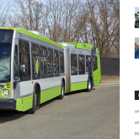
o
o
D