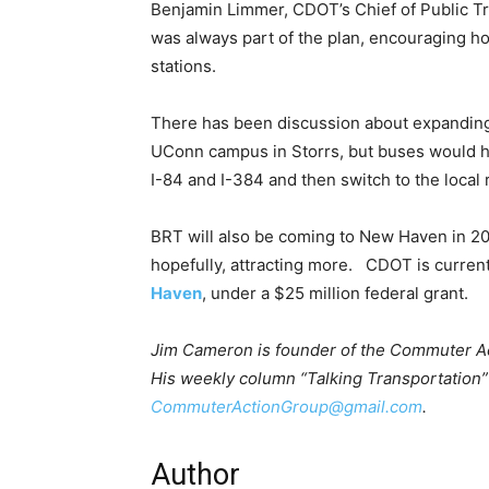
Benjamin Limmer, CDOT’s Chief of Public Tr
was always part of the plan, encouraging ho
stations.
There has been discussion about expanding 
UConn campus in Storrs, but buses would h
I-84 and I-384 and then switch to the local 
BRT will also be coming to New Haven in 202
hopefully, attracting more. CDOT is current
Haven
, under a $25 million federal grant.
Jim Cameron is founder of the Commuter Act
His weekly column “Talking Transportation” 
CommuterActionGroup@gmail.com
.
Author