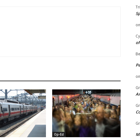
Tr
Sp
o
Cy
of
Be
P
o
Gr
An
Gr
C
Gr
Mi
Op-Ed