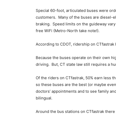
Special 60-foot, articulated buses were ord
customers. Many of the buses are diesel-el
braking. Speed limits on the guideway vary
free WiFi (Metro-North take note!).
According to CDOT, ridership on CTfastrak l
Because the buses operate on their own hi
driving. But, CT state law still requires a 
Of the riders on CTfastrak, 50% earn less t
so these buses are the best (or maybe even 
doctors’ appointments and to see family a
bilingual.
Around the bus stations on CTfastrak there