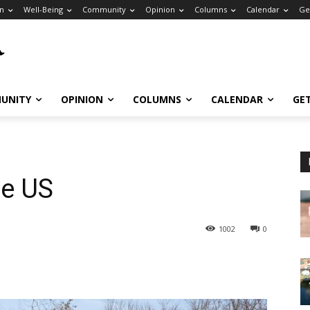
n
Well-Being
Community
Opinion
Columns
Calendar
Ge
UNITY
OPINION
COLUMNS
CALENDAR
GE
he US
1002
0