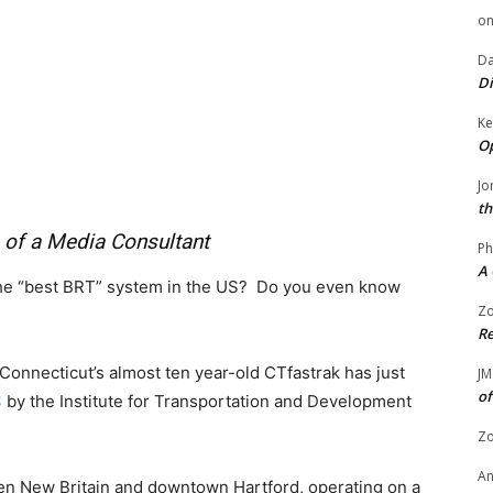
o
Da
Di
Ke
Op
Jo
th
 of a Media Consultant
Ph
A 
the “best BRT” system in the US? Do you even know
Zo
Re
 Connecticut’s almost ten year-old CTfastrak has just
JM
of
S
by the Institute for Transportation and Development
Zo
A
en New Britain and downtown Hartford, operating on a