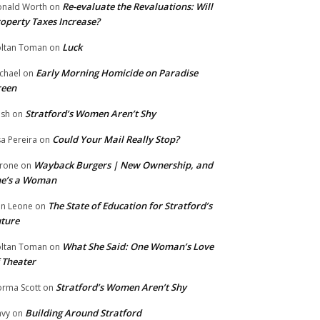
Re-evaluate the Revaluations: Will
nald Worth
on
operty Taxes Increase?
Luck
ltan Toman
on
Early Morning Homicide on Paradise
chael
on
reen
Stratford’s Women Aren’t Shy
ish
on
Could Your Mail Really Stop?
sa Pereira
on
Wayback Burgers | New Ownership, and
rone
on
he’s a Woman
The State of Education for Stratford’s
n Leone
on
ture
What She Said: One Woman’s Love
ltan Toman
on
 Theater
Stratford’s Women Aren’t Shy
rma Scott
on
Building Around Stratford
vy
on