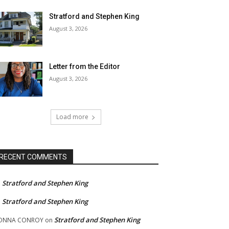
Stratford and Stephen King
August 3, 2026
Letter from the Editor
August 3, 2026
Load more
RECENT COMMENTS
Stratford and Stephen King
n
Stratford and Stephen King
n
Stratford and Stephen King
ONNA CONROY
on