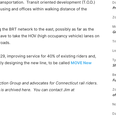
ansportation. Transit oriented development (T.O.D.)
Do
Pr
using and offices within walking distance of the
Zo
Mi
the BRT network to the east, possibly as far as the
G
ave to take the HOV (high occupancy vehicle) lanes on
Tr
roads.
Li
9, improving service for 40% of existing riders and,
Ty
ly designing the new line, to be called
MOVE New
S
Be
Fu
ion Group and advocates for Connecticut rail riders.
is archived here. You can contact Jim at
Zo
of
No
Da