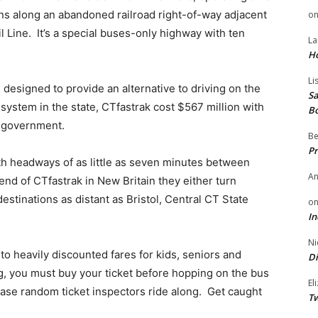
ns along an abandoned railroad right-of-way adjacent
o
l Line. It’s a special buses-only highway with ten
La
H
Li
 designed to provide an alternative to driving on the
Sa
system in the state, CTfastrak cost $567 million with
B
l government.
Be
Pr
th headways of as little as seven minutes between
A
d of CTfastrak in New Britain they either turn
estinations as distant as Bristol, Central CT State
o
In
Ni
to heavily discounted fares for kids, seniors and
Di
, you must buy your ticket before hopping on the bus
El
 case random ticket inspectors ride along. Get caught
Tw