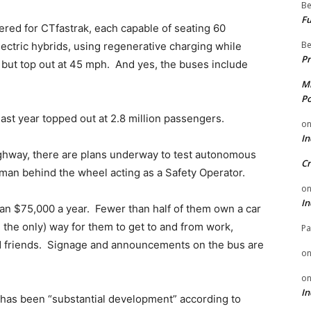
Be
Fu
ered for CTfastrak, each capable of seating 60
Be
ectric hybrids, using regenerative charging while
Pr
 but top out at 45 mph. And yes, the buses include
Mi
Po
ast year topped out at 2.8 million passengers.
o
In
ghway, there are plans underway to test autonomous
Cr
human behind the wheel acting as a Safety Operator.
o
In
han $75,000 a year. Fewer than half of them own a car
the only) way for them to get to and from work,
Pa
nd friends. Signage and announcements on the bus are
o
o
In
 has been “substantial development” according to