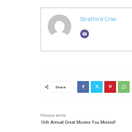
Stratford Crier
Share
Previous article
16th Annual Great Movies You Missed!