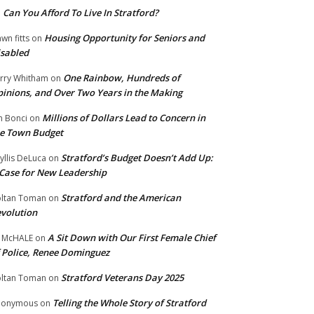
Can You Afford To Live In Stratford?
n
Housing Opportunity for Seniors and
wn fitts
on
sabled
One Rainbow, Hundreds of
rry Whitham
on
inions, and Over Two Years in the Making
Millions of Dollars Lead to Concern in
n Bonci
on
e Town Budget
Stratford’s Budget Doesn’t Add Up:
yllis DeLuca
on
Case for New Leadership
Stratford and the American
ltan Toman
on
volution
A Sit Down with Our First Female Chief
 McHALE
on
 Police, Renee Dominguez
Stratford Veterans Day 2025
ltan Toman
on
Telling the Whole Story of Stratford
nonymous
on