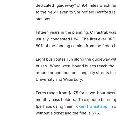
dedicated “guideway” of 9.4 miles which ru
to the New Haven to Springfield Hartford rai
stations.
Fifteen years in the planning, CTfastrak was
usually-congested I-84. The first ever BRT 
80% of the funding coming from the federa
Eight bus routes run along the guideway wi
buses. When west-bound buses reach the en
around or continue on along city streets to d
University and Waterbury.
Fares range from $1.75 for a two-hour pass 
monthly pass holders. To expedite boarding
(perhaps using their
Token Transit app
) in
without a ticket and the fine is $75.