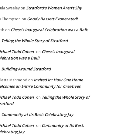
Stratford’s Women Aren’t Shy
ula Sweeley
on
Goody Bassett Exonerated!
y Thompson
on
Chess’s Inaugural Celebration was a Ball!
ish
on
Telling the Whole Story of Stratford
n
chael Todd Cohen
Chess’s Inaugural
on
lebration was a Ball!
Building Around Stratford
n
Invited In: How One Home
leste Mahmood
on
lcomes an Entire Community for Creatives
chael Todd Cohen
Telling the Whole Story of
on
ratford
Community at Its Best: Celebrating Jay
n
chael Todd Cohen
Community at Its Best:
on
lebrating Jay