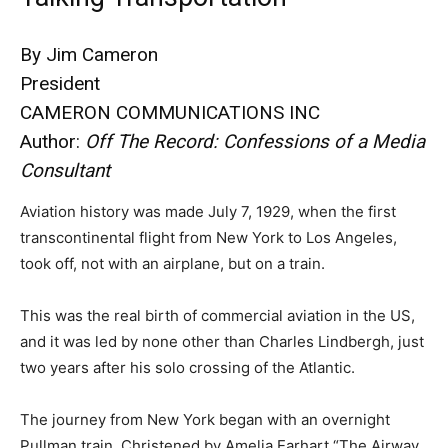
By Jim Cameron
President
CAMERON COMMUNICATIONS INC
Author:
Off The Record: Confessions of a Media
Consultant
Aviation history was made July 7, 1929, when the first
transcontinental flight from New York to Los Angeles,
took off, not with an airplane, but on a train.
This was the real birth of commercial aviation in the US,
and it was led by none other than Charles Lindbergh, just
two years after his solo crossing of the Atlantic.
The journey from New York began with an overnight
Pullman train. Christened by Amelia Earhart “The Airway