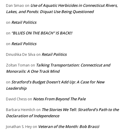
Use of Aquatic Herbicides in Connecticut Rivers,
Dan Simao
on
Lakes, and Ponds: Diquat Use Being Questioned
Retail Politics
on
“BLUES ON THE BEACH” IS BACK!!
on
Retail Politics
on
Retail Politics
Dinushka De Silva
on
Talking Transportation: Connecticut and
Zoltan Toman
on
Monorails: A One Track Mind
Stratford’s Budget Doesn’t Add Up: A Case for New
on
Leadership
Notes From Beyond The Pale
David Chess
on
The Stories We Tell: Stratford’s Path to the
Barbara Heimlich
on
Declaration of Independence
Veteran of the Month: Bob Bracci
Jonathan S. Hey
on