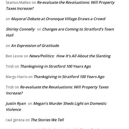
Re-evaluate the Revaluations: Will Property
Seamus Matteo
on
Taxes Increase?
Mayoral Debate at Oronoque Village Draws a Crowd
on
Shirley Connelly
Changes are Coming to Stratford’s Town
on
Hall
An Expression of Gratitude
on
News/Politics: How It’s All About the Slanting
Ben Leone
on
Thanksgiving in Stratford 100 Years Ago
Trish
on
Thanksgiving in Stratford 100 Years Ago
Margo Harris
on
Re-evaluate the Revaluations: Will Property Taxes
Trish
on
Increase?
Justin Ryan
Megan’s Murder Sheds Light on Domestic
on
Violence
The Stories We Tell
raul gerena
on