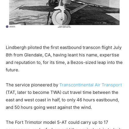
Lindbergh piloted the first eastbound transcon flight July
8th from Glendale, CA, having leant his name, expertise
and reputation to, for its time, a Bezos-sized leap into the
future.
The service pioneered by
Transcontinental Air Transport
(TAT, later to become TWA) cut travel time between the
east and west coast in half, to only 46 hours eastbound,
and 50 hours going west against the wind.
The Fort Trimotor model 5-AT could carry up to 17