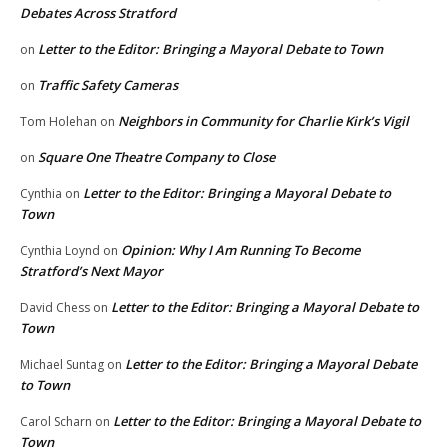
Debates Across Stratford
Letter to the Editor: Bringing a Mayoral Debate to Town
on
Traffic Safety Cameras
on
Neighbors in Community for Charlie Kirk’s Vigil
Tom Holehan
on
Square One Theatre Company to Close
on
Letter to the Editor: Bringing a Mayoral Debate to
Cynthia
on
Town
Opinion: Why I Am Running To Become
Cynthia Loynd
on
Stratford’s Next Mayor
Letter to the Editor: Bringing a Mayoral Debate to
David Chess
on
Town
Letter to the Editor: Bringing a Mayoral Debate
Michael Suntag
on
to Town
Letter to the Editor: Bringing a Mayoral Debate to
Carol Scharn
on
Town