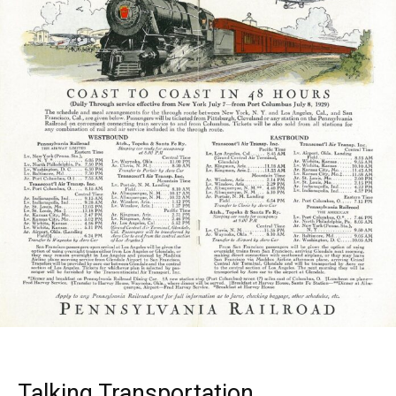
Talking Transportation