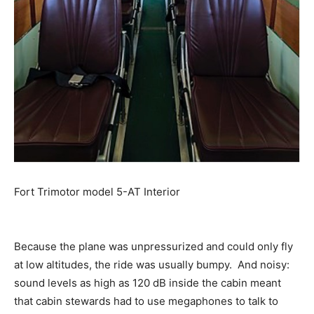
Fort Trimotor model 5-AT Interior
Because the plane was unpressurized and could only fly
at low altitudes, the ride was usually bumpy. And noisy:
sound levels as high as 120 dB inside the cabin meant
that cabin stewards had to use megaphones to talk to