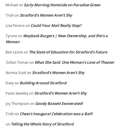
Early Morning Homicide on Paradise Green
Michael
on
Stratford’s Women Aren’t Shy
Trish
on
Could Your Mail Really Stop?
Lisa Pereira
on
Wayback Burgers | New Ownership, and She’s a
Tyrone
on
Woman
The State of Education for Stratford’s Future
Ben Leone
on
What She Said: One Woman’s Love of Theater
Zoltan Toman
on
Stratford’s Women Aren’t Shy
Norma Scott
on
Building Around Stratford
Davy
on
Stratford’s Women Aren’t Shy
Paula Sweeley
on
Goody Bassett Exonerated!
Joy Thompson
on
Chess’s Inaugural Celebration was a Ball!
Trish
on
Telling the Whole Story of Stratford
on