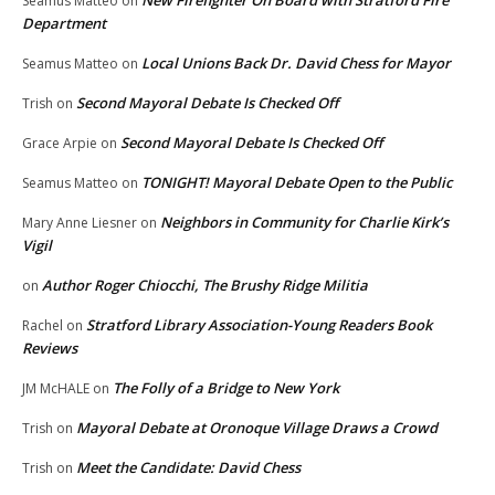
New Firefighter On Board with Stratford Fire
Seamus Matteo
on
Department
Local Unions Back Dr. David Chess for Mayor
Seamus Matteo
on
Second Mayoral Debate Is Checked Off
Trish
on
Second Mayoral Debate Is Checked Off
Grace Arpie
on
TONIGHT! Mayoral Debate Open to the Public
Seamus Matteo
on
Neighbors in Community for Charlie Kirk’s
Mary Anne Liesner
on
Vigil
Author Roger Chiocchi, The Brushy Ridge Militia
on
Stratford Library Association-Young Readers Book
Rachel
on
Reviews
The Folly of a Bridge to New York
JM McHALE
on
Mayoral Debate at Oronoque Village Draws a Crowd
Trish
on
Meet the Candidate: David Chess
Trish
on