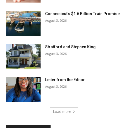
Connecticut’s $1.6 Billion Train Promise
August 3, 2026
Stratford and Stephen King
August 3, 2026
Letter from the Editor
August 3, 2026
Load more