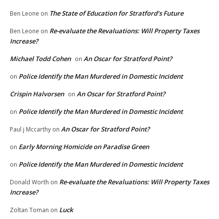
The State of Education for Stratford’s Future
Ben Leone
on
Re-evaluate the Revaluations: Will Property Taxes
Ben Leone
on
Increase?
Michael Todd Cohen
An Oscar for Stratford Point?
on
Police Identify the Man Murdered in Domestic Incident
on
Crispin Halvorsen
An Oscar for Stratford Point?
on
Police Identify the Man Murdered in Domestic Incident
on
An Oscar for Stratford Point?
Paul j Mccarthy
on
Early Morning Homicide on Paradise Green
on
Police Identify the Man Murdered in Domestic Incident
on
Re-evaluate the Revaluations: Will Property Taxes
Donald Worth
on
Increase?
Luck
Zoltan Toman
on