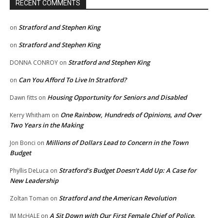
RECENT COMMENTS
Stratford and Stephen King
on
Stratford and Stephen King
on
Stratford and Stephen King
DONNA CONROY
on
Can You Afford To Live In Stratford?
on
Housing Opportunity for Seniors and Disabled
Dawn fitts
on
One Rainbow, Hundreds of Opinions, and Over
Kerry Whitham
on
Two Years in the Making
Millions of Dollars Lead to Concern in the Town
Jon Bonci
on
Budget
Stratford’s Budget Doesn’t Add Up: A Case for
Phyllis DeLuca
on
New Leadership
Stratford and the American Revolution
Zoltan Toman
on
A Sit Down with Our First Female Chief of Police,
JM McHALE
on