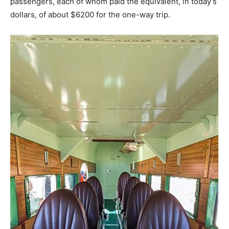
passengers, each of whom paid the equivalent, in today’s
dollars, of about $6200 for the one-way trip.