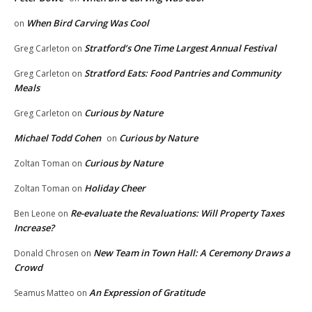
When Bird Carving Was Cool
on
Stratford’s One Time Largest Annual Festival
Greg Carleton
on
Stratford Eats: Food Pantries and Community
Greg Carleton
on
Meals
Curious by Nature
Greg Carleton
on
Michael Todd Cohen
Curious by Nature
on
Curious by Nature
Zoltan Toman
on
Holiday Cheer
Zoltan Toman
on
Re-evaluate the Revaluations: Will Property Taxes
Ben Leone
on
Increase?
New Team in Town Hall: A Ceremony Draws a
Donald Chrosen
on
Crowd
An Expression of Gratitude
Seamus Matteo
on