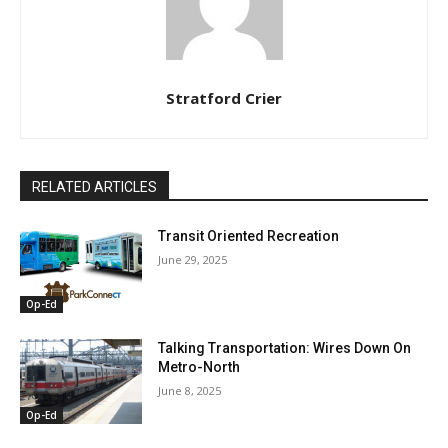
Stratford Crier
RELATED ARTICLES
Transit Oriented Recreation
June 29, 2025
Op-Ed
Talking Transportation: Wires Down On
Metro-North
June 8, 2025
Op-Ed