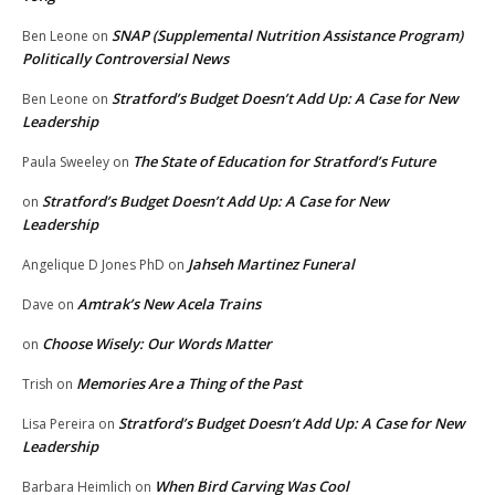
SNAP (Supplemental Nutrition Assistance Program)
Ben Leone
on
Politically Controversial News
Stratford’s Budget Doesn’t Add Up: A Case for New
Ben Leone
on
Leadership
The State of Education for Stratford’s Future
Paula Sweeley
on
Stratford’s Budget Doesn’t Add Up: A Case for New
on
Leadership
Jahseh Martinez Funeral
Angelique D Jones PhD
on
Amtrak’s New Acela Trains
Dave
on
Choose Wisely: Our Words Matter
on
Memories Are a Thing of the Past
Trish
on
Stratford’s Budget Doesn’t Add Up: A Case for New
Lisa Pereira
on
Leadership
When Bird Carving Was Cool
Barbara Heimlich
on