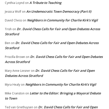
A Tribute to Teaching
Cynthia Loynd
on
An Undemocratic Town Democracy (Part II)
Jessica Wolf
on
Neighbors in Community for Charlie Kirk’s Vigil
David Chess
on
Dr. David Chess Calls for Fair and Open Debates Across
Trish
on
Stratford
Dr. David Chess Calls for Fair and Open Debates Across
Ben
on
Stratford
Dr. David Chess Calls for Fair and Open Debates
Priscilla Brown
on
Across Stratford
Dr. David Chess Calls for Fair and Open
Mary Anne Liesner
on
Debates Across Stratford
Neighbors in Community for Charlie Kirk’s Vigil
Myra Healy
on
Letter to the Editor: Bringing a Mayoral Debate
Mike Cranston
on
to Town
Dr. David Chess Calls for Fair and Open
Ted van Griethuysen
on