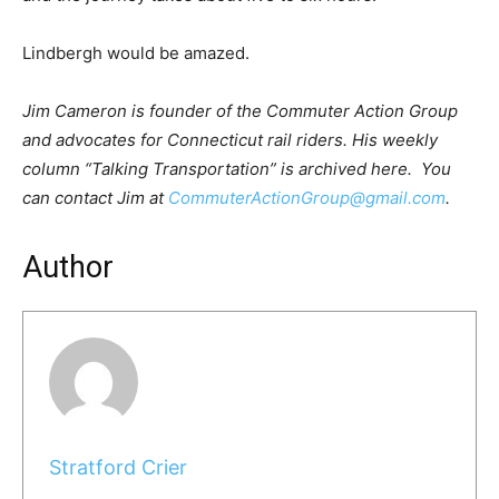
Lindbergh would be amazed.
Jim Cameron is founder of the Commuter Action Group
and advocates for Connecticut rail riders. His weekly
column “Talking Transportation” is archived here. You
can contact Jim at
CommuterActionGroup@gmail.com
.
Author
Stratford Crier