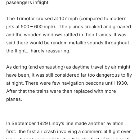
passengers inflight.
The Trimotor cruised at 107 mph (compared to modern
jets at 500 – 600 mph). The planes creaked and groaned
and the wooden windows rattled in their frames. It was
said there would be random metallic sounds throughout
the flight… hardly reassuring.
As daring (and exhausting) as daytime travel by air might
have been, it was still considered far too dangerous to fly
at night. There were few navigation beacons until 1930.
After that the trains were then replaced with more
planes.
In September 1929 Lindy’s line made another aviation
first: the first air crash involving a commercial flight over