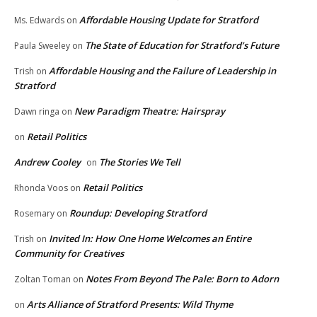
Affordable Housing Update for Stratford
Ms. Edwards
on
The State of Education for Stratford’s Future
Paula Sweeley
on
Affordable Housing and the Failure of Leadership in
Trish
on
Stratford
New Paradigm Theatre: Hairspray
Dawn ringa
on
Retail Politics
on
Andrew Cooley
The Stories We Tell
on
Retail Politics
Rhonda Voos
on
Roundup: Developing Stratford
Rosemary
on
Invited In: How One Home Welcomes an Entire
Trish
on
Community for Creatives
Notes From Beyond The Pale: Born to Adorn
Zoltan Toman
on
Arts Alliance of Stratford Presents: Wild Thyme
on