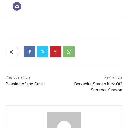
Previous article
Next article
Passing of the Gavel
Berkshire Stages Kick Off
Summer Season