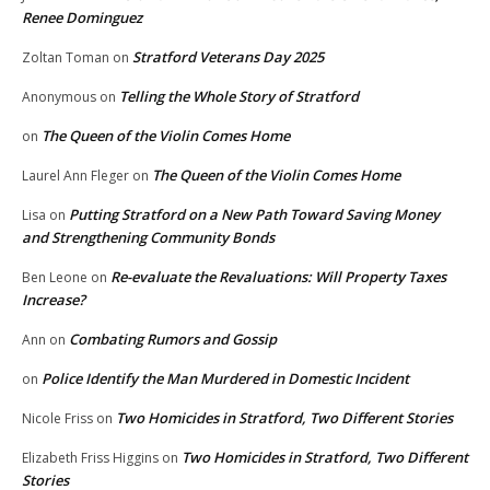
Renee Dominguez
Stratford Veterans Day 2025
Zoltan Toman
on
Telling the Whole Story of Stratford
Anonymous
on
The Queen of the Violin Comes Home
on
The Queen of the Violin Comes Home
Laurel Ann Fleger
on
Putting Stratford on a New Path Toward Saving Money
Lisa
on
and Strengthening Community Bonds
Re-evaluate the Revaluations: Will Property Taxes
Ben Leone
on
Increase?
Combating Rumors and Gossip
Ann
on
Police Identify the Man Murdered in Domestic Incident
on
Two Homicides in Stratford, Two Different Stories
Nicole Friss
on
Two Homicides in Stratford, Two Different
Elizabeth Friss Higgins
on
Stories