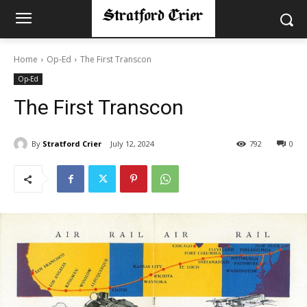
Home
Op-Ed
The First Transcon
Op-Ed
The First Transcon
By
Stratford Crier
July 12, 2024
792
0