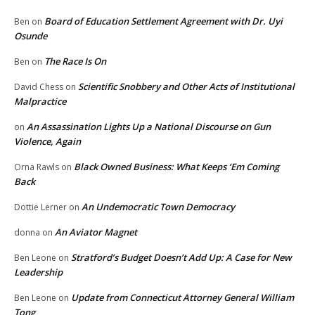
Board of Education Settlement Agreement with Dr. Uyi
Ben
on
Osunde
The Race Is On
Ben
on
Scientific Snobbery and Other Acts of Institutional
David Chess
on
Malpractice
An Assassination Lights Up a National Discourse on Gun
on
Violence, Again
Black Owned Business: What Keeps ‘Em Coming
Orna Rawls
on
Back
An Undemocratic Town Democracy
Dottie Lerner
on
An Aviator Magnet
donna
on
Stratford’s Budget Doesn’t Add Up: A Case for New
Ben Leone
on
Leadership
Update from Connecticut Attorney General William
Ben Leone
on
Tong