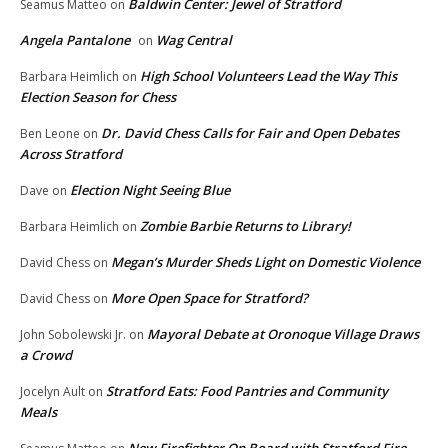
Baldwin Center: Jewel of Stratford
Seamus Matteo
on
Angela Pantalone
Wag Central
on
High School Volunteers Lead the Way This
Barbara Heimlich
on
Election Season for Chess
Dr. David Chess Calls for Fair and Open Debates
Ben Leone
on
Across Stratford
Election Night Seeing Blue
Dave
on
Zombie Barbie Returns to Library!
Barbara Heimlich
on
Megan’s Murder Sheds Light on Domestic Violence
David Chess
on
More Open Space for Stratford?
David Chess
on
Mayoral Debate at Oronoque Village Draws
John Sobolewski Jr.
on
a Crowd
Stratford Eats: Food Pantries and Community
Jocelyn Ault
on
Meals