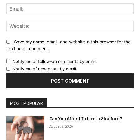
Ema
Web
Save my name, email, and website in this browser for the
next time I comment.
Notify me of follow-up comments by email.
Notify me of new posts by email.
MOST POPULAR
Can You Afford To Live In Stratford?
August 3, 2026