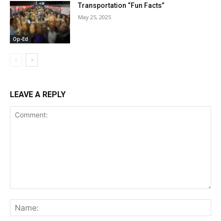
Transportation “Fun Facts”
May 25, 2025
Op-Ed
LEAVE A REPLY
Comment:
Na