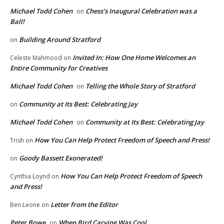
Michael Todd Cohen
Chess’s Inaugural Celebration was a
on
Ball!
Building Around Stratford
on
Invited In: How One Home Welcomes an
Celeste Mahmood
on
Entire Community for Creatives
Michael Todd Cohen
Telling the Whole Story of Stratford
on
Community at Its Best: Celebrating Jay
on
Michael Todd Cohen
Community at Its Best: Celebrating Jay
on
How You Can Help Protect Freedom of Speech and Press!
Trish
on
Goody Bassett Exonerated!
on
How You Can Help Protect Freedom of Speech
Cynthia Loynd
on
and Press!
Letter from the Editor
Ben Leone
on
Peter Bowe
When Bird Carving Was Cool
on