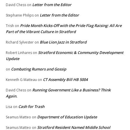
Letter from the Editor
David Chess
on
Letter from the Editor
Stephanie Philips
on
Pride Month Kicks-Off with the Pride Flag Raising: All Are
Trish
on
Part of the Vibrant Culture in Stratford
Blue Lion Jazz in Stratford
Richard Sylvester
on
Stratford Economic & Community Development
Robert Linhares
on
Update
Combating Rumors and Gossip
on
CT Assembly Bill HB 5004
Kenneth G Matteau
on
Running Government Like a Business? Think
David Chess
on
Again.
Cash for Trash
Lisa
on
Department of Education Update
Seamus Matteo
on
Stratford Resident Named Middle School
Seamus Matteo
on