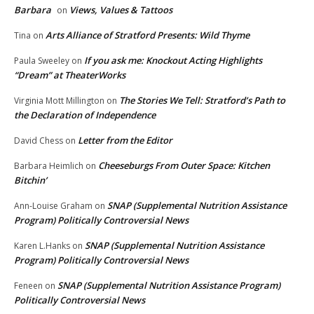
Barbara
Views, Values & Tattoos
on
Arts Alliance of Stratford Presents: Wild Thyme
Tina
on
If you ask me: Knockout Acting Highlights
Paula Sweeley
on
“Dream” at TheaterWorks
The Stories We Tell: Stratford’s Path to
Virginia Mott Millington
on
the Declaration of Independence
Letter from the Editor
David Chess
on
Cheeseburgs From Outer Space: Kitchen
Barbara Heimlich
on
Bitchin’
SNAP (Supplemental Nutrition Assistance
Ann-Louise Graham
on
Program) Politically Controversial News
SNAP (Supplemental Nutrition Assistance
Karen L.Hanks
on
Program) Politically Controversial News
SNAP (Supplemental Nutrition Assistance Program)
Feneen
on
Politically Controversial News