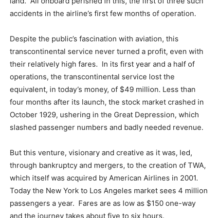
land. All onboard perished in this, the first of three such
accidents in the airline’s first few months of operation.
Despite the public’s fascination with aviation, this
transcontinental service never turned a profit, even with
their relatively high fares. In its first year and a half of
operations, the transcontinental service lost the
equivalent, in today’s money, of $49 million. Less than
four months after its launch, the stock market crashed in
October 1929, ushering in the Great Depression, which
slashed passenger numbers and badly needed revenue.
But this venture, visionary and creative as it was, led,
through bankruptcy and mergers, to the creation of TWA,
which itself was acquired by American Airlines in 2001.
Today the New York to Los Angeles market sees 4 million
passengers a year. Fares are as low as $150 one-way
and the journey takes about five to six hours.