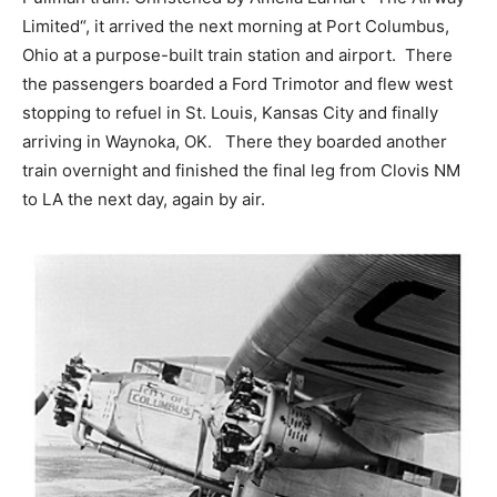
Limited“, it arrived the next morning at Port Columbus,
Ohio at a purpose-built train station and airport. There
the passengers boarded a Ford Trimotor and flew west
stopping to refuel in St. Louis, Kansas City and finally
arriving in Waynoka, OK. There they boarded another
train overnight and finished the final leg from Clovis NM
to LA the next day, again by air.