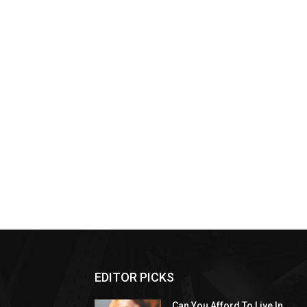
EDITOR PICKS
Can You Afford To Live In