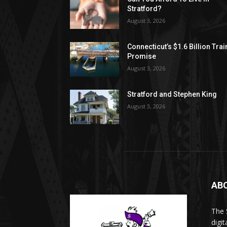
Stratford?
August 3, 2026
Connecticut’s $1.6 Billion Trai
Promise
August 3, 2026
Stratford and Stephen King
August 3, 2026
AB
The 
digi