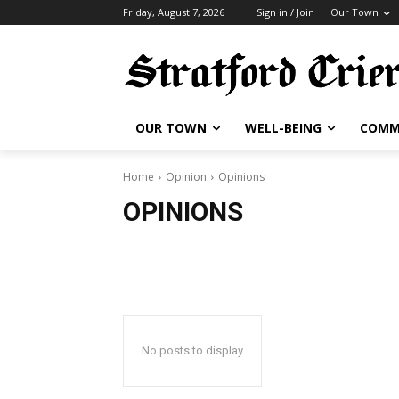
Friday, August 7, 2026
Sign in / Join
Our Town
OUR TOWN
WELL-BEING
COMM
Home
Opinion
Opinions
OPINIONS
No posts to display