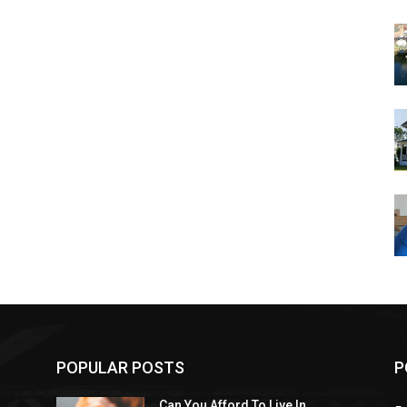
POPULAR POSTS
P
Can You Afford To Live In