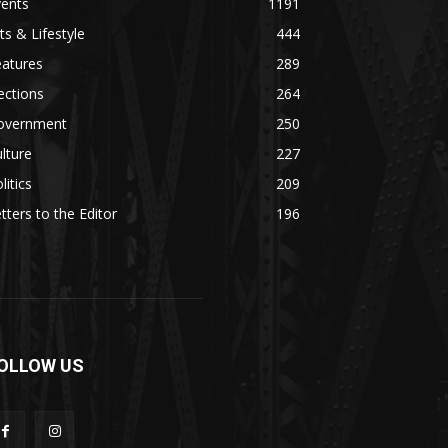
vents
1191
ts & Lifestyle
444
eatures
289
ections
264
overnment
250
lture
227
litics
209
tters to the Editor
196
OLLOW US