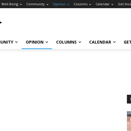
Well-Being
Community
Opinion
Columns
Calendar
Get Inv
UNITY
OPINION
COLUMNS
CALENDAR
GE