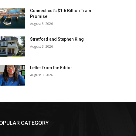
Connecticut’s $1.6 Billion Train
Promise
August 3, 2026
Stratford and Stephen King
August 3, 2026
Letter from the Editor
August 3, 2026
OPULAR CATEGORY