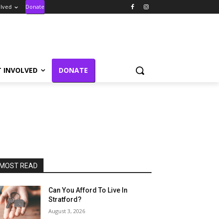
olved
Donate
T INVOLVED
DONATE
MOST READ
Can You Afford To Live In
Stratford?
August 3, 2026