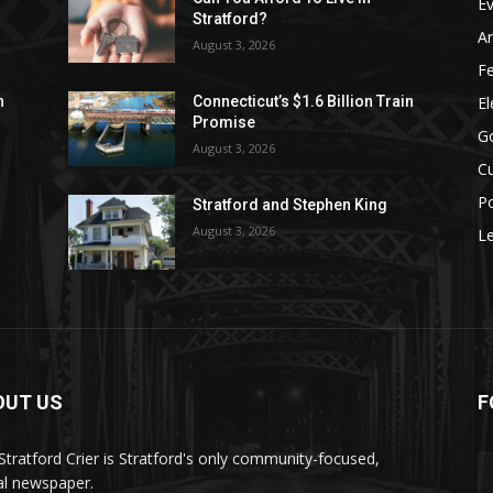
E
Stratford?
Ar
August 3, 2026
F
El
n
Connecticut’s $1.6 Billion Train
Promise
G
August 3, 2026
Cu
Po
Stratford and Stephen King
August 3, 2026
Le
OUT US
F
Stratford Crier is Stratford's only community-focused,
tal newspaper.