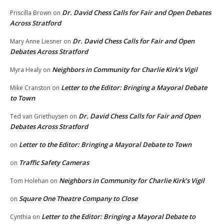
Dr. David Chess Calls for Fair and Open Debates
Priscilla Brown
on
Across Stratford
Dr. David Chess Calls for Fair and Open
Mary Anne Liesner
on
Debates Across Stratford
Neighbors in Community for Charlie Kirk’s Vigil
Myra Healy
on
Letter to the Editor: Bringing a Mayoral Debate
Mike Cranston
on
to Town
Dr. David Chess Calls for Fair and Open
Ted van Griethuysen
on
Debates Across Stratford
Letter to the Editor: Bringing a Mayoral Debate to Town
on
Traffic Safety Cameras
on
Neighbors in Community for Charlie Kirk’s Vigil
Tom Holehan
on
Square One Theatre Company to Close
on
Letter to the Editor: Bringing a Mayoral Debate to
Cynthia
on