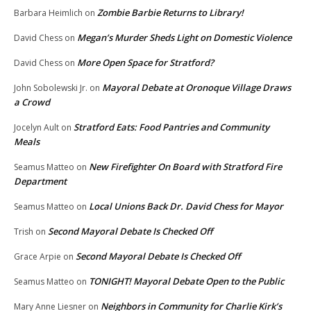
Zombie Barbie Returns to Library!
Barbara Heimlich
on
Megan’s Murder Sheds Light on Domestic Violence
David Chess
on
More Open Space for Stratford?
David Chess
on
Mayoral Debate at Oronoque Village Draws
John Sobolewski Jr.
on
a Crowd
Stratford Eats: Food Pantries and Community
Jocelyn Ault
on
Meals
New Firefighter On Board with Stratford Fire
Seamus Matteo
on
Department
Local Unions Back Dr. David Chess for Mayor
Seamus Matteo
on
Second Mayoral Debate Is Checked Off
Trish
on
Second Mayoral Debate Is Checked Off
Grace Arpie
on
TONIGHT! Mayoral Debate Open to the Public
Seamus Matteo
on
Neighbors in Community for Charlie Kirk’s
Mary Anne Liesner
on