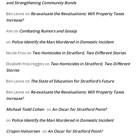
and Strengthening Community Bonds
Re-evaluate the Revaluations: Will Property Taxes
Ben Leone
on
Increase?
Combating Rumors and Gossip
Ann
on
Police Identify the Man Murdered in Domestic Incident
on
Two Homicides in Stratford, Two Different Stories
Nicole Friss
on
Two Homicides in Stratford, Two Different
Elizabeth Friss Higgins
on
Stories
The State of Education for Stratford’s Future
Ben Leone
on
Re-evaluate the Revaluations: Will Property Taxes
Ben Leone
on
Increase?
Michael Todd Cohen
An Oscar for Stratford Point?
on
Police Identify the Man Murdered in Domestic Incident
on
Crispin Halvorsen
An Oscar for Stratford Point?
on