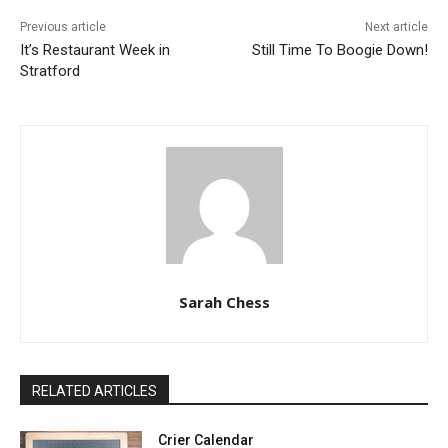
Previous article
Next article
It’s Restaurant Week in
Still Time To Boogie Down!
Stratford
Sarah Chess
RELATED ARTICLES
Crier Calendar