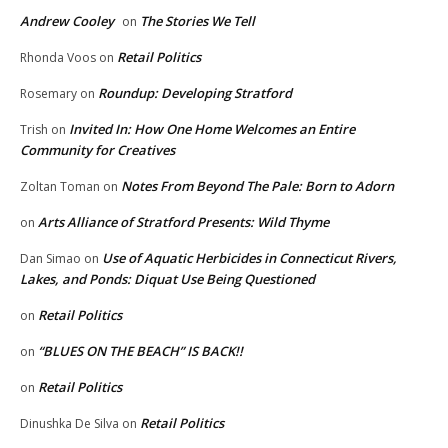
Andrew Cooley
The Stories We Tell
on
Retail Politics
Rhonda Voos
on
Roundup: Developing Stratford
Rosemary
on
Invited In: How One Home Welcomes an Entire
Trish
on
Community for Creatives
Notes From Beyond The Pale: Born to Adorn
Zoltan Toman
on
Arts Alliance of Stratford Presents: Wild Thyme
on
Use of Aquatic Herbicides in Connecticut Rivers,
Dan Simao
on
Lakes, and Ponds: Diquat Use Being Questioned
Retail Politics
on
“BLUES ON THE BEACH” IS BACK!!
on
Retail Politics
on
Retail Politics
Dinushka De Silva
on