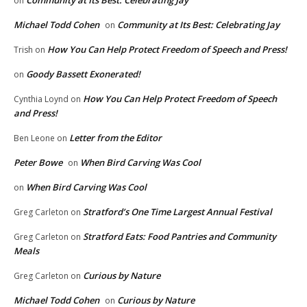
Community at Its Best: Celebrating Jay
on
Michael Todd Cohen
Community at Its Best: Celebrating Jay
on
How You Can Help Protect Freedom of Speech and Press!
Trish
on
Goody Bassett Exonerated!
on
How You Can Help Protect Freedom of Speech
Cynthia Loynd
on
and Press!
Letter from the Editor
Ben Leone
on
Peter Bowe
When Bird Carving Was Cool
on
When Bird Carving Was Cool
on
Stratford’s One Time Largest Annual Festival
Greg Carleton
on
Stratford Eats: Food Pantries and Community
Greg Carleton
on
Meals
Curious by Nature
Greg Carleton
on
Michael Todd Cohen
Curious by Nature
on