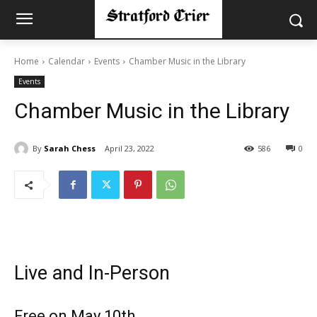
Home
Calendar
Events
Chamber Music in the Library
Events
Chamber Music in the Library
By
Sarah Chess
April 23, 2022
586
0
Live and In-Person
Free on May 10th