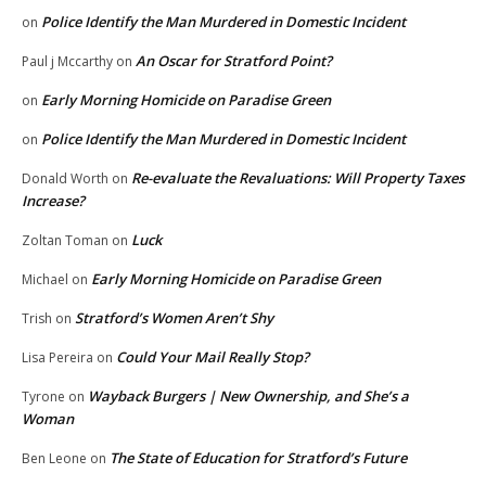
Police Identify the Man Murdered in Domestic Incident
on
An Oscar for Stratford Point?
Paul j Mccarthy
on
Early Morning Homicide on Paradise Green
on
Police Identify the Man Murdered in Domestic Incident
on
Re-evaluate the Revaluations: Will Property Taxes
Donald Worth
on
Increase?
Luck
Zoltan Toman
on
Early Morning Homicide on Paradise Green
Michael
on
Stratford’s Women Aren’t Shy
Trish
on
Could Your Mail Really Stop?
Lisa Pereira
on
Wayback Burgers | New Ownership, and She’s a
Tyrone
on
Woman
The State of Education for Stratford’s Future
Ben Leone
on