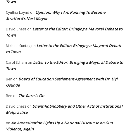
Town
Opinion: Why I Am Running To Become
Cynthia Loynd
on
Stratford’s Next Mayor
Letter to the Editor: Bringing a Mayoral Debate to
David Chess
on
Town
Letter to the Editor: Bringing a Mayoral Debate
Michael Suntag
on
to Town
Letter to the Editor: Bringing a Mayoral Debate to
Carol Scharn
on
Town
Board of Education Settlement Agreement with Dr. Uyi
Ben
on
Osunde
The Race Is On
Ben
on
Scientific Snobbery and Other Acts of Institutional
David Chess
on
Malpractice
An Assassination Lights Up a National Discourse on Gun
on
Violence, Again