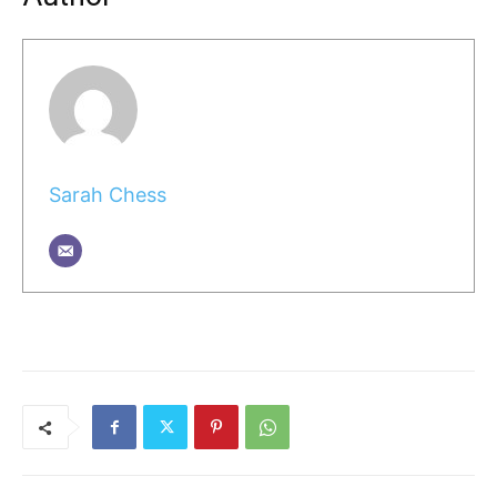
Sarah Chess