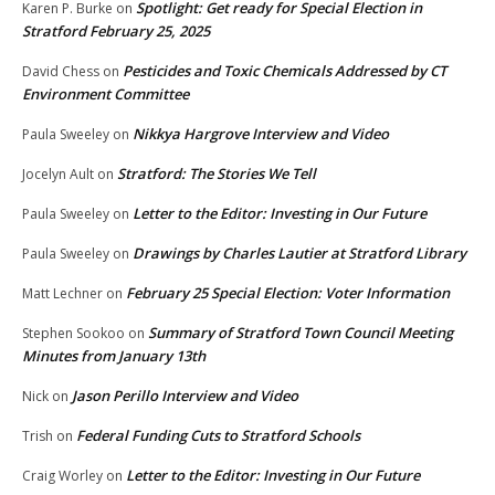
Spotlight: Get ready for Special Election in
Karen P. Burke
on
Stratford February 25, 2025
Pesticides and Toxic Chemicals Addressed by CT
David Chess
on
Environment Committee
Nikkya Hargrove Interview and Video
Paula Sweeley
on
Stratford: The Stories We Tell
Jocelyn Ault
on
Letter to the Editor: Investing in Our Future
Paula Sweeley
on
Drawings by Charles Lautier at Stratford Library
Paula Sweeley
on
February 25 Special Election: Voter Information
Matt Lechner
on
Summary of Stratford Town Council Meeting
Stephen Sookoo
on
Minutes from January 13th
Jason Perillo Interview and Video
Nick
on
Federal Funding Cuts to Stratford Schools
Trish
on
Letter to the Editor: Investing in Our Future
Craig Worley
on