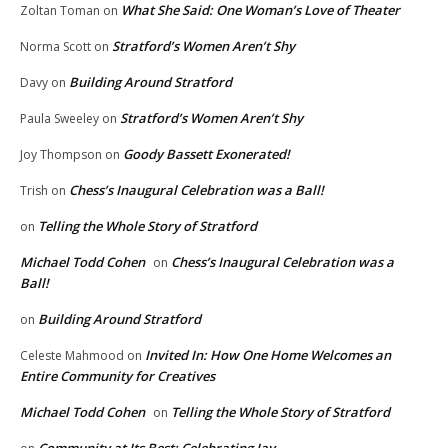
What She Said: One Woman’s Love of Theater
Zoltan Toman
on
Stratford’s Women Aren’t Shy
Norma Scott
on
Building Around Stratford
Davy
on
Stratford’s Women Aren’t Shy
Paula Sweeley
on
Goody Bassett Exonerated!
Joy Thompson
on
Chess’s Inaugural Celebration was a Ball!
Trish
on
Telling the Whole Story of Stratford
on
Michael Todd Cohen
Chess’s Inaugural Celebration was a
on
Ball!
Building Around Stratford
on
Invited In: How One Home Welcomes an
Celeste Mahmood
on
Entire Community for Creatives
Michael Todd Cohen
Telling the Whole Story of Stratford
on