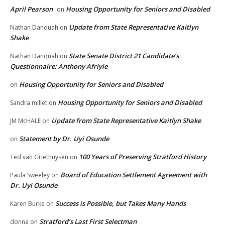
April Pearson
Housing Opportunity for Seniors and Disabled
on
Update from State Representative Kaitlyn
Nathan Danquah
on
Shake
State Senate District 21 Candidate’s
Nathan Danquah
on
Questionnaire: Anthony Afriyie
Housing Opportunity for Seniors and Disabled
on
Housing Opportunity for Seniors and Disabled
Sandra millet
on
Update from State Representative Kaitlyn Shake
JM McHALE
on
Statement by Dr. Uyi Osunde
on
100 Years of Preserving Stratford History
Ted van Griethuysen
on
Board of Education Settlement Agreement with
Paula Sweeley
on
Dr. Uyi Osunde
Success is Possible, but Takes Many Hands
Karen Burke
on
Stratford’s Last First Selectman
donna
on