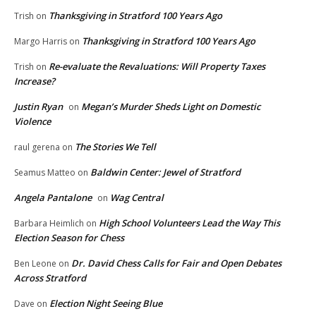
Thanksgiving in Stratford 100 Years Ago
Trish
on
Thanksgiving in Stratford 100 Years Ago
Margo Harris
on
Re-evaluate the Revaluations: Will Property Taxes
Trish
on
Increase?
Justin Ryan
Megan’s Murder Sheds Light on Domestic
on
Violence
The Stories We Tell
raul gerena
on
Baldwin Center: Jewel of Stratford
Seamus Matteo
on
Angela Pantalone
Wag Central
on
High School Volunteers Lead the Way This
Barbara Heimlich
on
Election Season for Chess
Dr. David Chess Calls for Fair and Open Debates
Ben Leone
on
Across Stratford
Election Night Seeing Blue
Dave
on