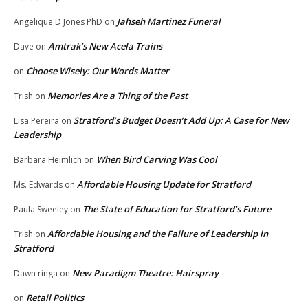
Jahseh Martinez Funeral
Angelique D Jones PhD
on
Amtrak’s New Acela Trains
Dave
on
Choose Wisely: Our Words Matter
on
Memories Are a Thing of the Past
Trish
on
Stratford’s Budget Doesn’t Add Up: A Case for New
Lisa Pereira
on
Leadership
When Bird Carving Was Cool
Barbara Heimlich
on
Affordable Housing Update for Stratford
Ms. Edwards
on
The State of Education for Stratford’s Future
Paula Sweeley
on
Affordable Housing and the Failure of Leadership in
Trish
on
Stratford
New Paradigm Theatre: Hairspray
Dawn ringa
on
Retail Politics
on