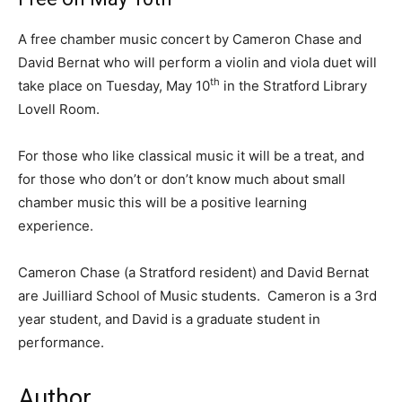
A free chamber music concert by Cameron Chase and
David Bernat who will perform a violin and viola duet will
th
take place on Tuesday, May 10
in the Stratford Library
Lovell Room.
For those who like classical music it will be a treat, and
for those who don’t or don’t know much about small
chamber music this will be a positive learning
experience.
Cameron Chase (a Stratford resident) and David Bernat
are Juilliard School of Music students. Cameron is a 3rd
year student, and David is a graduate student in
performance.
Author