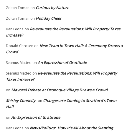
Curious by Nature
Zoltan Toman
on
Holiday Cheer
Zoltan Toman
on
Re-evaluate the Revaluations: Will Property Taxes
Ben Leone
on
Increase?
New Team in Town Hall: A Ceremony Draws a
Donald Chrosen
on
Crowd
An Expression of Gratitude
Seamus Matteo
on
Re-evaluate the Revaluations: Will Property
Seamus Matteo
on
Taxes Increase?
Mayoral Debate at Oronoque Village Draws a Crowd
on
Shirley Connelly
Changes are Coming to Stratford’s Town
on
Hall
An Expression of Gratitude
on
News/Politics: How It’s All About the Slanting
Ben Leone
on