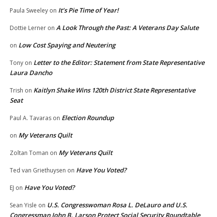
It’s Pie Time of Year!
Paula Sweeley
on
A Look Through the Past: A Veterans Day Salute
Dottie Lerner
on
Low Cost Spaying and Neutering
on
Letter to the Editor: Statement from State Representative
Tony
on
Laura Dancho
Kaitlyn Shake Wins 120th District State Representative
Trish
on
Seat
Election Roundup
Paul A. Tavaras
on
My Veterans Quilt
on
My Veterans Quilt
Zoltan Toman
on
Have You Voted?
Ted van Griethuysen
on
Have You Voted?
EJ
on
U.S. Congresswoman Rosa L. DeLauro and U.S.
Sean Yisle
on
Congressman John B. Larson Protect Social Security Roundtable