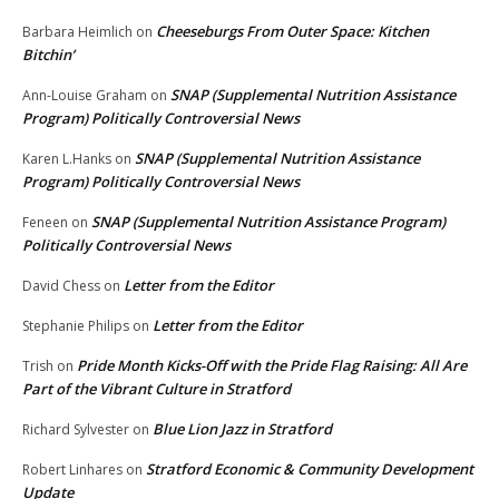
Cheeseburgs From Outer Space: Kitchen
Barbara Heimlich
on
Bitchin’
SNAP (Supplemental Nutrition Assistance
Ann-Louise Graham
on
Program) Politically Controversial News
SNAP (Supplemental Nutrition Assistance
Karen L.Hanks
on
Program) Politically Controversial News
SNAP (Supplemental Nutrition Assistance Program)
Feneen
on
Politically Controversial News
Letter from the Editor
David Chess
on
Letter from the Editor
Stephanie Philips
on
Pride Month Kicks-Off with the Pride Flag Raising: All Are
Trish
on
Part of the Vibrant Culture in Stratford
Blue Lion Jazz in Stratford
Richard Sylvester
on
Stratford Economic & Community Development
Robert Linhares
on
Update