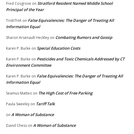
Stratford Resident Named Middle School
Fred Cosgrove
on
Principal of the Year
False Equivalencies: The Danger of Treating All
TrishTHA
on
Information Equal
Combating Rumors and Gossip
Sharon Arsenault Heckley
on
Special Education Costs
Karen P. Burke
on
Pesticides and Toxic Chemicals Addressed by CT
Karen P. Burke
on
Environment Committee
False Equivalencies: The Danger of Treating All
Karen P. Burke
on
Information Equal
The High Cost of Free Parking
Seamus Matteo
on
Tariff Talk
Paula Sweeley
on
A Woman of Substance
on
A Woman of Substance
David Chess
on