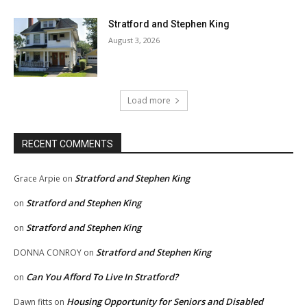
Stratford and Stephen King
August 3, 2026
Load more
RECENT COMMENTS
Stratford and Stephen King
Grace Arpie
on
Stratford and Stephen King
on
Stratford and Stephen King
on
Stratford and Stephen King
DONNA CONROY
on
Can You Afford To Live In Stratford?
on
Housing Opportunity for Seniors and Disabled
Dawn fitts
on