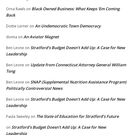
Black Owned Business: What Keeps ‘Em Coming
Orna Rawls
on
Back
An Undemocratic Town Democracy
Dottie Lerner
on
An Aviator Magnet
donna
on
Stratford’s Budget Doesn’t Add Up: A Case for New
Ben Leone
on
Leadership
Update from Connecticut Attorney General William
Ben Leone
on
Tong
SNAP (Supplemental Nutrition Assistance Program)
Ben Leone
on
Politically Controversial News
Stratford’s Budget Doesn’t Add Up: A Case for New
Ben Leone
on
Leadership
The State of Education for Stratford’s Future
Paula Sweeley
on
Stratford’s Budget Doesn’t Add Up: A Case for New
on
Leadership