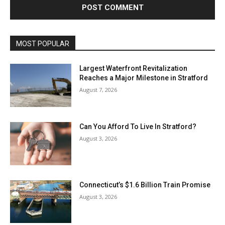
MOST POPULAR
Largest Waterfront Revitalization
Reaches a Major Milestone in Stratford
August 7, 2026
Can You Afford To Live In Stratford?
August 3, 2026
Connecticut’s $1.6 Billion Train Promise
August 3, 2026