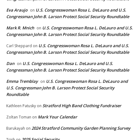
Eva Araujo
U.S. Congresswoman Rosa L. DeLauro and U.S.
on
Congressman John B. Larson Protect Social Security Roundtable
Mark R. Mnich
U.S. Congresswoman Rosa L. DeLauro and U.S.
on
Congressman John B. Larson Protect Social Security Roundtable
U.S. Congresswoman Rosa L. DeLauro and U.S.
Carl Sheppard
on
Congressman John B. Larson Protect Social Security Roundtable
Dan
U.S. Congresswoman Rosa L. DeLauro and U.S.
on
Congressman John B. Larson Protect Social Security Roundtable
Emma Tremblay
U.S. Congresswoman Rosa L. DeLauro and
on
U.S. Congressman John B. Larson Protect Social Security
Roundtable
Stratford High Band Clothing Fundraiser
Kathleen Patusky
on
Mark Your Calendar
Zoltan Toman
on
2024 Stratford Community Garden Planning Survey
Barukayah
on
2025 Social Security
Trish
on