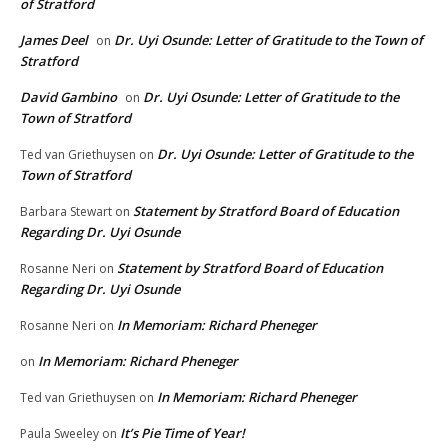
of Stratford
James Deel
Dr. Uyi Osunde: Letter of Gratitude to the Town of
on
Stratford
David Gambino
Dr. Uyi Osunde: Letter of Gratitude to the
on
Town of Stratford
Dr. Uyi Osunde: Letter of Gratitude to the
Ted van Griethuysen
on
Town of Stratford
Statement by Stratford Board of Education
Barbara Stewart
on
Regarding Dr. Uyi Osunde
Statement by Stratford Board of Education
Rosanne Neri
on
Regarding Dr. Uyi Osunde
In Memoriam: Richard Pheneger
Rosanne Neri
on
In Memoriam: Richard Pheneger
on
In Memoriam: Richard Pheneger
Ted van Griethuysen
on
It’s Pie Time of Year!
Paula Sweeley
on