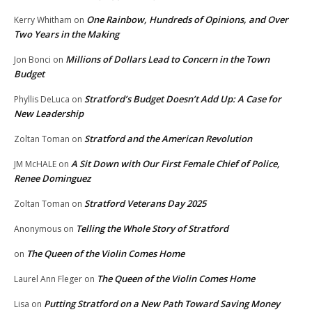
One Rainbow, Hundreds of Opinions, and Over
Kerry Whitham
on
Two Years in the Making
Millions of Dollars Lead to Concern in the Town
Jon Bonci
on
Budget
Stratford’s Budget Doesn’t Add Up: A Case for
Phyllis DeLuca
on
New Leadership
Stratford and the American Revolution
Zoltan Toman
on
A Sit Down with Our First Female Chief of Police,
JM McHALE
on
Renee Dominguez
Stratford Veterans Day 2025
Zoltan Toman
on
Telling the Whole Story of Stratford
Anonymous
on
The Queen of the Violin Comes Home
on
The Queen of the Violin Comes Home
Laurel Ann Fleger
on
Putting Stratford on a New Path Toward Saving Money
Lisa
on