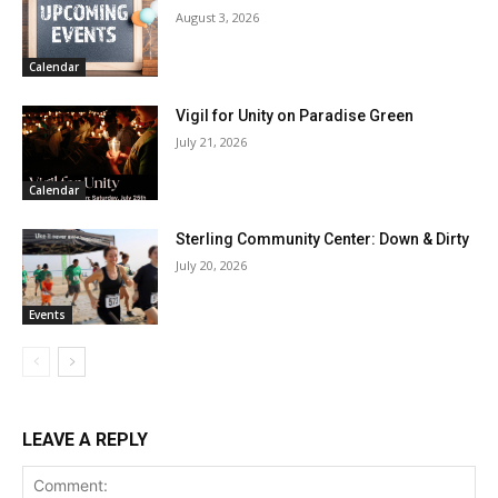
August 3, 2026
Calendar
Vigil for Unity on Paradise Green
July 21, 2026
Calendar
Sterling Community Center: Down & Dirty
July 20, 2026
Events
LEAVE A REPLY