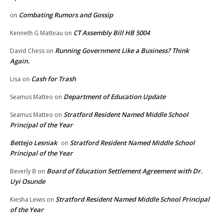
Combating Rumors and Gossip
on
CT Assembly Bill HB 5004
Kenneth G Matteau
on
Running Government Like a Business? Think
David Chess
on
Again.
Cash for Trash
Lisa
on
Department of Education Update
Seamus Matteo
on
Stratford Resident Named Middle School
Seamus Matteo
on
Principal of the Year
Bettejo Lesniak
Stratford Resident Named Middle School
on
Principal of the Year
Board of Education Settlement Agreement with Dr.
Beverly B
on
Uyi Osunde
Stratford Resident Named Middle School Principal
Kiesha Lewis
on
of the Year