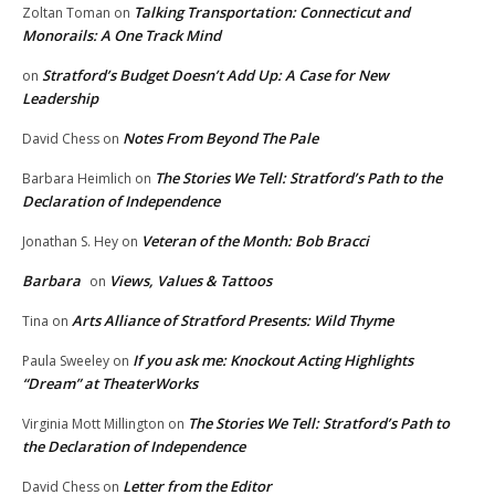
Talking Transportation: Connecticut and
Zoltan Toman
on
Monorails: A One Track Mind
Stratford’s Budget Doesn’t Add Up: A Case for New
on
Leadership
Notes From Beyond The Pale
David Chess
on
The Stories We Tell: Stratford’s Path to the
Barbara Heimlich
on
Declaration of Independence
Veteran of the Month: Bob Bracci
Jonathan S. Hey
on
Barbara
Views, Values & Tattoos
on
Arts Alliance of Stratford Presents: Wild Thyme
Tina
on
If you ask me: Knockout Acting Highlights
Paula Sweeley
on
“Dream” at TheaterWorks
The Stories We Tell: Stratford’s Path to
Virginia Mott Millington
on
the Declaration of Independence
Letter from the Editor
David Chess
on