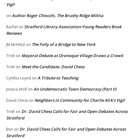
Vigil
Author Roger Chiocchi, The Brushy Ridge Militia
on
Stratford Library Association-Young Readers Book
Rachel
on
Reviews
The Folly of a Bridge to New York
JM McHALE
on
Mayoral Debate at Oronoque Village Draws a Crowd
Trish
on
Meet the Candidate: David Chess
Trish
on
A Tribute to Teaching
Cynthia Loynd
on
An Undemocratic Town Democracy (Part II)
Jessica Wolf
on
Neighbors in Community for Charlie Kirk’s Vigil
David Chess
on
Dr. David Chess Calls for Fair and Open Debates Across
Trish
on
Stratford
Dr. David Chess Calls for Fair and Open Debates Across
Ben
on
Stratford