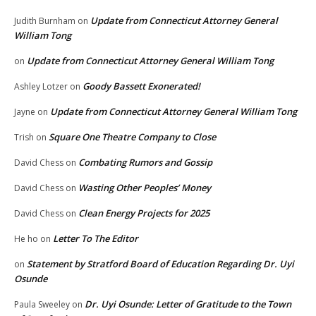
Update from Connecticut Attorney General
Judith Burnham
on
William Tong
Update from Connecticut Attorney General William Tong
on
Goody Bassett Exonerated!
Ashley Lotzer
on
Update from Connecticut Attorney General William Tong
Jayne
on
Square One Theatre Company to Close
Trish
on
Combating Rumors and Gossip
David Chess
on
Wasting Other Peoples’ Money
David Chess
on
Clean Energy Projects for 2025
David Chess
on
Letter To The Editor
He ho
on
Statement by Stratford Board of Education Regarding Dr. Uyi
on
Osunde
Dr. Uyi Osunde: Letter of Gratitude to the Town
Paula Sweeley
on