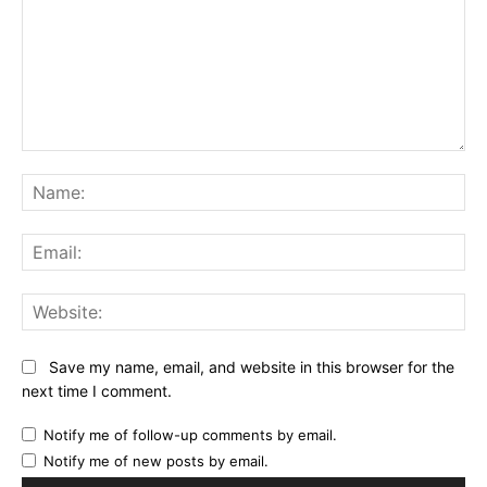
Comment:
Na
Ema
Web
Save my name, email, and website in this browser for the
next time I comment.
Notify me of follow-up comments by email.
Notify me of new posts by email.