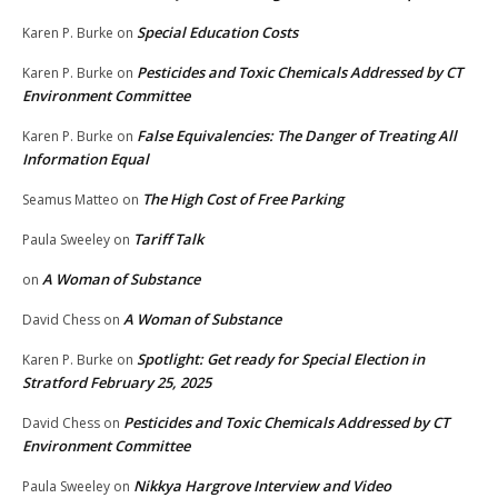
Special Education Costs
Karen P. Burke
on
Pesticides and Toxic Chemicals Addressed by CT
Karen P. Burke
on
Environment Committee
False Equivalencies: The Danger of Treating All
Karen P. Burke
on
Information Equal
The High Cost of Free Parking
Seamus Matteo
on
Tariff Talk
Paula Sweeley
on
A Woman of Substance
on
A Woman of Substance
David Chess
on
Spotlight: Get ready for Special Election in
Karen P. Burke
on
Stratford February 25, 2025
Pesticides and Toxic Chemicals Addressed by CT
David Chess
on
Environment Committee
Nikkya Hargrove Interview and Video
Paula Sweeley
on