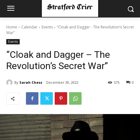
Home
Calendar
Events
“Cloak and Dagger - The Revolution’s Secret
War”
Events
“Cloak and Dagger – The
Revolution’s Secret War”
By
Sarah Chess
December 30, 2022
575
0