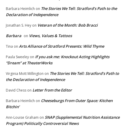
The Stories We Tell: Stratford’s Path to the
Barbara Heimlich
on
Declaration of Independence
Veteran of the Month: Bob Bracci
Jonathan S. Hey
on
Barbara
Views, Values & Tattoos
on
Arts Alliance of Stratford Presents: Wild Thyme
Tina
on
If you ask me: Knockout Acting Highlights
Paula Sweeley
on
“Dream” at TheaterWorks
The Stories We Tell: Stratford’s Path to
Virginia Mott Millington
on
the Declaration of Independence
Letter from the Editor
David Chess
on
Cheeseburgs From Outer Space: Kitchen
Barbara Heimlich
on
Bitchin’
SNAP (Supplemental Nutrition Assistance
Ann-Louise Graham
on
Program) Politically Controversial News