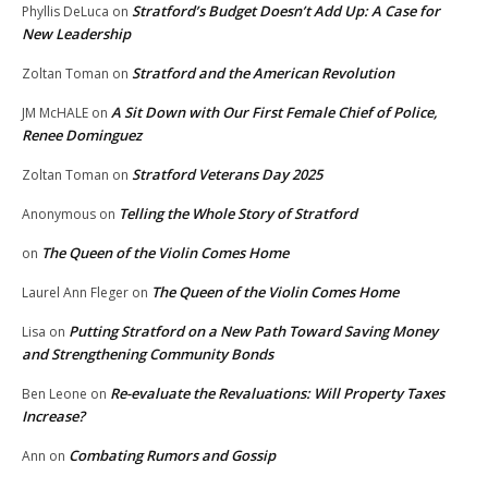
Stratford’s Budget Doesn’t Add Up: A Case for
Phyllis DeLuca
on
New Leadership
Stratford and the American Revolution
Zoltan Toman
on
A Sit Down with Our First Female Chief of Police,
JM McHALE
on
Renee Dominguez
Stratford Veterans Day 2025
Zoltan Toman
on
Telling the Whole Story of Stratford
Anonymous
on
The Queen of the Violin Comes Home
on
The Queen of the Violin Comes Home
Laurel Ann Fleger
on
Putting Stratford on a New Path Toward Saving Money
Lisa
on
and Strengthening Community Bonds
Re-evaluate the Revaluations: Will Property Taxes
Ben Leone
on
Increase?
Combating Rumors and Gossip
Ann
on