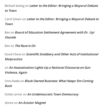
Letter to the Editor: Bringing a Mayoral Debate
Michael Suntag
on
to Town
Letter to the Editor: Bringing a Mayoral Debate to
Carol Scharn
on
Town
Board of Education Settlement Agreement with Dr. Uyi
Ben
on
Osunde
The Race Is On
Ben
on
Scientific Snobbery and Other Acts of Institutional
David Chess
on
Malpractice
An Assassination Lights Up a National Discourse on Gun
on
Violence, Again
Black Owned Business: What Keeps ‘Em Coming
Orna Rawls
on
Back
An Undemocratic Town Democracy
Dottie Lerner
on
An Aviator Magnet
donna
on