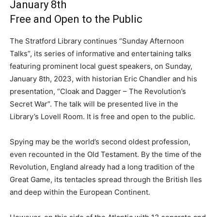
January 8th
Free and Open to the Public
The Stratford Library continues “Sunday Afternoon
Talks”, its series of informative and entertaining talks
featuring prominent local guest speakers, on Sunday,
January 8th, 2023, with historian Eric Chandler and his
presentation, “Cloak and Dagger – The Revolution’s
Secret War”. The talk will be presented live in the
Library’s Lovell Room. It is free and open to the public.
Spying may be the world’s second oldest profession,
even recounted in the Old Testament. By the time of the
Revolution, England already had a long tradition of the
Great Game, its tentacles spread through the British Iles
and deep within the European Continent.