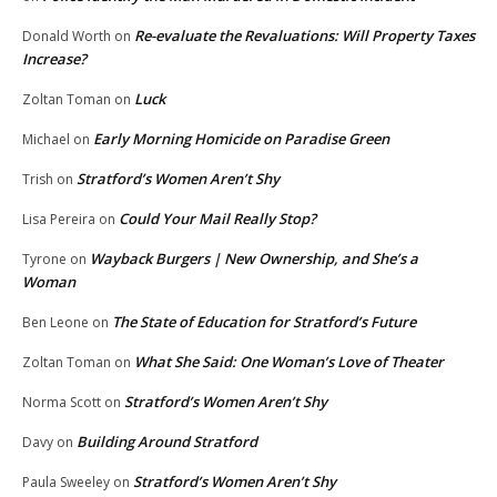
Re-evaluate the Revaluations: Will Property Taxes
Donald Worth
on
Increase?
Luck
Zoltan Toman
on
Early Morning Homicide on Paradise Green
Michael
on
Stratford’s Women Aren’t Shy
Trish
on
Could Your Mail Really Stop?
Lisa Pereira
on
Wayback Burgers | New Ownership, and She’s a
Tyrone
on
Woman
The State of Education for Stratford’s Future
Ben Leone
on
What She Said: One Woman’s Love of Theater
Zoltan Toman
on
Stratford’s Women Aren’t Shy
Norma Scott
on
Building Around Stratford
Davy
on
Stratford’s Women Aren’t Shy
Paula Sweeley
on