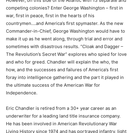
However, on this side of the Atlantic with 13 separate and
competing colonies? Enter George Washington – first in
war, first in peace, first in the hearts of his
countrymen….and America’s first spymaster. As the new
Commander-in-Chief, George Washington would have to
make it up as he went along, through trial and error and
sometimes with disastrous results. “Cloak and Dagger –
The Revolution’s Secret War” explores who spied for love
and who for greed. Chandler will explain the who, the
how, and the successes and failures of America’s first
foray into intelligence gathering and the part it played in
the ultimate success of the American War for
Independence.
Eric Chandler is retired from a 30+ year career as an
underwriter for a leading land title insurance company.
He has been involved in American Revolutionary War
Living History since 1974 and has portrayed infantry, light