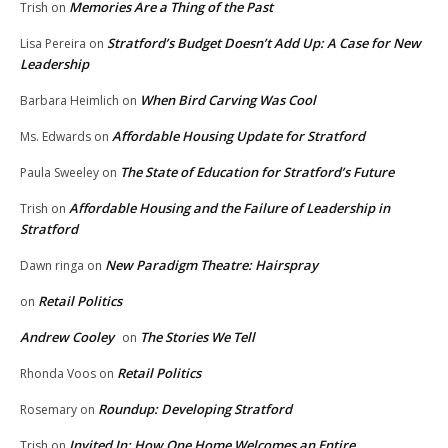
Memories Are a Thing of the Past
Trish
on
Stratford’s Budget Doesn’t Add Up: A Case for New
Lisa Pereira
on
Leadership
When Bird Carving Was Cool
Barbara Heimlich
on
Affordable Housing Update for Stratford
Ms. Edwards
on
The State of Education for Stratford’s Future
Paula Sweeley
on
Affordable Housing and the Failure of Leadership in
Trish
on
Stratford
New Paradigm Theatre: Hairspray
Dawn ringa
on
Retail Politics
on
Andrew Cooley
The Stories We Tell
on
Retail Politics
Rhonda Voos
on
Roundup: Developing Stratford
Rosemary
on
Invited In: How One Home Welcomes an Entire
Trish
on