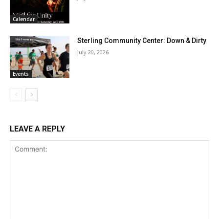
Calendar
Sterling Community Center: Down & Dirty
July 20, 2026
Events
LEAVE A REPLY