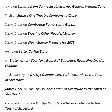
Update from Connecticut Attorney General William Tong
Jayne
on
Square One Theatre Company to Close
Trish
on
Combating Rumors and Gossip
David Chess
on
Wasting Other Peoples’ Money
David Chess
on
Clean Energy Projects for 2025
David Chess
on
Letter To The Editor
He ho
on
Statement by Stratford Board of Education Regarding Dr. Uyi
on
Osunde
Dr. Uyi Osunde: Letter of Gratitude to the Town
Paula Sweeley
on
of Stratford
James Deel
Dr. Uyi Osunde: Letter of Gratitude to the Town of
on
Stratford
David Gambino
Dr. Uyi Osunde: Letter of Gratitude to the
on
Town of Stratford