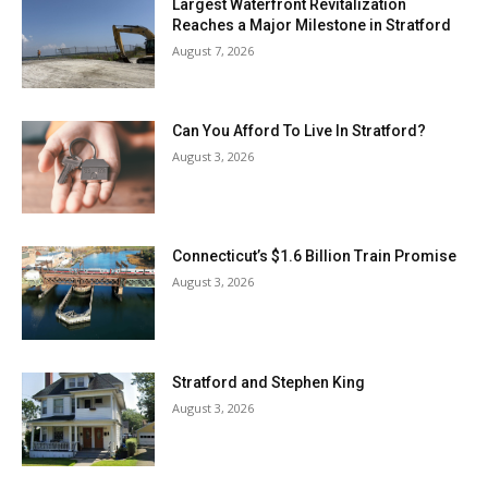
Largest Waterfront Revitalization
Reaches a Major Milestone in Stratford
August 7, 2026
Can You Afford To Live In Stratford?
August 3, 2026
Connecticut’s $1.6 Billion Train Promise
August 3, 2026
Stratford and Stephen King
August 3, 2026