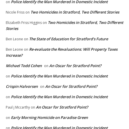
Police Identify the Man Murdered in Domestic Incident
on
Two Homicides in Stratford, Two Different Stories
Nicole Friss
on
Two Homicides in Stratford, Two Different
Elizabeth Friss Higgins
on
Stories
The State of Education for Stratford’s Future
Ben Leone
on
Re-evaluate the Revaluations: Will Property Taxes
Ben Leone
on
Increase?
Michael Todd Cohen
An Oscar for Stratford Point?
on
Police Identify the Man Murdered in Domestic Incident
on
Crispin Halvorsen
An Oscar for Stratford Point?
on
Police Identify the Man Murdered in Domestic Incident
on
An Oscar for Stratford Point?
Paul j Mccarthy
on
Early Morning Homicide on Paradise Green
on
Police Identify the Man Murdered in Domestic Incident
on