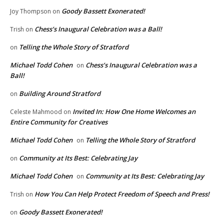
Goody Bassett Exonerated!
Joy Thompson
on
Chess’s Inaugural Celebration was a Ball!
Trish
on
Telling the Whole Story of Stratford
on
Michael Todd Cohen
Chess’s Inaugural Celebration was a
on
Ball!
Building Around Stratford
on
Invited In: How One Home Welcomes an
Celeste Mahmood
on
Entire Community for Creatives
Michael Todd Cohen
Telling the Whole Story of Stratford
on
Community at Its Best: Celebrating Jay
on
Michael Todd Cohen
Community at Its Best: Celebrating Jay
on
How You Can Help Protect Freedom of Speech and Press!
Trish
on
Goody Bassett Exonerated!
on