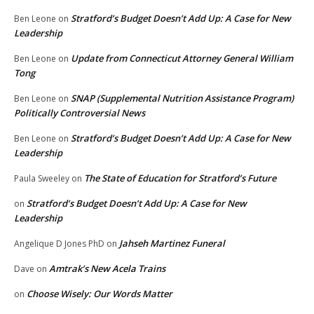
Stratford’s Budget Doesn’t Add Up: A Case for New
Ben Leone
on
Leadership
Update from Connecticut Attorney General William
Ben Leone
on
Tong
SNAP (Supplemental Nutrition Assistance Program)
Ben Leone
on
Politically Controversial News
Stratford’s Budget Doesn’t Add Up: A Case for New
Ben Leone
on
Leadership
The State of Education for Stratford’s Future
Paula Sweeley
on
Stratford’s Budget Doesn’t Add Up: A Case for New
on
Leadership
Jahseh Martinez Funeral
Angelique D Jones PhD
on
Amtrak’s New Acela Trains
Dave
on
Choose Wisely: Our Words Matter
on