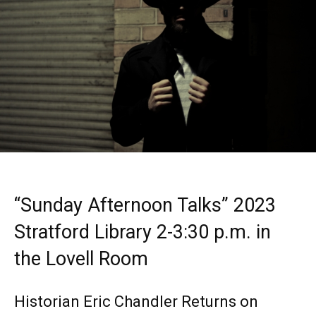
“Sunday Afternoon Talks” 2023
Stratford Library 2-3:30 p.m. in
the Lovell Room
Historian Eric Chandler Returns on