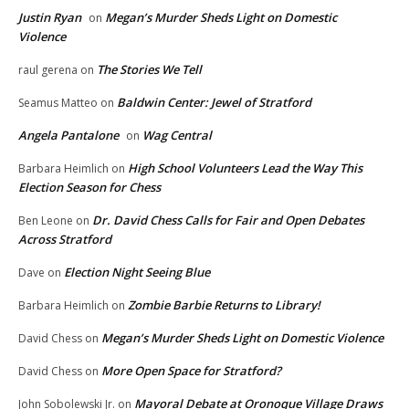
Justin Ryan
Megan’s Murder Sheds Light on Domestic
on
Violence
The Stories We Tell
raul gerena
on
Baldwin Center: Jewel of Stratford
Seamus Matteo
on
Angela Pantalone
Wag Central
on
High School Volunteers Lead the Way This
Barbara Heimlich
on
Election Season for Chess
Dr. David Chess Calls for Fair and Open Debates
Ben Leone
on
Across Stratford
Election Night Seeing Blue
Dave
on
Zombie Barbie Returns to Library!
Barbara Heimlich
on
Megan’s Murder Sheds Light on Domestic Violence
David Chess
on
More Open Space for Stratford?
David Chess
on
Mayoral Debate at Oronoque Village Draws
John Sobolewski Jr.
on