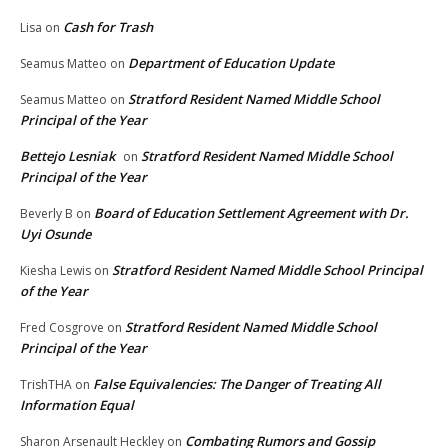
Cash for Trash
Lisa
on
Department of Education Update
Seamus Matteo
on
Stratford Resident Named Middle School
Seamus Matteo
on
Principal of the Year
Bettejo Lesniak
Stratford Resident Named Middle School
on
Principal of the Year
Board of Education Settlement Agreement with Dr.
Beverly B
on
Uyi Osunde
Stratford Resident Named Middle School Principal
Kiesha Lewis
on
of the Year
Stratford Resident Named Middle School
Fred Cosgrove
on
Principal of the Year
False Equivalencies: The Danger of Treating All
TrishTHA
on
Information Equal
Combating Rumors and Gossip
Sharon Arsenault Heckley
on