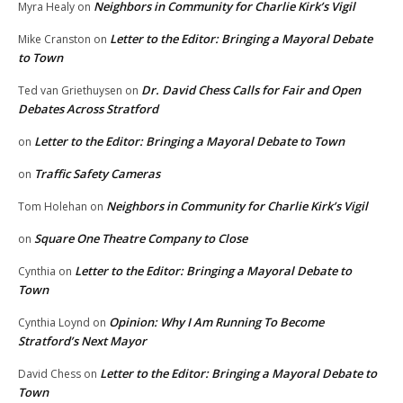
Neighbors in Community for Charlie Kirk’s Vigil
Myra Healy
on
Letter to the Editor: Bringing a Mayoral Debate
Mike Cranston
on
to Town
Dr. David Chess Calls for Fair and Open
Ted van Griethuysen
on
Debates Across Stratford
Letter to the Editor: Bringing a Mayoral Debate to Town
on
Traffic Safety Cameras
on
Neighbors in Community for Charlie Kirk’s Vigil
Tom Holehan
on
Square One Theatre Company to Close
on
Letter to the Editor: Bringing a Mayoral Debate to
Cynthia
on
Town
Opinion: Why I Am Running To Become
Cynthia Loynd
on
Stratford’s Next Mayor
Letter to the Editor: Bringing a Mayoral Debate to
David Chess
on
Town