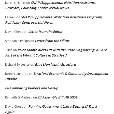
SNAP (Supplemental Nutrition Assistance
Karen L.Hanks
on
Program) Politically Controversial News
SNAP (Supplemental Nutrition Assistance Program)
Feneen
on
Politically Controversial News
Letter from the Editor
David Chess
on
Letter from the Editor
Stephanie Philips
on
Pride Month Kicks-Off with the Pride Flag Raising: All Are
Trish
on
Part of the Vibrant Culture in Stratford
Blue Lion Jazz in Stratford
Richard Sylvester
on
Stratford Economic & Community Development
Robert Linhares
on
Update
Combating Rumors and Gossip
on
CT Assembly Bill HB 5004
Kenneth G Matteau
on
Running Government Like a Business? Think
David Chess
on
Again.