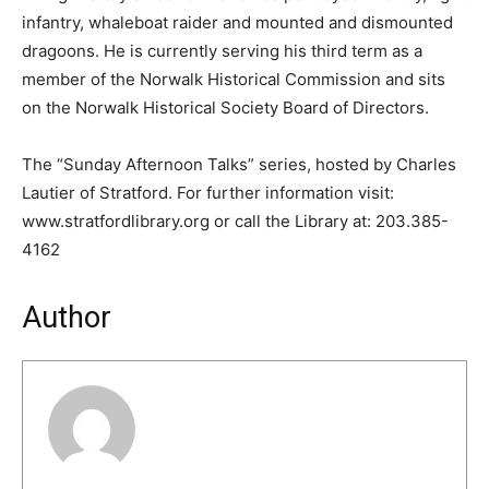
infantry, whaleboat raider and mounted and dismounted
dragoons. He is currently serving his third term as a
member of the Norwalk Historical Commission and sits
on the Norwalk Historical Society Board of Directors.
The “Sunday Afternoon Talks” series, hosted by Charles
Lautier of Stratford. For further information visit:
www.stratfordlibrary.org or call the Library at: 203.385-
4162
Author