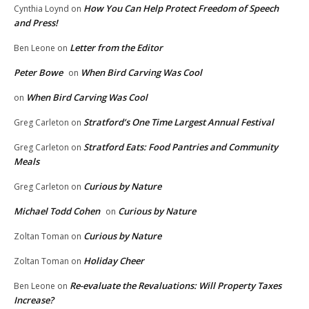
How You Can Help Protect Freedom of Speech
Cynthia Loynd
on
and Press!
Letter from the Editor
Ben Leone
on
Peter Bowe
When Bird Carving Was Cool
on
When Bird Carving Was Cool
on
Stratford’s One Time Largest Annual Festival
Greg Carleton
on
Stratford Eats: Food Pantries and Community
Greg Carleton
on
Meals
Curious by Nature
Greg Carleton
on
Michael Todd Cohen
Curious by Nature
on
Curious by Nature
Zoltan Toman
on
Holiday Cheer
Zoltan Toman
on
Re-evaluate the Revaluations: Will Property Taxes
Ben Leone
on
Increase?