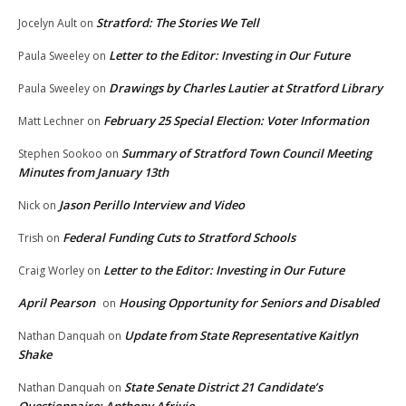
Stratford: The Stories We Tell
Jocelyn Ault
on
Letter to the Editor: Investing in Our Future
Paula Sweeley
on
Drawings by Charles Lautier at Stratford Library
Paula Sweeley
on
February 25 Special Election: Voter Information
Matt Lechner
on
Summary of Stratford Town Council Meeting
Stephen Sookoo
on
Minutes from January 13th
Jason Perillo Interview and Video
Nick
on
Federal Funding Cuts to Stratford Schools
Trish
on
Letter to the Editor: Investing in Our Future
Craig Worley
on
April Pearson
Housing Opportunity for Seniors and Disabled
on
Update from State Representative Kaitlyn
Nathan Danquah
on
Shake
State Senate District 21 Candidate’s
Nathan Danquah
on
Questionnaire: Anthony Afriyie