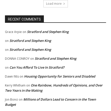
Load more
RECENT COMMENTS
Stratford and Stephen King
Grace Arpie
on
Stratford and Stephen King
on
Stratford and Stephen King
on
Stratford and Stephen King
DONNA CONROY
on
Can You Afford To Live In Stratford?
on
Housing Opportunity for Seniors and Disabled
Dawn fitts
on
One Rainbow, Hundreds of Opinions, and Over
Kerry Whitham
on
Two Years in the Making
Millions of Dollars Lead to Concern in the Town
Jon Bonci
on
Budget