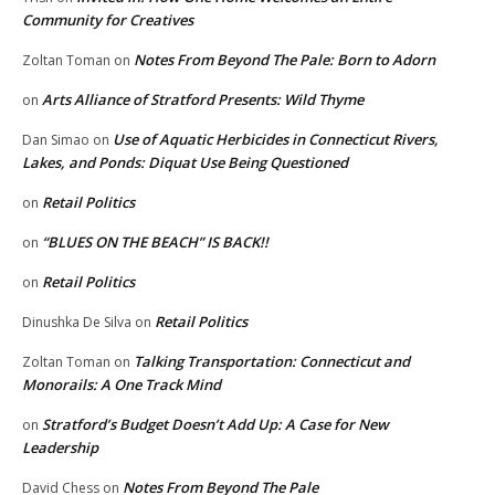
Community for Creatives
Notes From Beyond The Pale: Born to Adorn
Zoltan Toman
on
Arts Alliance of Stratford Presents: Wild Thyme
on
Use of Aquatic Herbicides in Connecticut Rivers,
Dan Simao
on
Lakes, and Ponds: Diquat Use Being Questioned
Retail Politics
on
“BLUES ON THE BEACH” IS BACK!!
on
Retail Politics
on
Retail Politics
Dinushka De Silva
on
Talking Transportation: Connecticut and
Zoltan Toman
on
Monorails: A One Track Mind
Stratford’s Budget Doesn’t Add Up: A Case for New
on
Leadership
Notes From Beyond The Pale
David Chess
on