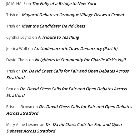
The Folly of a Bridge to New York
JM McHALE
on
Mayoral Debate at Oronoque Village Draws a Crowd
Trish
on
Meet the Candidate: David Chess
Trish
on
A Tribute to Teaching
Cynthia Loynd
on
An Undemocratic Town Democracy (Part II)
Jessica Wolf
on
Neighbors in Community for Charlie Kirk’s Vigil
David Chess
on
Dr. David Chess Calls for Fair and Open Debates Across
Trish
on
Stratford
Dr. David Chess Calls for Fair and Open Debates Across
Ben
on
Stratford
Dr. David Chess Calls for Fair and Open Debates
Priscilla Brown
on
Across Stratford
Dr. David Chess Calls for Fair and Open
Mary Anne Liesner
on
Debates Across Stratford