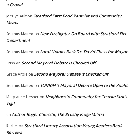
a Crowd
Stratford Eats: Food Pantries and Community
Jocelyn Ault
on
Meals
New Firefighter On Board with Stratford Fire
Seamus Matteo
on
Department
Local Unions Back Dr. David Chess for Mayor
Seamus Matteo
on
Second Mayoral Debate Is Checked Off
Trish
on
Second Mayoral Debate Is Checked Off
Grace Arpie
on
TONIGHT! Mayoral Debate Open to the Public
Seamus Matteo
on
Neighbors in Community for Charlie Kirk’s
Mary Anne Liesner
on
Vigil
Author Roger Chiocchi, The Brushy Ridge Militia
on
Stratford Library Association-Young Readers Book
Rachel
on
Reviews