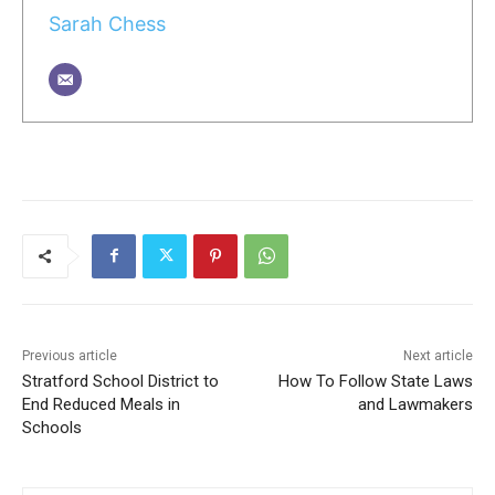
Sarah Chess
Previous article
Next article
Stratford School District to
How To Follow State Laws
End Reduced Meals in
and Lawmakers
Schools