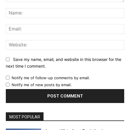
Comment:
Na
Ema
Web
Save my name, email, and website in this browser for the
next time I comment.
Notify me of follow-up comments by email.
Notify me of new posts by email.
MOST POPULAR