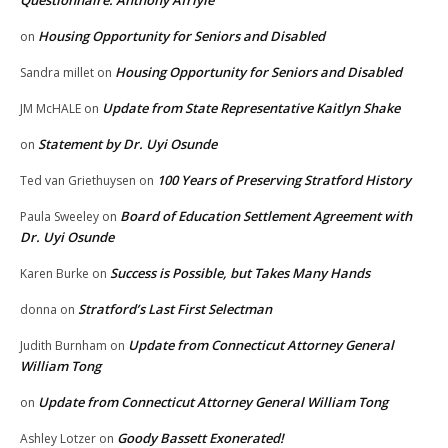
Housing Opportunity for Seniors and Disabled
on
Housing Opportunity for Seniors and Disabled
Sandra millet
on
Update from State Representative Kaitlyn Shake
JM McHALE
on
Statement by Dr. Uyi Osunde
on
100 Years of Preserving Stratford History
Ted van Griethuysen
on
Board of Education Settlement Agreement with
Paula Sweeley
on
Dr. Uyi Osunde
Success is Possible, but Takes Many Hands
Karen Burke
on
Stratford’s Last First Selectman
donna
on
Update from Connecticut Attorney General
Judith Burnham
on
William Tong
Update from Connecticut Attorney General William Tong
on
Goody Bassett Exonerated!
Ashley Lotzer
on