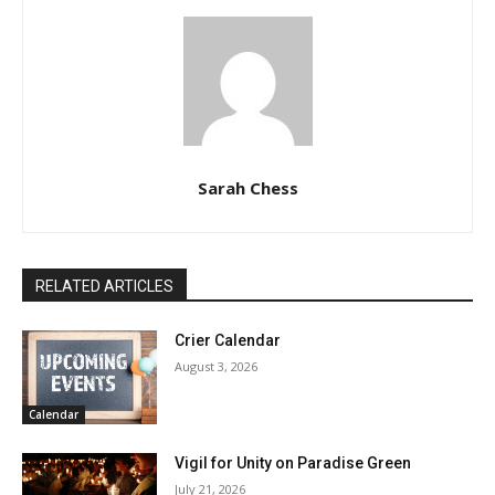
Sarah Chess
RELATED ARTICLES
Crier Calendar
August 3, 2026
Calendar
Vigil for Unity on Paradise Green
July 21, 2026