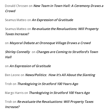
New Team in Town Hall: A Ceremony Draws a
Donald Chrosen
on
Crowd
An Expression of Gratitude
Seamus Matteo
on
Re-evaluate the Revaluations: Will Property
Seamus Matteo
on
Taxes Increase?
Mayoral Debate at Oronoque Village Draws a Crowd
on
Shirley Connelly
Changes are Coming to Stratford’s Town
on
Hall
An Expression of Gratitude
on
News/Politics: How It’s All About the Slanting
Ben Leone
on
Thanksgiving in Stratford 100 Years Ago
Trish
on
Thanksgiving in Stratford 100 Years Ago
Margo Harris
on
Re-evaluate the Revaluations: Will Property Taxes
Trish
on
Increase?