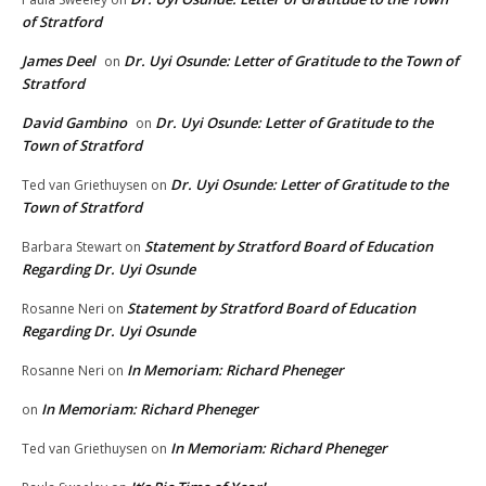
of Stratford
James Deel
Dr. Uyi Osunde: Letter of Gratitude to the Town of
on
Stratford
David Gambino
Dr. Uyi Osunde: Letter of Gratitude to the
on
Town of Stratford
Dr. Uyi Osunde: Letter of Gratitude to the
Ted van Griethuysen
on
Town of Stratford
Statement by Stratford Board of Education
Barbara Stewart
on
Regarding Dr. Uyi Osunde
Statement by Stratford Board of Education
Rosanne Neri
on
Regarding Dr. Uyi Osunde
In Memoriam: Richard Pheneger
Rosanne Neri
on
In Memoriam: Richard Pheneger
on
In Memoriam: Richard Pheneger
Ted van Griethuysen
on