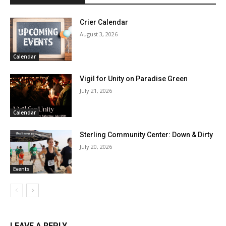
Crier Calendar
August 3, 2026
Calendar
Vigil for Unity on Paradise Green
July 21, 2026
Calendar
Sterling Community Center: Down & Dirty
July 20, 2026
Events
LEAVE A REPLY