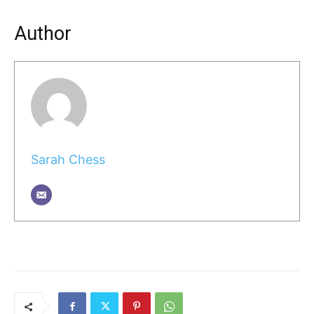
Author
Sarah Chess