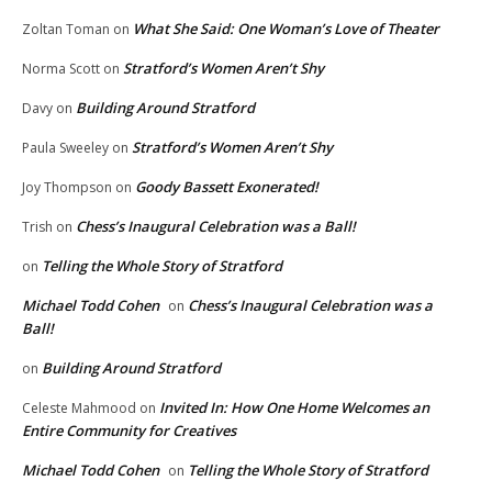
What She Said: One Woman’s Love of Theater
Zoltan Toman
on
Stratford’s Women Aren’t Shy
Norma Scott
on
Building Around Stratford
Davy
on
Stratford’s Women Aren’t Shy
Paula Sweeley
on
Goody Bassett Exonerated!
Joy Thompson
on
Chess’s Inaugural Celebration was a Ball!
Trish
on
Telling the Whole Story of Stratford
on
Michael Todd Cohen
Chess’s Inaugural Celebration was a
on
Ball!
Building Around Stratford
on
Invited In: How One Home Welcomes an
Celeste Mahmood
on
Entire Community for Creatives
Michael Todd Cohen
Telling the Whole Story of Stratford
on