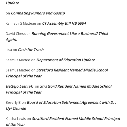
Update
Combating Rumors and Gossip
on
CT Assembly Bill HB 5004
Kenneth G Matteau
on
Running Government Like a Business? Think
David Chess
on
Again.
Cash for Trash
Lisa
on
Department of Education Update
Seamus Matteo
on
Stratford Resident Named Middle School
Seamus Matteo
on
Principal of the Year
Bettejo Lesniak
Stratford Resident Named Middle School
on
Principal of the Year
Board of Education Settlement Agreement with Dr.
Beverly B
on
Uyi Osunde
Stratford Resident Named Middle School Principal
Kiesha Lewis
on
of the Year