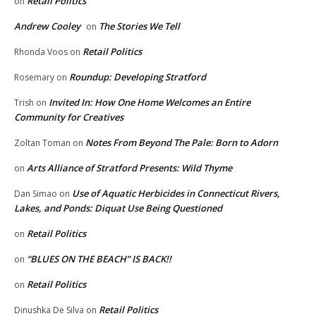
Retail Politics
on
Andrew Cooley
The Stories We Tell
on
Retail Politics
Rhonda Voos
on
Roundup: Developing Stratford
Rosemary
on
Invited In: How One Home Welcomes an Entire
Trish
on
Community for Creatives
Notes From Beyond The Pale: Born to Adorn
Zoltan Toman
on
Arts Alliance of Stratford Presents: Wild Thyme
on
Use of Aquatic Herbicides in Connecticut Rivers,
Dan Simao
on
Lakes, and Ponds: Diquat Use Being Questioned
Retail Politics
on
“BLUES ON THE BEACH” IS BACK!!
on
Retail Politics
on
Retail Politics
Dinushka De Silva
on