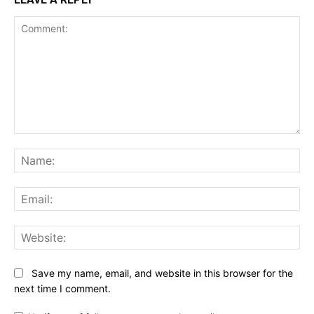
Comment:
Na
Ema
Web
Save my name, email, and website in this browser for the
next time I comment.