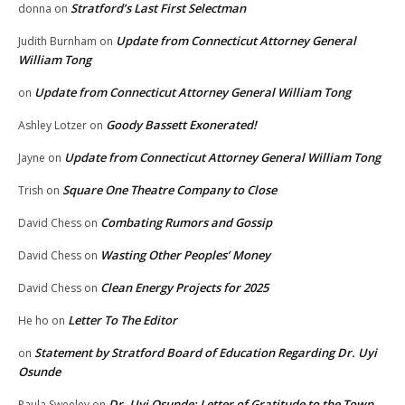
Stratford’s Last First Selectman
donna
on
Update from Connecticut Attorney General
Judith Burnham
on
William Tong
Update from Connecticut Attorney General William Tong
on
Goody Bassett Exonerated!
Ashley Lotzer
on
Update from Connecticut Attorney General William Tong
Jayne
on
Square One Theatre Company to Close
Trish
on
Combating Rumors and Gossip
David Chess
on
Wasting Other Peoples’ Money
David Chess
on
Clean Energy Projects for 2025
David Chess
on
Letter To The Editor
He ho
on
Statement by Stratford Board of Education Regarding Dr. Uyi
on
Osunde
Dr. Uyi Osunde: Letter of Gratitude to the Town
Paula Sweeley
on