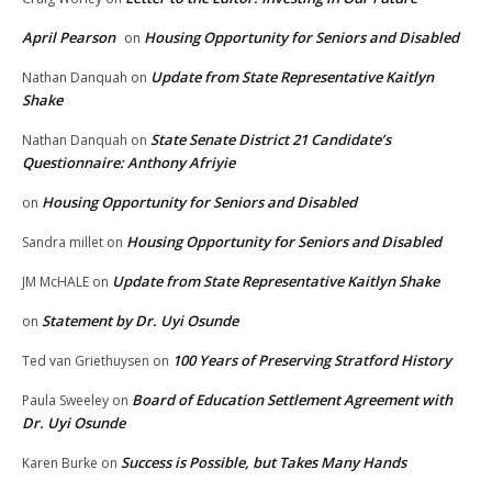
April Pearson
Housing Opportunity for Seniors and Disabled
on
Update from State Representative Kaitlyn
Nathan Danquah
on
Shake
State Senate District 21 Candidate’s
Nathan Danquah
on
Questionnaire: Anthony Afriyie
Housing Opportunity for Seniors and Disabled
on
Housing Opportunity for Seniors and Disabled
Sandra millet
on
Update from State Representative Kaitlyn Shake
JM McHALE
on
Statement by Dr. Uyi Osunde
on
100 Years of Preserving Stratford History
Ted van Griethuysen
on
Board of Education Settlement Agreement with
Paula Sweeley
on
Dr. Uyi Osunde
Success is Possible, but Takes Many Hands
Karen Burke
on