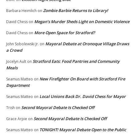
Zombie Barbie Returns to Library!
Barbara Heimlich
on
Megan’s Murder Sheds Light on Domestic Violence
David Chess
on
More Open Space for Stratford?
David Chess
on
Mayoral Debate at Oronoque Village Draws
John Sobolewski Jr.
on
a Crowd
Stratford Eats: Food Pantries and Community
Jocelyn Ault
on
Meals
New Firefighter On Board with Stratford Fire
Seamus Matteo
on
Department
Local Unions Back Dr. David Chess for Mayor
Seamus Matteo
on
Second Mayoral Debate Is Checked Off
Trish
on
Second Mayoral Debate Is Checked Off
Grace Arpie
on
TONIGHT! Mayoral Debate Open to the Public
Seamus Matteo
on