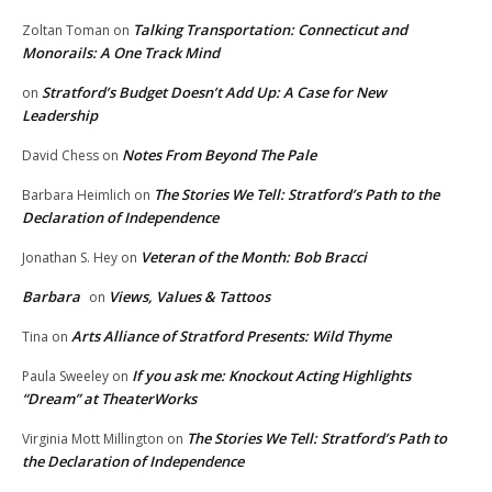
Talking Transportation: Connecticut and
Zoltan Toman
on
Monorails: A One Track Mind
Stratford’s Budget Doesn’t Add Up: A Case for New
on
Leadership
Notes From Beyond The Pale
David Chess
on
The Stories We Tell: Stratford’s Path to the
Barbara Heimlich
on
Declaration of Independence
Veteran of the Month: Bob Bracci
Jonathan S. Hey
on
Barbara
Views, Values & Tattoos
on
Arts Alliance of Stratford Presents: Wild Thyme
Tina
on
If you ask me: Knockout Acting Highlights
Paula Sweeley
on
“Dream” at TheaterWorks
The Stories We Tell: Stratford’s Path to
Virginia Mott Millington
on
the Declaration of Independence