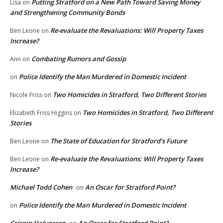
Putting Stratford on a New Path Toward Saving Money
Lisa
on
and Strengthening Community Bonds
Re-evaluate the Revaluations: Will Property Taxes
Ben Leone
on
Increase?
Combating Rumors and Gossip
Ann
on
Police Identify the Man Murdered in Domestic Incident
on
Two Homicides in Stratford, Two Different Stories
Nicole Friss
on
Two Homicides in Stratford, Two Different
Elizabeth Friss Higgins
on
Stories
The State of Education for Stratford’s Future
Ben Leone
on
Re-evaluate the Revaluations: Will Property Taxes
Ben Leone
on
Increase?
Michael Todd Cohen
An Oscar for Stratford Point?
on
Police Identify the Man Murdered in Domestic Incident
on