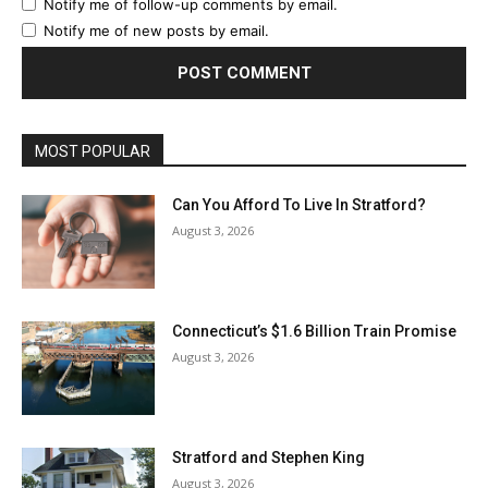
Notify me of follow-up comments by email.
Notify me of new posts by email.
MOST POPULAR
Can You Afford To Live In Stratford?
August 3, 2026
Connecticut’s $1.6 Billion Train Promise
August 3, 2026
Stratford and Stephen King
August 3, 2026