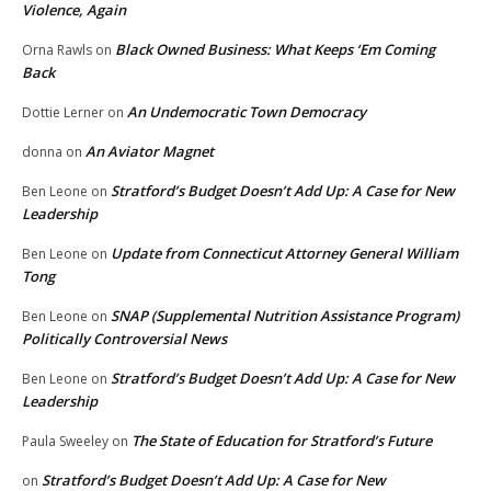
Violence, Again
Black Owned Business: What Keeps ‘Em Coming
Orna Rawls
on
Back
An Undemocratic Town Democracy
Dottie Lerner
on
An Aviator Magnet
donna
on
Stratford’s Budget Doesn’t Add Up: A Case for New
Ben Leone
on
Leadership
Update from Connecticut Attorney General William
Ben Leone
on
Tong
SNAP (Supplemental Nutrition Assistance Program)
Ben Leone
on
Politically Controversial News
Stratford’s Budget Doesn’t Add Up: A Case for New
Ben Leone
on
Leadership
The State of Education for Stratford’s Future
Paula Sweeley
on
Stratford’s Budget Doesn’t Add Up: A Case for New
on