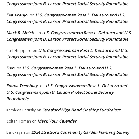
Congressman John B. Larson Protect Social Security Roundtable
Eva Araujo
U.S. Congresswoman Rosa L. DeLauro and U.S.
on
Congressman John B. Larson Protect Social Security Roundtable
Mark R. Mnich
U.S. Congresswoman Rosa L. DeLauro and U.S.
on
Congressman John B. Larson Protect Social Security Roundtable
U.S. Congresswoman Rosa L. DeLauro and U.S.
Carl Sheppard
on
Congressman John B. Larson Protect Social Security Roundtable
Dan
U.S. Congresswoman Rosa L. DeLauro and U.S.
on
Congressman John B. Larson Protect Social Security Roundtable
Emma Tremblay
U.S. Congresswoman Rosa L. DeLauro and
on
U.S. Congressman John B. Larson Protect Social Security
Roundtable
Stratford High Band Clothing Fundraiser
Kathleen Patusky
on
Mark Your Calendar
Zoltan Toman
on
2024 Stratford Community Garden Planning Survey
Barukayah
on