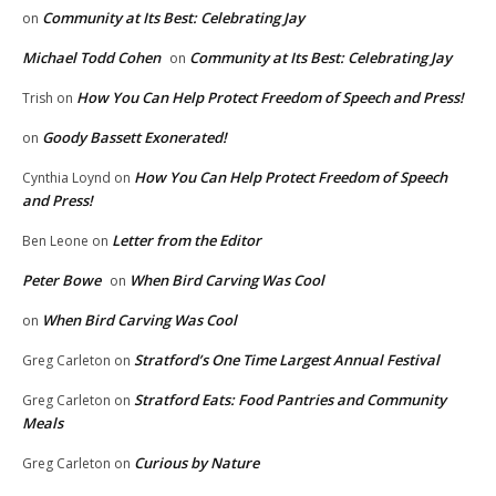
Community at Its Best: Celebrating Jay
on
Michael Todd Cohen
Community at Its Best: Celebrating Jay
on
How You Can Help Protect Freedom of Speech and Press!
Trish
on
Goody Bassett Exonerated!
on
How You Can Help Protect Freedom of Speech
Cynthia Loynd
on
and Press!
Letter from the Editor
Ben Leone
on
Peter Bowe
When Bird Carving Was Cool
on
When Bird Carving Was Cool
on
Stratford’s One Time Largest Annual Festival
Greg Carleton
on
Stratford Eats: Food Pantries and Community
Greg Carleton
on
Meals
Curious by Nature
Greg Carleton
on