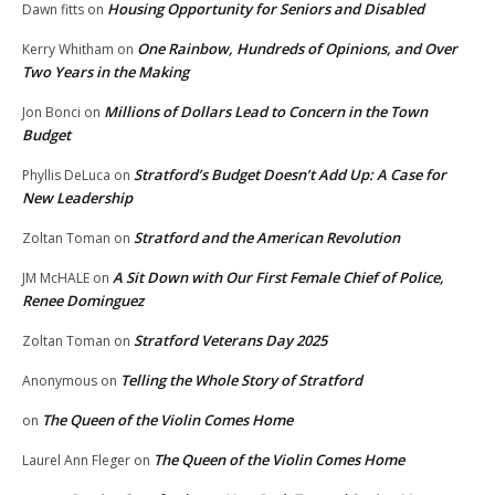
Housing Opportunity for Seniors and Disabled
Dawn fitts
on
One Rainbow, Hundreds of Opinions, and Over
Kerry Whitham
on
Two Years in the Making
Millions of Dollars Lead to Concern in the Town
Jon Bonci
on
Budget
Stratford’s Budget Doesn’t Add Up: A Case for
Phyllis DeLuca
on
New Leadership
Stratford and the American Revolution
Zoltan Toman
on
A Sit Down with Our First Female Chief of Police,
JM McHALE
on
Renee Dominguez
Stratford Veterans Day 2025
Zoltan Toman
on
Telling the Whole Story of Stratford
Anonymous
on
The Queen of the Violin Comes Home
on
The Queen of the Violin Comes Home
Laurel Ann Fleger
on