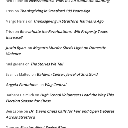
News/Politics: How It’s All About the Slanting
Ben Leone
on
Thanksgiving in Stratford 100 Years Ago
Trish
on
Thanksgiving in Stratford 100 Years Ago
Margo Harris
on
Re-evaluate the Revaluations: Will Property Taxes
Trish
on
Increase?
Justin Ryan
Megan’s Murder Sheds Light on Domestic
on
Violence
The Stories We Tell
raul gerena
on
Baldwin Center: Jewel of Stratford
Seamus Matteo
on
Angela Pantalone
Wag Central
on
High School Volunteers Lead the Way This
Barbara Heimlich
on
Election Season for Chess
Dr. David Chess Calls for Fair and Open Debates
Ben Leone
on
Across Stratford
Election Night Seeing Blue
Dave
on