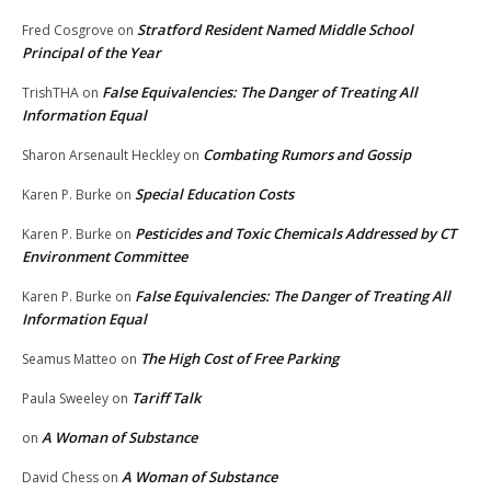
Stratford Resident Named Middle School
Fred Cosgrove
on
Principal of the Year
False Equivalencies: The Danger of Treating All
TrishTHA
on
Information Equal
Combating Rumors and Gossip
Sharon Arsenault Heckley
on
Special Education Costs
Karen P. Burke
on
Pesticides and Toxic Chemicals Addressed by CT
Karen P. Burke
on
Environment Committee
False Equivalencies: The Danger of Treating All
Karen P. Burke
on
Information Equal
The High Cost of Free Parking
Seamus Matteo
on
Tariff Talk
Paula Sweeley
on
A Woman of Substance
on
A Woman of Substance
David Chess
on