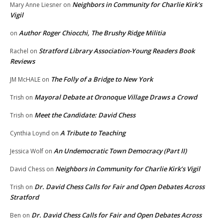
Neighbors in Community for Charlie Kirk’s
Mary Anne Liesner
on
Vigil
Author Roger Chiocchi, The Brushy Ridge Militia
on
Stratford Library Association-Young Readers Book
Rachel
on
Reviews
The Folly of a Bridge to New York
JM McHALE
on
Mayoral Debate at Oronoque Village Draws a Crowd
Trish
on
Meet the Candidate: David Chess
Trish
on
A Tribute to Teaching
Cynthia Loynd
on
An Undemocratic Town Democracy (Part II)
Jessica Wolf
on
Neighbors in Community for Charlie Kirk’s Vigil
David Chess
on
Dr. David Chess Calls for Fair and Open Debates Across
Trish
on
Stratford
Dr. David Chess Calls for Fair and Open Debates Across
Ben
on