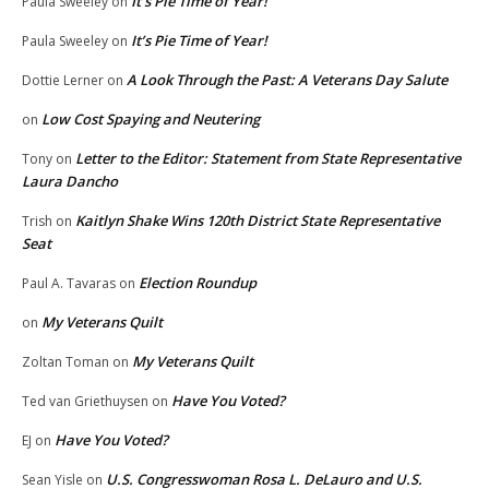
It’s Pie Time of Year!
Paula Sweeley
on
It’s Pie Time of Year!
Paula Sweeley
on
A Look Through the Past: A Veterans Day Salute
Dottie Lerner
on
Low Cost Spaying and Neutering
on
Letter to the Editor: Statement from State Representative
Tony
on
Laura Dancho
Kaitlyn Shake Wins 120th District State Representative
Trish
on
Seat
Election Roundup
Paul A. Tavaras
on
My Veterans Quilt
on
My Veterans Quilt
Zoltan Toman
on
Have You Voted?
Ted van Griethuysen
on
Have You Voted?
EJ
on
U.S. Congresswoman Rosa L. DeLauro and U.S.
Sean Yisle
on