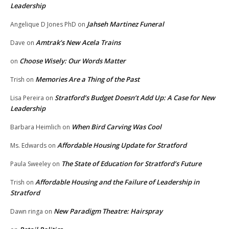
Leadership
Jahseh Martinez Funeral
Angelique D Jones PhD
on
Amtrak’s New Acela Trains
Dave
on
Choose Wisely: Our Words Matter
on
Memories Are a Thing of the Past
Trish
on
Stratford’s Budget Doesn’t Add Up: A Case for New
Lisa Pereira
on
Leadership
When Bird Carving Was Cool
Barbara Heimlich
on
Affordable Housing Update for Stratford
Ms. Edwards
on
The State of Education for Stratford’s Future
Paula Sweeley
on
Affordable Housing and the Failure of Leadership in
Trish
on
Stratford
New Paradigm Theatre: Hairspray
Dawn ringa
on