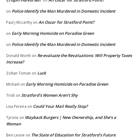
Crispin Halvorsen
An Oscar for Stratford Point?
on
Police Identify the Man Murdered in Domestic Incident
on
An Oscar for Stratford Point?
Paul j Mccarthy
on
Early Morning Homicide on Paradise Green
on
Police Identify the Man Murdered in Domestic Incident
on
Re-evaluate the Revaluations: Will Property Taxes
Donald Worth
on
Increase?
Luck
Zoltan Toman
on
Early Morning Homicide on Paradise Green
Michael
on
Stratford’s Women Aren’t Shy
Trish
on
Could Your Mail Really Stop?
Lisa Pereira
on
Wayback Burgers | New Ownership, and She’s a
Tyrone
on
Woman
The State of Education for Stratford’s Future
Ben Leone
on