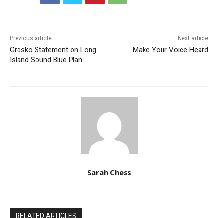
Previous article
Next article
Gresko Statement on Long
Make Your Voice Heard
Island Sound Blue Plan
Sarah Chess
RELATED ARTICLES