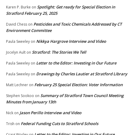
Spotlight: Get ready for Special Election in
Karen P. Burke
on
Stratford February 25, 2025
Pesticides and Toxic Chemicals Addressed by CT
David Chess
on
Environment Committee
Nikkya Hargrove Interview and Video
Paula Sweeley
on
Stratford: The Stories We Tell
Jocelyn Ault
on
Letter to the Editor: Investing in Our Future
Paula Sweeley
on
Drawings by Charles Lautier at Stratford Library
Paula Sweeley
on
February 25 Special Election: Voter Information
Matt Lechner
on
Summary of Stratford Town Council Meeting
Stephen Sookoo
on
Minutes from January 13th
Jason Perillo Interview and Video
Nick
on
Federal Funding Cuts to Stratford Schools
Trish
on
Letter to the Editor: Investing in Our Future
Craig Worley
on