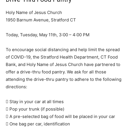
Holy Name of Jesus Church
1950 Barnum Avenue, Stratford CT
Today, Tuesday, May 11th, 3:00 – 4:00 PM
To encourage social distancing and help limit the spread
of COVID-19, the Stratford Health Department, CT Food
Bank, and Holy Name of Jesus Church have partnered to
offer a drive-thru food pantry. We ask for all those
attending the drive-thru pantry to adhere to the following
directions:
 Stay in your car at all times
 Pop your trunk (if possible)
 A pre-selected bag of food will be placed in your car
 One bag per car, identification