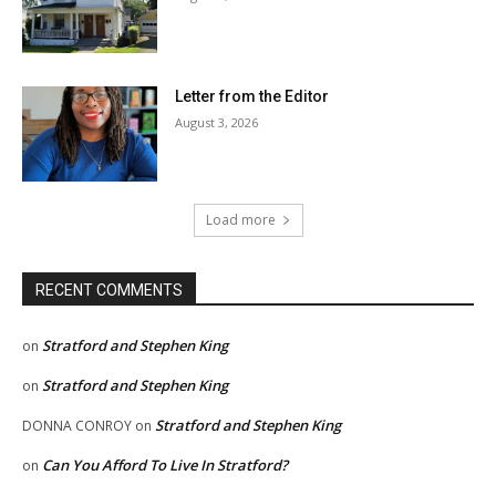
Letter from the Editor
August 3, 2026
Load more
RECENT COMMENTS
Stratford and Stephen King
on
Stratford and Stephen King
on
Stratford and Stephen King
DONNA CONROY
on
Can You Afford To Live In Stratford?
on