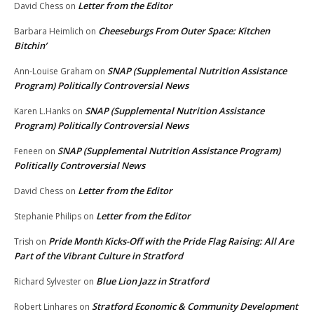
Letter from the Editor
David Chess
on
Cheeseburgs From Outer Space: Kitchen
Barbara Heimlich
on
Bitchin’
SNAP (Supplemental Nutrition Assistance
Ann-Louise Graham
on
Program) Politically Controversial News
SNAP (Supplemental Nutrition Assistance
Karen L.Hanks
on
Program) Politically Controversial News
SNAP (Supplemental Nutrition Assistance Program)
Feneen
on
Politically Controversial News
Letter from the Editor
David Chess
on
Letter from the Editor
Stephanie Philips
on
Pride Month Kicks-Off with the Pride Flag Raising: All Are
Trish
on
Part of the Vibrant Culture in Stratford
Blue Lion Jazz in Stratford
Richard Sylvester
on
Stratford Economic & Community Development
Robert Linhares
on