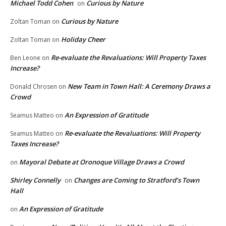
Michael Todd Cohen
Curious by Nature
on
Curious by Nature
Zoltan Toman
on
Holiday Cheer
Zoltan Toman
on
Re-evaluate the Revaluations: Will Property Taxes
Ben Leone
on
Increase?
New Team in Town Hall: A Ceremony Draws a
Donald Chrosen
on
Crowd
An Expression of Gratitude
Seamus Matteo
on
Re-evaluate the Revaluations: Will Property
Seamus Matteo
on
Taxes Increase?
Mayoral Debate at Oronoque Village Draws a Crowd
on
Shirley Connelly
Changes are Coming to Stratford’s Town
on
Hall
An Expression of Gratitude
on