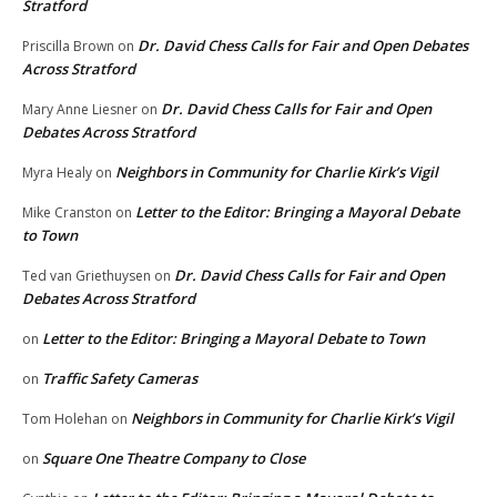
Stratford
Dr. David Chess Calls for Fair and Open Debates
Priscilla Brown
on
Across Stratford
Dr. David Chess Calls for Fair and Open
Mary Anne Liesner
on
Debates Across Stratford
Neighbors in Community for Charlie Kirk’s Vigil
Myra Healy
on
Letter to the Editor: Bringing a Mayoral Debate
Mike Cranston
on
to Town
Dr. David Chess Calls for Fair and Open
Ted van Griethuysen
on
Debates Across Stratford
Letter to the Editor: Bringing a Mayoral Debate to Town
on
Traffic Safety Cameras
on
Neighbors in Community for Charlie Kirk’s Vigil
Tom Holehan
on
Square One Theatre Company to Close
on