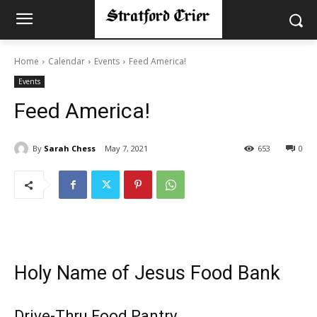
Home
Calendar
Events
Feed America!
Events
Feed America!
By
Sarah Chess
May 7, 2021
653
0
Holy Name of Jesus Food Bank
Drive-Thru Food Pantry