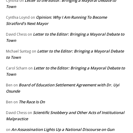
Letter to the Editor: Bringing a Mayoral Debate to
Cynthia
on
Town
Opinion: Why I Am Running To Become
Cynthia Loynd
on
Stratford’s Next Mayor
Letter to the Editor: Bringing a Mayoral Debate to
David Chess
on
Town
Letter to the Editor: Bringing a Mayoral Debate
Michael Suntag
on
to Town
Letter to the Editor: Bringing a Mayoral Debate to
Carol Scharn
on
Town
Board of Education Settlement Agreement with Dr. Uyi
Ben
on
Osunde
The Race Is On
Ben
on
Scientific Snobbery and Other Acts of Institutional
David Chess
on
Malpractice
An Assassination Lights Up a National Discourse on Gun
on