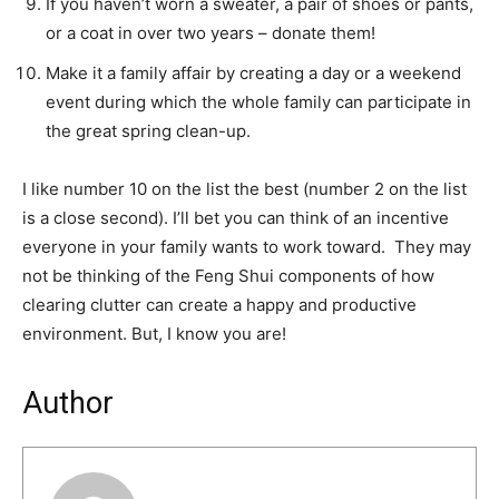
If you haven’t worn a sweater, a pair of shoes or pants,
or a coat in over two years – donate them!
Make it a family affair by creating a day or a weekend
event during which the whole family can participate in
the great spring clean-up.
I like number 10 on the list the best (number 2 on the list
is a close second). I’ll bet you can think of an incentive
everyone in your family wants to work toward. They may
not be thinking of the Feng Shui components of how
clearing clutter can create a happy and productive
environment. But, I know you are!
Author