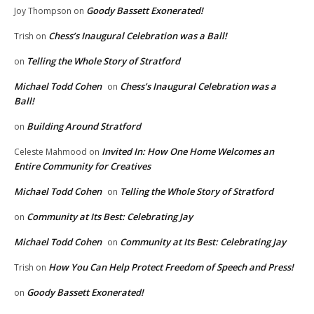
Goody Bassett Exonerated!
Joy Thompson
on
Chess’s Inaugural Celebration was a Ball!
Trish
on
Telling the Whole Story of Stratford
on
Michael Todd Cohen
Chess’s Inaugural Celebration was a
on
Ball!
Building Around Stratford
on
Invited In: How One Home Welcomes an
Celeste Mahmood
on
Entire Community for Creatives
Michael Todd Cohen
Telling the Whole Story of Stratford
on
Community at Its Best: Celebrating Jay
on
Michael Todd Cohen
Community at Its Best: Celebrating Jay
on
How You Can Help Protect Freedom of Speech and Press!
Trish
on
Goody Bassett Exonerated!
on