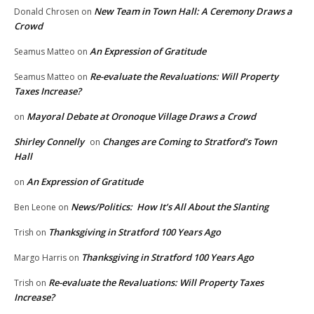
New Team in Town Hall: A Ceremony Draws a
Donald Chrosen
on
Crowd
An Expression of Gratitude
Seamus Matteo
on
Re-evaluate the Revaluations: Will Property
Seamus Matteo
on
Taxes Increase?
Mayoral Debate at Oronoque Village Draws a Crowd
on
Shirley Connelly
Changes are Coming to Stratford’s Town
on
Hall
An Expression of Gratitude
on
News/Politics: How It’s All About the Slanting
Ben Leone
on
Thanksgiving in Stratford 100 Years Ago
Trish
on
Thanksgiving in Stratford 100 Years Ago
Margo Harris
on
Re-evaluate the Revaluations: Will Property Taxes
Trish
on
Increase?