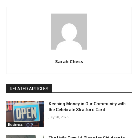
Sarah Chess
RELATED ARTICLES
Keeping Money in Our Community with
the Celebrate Stratford Card
July 20, 2026
Business