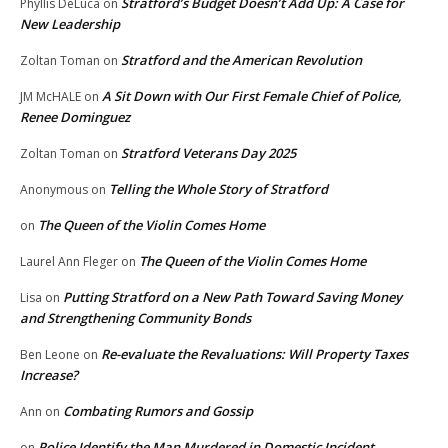
Stratford’s Budget Doesn’t Add Up: A Case for
Phyllis DeLuca
on
New Leadership
Stratford and the American Revolution
Zoltan Toman
on
A Sit Down with Our First Female Chief of Police,
JM McHALE
on
Renee Dominguez
Stratford Veterans Day 2025
Zoltan Toman
on
Telling the Whole Story of Stratford
Anonymous
on
The Queen of the Violin Comes Home
on
The Queen of the Violin Comes Home
Laurel Ann Fleger
on
Putting Stratford on a New Path Toward Saving Money
Lisa
on
and Strengthening Community Bonds
Re-evaluate the Revaluations: Will Property Taxes
Ben Leone
on
Increase?
Combating Rumors and Gossip
Ann
on
Police Identify the Man Murdered in Domestic Incident
on