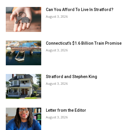
Can You Afford To Live In Stratford?
August 3, 2026
Connecticut’s $1.6 Billion Train Promise
August 3, 2026
Stratford and Stephen King
August 3, 2026
Letter from the Editor
August 3, 2026