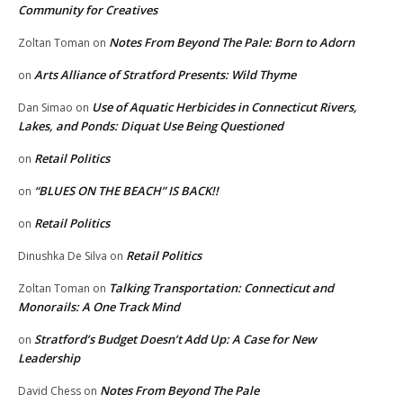
Community for Creatives
Notes From Beyond The Pale: Born to Adorn
Zoltan Toman
on
Arts Alliance of Stratford Presents: Wild Thyme
on
Use of Aquatic Herbicides in Connecticut Rivers,
Dan Simao
on
Lakes, and Ponds: Diquat Use Being Questioned
Retail Politics
on
“BLUES ON THE BEACH” IS BACK!!
on
Retail Politics
on
Retail Politics
Dinushka De Silva
on
Talking Transportation: Connecticut and
Zoltan Toman
on
Monorails: A One Track Mind
Stratford’s Budget Doesn’t Add Up: A Case for New
on
Leadership
Notes From Beyond The Pale
David Chess
on