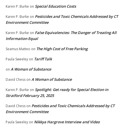
Special Education Costs
Karen P. Burke
on
Pesticides and Toxic Chemicals Addressed by CT
Karen P. Burke
on
Environment Committee
False Equivalencies: The Danger of Treating All
Karen P. Burke
on
Information Equal
The High Cost of Free Parking
Seamus Matteo
on
Tariff Talk
Paula Sweeley
on
A Woman of Substance
on
A Woman of Substance
David Chess
on
Spotlight: Get ready for Special Election in
Karen P. Burke
on
Stratford February 25, 2025
Pesticides and Toxic Chemicals Addressed by CT
David Chess
on
Environment Committee
Nikkya Hargrove Interview and Video
Paula Sweeley
on