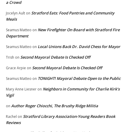
a Crowd
Stratford Eats: Food Pantries and Community
Jocelyn Ault
on
Meals
New Firefighter On Board with Stratford Fire
Seamus Matteo
on
Department
Local Unions Back Dr. David Chess for Mayor
Seamus Matteo
on
Second Mayoral Debate Is Checked Off
Trish
on
Second Mayoral Debate Is Checked Off
Grace Arpie
on
TONIGHT! Mayoral Debate Open to the Public
Seamus Matteo
on
Neighbors in Community for Charlie Kirk’s
Mary Anne Liesner
on
Vigil
Author Roger Chiocchi, The Brushy Ridge Militia
on
Stratford Library Association-Young Readers Book
Rachel
on
Reviews