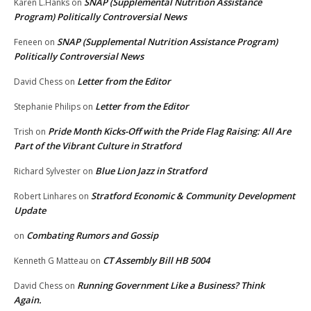
SNAP (Supplemental Nutrition Assistance
Karen L.Hanks
on
Program) Politically Controversial News
SNAP (Supplemental Nutrition Assistance Program)
Feneen
on
Politically Controversial News
Letter from the Editor
David Chess
on
Letter from the Editor
Stephanie Philips
on
Pride Month Kicks-Off with the Pride Flag Raising: All Are
Trish
on
Part of the Vibrant Culture in Stratford
Blue Lion Jazz in Stratford
Richard Sylvester
on
Stratford Economic & Community Development
Robert Linhares
on
Update
Combating Rumors and Gossip
on
CT Assembly Bill HB 5004
Kenneth G Matteau
on
Running Government Like a Business? Think
David Chess
on
Again.