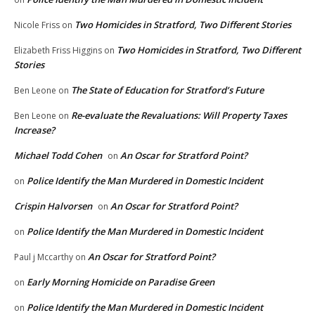
Two Homicides in Stratford, Two Different Stories
Nicole Friss
on
Two Homicides in Stratford, Two Different
Elizabeth Friss Higgins
on
Stories
The State of Education for Stratford’s Future
Ben Leone
on
Re-evaluate the Revaluations: Will Property Taxes
Ben Leone
on
Increase?
Michael Todd Cohen
An Oscar for Stratford Point?
on
Police Identify the Man Murdered in Domestic Incident
on
Crispin Halvorsen
An Oscar for Stratford Point?
on
Police Identify the Man Murdered in Domestic Incident
on
An Oscar for Stratford Point?
Paul j Mccarthy
on
Early Morning Homicide on Paradise Green
on
Police Identify the Man Murdered in Domestic Incident
on