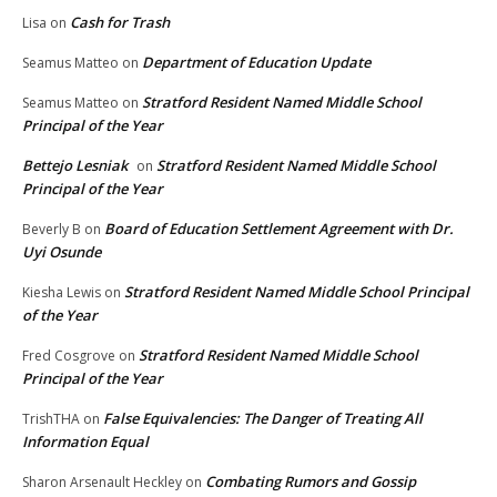
Cash for Trash
Lisa
on
Department of Education Update
Seamus Matteo
on
Stratford Resident Named Middle School
Seamus Matteo
on
Principal of the Year
Bettejo Lesniak
Stratford Resident Named Middle School
on
Principal of the Year
Board of Education Settlement Agreement with Dr.
Beverly B
on
Uyi Osunde
Stratford Resident Named Middle School Principal
Kiesha Lewis
on
of the Year
Stratford Resident Named Middle School
Fred Cosgrove
on
Principal of the Year
False Equivalencies: The Danger of Treating All
TrishTHA
on
Information Equal
Combating Rumors and Gossip
Sharon Arsenault Heckley
on