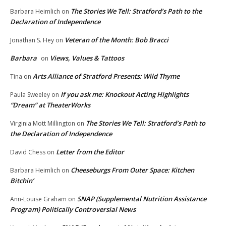
The Stories We Tell: Stratford’s Path to the
Barbara Heimlich
on
Declaration of Independence
Veteran of the Month: Bob Bracci
Jonathan S. Hey
on
Barbara
Views, Values & Tattoos
on
Arts Alliance of Stratford Presents: Wild Thyme
Tina
on
If you ask me: Knockout Acting Highlights
Paula Sweeley
on
“Dream” at TheaterWorks
The Stories We Tell: Stratford’s Path to
Virginia Mott Millington
on
the Declaration of Independence
Letter from the Editor
David Chess
on
Cheeseburgs From Outer Space: Kitchen
Barbara Heimlich
on
Bitchin’
SNAP (Supplemental Nutrition Assistance
Ann-Louise Graham
on
Program) Politically Controversial News