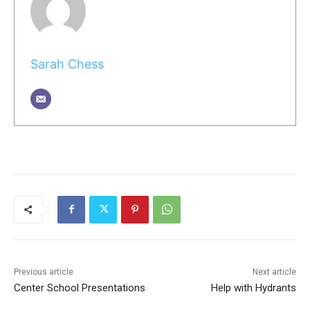
Sarah Chess
Previous article
Next article
Center School Presentations
Help with Hydrants