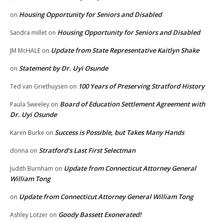
Housing Opportunity for Seniors and Disabled
on
Housing Opportunity for Seniors and Disabled
Sandra millet
on
Update from State Representative Kaitlyn Shake
JM McHALE
on
Statement by Dr. Uyi Osunde
on
100 Years of Preserving Stratford History
Ted van Griethuysen
on
Board of Education Settlement Agreement with
Paula Sweeley
on
Dr. Uyi Osunde
Success is Possible, but Takes Many Hands
Karen Burke
on
Stratford’s Last First Selectman
donna
on
Update from Connecticut Attorney General
Judith Burnham
on
William Tong
Update from Connecticut Attorney General William Tong
on
Goody Bassett Exonerated!
Ashley Lotzer
on