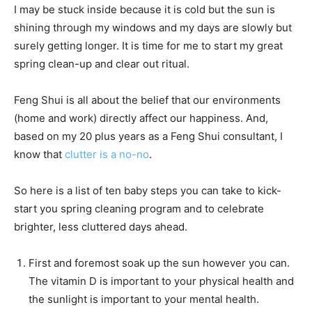
I may be stuck inside because it is cold but the sun is
shining through my windows and my days are slowly but
surely getting longer. It is time for me to start my great
spring clean-up and clear out ritual.
Feng Shui is all about the belief that our environments
(home and work) directly affect our happiness. And,
based on my 20 plus years as a Feng Shui consultant, I
know that
clutter is a no-no
.
So here is a list of ten baby steps you can take to kick-
start you spring cleaning program and to celebrate
brighter, less cluttered days ahead.
First and foremost soak up the sun however you can.
The vitamin D is important to your physical health and
the sunlight is important to your mental health.