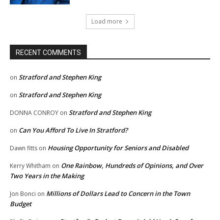
Load more
RECENT COMMENTS
Stratford and Stephen King
on
Stratford and Stephen King
on
Stratford and Stephen King
DONNA CONROY
on
Can You Afford To Live In Stratford?
on
Housing Opportunity for Seniors and Disabled
Dawn fitts
on
One Rainbow, Hundreds of Opinions, and Over
Kerry Whitham
on
Two Years in the Making
Millions of Dollars Lead to Concern in the Town
Jon Bonci
on
Budget