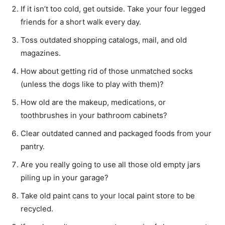
If it isn’t too cold, get outside. Take your four legged
friends for a short walk every day.
Toss outdated shopping catalogs, mail, and old
magazines.
How about getting rid of those unmatched socks
(unless the dogs like to play with them)?
How old are the makeup, medications, or
toothbrushes in your bathroom cabinets?
Clear outdated canned and packaged foods from your
pantry.
Are you really going to use all those old empty jars
piling up in your garage?
Take old paint cans to your local paint store to be
recycled.