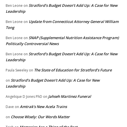
Stratford’s Budget Doesn’t Add Up: A Case for New
Ben Leone
on
Leadership
Update from Connecticut Attorney General William
Ben Leone
on
Tong
SNAP (Supplemental Nutrition Assistance Program)
Ben Leone
on
Politically Controversial News
Stratford’s Budget Doesn’t Add Up: A Case for New
Ben Leone
on
Leadership
The State of Education for Stratford’s Future
Paula Sweeley
on
Stratford’s Budget Doesn’t Add Up: A Case for New
on
Leadership
Jahseh Martinez Funeral
Angelique D Jones PhD
on
Amtrak’s New Acela Trains
Dave
on
Choose Wisely: Our Words Matter
on
Memories Are a Thing of the Past