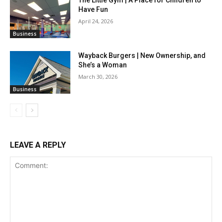
The Little Gym | A Place for Children to
Have Fun
April 24, 2026
Business
Wayback Burgers | New Ownership, and
She’s a Woman
March 30, 2026
Business
LEAVE A REPLY