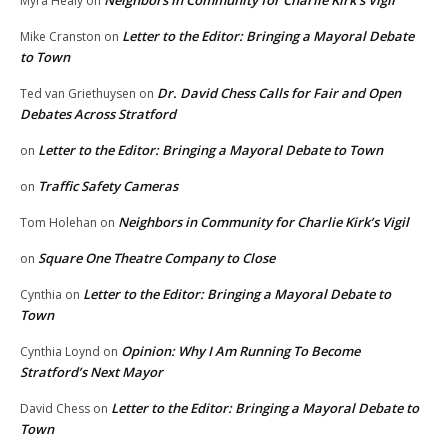
Myra Healy
on
Letter to the Editor: Bringing a Mayoral Debate
Mike Cranston
on
to Town
Dr. David Chess Calls for Fair and Open
Ted van Griethuysen
on
Debates Across Stratford
Letter to the Editor: Bringing a Mayoral Debate to Town
on
Traffic Safety Cameras
on
Neighbors in Community for Charlie Kirk’s Vigil
Tom Holehan
on
Square One Theatre Company to Close
on
Letter to the Editor: Bringing a Mayoral Debate to
Cynthia
on
Town
Opinion: Why I Am Running To Become
Cynthia Loynd
on
Stratford’s Next Mayor
Letter to the Editor: Bringing a Mayoral Debate to
David Chess
on
Town