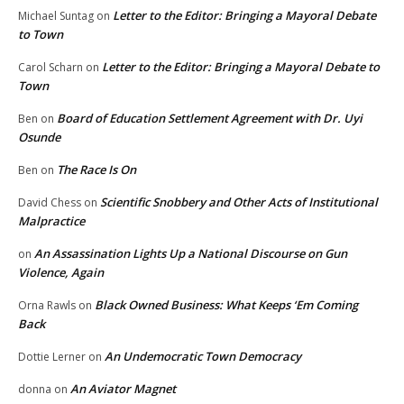
Letter to the Editor: Bringing a Mayoral Debate
Michael Suntag
on
to Town
Letter to the Editor: Bringing a Mayoral Debate to
Carol Scharn
on
Town
Board of Education Settlement Agreement with Dr. Uyi
Ben
on
Osunde
The Race Is On
Ben
on
Scientific Snobbery and Other Acts of Institutional
David Chess
on
Malpractice
An Assassination Lights Up a National Discourse on Gun
on
Violence, Again
Black Owned Business: What Keeps ‘Em Coming
Orna Rawls
on
Back
An Undemocratic Town Democracy
Dottie Lerner
on
An Aviator Magnet
donna
on