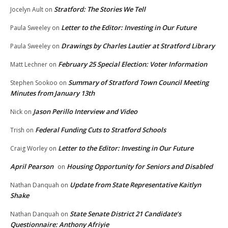
Stratford: The Stories We Tell
Jocelyn Ault
on
Letter to the Editor: Investing in Our Future
Paula Sweeley
on
Drawings by Charles Lautier at Stratford Library
Paula Sweeley
on
February 25 Special Election: Voter Information
Matt Lechner
on
Summary of Stratford Town Council Meeting
Stephen Sookoo
on
Minutes from January 13th
Jason Perillo Interview and Video
Nick
on
Federal Funding Cuts to Stratford Schools
Trish
on
Letter to the Editor: Investing in Our Future
Craig Worley
on
April Pearson
Housing Opportunity for Seniors and Disabled
on
Update from State Representative Kaitlyn
Nathan Danquah
on
Shake
State Senate District 21 Candidate’s
Nathan Danquah
on
Questionnaire: Anthony Afriyie