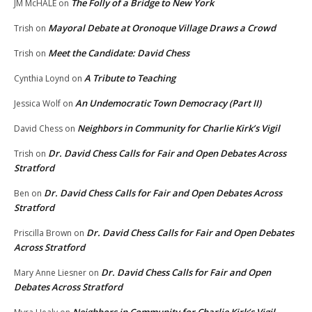
The Folly of a Bridge to New York
JM McHALE
on
Mayoral Debate at Oronoque Village Draws a Crowd
Trish
on
Meet the Candidate: David Chess
Trish
on
A Tribute to Teaching
Cynthia Loynd
on
An Undemocratic Town Democracy (Part II)
Jessica Wolf
on
Neighbors in Community for Charlie Kirk’s Vigil
David Chess
on
Dr. David Chess Calls for Fair and Open Debates Across
Trish
on
Stratford
Dr. David Chess Calls for Fair and Open Debates Across
Ben
on
Stratford
Dr. David Chess Calls for Fair and Open Debates
Priscilla Brown
on
Across Stratford
Dr. David Chess Calls for Fair and Open
Mary Anne Liesner
on
Debates Across Stratford
Neighbors in Community for Charlie Kirk’s Vigil