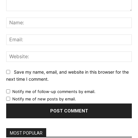
Comment:
Na
Ema
Web
Save my name, email, and website in this browser for the
next time I comment.
Notify me of follow-up comments by email.
Notify me of new posts by email.
MOST POPULAR