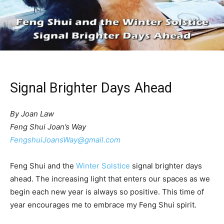
Signal Brighter Days Ahead
By Joan Law
Feng Shui Joan’s Way
FengshuiJoansWay@gmail.com
Feng Shui and the
Winter Solstice
signal brighter days
ahead. The increasing light that enters our spaces as we
begin each new year is always so positive. This time of
year encourages me to embrace my Feng Shui spirit.