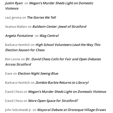
Justin Ryan
Megan’s Murder Sheds Light on Domestic
on
Violence
The Stories We Tell
raul gerena
on
Baldwin Center: Jewel of Stratford
Seamus Matteo
on
Angela Pantalone
Wag Central
on
High School Volunteers Lead the Way This
Barbara Heimlich
on
Election Season for Chess
Dr. David Chess Calls for Fair and Open Debates
Ben Leone
on
Across Stratford
Election Night Seeing Blue
Dave
on
Zombie Barbie Returns to Library!
Barbara Heimlich
on
Megan’s Murder Sheds Light on Domestic Violence
David Chess
on
More Open Space for Stratford?
David Chess
on
Mayoral Debate at Oronoque Village Draws
John Sobolewski Jr.
on