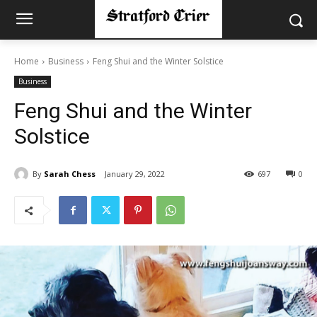
Home
Business
Feng Shui and the Winter Solstice
Business
Feng Shui and the Winter
Solstice
By
Sarah Chess
January 29, 2022
697
0