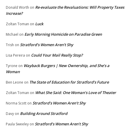
Re-evaluate the Revaluations: Will Property Taxes
Donald Worth
on
Increase?
Luck
Zoltan Toman
on
Early Morning Homicide on Paradise Green
Michael
on
Stratford’s Women Aren’t Shy
Trish
on
Could Your Mail Really Stop?
Lisa Pereira
on
Wayback Burgers | New Ownership, and She’s a
Tyrone
on
Woman
The State of Education for Stratford’s Future
Ben Leone
on
What She Said: One Woman’s Love of Theater
Zoltan Toman
on
Stratford’s Women Aren’t Shy
Norma Scott
on
Building Around Stratford
Davy
on
Stratford’s Women Aren’t Shy
Paula Sweeley
on