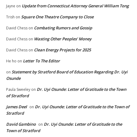
Update from Connecticut Attorney General William Tong
Jayne
on
Square One Theatre Company to Close
Trish
on
Combating Rumors and Gossip
David Chess
on
Wasting Other Peoples’ Money
David Chess
on
Clean Energy Projects for 2025
David Chess
on
Letter To The Editor
He ho
on
Statement by Stratford Board of Education Regarding Dr. Uyi
on
Osunde
Dr. Uyi Osunde: Letter of Gratitude to the Town
Paula Sweeley
on
of Stratford
James Deel
Dr. Uyi Osunde: Letter of Gratitude to the Town of
on
Stratford
David Gambino
Dr. Uyi Osunde: Letter of Gratitude to the
on
Town of Stratford