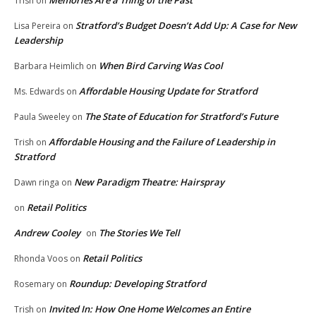
Trish
on
Stratford’s Budget Doesn’t Add Up: A Case for New
Lisa Pereira
on
Leadership
When Bird Carving Was Cool
Barbara Heimlich
on
Affordable Housing Update for Stratford
Ms. Edwards
on
The State of Education for Stratford’s Future
Paula Sweeley
on
Affordable Housing and the Failure of Leadership in
Trish
on
Stratford
New Paradigm Theatre: Hairspray
Dawn ringa
on
Retail Politics
on
Andrew Cooley
The Stories We Tell
on
Retail Politics
Rhonda Voos
on
Roundup: Developing Stratford
Rosemary
on
Invited In: How One Home Welcomes an Entire
Trish
on