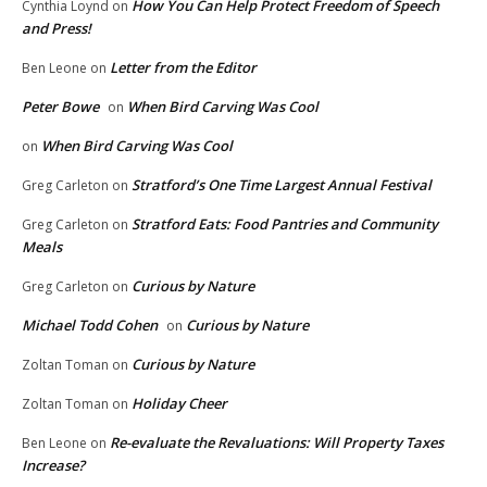
How You Can Help Protect Freedom of Speech
Cynthia Loynd
on
and Press!
Letter from the Editor
Ben Leone
on
Peter Bowe
When Bird Carving Was Cool
on
When Bird Carving Was Cool
on
Stratford’s One Time Largest Annual Festival
Greg Carleton
on
Stratford Eats: Food Pantries and Community
Greg Carleton
on
Meals
Curious by Nature
Greg Carleton
on
Michael Todd Cohen
Curious by Nature
on
Curious by Nature
Zoltan Toman
on
Holiday Cheer
Zoltan Toman
on
Re-evaluate the Revaluations: Will Property Taxes
Ben Leone
on
Increase?