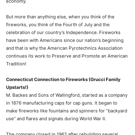
economy.
But more than anything else, when you think of the
fireworks, you think of the Fourth of July and the
celebration of our country’s Independence. Fireworks
have been with Americans since our nation’s beginning
and that is why the American Pyrotechnics Association
continues its work to Preserve and Promote an American
Tradition!
Connecticut Connection to Fireworks (Grucci Family
Upstarts!)
M. Backes and Sons of Wallingford, started as a company
in 1876 manufacturing caps for cap guns. It began to
make fireworks like fountains and spinners for “backyard
use” and flares and signals during World War II.
The company closed in 1962 after rebuilding several