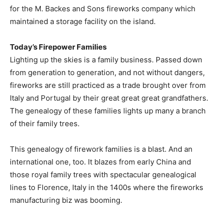
for the M. Backes and Sons fireworks company which
maintained a storage facility on the island.
Today’s Firepower Families
Lighting up the skies is a family business. Passed down
from generation to generation, and not without dangers,
fireworks are still practiced as a trade brought over from
Italy and Portugal by their great great great grandfathers.
The genealogy of these families lights up many a branch
of their family trees.
This genealogy of firework families is a blast. And an
international one, too. It blazes from early China and
those royal family trees with spectacular genealogical
lines to Florence, Italy in the 1400s where the fireworks
manufacturing biz was booming.