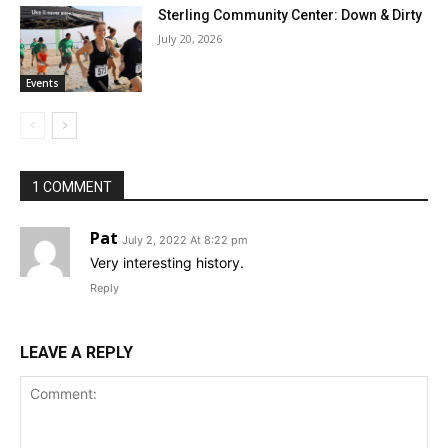
Sterling Community Center: Down & Dirty
July 20, 2026
Events
1 COMMENT
Pat
July 2, 2022 At 8:22 pm
Very interesting history.
Reply
LEAVE A REPLY