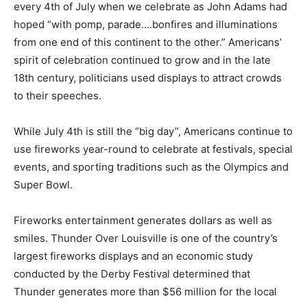
every 4th of July when we celebrate as John Adams had
hoped “with pomp, parade….bonfires and illuminations
from one end of this continent to the other.” Americans’
spirit of celebration continued to grow and in the late
18th century, politicians used displays to attract crowds
to their speeches.
While July 4th is still the “big day”, Americans continue to
use fireworks year-round to celebrate at festivals, special
events, and sporting traditions such as the Olympics and
Super Bowl.
Fireworks entertainment generates dollars as well as
smiles. Thunder Over Louisville is one of the country’s
largest fireworks displays and an economic study
conducted by the Derby Festival determined that
Thunder generates more than $56 million for the local