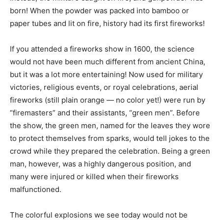
born! When the powder was packed into bamboo or
paper tubes and lit on fire, history had its first fireworks!
If you attended a fireworks show in 1600, the science
would not have been much different from ancient China,
but it was a lot more entertaining! Now used for military
victories, religious events, or royal celebrations, aerial
fireworks (still plain orange — no color yet!) were run by
“firemasters” and their assistants, “green men”. Before
the show, the green men, named for the leaves they wore
to protect themselves from sparks, would tell jokes to the
crowd while they prepared the celebration. Being a green
man, however, was a highly dangerous position, and
many were injured or killed when their fireworks
malfunctioned.
The colorful explosions we see today would not be