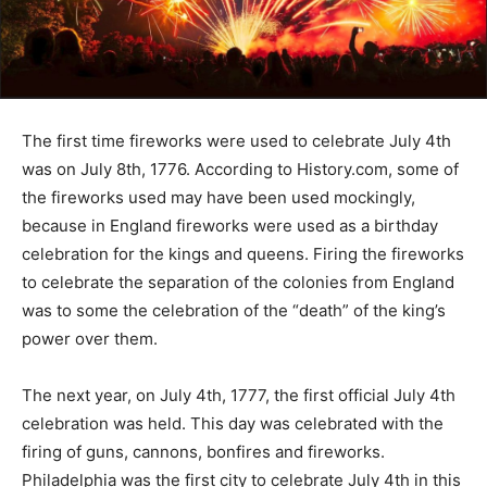
The first time fireworks were used to celebrate July 4th
was on July 8th, 1776. According to History.com, some of
the fireworks used may have been used mockingly,
because in England fireworks were used as a birthday
celebration for the kings and queens. Firing the fireworks
to celebrate the separation of the colonies from England
was to some the celebration of the “death” of the king’s
power over them.
The next year, on July 4th, 1777, the first official July 4th
celebration was held. This day was celebrated with the
firing of guns, cannons, bonfires and fireworks.
Philadelphia was the first city to celebrate July 4th in this