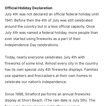
Official Holiday Declaration
July 4th was not declared an official federal holiday until
1941. Before then the 4th of July was still celebrated
around the country but in a less official capacity. Once
July 4th was named a federal holiday, more people than
ever started using fireworks as a part of their
Independence Day celebrations.
Today, nearly everyone celebrates July 4th with
fireworks of some kind. Almost every city in the country
has its own special July 4th fireworks displays. Families
use sparkers and firecrackers at their own homes to
celebrate our nation’s independence.
Since 1988, Stratford performs an annual fireworks
display at Short Beach. (The rain date is July 5th). The