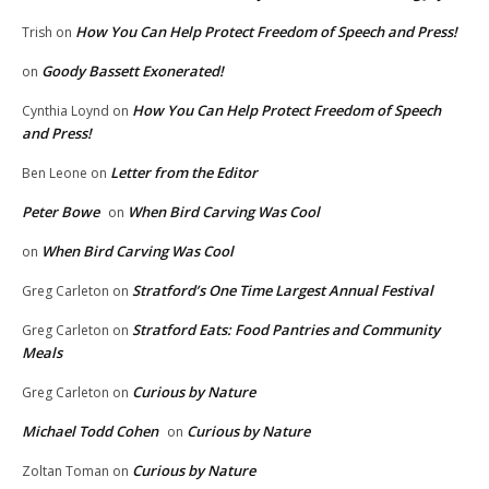
How You Can Help Protect Freedom of Speech and Press!
Trish
on
Goody Bassett Exonerated!
on
How You Can Help Protect Freedom of Speech
Cynthia Loynd
on
and Press!
Letter from the Editor
Ben Leone
on
Peter Bowe
When Bird Carving Was Cool
on
When Bird Carving Was Cool
on
Stratford’s One Time Largest Annual Festival
Greg Carleton
on
Stratford Eats: Food Pantries and Community
Greg Carleton
on
Meals
Curious by Nature
Greg Carleton
on
Michael Todd Cohen
Curious by Nature
on
Curious by Nature
Zoltan Toman
on