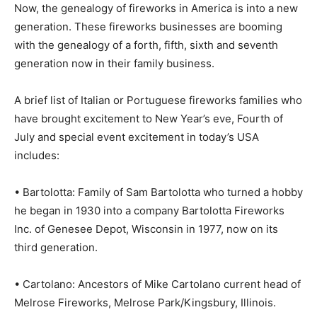
Now, the genealogy of fireworks in America is into a new
generation. These fireworks businesses are booming
with the genealogy of a forth, fifth, sixth and seventh
generation now in their family business.
A brief list of Italian or Portuguese fireworks families who
have brought excitement to New Year’s eve, Fourth of
July and special event excitement in today’s USA
includes:
• Bartolotta: Family of Sam Bartolotta who turned a hobby
he began in 1930 into a company Bartolotta Fireworks
Inc. of Genesee Depot, Wisconsin in 1977, now on its
third generation.
• Cartolano: Ancestors of Mike Cartolano current head of
Melrose Fireworks, Melrose Park/Kingsbury, Illinois.