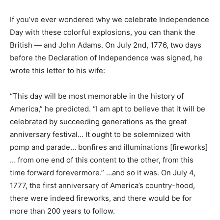
If you’ve ever wondered why we celebrate Independence
Day with these colorful explosions, you can thank the
British — and John Adams. On July 2nd, 1776, two days
before the Declaration of Independence was signed, he
wrote this letter to his wife:
“This day will be most memorable in the history of
America,” he predicted. “I am apt to believe that it will be
celebrated by succeeding generations as the great
anniversary festival… It ought to be solemnized with
pomp and parade… bonfires and illuminations [fireworks]
… from one end of this content to the other, from this
time forward forevermore.” …and so it was. On July 4,
1777, the first anniversary of America’s country-hood,
there were indeed fireworks, and there would be for
more than 200 years to follow.