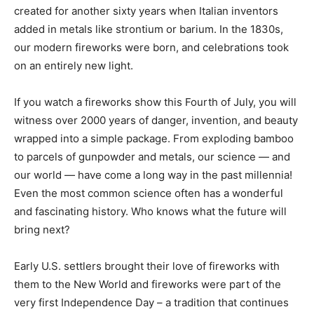
created for another sixty years when Italian inventors
added in metals like strontium or barium. In the 1830s,
our modern fireworks were born, and celebrations took
on an entirely new light.
If you watch a fireworks show this Fourth of July, you will
witness over 2000 years of danger, invention, and beauty
wrapped into a simple package. From exploding bamboo
to parcels of gunpowder and metals, our science — and
our world — have come a long way in the past millennia!
Even the most common science often has a wonderful
and fascinating history. Who knows what the future will
bring next?
Early U.S. settlers brought their love of fireworks with
them to the New World and fireworks were part of the
very first Independence Day – a tradition that continues