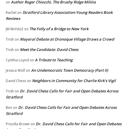
Author Roger Chiocchi, The Brushy Ridge Militia
on
Stratford Library Association-Young Readers Book
Rachel
on
Reviews
The Folly of a Bridge to New York
JM McHALE
on
Mayoral Debate at Oronoque Village Draws a Crowd
Trish
on
Meet the Candidate: David Chess
Trish
on
A Tribute to Teaching
Cynthia Loynd
on
An Undemocratic Town Democracy (Part II)
Jessica Wolf
on
Neighbors in Community for Charlie Kirk’s Vigil
David Chess
on
Dr. David Chess Calls for Fair and Open Debates Across
Trish
on
Stratford
Dr. David Chess Calls for Fair and Open Debates Across
Ben
on
Stratford
Dr. David Chess Calls for Fair and Open Debates
Priscilla Brown
on