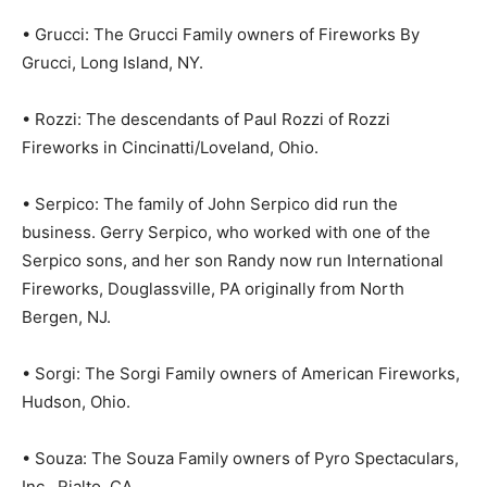
• Grucci: The Grucci Family owners of Fireworks By
Grucci, Long Island, NY.
• Rozzi: The descendants of Paul Rozzi of Rozzi
Fireworks in Cincinatti/Loveland, Ohio.
• Serpico: The family of John Serpico did run the
business. Gerry Serpico, who worked with one of the
Serpico sons, and her son Randy now run International
Fireworks, Douglassville, PA originally from North
Bergen, NJ.
• Sorgi: The Sorgi Family owners of American Fireworks,
Hudson, Ohio.
• Souza: The Souza Family owners of Pyro Spectaculars,
Inc., Rialto, CA.