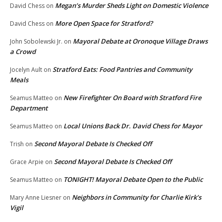
Megan’s Murder Sheds Light on Domestic Violence
David Chess
on
More Open Space for Stratford?
David Chess
on
Mayoral Debate at Oronoque Village Draws
John Sobolewski Jr.
on
a Crowd
Stratford Eats: Food Pantries and Community
Jocelyn Ault
on
Meals
New Firefighter On Board with Stratford Fire
Seamus Matteo
on
Department
Local Unions Back Dr. David Chess for Mayor
Seamus Matteo
on
Second Mayoral Debate Is Checked Off
Trish
on
Second Mayoral Debate Is Checked Off
Grace Arpie
on
TONIGHT! Mayoral Debate Open to the Public
Seamus Matteo
on
Neighbors in Community for Charlie Kirk’s
Mary Anne Liesner
on
Vigil