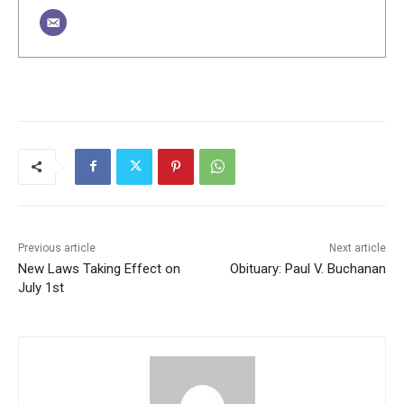
Previous article
Next article
New Laws Taking Effect on
Obituary: Paul V. Buchanan
July 1st