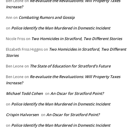
Re-evaluate the Revaluations: Will Property Taxes
Ben Leone
on
Increase?
Combating Rumors and Gossip
Ann
on
Police Identify the Man Murdered in Domestic Incident
on
Two Homicides in Stratford, Two Different Stories
Nicole Friss
on
Two Homicides in Stratford, Two Different
Elizabeth Friss Higgins
on
Stories
The State of Education for Stratford’s Future
Ben Leone
on
Re-evaluate the Revaluations: Will Property Taxes
Ben Leone
on
Increase?
Michael Todd Cohen
An Oscar for Stratford Point?
on
Police Identify the Man Murdered in Domestic Incident
on
Crispin Halvorsen
An Oscar for Stratford Point?
on
Police Identify the Man Murdered in Domestic Incident
on