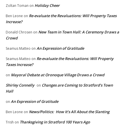
Holiday Cheer
Zoltan Toman
on
Re-evaluate the Revaluations: Will Property Taxes
Ben Leone
on
Increase?
New Team in Town Hall: A Ceremony Draws a
Donald Chrosen
on
Crowd
An Expression of Gratitude
Seamus Matteo
on
Re-evaluate the Revaluations: Will Property
Seamus Matteo
on
Taxes Increase?
Mayoral Debate at Oronoque Village Draws a Crowd
on
Shirley Connelly
Changes are Coming to Stratford’s Town
on
Hall
An Expression of Gratitude
on
News/Politics: How It’s All About the Slanting
Ben Leone
on
Thanksgiving in Stratford 100 Years Ago
Trish
on