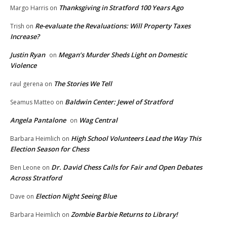
Thanksgiving in Stratford 100 Years Ago
Margo Harris
on
Re-evaluate the Revaluations: Will Property Taxes
Trish
on
Increase?
Justin Ryan
Megan’s Murder Sheds Light on Domestic
on
Violence
The Stories We Tell
raul gerena
on
Baldwin Center: Jewel of Stratford
Seamus Matteo
on
Angela Pantalone
Wag Central
on
High School Volunteers Lead the Way This
Barbara Heimlich
on
Election Season for Chess
Dr. David Chess Calls for Fair and Open Debates
Ben Leone
on
Across Stratford
Election Night Seeing Blue
Dave
on
Zombie Barbie Returns to Library!
Barbara Heimlich
on