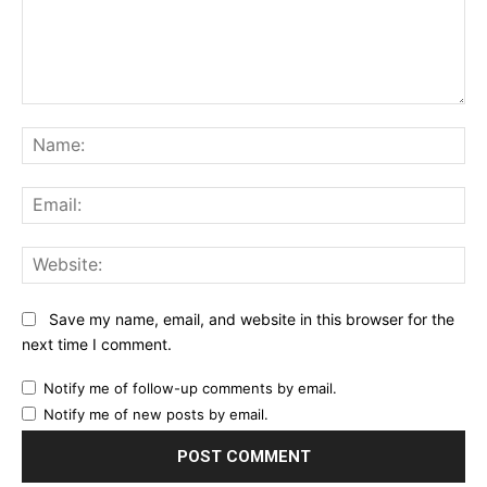
Comment:
Na
Ema
Web
Save my name, email, and website in this browser for the
next time I comment.
Notify me of follow-up comments by email.
Notify me of new posts by email.