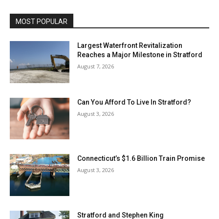
MOST POPULAR
Largest Waterfront Revitalization
Reaches a Major Milestone in Stratford
August 7, 2026
Can You Afford To Live In Stratford?
August 3, 2026
Connecticut’s $1.6 Billion Train Promise
August 3, 2026
Stratford and Stephen King