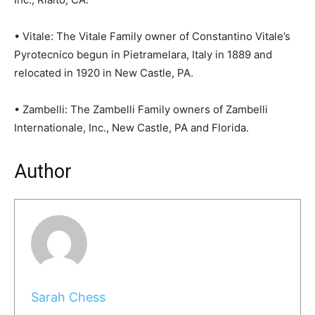
• Vitale: The Vitale Family owner of Constantino Vitale’s
Pyrotecnico begun in Pietramelara, Italy in 1889 and
relocated in 1920 in New Castle, PA.
• Zambelli: The Zambelli Family owners of Zambelli
Internationale, Inc., New Castle, PA and Florida.
Author
Sarah Chess