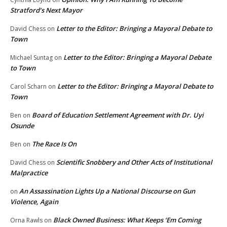
Stratford’s Next Mayor
Letter to the Editor: Bringing a Mayoral Debate to
David Chess
on
Town
Letter to the Editor: Bringing a Mayoral Debate
Michael Suntag
on
to Town
Letter to the Editor: Bringing a Mayoral Debate to
Carol Scharn
on
Town
Board of Education Settlement Agreement with Dr. Uyi
Ben
on
Osunde
The Race Is On
Ben
on
Scientific Snobbery and Other Acts of Institutional
David Chess
on
Malpractice
An Assassination Lights Up a National Discourse on Gun
on
Violence, Again
Black Owned Business: What Keeps ‘Em Coming
Orna Rawls
on