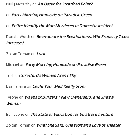
An Oscar for Stratford Point?
Paul j Mccarthy
on
Early Morning Homicide on Paradise Green
on
Police Identify the Man Murdered in Domestic Incident
on
Re-evaluate the Revaluations: Will Property Taxes
Donald Worth
on
Increase?
Luck
Zoltan Toman
on
Early Morning Homicide on Paradise Green
Michael
on
Stratford’s Women Aren’t Shy
Trish
on
Could Your Mail Really Stop?
Lisa Pereira
on
Wayback Burgers | New Ownership, and She’s a
Tyrone
on
Woman
The State of Education for Stratford’s Future
Ben Leone
on
What She Said: One Woman’s Love of Theater
Zoltan Toman
on