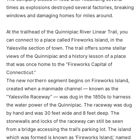
times as explosions destroyed several factories, breaking
windows and damaging homes for miles around.
At the trailhead of the Quinnipiac River Linear Trail, you
can connect to a place called Fireworks Island, in the
Yalesville section of town. The trail offers some stellar
views of the Quinnipiac and a history lesson of a place
that was once home to the “Fireworks Capital of
Connecticut.”
The new northern segment begins on Fireworks Island,
created when a manmade channel — known as the
“Yalesville Raceway” — was dug in the 1850s to harness
the water power of the Quinnipiac. The raceway was dug
by hand and was 30 feet wide and 8 feet deep. The
stonewalls and locks of the raceway can still be seen
from a bridge accessing the trail’s parking lot. The island
which was formed is known as ‘Fireworks Island,’ named