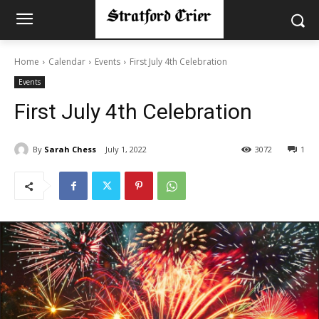
Home
Calendar
Events
First July 4th Celebration
Events
First July 4th Celebration
By
Sarah Chess
July 1, 2022
3072
1