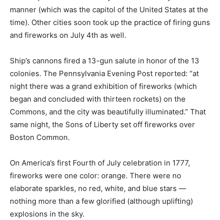
manner (which was the capitol of the United States at the
time). Other cities soon took up the practice of firing guns
and fireworks on July 4th as well.
Ship’s cannons fired a 13-gun salute in honor of the 13
colonies. The Pennsylvania Evening Post reported: “at
night there was a grand exhibition of fireworks (which
began and concluded with thirteen rockets) on the
Commons, and the city was beautifully illuminated.” That
same night, the Sons of Liberty set off fireworks over
Boston Common.
On America’s first Fourth of July celebration in 1777,
fireworks were one color: orange. There were no
elaborate sparkles, no red, white, and blue stars —
nothing more than a few glorified (although uplifting)
explosions in the sky.