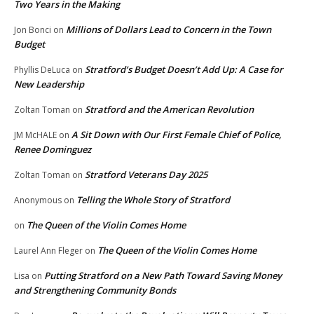
Two Years in the Making
Millions of Dollars Lead to Concern in the Town
Jon Bonci
on
Budget
Stratford’s Budget Doesn’t Add Up: A Case for
Phyllis DeLuca
on
New Leadership
Stratford and the American Revolution
Zoltan Toman
on
A Sit Down with Our First Female Chief of Police,
JM McHALE
on
Renee Dominguez
Stratford Veterans Day 2025
Zoltan Toman
on
Telling the Whole Story of Stratford
Anonymous
on
The Queen of the Violin Comes Home
on
The Queen of the Violin Comes Home
Laurel Ann Fleger
on
Putting Stratford on a New Path Toward Saving Money
Lisa
on
and Strengthening Community Bonds