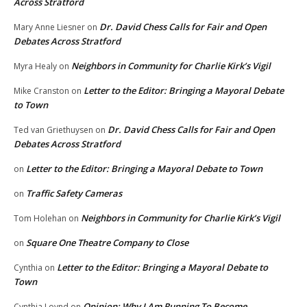
Across Stratford
Dr. David Chess Calls for Fair and Open
Mary Anne Liesner
on
Debates Across Stratford
Neighbors in Community for Charlie Kirk’s Vigil
Myra Healy
on
Letter to the Editor: Bringing a Mayoral Debate
Mike Cranston
on
to Town
Dr. David Chess Calls for Fair and Open
Ted van Griethuysen
on
Debates Across Stratford
Letter to the Editor: Bringing a Mayoral Debate to Town
on
Traffic Safety Cameras
on
Neighbors in Community for Charlie Kirk’s Vigil
Tom Holehan
on
Square One Theatre Company to Close
on
Letter to the Editor: Bringing a Mayoral Debate to
Cynthia
on
Town
Opinion: Why I Am Running To Become
Cynthia Loynd
on