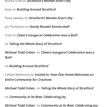
Stratford’s Women Aren’t Shy
Norma Scott
on
Building Around Stratford
Davy
on
Stratford’s Women Aren’t Shy
Paula Sweeley
on
Goody Bassett Exonerated!
Joy Thompson
on
Chess’s Inaugural Celebration was a Ball!
Trish
on
Telling the Whole Story of Stratford
on
Michael Todd Cohen
Chess’s Inaugural Celebration was a
on
Ball!
Building Around Stratford
on
Invited In: How One Home Welcomes an
Celeste Mahmood
on
Entire Community for Creatives
Michael Todd Cohen
Telling the Whole Story of Stratford
on
Community at Its Best: Celebrating Jay
on
Michael Todd Cohen
Community at Its Best: Celebrating Jay
on