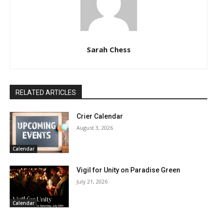
Sarah Chess
RELATED ARTICLES
Crier Calendar
August 3, 2026
Calendar
Vigil for Unity on Paradise Green
July 21, 2026
Calendar