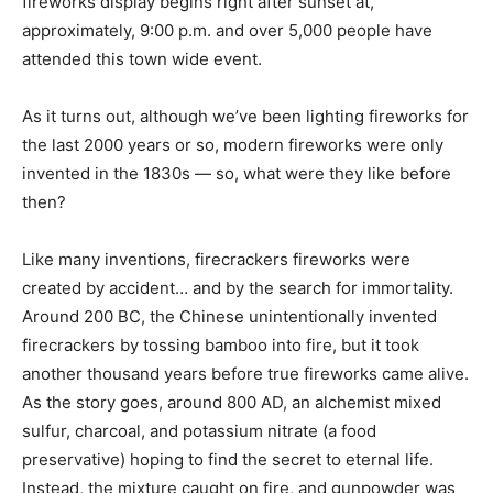
fireworks display begins right after sunset at,
approximately, 9:00 p.m. and over 5,000 people have
attended this town wide event.
As it turns out, although we’ve been lighting fireworks for
the last 2000 years or so, modern fireworks were only
invented in the 1830s — so, what were they like before
then?
Like many inventions, firecrackers fireworks were
created by accident… and by the search for immortality.
Around 200 BC, the Chinese unintentionally invented
firecrackers by tossing bamboo into fire, but it took
another thousand years before true fireworks came alive.
As the story goes, around 800 AD, an alchemist mixed
sulfur, charcoal, and potassium nitrate (a food
preservative) hoping to find the secret to eternal life.
Instead, the mixture caught on fire, and gunpowder was