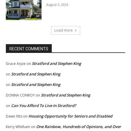
August 3, 2026
Load more
RECENT COMMENTS
Stratford and Stephen King
Grace Arpie
on
Stratford and Stephen King
on
Stratford and Stephen King
on
Stratford and Stephen King
DONNA CONROY
on
Can You Afford To Live In Stratford?
on
Housing Opportunity for Seniors and Disabled
Dawn fitts
on
One Rainbow, Hundreds of Opinions, and Over
Kerry Whitham
on