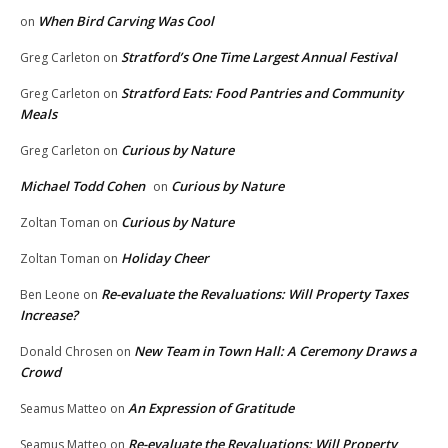
When Bird Carving Was Cool
on
Stratford’s One Time Largest Annual Festival
Greg Carleton
on
Stratford Eats: Food Pantries and Community
Greg Carleton
on
Meals
Curious by Nature
Greg Carleton
on
Michael Todd Cohen
Curious by Nature
on
Curious by Nature
Zoltan Toman
on
Holiday Cheer
Zoltan Toman
on
Re-evaluate the Revaluations: Will Property Taxes
Ben Leone
on
Increase?
New Team in Town Hall: A Ceremony Draws a
Donald Chrosen
on
Crowd
An Expression of Gratitude
Seamus Matteo
on
Re-evaluate the Revaluations: Will Property
Seamus Matteo
on