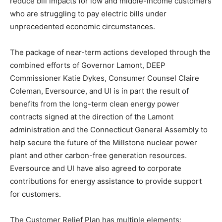
reduce bill impacts for low and middle-income customers
who are struggling to pay electric bills under
unprecedented economic circumstances.
The package of near-term actions developed through the
combined efforts of Governor Lamont, DEEP
Commissioner Katie Dykes, Consumer Counsel Claire
Coleman, Eversource, and UI is in part the result of
benefits from the long-term clean energy power
contracts signed at the direction of the Lamont
administration and the Connecticut General Assembly to
help secure the future of the Millstone nuclear power
plant and other carbon-free generation resources.
Eversource and UI have also agreed to corporate
contributions for energy assistance to provide support
for customers.
The Customer Relief Plan has multiple elements: