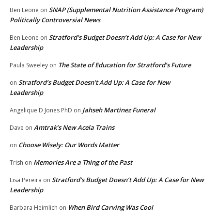
SNAP (Supplemental Nutrition Assistance Program)
Ben Leone
on
Politically Controversial News
Stratford’s Budget Doesn’t Add Up: A Case for New
Ben Leone
on
Leadership
The State of Education for Stratford’s Future
Paula Sweeley
on
Stratford’s Budget Doesn’t Add Up: A Case for New
on
Leadership
Jahseh Martinez Funeral
Angelique D Jones PhD
on
Amtrak’s New Acela Trains
Dave
on
Choose Wisely: Our Words Matter
on
Memories Are a Thing of the Past
Trish
on
Stratford’s Budget Doesn’t Add Up: A Case for New
Lisa Pereira
on
Leadership
When Bird Carving Was Cool
Barbara Heimlich
on