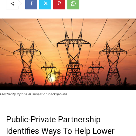
Electricity Pylons at sunset on background
Public-Private Partnership
Identifies Ways To Help Lower