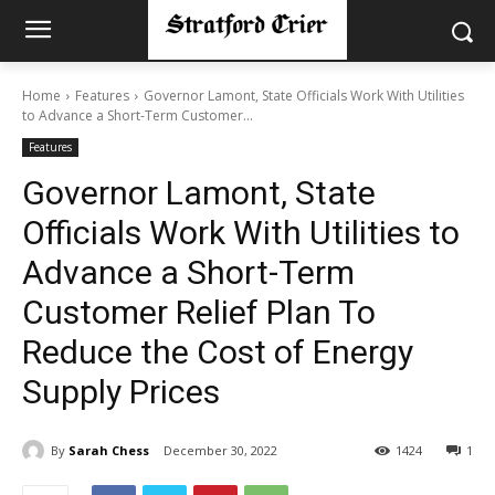
Home
Features
Governor Lamont, State Officials Work With Utilities
to Advance a Short-Term Customer...
Features
Governor Lamont, State
Officials Work With Utilities to
Advance a Short-Term
Customer Relief Plan To
Reduce the Cost of Energy
Supply Prices
By
Sarah Chess
December 30, 2022
1424
1