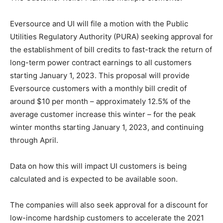
Eversource and UI will file a motion with the Public
Utilities Regulatory Authority (PURA) seeking approval for
the establishment of bill credits to fast-track the return of
long-term power contract earnings to all customers
starting January 1, 2023. This proposal will provide
Eversource customers with a monthly bill credit of
around $10 per month – approximately 12.5% of the
average customer increase this winter – for the peak
winter months starting January 1, 2023, and continuing
through April.
Data on how this will impact UI customers is being
calculated and is expected to be available soon.
The companies will also seek approval for a discount for
low-income hardship customers to accelerate the 2021