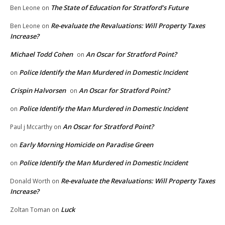
The State of Education for Stratford’s Future
Ben Leone
on
Re-evaluate the Revaluations: Will Property Taxes
Ben Leone
on
Increase?
Michael Todd Cohen
An Oscar for Stratford Point?
on
Police Identify the Man Murdered in Domestic Incident
on
Crispin Halvorsen
An Oscar for Stratford Point?
on
Police Identify the Man Murdered in Domestic Incident
on
An Oscar for Stratford Point?
Paul j Mccarthy
on
Early Morning Homicide on Paradise Green
on
Police Identify the Man Murdered in Domestic Incident
on
Re-evaluate the Revaluations: Will Property Taxes
Donald Worth
on
Increase?
Luck
Zoltan Toman
on