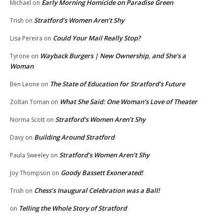
Early Morning Homicide on Paradise Green
Michael
on
Stratford’s Women Aren’t Shy
Trish
on
Could Your Mail Really Stop?
Lisa Pereira
on
Wayback Burgers | New Ownership, and She’s a
Tyrone
on
Woman
The State of Education for Stratford’s Future
Ben Leone
on
What She Said: One Woman’s Love of Theater
Zoltan Toman
on
Stratford’s Women Aren’t Shy
Norma Scott
on
Building Around Stratford
Davy
on
Stratford’s Women Aren’t Shy
Paula Sweeley
on
Goody Bassett Exonerated!
Joy Thompson
on
Chess’s Inaugural Celebration was a Ball!
Trish
on
Telling the Whole Story of Stratford
on