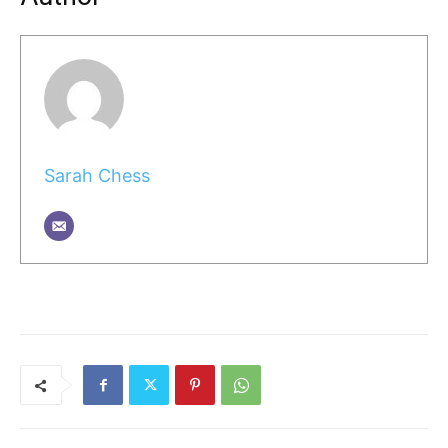
Sarah Chess