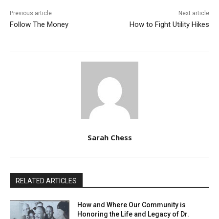
Previous article
Next article
Follow The Money
How to Fight Utility Hikes
Sarah Chess
RELATED ARTICLES
How and Where Our Community is
Honoring the Life and Legacy of Dr.