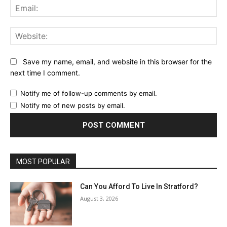
Ema
Web
Save my name, email, and website in this browser for the
next time I comment.
Notify me of follow-up comments by email.
Notify me of new posts by email.
MOST POPULAR
Can You Afford To Live In Stratford?
August 3, 2026