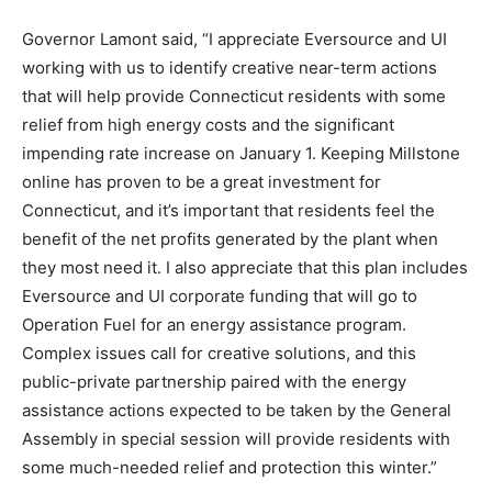
Governor Lamont said, “I appreciate Eversource and UI
working with us to identify creative near-term actions
that will help provide Connecticut residents with some
relief from high energy costs and the significant
impending rate increase on January 1. Keeping Millstone
online has proven to be a great investment for
Connecticut, and it’s important that residents feel the
benefit of the net profits generated by the plant when
they most need it. I also appreciate that this plan includes
Eversource and UI corporate funding that will go to
Operation Fuel for an energy assistance program.
Complex issues call for creative solutions, and this
public-private partnership paired with the energy
assistance actions expected to be taken by the General
Assembly in special session will provide residents with
some much-needed relief and protection this winter.”