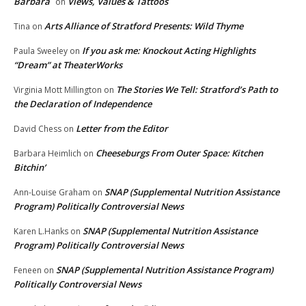
Barbara
Views, Values & Tattoos
on
Arts Alliance of Stratford Presents: Wild Thyme
Tina
on
If you ask me: Knockout Acting Highlights
Paula Sweeley
on
“Dream” at TheaterWorks
The Stories We Tell: Stratford’s Path to
Virginia Mott Millington
on
the Declaration of Independence
Letter from the Editor
David Chess
on
Cheeseburgs From Outer Space: Kitchen
Barbara Heimlich
on
Bitchin’
SNAP (Supplemental Nutrition Assistance
Ann-Louise Graham
on
Program) Politically Controversial News
SNAP (Supplemental Nutrition Assistance
Karen L.Hanks
on
Program) Politically Controversial News
SNAP (Supplemental Nutrition Assistance Program)
Feneen
on
Politically Controversial News