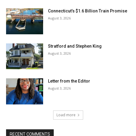
Connecticut’s $1.6 Billion Train Promise
August 3, 2026
Stratford and Stephen King
August 3, 2026
Letter from the Editor
August 3, 2026
Load more
RECENT COMMENTS