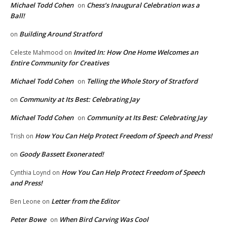
Michael Todd Cohen
Chess’s Inaugural Celebration was a
on
Ball!
Building Around Stratford
on
Invited In: How One Home Welcomes an
Celeste Mahmood
on
Entire Community for Creatives
Michael Todd Cohen
Telling the Whole Story of Stratford
on
Community at Its Best: Celebrating Jay
on
Michael Todd Cohen
Community at Its Best: Celebrating Jay
on
How You Can Help Protect Freedom of Speech and Press!
Trish
on
Goody Bassett Exonerated!
on
How You Can Help Protect Freedom of Speech
Cynthia Loynd
on
and Press!
Letter from the Editor
Ben Leone
on
Peter Bowe
When Bird Carving Was Cool
on