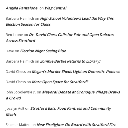
Angela Pantalone
Wag Central
on
High School Volunteers Lead the Way This
Barbara Heimlich
on
Election Season for Chess
Dr. David Chess Calls for Fair and Open Debates
Ben Leone
on
Across Stratford
Election Night Seeing Blue
Dave
on
Zombie Barbie Returns to Library!
Barbara Heimlich
on
Megan’s Murder Sheds Light on Domestic Violence
David Chess
on
More Open Space for Stratford?
David Chess
on
Mayoral Debate at Oronoque Village Draws
John Sobolewski Jr.
on
a Crowd
Stratford Eats: Food Pantries and Community
Jocelyn Ault
on
Meals
New Firefighter On Board with Stratford Fire
Seamus Matteo
on