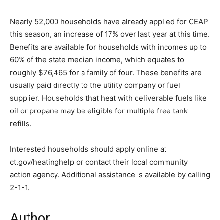
Nearly 52,000 households have already applied for CEAP
this season, an increase of 17% over last year at this time.
Benefits are available for households with incomes up to
60% of the state median income, which equates to
roughly $76,465 for a family of four. These benefits are
usually paid directly to the utility company or fuel
supplier. Households that heat with deliverable fuels like
oil or propane may be eligible for multiple free tank
refills.
Interested households should apply online at
ct.gov/heatinghelp or contact their local community
action agency. Additional assistance is available by calling
2-1-1.
Author