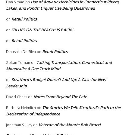
Use of Aquatic Herbicides in Connecticut Rivers,
Dan Simao
on
Lakes, and Ponds: Diquat Use Being Questioned
Retail Politics
on
“BLUES ON THE BEACH” IS BACK!!
on
Retail Politics
on
Retail Politics
Dinushka De Silva
on
Talking Transportation: Connecticut and
Zoltan Toman
on
Monorails: A One Track Mind
Stratford’s Budget Doesn’t Add Up: A Case for New
on
Leadership
Notes From Beyond The Pale
David Chess
on
The Stories We Tell: Stratford’s Path to the
Barbara Heimlich
on
Declaration of Independence
Veteran of the Month: Bob Bracci
Jonathan S. Hey
on