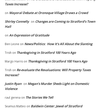
Taxes Increase?
Mayoral Debate at Oronoque Village Draws a Crowd
on
Shirley Connelly
Changes are Coming to Stratford’s Town
on
Hall
An Expression of Gratitude
on
News/Politics: How It’s All About the Slanting
Ben Leone
on
Thanksgiving in Stratford 100 Years Ago
Trish
on
Thanksgiving in Stratford 100 Years Ago
Margo Harris
on
Re-evaluate the Revaluations: Will Property Taxes
Trish
on
Increase?
Justin Ryan
Megan’s Murder Sheds Light on Domestic
on
Violence
The Stories We Tell
raul gerena
on
Baldwin Center: Jewel of Stratford
Seamus Matteo
on