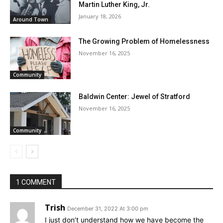
Martin Luther King, Jr.
January 18, 2026
Around Town
The Growing Problem of Homelessness
November 16, 2025
Community
Baldwin Center: Jewel of Stratford
November 16, 2025
Community
1 COMMENT
Trish
December 31, 2022 At 3:00 pm
I just don’t understand how we have become the