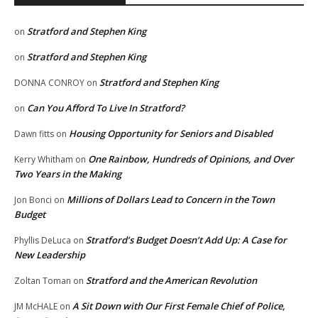
Stratford and Stephen King
on
Stratford and Stephen King
on
Stratford and Stephen King
DONNA CONROY
on
Can You Afford To Live In Stratford?
on
Housing Opportunity for Seniors and Disabled
Dawn fitts
on
One Rainbow, Hundreds of Opinions, and Over
Kerry Whitham
on
Two Years in the Making
Millions of Dollars Lead to Concern in the Town
Jon Bonci
on
Budget
Stratford’s Budget Doesn’t Add Up: A Case for
Phyllis DeLuca
on
New Leadership
Stratford and the American Revolution
Zoltan Toman
on
A Sit Down with Our First Female Chief of Police,
JM McHALE
on