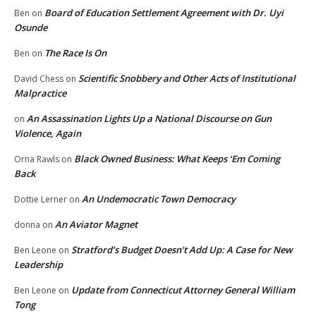
Board of Education Settlement Agreement with Dr. Uyi
Ben
on
Osunde
The Race Is On
Ben
on
Scientific Snobbery and Other Acts of Institutional
David Chess
on
Malpractice
An Assassination Lights Up a National Discourse on Gun
on
Violence, Again
Black Owned Business: What Keeps ‘Em Coming
Orna Rawls
on
Back
An Undemocratic Town Democracy
Dottie Lerner
on
An Aviator Magnet
donna
on
Stratford’s Budget Doesn’t Add Up: A Case for New
Ben Leone
on
Leadership
Update from Connecticut Attorney General William
Ben Leone
on
Tong