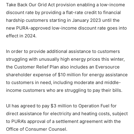
Take Back Our Grid Act provision enabling a low-income
discount rate by providing a flat-rate credit to financial
hardship customers starting in January 2023 until the
new PURA-approved low-income discount rate goes into
effect in 2024.
In order to provide additional assistance to customers
struggling with unusually high energy prices this winter,
the Customer Relief Plan also includes an Eversource
shareholder expense of $10 million for energy assistance
to customers in need, including moderate and middle-
income customers who are struggling to pay their bills.
UI has agreed to pay $3 million to Operation Fuel for
direct assistance for electricity and heating costs, subject
to PURA’s approval of a settlement agreement with the
Office of Consumer Counsel.