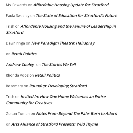
Affordable Housing Update for Stratford
Ms. Edwards
on
The State of Education for Stratford’s Future
Paula Sweeley
on
Affordable Housing and the Failure of Leadership in
Trish
on
Stratford
New Paradigm Theatre: Hairspray
Dawn ringa
on
Retail Politics
on
Andrew Cooley
The Stories We Tell
on
Retail Politics
Rhonda Voos
on
Roundup: Developing Stratford
Rosemary
on
Invited In: How One Home Welcomes an Entire
Trish
on
Community for Creatives
Notes From Beyond The Pale: Born to Adorn
Zoltan Toman
on
Arts Alliance of Stratford Presents: Wild Thyme
on