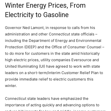
Winter Energy Prices, From
Electricity to Gasoline
Governor Ned Lamont, in response to calls from his
administration and other Connecticut state officials –
including the Department of Energy and Environmental
Protection (DEEP) and the Office of Consumer Counsel –
to do more for customers in the state amid historically
high electric prices, utility companies Eversource and
United Illuminating (UI) have agreed to work with state
leaders on a short-term/interim Customer Relief Plan to
provide immediate relief to electric customers this
winter.
Connecticut state leaders have emphasized the
importance of acting quickly and advancing options to