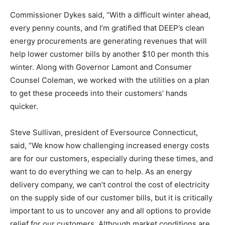
Commissioner Dykes said, “With a difficult winter ahead,
every penny counts, and I’m gratified that DEEP’s clean
energy procurements are generating revenues that will
help lower customer bills by another $10 per month this
winter. Along with Governor Lamont and Consumer
Counsel Coleman, we worked with the utilities on a plan
to get these proceeds into their customers’ hands
quicker.
Steve Sullivan, president of Eversource Connecticut,
said, “We know how challenging increased energy costs
are for our customers, especially during these times, and
want to do everything we can to help. As an energy
delivery company, we can’t control the cost of electricity
on the supply side of our customer bills, but it is critically
important to us to uncover any and all options to provide
relief for our customers. Although market conditions are