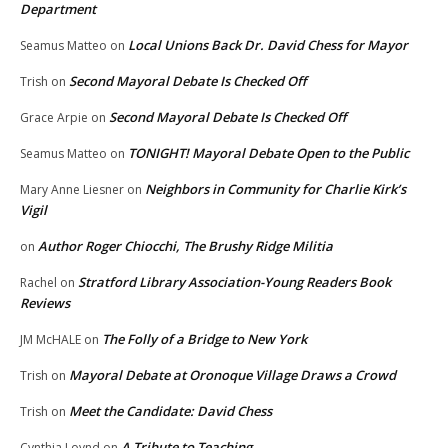
Department
Local Unions Back Dr. David Chess for Mayor
Seamus Matteo
on
Second Mayoral Debate Is Checked Off
Trish
on
Second Mayoral Debate Is Checked Off
Grace Arpie
on
TONIGHT! Mayoral Debate Open to the Public
Seamus Matteo
on
Neighbors in Community for Charlie Kirk’s
Mary Anne Liesner
on
Vigil
Author Roger Chiocchi, The Brushy Ridge Militia
on
Stratford Library Association-Young Readers Book
Rachel
on
Reviews
The Folly of a Bridge to New York
JM McHALE
on
Mayoral Debate at Oronoque Village Draws a Crowd
Trish
on
Meet the Candidate: David Chess
Trish
on
A Tribute to Teaching
Cynthia Loynd
on