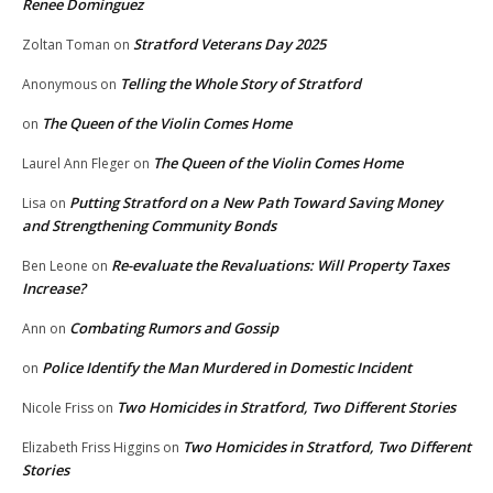
Renee Dominguez
Stratford Veterans Day 2025
Zoltan Toman
on
Telling the Whole Story of Stratford
Anonymous
on
The Queen of the Violin Comes Home
on
The Queen of the Violin Comes Home
Laurel Ann Fleger
on
Putting Stratford on a New Path Toward Saving Money
Lisa
on
and Strengthening Community Bonds
Re-evaluate the Revaluations: Will Property Taxes
Ben Leone
on
Increase?
Combating Rumors and Gossip
Ann
on
Police Identify the Man Murdered in Domestic Incident
on
Two Homicides in Stratford, Two Different Stories
Nicole Friss
on
Two Homicides in Stratford, Two Different
Elizabeth Friss Higgins
on
Stories