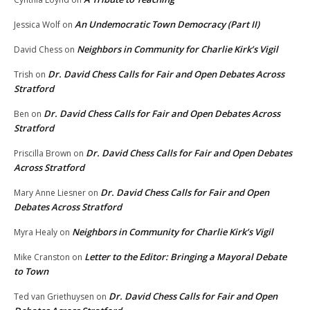
An Undemocratic Town Democracy (Part II)
Jessica Wolf
on
Neighbors in Community for Charlie Kirk’s Vigil
David Chess
on
Dr. David Chess Calls for Fair and Open Debates Across
Trish
on
Stratford
Dr. David Chess Calls for Fair and Open Debates Across
Ben
on
Stratford
Dr. David Chess Calls for Fair and Open Debates
Priscilla Brown
on
Across Stratford
Dr. David Chess Calls for Fair and Open
Mary Anne Liesner
on
Debates Across Stratford
Neighbors in Community for Charlie Kirk’s Vigil
Myra Healy
on
Letter to the Editor: Bringing a Mayoral Debate
Mike Cranston
on
to Town
Dr. David Chess Calls for Fair and Open
Ted van Griethuysen
on