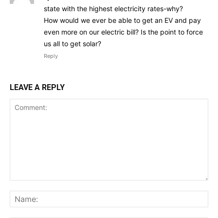
state with the highest electricity rates-why?
How would we ever be able to get an EV and pay
even more on our electric bill? Is the point to force
us all to get solar?
Reply
LEAVE A REPLY
Comment:
Na