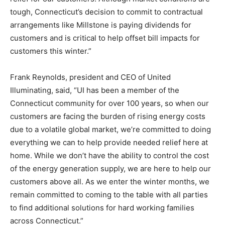
tough, Connecticut’s decision to commit to contractual
arrangements like Millstone is paying dividends for
customers and is critical to help offset bill impacts for
customers this winter.”
Frank Reynolds, president and CEO of United
Illuminating, said, “UI has been a member of the
Connecticut community for over 100 years, so when our
customers are facing the burden of rising energy costs
due to a volatile global market, we’re committed to doing
everything we can to help provide needed relief here at
home. While we don’t have the ability to control the cost
of the energy generation supply, we are here to help our
customers above all. As we enter the winter months, we
remain committed to coming to the table with all parties
to find additional solutions for hard working families
across Connecticut.”