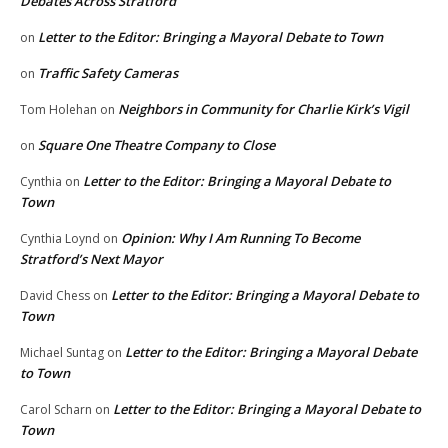
Debates Across Stratford
Letter to the Editor: Bringing a Mayoral Debate to Town
on
Traffic Safety Cameras
on
Neighbors in Community for Charlie Kirk’s Vigil
Tom Holehan
on
Square One Theatre Company to Close
on
Letter to the Editor: Bringing a Mayoral Debate to
Cynthia
on
Town
Opinion: Why I Am Running To Become
Cynthia Loynd
on
Stratford’s Next Mayor
Letter to the Editor: Bringing a Mayoral Debate to
David Chess
on
Town
Letter to the Editor: Bringing a Mayoral Debate
Michael Suntag
on
to Town
Letter to the Editor: Bringing a Mayoral Debate to
Carol Scharn
on
Town