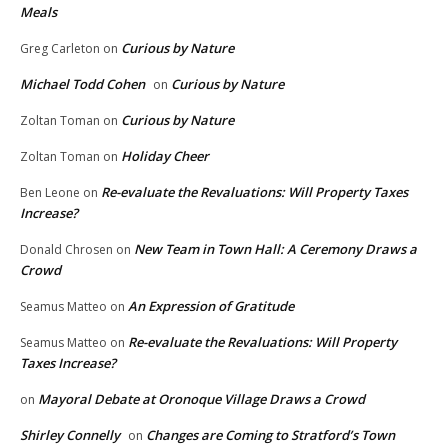
Meals
Curious by Nature
Greg Carleton
on
Michael Todd Cohen
Curious by Nature
on
Curious by Nature
Zoltan Toman
on
Holiday Cheer
Zoltan Toman
on
Re-evaluate the Revaluations: Will Property Taxes
Ben Leone
on
Increase?
New Team in Town Hall: A Ceremony Draws a
Donald Chrosen
on
Crowd
An Expression of Gratitude
Seamus Matteo
on
Re-evaluate the Revaluations: Will Property
Seamus Matteo
on
Taxes Increase?
Mayoral Debate at Oronoque Village Draws a Crowd
on
Shirley Connelly
Changes are Coming to Stratford’s Town
on