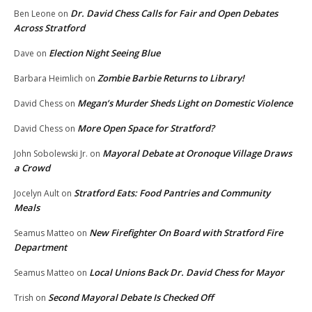
Dr. David Chess Calls for Fair and Open Debates
Ben Leone
on
Across Stratford
Election Night Seeing Blue
Dave
on
Zombie Barbie Returns to Library!
Barbara Heimlich
on
Megan’s Murder Sheds Light on Domestic Violence
David Chess
on
More Open Space for Stratford?
David Chess
on
Mayoral Debate at Oronoque Village Draws
John Sobolewski Jr.
on
a Crowd
Stratford Eats: Food Pantries and Community
Jocelyn Ault
on
Meals
New Firefighter On Board with Stratford Fire
Seamus Matteo
on
Department
Local Unions Back Dr. David Chess for Mayor
Seamus Matteo
on
Second Mayoral Debate Is Checked Off
Trish
on