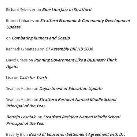
Blue Lion Jazz in Stratford
Richard Sylvester
on
Stratford Economic & Community Development
Robert Linhares
on
Update
Combating Rumors and Gossip
on
CT Assembly Bill HB 5004
Kenneth G Matteau
on
Running Government Like a Business? Think
David Chess
on
Again.
Cash for Trash
Lisa
on
Department of Education Update
Seamus Matteo
on
Stratford Resident Named Middle School
Seamus Matteo
on
Principal of the Year
Bettejo Lesniak
Stratford Resident Named Middle School
on
Principal of the Year
Board of Education Settlement Agreement with Dr.
Beverly B
on