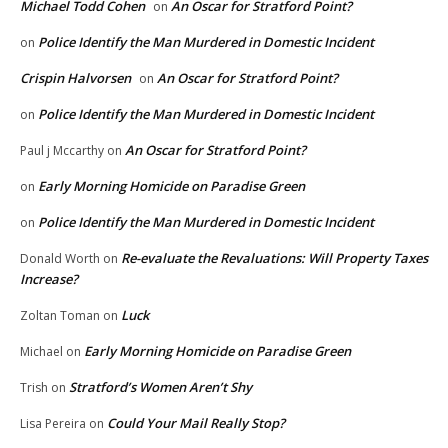
Michael Todd Cohen
An Oscar for Stratford Point?
on
Police Identify the Man Murdered in Domestic Incident
on
Crispin Halvorsen
An Oscar for Stratford Point?
on
Police Identify the Man Murdered in Domestic Incident
on
An Oscar for Stratford Point?
Paul j Mccarthy
on
Early Morning Homicide on Paradise Green
on
Police Identify the Man Murdered in Domestic Incident
on
Re-evaluate the Revaluations: Will Property Taxes
Donald Worth
on
Increase?
Luck
Zoltan Toman
on
Early Morning Homicide on Paradise Green
Michael
on
Stratford’s Women Aren’t Shy
Trish
on
Could Your Mail Really Stop?
Lisa Pereira
on