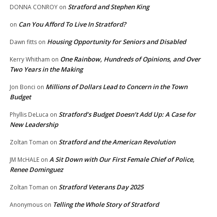
Stratford and Stephen King
DONNA CONROY
on
Can You Afford To Live In Stratford?
on
Housing Opportunity for Seniors and Disabled
Dawn fitts
on
One Rainbow, Hundreds of Opinions, and Over
Kerry Whitham
on
Two Years in the Making
Millions of Dollars Lead to Concern in the Town
Jon Bonci
on
Budget
Stratford’s Budget Doesn’t Add Up: A Case for
Phyllis DeLuca
on
New Leadership
Stratford and the American Revolution
Zoltan Toman
on
A Sit Down with Our First Female Chief of Police,
JM McHALE
on
Renee Dominguez
Stratford Veterans Day 2025
Zoltan Toman
on
Telling the Whole Story of Stratford
Anonymous
on