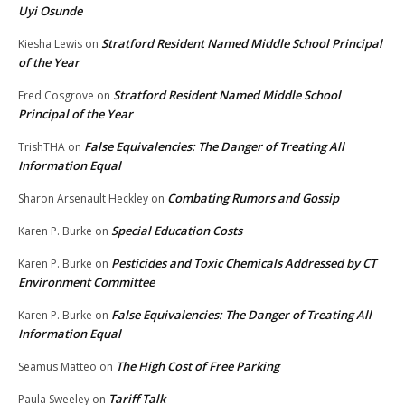
Uyi Osunde
Stratford Resident Named Middle School Principal
Kiesha Lewis
on
of the Year
Stratford Resident Named Middle School
Fred Cosgrove
on
Principal of the Year
False Equivalencies: The Danger of Treating All
TrishTHA
on
Information Equal
Combating Rumors and Gossip
Sharon Arsenault Heckley
on
Special Education Costs
Karen P. Burke
on
Pesticides and Toxic Chemicals Addressed by CT
Karen P. Burke
on
Environment Committee
False Equivalencies: The Danger of Treating All
Karen P. Burke
on
Information Equal
The High Cost of Free Parking
Seamus Matteo
on
Tariff Talk
Paula Sweeley
on