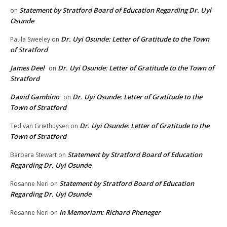
Statement by Stratford Board of Education Regarding Dr. Uyi
on
Osunde
Dr. Uyi Osunde: Letter of Gratitude to the Town
Paula Sweeley
on
of Stratford
James Deel
Dr. Uyi Osunde: Letter of Gratitude to the Town of
on
Stratford
David Gambino
Dr. Uyi Osunde: Letter of Gratitude to the
on
Town of Stratford
Dr. Uyi Osunde: Letter of Gratitude to the
Ted van Griethuysen
on
Town of Stratford
Statement by Stratford Board of Education
Barbara Stewart
on
Regarding Dr. Uyi Osunde
Statement by Stratford Board of Education
Rosanne Neri
on
Regarding Dr. Uyi Osunde
In Memoriam: Richard Pheneger
Rosanne Neri
on