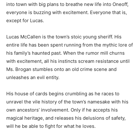
into town with big plans to breathe new life into Oneoff,
everyone is buzzing with excitement. Everyone that is,
except for Lucas.
Lucas McCallen is the town’s stoic young sheriff. His
entire life has been spent running from the mythic lore of
his family’s haunted past. When the rumor mill churns
with excitement, all his instincts scream resistance until
Ms. Brogan stumbles onto an old crime scene and
unleashes an evil entity.
His house of cards begins crumbling as he races to
unravel the vile history of the town’s namesake with his
own ancestors’ involvement. Only if he accepts his
magical heritage, and releases his delusions of safety,
will he be able to fight for what he loves.