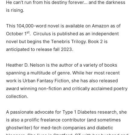
He can’t run from his destiny forever… and the darkness
is rising.
This 104,000-word novel is available on Amazon as of
st
October 1
. Circulus is published as an independent
novel but begins the Tenebris Trilogy. Book 2 is
anticipated to release fall 2023.
Heather D. Nelson is the author of a variety of books
spanning a multitude of genre. While her most recent
work is Urban Fantasy Fiction, she has also released
award winning non-fiction and critically acclaimed poetry
collection.
A passionate advocate for Type 1 Diabetes research, she
is also a prolific freelance contributor (and sometimes
ghostwriter) for med-tech companies and diabetic