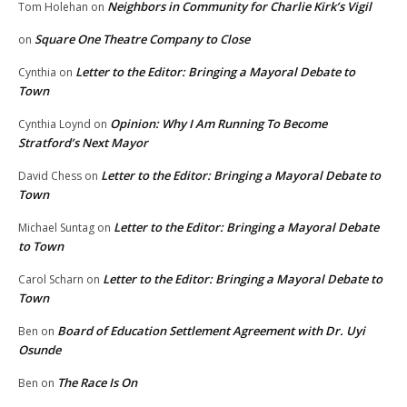
Neighbors in Community for Charlie Kirk’s Vigil
Tom Holehan
on
Square One Theatre Company to Close
on
Letter to the Editor: Bringing a Mayoral Debate to
Cynthia
on
Town
Opinion: Why I Am Running To Become
Cynthia Loynd
on
Stratford’s Next Mayor
Letter to the Editor: Bringing a Mayoral Debate to
David Chess
on
Town
Letter to the Editor: Bringing a Mayoral Debate
Michael Suntag
on
to Town
Letter to the Editor: Bringing a Mayoral Debate to
Carol Scharn
on
Town
Board of Education Settlement Agreement with Dr. Uyi
Ben
on
Osunde
The Race Is On
Ben
on