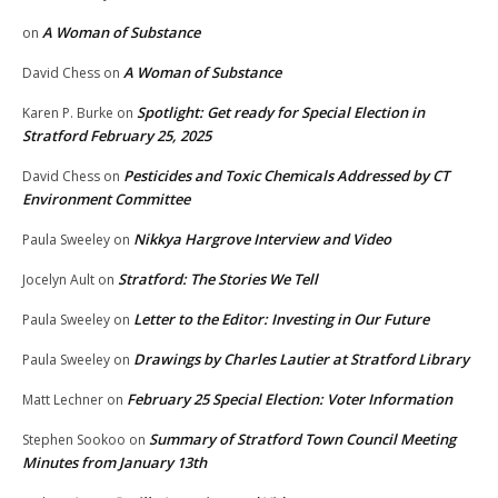
A Woman of Substance
on
A Woman of Substance
David Chess
on
Spotlight: Get ready for Special Election in
Karen P. Burke
on
Stratford February 25, 2025
Pesticides and Toxic Chemicals Addressed by CT
David Chess
on
Environment Committee
Nikkya Hargrove Interview and Video
Paula Sweeley
on
Stratford: The Stories We Tell
Jocelyn Ault
on
Letter to the Editor: Investing in Our Future
Paula Sweeley
on
Drawings by Charles Lautier at Stratford Library
Paula Sweeley
on
February 25 Special Election: Voter Information
Matt Lechner
on
Summary of Stratford Town Council Meeting
Stephen Sookoo
on
Minutes from January 13th