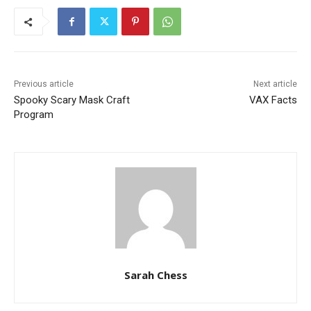
Previous article
Next article
Spooky Scary Mask Craft
VAX Facts
Program
Sarah Chess