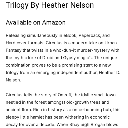
Trilogy By Heather Nelson
Available on Amazon
Releasing simultaneously in eBook, Paperback, and
Hardcover formats, Circulus is a modern take on Urban
Fantasy that twists in a who-dun-it murder-mystery with
the mythic lore of Druid and Gypsy magic’s. The unique
combination proves to be a promising start to a new
trilogy from an emerging independent author, Heather D.
Nelson.
Circulus tells the story of Oneoff, the idyllic small town
nestled in the forest amongst old-growth trees and
ancient flora. Rich in history as a once-booming hub, this
sleepy little hamlet has been withering in economic
decay for over a decade. When Shayleigh Brogan blows