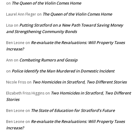
The Queen of the Violin Comes Home
on
The Queen of the Violin Comes Home
Laurel Ann Fleger
on
Putting Stratford on a New Path Toward Saving Money
Lisa
on
and Strengthening Community Bonds
Re-evaluate the Revaluations: Will Property Taxes
Ben Leone
on
Increase?
Combating Rumors and Gossip
Ann
on
Police Identify the Man Murdered in Domestic Incident
on
Two Homicides in Stratford, Two Different Stories
Nicole Friss
on
Two Homicides in Stratford, Two Different
Elizabeth Friss Higgins
on
Stories
The State of Education for Stratford’s Future
Ben Leone
on
Re-evaluate the Revaluations: Will Property Taxes
Ben Leone
on
Increase?