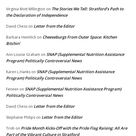
The Stories We Tell: Stratford’s Path to
Virginia Mott Millington
on
the Declaration of Independence
Letter from the Editor
David Chess
on
Cheeseburgs From Outer Space: Kitchen
Barbara Heimlich
on
Bitchin’
SNAP (Supplemental Nutrition Assistance
Ann-Louise Graham
on
Program) Politically Controversial News
SNAP (Supplemental Nutrition Assistance
Karen L.Hanks
on
Program) Politically Controversial News
SNAP (Supplemental Nutrition Assistance Program)
Feneen
on
Politically Controversial News
Letter from the Editor
David Chess
on
Letter from the Editor
Stephanie Philips
on
Pride Month Kicks-Off with the Pride Flag Raising: All Are
Trish
on
Part of the Vibrant Culture in Stratford