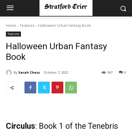
Home
Features
Halloween Urban Fantasy Book
Features
Halloween Urban Fantasy
Book
By
Sarah Chess
October 7, 2022
547
0
Circulus
: Book 1 of the Tenebris