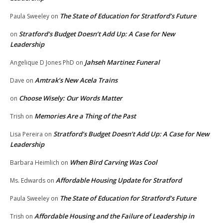
The State of Education for Stratford’s Future
Paula Sweeley
on
Stratford’s Budget Doesn’t Add Up: A Case for New
on
Leadership
Jahseh Martinez Funeral
Angelique D Jones PhD
on
Amtrak’s New Acela Trains
Dave
on
Choose Wisely: Our Words Matter
on
Memories Are a Thing of the Past
Trish
on
Stratford’s Budget Doesn’t Add Up: A Case for New
Lisa Pereira
on
Leadership
When Bird Carving Was Cool
Barbara Heimlich
on
Affordable Housing Update for Stratford
Ms. Edwards
on
The State of Education for Stratford’s Future
Paula Sweeley
on
Affordable Housing and the Failure of Leadership in
Trish
on