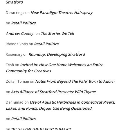
Stratford
New Paradigm Theatre: Hairspray
Dawn ringa
on
Retail Politics
on
Andrew Cooley
The Stories We Tell
on
Retail Politics
Rhonda Voos
on
Roundup: Developing Stratford
Rosemary
on
Invited In: How One Home Welcomes an Entire
Trish
on
Community for Creatives
Notes From Beyond The Pale: Born to Adorn
Zoltan Toman
on
Arts Alliance of Stratford Presents: Wild Thyme
on
Use of Aquatic Herbicides in Connecticut Rivers,
Dan Simao
on
Lakes, and Ponds: Diquat Use Being Questioned
Retail Politics
on
“BLUES ON THE BEACH” IS BACK!!
on