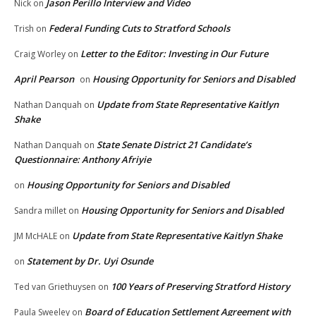
Jason Perillo Interview and Video
Nick
on
Federal Funding Cuts to Stratford Schools
Trish
on
Letter to the Editor: Investing in Our Future
Craig Worley
on
April Pearson
Housing Opportunity for Seniors and Disabled
on
Update from State Representative Kaitlyn
Nathan Danquah
on
Shake
State Senate District 21 Candidate’s
Nathan Danquah
on
Questionnaire: Anthony Afriyie
Housing Opportunity for Seniors and Disabled
on
Housing Opportunity for Seniors and Disabled
Sandra millet
on
Update from State Representative Kaitlyn Shake
JM McHALE
on
Statement by Dr. Uyi Osunde
on
100 Years of Preserving Stratford History
Ted van Griethuysen
on
Board of Education Settlement Agreement with
Paula Sweeley
on