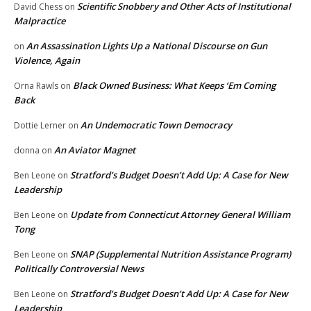
Scientific Snobbery and Other Acts of Institutional
David Chess
on
Malpractice
An Assassination Lights Up a National Discourse on Gun
on
Violence, Again
Black Owned Business: What Keeps ‘Em Coming
Orna Rawls
on
Back
An Undemocratic Town Democracy
Dottie Lerner
on
An Aviator Magnet
donna
on
Stratford’s Budget Doesn’t Add Up: A Case for New
Ben Leone
on
Leadership
Update from Connecticut Attorney General William
Ben Leone
on
Tong
SNAP (Supplemental Nutrition Assistance Program)
Ben Leone
on
Politically Controversial News
Stratford’s Budget Doesn’t Add Up: A Case for New
Ben Leone
on
Leadership