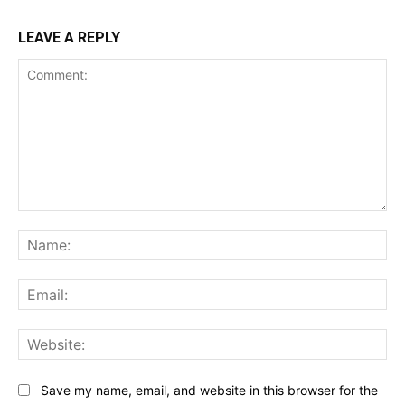
LEAVE A REPLY
Comment:
Na
Ema
Web
Save my name, email, and website in this browser for the