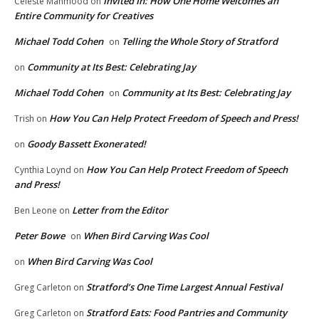
Invited In: How One Home Welcomes an
Celeste Mahmood
on
Entire Community for Creatives
Michael Todd Cohen
Telling the Whole Story of Stratford
on
Community at Its Best: Celebrating Jay
on
Michael Todd Cohen
Community at Its Best: Celebrating Jay
on
How You Can Help Protect Freedom of Speech and Press!
Trish
on
Goody Bassett Exonerated!
on
How You Can Help Protect Freedom of Speech
Cynthia Loynd
on
and Press!
Letter from the Editor
Ben Leone
on
Peter Bowe
When Bird Carving Was Cool
on
When Bird Carving Was Cool
on
Stratford’s One Time Largest Annual Festival
Greg Carleton
on
Stratford Eats: Food Pantries and Community
Greg Carleton
on