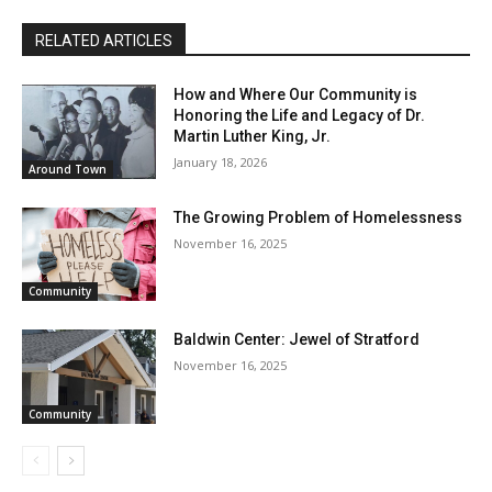
RELATED ARTICLES
How and Where Our Community is
Honoring the Life and Legacy of Dr.
Martin Luther King, Jr.
January 18, 2026
Around Town
The Growing Problem of Homelessness
November 16, 2025
Community
Baldwin Center: Jewel of Stratford
November 16, 2025
Community