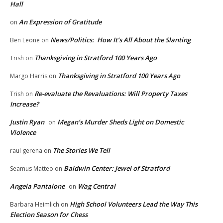
Hall
An Expression of Gratitude
on
News/Politics: How It’s All About the Slanting
Ben Leone
on
Thanksgiving in Stratford 100 Years Ago
Trish
on
Thanksgiving in Stratford 100 Years Ago
Margo Harris
on
Re-evaluate the Revaluations: Will Property Taxes
Trish
on
Increase?
Justin Ryan
Megan’s Murder Sheds Light on Domestic
on
Violence
The Stories We Tell
raul gerena
on
Baldwin Center: Jewel of Stratford
Seamus Matteo
on
Angela Pantalone
Wag Central
on
High School Volunteers Lead the Way This
Barbara Heimlich
on
Election Season for Chess