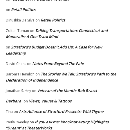
Retail Politics
on
Retail Politics
Dinushka De Silva
on
Talking Transportation: Connecticut and
Zoltan Toman
on
Monorails: A One Track Mind
Stratford’s Budget Doesn’t Add Up: A Case for New
on
Leadership
Notes From Beyond The Pale
David Chess
on
The Stories We Tell: Stratford’s Path to the
Barbara Heimlich
on
Declaration of Independence
Veteran of the Month: Bob Bracci
Jonathan S. Hey
on
Barbara
Views, Values & Tattoos
on
Arts Alliance of Stratford Presents: Wild Thyme
Tina
on
If you ask me: Knockout Acting Highlights
Paula Sweeley
on
“Dream” at TheaterWorks