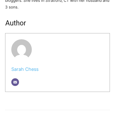
bloggers. She lives in Stratford, CT with her husband and
3 sons.
Author
Sarah Chess