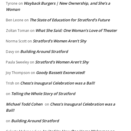
Wayback Burgers | New Ownership, and She’s a
Tyrone
on
Woman
The State of Education for Stratford’s Future
Ben Leone
on
What She Said: One Woman’s Love of Theater
Zoltan Toman
on
Stratford’s Women Aren’t Shy
Norma Scott
on
Building Around Stratford
Davy
on
Stratford’s Women Aren’t Shy
Paula Sweeley
on
Goody Bassett Exonerated!
Joy Thompson
on
Chess’s Inaugural Celebration was a Ball!
Trish
on
Telling the Whole Story of Stratford
on
Michael Todd Cohen
Chess’s Inaugural Celebration was a
on
Ball!
Building Around Stratford
on