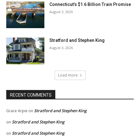
Connecticut’s $1.6 Billion Train Promise
August 3, 2026
Stratford and Stephen King
August 3, 2026
Load more
RECENT COMMENTS
Stratford and Stephen King
Grace Arpie
on
Stratford and Stephen King
on
Stratford and Stephen King
on