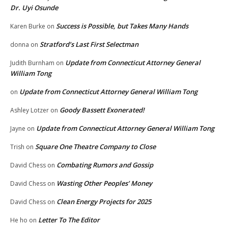
Dr. Uyi Osunde
Success is Possible, but Takes Many Hands
Karen Burke
on
Stratford’s Last First Selectman
donna
on
Update from Connecticut Attorney General
Judith Burnham
on
William Tong
Update from Connecticut Attorney General William Tong
on
Goody Bassett Exonerated!
Ashley Lotzer
on
Update from Connecticut Attorney General William Tong
Jayne
on
Square One Theatre Company to Close
Trish
on
Combating Rumors and Gossip
David Chess
on
Wasting Other Peoples’ Money
David Chess
on
Clean Energy Projects for 2025
David Chess
on
Letter To The Editor
He ho
on