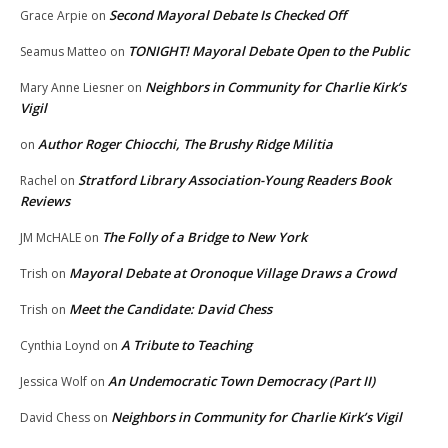
Second Mayoral Debate Is Checked Off
Grace Arpie
on
TONIGHT! Mayoral Debate Open to the Public
Seamus Matteo
on
Neighbors in Community for Charlie Kirk’s
Mary Anne Liesner
on
Vigil
Author Roger Chiocchi, The Brushy Ridge Militia
on
Stratford Library Association-Young Readers Book
Rachel
on
Reviews
The Folly of a Bridge to New York
JM McHALE
on
Mayoral Debate at Oronoque Village Draws a Crowd
Trish
on
Meet the Candidate: David Chess
Trish
on
A Tribute to Teaching
Cynthia Loynd
on
An Undemocratic Town Democracy (Part II)
Jessica Wolf
on
Neighbors in Community for Charlie Kirk’s Vigil
David Chess
on