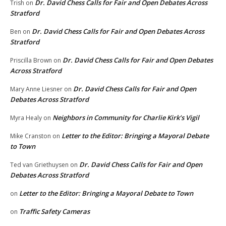
Dr. David Chess Calls for Fair and Open Debates Across
Trish
on
Stratford
Dr. David Chess Calls for Fair and Open Debates Across
Ben
on
Stratford
Dr. David Chess Calls for Fair and Open Debates
Priscilla Brown
on
Across Stratford
Dr. David Chess Calls for Fair and Open
Mary Anne Liesner
on
Debates Across Stratford
Neighbors in Community for Charlie Kirk’s Vigil
Myra Healy
on
Letter to the Editor: Bringing a Mayoral Debate
Mike Cranston
on
to Town
Dr. David Chess Calls for Fair and Open
Ted van Griethuysen
on
Debates Across Stratford
Letter to the Editor: Bringing a Mayoral Debate to Town
on
Traffic Safety Cameras
on