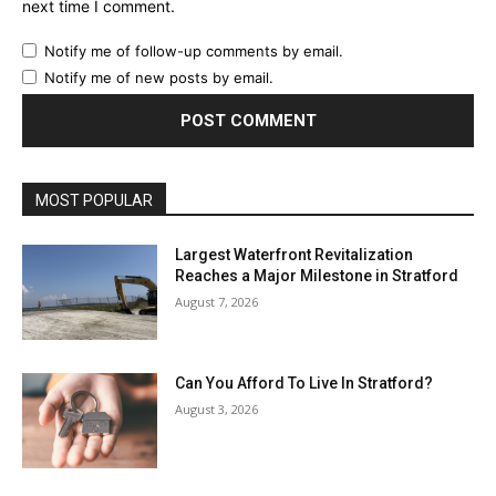
next time I comment.
Notify me of follow-up comments by email.
Notify me of new posts by email.
MOST POPULAR
Largest Waterfront Revitalization
Reaches a Major Milestone in Stratford
August 7, 2026
Can You Afford To Live In Stratford?
August 3, 2026