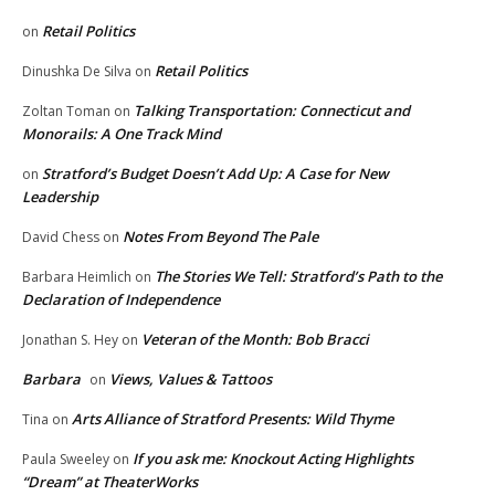
Retail Politics
on
Retail Politics
Dinushka De Silva
on
Talking Transportation: Connecticut and
Zoltan Toman
on
Monorails: A One Track Mind
Stratford’s Budget Doesn’t Add Up: A Case for New
on
Leadership
Notes From Beyond The Pale
David Chess
on
The Stories We Tell: Stratford’s Path to the
Barbara Heimlich
on
Declaration of Independence
Veteran of the Month: Bob Bracci
Jonathan S. Hey
on
Barbara
Views, Values & Tattoos
on
Arts Alliance of Stratford Presents: Wild Thyme
Tina
on
If you ask me: Knockout Acting Highlights
Paula Sweeley
on
“Dream” at TheaterWorks