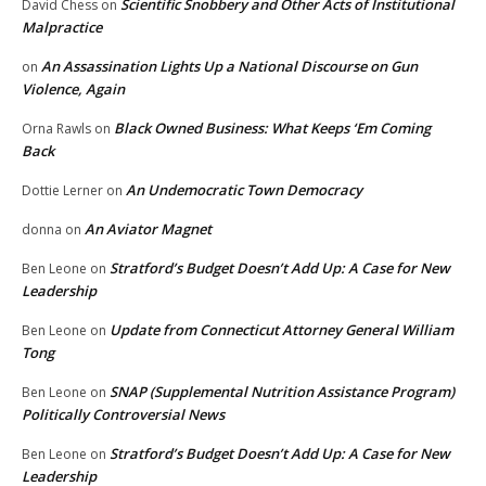
Scientific Snobbery and Other Acts of Institutional
David Chess
on
Malpractice
An Assassination Lights Up a National Discourse on Gun
on
Violence, Again
Black Owned Business: What Keeps ‘Em Coming
Orna Rawls
on
Back
An Undemocratic Town Democracy
Dottie Lerner
on
An Aviator Magnet
donna
on
Stratford’s Budget Doesn’t Add Up: A Case for New
Ben Leone
on
Leadership
Update from Connecticut Attorney General William
Ben Leone
on
Tong
SNAP (Supplemental Nutrition Assistance Program)
Ben Leone
on
Politically Controversial News
Stratford’s Budget Doesn’t Add Up: A Case for New
Ben Leone
on
Leadership