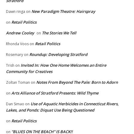
Stratford
New Paradigm Theatre: Hairspray
Dawn ringa
on
Retail Politics
on
Andrew Cooley
The Stories We Tell
on
Retail Politics
Rhonda Voos
on
Roundup: Developing Stratford
Rosemary
on
Invited In: How One Home Welcomes an Entire
Trish
on
Community for Creatives
Notes From Beyond The Pale: Born to Adorn
Zoltan Toman
on
Arts Alliance of Stratford Presents: Wild Thyme
on
Use of Aquatic Herbicides in Connecticut Rivers,
Dan Simao
on
Lakes, and Ponds: Diquat Use Being Questioned
Retail Politics
on
“BLUES ON THE BEACH” IS BACK!!
on