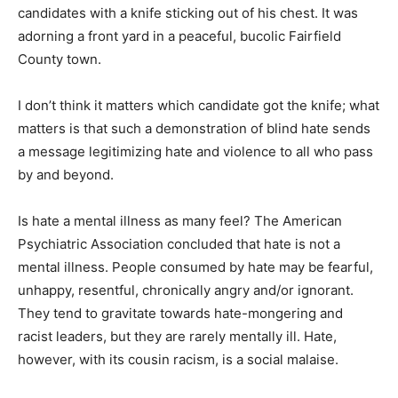
candidates with a knife sticking out of his chest. It was
adorning a front yard in a peaceful, bucolic Fairfield
County town.
I don’t think it matters which candidate got the knife; what
matters is that such a demonstration of blind hate sends
a message legitimizing hate and violence to all who pass
by and beyond.
Is hate a mental illness as many feel? The American
Psychiatric Association concluded that hate is not a
mental illness. People consumed by hate may be fearful,
unhappy, resentful, chronically angry and/or ignorant.
They tend to gravitate towards hate-mongering and
racist leaders, but they are rarely mentally ill. Hate,
however, with its cousin racism, is a social malaise.