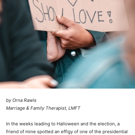
by Orna Rawls
Marriage & Family Therapist, LMFT
In the weeks leading to Halloween and the election, a
friend of mine spotted an effigy of one of the presidential