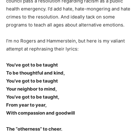
council pass a resolution regarding racism as a public
health emergency. I’d add hate, hate-mongering and hate
crimes to the resolution. And ideally tack on some
programs to teach all ages about alternative emotions.
I’m no Rogers and Hammerstein, but here is my valiant
attempt at rephrasing their lyrics:
You’ve got to be taught
To be thoughtful and kind,
You’ve got to be taught
Your neighbor to mind,
You’ve got to be taught,
From year to year,
With compassion and goodwill
The “otherness” to cheer.