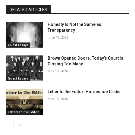
RELATED ARTICLES
Honesty Is Not the Same as
Transparency
June 10, 2026
Guest Essays
Brown Opened Doors. Today’s Court Is
Closing Too Many
May 18, 2026
Guest Essays
Letter to the Editor: Horseshoe Crabs
May 18, 2026
Letters to the Editor