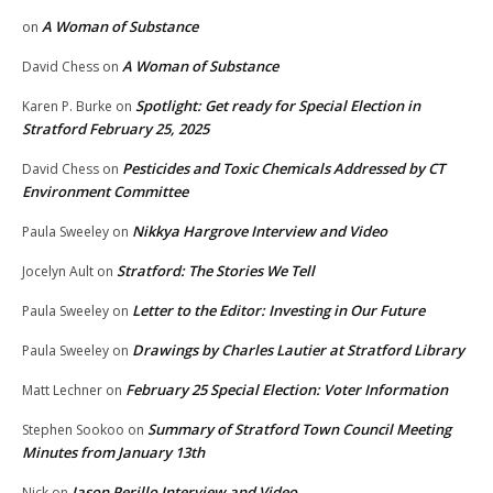
A Woman of Substance
on
A Woman of Substance
David Chess
on
Spotlight: Get ready for Special Election in
Karen P. Burke
on
Stratford February 25, 2025
Pesticides and Toxic Chemicals Addressed by CT
David Chess
on
Environment Committee
Nikkya Hargrove Interview and Video
Paula Sweeley
on
Stratford: The Stories We Tell
Jocelyn Ault
on
Letter to the Editor: Investing in Our Future
Paula Sweeley
on
Drawings by Charles Lautier at Stratford Library
Paula Sweeley
on
February 25 Special Election: Voter Information
Matt Lechner
on
Summary of Stratford Town Council Meeting
Stephen Sookoo
on
Minutes from January 13th
Jason Perillo Interview and Video
Nick
on