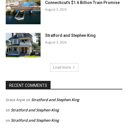
Connecticut’s $1.6 Billion Train Promise
August 3, 2026
Stratford and Stephen King
August 3, 2026
Load more
RECENT COMMENTS
Stratford and Stephen King
Grace Arpie
on
Stratford and Stephen King
on
Stratford and Stephen King
on