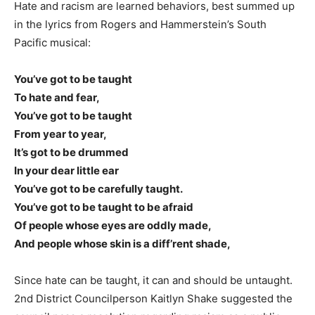
Hate and racism are learned behaviors, best summed up
in the lyrics from Rogers and Hammerstein’s South
Pacific musical:
You’ve got to be taught
To hate and fear,
You’ve got to be taught
From year to year,
It’s got to be drummed
In your dear little ear
You’ve got to be carefully taught.
You’ve got to be taught to be afraid
Of people whose eyes are oddly made,
And people whose skin is a diff’rent shade,
Since hate can be taught, it can and should be untaught.
2nd District Councilperson Kaitlyn Shake suggested the