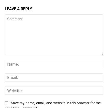
LEAVE A REPLY
Comment:
Na
Ema
Web
Save my name, email, and website in this browser for the