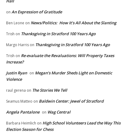
Hall
An Expression of Gratitude
on
News/Politics: How It’s All About the Slanting
Ben Leone
on
Thanksgiving in Stratford 100 Years Ago
Trish
on
Thanksgiving in Stratford 100 Years Ago
Margo Harris
on
Re-evaluate the Revaluations: Will Property Taxes
Trish
on
Increase?
Justin Ryan
Megan’s Murder Sheds Light on Domestic
on
Violence
The Stories We Tell
raul gerena
on
Baldwin Center: Jewel of Stratford
Seamus Matteo
on
Angela Pantalone
Wag Central
on
High School Volunteers Lead the Way This
Barbara Heimlich
on
Election Season for Chess