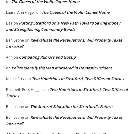
The Queen of the Violin Comes Home
on
The Queen of the Violin Comes Home
Laurel Ann Fleger
on
Putting Stratford on a New Path Toward Saving Money
Lisa
on
and Strengthening Community Bonds
Re-evaluate the Revaluations: Will Property Taxes
Ben Leone
on
Increase?
Combating Rumors and Gossip
Ann
on
Police Identify the Man Murdered in Domestic Incident
on
Two Homicides in Stratford, Two Different Stories
Nicole Friss
on
Two Homicides in Stratford, Two Different
Elizabeth Friss Higgins
on
Stories
The State of Education for Stratford’s Future
Ben Leone
on
Re-evaluate the Revaluations: Will Property Taxes
Ben Leone
on
Increase?