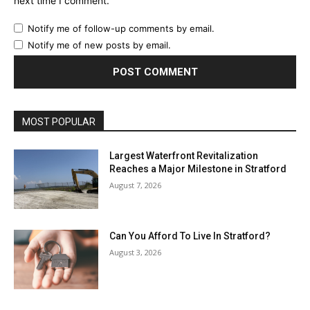
next time I comment.
Notify me of follow-up comments by email.
Notify me of new posts by email.
MOST POPULAR
Largest Waterfront Revitalization
Reaches a Major Milestone in Stratford
August 7, 2026
Can You Afford To Live In Stratford?
August 3, 2026