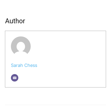
Author
Sarah Chess