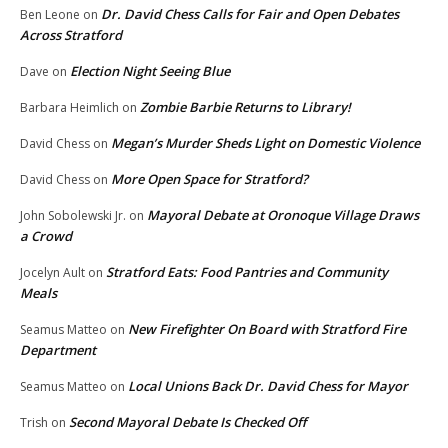
Dr. David Chess Calls for Fair and Open Debates
Ben Leone
on
Across Stratford
Election Night Seeing Blue
Dave
on
Zombie Barbie Returns to Library!
Barbara Heimlich
on
Megan’s Murder Sheds Light on Domestic Violence
David Chess
on
More Open Space for Stratford?
David Chess
on
Mayoral Debate at Oronoque Village Draws
John Sobolewski Jr.
on
a Crowd
Stratford Eats: Food Pantries and Community
Jocelyn Ault
on
Meals
New Firefighter On Board with Stratford Fire
Seamus Matteo
on
Department
Local Unions Back Dr. David Chess for Mayor
Seamus Matteo
on
Second Mayoral Debate Is Checked Off
Trish
on