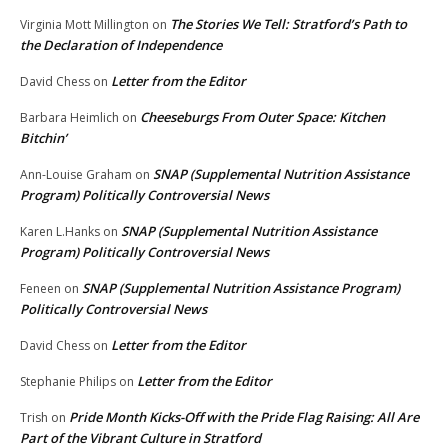
The Stories We Tell: Stratford’s Path to
Virginia Mott Millington
on
the Declaration of Independence
Letter from the Editor
David Chess
on
Cheeseburgs From Outer Space: Kitchen
Barbara Heimlich
on
Bitchin’
SNAP (Supplemental Nutrition Assistance
Ann-Louise Graham
on
Program) Politically Controversial News
SNAP (Supplemental Nutrition Assistance
Karen L.Hanks
on
Program) Politically Controversial News
SNAP (Supplemental Nutrition Assistance Program)
Feneen
on
Politically Controversial News
Letter from the Editor
David Chess
on
Letter from the Editor
Stephanie Philips
on
Pride Month Kicks-Off with the Pride Flag Raising: All Are
Trish
on
Part of the Vibrant Culture in Stratford