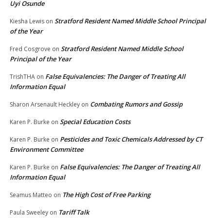
Uyi Osunde
Stratford Resident Named Middle School Principal
Kiesha Lewis
on
of the Year
Stratford Resident Named Middle School
Fred Cosgrove
on
Principal of the Year
False Equivalencies: The Danger of Treating All
TrishTHA
on
Information Equal
Combating Rumors and Gossip
Sharon Arsenault Heckley
on
Special Education Costs
Karen P. Burke
on
Pesticides and Toxic Chemicals Addressed by CT
Karen P. Burke
on
Environment Committee
False Equivalencies: The Danger of Treating All
Karen P. Burke
on
Information Equal
The High Cost of Free Parking
Seamus Matteo
on
Tariff Talk
Paula Sweeley
on