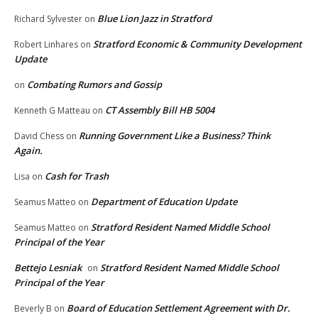
Blue Lion Jazz in Stratford
Richard Sylvester
on
Stratford Economic & Community Development
Robert Linhares
on
Update
Combating Rumors and Gossip
on
CT Assembly Bill HB 5004
Kenneth G Matteau
on
Running Government Like a Business? Think
David Chess
on
Again.
Cash for Trash
Lisa
on
Department of Education Update
Seamus Matteo
on
Stratford Resident Named Middle School
Seamus Matteo
on
Principal of the Year
Bettejo Lesniak
Stratford Resident Named Middle School
on
Principal of the Year
Board of Education Settlement Agreement with Dr.
Beverly B
on