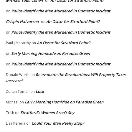
Michael Todd Cohen
An Oscar for Stratford Point?
on
Police Identify the Man Murdered in Domestic Incident
on
Crispin Halvorsen
An Oscar for Stratford Point?
on
Police Identify the Man Murdered in Domestic Incident
on
An Oscar for Stratford Point?
Paul j Mccarthy
on
Early Morning Homicide on Paradise Green
on
Police Identify the Man Murdered in Domestic Incident
on
Re-evaluate the Revaluations: Will Property Taxes
Donald Worth
on
Increase?
Luck
Zoltan Toman
on
Early Morning Homicide on Paradise Green
Michael
on
Stratford’s Women Aren’t Shy
Trish
on
Could Your Mail Really Stop?
Lisa Pereira
on