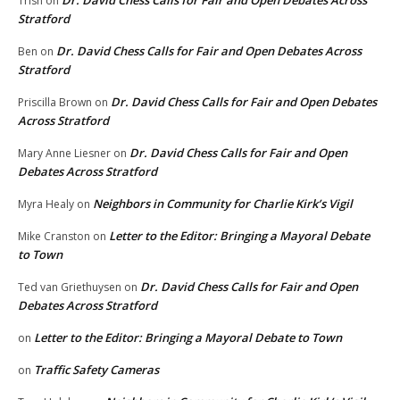
Dr. David Chess Calls for Fair and Open Debates Across
Trish
on
Stratford
Dr. David Chess Calls for Fair and Open Debates Across
Ben
on
Stratford
Dr. David Chess Calls for Fair and Open Debates
Priscilla Brown
on
Across Stratford
Dr. David Chess Calls for Fair and Open
Mary Anne Liesner
on
Debates Across Stratford
Neighbors in Community for Charlie Kirk’s Vigil
Myra Healy
on
Letter to the Editor: Bringing a Mayoral Debate
Mike Cranston
on
to Town
Dr. David Chess Calls for Fair and Open
Ted van Griethuysen
on
Debates Across Stratford
Letter to the Editor: Bringing a Mayoral Debate to Town
on
Traffic Safety Cameras
on