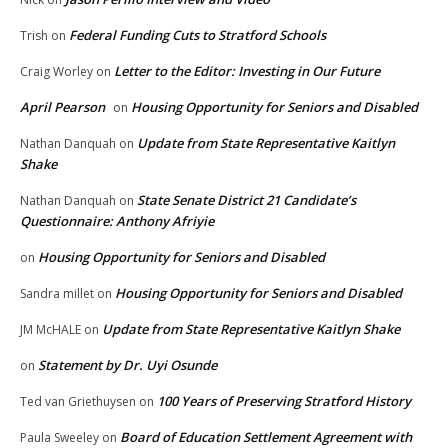
Federal Funding Cuts to Stratford Schools
Trish
on
Letter to the Editor: Investing in Our Future
Craig Worley
on
April Pearson
Housing Opportunity for Seniors and Disabled
on
Update from State Representative Kaitlyn
Nathan Danquah
on
Shake
State Senate District 21 Candidate’s
Nathan Danquah
on
Questionnaire: Anthony Afriyie
Housing Opportunity for Seniors and Disabled
on
Housing Opportunity for Seniors and Disabled
Sandra millet
on
Update from State Representative Kaitlyn Shake
JM McHALE
on
Statement by Dr. Uyi Osunde
on
100 Years of Preserving Stratford History
Ted van Griethuysen
on
Board of Education Settlement Agreement with
Paula Sweeley
on