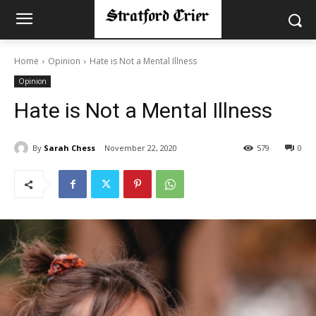
Home
Opinion
Hate is Not a Mental Illness
Opinion
Hate is Not a Mental Illness
By
Sarah Chess
November 22, 2020
579
0