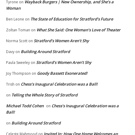
Wayback Burgers | New Ownership, and She’s a
Tyrone
on
Woman
The State of Education for Stratford’s Future
Ben Leone
on
What She Said: One Woman’s Love of Theater
Zoltan Toman
on
Stratford’s Women Aren’t Shy
Norma Scott
on
Building Around Stratford
Davy
on
Stratford’s Women Aren’t Shy
Paula Sweeley
on
Goody Bassett Exonerated!
Joy Thompson
on
Chess’s Inaugural Celebration was a Ball!
Trish
on
Telling the Whole Story of Stratford
on
Michael Todd Cohen
Chess’s Inaugural Celebration was a
on
Ball!
Building Around Stratford
on
Invited In: How One Home Welcomes an
Celeste Mahmood
on