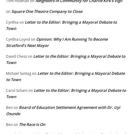
Neighbors in Community for Charlie Kirk’s Vigil
Tom Holehan
on
Square One Theatre Company to Close
on
Letter to the Editor: Bringing a Mayoral Debate to
Cynthia
on
Town
Opinion: Why I Am Running To Become
Cynthia Loynd
on
Stratford’s Next Mayor
Letter to the Editor: Bringing a Mayoral Debate to
David Chess
on
Town
Letter to the Editor: Bringing a Mayoral Debate
Michael Suntag
on
to Town
Letter to the Editor: Bringing a Mayoral Debate to
Carol Scharn
on
Town
Board of Education Settlement Agreement with Dr. Uyi
Ben
on
Osunde
The Race Is On
Ben
on