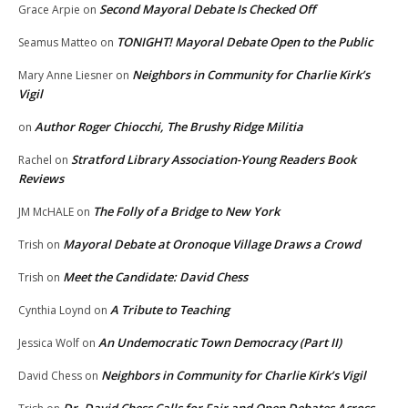
Second Mayoral Debate Is Checked Off
Grace Arpie
on
TONIGHT! Mayoral Debate Open to the Public
Seamus Matteo
on
Neighbors in Community for Charlie Kirk’s
Mary Anne Liesner
on
Vigil
Author Roger Chiocchi, The Brushy Ridge Militia
on
Stratford Library Association-Young Readers Book
Rachel
on
Reviews
The Folly of a Bridge to New York
JM McHALE
on
Mayoral Debate at Oronoque Village Draws a Crowd
Trish
on
Meet the Candidate: David Chess
Trish
on
A Tribute to Teaching
Cynthia Loynd
on
An Undemocratic Town Democracy (Part II)
Jessica Wolf
on
Neighbors in Community for Charlie Kirk’s Vigil
David Chess
on