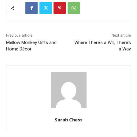
Previous article
Next article
Mellow Monkey Gifts and
Where There’s a Will, There’s
Home Décor
a Way
Sarah Chess