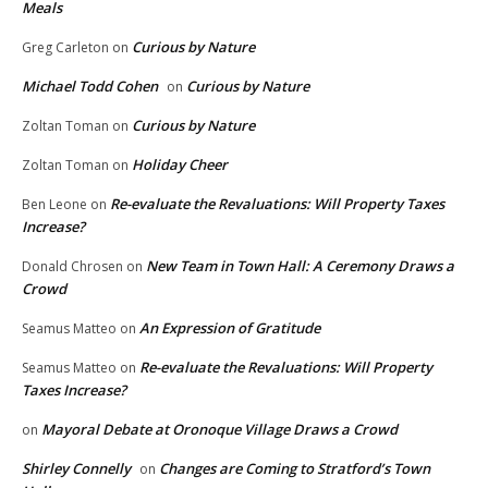
Meals
Curious by Nature
Greg Carleton
on
Michael Todd Cohen
Curious by Nature
on
Curious by Nature
Zoltan Toman
on
Holiday Cheer
Zoltan Toman
on
Re-evaluate the Revaluations: Will Property Taxes
Ben Leone
on
Increase?
New Team in Town Hall: A Ceremony Draws a
Donald Chrosen
on
Crowd
An Expression of Gratitude
Seamus Matteo
on
Re-evaluate the Revaluations: Will Property
Seamus Matteo
on
Taxes Increase?
Mayoral Debate at Oronoque Village Draws a Crowd
on
Shirley Connelly
Changes are Coming to Stratford’s Town
on