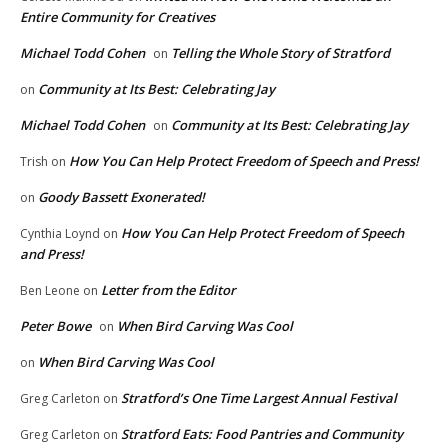
Entire Community for Creatives
Michael Todd Cohen
Telling the Whole Story of Stratford
on
Community at Its Best: Celebrating Jay
on
Michael Todd Cohen
Community at Its Best: Celebrating Jay
on
How You Can Help Protect Freedom of Speech and Press!
Trish
on
Goody Bassett Exonerated!
on
How You Can Help Protect Freedom of Speech
Cynthia Loynd
on
and Press!
Letter from the Editor
Ben Leone
on
Peter Bowe
When Bird Carving Was Cool
on
When Bird Carving Was Cool
on
Stratford’s One Time Largest Annual Festival
Greg Carleton
on
Stratford Eats: Food Pantries and Community
Greg Carleton
on