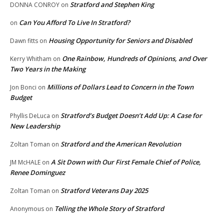
Stratford and Stephen King
DONNA CONROY
on
Can You Afford To Live In Stratford?
on
Housing Opportunity for Seniors and Disabled
Dawn fitts
on
One Rainbow, Hundreds of Opinions, and Over
Kerry Whitham
on
Two Years in the Making
Millions of Dollars Lead to Concern in the Town
Jon Bonci
on
Budget
Stratford’s Budget Doesn’t Add Up: A Case for
Phyllis DeLuca
on
New Leadership
Stratford and the American Revolution
Zoltan Toman
on
A Sit Down with Our First Female Chief of Police,
JM McHALE
on
Renee Dominguez
Stratford Veterans Day 2025
Zoltan Toman
on
Telling the Whole Story of Stratford
Anonymous
on