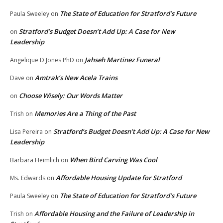
The State of Education for Stratford’s Future
Paula Sweeley
on
Stratford’s Budget Doesn’t Add Up: A Case for New
on
Leadership
Jahseh Martinez Funeral
Angelique D Jones PhD
on
Amtrak’s New Acela Trains
Dave
on
Choose Wisely: Our Words Matter
on
Memories Are a Thing of the Past
Trish
on
Stratford’s Budget Doesn’t Add Up: A Case for New
Lisa Pereira
on
Leadership
When Bird Carving Was Cool
Barbara Heimlich
on
Affordable Housing Update for Stratford
Ms. Edwards
on
The State of Education for Stratford’s Future
Paula Sweeley
on
Affordable Housing and the Failure of Leadership in
Trish
on