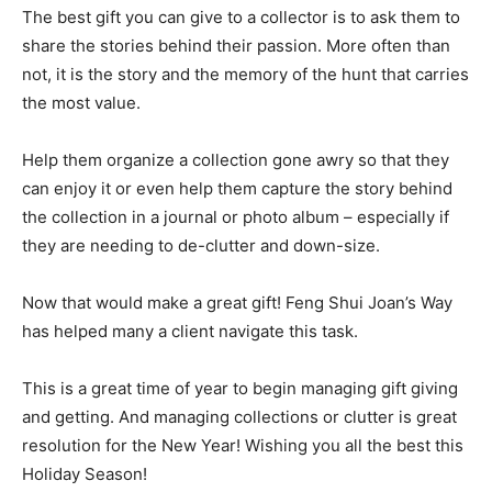
The best gift you can give to a collector is to ask them to
share the stories behind their passion. More often than
not, it is the story and the memory of the hunt that carries
the most value.
Help them organize a collection gone awry so that they
can enjoy it or even help them capture the story behind
the collection in a journal or photo album – especially if
they are needing to de-clutter and down-size.
Now that would make a great gift! Feng Shui Joan’s Way
has helped many a client navigate this task.
This is a great time of year to begin managing gift giving
and getting. And managing collections or clutter is great
resolution for the New Year! Wishing you all the best this
Holiday Season!