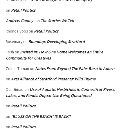
Retail Politics
on
Andrew Cooley
The Stories We Tell
on
Retail Politics
Rhonda Voos
on
Roundup: Developing Stratford
Rosemary
on
Invited In: How One Home Welcomes an Entire
Trish
on
Community for Creatives
Notes From Beyond The Pale: Born to Adorn
Zoltan Toman
on
Arts Alliance of Stratford Presents: Wild Thyme
on
Use of Aquatic Herbicides in Connecticut Rivers,
Dan Simao
on
Lakes, and Ponds: Diquat Use Being Questioned
Retail Politics
on
“BLUES ON THE BEACH” IS BACK!!
on
Retail Politics
on