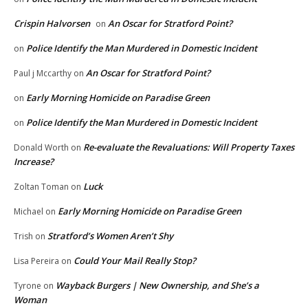
Crispin Halvorsen
An Oscar for Stratford Point?
on
Police Identify the Man Murdered in Domestic Incident
on
An Oscar for Stratford Point?
Paul j Mccarthy
on
Early Morning Homicide on Paradise Green
on
Police Identify the Man Murdered in Domestic Incident
on
Re-evaluate the Revaluations: Will Property Taxes
Donald Worth
on
Increase?
Luck
Zoltan Toman
on
Early Morning Homicide on Paradise Green
Michael
on
Stratford’s Women Aren’t Shy
Trish
on
Could Your Mail Really Stop?
Lisa Pereira
on
Wayback Burgers | New Ownership, and She’s a
Tyrone
on
Woman