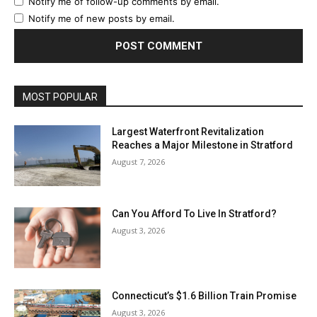
Notify me of follow-up comments by email.
Notify me of new posts by email.
MOST POPULAR
Largest Waterfront Revitalization
Reaches a Major Milestone in Stratford
August 7, 2026
Can You Afford To Live In Stratford?
August 3, 2026
Connecticut’s $1.6 Billion Train Promise
August 3, 2026