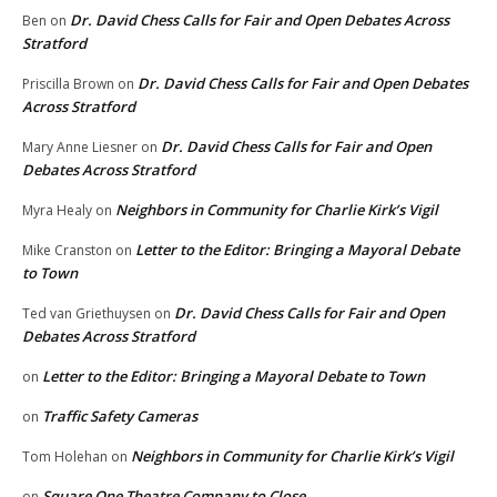
Dr. David Chess Calls for Fair and Open Debates Across
Ben
on
Stratford
Dr. David Chess Calls for Fair and Open Debates
Priscilla Brown
on
Across Stratford
Dr. David Chess Calls for Fair and Open
Mary Anne Liesner
on
Debates Across Stratford
Neighbors in Community for Charlie Kirk’s Vigil
Myra Healy
on
Letter to the Editor: Bringing a Mayoral Debate
Mike Cranston
on
to Town
Dr. David Chess Calls for Fair and Open
Ted van Griethuysen
on
Debates Across Stratford
Letter to the Editor: Bringing a Mayoral Debate to Town
on
Traffic Safety Cameras
on
Neighbors in Community for Charlie Kirk’s Vigil
Tom Holehan
on
Square One Theatre Company to Close
on