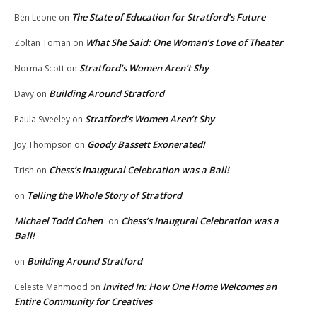
The State of Education for Stratford’s Future
Ben Leone
on
What She Said: One Woman’s Love of Theater
Zoltan Toman
on
Stratford’s Women Aren’t Shy
Norma Scott
on
Building Around Stratford
Davy
on
Stratford’s Women Aren’t Shy
Paula Sweeley
on
Goody Bassett Exonerated!
Joy Thompson
on
Chess’s Inaugural Celebration was a Ball!
Trish
on
Telling the Whole Story of Stratford
on
Michael Todd Cohen
Chess’s Inaugural Celebration was a
on
Ball!
Building Around Stratford
on
Invited In: How One Home Welcomes an
Celeste Mahmood
on
Entire Community for Creatives