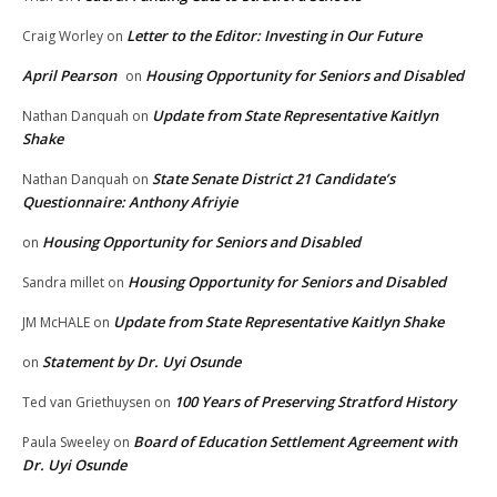
Letter to the Editor: Investing in Our Future
Craig Worley
on
April Pearson
Housing Opportunity for Seniors and Disabled
on
Update from State Representative Kaitlyn
Nathan Danquah
on
Shake
State Senate District 21 Candidate’s
Nathan Danquah
on
Questionnaire: Anthony Afriyie
Housing Opportunity for Seniors and Disabled
on
Housing Opportunity for Seniors and Disabled
Sandra millet
on
Update from State Representative Kaitlyn Shake
JM McHALE
on
Statement by Dr. Uyi Osunde
on
100 Years of Preserving Stratford History
Ted van Griethuysen
on
Board of Education Settlement Agreement with
Paula Sweeley
on
Dr. Uyi Osunde