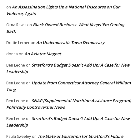
An Assassination Lights Up a National Discourse on Gun
on
Violence, Again
Black Owned Business: What Keeps ‘Em Coming
Orna Rawls
on
Back
An Undemocratic Town Democracy
Dottie Lerner
on
An Aviator Magnet
donna
on
Stratford’s Budget Doesn’t Add Up: A Case for New
Ben Leone
on
Leadership
Update from Connecticut Attorney General William
Ben Leone
on
Tong
SNAP (Supplemental Nutrition Assistance Program)
Ben Leone
on
Politically Controversial News
Stratford’s Budget Doesn’t Add Up: A Case for New
Ben Leone
on
Leadership
The State of Education for Stratford’s Future
Paula Sweeley
on