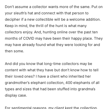
Don’t assume a collector wants more of the same. Put on
your sleuth’s hat and connect with that person to
decipher if a new collectible will be a welcome addition.
Keep in mind, the thrill of the hunt is what many
collectors enjoy. And, hunting online over the past ten
months of COVID may have been their happy place. They
may have already found what they were looking for and
then some.
And did you know that long-time collectors may be
content with what they have but don’t know how to tell
their loved ones? I have a client who inherited her
grandmother’s elephant collection, 400 elephants of all
types and sizes that had been stuffed into grandma’s
display case.
For sentimental reasons, my client kept the collection.