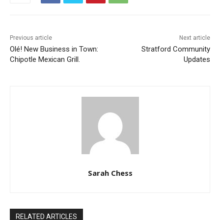
Previous article
Next article
Olé! New Business in Town:
Stratford Community
Chipotle Mexican Grill.
Updates
Sarah Chess
RELATED ARTICLES