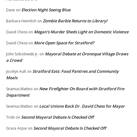
Election Night Seeing Blue
Dave
on
Zombie Barbie Returns to Library!
Barbara Heimlich
on
Megan’s Murder Sheds Light on Domestic Violence
David Chess
on
More Open Space for Stratford?
David Chess
on
Mayoral Debate at Oronoque Village Draws
John Sobolewski Jr.
on
a Crowd
Stratford Eats: Food Pantries and Community
Jocelyn Ault
on
Meals
New Firefighter On Board with Stratford Fire
Seamus Matteo
on
Department
Local Unions Back Dr. David Chess for Mayor
Seamus Matteo
on
Second Mayoral Debate Is Checked Off
Trish
on
Second Mayoral Debate Is Checked Off
Grace Arpie
on