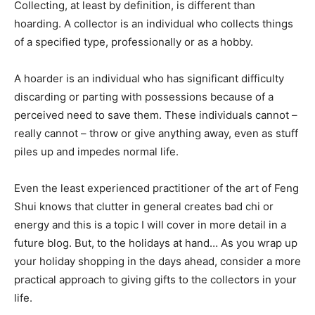
Collecting, at least by definition, is different than
hoarding. A collector is an individual who collects things
of a specified type, professionally or as a hobby.
A hoarder is an individual who has significant difficulty
discarding or parting with possessions because of a
perceived need to save them. These individuals cannot –
really cannot – throw or give anything away, even as stuff
piles up and impedes normal life.
Even the least experienced practitioner of the art of Feng
Shui knows that clutter in general creates bad chi or
energy and this is a topic I will cover in more detail in a
future blog. But, to the holidays at hand… As you wrap up
your holiday shopping in the days ahead, consider a more
practical approach to giving gifts to the collectors in your
life.