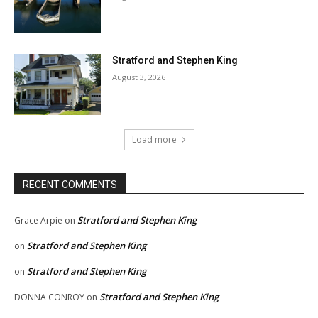
Stratford and Stephen King
August 3, 2026
Load more
RECENT COMMENTS
Stratford and Stephen King
Grace Arpie
on
Stratford and Stephen King
on
Stratford and Stephen King
on
Stratford and Stephen King
DONNA CONROY
on