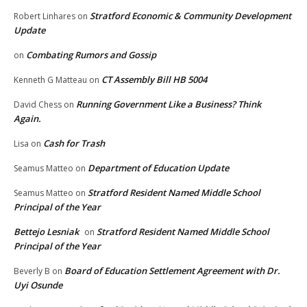
Stratford Economic & Community Development
Robert Linhares
on
Update
Combating Rumors and Gossip
on
CT Assembly Bill HB 5004
Kenneth G Matteau
on
Running Government Like a Business? Think
David Chess
on
Again.
Cash for Trash
Lisa
on
Department of Education Update
Seamus Matteo
on
Stratford Resident Named Middle School
Seamus Matteo
on
Principal of the Year
Bettejo Lesniak
Stratford Resident Named Middle School
on
Principal of the Year
Board of Education Settlement Agreement with Dr.
Beverly B
on
Uyi Osunde