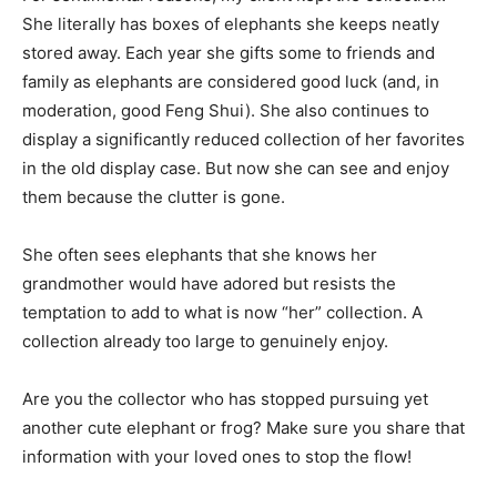
She literally has boxes of elephants she keeps neatly
stored away. Each year she gifts some to friends and
family as elephants are considered good luck (and, in
moderation, good Feng Shui). She also continues to
display a significantly reduced collection of her favorites
in the old display case. But now she can see and enjoy
them because the clutter is gone.
She often sees elephants that she knows her
grandmother would have adored but resists the
temptation to add to what is now “her” collection. A
collection already too large to genuinely enjoy.
Are you the collector who has stopped pursuing yet
another cute elephant or frog? Make sure you share that
information with your loved ones to stop the flow!