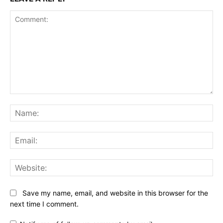
Comment:
Na
Ema
Web
Save my name, email, and website in this browser for the
next time I comment.