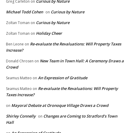
Curious by Nature
Greg Carleton
on
Michael Todd Cohen
Curious by Nature
on
Curious by Nature
Zoltan Toman
on
Holiday Cheer
Zoltan Toman
on
Re-evaluate the Revaluations: Will Property Taxes
Ben Leone
on
Increase?
New Team in Town Hall: A Ceremony Draws a
Donald Chrosen
on
Crowd
An Expression of Gratitude
Seamus Matteo
on
Re-evaluate the Revaluations: Will Property
Seamus Matteo
on
Taxes Increase?
Mayoral Debate at Oronoque Village Draws a Crowd
on
Shirley Connelly
Changes are Coming to Stratford’s Town
on
Hall