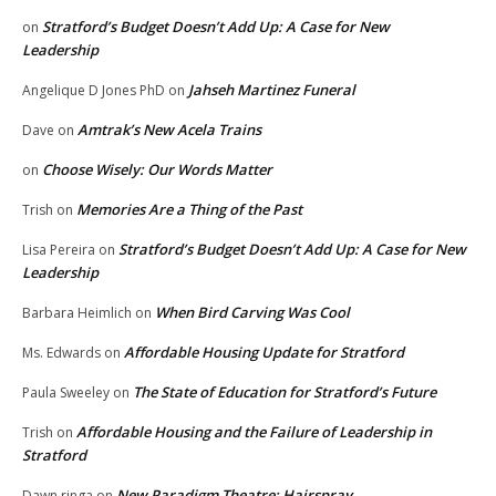
Stratford’s Budget Doesn’t Add Up: A Case for New
on
Leadership
Jahseh Martinez Funeral
Angelique D Jones PhD
on
Amtrak’s New Acela Trains
Dave
on
Choose Wisely: Our Words Matter
on
Memories Are a Thing of the Past
Trish
on
Stratford’s Budget Doesn’t Add Up: A Case for New
Lisa Pereira
on
Leadership
When Bird Carving Was Cool
Barbara Heimlich
on
Affordable Housing Update for Stratford
Ms. Edwards
on
The State of Education for Stratford’s Future
Paula Sweeley
on
Affordable Housing and the Failure of Leadership in
Trish
on
Stratford
New Paradigm Theatre: Hairspray
Dawn ringa
on