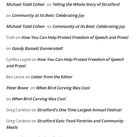
Michael Todd Cohen
Telling the Whole Story of Stratford
on
Community at Its Best: Celebrating Jay
on
Michael Todd Cohen
Community at Its Best: Celebrating Jay
on
How You Can Help Protect Freedom of Speech and Press!
Trish
on
Goody Bassett Exonerated!
on
How You Can Help Protect Freedom of Speech
Cynthia Loynd
on
and Press!
Letter from the Editor
Ben Leone
on
Peter Bowe
When Bird Carving Was Cool
on
When Bird Carving Was Cool
on
Stratford’s One Time Largest Annual Festival
Greg Carleton
on
Stratford Eats: Food Pantries and Community
Greg Carleton
on
Meals