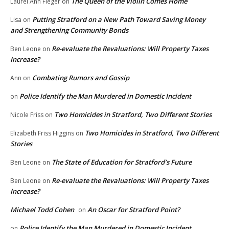
The Queen of the Violin Comes Home
Laurel Ann Fleger
on
Putting Stratford on a New Path Toward Saving Money
Lisa
on
and Strengthening Community Bonds
Re-evaluate the Revaluations: Will Property Taxes
Ben Leone
on
Increase?
Combating Rumors and Gossip
Ann
on
Police Identify the Man Murdered in Domestic Incident
on
Two Homicides in Stratford, Two Different Stories
Nicole Friss
on
Two Homicides in Stratford, Two Different
Elizabeth Friss Higgins
on
Stories
The State of Education for Stratford’s Future
Ben Leone
on
Re-evaluate the Revaluations: Will Property Taxes
Ben Leone
on
Increase?
Michael Todd Cohen
An Oscar for Stratford Point?
on
Police Identify the Man Murdered in Domestic Incident
on