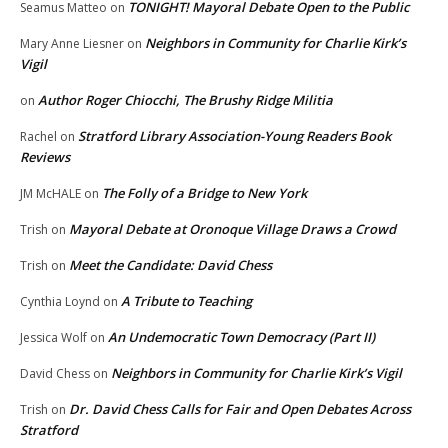
TONIGHT! Mayoral Debate Open to the Public
Seamus Matteo
on
Neighbors in Community for Charlie Kirk’s
Mary Anne Liesner
on
Vigil
Author Roger Chiocchi, The Brushy Ridge Militia
on
Stratford Library Association-Young Readers Book
Rachel
on
Reviews
The Folly of a Bridge to New York
JM McHALE
on
Mayoral Debate at Oronoque Village Draws a Crowd
Trish
on
Meet the Candidate: David Chess
Trish
on
A Tribute to Teaching
Cynthia Loynd
on
An Undemocratic Town Democracy (Part II)
Jessica Wolf
on
Neighbors in Community for Charlie Kirk’s Vigil
David Chess
on
Dr. David Chess Calls for Fair and Open Debates Across
Trish
on
Stratford