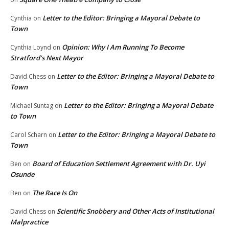
Letter to the Editor: Bringing a Mayoral Debate to
Cynthia
on
Town
Opinion: Why I Am Running To Become
Cynthia Loynd
on
Stratford’s Next Mayor
Letter to the Editor: Bringing a Mayoral Debate to
David Chess
on
Town
Letter to the Editor: Bringing a Mayoral Debate
Michael Suntag
on
to Town
Letter to the Editor: Bringing a Mayoral Debate to
Carol Scharn
on
Town
Board of Education Settlement Agreement with Dr. Uyi
Ben
on
Osunde
The Race Is On
Ben
on
Scientific Snobbery and Other Acts of Institutional
David Chess
on
Malpractice