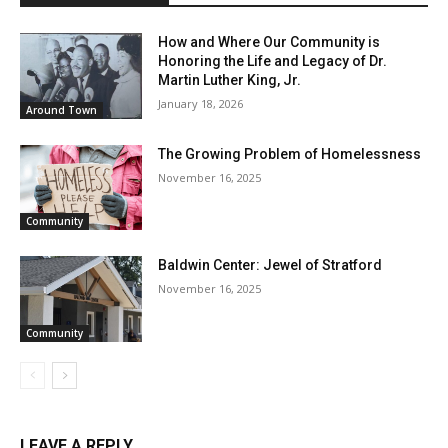
How and Where Our Community is
Honoring the Life and Legacy of Dr.
Martin Luther King, Jr.
January 18, 2026
Around Town
The Growing Problem of Homelessness
November 16, 2025
Community
Baldwin Center: Jewel of Stratford
November 16, 2025
Community
LEAVE A REPLY