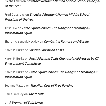
Stratford Resident Named Middle School Principal
Kiesha Lewis
on
of the Year
Stratford Resident Named Middle School
Fred Cosgrove
on
Principal of the Year
False Equivalencies: The Danger of Treating All
TrishTHA
on
Information Equal
Combating Rumors and Gossip
Sharon Arsenault Heckley
on
Special Education Costs
Karen P. Burke
on
Pesticides and Toxic Chemicals Addressed by CT
Karen P. Burke
on
Environment Committee
False Equivalencies: The Danger of Treating All
Karen P. Burke
on
Information Equal
The High Cost of Free Parking
Seamus Matteo
on
Tariff Talk
Paula Sweeley
on
A Woman of Substance
on