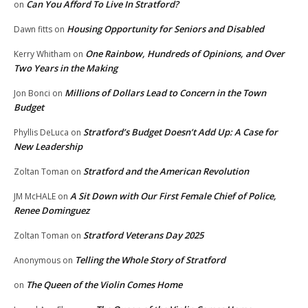
Can You Afford To Live In Stratford?
on
Housing Opportunity for Seniors and Disabled
Dawn fitts
on
One Rainbow, Hundreds of Opinions, and Over
Kerry Whitham
on
Two Years in the Making
Millions of Dollars Lead to Concern in the Town
Jon Bonci
on
Budget
Stratford’s Budget Doesn’t Add Up: A Case for
Phyllis DeLuca
on
New Leadership
Stratford and the American Revolution
Zoltan Toman
on
A Sit Down with Our First Female Chief of Police,
JM McHALE
on
Renee Dominguez
Stratford Veterans Day 2025
Zoltan Toman
on
Telling the Whole Story of Stratford
Anonymous
on
The Queen of the Violin Comes Home
on