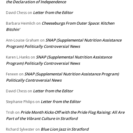
the Declaration of Independence
Letter from the Editor
David Chess
on
Cheeseburgs From Outer Space: Kitchen
Barbara Heimlich
on
Bitchin’
SNAP (Supplemental Nutrition Assistance
Ann-Louise Graham
on
Program) Politically Controversial News
SNAP (Supplemental Nutrition Assistance
Karen L.Hanks
on
Program) Politically Controversial News
SNAP (Supplemental Nutrition Assistance Program)
Feneen
on
Politically Controversial News
Letter from the Editor
David Chess
on
Letter from the Editor
Stephanie Philips
on
Pride Month Kicks-Off with the Pride Flag Raising: All Are
Trish
on
Part of the Vibrant Culture in Stratford
Blue Lion Jazz in Stratford
Richard Sylvester
on