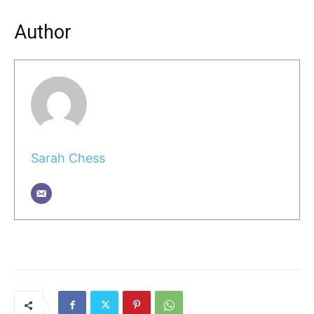
Author
Sarah Chess