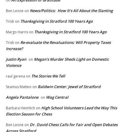
An Expression of Gratitude
on
News/Politics: How It’s All About the Slanting
Ben Leone
on
Thanksgiving in Stratford 100 Years Ago
Trish
on
Thanksgiving in Stratford 100 Years Ago
Margo Harris
on
Re-evaluate the Revaluations: Will Property Taxes
Trish
on
Increase?
Justin Ryan
Megan’s Murder Sheds Light on Domestic
on
Violence
The Stories We Tell
raul gerena
on
Baldwin Center: Jewel of Stratford
Seamus Matteo
on
Angela Pantalone
Wag Central
on
High School Volunteers Lead the Way This
Barbara Heimlich
on
Election Season for Chess
Dr. David Chess Calls for Fair and Open Debates
Ben Leone
on
Across Stratford