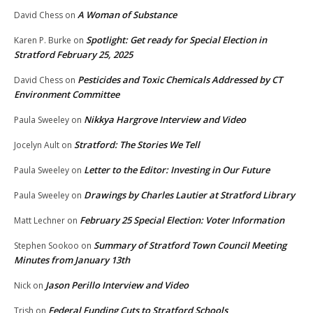
A Woman of Substance
David Chess
on
Spotlight: Get ready for Special Election in
Karen P. Burke
on
Stratford February 25, 2025
Pesticides and Toxic Chemicals Addressed by CT
David Chess
on
Environment Committee
Nikkya Hargrove Interview and Video
Paula Sweeley
on
Stratford: The Stories We Tell
Jocelyn Ault
on
Letter to the Editor: Investing in Our Future
Paula Sweeley
on
Drawings by Charles Lautier at Stratford Library
Paula Sweeley
on
February 25 Special Election: Voter Information
Matt Lechner
on
Summary of Stratford Town Council Meeting
Stephen Sookoo
on
Minutes from January 13th
Jason Perillo Interview and Video
Nick
on
Federal Funding Cuts to Stratford Schools
Trish
on