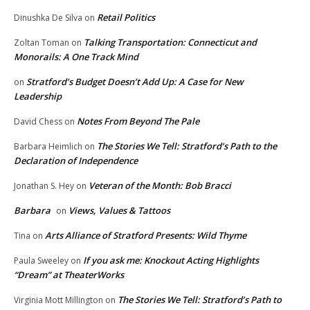
Retail Politics
Dinushka De Silva
on
Talking Transportation: Connecticut and
Zoltan Toman
on
Monorails: A One Track Mind
Stratford’s Budget Doesn’t Add Up: A Case for New
on
Leadership
Notes From Beyond The Pale
David Chess
on
The Stories We Tell: Stratford’s Path to the
Barbara Heimlich
on
Declaration of Independence
Veteran of the Month: Bob Bracci
Jonathan S. Hey
on
Barbara
Views, Values & Tattoos
on
Arts Alliance of Stratford Presents: Wild Thyme
Tina
on
If you ask me: Knockout Acting Highlights
Paula Sweeley
on
“Dream” at TheaterWorks
The Stories We Tell: Stratford’s Path to
Virginia Mott Millington
on