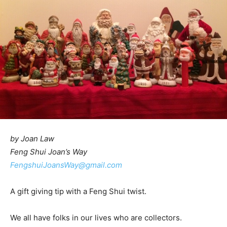
by Joan Law
Feng Shui Joan’s Way
FengshuiJoansWay@gmail.com
A gift giving tip with a Feng Shui twist.
We all have folks in our lives who are collectors.