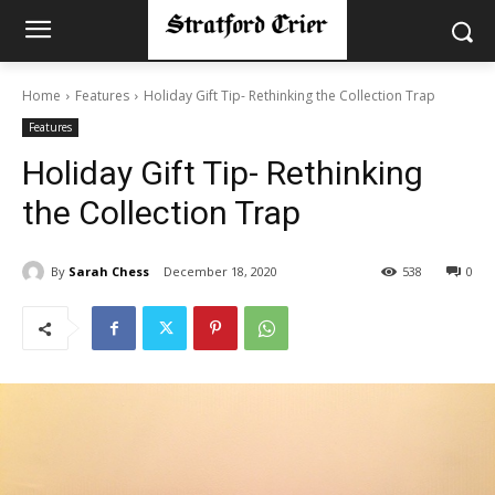
Home
Features
Holiday Gift Tip- Rethinking the Collection Trap
Features
Holiday Gift Tip- Rethinking
the Collection Trap
By
Sarah Chess
December 18, 2020
538
0