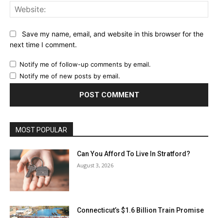
Web
Save my name, email, and website in this browser for the
next time I comment.
Notify me of follow-up comments by email.
Notify me of new posts by email.
MOST POPULAR
Can You Afford To Live In Stratford?
August 3, 2026
Connecticut’s $1.6 Billion Train Promise