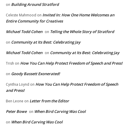
Building Around Stratford
on
Invited In: How One Home Welcomes an
Celeste Mahmood
on
Entire Community for Creatives
Michael Todd Cohen
Telling the Whole Story of Stratford
on
Community at Its Best: Celebrating Jay
on
Michael Todd Cohen
Community at Its Best: Celebrating Jay
on
How You Can Help Protect Freedom of Speech and Press!
Trish
on
Goody Bassett Exonerated!
on
How You Can Help Protect Freedom of Speech
Cynthia Loynd
on
and Press!
Letter from the Editor
Ben Leone
on
Peter Bowe
When Bird Carving Was Cool
on
When Bird Carving Was Cool
on