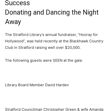
Success
Donating and Dancing the Night
Away
The Stratford Library’s annual fundraiser, “Hooray for
Hollywood”, was held recently at the Blackhawk Country
Club in Stratford raising well over $20,000.
The following guests were SEEN at the gala:
Library Board Member David Harden
Stratford Councilman Christopher Green & wife Amanda