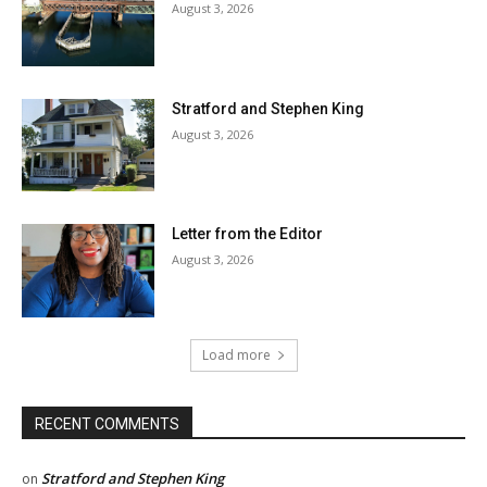
August 3, 2026
Stratford and Stephen King
August 3, 2026
Letter from the Editor
August 3, 2026
Load more
RECENT COMMENTS
Stratford and Stephen King
on