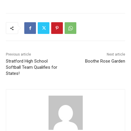
Previous article
Next article
Stratford High School
Boothe Rose Garden
Softball Team Qualifies for
States!