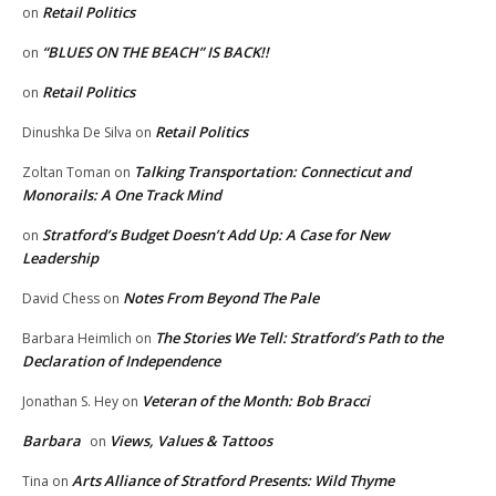
Retail Politics
on
“BLUES ON THE BEACH” IS BACK!!
on
Retail Politics
on
Retail Politics
Dinushka De Silva
on
Talking Transportation: Connecticut and
Zoltan Toman
on
Monorails: A One Track Mind
Stratford’s Budget Doesn’t Add Up: A Case for New
on
Leadership
Notes From Beyond The Pale
David Chess
on
The Stories We Tell: Stratford’s Path to the
Barbara Heimlich
on
Declaration of Independence
Veteran of the Month: Bob Bracci
Jonathan S. Hey
on
Barbara
Views, Values & Tattoos
on
Arts Alliance of Stratford Presents: Wild Thyme
Tina
on