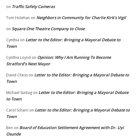
Traffic Safety Cameras
on
Neighbors in Community for Charlie Kirk’s Vigil
Tom Holehan
on
Square One Theatre Company to Close
on
Letter to the Editor: Bringing a Mayoral Debate to
Cynthia
on
Town
Opinion: Why I Am Running To Become
Cynthia Loynd
on
Stratford’s Next Mayor
Letter to the Editor: Bringing a Mayoral Debate to
David Chess
on
Town
Letter to the Editor: Bringing a Mayoral Debate
Michael Suntag
on
to Town
Letter to the Editor: Bringing a Mayoral Debate to
Carol Scharn
on
Town
Board of Education Settlement Agreement with Dr. Uyi
Ben
on
Osunde