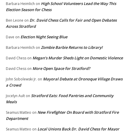
High School Volunteers Lead the Way This
Barbara Heimlich
on
Election Season for Chess
Dr. David Chess Calls for Fair and Open Debates
Ben Leone
on
Across Stratford
Election Night Seeing Blue
Dave
on
Zombie Barbie Returns to Library!
Barbara Heimlich
on
Megan’s Murder Sheds Light on Domestic Violence
David Chess
on
More Open Space for Stratford?
David Chess
on
Mayoral Debate at Oronoque Village Draws
John Sobolewski Jr.
on
a Crowd
Stratford Eats: Food Pantries and Community
Jocelyn Ault
on
Meals
New Firefighter On Board with Stratford Fire
Seamus Matteo
on
Department
Local Unions Back Dr. David Chess for Mayor
Seamus Matteo
on