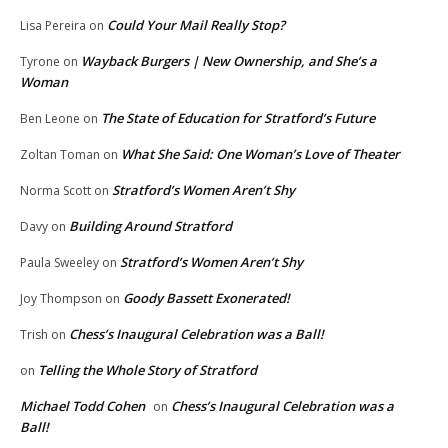
Could Your Mail Really Stop?
Lisa Pereira
on
Wayback Burgers | New Ownership, and She’s a
Tyrone
on
Woman
The State of Education for Stratford’s Future
Ben Leone
on
What She Said: One Woman’s Love of Theater
Zoltan Toman
on
Stratford’s Women Aren’t Shy
Norma Scott
on
Building Around Stratford
Davy
on
Stratford’s Women Aren’t Shy
Paula Sweeley
on
Goody Bassett Exonerated!
Joy Thompson
on
Chess’s Inaugural Celebration was a Ball!
Trish
on
Telling the Whole Story of Stratford
on
Michael Todd Cohen
Chess’s Inaugural Celebration was a
on
Ball!