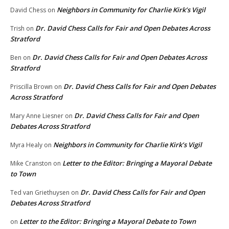
Neighbors in Community for Charlie Kirk’s Vigil
David Chess
on
Dr. David Chess Calls for Fair and Open Debates Across
Trish
on
Stratford
Dr. David Chess Calls for Fair and Open Debates Across
Ben
on
Stratford
Dr. David Chess Calls for Fair and Open Debates
Priscilla Brown
on
Across Stratford
Dr. David Chess Calls for Fair and Open
Mary Anne Liesner
on
Debates Across Stratford
Neighbors in Community for Charlie Kirk’s Vigil
Myra Healy
on
Letter to the Editor: Bringing a Mayoral Debate
Mike Cranston
on
to Town
Dr. David Chess Calls for Fair and Open
Ted van Griethuysen
on
Debates Across Stratford
Letter to the Editor: Bringing a Mayoral Debate to Town
on