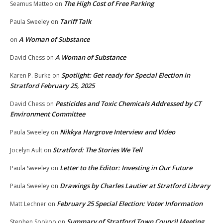
The High Cost of Free Parking
Seamus Matteo
on
Tariff Talk
Paula Sweeley
on
A Woman of Substance
on
A Woman of Substance
David Chess
on
Spotlight: Get ready for Special Election in
Karen P. Burke
on
Stratford February 25, 2025
Pesticides and Toxic Chemicals Addressed by CT
David Chess
on
Environment Committee
Nikkya Hargrove Interview and Video
Paula Sweeley
on
Stratford: The Stories We Tell
Jocelyn Ault
on
Letter to the Editor: Investing in Our Future
Paula Sweeley
on
Drawings by Charles Lautier at Stratford Library
Paula Sweeley
on
February 25 Special Election: Voter Information
Matt Lechner
on
Summary of Stratford Town Council Meeting
Stephen Sookoo
on