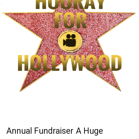
Annual Fundraiser A Huge