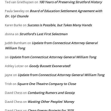
100 Years of Preserving Stratford History
Ted van Griethuysen
on
Board of Education Settlement Agreement with
Paula Sweeley
on
Dr. Uyi Osunde
Success is Possible, but Takes Many Hands
Karen Burke
on
Stratford’s Last First Selectman
donna
on
Update from Connecticut Attorney General
Judith Burnham
on
William Tong
Update from Connecticut Attorney General William Tong
on
Goody Bassett Exonerated!
Ashley Lotzer
on
Update from Connecticut Attorney General William Tong
Jayne
on
Square One Theatre Company to Close
Trish
on
Combating Rumors and Gossip
David Chess
on
Wasting Other Peoples’ Money
David Chess
on
Clean Energy Projects for 2025
David Chess
on