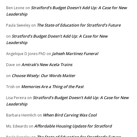
Stratford’s Budget Doesn’t Add Up: A Case for New
Ben Leone
on
Leadership
The State of Education for Stratford’s Future
Paula Sweeley
on
Stratford’s Budget Doesn’t Add Up: A Case for New
on
Leadership
Jahseh Martinez Funeral
Angelique D Jones PhD
on
Amtrak’s New Acela Trains
Dave
on
Choose Wisely: Our Words Matter
on
Memories Are a Thing of the Past
Trish
on
Stratford’s Budget Doesn’t Add Up: A Case for New
Lisa Pereira
on
Leadership
When Bird Carving Was Cool
Barbara Heimlich
on
Affordable Housing Update for Stratford
Ms. Edwards
on