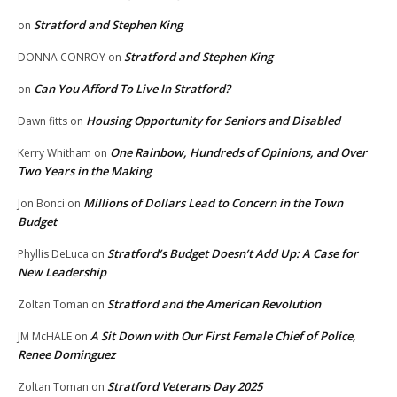
Stratford and Stephen King
on
Stratford and Stephen King
DONNA CONROY
on
Can You Afford To Live In Stratford?
on
Housing Opportunity for Seniors and Disabled
Dawn fitts
on
One Rainbow, Hundreds of Opinions, and Over
Kerry Whitham
on
Two Years in the Making
Millions of Dollars Lead to Concern in the Town
Jon Bonci
on
Budget
Stratford’s Budget Doesn’t Add Up: A Case for
Phyllis DeLuca
on
New Leadership
Stratford and the American Revolution
Zoltan Toman
on
A Sit Down with Our First Female Chief of Police,
JM McHALE
on
Renee Dominguez
Stratford Veterans Day 2025
Zoltan Toman
on