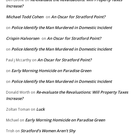
Increase?
Michael Todd Cohen
An Oscar for Stratford Point?
on
Police Identify the Man Murdered in Domestic Incident
on
Crispin Halvorsen
An Oscar for Stratford Point?
on
Police Identify the Man Murdered in Domestic Incident
on
An Oscar for Stratford Point?
Paul j Mccarthy
on
Early Morning Homicide on Paradise Green
on
Police Identify the Man Murdered in Domestic Incident
on
Re-evaluate the Revaluations: Will Property Taxes
Donald Worth
on
Increase?
Luck
Zoltan Toman
on
Early Morning Homicide on Paradise Green
Michael
on
Stratford’s Women Aren’t Shy
Trish
on