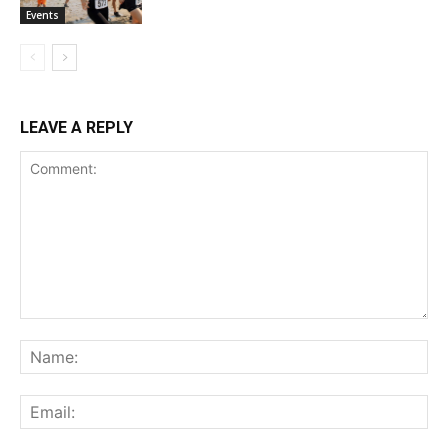
Events
LEAVE A REPLY
Comment:
Na
Ema