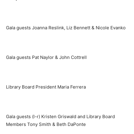
Gala guests Joanna Reslink, Liz Bennett & Nicole Evanko
Gala guests Pat Naylor & John Cottrell
Library Board President Maria Ferrera
Gala guests (l-r) Kristen Griswald and Library Board
Members Tony Smith & Beth DaPonte