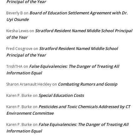
Principal of the Year
Board of Education Settlement Agreement with Dr.
Beverly B
on
Uyi Osunde
Stratford Resident Named Middle School Principal
Kiesha Lewis
on
of the Year
Stratford Resident Named Middle School
Fred Cosgrove
on
Principal of the Year
False Equivalencies: The Danger of Treating All
TrishTHA
on
Information Equal
Combating Rumors and Gossip
Sharon Arsenault Heckley
on
Special Education Costs
Karen P. Burke
on
Pesticides and Toxic Chemicals Addressed by CT
Karen P. Burke
on
Environment Committee
False Equivalencies: The Danger of Treating All
Karen P. Burke
on
Information Equal