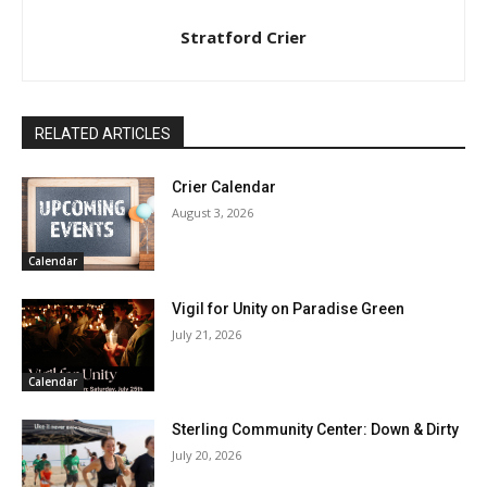
Stratford Crier
RELATED ARTICLES
Crier Calendar
August 3, 2026
Calendar
Vigil for Unity on Paradise Green
July 21, 2026
Calendar
Sterling Community Center: Down & Dirty
July 20, 2026