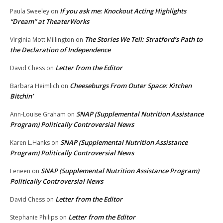
If you ask me: Knockout Acting Highlights
Paula Sweeley
on
“Dream” at TheaterWorks
The Stories We Tell: Stratford’s Path to
Virginia Mott Millington
on
the Declaration of Independence
Letter from the Editor
David Chess
on
Cheeseburgs From Outer Space: Kitchen
Barbara Heimlich
on
Bitchin’
SNAP (Supplemental Nutrition Assistance
Ann-Louise Graham
on
Program) Politically Controversial News
SNAP (Supplemental Nutrition Assistance
Karen L.Hanks
on
Program) Politically Controversial News
SNAP (Supplemental Nutrition Assistance Program)
Feneen
on
Politically Controversial News
Letter from the Editor
David Chess
on
Letter from the Editor
Stephanie Philips
on