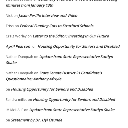
Minutes from January 13th
Jason Perillo Interview and Video
Nick
on
Federal Funding Cuts to Stratford Schools
Trish
on
Letter to the Editor: Investing in Our Future
Craig Worley
on
April Pearson
Housing Opportunity for Seniors and Disabled
on
Update from State Representative Kaitlyn
Nathan Danquah
on
Shake
State Senate District 21 Candidate’s
Nathan Danquah
on
Questionnaire: Anthony Afriyie
Housing Opportunity for Seniors and Disabled
on
Housing Opportunity for Seniors and Disabled
Sandra millet
on
Update from State Representative Kaitlyn Shake
JM McHALE
on
Statement by Dr. Uyi Osunde
on