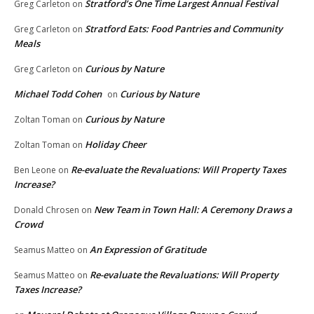
Stratford’s One Time Largest Annual Festival
Greg Carleton
on
Stratford Eats: Food Pantries and Community
Greg Carleton
on
Meals
Curious by Nature
Greg Carleton
on
Michael Todd Cohen
Curious by Nature
on
Curious by Nature
Zoltan Toman
on
Holiday Cheer
Zoltan Toman
on
Re-evaluate the Revaluations: Will Property Taxes
Ben Leone
on
Increase?
New Team in Town Hall: A Ceremony Draws a
Donald Chrosen
on
Crowd
An Expression of Gratitude
Seamus Matteo
on
Re-evaluate the Revaluations: Will Property
Seamus Matteo
on
Taxes Increase?