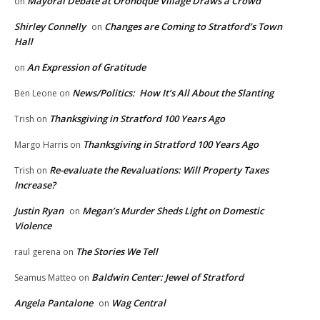
Mayoral Debate at Oronoque Village Draws a Crowd
on
Shirley Connelly
Changes are Coming to Stratford’s Town
on
Hall
An Expression of Gratitude
on
News/Politics: How It’s All About the Slanting
Ben Leone
on
Thanksgiving in Stratford 100 Years Ago
Trish
on
Thanksgiving in Stratford 100 Years Ago
Margo Harris
on
Re-evaluate the Revaluations: Will Property Taxes
Trish
on
Increase?
Justin Ryan
Megan’s Murder Sheds Light on Domestic
on
Violence
The Stories We Tell
raul gerena
on
Baldwin Center: Jewel of Stratford
Seamus Matteo
on
Angela Pantalone
Wag Central
on