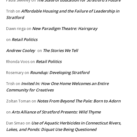
The State of Education for Stratford’s Future
Paula Sweeley
on
Affordable Housing and the Failure of Leadership in
Trish
on
Stratford
New Paradigm Theatre: Hairspray
Dawn ringa
on
Retail Politics
on
Andrew Cooley
The Stories We Tell
on
Retail Politics
Rhonda Voos
on
Roundup: Developing Stratford
Rosemary
on
Invited In: How One Home Welcomes an Entire
Trish
on
Community for Creatives
Notes From Beyond The Pale: Born to Adorn
Zoltan Toman
on
Arts Alliance of Stratford Presents: Wild Thyme
on
Use of Aquatic Herbicides in Connecticut Rivers,
Dan Simao
on
Lakes, and Ponds: Diquat Use Being Questioned