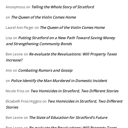
Telling the Whole Story of Stratford
Anonymous
on
The Queen of the Violin Comes Home
on
The Queen of the Violin Comes Home
Laurel Ann Fleger
on
Putting Stratford on a New Path Toward Saving Money
Lisa
on
and Strengthening Community Bonds
Re-evaluate the Revaluations: Will Property Taxes
Ben Leone
on
Increase?
Combating Rumors and Gossip
Ann
on
Police Identify the Man Murdered in Domestic Incident
on
Two Homicides in Stratford, Two Different Stories
Nicole Friss
on
Two Homicides in Stratford, Two Different
Elizabeth Friss Higgins
on
Stories
The State of Education for Stratford’s Future
Ben Leone
on
Re-evaluate the Revaluations: Will Property Taxes
Ben Leone
on