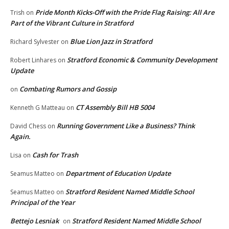
Pride Month Kicks-Off with the Pride Flag Raising: All Are
Trish
on
Part of the Vibrant Culture in Stratford
Blue Lion Jazz in Stratford
Richard Sylvester
on
Stratford Economic & Community Development
Robert Linhares
on
Update
Combating Rumors and Gossip
on
CT Assembly Bill HB 5004
Kenneth G Matteau
on
Running Government Like a Business? Think
David Chess
on
Again.
Cash for Trash
Lisa
on
Department of Education Update
Seamus Matteo
on
Stratford Resident Named Middle School
Seamus Matteo
on
Principal of the Year
Bettejo Lesniak
Stratford Resident Named Middle School
on