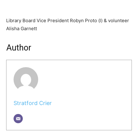
Library Board Vice President Robyn Proto (l) & volunteer
Alisha Garnett
Author
Stratford Crier