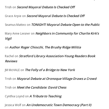
Second Mayoral Debate Is Checked Off
Trish
on
Second Mayoral Debate Is Checked Off
Grace Arpie
on
TONIGHT! Mayoral Debate Open to the Public
Seamus Matteo
on
Neighbors in Community for Charlie Kirk’s
Mary Anne Liesner
on
Vigil
Author Roger Chiocchi, The Brushy Ridge Militia
on
Stratford Library Association-Young Readers Book
Rachel
on
Reviews
The Folly of a Bridge to New York
JM McHALE
on
Mayoral Debate at Oronoque Village Draws a Crowd
Trish
on
Meet the Candidate: David Chess
Trish
on
A Tribute to Teaching
Cynthia Loynd
on
An Undemocratic Town Democracy (Part II)
Jessica Wolf
on