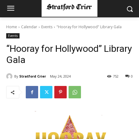
Home
Calendar
Events
"Hooray for Hollywood" Library Gala
Events
“Hooray for Hollywood” Library
Gala
By
Stratford Crier
May 24, 2024
752
0