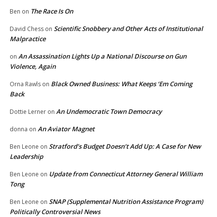
The Race Is On
Ben
on
Scientific Snobbery and Other Acts of Institutional
David Chess
on
Malpractice
An Assassination Lights Up a National Discourse on Gun
on
Violence, Again
Black Owned Business: What Keeps ‘Em Coming
Orna Rawls
on
Back
An Undemocratic Town Democracy
Dottie Lerner
on
An Aviator Magnet
donna
on
Stratford’s Budget Doesn’t Add Up: A Case for New
Ben Leone
on
Leadership
Update from Connecticut Attorney General William
Ben Leone
on
Tong
SNAP (Supplemental Nutrition Assistance Program)
Ben Leone
on
Politically Controversial News