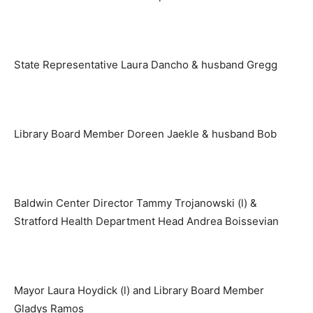
State Representative Laura Dancho & husband Gregg
Library Board Member Doreen Jaekle & husband Bob
Baldwin Center Director Tammy Trojanowski (l) &
Stratford Health Department Head Andrea Boissevian
Mayor Laura Hoydick (l) and Library Board Member
Gladys Ramos