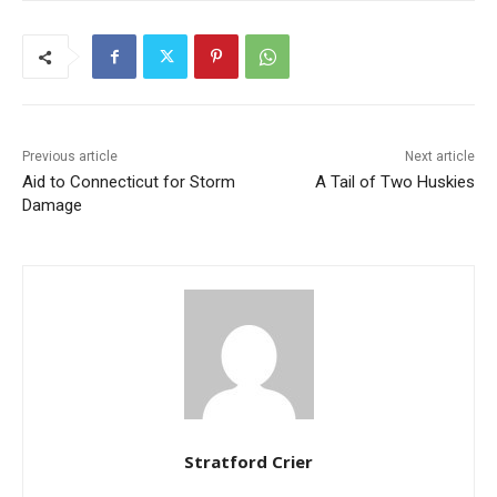
Previous article
Next article
Aid to Connecticut for Storm
A Tail of Two Huskies
Damage
Stratford Crier