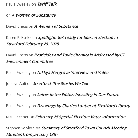
Tariff Talk
Paula Sweeley
on
A Woman of Substance
on
A Woman of Substance
David Chess
on
Spotlight: Get ready for Special Election in
Karen P. Burke
on
Stratford February 25, 2025
Pesticides and Toxic Chemicals Addressed by CT
David Chess
on
Environment Committee
Nikkya Hargrove Interview and Video
Paula Sweeley
on
Stratford: The Stories We Tell
Jocelyn Ault
on
Letter to the Editor: Investing in Our Future
Paula Sweeley
on
Drawings by Charles Lautier at Stratford Library
Paula Sweeley
on
February 25 Special Election: Voter Information
Matt Lechner
on
Summary of Stratford Town Council Meeting
Stephen Sookoo
on
Minutes from January 13th