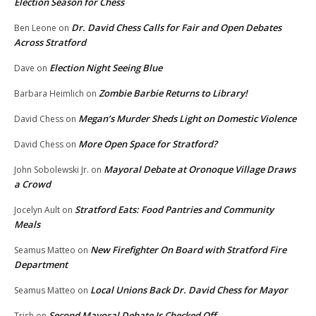
Election Season for Chess
Dr. David Chess Calls for Fair and Open Debates
Ben Leone
on
Across Stratford
Election Night Seeing Blue
Dave
on
Zombie Barbie Returns to Library!
Barbara Heimlich
on
Megan’s Murder Sheds Light on Domestic Violence
David Chess
on
More Open Space for Stratford?
David Chess
on
Mayoral Debate at Oronoque Village Draws
John Sobolewski Jr.
on
a Crowd
Stratford Eats: Food Pantries and Community
Jocelyn Ault
on
Meals
New Firefighter On Board with Stratford Fire
Seamus Matteo
on
Department
Local Unions Back Dr. David Chess for Mayor
Seamus Matteo
on
Second Mayoral Debate Is Checked Off
Trish
on