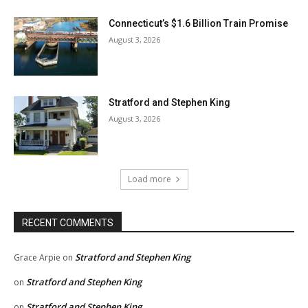
Connecticut’s $1.6 Billion Train Promise
August 3, 2026
Stratford and Stephen King
August 3, 2026
Load more
RECENT COMMENTS
Stratford and Stephen King
Grace Arpie
on
Stratford and Stephen King
on
Stratford and Stephen King
on