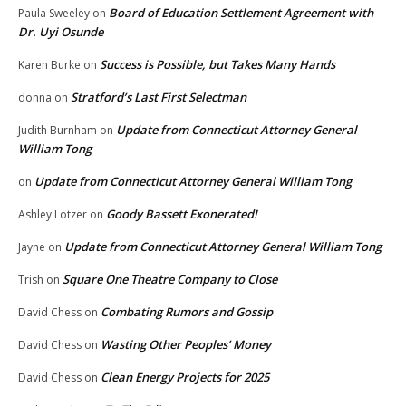
Board of Education Settlement Agreement with
Paula Sweeley
on
Dr. Uyi Osunde
Success is Possible, but Takes Many Hands
Karen Burke
on
Stratford’s Last First Selectman
donna
on
Update from Connecticut Attorney General
Judith Burnham
on
William Tong
Update from Connecticut Attorney General William Tong
on
Goody Bassett Exonerated!
Ashley Lotzer
on
Update from Connecticut Attorney General William Tong
Jayne
on
Square One Theatre Company to Close
Trish
on
Combating Rumors and Gossip
David Chess
on
Wasting Other Peoples’ Money
David Chess
on
Clean Energy Projects for 2025
David Chess
on