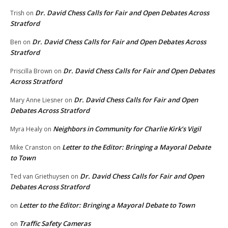
Dr. David Chess Calls for Fair and Open Debates Across
Trish
on
Stratford
Dr. David Chess Calls for Fair and Open Debates Across
Ben
on
Stratford
Dr. David Chess Calls for Fair and Open Debates
Priscilla Brown
on
Across Stratford
Dr. David Chess Calls for Fair and Open
Mary Anne Liesner
on
Debates Across Stratford
Neighbors in Community for Charlie Kirk’s Vigil
Myra Healy
on
Letter to the Editor: Bringing a Mayoral Debate
Mike Cranston
on
to Town
Dr. David Chess Calls for Fair and Open
Ted van Griethuysen
on
Debates Across Stratford
Letter to the Editor: Bringing a Mayoral Debate to Town
on
Traffic Safety Cameras
on