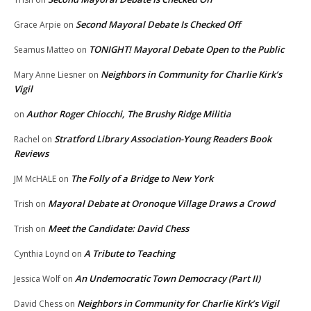
Second Mayoral Debate Is Checked Off
Grace Arpie
on
TONIGHT! Mayoral Debate Open to the Public
Seamus Matteo
on
Neighbors in Community for Charlie Kirk’s
Mary Anne Liesner
on
Vigil
Author Roger Chiocchi, The Brushy Ridge Militia
on
Stratford Library Association-Young Readers Book
Rachel
on
Reviews
The Folly of a Bridge to New York
JM McHALE
on
Mayoral Debate at Oronoque Village Draws a Crowd
Trish
on
Meet the Candidate: David Chess
Trish
on
A Tribute to Teaching
Cynthia Loynd
on
An Undemocratic Town Democracy (Part II)
Jessica Wolf
on
Neighbors in Community for Charlie Kirk’s Vigil
David Chess
on