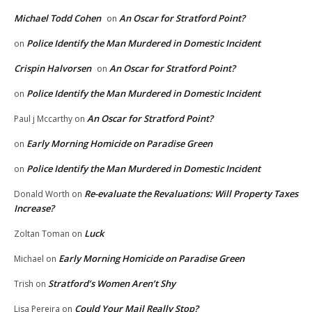
Michael Todd Cohen
An Oscar for Stratford Point?
on
Police Identify the Man Murdered in Domestic Incident
on
Crispin Halvorsen
An Oscar for Stratford Point?
on
Police Identify the Man Murdered in Domestic Incident
on
An Oscar for Stratford Point?
Paul j Mccarthy
on
Early Morning Homicide on Paradise Green
on
Police Identify the Man Murdered in Domestic Incident
on
Re-evaluate the Revaluations: Will Property Taxes
Donald Worth
on
Increase?
Luck
Zoltan Toman
on
Early Morning Homicide on Paradise Green
Michael
on
Stratford’s Women Aren’t Shy
Trish
on
Could Your Mail Really Stop?
Lisa Pereira
on