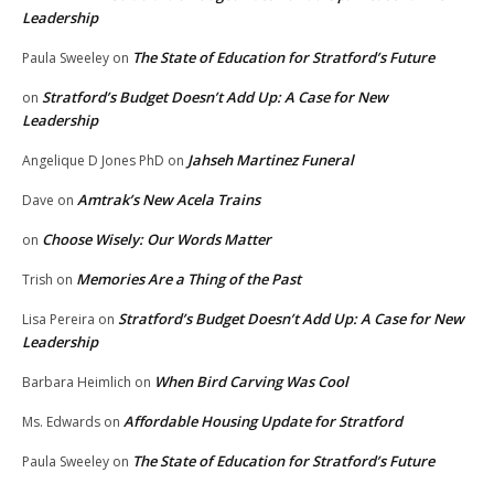
Leadership
The State of Education for Stratford’s Future
Paula Sweeley
on
Stratford’s Budget Doesn’t Add Up: A Case for New
on
Leadership
Jahseh Martinez Funeral
Angelique D Jones PhD
on
Amtrak’s New Acela Trains
Dave
on
Choose Wisely: Our Words Matter
on
Memories Are a Thing of the Past
Trish
on
Stratford’s Budget Doesn’t Add Up: A Case for New
Lisa Pereira
on
Leadership
When Bird Carving Was Cool
Barbara Heimlich
on
Affordable Housing Update for Stratford
Ms. Edwards
on
The State of Education for Stratford’s Future
Paula Sweeley
on