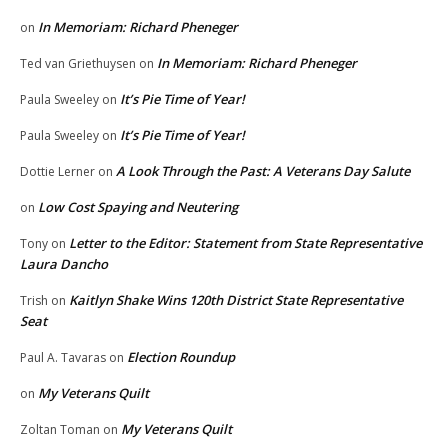
In Memoriam: Richard Pheneger
on
In Memoriam: Richard Pheneger
Ted van Griethuysen
on
It’s Pie Time of Year!
Paula Sweeley
on
It’s Pie Time of Year!
Paula Sweeley
on
A Look Through the Past: A Veterans Day Salute
Dottie Lerner
on
Low Cost Spaying and Neutering
on
Letter to the Editor: Statement from State Representative
Tony
on
Laura Dancho
Kaitlyn Shake Wins 120th District State Representative
Trish
on
Seat
Election Roundup
Paul A. Tavaras
on
My Veterans Quilt
on
My Veterans Quilt
Zoltan Toman
on