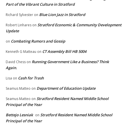
Part of the Vibrant Culture in Stratford
Blue Lion Jazz in Stratford
Richard Sylvester
on
Stratford Economic & Community Development
Robert Linhares
on
Update
Combating Rumors and Gossip
on
CT Assembly Bill HB 5004
Kenneth G Matteau
on
Running Government Like a Business? Think
David Chess
on
Again.
Cash for Trash
Lisa
on
Department of Education Update
Seamus Matteo
on
Stratford Resident Named Middle School
Seamus Matteo
on
Principal of the Year
Bettejo Lesniak
Stratford Resident Named Middle School
on
Principal of the Year