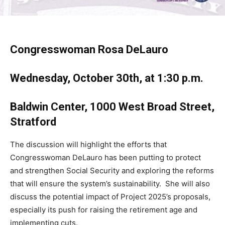
Congresswoman Rosa DeLauro
Wednesday, October 30th, at 1:30 p.m.
Baldwin Center, 1000 West Broad Street,
Stratford
The discussion will highlight the efforts that
Congresswoman DeLauro has been putting to protect
and strengthen Social Security and exploring the reforms
that will ensure the system’s sustainability. She will also
discuss the potential impact of Project 2025’s proposals,
especially its push for raising the retirement age and
implementing cuts.