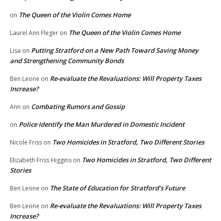
The Queen of the Violin Comes Home
on
The Queen of the Violin Comes Home
Laurel Ann Fleger
on
Putting Stratford on a New Path Toward Saving Money
Lisa
on
and Strengthening Community Bonds
Re-evaluate the Revaluations: Will Property Taxes
Ben Leone
on
Increase?
Combating Rumors and Gossip
Ann
on
Police Identify the Man Murdered in Domestic Incident
on
Two Homicides in Stratford, Two Different Stories
Nicole Friss
on
Two Homicides in Stratford, Two Different
Elizabeth Friss Higgins
on
Stories
The State of Education for Stratford’s Future
Ben Leone
on
Re-evaluate the Revaluations: Will Property Taxes
Ben Leone
on
Increase?