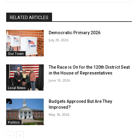
RELATED ARTICLES
Democratic Primary 2026
July 20, 2026
Our Town
The Race is On for the 120th District Seat
in the House of Representatives
June 10, 2026
Local News
Budgets Approved But Are They
Improved?
May 18, 2026
Politics