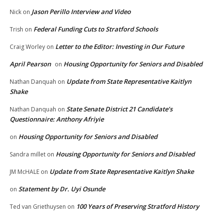
Jason Perillo Interview and Video
Nick
on
Federal Funding Cuts to Stratford Schools
Trish
on
Letter to the Editor: Investing in Our Future
Craig Worley
on
April Pearson
Housing Opportunity for Seniors and Disabled
on
Update from State Representative Kaitlyn
Nathan Danquah
on
Shake
State Senate District 21 Candidate’s
Nathan Danquah
on
Questionnaire: Anthony Afriyie
Housing Opportunity for Seniors and Disabled
on
Housing Opportunity for Seniors and Disabled
Sandra millet
on
Update from State Representative Kaitlyn Shake
JM McHALE
on
Statement by Dr. Uyi Osunde
on
100 Years of Preserving Stratford History
Ted van Griethuysen
on