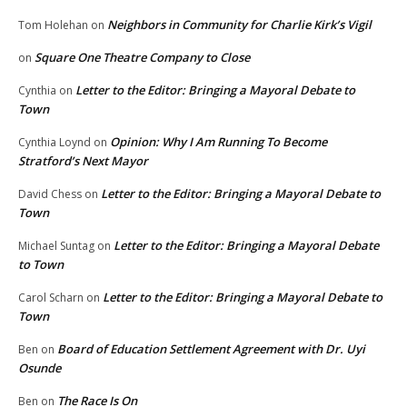
Neighbors in Community for Charlie Kirk’s Vigil
Tom Holehan
on
Square One Theatre Company to Close
on
Letter to the Editor: Bringing a Mayoral Debate to
Cynthia
on
Town
Opinion: Why I Am Running To Become
Cynthia Loynd
on
Stratford’s Next Mayor
Letter to the Editor: Bringing a Mayoral Debate to
David Chess
on
Town
Letter to the Editor: Bringing a Mayoral Debate
Michael Suntag
on
to Town
Letter to the Editor: Bringing a Mayoral Debate to
Carol Scharn
on
Town
Board of Education Settlement Agreement with Dr. Uyi
Ben
on
Osunde
The Race Is On
Ben
on