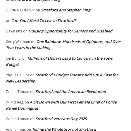
Stratford and Stephen King
DONNA CONROY
on
Can You Afford To Live In Stratford?
on
Housing Opportunity for Seniors and Disabled
Dawn fitts
on
One Rainbow, Hundreds of Opinions, and Over
Kerry Whitham
on
Two Years in the Making
Millions of Dollars Lead to Concern in the Town
Jon Bonci
on
Budget
Stratford’s Budget Doesn’t Add Up: A Case for
Phyllis DeLuca
on
New Leadership
Stratford and the American Revolution
Zoltan Toman
on
A Sit Down with Our First Female Chief of Police,
JM McHALE
on
Renee Dominguez
Stratford Veterans Day 2025
Zoltan Toman
on
Telling the Whole Story of Stratford
Anonymous
on