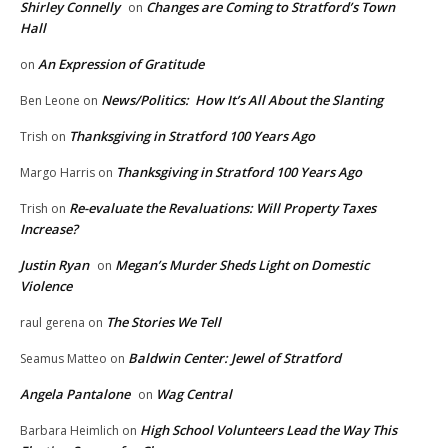
Shirley Connelly
Changes are Coming to Stratford’s Town
on
Hall
An Expression of Gratitude
on
News/Politics: How It’s All About the Slanting
Ben Leone
on
Thanksgiving in Stratford 100 Years Ago
Trish
on
Thanksgiving in Stratford 100 Years Ago
Margo Harris
on
Re-evaluate the Revaluations: Will Property Taxes
Trish
on
Increase?
Justin Ryan
Megan’s Murder Sheds Light on Domestic
on
Violence
The Stories We Tell
raul gerena
on
Baldwin Center: Jewel of Stratford
Seamus Matteo
on
Angela Pantalone
Wag Central
on
High School Volunteers Lead the Way This
Barbara Heimlich
on