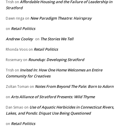
Affordable Housing and the Failure of Leadership in
Trish
on
Stratford
New Paradigm Theatre: Hairspray
Dawn ringa
on
Retail Politics
on
Andrew Cooley
The Stories We Tell
on
Retail Politics
Rhonda Voos
on
Roundup: Developing Stratford
Rosemary
on
Invited In: How One Home Welcomes an Entire
Trish
on
Community for Creatives
Notes From Beyond The Pale: Born to Adorn
Zoltan Toman
on
Arts Alliance of Stratford Presents: Wild Thyme
on
Use of Aquatic Herbicides in Connecticut Rivers,
Dan Simao
on
Lakes, and Ponds: Diquat Use Being Questioned
Retail Politics
on