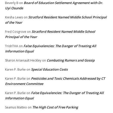
Board of Education Settlement Agreement with Dr.
Beverly B
on
Uyi Osunde
Stratford Resident Named Middle School Principal
Kiesha Lewis
on
of the Year
Stratford Resident Named Middle School
Fred Cosgrove
on
Principal of the Year
False Equivalencies: The Danger of Treating All
TrishTHA
on
Information Equal
Combating Rumors and Gossip
Sharon Arsenault Heckley
on
Special Education Costs
Karen P. Burke
on
Pesticides and Toxic Chemicals Addressed by CT
Karen P. Burke
on
Environment Committee
False Equivalencies: The Danger of Treating All
Karen P. Burke
on
Information Equal
The High Cost of Free Parking
Seamus Matteo
on