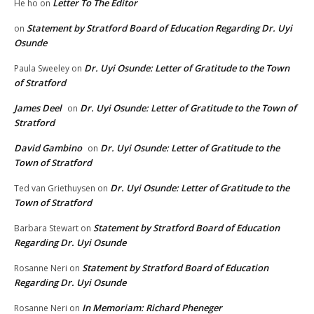
Letter To The Editor
He ho
on
Statement by Stratford Board of Education Regarding Dr. Uyi
on
Osunde
Dr. Uyi Osunde: Letter of Gratitude to the Town
Paula Sweeley
on
of Stratford
James Deel
Dr. Uyi Osunde: Letter of Gratitude to the Town of
on
Stratford
David Gambino
Dr. Uyi Osunde: Letter of Gratitude to the
on
Town of Stratford
Dr. Uyi Osunde: Letter of Gratitude to the
Ted van Griethuysen
on
Town of Stratford
Statement by Stratford Board of Education
Barbara Stewart
on
Regarding Dr. Uyi Osunde
Statement by Stratford Board of Education
Rosanne Neri
on
Regarding Dr. Uyi Osunde
In Memoriam: Richard Pheneger
Rosanne Neri
on