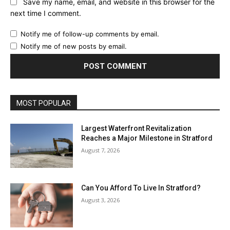
Save my name, email, and website in this browser for the
next time I comment.
Notify me of follow-up comments by email.
Notify me of new posts by email.
MOST POPULAR
Largest Waterfront Revitalization
Reaches a Major Milestone in Stratford
August 7, 2026
Can You Afford To Live In Stratford?
August 3, 2026