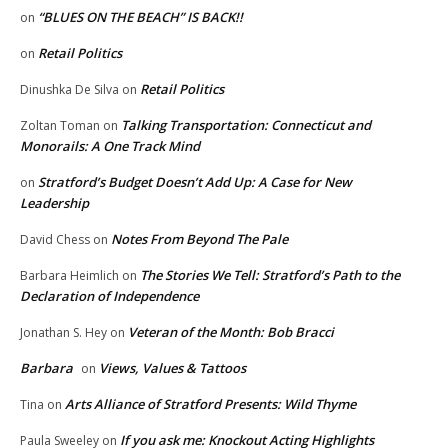
“BLUES ON THE BEACH” IS BACK!!
on
Retail Politics
on
Retail Politics
Dinushka De Silva
on
Talking Transportation: Connecticut and
Zoltan Toman
on
Monorails: A One Track Mind
Stratford’s Budget Doesn’t Add Up: A Case for New
on
Leadership
Notes From Beyond The Pale
David Chess
on
The Stories We Tell: Stratford’s Path to the
Barbara Heimlich
on
Declaration of Independence
Veteran of the Month: Bob Bracci
Jonathan S. Hey
on
Barbara
Views, Values & Tattoos
on
Arts Alliance of Stratford Presents: Wild Thyme
Tina
on
If you ask me: Knockout Acting Highlights
Paula Sweeley
on