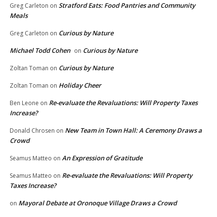
Stratford Eats: Food Pantries and Community
Greg Carleton
on
Meals
Curious by Nature
Greg Carleton
on
Michael Todd Cohen
Curious by Nature
on
Curious by Nature
Zoltan Toman
on
Holiday Cheer
Zoltan Toman
on
Re-evaluate the Revaluations: Will Property Taxes
Ben Leone
on
Increase?
New Team in Town Hall: A Ceremony Draws a
Donald Chrosen
on
Crowd
An Expression of Gratitude
Seamus Matteo
on
Re-evaluate the Revaluations: Will Property
Seamus Matteo
on
Taxes Increase?
Mayoral Debate at Oronoque Village Draws a Crowd
on