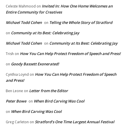
Invited In: How One Home Welcomes an
Celeste Mahmood
on
Entire Community for Creatives
Michael Todd Cohen
Telling the Whole Story of Stratford
on
Community at Its Best: Celebrating Jay
on
Michael Todd Cohen
Community at Its Best: Celebrating Jay
on
How You Can Help Protect Freedom of Speech and Press!
Trish
on
Goody Bassett Exonerated!
on
How You Can Help Protect Freedom of Speech
Cynthia Loynd
on
and Press!
Letter from the Editor
Ben Leone
on
Peter Bowe
When Bird Carving Was Cool
on
When Bird Carving Was Cool
on
Stratford’s One Time Largest Annual Festival
Greg Carleton
on