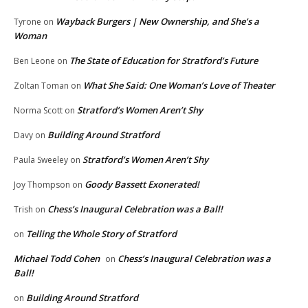
Wayback Burgers | New Ownership, and She’s a
Tyrone
on
Woman
The State of Education for Stratford’s Future
Ben Leone
on
What She Said: One Woman’s Love of Theater
Zoltan Toman
on
Stratford’s Women Aren’t Shy
Norma Scott
on
Building Around Stratford
Davy
on
Stratford’s Women Aren’t Shy
Paula Sweeley
on
Goody Bassett Exonerated!
Joy Thompson
on
Chess’s Inaugural Celebration was a Ball!
Trish
on
Telling the Whole Story of Stratford
on
Michael Todd Cohen
Chess’s Inaugural Celebration was a
on
Ball!
Building Around Stratford
on