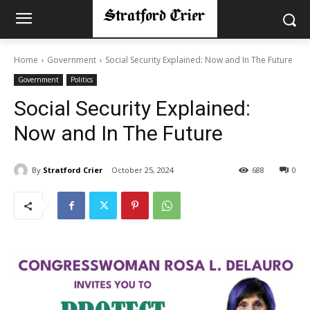
Home
Government
Social Security Explained: Now and In The Future
Government
Politics
Social Security Explained:
Now and In The Future
By
Stratford Crier
October 25, 2024
688
0