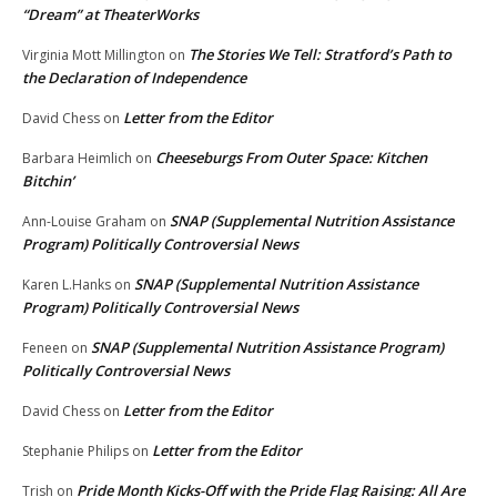
“Dream” at TheaterWorks
The Stories We Tell: Stratford’s Path to
Virginia Mott Millington
on
the Declaration of Independence
Letter from the Editor
David Chess
on
Cheeseburgs From Outer Space: Kitchen
Barbara Heimlich
on
Bitchin’
SNAP (Supplemental Nutrition Assistance
Ann-Louise Graham
on
Program) Politically Controversial News
SNAP (Supplemental Nutrition Assistance
Karen L.Hanks
on
Program) Politically Controversial News
SNAP (Supplemental Nutrition Assistance Program)
Feneen
on
Politically Controversial News
Letter from the Editor
David Chess
on
Letter from the Editor
Stephanie Philips
on
Pride Month Kicks-Off with the Pride Flag Raising: All Are
Trish
on