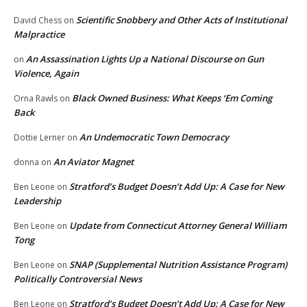
Scientific Snobbery and Other Acts of Institutional
David Chess
on
Malpractice
An Assassination Lights Up a National Discourse on Gun
on
Violence, Again
Black Owned Business: What Keeps ‘Em Coming
Orna Rawls
on
Back
An Undemocratic Town Democracy
Dottie Lerner
on
An Aviator Magnet
donna
on
Stratford’s Budget Doesn’t Add Up: A Case for New
Ben Leone
on
Leadership
Update from Connecticut Attorney General William
Ben Leone
on
Tong
SNAP (Supplemental Nutrition Assistance Program)
Ben Leone
on
Politically Controversial News
Stratford’s Budget Doesn’t Add Up: A Case for New
Ben Leone
on