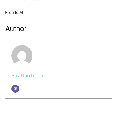
Free to All
Author
Stratford Crier