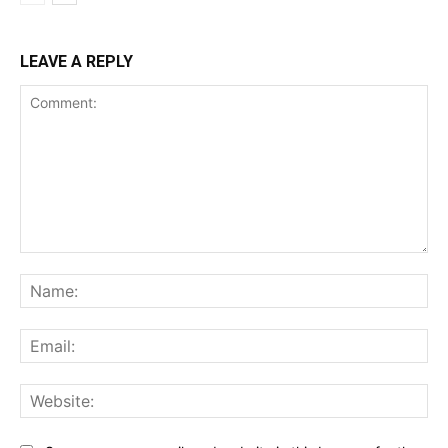
LEAVE A REPLY
Comment:
Na
Ema
Web