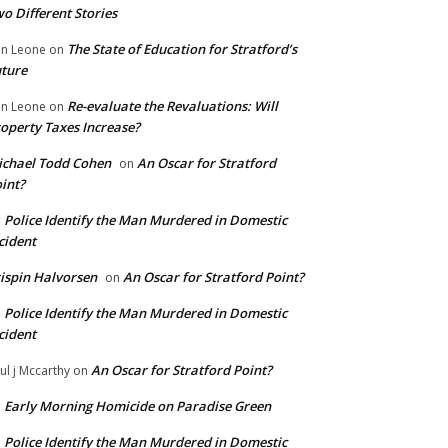
o Different Stories
The State of Education for Stratford’s
n Leone
on
ture
Re-evaluate the Revaluations: Will
n Leone
on
operty Taxes Increase?
chael Todd Cohen
An Oscar for Stratford
on
int?
Police Identify the Man Murdered in Domestic
n
cident
ispin Halvorsen
An Oscar for Stratford Point?
on
Police Identify the Man Murdered in Domestic
n
cident
An Oscar for Stratford Point?
ul j Mccarthy
on
Early Morning Homicide on Paradise Green
n
Police Identify the Man Murdered in Domestic
n