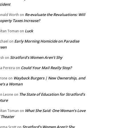
cident
Re-evaluate the Revaluations: Will
nald Worth
on
operty Taxes Increase?
Luck
ltan Toman
on
Early Morning Homicide on Paradise
chael
on
reen
Stratford’s Women Aren’t Shy
ish
on
Could Your Mail Really Stop?
sa Pereira
on
Wayback Burgers | New Ownership, and
rone
on
he’s a Woman
The State of Education for Stratford’s
n Leone
on
ture
What She Said: One Woman’s Love
ltan Toman
on
 Theater
Stratford’s Women Aren’t Shy
rma Scott
on