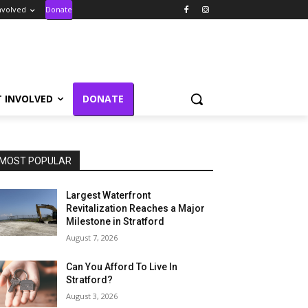
nvolved
Donate
T INVOLVED
DONATE
MOST POPULAR
Largest Waterfront
Revitalization Reaches a Major
Milestone in Stratford
August 7, 2026
Can You Afford To Live In
Stratford?
August 3, 2026