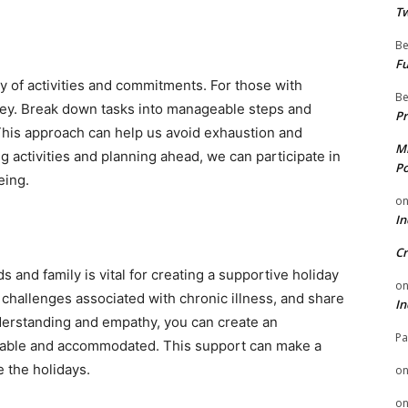
Tw
Be
Fu
y of activities and commitments. For those with
Be
 key. Break down tasks into manageable steps and
Pr
his approach can help us avoid exhaustion and
Mi
ng activities and planning ahead, we can participate in
Po
eing.
o
In
Cr
and family is vital for creating a supportive holiday
o
challenges associated with chronic illness, and share
In
nderstanding and empathy, you can create an
Pa
able and accommodated. This support can make a
e the holidays.
o
o