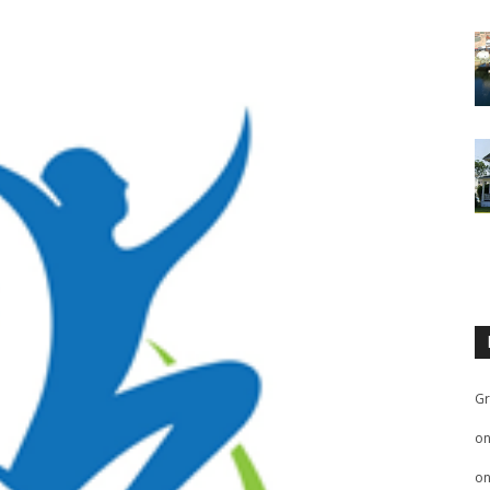
Gr
o
o