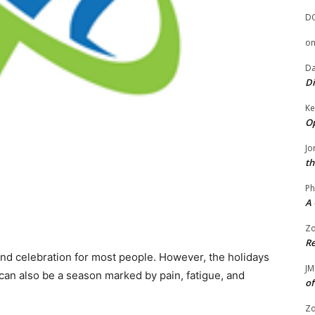
D
o
Da
Di
Ke
Op
Jo
th
Ph
A 
Zo
Re
 and celebration for most people. However, the holidays
JM
 It can also be a season marked by pain, fatigue, and
of
Zo