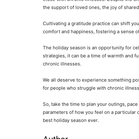
the support of loved ones, the joy of shared
Cultivating a gratitude practice can shift y
comfort and happiness, fostering a sense of 
The holiday season is an opportunity for ce
strategies, it can be a time of warmth and f
chronic illnesses.
We all deserve to experience something posi
for people who struggle with chronic illness
So, take the time to plan your outings, pace
parameters of how you feel on a particular d
best holiday season ever.