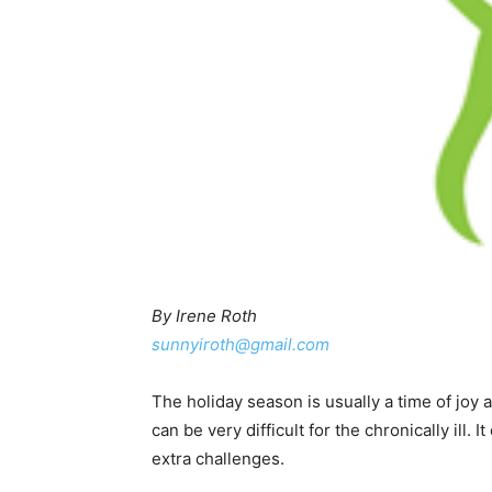
By Irene Roth
sunnyiroth@gmail.com
The holiday season is usually a time of joy
can be very difficult for the chronically ill.
extra challenges.