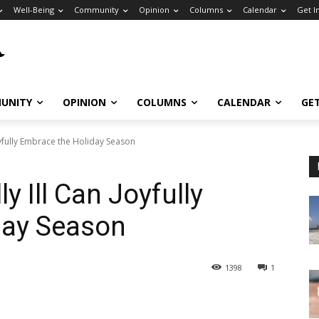
Well-Being
Community
Opinion
Columns
Calendar
Get I
UNITY
OPINION
COLUMNS
CALENDAR
GE
oyfully Embrace the Holiday Season
y Ill Can Joyfully
day Season
1398
1