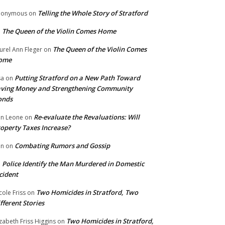
Telling the Whole Story of Stratford
nonymous
on
The Queen of the Violin Comes Home
n
The Queen of the Violin Comes
urel Ann Fleger
on
ome
Putting Stratford on a New Path Toward
sa
on
ving Money and Strengthening Community
onds
Re-evaluate the Revaluations: Will
n Leone
on
operty Taxes Increase?
Combating Rumors and Gossip
nn
on
Police Identify the Man Murdered in Domestic
n
cident
Two Homicides in Stratford, Two
cole Friss
on
fferent Stories
Two Homicides in Stratford,
izabeth Friss Higgins
on