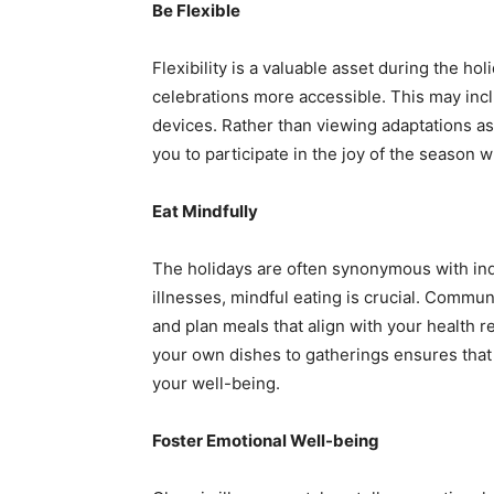
Be Flexible
Flexibility is a valuable asset during the h
celebrations more accessible. This may inclu
devices. Rather than viewing adaptations as 
you to participate in the joy of the season wh
Eat Mindfully
The holidays are often synonymous with indu
illnesses, mindful eating is crucial. Communi
and plan meals that align with your health r
your own dishes to gatherings ensures that
your well-being.
Foster Emotional Well-being