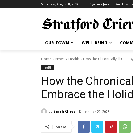
Saturday, August 8, 2026
Sign in / Join
Our Town
OUR TOWN
WELL-BEING
COMM
Home
News
Health
How the Chronically Ill Can J
Health
How the Chronicall
Embrace the Holi
By
Sarah Chess
December 22, 2023
Share