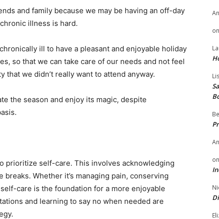
friends and family because we may be having an off-day
A
 chronic illness is hard.
o
 chronically ill to have a pleasant and enjoyable holiday
La
H
es, so that we can take care of our needs and not feel
ty that we didn’t really want to attend anyway.
Li
Sa
B
te the season and enjoy its magic, despite
asis.
Be
Pr
A
o
 to prioritize self-care. This involves acknowledging
In
e breaks. Whether it’s managing pain, conserving
Ni
self-care is the foundation for a more enjoyable
Di
ectations and learning to say no when needed are
egy.
El