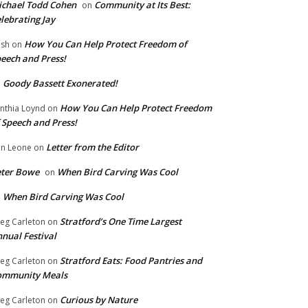
chael Todd Cohen
Community at Its Best:
on
lebrating Jay
How You Can Help Protect Freedom of
ish
on
eech and Press!
Goody Bassett Exonerated!
n
How You Can Help Protect Freedom
nthia Loynd
on
 Speech and Press!
Letter from the Editor
n Leone
on
eter Bowe
When Bird Carving Was Cool
on
When Bird Carving Was Cool
n
Stratford’s One Time Largest
eg Carleton
on
nual Festival
Stratford Eats: Food Pantries and
eg Carleton
on
ommunity Meals
Curious by Nature
eg Carleton
on