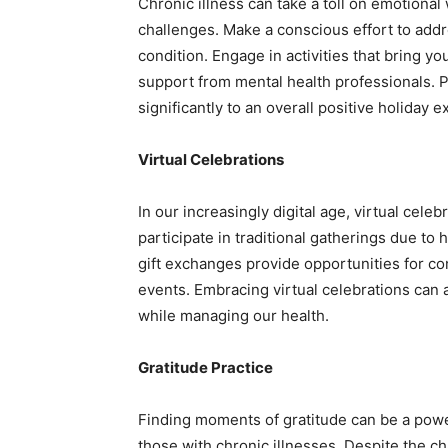
Chronic illness can take a toll on emotional
challenges. Make a conscious effort to addr
condition. Engage in activities that bring y
support from mental health professionals. P
significantly to an overall positive holiday 
Virtual Celebrations
In our increasingly digital age, virtual celeb
participate in traditional gatherings due to 
gift exchanges provide opportunities for co
events. Embracing virtual celebrations can al
while managing our health.
Gratitude Practice
Finding moments of gratitude can be a power
those with chronic illnesses. Despite the ch