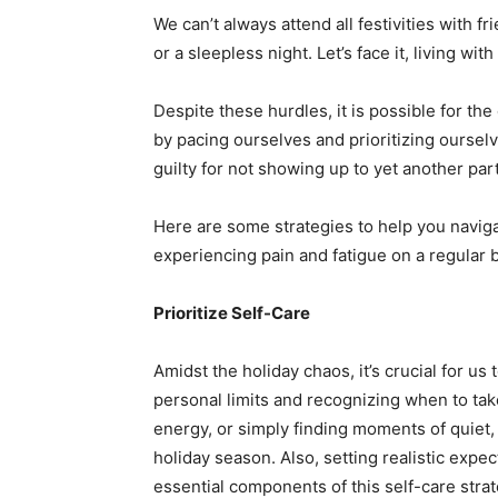
We can’t always attend all festivities with 
or a sleepless night. Let’s face it, living with
Despite these hurdles, it is possible for the
by pacing ourselves and prioritizing ourselv
guilty for not showing up to yet another par
Here are some strategies to help you naviga
experiencing pain and fatigue on a regular b
Prioritize Self-Care
Amidst the holiday chaos, it’s crucial for us
personal limits and recognizing when to tak
energy, or simply finding moments of quiet, 
holiday season. Also, setting realistic exp
essential components of this self-care strat