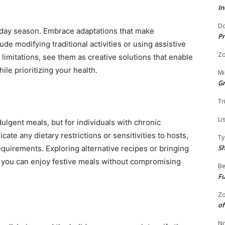
In
Do
oliday season. Embrace adaptations that make
Pr
de modifying traditional activities or using assistive
Zo
limitations, see them as creative solutions that enable
ile prioritizing your health.
Mi
G
Tr
Li
lgent meals, but for individuals with chronic
cate any dietary restrictions or sensitivities to hosts,
Ty
S
equirements. Exploring alternative recipes or bringing
 you can enjoy festive meals without compromising
Be
Fu
Zo
of
No