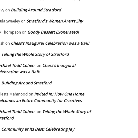
Building Around Stratford
vy
on
Stratford’s Women Aren’t Shy
ula Sweeley
on
Goody Bassett Exonerated!
y Thompson
on
Chess’s Inaugural Celebration was a Ball!
ish
on
Telling the Whole Story of Stratford
n
chael Todd Cohen
Chess’s Inaugural
on
lebration was a Ball!
Building Around Stratford
n
Invited In: How One Home
leste Mahmood
on
lcomes an Entire Community for Creatives
chael Todd Cohen
Telling the Whole Story of
on
ratford
Community at Its Best: Celebrating Jay
n