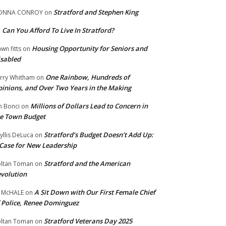
Stratford and Stephen King
ONNA CONROY
on
Can You Afford To Live In Stratford?
n
Housing Opportunity for Seniors and
wn fitts
on
sabled
One Rainbow, Hundreds of
rry Whitham
on
inions, and Over Two Years in the Making
Millions of Dollars Lead to Concern in
n Bonci
on
e Town Budget
Stratford’s Budget Doesn’t Add Up:
yllis DeLuca
on
Case for New Leadership
Stratford and the American
ltan Toman
on
volution
A Sit Down with Our First Female Chief
 McHALE
on
 Police, Renee Dominguez
Stratford Veterans Day 2025
ltan Toman
on