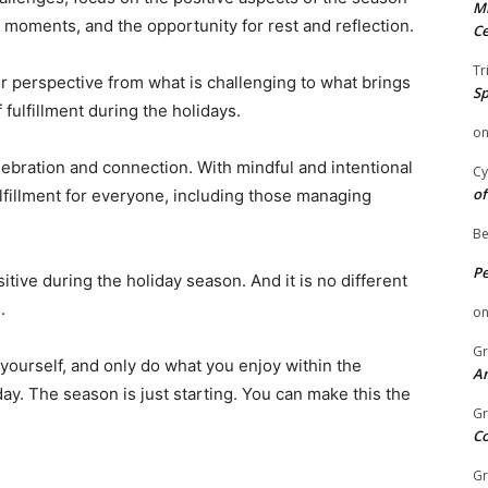
Mi
 moments, and the opportunity for rest and reflection.
Ce
Tr
our perspective from what is challenging to what brings
Sp
fulfillment during the holidays.
o
lebration and connection. With mindful and intentional
Cy
of
ulfillment for everyone, including those managing
Be
P
tive during the holiday season. And it is no different
.
o
Gr
 yourself, and only do what you enjoy within the
An
ay. The season is just starting. You can make this the
Gr
C
Gr