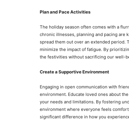
Plan and Pace Activities
The holiday season often comes with a flurr
chronic illnesses, planning and pacing are
spread them out over an extended period. T
minimize the impact of fatigue. By prioritizi
the festivities without sacrificing our well-b
Create a Supportive Environment
Engaging in open communication with friends 
environment. Educate loved ones about the 
your needs and limitations. By fostering u
environment where everyone feels comfort
significant difference in how you experienc