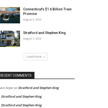
Connecticut’s $1.6 Billion Train
Promise
August 3, 2026
Stratford and Stephen King
August 3, 2026
Load more
RECENT COMMENTS
Stratford and Stephen King
ace Arpie
on
Stratford and Stephen King
n
Stratford and Stephen King
n