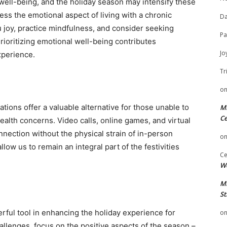
 well-being, and the holiday season may intensify these
ess the emotional aspect of living with a chronic
Da
ou joy, practice mindfulness, and consider seeking
Pa
rioritizing emotional well-being contributes
Jo
experience.
Tr
o
rations offer a valuable alternative for those unable to
Mi
Ce
health concerns. Video calls, online games, and virtual
nnection without the physical strain of in-person
o
low us to remain an integral part of the festivities
Ce
We
Mi
St
ful tool in enhancing the holiday experience for
o
allenges, focus on the positive aspects of the season –