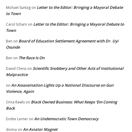
Letter to the Editor: Bringing a Mayoral Debate
Michael Suntag
on
to Town
Letter to the Editor: Bringing a Mayoral Debate to
Carol Scharn
on
Town
Board of Education Settlement Agreement with Dr. Uyi
Ben
on
Osunde
The Race Is On
Ben
on
Scientific Snobbery and Other Acts of Institutional
David Chess
on
Malpractice
An Assassination Lights Up a National Discourse on Gun
on
Violence, Again
Black Owned Business: What Keeps ‘Em Coming
Orna Rawls
on
Back
An Undemocratic Town Democracy
Dottie Lerner
on
An Aviator Magnet
donna
on