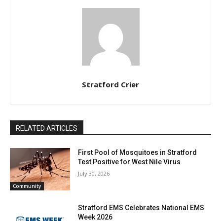
Stratford Crier
RELATED ARTICLES
First Pool of Mosquitoes in Stratford
Test Positive for West Nile Virus
July 30, 2026
Community
Stratford EMS Celebrates National EMS
Week 2026