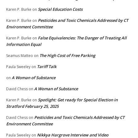
Special Education Costs
Karen P. Burke
on
Pesticides and Toxic Chemicals Addressed by CT
Karen P. Burke
on
Environment Committee
False Equivalencies: The Danger of Treating All
Karen P. Burke
on
Information Equal
The High Cost of Free Parking
Seamus Matteo
on
Tariff Talk
Paula Sweeley
on
A Woman of Substance
on
A Woman of Substance
David Chess
on
Spotlight: Get ready for Special Election in
Karen P. Burke
on
Stratford February 25, 2025
Pesticides and Toxic Chemicals Addressed by CT
David Chess
on
Environment Committee
Nikkya Hargrove Interview and Video
Paula Sweeley
on