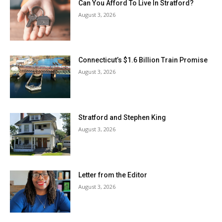
Can You Afford To Live In Stratford?
August 3, 2026
Connecticut’s $1.6 Billion Train Promise
August 3, 2026
Stratford and Stephen King
August 3, 2026
Letter from the Editor
August 3, 2026