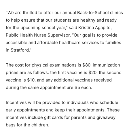
“We are thrilled to offer our annual Back-to-School clinics
to help ensure that our students are healthy and ready
for the upcoming school year,” said Kristina Agapito,
Public Health Nurse Supervisor. “Our goal is to provide
accessible and affordable healthcare services to families
in Stratford.”
The cost for physical examinations is $80. Immunization
prices are as follows: the first vaccine is $20, the second
vaccine is $10, and any additional vaccines received
during the same appointment are $5 each.
Incentives will be provided to individuals who schedule
early appointments and keep their appointments. These
incentives include gift cards for parents and giveaway
bags for the children.