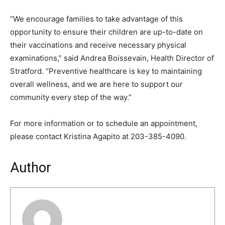
“We encourage families to take advantage of this
opportunity to ensure their children are up-to-date on
their vaccinations and receive necessary physical
examinations,” said Andrea Boissevain, Health Director of
Stratford. “Preventive healthcare is key to maintaining
overall wellness, and we are here to support our
community every step of the way.”
For more information or to schedule an appointment,
please contact Kristina Agapito at 203-385-4090.
Author