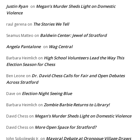
Justin Ryan
Megan’s Murder Sheds Light on Domestic
on
Violence
The Stories We Tell
raul gerena
on
Baldwin Center: Jewel of Stratford
Seamus Matteo
on
Angela Pantalone
Wag Central
on
High School Volunteers Lead the Way This
Barbara Heimlich
on
Election Season for Chess
Dr. David Chess Calls for Fair and Open Debates
Ben Leone
on
Across Stratford
Election Night Seeing Blue
Dave
on
Zombie Barbie Returns to Library!
Barbara Heimlich
on
Megan’s Murder Sheds Light on Domestic Violence
David Chess
on
More Open Space for Stratford?
David Chess
on
Mayoral Debate at Oronoque Village Draws
John Sobolewski Jr.
on