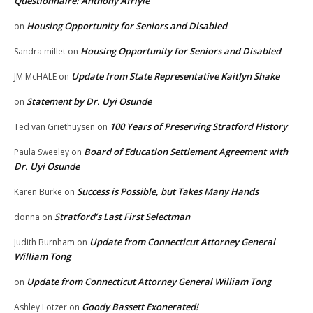
Questionnaire: Anthony Afriyie
Housing Opportunity for Seniors and Disabled
on
Housing Opportunity for Seniors and Disabled
Sandra millet
on
Update from State Representative Kaitlyn Shake
JM McHALE
on
Statement by Dr. Uyi Osunde
on
100 Years of Preserving Stratford History
Ted van Griethuysen
on
Board of Education Settlement Agreement with
Paula Sweeley
on
Dr. Uyi Osunde
Success is Possible, but Takes Many Hands
Karen Burke
on
Stratford’s Last First Selectman
donna
on
Update from Connecticut Attorney General
Judith Burnham
on
William Tong
Update from Connecticut Attorney General William Tong
on
Goody Bassett Exonerated!
Ashley Lotzer
on