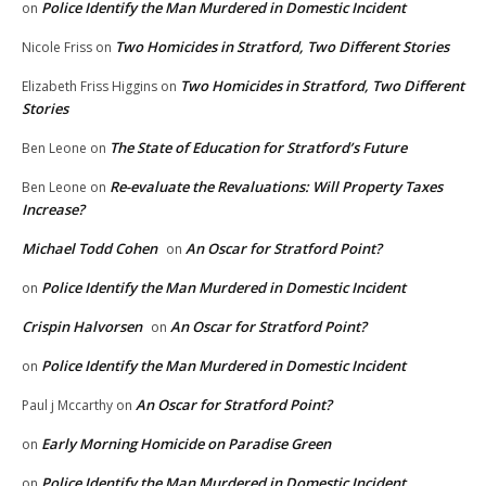
Police Identify the Man Murdered in Domestic Incident
on
Two Homicides in Stratford, Two Different Stories
Nicole Friss
on
Two Homicides in Stratford, Two Different
Elizabeth Friss Higgins
on
Stories
The State of Education for Stratford’s Future
Ben Leone
on
Re-evaluate the Revaluations: Will Property Taxes
Ben Leone
on
Increase?
Michael Todd Cohen
An Oscar for Stratford Point?
on
Police Identify the Man Murdered in Domestic Incident
on
Crispin Halvorsen
An Oscar for Stratford Point?
on
Police Identify the Man Murdered in Domestic Incident
on
An Oscar for Stratford Point?
Paul j Mccarthy
on
Early Morning Homicide on Paradise Green
on
Police Identify the Man Murdered in Domestic Incident
on