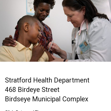
Stratford Health Department
468 Birdeye Street
Birdseye Municipal Complex