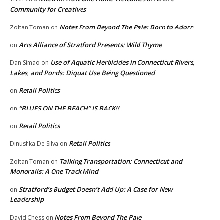
Community for Creatives
Notes From Beyond The Pale: Born to Adorn
Zoltan Toman
on
Arts Alliance of Stratford Presents: Wild Thyme
on
Use of Aquatic Herbicides in Connecticut Rivers,
Dan Simao
on
Lakes, and Ponds: Diquat Use Being Questioned
Retail Politics
on
“BLUES ON THE BEACH” IS BACK!!
on
Retail Politics
on
Retail Politics
Dinushka De Silva
on
Talking Transportation: Connecticut and
Zoltan Toman
on
Monorails: A One Track Mind
Stratford’s Budget Doesn’t Add Up: A Case for New
on
Leadership
Notes From Beyond The Pale
David Chess
on