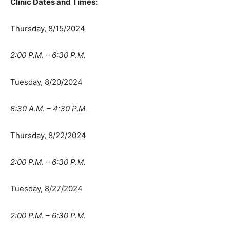
Clinic Dates and Times:
Thursday, 8/15/2024
2:00 P.M. – 6:30 P.M.
Tuesday, 8/20/2024
8:30 A.M. – 4:30 P.M.
Thursday, 8/22/2024
2:00 P.M. – 6:30 P.M.
Tuesday, 8/27/2024
2:00 P.M. – 6:30 P.M.