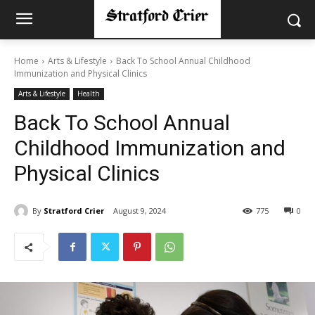
Home
Arts & Lifestyle
Back To School Annual Childhood
Immunization and Physical Clinics
Arts & Lifestyle
Health
Back To School Annual
Childhood Immunization and
Physical Clinics
By
Stratford Crier
August 9, 2024
775
0