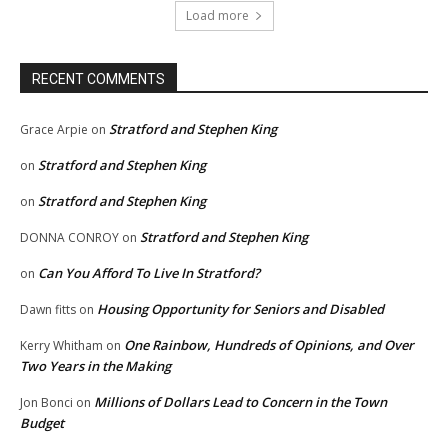
Load more
RECENT COMMENTS
Stratford and Stephen King
Grace Arpie
on
Stratford and Stephen King
on
Stratford and Stephen King
on
Stratford and Stephen King
DONNA CONROY
on
Can You Afford To Live In Stratford?
on
Housing Opportunity for Seniors and Disabled
Dawn fitts
on
One Rainbow, Hundreds of Opinions, and Over
Kerry Whitham
on
Two Years in the Making
Millions of Dollars Lead to Concern in the Town
Jon Bonci
on
Budget