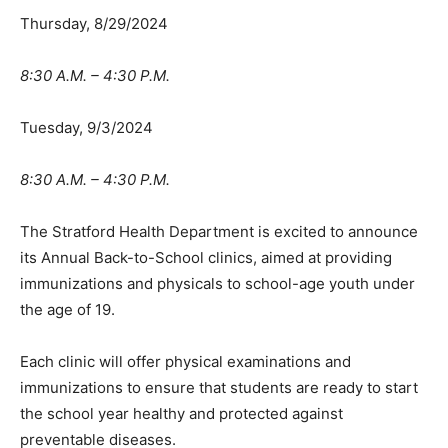
Thursday, 8/29/2024
8:30 A.M. – 4:30 P.M.
Tuesday, 9/3/2024
8:30 A.M. – 4:30 P.M.
The Stratford Health Department is excited to announce
its Annual Back-to-School clinics, aimed at providing
immunizations and physicals to school-age youth under
the age of 19.
Each clinic will offer physical examinations and
immunizations to ensure that students are ready to start
the school year healthy and protected against
preventable diseases.