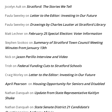
Stratford: The Stories We Tell
Jocelyn Ault
on
Letter to the Editor: Investing in Our Future
Paula Sweeley
on
Drawings by Charles Lautier at Stratford Library
Paula Sweeley
on
February 25 Special Election: Voter Information
Matt Lechner
on
Summary of Stratford Town Council Meeting
Stephen Sookoo
on
Minutes from January 13th
Jason Perillo Interview and Video
Nick
on
Federal Funding Cuts to Stratford Schools
Trish
on
Letter to the Editor: Investing in Our Future
Craig Worley
on
April Pearson
Housing Opportunity for Seniors and Disabled
on
Update from State Representative Kaitlyn
Nathan Danquah
on
Shake
State Senate District 21 Candidate’s
Nathan Danquah
on