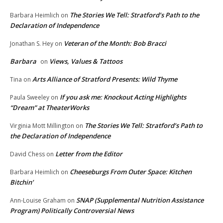
The Stories We Tell: Stratford’s Path to the
Barbara Heimlich
on
Declaration of Independence
Veteran of the Month: Bob Bracci
Jonathan S. Hey
on
Barbara
Views, Values & Tattoos
on
Arts Alliance of Stratford Presents: Wild Thyme
Tina
on
If you ask me: Knockout Acting Highlights
Paula Sweeley
on
“Dream” at TheaterWorks
The Stories We Tell: Stratford’s Path to
Virginia Mott Millington
on
the Declaration of Independence
Letter from the Editor
David Chess
on
Cheeseburgs From Outer Space: Kitchen
Barbara Heimlich
on
Bitchin’
SNAP (Supplemental Nutrition Assistance
Ann-Louise Graham
on
Program) Politically Controversial News