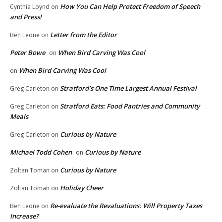
How You Can Help Protect Freedom of Speech
Cynthia Loynd
on
and Press!
Letter from the Editor
Ben Leone
on
Peter Bowe
When Bird Carving Was Cool
on
When Bird Carving Was Cool
on
Stratford’s One Time Largest Annual Festival
Greg Carleton
on
Stratford Eats: Food Pantries and Community
Greg Carleton
on
Meals
Curious by Nature
Greg Carleton
on
Michael Todd Cohen
Curious by Nature
on
Curious by Nature
Zoltan Toman
on
Holiday Cheer
Zoltan Toman
on
Re-evaluate the Revaluations: Will Property Taxes
Ben Leone
on
Increase?