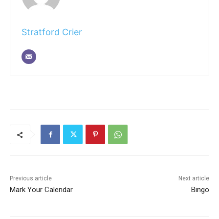
Stratford Crier
Previous article
Next article
Mark Your Calendar
Bingo