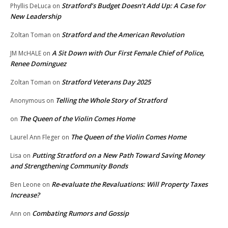
Stratford’s Budget Doesn’t Add Up: A Case for
Phyllis DeLuca
on
New Leadership
Stratford and the American Revolution
Zoltan Toman
on
A Sit Down with Our First Female Chief of Police,
JM McHALE
on
Renee Dominguez
Stratford Veterans Day 2025
Zoltan Toman
on
Telling the Whole Story of Stratford
Anonymous
on
The Queen of the Violin Comes Home
on
The Queen of the Violin Comes Home
Laurel Ann Fleger
on
Putting Stratford on a New Path Toward Saving Money
Lisa
on
and Strengthening Community Bonds
Re-evaluate the Revaluations: Will Property Taxes
Ben Leone
on
Increase?
Combating Rumors and Gossip
Ann
on