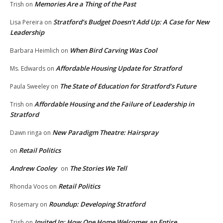
Memories Are a Thing of the Past
Trish
on
Stratford’s Budget Doesn’t Add Up: A Case for New
Lisa Pereira
on
Leadership
When Bird Carving Was Cool
Barbara Heimlich
on
Affordable Housing Update for Stratford
Ms. Edwards
on
The State of Education for Stratford’s Future
Paula Sweeley
on
Affordable Housing and the Failure of Leadership in
Trish
on
Stratford
New Paradigm Theatre: Hairspray
Dawn ringa
on
Retail Politics
on
Andrew Cooley
The Stories We Tell
on
Retail Politics
Rhonda Voos
on
Roundup: Developing Stratford
Rosemary
on
Invited In: How One Home Welcomes an Entire
Trish
on