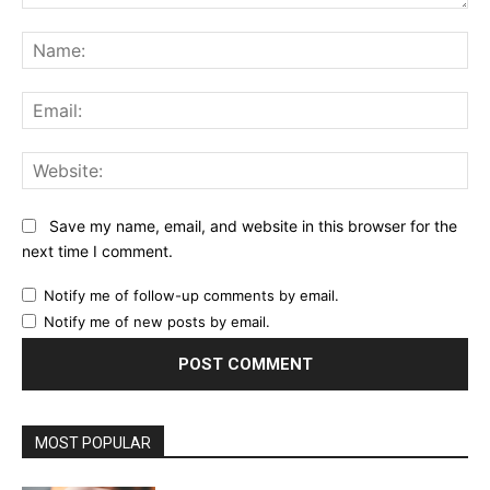
Comment:
Na
Ema
Web
Save my name, email, and website in this browser for the
next time I comment.
Notify me of follow-up comments by email.
Notify me of new posts by email.
MOST POPULAR