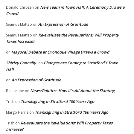
New Team in Town Hall: A Ceremony Draws a
Donald Chrosen
on
Crowd
An Expression of Gratitude
Seamus Matteo
on
Re-evaluate the Revaluations: Will Property
Seamus Matteo
on
Taxes Increase?
Mayoral Debate at Oronoque Village Draws a Crowd
on
Shirley Connelly
Changes are Coming to Stratford’s Town
on
Hall
An Expression of Gratitude
on
News/Politics: How It’s All About the Slanting
Ben Leone
on
Thanksgiving in Stratford 100 Years Ago
Trish
on
Thanksgiving in Stratford 100 Years Ago
Margo Harris
on
Re-evaluate the Revaluations: Will Property Taxes
Trish
on
Increase?