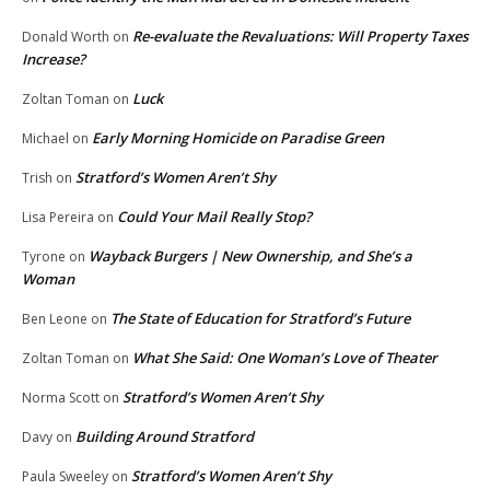
Re-evaluate the Revaluations: Will Property Taxes
Donald Worth
on
Increase?
Luck
Zoltan Toman
on
Early Morning Homicide on Paradise Green
Michael
on
Stratford’s Women Aren’t Shy
Trish
on
Could Your Mail Really Stop?
Lisa Pereira
on
Wayback Burgers | New Ownership, and She’s a
Tyrone
on
Woman
The State of Education for Stratford’s Future
Ben Leone
on
What She Said: One Woman’s Love of Theater
Zoltan Toman
on
Stratford’s Women Aren’t Shy
Norma Scott
on
Building Around Stratford
Davy
on
Stratford’s Women Aren’t Shy
Paula Sweeley
on