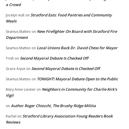
a Crowd
Stratford Eats: Food Pantries and Community
Jocelyn Ault
on
Meals
New Firefighter On Board with Stratford Fire
Seamus Matteo
on
Department
Local Unions Back Dr. David Chess for Mayor
Seamus Matteo
on
Second Mayoral Debate Is Checked Off
Trish
on
Second Mayoral Debate Is Checked Off
Grace Arpie
on
TONIGHT! Mayoral Debate Open to the Public
Seamus Matteo
on
Neighbors in Community for Charlie Kirk’s
Mary Anne Liesner
on
Vigil
Author Roger Chiocchi, The Brushy Ridge Militia
on
Stratford Library Association-Young Readers Book
Rachel
on
Reviews