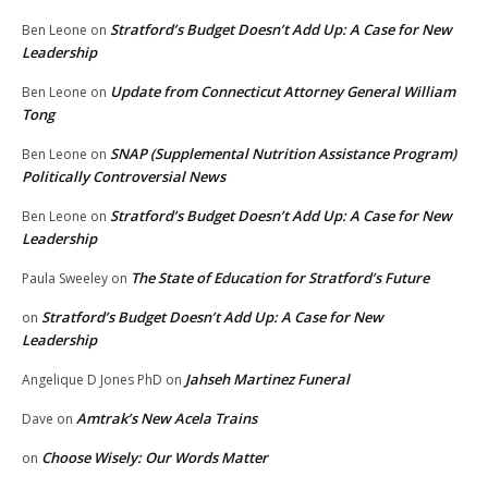
Stratford’s Budget Doesn’t Add Up: A Case for New
Ben Leone
on
Leadership
Update from Connecticut Attorney General William
Ben Leone
on
Tong
SNAP (Supplemental Nutrition Assistance Program)
Ben Leone
on
Politically Controversial News
Stratford’s Budget Doesn’t Add Up: A Case for New
Ben Leone
on
Leadership
The State of Education for Stratford’s Future
Paula Sweeley
on
Stratford’s Budget Doesn’t Add Up: A Case for New
on
Leadership
Jahseh Martinez Funeral
Angelique D Jones PhD
on
Amtrak’s New Acela Trains
Dave
on
Choose Wisely: Our Words Matter
on