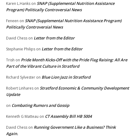
SNAP (Supplemental Nutrition Assistance
Karen L.Hanks
on
Program) Politically Controversial News
SNAP (Supplemental Nutrition Assistance Program)
Feneen
on
Politically Controversial News
Letter from the Editor
David Chess
on
Letter from the Editor
Stephanie Philips
on
Pride Month Kicks-Off with the Pride Flag Raising: All Are
Trish
on
Part of the Vibrant Culture in Stratford
Blue Lion Jazz in Stratford
Richard Sylvester
on
Stratford Economic & Community Development
Robert Linhares
on
Update
Combating Rumors and Gossip
on
CT Assembly Bill HB 5004
Kenneth G Matteau
on
Running Government Like a Business? Think
David Chess
on
Again.