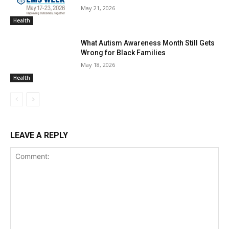
May 21, 2026
Health
What Autism Awareness Month Still Gets
Wrong for Black Families
May 18, 2026
Health
LEAVE A REPLY