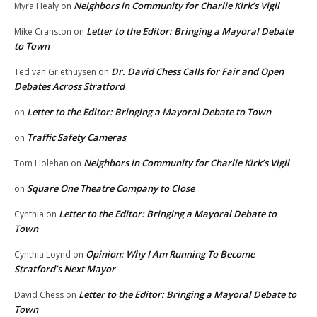
Neighbors in Community for Charlie Kirk’s Vigil
Myra Healy
on
Letter to the Editor: Bringing a Mayoral Debate
Mike Cranston
on
to Town
Dr. David Chess Calls for Fair and Open
Ted van Griethuysen
on
Debates Across Stratford
Letter to the Editor: Bringing a Mayoral Debate to Town
on
Traffic Safety Cameras
on
Neighbors in Community for Charlie Kirk’s Vigil
Tom Holehan
on
Square One Theatre Company to Close
on
Letter to the Editor: Bringing a Mayoral Debate to
Cynthia
on
Town
Opinion: Why I Am Running To Become
Cynthia Loynd
on
Stratford’s Next Mayor
Letter to the Editor: Bringing a Mayoral Debate to
David Chess
on
Town