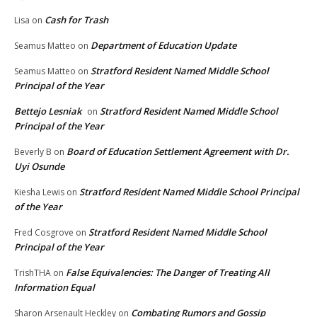
Cash for Trash
Lisa
on
Department of Education Update
Seamus Matteo
on
Stratford Resident Named Middle School
Seamus Matteo
on
Principal of the Year
Bettejo Lesniak
Stratford Resident Named Middle School
on
Principal of the Year
Board of Education Settlement Agreement with Dr.
Beverly B
on
Uyi Osunde
Stratford Resident Named Middle School Principal
Kiesha Lewis
on
of the Year
Stratford Resident Named Middle School
Fred Cosgrove
on
Principal of the Year
False Equivalencies: The Danger of Treating All
TrishTHA
on
Information Equal
Combating Rumors and Gossip
Sharon Arsenault Heckley
on