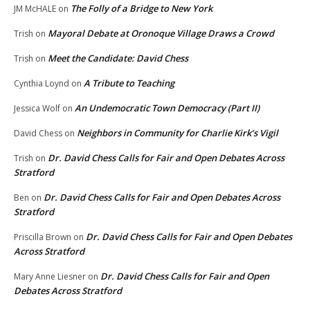
The Folly of a Bridge to New York
JM McHALE
on
Mayoral Debate at Oronoque Village Draws a Crowd
Trish
on
Meet the Candidate: David Chess
Trish
on
A Tribute to Teaching
Cynthia Loynd
on
An Undemocratic Town Democracy (Part II)
Jessica Wolf
on
Neighbors in Community for Charlie Kirk’s Vigil
David Chess
on
Dr. David Chess Calls for Fair and Open Debates Across
Trish
on
Stratford
Dr. David Chess Calls for Fair and Open Debates Across
Ben
on
Stratford
Dr. David Chess Calls for Fair and Open Debates
Priscilla Brown
on
Across Stratford
Dr. David Chess Calls for Fair and Open
Mary Anne Liesner
on
Debates Across Stratford