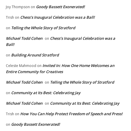
Goody Bassett Exonerated!
Joy Thompson
on
Chess’s Inaugural Celebration was a Ball!
Trish
on
Telling the Whole Story of Stratford
on
Michael Todd Cohen
Chess’s Inaugural Celebration was a
on
Ball!
Building Around Stratford
on
Invited In: How One Home Welcomes an
Celeste Mahmood
on
Entire Community for Creatives
Michael Todd Cohen
Telling the Whole Story of Stratford
on
Community at Its Best: Celebrating Jay
on
Michael Todd Cohen
Community at Its Best: Celebrating Jay
on
How You Can Help Protect Freedom of Speech and Press!
Trish
on
Goody Bassett Exonerated!
on