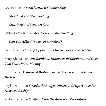
Stratford and Stephen King
Grace Arpie
on
Stratford and Stephen King
on
Stratford and Stephen King
on
Stratford and Stephen King
DONNA CONROY
on
Can You Afford To Live In Stratford?
on
Housing Opportunity for Seniors and Disabled
Dawn fitts
on
One Rainbow, Hundreds of Opinions, and Over
Kerry Whitham
on
Two Years in the Making
Millions of Dollars Lead to Concern in the Town
Jon Bonci
on
Budget
Stratford’s Budget Doesn’t Add Up: A Case for
Phyllis DeLuca
on
New Leadership
Stratford and the American Revolution
Zoltan Toman
on