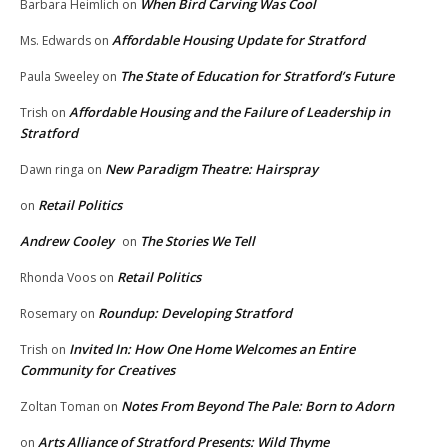
When Bird Carving Was Cool
Barbara Heimlich
on
Affordable Housing Update for Stratford
Ms. Edwards
on
The State of Education for Stratford’s Future
Paula Sweeley
on
Affordable Housing and the Failure of Leadership in
Trish
on
Stratford
New Paradigm Theatre: Hairspray
Dawn ringa
on
Retail Politics
on
Andrew Cooley
The Stories We Tell
on
Retail Politics
Rhonda Voos
on
Roundup: Developing Stratford
Rosemary
on
Invited In: How One Home Welcomes an Entire
Trish
on
Community for Creatives
Notes From Beyond The Pale: Born to Adorn
Zoltan Toman
on
Arts Alliance of Stratford Presents: Wild Thyme
on