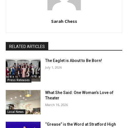
Sarah Chess
RELATED ARTICLES
The Eaglet is About to Be Born!
July 1, 2026
Press Releases
What She Said: One Woman’s Love of
Theater
March 16, 2026
Local News
“Grease” is the Word at Stratford High