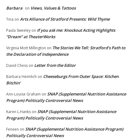
Barbara
Views, Values & Tattoos
on
Arts Alliance of Stratford Presents: Wild Thyme
Tina
on
If you ask me: Knockout Acting Highlights
Paula Sweeley
on
“Dream” at TheaterWorks
The Stories We Tell: Stratford’s Path to
Virginia Mott Millington
on
the Declaration of Independence
Letter from the Editor
David Chess
on
Cheeseburgs From Outer Space: Kitchen
Barbara Heimlich
on
Bitchin’
SNAP (Supplemental Nutrition Assistance
Ann-Louise Graham
on
Program) Politically Controversial News
SNAP (Supplemental Nutrition Assistance
Karen L.Hanks
on
Program) Politically Controversial News
SNAP (Supplemental Nutrition Assistance Program)
Feneen
on
Politically Controversial News