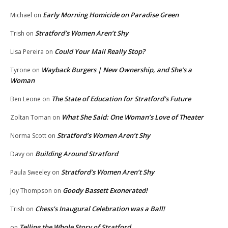
Early Morning Homicide on Paradise Green
Michael
on
Stratford’s Women Aren’t Shy
Trish
on
Could Your Mail Really Stop?
Lisa Pereira
on
Wayback Burgers | New Ownership, and She’s a
Tyrone
on
Woman
The State of Education for Stratford’s Future
Ben Leone
on
What She Said: One Woman’s Love of Theater
Zoltan Toman
on
Stratford’s Women Aren’t Shy
Norma Scott
on
Building Around Stratford
Davy
on
Stratford’s Women Aren’t Shy
Paula Sweeley
on
Goody Bassett Exonerated!
Joy Thompson
on
Chess’s Inaugural Celebration was a Ball!
Trish
on
Telling the Whole Story of Stratford
on