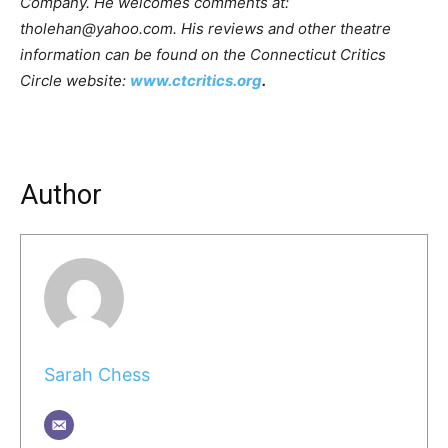
Company. He welcomes comments at:
tholehan@yahoo.com. His reviews and other theatre
information can be found on the Connecticut Critics
Circle website:
www.ctcritics.org
.
Author
Sarah Chess