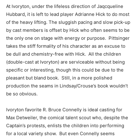
At Ivoryton, under the lifeless direction of Jaqcqueline
Hubbard, it is left to lead player Adrianne Hick to do most
of the heavy lifting. The sluggish pacing and slow pick-up
by cast members is offset by Hick who often seems to be
the only one on stage with energy or purpose. Pittsinger
takes the stiff formality of his character as an excuse to
be dull and chemistry-free with Hick. All the children
(double-cast at Ivoryton) are serviceable without being
specific or interesting, though this could be due to the
pleasant but bland book. Still, in a more polished
production the seams in Lindsay/Crouse’s book wouldn’t
be so obvious.
Ivoryton favorite R. Bruce Connelly is ideal casting for
Max Detweiler, the comical talent scout who, despite the
Captain’s protests, enlists the children into performing
for a local variety show. But even Connelly seems