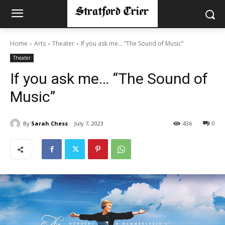
Home
Arts
Theater
If you ask me… “The Sound of Music”
Theater
If you ask me… “The Sound of
Music”
By
Sarah Chess
July 7, 2023
436
0