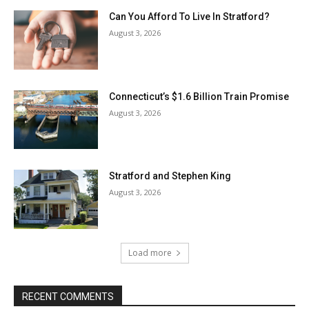
Can You Afford To Live In Stratford?
August 3, 2026
Connecticut’s $1.6 Billion Train Promise
August 3, 2026
Stratford and Stephen King
August 3, 2026
Load more
RECENT COMMENTS