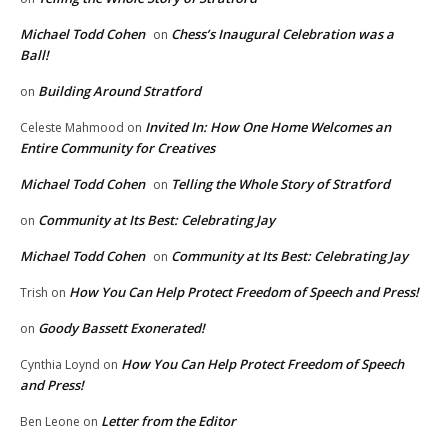
Michael Todd Cohen
Chess’s Inaugural Celebration was a
on
Ball!
Building Around Stratford
on
Invited In: How One Home Welcomes an
Celeste Mahmood
on
Entire Community for Creatives
Michael Todd Cohen
Telling the Whole Story of Stratford
on
Community at Its Best: Celebrating Jay
on
Michael Todd Cohen
Community at Its Best: Celebrating Jay
on
How You Can Help Protect Freedom of Speech and Press!
Trish
on
Goody Bassett Exonerated!
on
How You Can Help Protect Freedom of Speech
Cynthia Loynd
on
and Press!
Letter from the Editor
Ben Leone
on