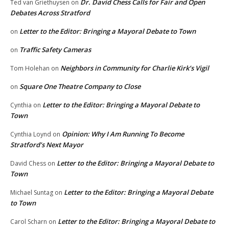
Dr. David Chess Calls for Fair and Open
Ted van Griethuysen
on
Debates Across Stratford
Letter to the Editor: Bringing a Mayoral Debate to Town
on
Traffic Safety Cameras
on
Neighbors in Community for Charlie Kirk’s Vigil
Tom Holehan
on
Square One Theatre Company to Close
on
Letter to the Editor: Bringing a Mayoral Debate to
Cynthia
on
Town
Opinion: Why I Am Running To Become
Cynthia Loynd
on
Stratford’s Next Mayor
Letter to the Editor: Bringing a Mayoral Debate to
David Chess
on
Town
Letter to the Editor: Bringing a Mayoral Debate
Michael Suntag
on
to Town
Letter to the Editor: Bringing a Mayoral Debate to
Carol Scharn
on