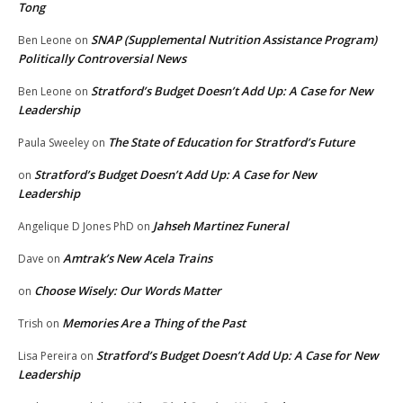
Tong
SNAP (Supplemental Nutrition Assistance Program)
Ben Leone
on
Politically Controversial News
Stratford’s Budget Doesn’t Add Up: A Case for New
Ben Leone
on
Leadership
The State of Education for Stratford’s Future
Paula Sweeley
on
Stratford’s Budget Doesn’t Add Up: A Case for New
on
Leadership
Jahseh Martinez Funeral
Angelique D Jones PhD
on
Amtrak’s New Acela Trains
Dave
on
Choose Wisely: Our Words Matter
on
Memories Are a Thing of the Past
Trish
on
Stratford’s Budget Doesn’t Add Up: A Case for New
Lisa Pereira
on
Leadership