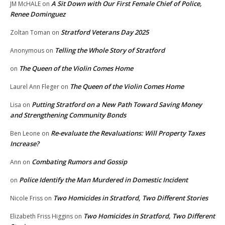
A Sit Down with Our First Female Chief of Police,
JM McHALE
on
Renee Dominguez
Stratford Veterans Day 2025
Zoltan Toman
on
Telling the Whole Story of Stratford
Anonymous
on
The Queen of the Violin Comes Home
on
The Queen of the Violin Comes Home
Laurel Ann Fleger
on
Putting Stratford on a New Path Toward Saving Money
Lisa
on
and Strengthening Community Bonds
Re-evaluate the Revaluations: Will Property Taxes
Ben Leone
on
Increase?
Combating Rumors and Gossip
Ann
on
Police Identify the Man Murdered in Domestic Incident
on
Two Homicides in Stratford, Two Different Stories
Nicole Friss
on
Two Homicides in Stratford, Two Different
Elizabeth Friss Higgins
on