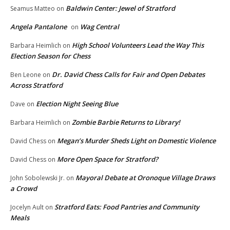
Baldwin Center: Jewel of Stratford
Seamus Matteo
on
Angela Pantalone
Wag Central
on
High School Volunteers Lead the Way This
Barbara Heimlich
on
Election Season for Chess
Dr. David Chess Calls for Fair and Open Debates
Ben Leone
on
Across Stratford
Election Night Seeing Blue
Dave
on
Zombie Barbie Returns to Library!
Barbara Heimlich
on
Megan’s Murder Sheds Light on Domestic Violence
David Chess
on
More Open Space for Stratford?
David Chess
on
Mayoral Debate at Oronoque Village Draws
John Sobolewski Jr.
on
a Crowd
Stratford Eats: Food Pantries and Community
Jocelyn Ault
on
Meals