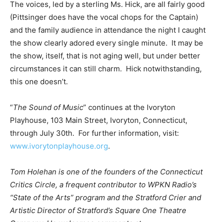
The voices, led by a sterling Ms. Hick, are all fairly good
(Pittsinger does have the vocal chops for the Captain)
and the family audience in attendance the night I caught
the show clearly adored every single minute. It may be
the show, itself, that is not aging well, but under better
circumstances it can still charm. Hick notwithstanding,
this one doesn’t.
“
The Sound of Music
” continues at the Ivoryton
Playhouse, 103 Main Street, Ivoryton, Connecticut,
through July 30th. For further information, visit:
www.ivorytonplayhouse.org
.
Tom Holehan is one of the founders of the Connecticut
Critics Circle, a frequent contributor to WPKN Radio’s
“State of the Arts” program and the Stratford Crier and
Artistic Director of Stratford’s Square One Theatre