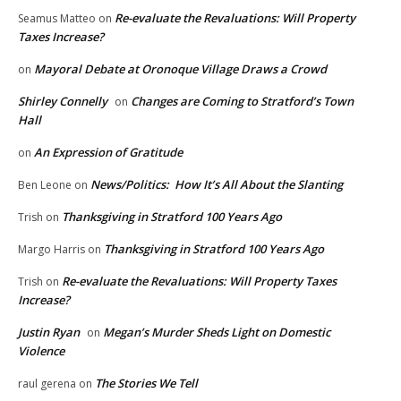
Re-evaluate the Revaluations: Will Property
Seamus Matteo
on
Taxes Increase?
Mayoral Debate at Oronoque Village Draws a Crowd
on
Shirley Connelly
Changes are Coming to Stratford’s Town
on
Hall
An Expression of Gratitude
on
News/Politics: How It’s All About the Slanting
Ben Leone
on
Thanksgiving in Stratford 100 Years Ago
Trish
on
Thanksgiving in Stratford 100 Years Ago
Margo Harris
on
Re-evaluate the Revaluations: Will Property Taxes
Trish
on
Increase?
Justin Ryan
Megan’s Murder Sheds Light on Domestic
on
Violence
The Stories We Tell
raul gerena
on