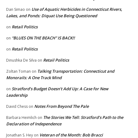
Use of Aquatic Herbicides in Connecticut Rivers,
Dan Simao
on
Lakes, and Ponds: Diquat Use Being Questioned
Retail Politics
on
“BLUES ON THE BEACH” IS BACK!!
on
Retail Politics
on
Retail Politics
Dinushka De Silva
on
Talking Transportation: Connecticut and
Zoltan Toman
on
Monorails: A One Track Mind
Stratford’s Budget Doesn’t Add Up: A Case for New
on
Leadership
Notes From Beyond The Pale
David Chess
on
The Stories We Tell: Stratford’s Path to the
Barbara Heimlich
on
Declaration of Independence
Veteran of the Month: Bob Bracci
Jonathan S. Hey
on