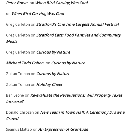
Peter Bowe
When Bird Carving Was Cool
on
When Bird Carving Was Cool
on
Stratford’s One Time Largest Annual Festival
Greg Carleton
on
Stratford Eats: Food Pantries and Community
Greg Carleton
on
Meals
Curious by Nature
Greg Carleton
on
Michael Todd Cohen
Curious by Nature
on
Curious by Nature
Zoltan Toman
on
Holiday Cheer
Zoltan Toman
on
Re-evaluate the Revaluations: Will Property Taxes
Ben Leone
on
Increase?
New Team in Town Hall: A Ceremony Draws a
Donald Chrosen
on
Crowd
An Expression of Gratitude
Seamus Matteo
on