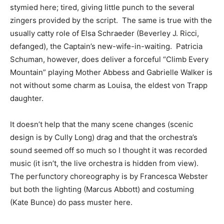
stymied here; tired, giving little punch to the several
zingers provided by the script. The same is true with the
usually catty role of Elsa Schraeder (Beverley J. Ricci,
defanged), the Captain’s new-wife-in-waiting. Patricia
Schuman, however, does deliver a forceful “Climb Every
Mountain” playing Mother Abbess and Gabrielle Walker is
not without some charm as Louisa, the eldest von Trapp
daughter.
It doesn’t help that the many scene changes (scenic
design is by Cully Long) drag and that the orchestra’s
sound seemed off so much so I thought it was recorded
music (it isn’t, the live orchestra is hidden from view).
The perfunctory choreography is by Francesca Webster
but both the lighting (Marcus Abbott) and costuming
(Kate Bunce) do pass muster here.