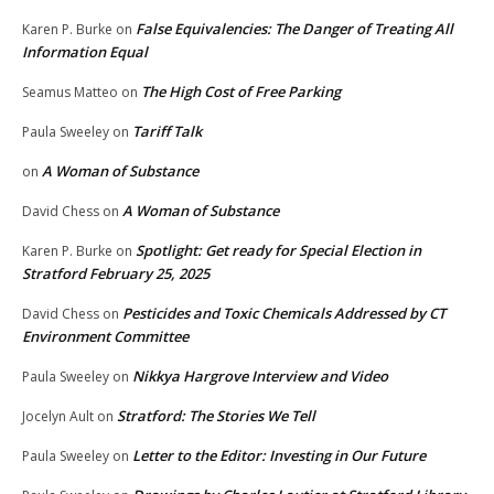
False Equivalencies: The Danger of Treating All
Karen P. Burke
on
Information Equal
The High Cost of Free Parking
Seamus Matteo
on
Tariff Talk
Paula Sweeley
on
A Woman of Substance
on
A Woman of Substance
David Chess
on
Spotlight: Get ready for Special Election in
Karen P. Burke
on
Stratford February 25, 2025
Pesticides and Toxic Chemicals Addressed by CT
David Chess
on
Environment Committee
Nikkya Hargrove Interview and Video
Paula Sweeley
on
Stratford: The Stories We Tell
Jocelyn Ault
on
Letter to the Editor: Investing in Our Future
Paula Sweeley
on