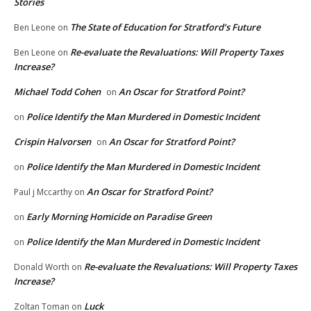
Stories
The State of Education for Stratford’s Future
Ben Leone
on
Re-evaluate the Revaluations: Will Property Taxes
Ben Leone
on
Increase?
Michael Todd Cohen
An Oscar for Stratford Point?
on
Police Identify the Man Murdered in Domestic Incident
on
Crispin Halvorsen
An Oscar for Stratford Point?
on
Police Identify the Man Murdered in Domestic Incident
on
An Oscar for Stratford Point?
Paul j Mccarthy
on
Early Morning Homicide on Paradise Green
on
Police Identify the Man Murdered in Domestic Incident
on
Re-evaluate the Revaluations: Will Property Taxes
Donald Worth
on
Increase?
Luck
Zoltan Toman
on