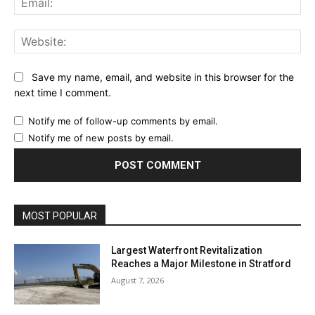
Web
Save my name, email, and website in this browser for the
next time I comment.
Notify me of follow-up comments by email.
Notify me of new posts by email.
MOST POPULAR
Largest Waterfront Revitalization
Reaches a Major Milestone in Stratford
August 7, 2026