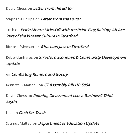
Letter from the Editor
David Chess
on
Letter from the Editor
Stephanie Philips
on
Pride Month Kicks-Off with the Pride Flag Raising: All Are
Trish
on
Part of the Vibrant Culture in Stratford
Blue Lion Jazz in Stratford
Richard Sylvester
on
Stratford Economic & Community Development
Robert Linhares
on
Update
Combating Rumors and Gossip
on
CT Assembly Bill HB 5004
Kenneth G Matteau
on
Running Government Like a Business? Think
David Chess
on
Again.
Cash for Trash
Lisa
on
Department of Education Update
Seamus Matteo
on