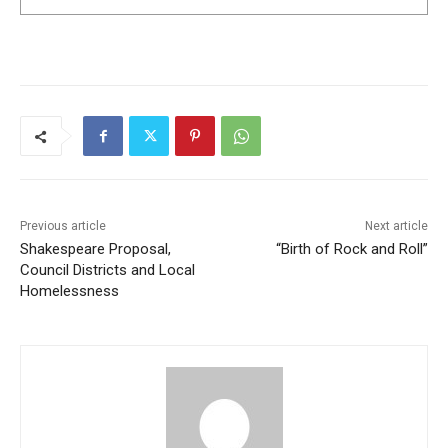
Previous article
Next article
Shakespeare Proposal,
“Birth of Rock and Roll”
Council Districts and Local
Homelessness