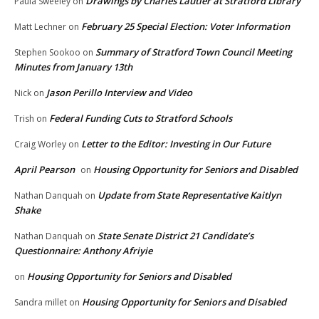
Drawings by Charles Lautier at Stratford Library
Paula Sweeley
on
February 25 Special Election: Voter Information
Matt Lechner
on
Summary of Stratford Town Council Meeting
Stephen Sookoo
on
Minutes from January 13th
Jason Perillo Interview and Video
Nick
on
Federal Funding Cuts to Stratford Schools
Trish
on
Letter to the Editor: Investing in Our Future
Craig Worley
on
April Pearson
Housing Opportunity for Seniors and Disabled
on
Update from State Representative Kaitlyn
Nathan Danquah
on
Shake
State Senate District 21 Candidate’s
Nathan Danquah
on
Questionnaire: Anthony Afriyie
Housing Opportunity for Seniors and Disabled
on
Housing Opportunity for Seniors and Disabled
Sandra millet
on