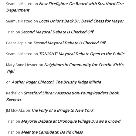
New Firefighter On Board with Stratford Fire
Seamus Matteo
on
Department
Local Unions Back Dr. David Chess for Mayor
Seamus Matteo
on
Second Mayoral Debate Is Checked Off
Trish
on
Second Mayoral Debate Is Checked Off
Grace Arpie
on
TONIGHT! Mayoral Debate Open to the Public
Seamus Matteo
on
Neighbors in Community for Charlie Kirk’s
Mary Anne Liesner
on
Vigil
Author Roger Chiocchi, The Brushy Ridge Militia
on
Stratford Library Association-Young Readers Book
Rachel
on
Reviews
The Folly of a Bridge to New York
JM McHALE
on
Mayoral Debate at Oronoque Village Draws a Crowd
Trish
on
Meet the Candidate: David Chess
Trish
on