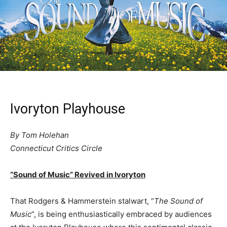
Ivoryton Playhouse
By Tom Holehan
Connecticut Critics Circle
“Sound of Music” Revived in Ivoryton
That Rodgers & Hammerstein stalwart, “
The Sound of
Music
”, is being enthusiastically embraced by audiences