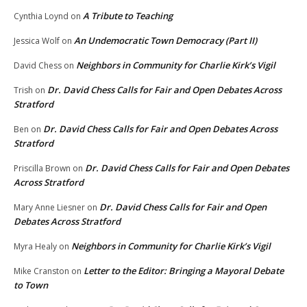
A Tribute to Teaching
Cynthia Loynd
on
An Undemocratic Town Democracy (Part II)
Jessica Wolf
on
Neighbors in Community for Charlie Kirk’s Vigil
David Chess
on
Dr. David Chess Calls for Fair and Open Debates Across
Trish
on
Stratford
Dr. David Chess Calls for Fair and Open Debates Across
Ben
on
Stratford
Dr. David Chess Calls for Fair and Open Debates
Priscilla Brown
on
Across Stratford
Dr. David Chess Calls for Fair and Open
Mary Anne Liesner
on
Debates Across Stratford
Neighbors in Community for Charlie Kirk’s Vigil
Myra Healy
on
Letter to the Editor: Bringing a Mayoral Debate
Mike Cranston
on
to Town