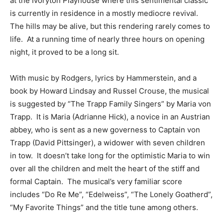
at the Ivoryton Playhouse where this sentimental classic
is currently in residence in a mostly mediocre revival.
The hills may be alive, but this rendering rarely comes to
life. At a running time of nearly three hours on opening
night, it proved to be a long sit.
With music by Rodgers, lyrics by Hammerstein, and a
book by Howard Lindsay and Russel Crouse, the musical
is suggested by “The Trapp Family Singers” by Maria von
Trapp. It is Maria (Adrianne Hick), a novice in an Austrian
abbey, who is sent as a new governess to Captain von
Trapp (David Pittsinger), a widower with seven children
in tow. It doesn’t take long for the optimistic Maria to win
over all the children and melt the heart of the stiff and
formal Captain. The musical’s very familiar score
includes “Do Re Me”, “Edelweiss”, “The Lonely Goatherd”,
“My Favorite Things” and the title tune among others.