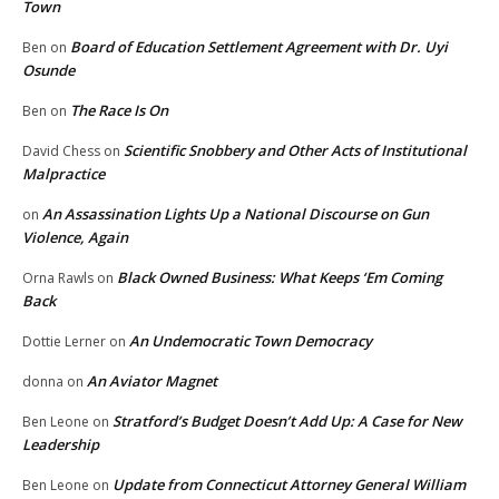
Town
Board of Education Settlement Agreement with Dr. Uyi
Ben
on
Osunde
The Race Is On
Ben
on
Scientific Snobbery and Other Acts of Institutional
David Chess
on
Malpractice
An Assassination Lights Up a National Discourse on Gun
on
Violence, Again
Black Owned Business: What Keeps ‘Em Coming
Orna Rawls
on
Back
An Undemocratic Town Democracy
Dottie Lerner
on
An Aviator Magnet
donna
on
Stratford’s Budget Doesn’t Add Up: A Case for New
Ben Leone
on
Leadership
Update from Connecticut Attorney General William
Ben Leone
on