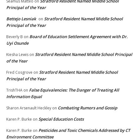
Stratford Resident Named Middle School
Seamus Matteo
on
Principal of the Year
Bettejo Lesniak
Stratford Resident Named Middle School
on
Principal of the Year
Board of Education Settlement Agreement with Dr.
Beverly B
on
Uyi Osunde
Stratford Resident Named Middle School Principal
Kiesha Lewis
on
of the Year
Stratford Resident Named Middle School
Fred Cosgrove
on
Principal of the Year
False Equivalencies: The Danger of Treating All
TrishTHA
on
Information Equal
Combating Rumors and Gossip
Sharon Arsenault Heckley
on
Special Education Costs
Karen P. Burke
on
Pesticides and Toxic Chemicals Addressed by CT
Karen P. Burke
on
Environment Committee