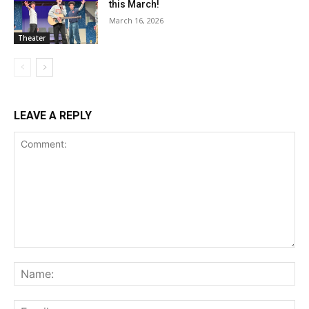
this March!
March 16, 2026
Theater
LEAVE A REPLY
Comment:
Na
Ema