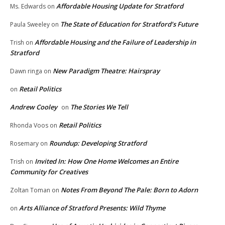
Affordable Housing Update for Stratford
Ms. Edwards
on
The State of Education for Stratford’s Future
Paula Sweeley
on
Affordable Housing and the Failure of Leadership in
Trish
on
Stratford
New Paradigm Theatre: Hairspray
Dawn ringa
on
Retail Politics
on
Andrew Cooley
The Stories We Tell
on
Retail Politics
Rhonda Voos
on
Roundup: Developing Stratford
Rosemary
on
Invited In: How One Home Welcomes an Entire
Trish
on
Community for Creatives
Notes From Beyond The Pale: Born to Adorn
Zoltan Toman
on
Arts Alliance of Stratford Presents: Wild Thyme
on