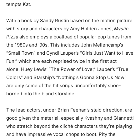
tempts Kat.
With a book by Sandy Rustin based on the motion picture
with story and characters by Amy Holden Jones,
Mystic
Pizza
also employs a boatload of popular pop tunes from
the 1980s and ‘90s. This includes John Mellencamp’s
“Small Town” and Cyndi Lauper’s “Girls Just Want to Have
Fun,” which are each reprised twice in the first act
alone. Huey Lewis’ “The Power of Love,” Lauper’s “True
Colors” and Starship’s “Nothing’s Gonna Stop Us Now”
are only some of the hit songs uncomfortably shoe-
horned into the bland storyline.
The lead actors, under Brian Feehan’s staid direction, are
good given the material, especially Kvashny and Giannetti
who stretch beyond the cliché characters they’re playing
and have impressive vocal chops to boot. Pity the