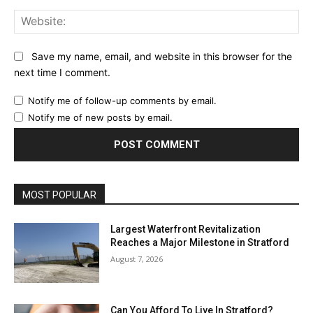
Web
Save my name, email, and website in this browser for the
next time I comment.
Notify me of follow-up comments by email.
Notify me of new posts by email.
MOST POPULAR
Largest Waterfront Revitalization
Reaches a Major Milestone in Stratford
August 7, 2026
Can You Afford To Live In Stratford?