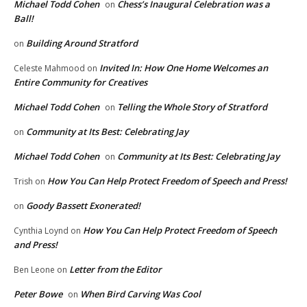
Michael Todd Cohen
Chess’s Inaugural Celebration was a
on
Ball!
Building Around Stratford
on
Invited In: How One Home Welcomes an
Celeste Mahmood
on
Entire Community for Creatives
Michael Todd Cohen
Telling the Whole Story of Stratford
on
Community at Its Best: Celebrating Jay
on
Michael Todd Cohen
Community at Its Best: Celebrating Jay
on
How You Can Help Protect Freedom of Speech and Press!
Trish
on
Goody Bassett Exonerated!
on
How You Can Help Protect Freedom of Speech
Cynthia Loynd
on
and Press!
Letter from the Editor
Ben Leone
on
Peter Bowe
When Bird Carving Was Cool
on