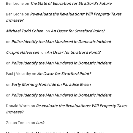
The State of Education for Stratford’s Future
Ben Leone
on
Re-evaluate the Revaluations: Will Property Taxes
Ben Leone
on
Increase?
Michael Todd Cohen
An Oscar for Stratford Point?
on
Police Identify the Man Murdered in Domestic Incident
on
Crispin Halvorsen
An Oscar for Stratford Point?
on
Police Identify the Man Murdered in Domestic Incident
on
An Oscar for Stratford Point?
Paul j Mccarthy
on
Early Morning Homicide on Paradise Green
on
Police Identify the Man Murdered in Domestic Incident
on
Re-evaluate the Revaluations: Will Property Taxes
Donald Worth
on
Increase?
Luck
Zoltan Toman
on