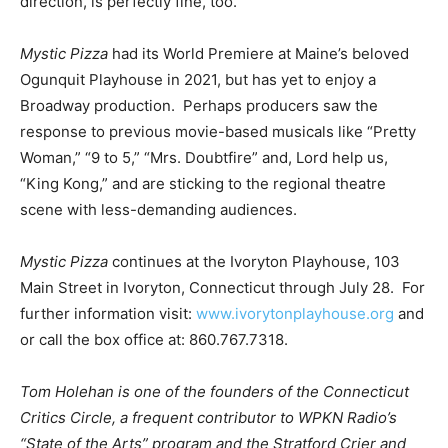
direction, is perfectly fine, too.
Mystic Pizza
had its World Premiere at Maine’s beloved
Ogunquit Playhouse in 2021, but has yet to enjoy a
Broadway production. Perhaps producers saw the
response to previous movie-based musicals like “Pretty
Woman,” “9 to 5,” “Mrs. Doubtfire” and, Lord help us,
“King Kong,” and are sticking to the regional theatre
scene with less-demanding audiences.
Mystic Pizza
continues at the Ivoryton Playhouse, 103
Main Street in Ivoryton, Connecticut through July 28. For
further information visit:
www.ivorytonplayhouse.org
and
or call the box office at: 860.767.7318.
Tom Holehan is one of the founders of the Connecticut
Critics Circle, a frequent contributor to WPKN Radio’s
“State of the Arts” program and the Stratford Crier and