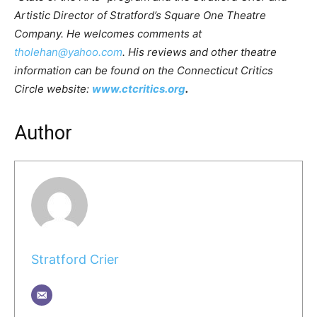
Artistic Director of Stratford’s Square One Theatre
Company. He welcomes comments at
tholehan@yahoo.com
. His reviews and other theatre
information can be found on the Connecticut Critics
Circle website:
www.ctcritics.org
.
Author
Stratford Crier