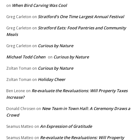
When Bird Carving Was Cool
on
Stratford’s One Time Largest Annual Festival
Greg Carleton
on
Stratford Eats: Food Pantries and Community
Greg Carleton
on
Meals
Curious by Nature
Greg Carleton
on
Michael Todd Cohen
Curious by Nature
on
Curious by Nature
Zoltan Toman
on
Holiday Cheer
Zoltan Toman
on
Re-evaluate the Revaluations: Will Property Taxes
Ben Leone
on
Increase?
New Team in Town Hall: A Ceremony Draws a
Donald Chrosen
on
Crowd
An Expression of Gratitude
Seamus Matteo
on
Re-evaluate the Revaluations: Will Property
Seamus Matteo
on