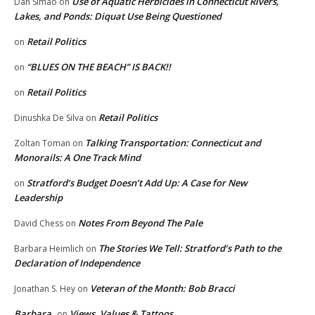
Use of Aquatic Herbicides in Connecticut Rivers,
Dan Simao
on
Lakes, and Ponds: Diquat Use Being Questioned
Retail Politics
on
“BLUES ON THE BEACH” IS BACK!!
on
Retail Politics
on
Retail Politics
Dinushka De Silva
on
Talking Transportation: Connecticut and
Zoltan Toman
on
Monorails: A One Track Mind
Stratford’s Budget Doesn’t Add Up: A Case for New
on
Leadership
Notes From Beyond The Pale
David Chess
on
The Stories We Tell: Stratford’s Path to the
Barbara Heimlich
on
Declaration of Independence
Veteran of the Month: Bob Bracci
Jonathan S. Hey
on
Barbara
Views, Values & Tattoos
on