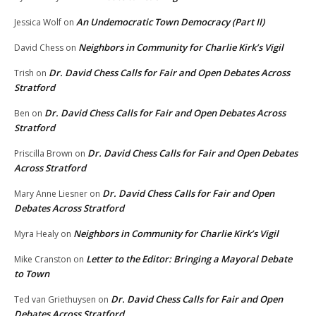
An Undemocratic Town Democracy (Part II)
Jessica Wolf
on
Neighbors in Community for Charlie Kirk’s Vigil
David Chess
on
Dr. David Chess Calls for Fair and Open Debates Across
Trish
on
Stratford
Dr. David Chess Calls for Fair and Open Debates Across
Ben
on
Stratford
Dr. David Chess Calls for Fair and Open Debates
Priscilla Brown
on
Across Stratford
Dr. David Chess Calls for Fair and Open
Mary Anne Liesner
on
Debates Across Stratford
Neighbors in Community for Charlie Kirk’s Vigil
Myra Healy
on
Letter to the Editor: Bringing a Mayoral Debate
Mike Cranston
on
to Town
Dr. David Chess Calls for Fair and Open
Ted van Griethuysen
on
Debates Across Stratford