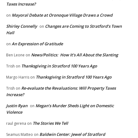
Taxes Increase?
Mayoral Debate at Oronoque Village Draws a Crowd
on
Shirley Connelly
Changes are Coming to Stratford’s Town
on
Hall
An Expression of Gratitude
on
News/Politics: How It’s All About the Slanting
Ben Leone
on
Thanksgiving in Stratford 100 Years Ago
Trish
on
Thanksgiving in Stratford 100 Years Ago
Margo Harris
on
Re-evaluate the Revaluations: Will Property Taxes
Trish
on
Increase?
Justin Ryan
Megan’s Murder Sheds Light on Domestic
on
Violence
The Stories We Tell
raul gerena
on
Baldwin Center: Jewel of Stratford
Seamus Matteo
on