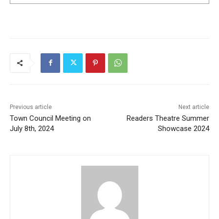
Previous article
Next article
Town Council Meeting on
Readers Theatre Summer
July 8th, 2024
Showcase 2024