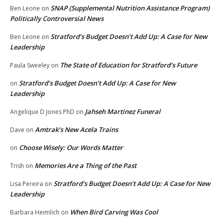
SNAP (Supplemental Nutrition Assistance Program)
Ben Leone
on
Politically Controversial News
Stratford’s Budget Doesn’t Add Up: A Case for New
Ben Leone
on
Leadership
The State of Education for Stratford’s Future
Paula Sweeley
on
Stratford’s Budget Doesn’t Add Up: A Case for New
on
Leadership
Jahseh Martinez Funeral
Angelique D Jones PhD
on
Amtrak’s New Acela Trains
Dave
on
Choose Wisely: Our Words Matter
on
Memories Are a Thing of the Past
Trish
on
Stratford’s Budget Doesn’t Add Up: A Case for New
Lisa Pereira
on
Leadership
When Bird Carving Was Cool
Barbara Heimlich
on