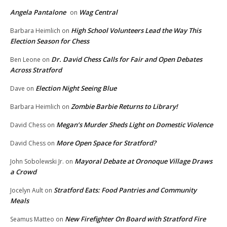
Angela Pantalone
Wag Central
on
High School Volunteers Lead the Way This
Barbara Heimlich
on
Election Season for Chess
Dr. David Chess Calls for Fair and Open Debates
Ben Leone
on
Across Stratford
Election Night Seeing Blue
Dave
on
Zombie Barbie Returns to Library!
Barbara Heimlich
on
Megan’s Murder Sheds Light on Domestic Violence
David Chess
on
More Open Space for Stratford?
David Chess
on
Mayoral Debate at Oronoque Village Draws
John Sobolewski Jr.
on
a Crowd
Stratford Eats: Food Pantries and Community
Jocelyn Ault
on
Meals
New Firefighter On Board with Stratford Fire
Seamus Matteo
on