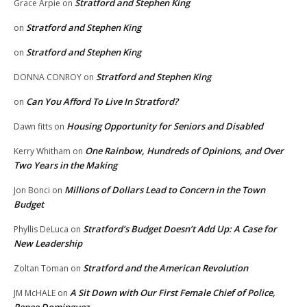
Stratford and Stephen King
Grace Arpie
on
Stratford and Stephen King
on
Stratford and Stephen King
on
Stratford and Stephen King
DONNA CONROY
on
Can You Afford To Live In Stratford?
on
Housing Opportunity for Seniors and Disabled
Dawn fitts
on
One Rainbow, Hundreds of Opinions, and Over
Kerry Whitham
on
Two Years in the Making
Millions of Dollars Lead to Concern in the Town
Jon Bonci
on
Budget
Stratford’s Budget Doesn’t Add Up: A Case for
Phyllis DeLuca
on
New Leadership
Stratford and the American Revolution
Zoltan Toman
on
A Sit Down with Our First Female Chief of Police,
JM McHALE
on
Renee Dominguez