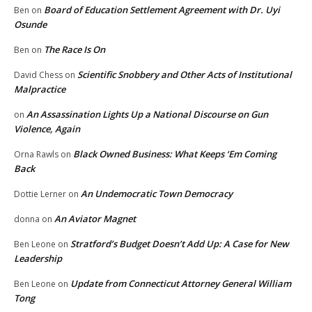
Board of Education Settlement Agreement with Dr. Uyi
Ben
on
Osunde
The Race Is On
Ben
on
Scientific Snobbery and Other Acts of Institutional
David Chess
on
Malpractice
An Assassination Lights Up a National Discourse on Gun
on
Violence, Again
Black Owned Business: What Keeps ‘Em Coming
Orna Rawls
on
Back
An Undemocratic Town Democracy
Dottie Lerner
on
An Aviator Magnet
donna
on
Stratford’s Budget Doesn’t Add Up: A Case for New
Ben Leone
on
Leadership
Update from Connecticut Attorney General William
Ben Leone
on
Tong