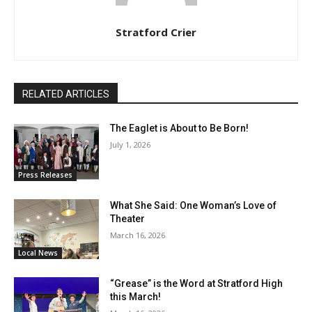
Stratford Crier
RELATED ARTICLES
The Eaglet is About to Be Born!
July 1, 2026
Press Releases
What She Said: One Woman’s Love of
Theater
March 16, 2026
Local News
“Grease” is the Word at Stratford High
this March!