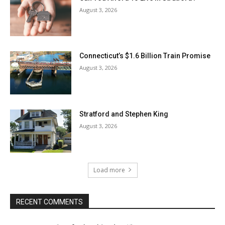
August 3, 2026
Connecticut’s $1.6 Billion Train Promise
August 3, 2026
Stratford and Stephen King
August 3, 2026
Load more
RECENT COMMENTS