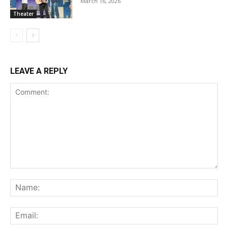
March 16, 2026
Theater
LEAVE A REPLY
Comment:
Na
Ema