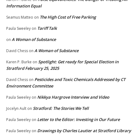
Information Equal
The High Cost of Free Parking
Seamus Matteo
on
Tariff Talk
Paula Sweeley
on
A Woman of Substance
on
A Woman of Substance
David Chess
on
Spotlight: Get ready for Special Election in
Karen P. Burke
on
Stratford February 25, 2025
Pesticides and Toxic Chemicals Addressed by CT
David Chess
on
Environment Committee
Nikkya Hargrove Interview and Video
Paula Sweeley
on
Stratford: The Stories We Tell
Jocelyn Ault
on
Letter to the Editor: Investing in Our Future
Paula Sweeley
on
Drawings by Charles Lautier at Stratford Library
Paula Sweeley
on