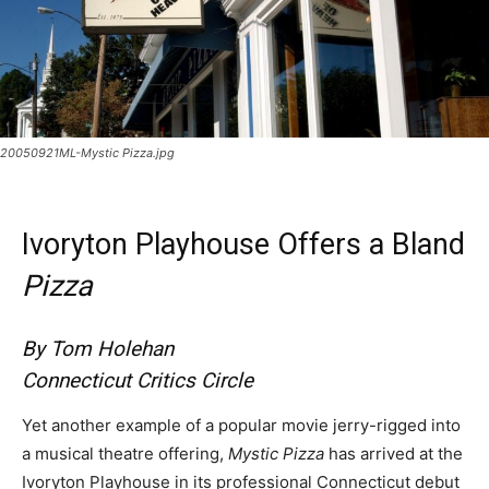
20050921ML-Mystic Pizza.jpg
Ivoryton Playhouse Offers a Bland
Pizza
By Tom Holehan
Connecticut Critics Circle
Yet another example of a popular movie jerry-rigged into
a musical theatre offering,
Mystic Pizza
has arrived at the
Ivoryton Playhouse in its professional Connecticut debut