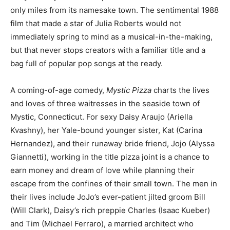
only miles from its namesake town. The sentimental 1988
film that made a star of Julia Roberts would not
immediately spring to mind as a musical-in-the-making,
but that never stops creators with a familiar title and a
bag full of popular pop songs at the ready.
A coming-of-age comedy,
Mystic Pizza
charts the lives
and loves of three waitresses in the seaside town of
Mystic, Connecticut. For sexy Daisy Araujo (Ariella
Kvashny), her Yale-bound younger sister, Kat (Carina
Hernandez), and their runaway bride friend, Jojo (Alyssa
Giannetti), working in the title pizza joint is a chance to
earn money and dream of love while planning their
escape from the confines of their small town. The men in
their lives include JoJo’s ever-patient jilted groom Bill
(Will Clark), Daisy’s rich preppie Charles (Isaac Kueber)
and Tim (Michael Ferraro), a married architect who