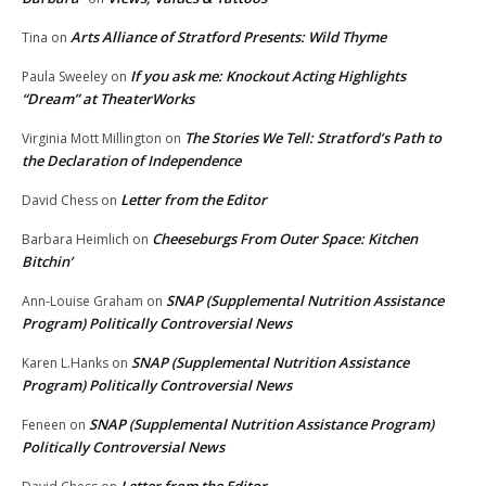
Arts Alliance of Stratford Presents: Wild Thyme
Tina
on
If you ask me: Knockout Acting Highlights
Paula Sweeley
on
“Dream” at TheaterWorks
The Stories We Tell: Stratford’s Path to
Virginia Mott Millington
on
the Declaration of Independence
Letter from the Editor
David Chess
on
Cheeseburgs From Outer Space: Kitchen
Barbara Heimlich
on
Bitchin’
SNAP (Supplemental Nutrition Assistance
Ann-Louise Graham
on
Program) Politically Controversial News
SNAP (Supplemental Nutrition Assistance
Karen L.Hanks
on
Program) Politically Controversial News
SNAP (Supplemental Nutrition Assistance Program)
Feneen
on
Politically Controversial News
Letter from the Editor