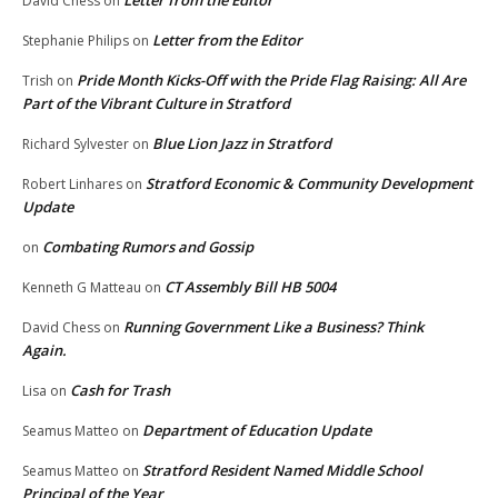
David Chess
on
Letter from the Editor
Stephanie Philips
on
Pride Month Kicks-Off with the Pride Flag Raising: All Are
Trish
on
Part of the Vibrant Culture in Stratford
Blue Lion Jazz in Stratford
Richard Sylvester
on
Stratford Economic & Community Development
Robert Linhares
on
Update
Combating Rumors and Gossip
on
CT Assembly Bill HB 5004
Kenneth G Matteau
on
Running Government Like a Business? Think
David Chess
on
Again.
Cash for Trash
Lisa
on
Department of Education Update
Seamus Matteo
on
Stratford Resident Named Middle School
Seamus Matteo
on
Principal of the Year