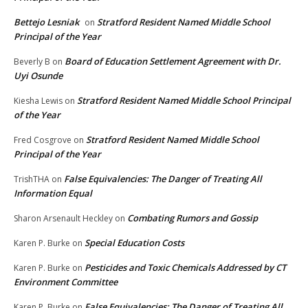
Bettejo Lesniak
Stratford Resident Named Middle School
on
Principal of the Year
Board of Education Settlement Agreement with Dr.
Beverly B
on
Uyi Osunde
Stratford Resident Named Middle School Principal
Kiesha Lewis
on
of the Year
Stratford Resident Named Middle School
Fred Cosgrove
on
Principal of the Year
False Equivalencies: The Danger of Treating All
TrishTHA
on
Information Equal
Combating Rumors and Gossip
Sharon Arsenault Heckley
on
Special Education Costs
Karen P. Burke
on
Pesticides and Toxic Chemicals Addressed by CT
Karen P. Burke
on
Environment Committee
False Equivalencies: The Danger of Treating All
Karen P. Burke
on