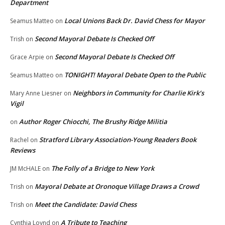
Department
Local Unions Back Dr. David Chess for Mayor
Seamus Matteo
on
Second Mayoral Debate Is Checked Off
Trish
on
Second Mayoral Debate Is Checked Off
Grace Arpie
on
TONIGHT! Mayoral Debate Open to the Public
Seamus Matteo
on
Neighbors in Community for Charlie Kirk’s
Mary Anne Liesner
on
Vigil
Author Roger Chiocchi, The Brushy Ridge Militia
on
Stratford Library Association-Young Readers Book
Rachel
on
Reviews
The Folly of a Bridge to New York
JM McHALE
on
Mayoral Debate at Oronoque Village Draws a Crowd
Trish
on
Meet the Candidate: David Chess
Trish
on
A Tribute to Teaching
Cynthia Loynd
on