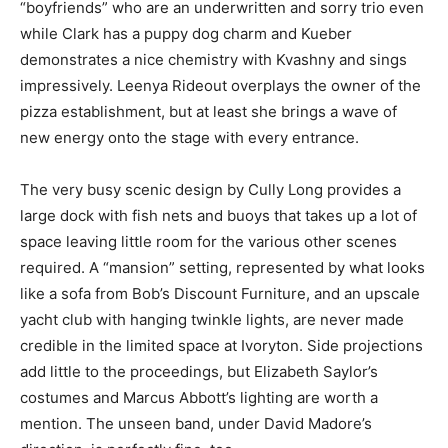
“boyfriends” who are an underwritten and sorry trio even
while Clark has a puppy dog charm and Kueber
demonstrates a nice chemistry with Kvashny and sings
impressively. Leenya Rideout overplays the owner of the
pizza establishment, but at least she brings a wave of
new energy onto the stage with every entrance.
The very busy scenic design by Cully Long provides a
large dock with fish nets and buoys that takes up a lot of
space leaving little room for the various other scenes
required. A “mansion” setting, represented by what looks
like a sofa from Bob’s Discount Furniture, and an upscale
yacht club with hanging twinkle lights, are never made
credible in the limited space at Ivoryton. Side projections
add little to the proceedings, but Elizabeth Saylor’s
costumes and Marcus Abbott’s lighting are worth a
mention. The unseen band, under David Madore’s