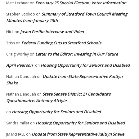
February 25 Special Election: Voter Information
Matt Lechner
on
Summary of Stratford Town Council Meeting
Stephen Sookoo
on
Minutes from January 13th
Jason Perillo Interview and Video
Nick
on
Federal Funding Cuts to Stratford Schools
Trish
on
Letter to the Editor: Investing in Our Future
Craig Worley
on
April Pearson
Housing Opportunity for Seniors and Disabled
on
Update from State Representative Kaitlyn
Nathan Danquah
on
Shake
State Senate District 21 Candidate’s
Nathan Danquah
on
Questionnaire: Anthony Afriyie
Housing Opportunity for Seniors and Disabled
on
Housing Opportunity for Seniors and Disabled
Sandra millet
on
Update from State Representative Kaitlyn Shake
JM McHALE
on