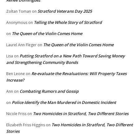
Stratford Veterans Day 2025
Zoltan Toman
on
Telling the Whole Story of Stratford
Anonymous
on
The Queen of the Violin Comes Home
on
The Queen of the Violin Comes Home
Laurel Ann Fleger
on
Putting Stratford on a New Path Toward Saving Money
Lisa
on
and Strengthening Community Bonds
Re-evaluate the Revaluations: Will Property Taxes
Ben Leone
on
Increase?
Combating Rumors and Gossip
Ann
on
Police Identify the Man Murdered in Domestic Incident
on
Two Homicides in Stratford, Two Different Stories
Nicole Friss
on
Two Homicides in Stratford, Two Different
Elizabeth Friss Higgins
on
Stories