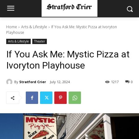
Home
Arts & Lifestyle
If You Ask Me: Mystic Pizza at Ivoryton
Playhouse
Arts & Lifestyle
Theater
If You Ask Me: Mystic Pizza at
Ivoryton Playhouse
By
Stratford Crier
July 12, 2024
1217
0