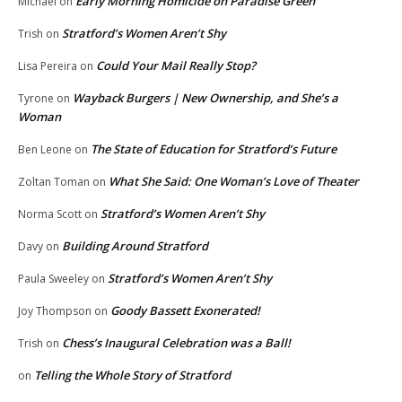
Early Morning Homicide on Paradise Green
Michael
on
Stratford’s Women Aren’t Shy
Trish
on
Could Your Mail Really Stop?
Lisa Pereira
on
Wayback Burgers | New Ownership, and She’s a
Tyrone
on
Woman
The State of Education for Stratford’s Future
Ben Leone
on
What She Said: One Woman’s Love of Theater
Zoltan Toman
on
Stratford’s Women Aren’t Shy
Norma Scott
on
Building Around Stratford
Davy
on
Stratford’s Women Aren’t Shy
Paula Sweeley
on
Goody Bassett Exonerated!
Joy Thompson
on
Chess’s Inaugural Celebration was a Ball!
Trish
on
Telling the Whole Story of Stratford
on