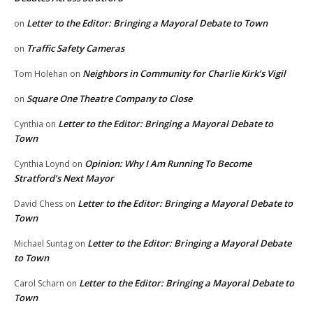
Letter to the Editor: Bringing a Mayoral Debate to Town
on
Traffic Safety Cameras
on
Neighbors in Community for Charlie Kirk’s Vigil
Tom Holehan
on
Square One Theatre Company to Close
on
Letter to the Editor: Bringing a Mayoral Debate to
Cynthia
on
Town
Opinion: Why I Am Running To Become
Cynthia Loynd
on
Stratford’s Next Mayor
Letter to the Editor: Bringing a Mayoral Debate to
David Chess
on
Town
Letter to the Editor: Bringing a Mayoral Debate
Michael Suntag
on
to Town
Letter to the Editor: Bringing a Mayoral Debate to
Carol Scharn
on
Town