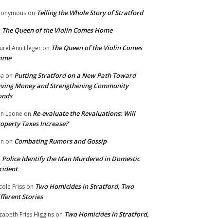
Telling the Whole Story of Stratford
nonymous
on
The Queen of the Violin Comes Home
n
The Queen of the Violin Comes
urel Ann Fleger
on
ome
Putting Stratford on a New Path Toward
sa
on
ving Money and Strengthening Community
onds
Re-evaluate the Revaluations: Will
n Leone
on
operty Taxes Increase?
Combating Rumors and Gossip
nn
on
Police Identify the Man Murdered in Domestic
n
cident
Two Homicides in Stratford, Two
cole Friss
on
fferent Stories
Two Homicides in Stratford,
izabeth Friss Higgins
on