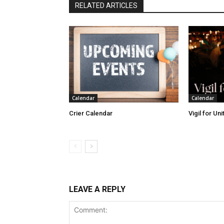
RELATED ARTICLES
Calendar
Calendar
Crier Calendar
Vigil for Un
LEAVE A REPLY