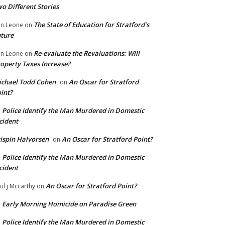
o Different Stories
The State of Education for Stratford’s
n Leone
on
ture
Re-evaluate the Revaluations: Will
n Leone
on
operty Taxes Increase?
chael Todd Cohen
An Oscar for Stratford
on
int?
Police Identify the Man Murdered in Domestic
n
cident
ispin Halvorsen
An Oscar for Stratford Point?
on
Police Identify the Man Murdered in Domestic
n
cident
An Oscar for Stratford Point?
ul j Mccarthy
on
Early Morning Homicide on Paradise Green
n
Police Identify the Man Murdered in Domestic
n