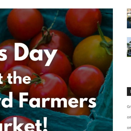
Gr
o
o