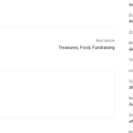
In
Do
Pr
Zo
Next article
Mi
Treasures, Food, Fundraising
G
Tr
Li
Ty
S
Be
Fu
Zo
of
No