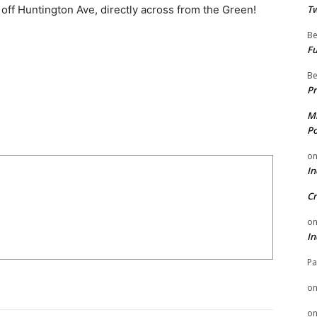
t off Huntington Ave, directly across from the Green!
Tw
Be
Fu
Be
Pr
Mi
Po
o
In
Cr
o
In
Pa
o
o