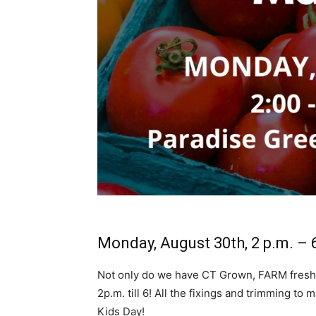
Monday, August 30th, 2 p.m. – 
Not only do we have CT Grown, FARM fresh
2p.m. till 6! All the fixings and trimming t
Kids Day!