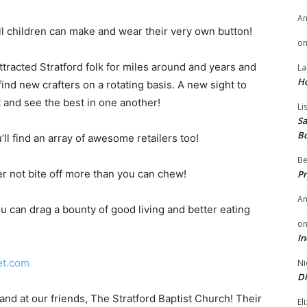
A
All children can make and wear their very own button!
o
tracted Stratford folk for miles around and years and
La
H
ind new crafters on a rotating basis. A new sight to
 and see the best in one another!
Li
Sa
B
’ll find an array of awesome retailers too!
Be
er not bite off more than you can chew!
Pr
A
u can drag a bounty of good living and better eating
o
In
et.com
Ni
Di
 and at our friends, The Stratford Baptist Church! Their
El