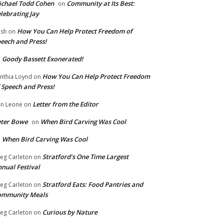
chael Todd Cohen
Community at Its Best:
on
lebrating Jay
How You Can Help Protect Freedom of
ish
on
eech and Press!
Goody Bassett Exonerated!
n
How You Can Help Protect Freedom
nthia Loynd
on
 Speech and Press!
Letter from the Editor
n Leone
on
eter Bowe
When Bird Carving Was Cool
on
When Bird Carving Was Cool
n
Stratford’s One Time Largest
eg Carleton
on
nual Festival
Stratford Eats: Food Pantries and
eg Carleton
on
ommunity Meals
Curious by Nature
eg Carleton
on