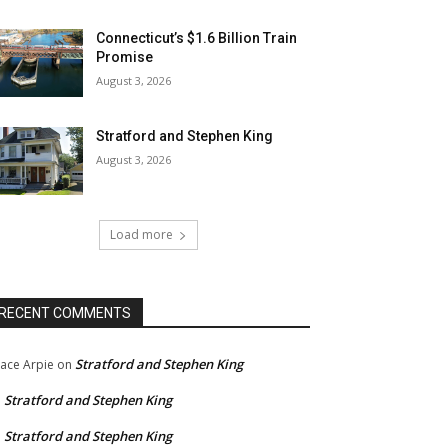
Connecticut’s $1.6 Billion Train
Promise
August 3, 2026
Stratford and Stephen King
August 3, 2026
Load more
RECENT COMMENTS
Stratford and Stephen King
ace Arpie
on
Stratford and Stephen King
n
Stratford and Stephen King
n