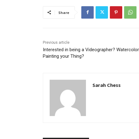
Share
Previous article
Interested in being a Videographer? Watercolor
Painting your Thing?
Sarah Chess