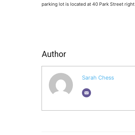
parking lot is located at 40 Park Street righ
Author
Sarah Chess