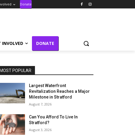
nvolved
Donate
T INVOLVED
DONATE
MOST POPULAR
Largest Waterfront
Revitalization Reaches a Major
Milestone in Stratford
August 7, 2026
Can You Afford To Live In
Stratford?
August 3, 2026