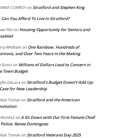
Stratford and Stephen King
ONNA CONROY
on
Can You Afford To Live In Stratford?
n
Housing Opportunity for Seniors and
wn fitts
on
sabled
One Rainbow, Hundreds of
rry Whitham
on
inions, and Over Two Years in the Making
Millions of Dollars Lead to Concern in
n Bonci
on
e Town Budget
Stratford’s Budget Doesn’t Add Up:
yllis DeLuca
on
Case for New Leadership
Stratford and the American
ltan Toman
on
volution
A Sit Down with Our First Female Chief
 McHALE
on
 Police, Renee Dominguez
Stratford Veterans Day 2025
ltan Toman
on