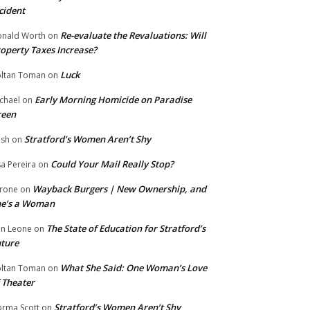
cident
Re-evaluate the Revaluations: Will
nald Worth
on
operty Taxes Increase?
Luck
ltan Toman
on
Early Morning Homicide on Paradise
chael
on
reen
Stratford’s Women Aren’t Shy
ish
on
Could Your Mail Really Stop?
sa Pereira
on
Wayback Burgers | New Ownership, and
rone
on
he’s a Woman
The State of Education for Stratford’s
n Leone
on
ture
What She Said: One Woman’s Love
ltan Toman
on
 Theater
Stratford’s Women Aren’t Shy
rma Scott
on