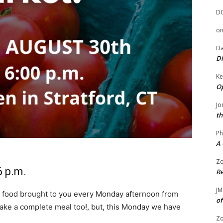
D
o
Da
Di
Ke
Op
Jo
th
Ph
A 
Zo
6 p.m.
Re
JM
 food brought to you every Monday afternoon from
of
o make a complete meal too!, but, this Monday we have
Zo