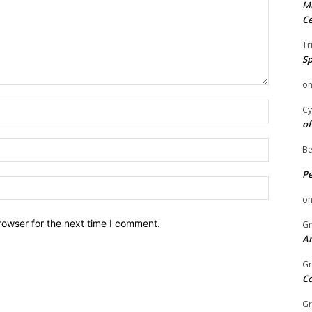
Mi
Ce
Tr
Sp
o
Name:
Cy
of
Email:
Be
P
Website:
o
rowser for the next time I comment.
Gr
An
Gr
C
Gr