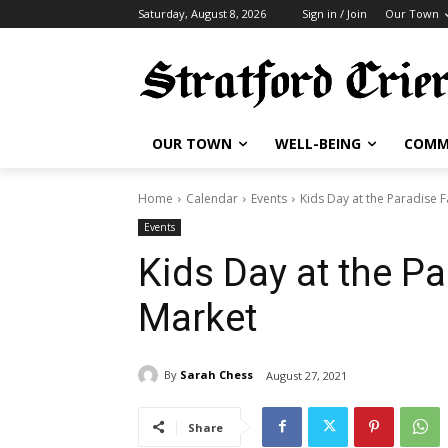
Saturday, August 8, 2026
Sign in / Join
Our Town
OUR TOWN
WELL-BEING
COMM
Home
Calendar
Events
Kids Day at the Paradise 
Events
Kids Day at the P
Market
By
Sarah Chess
August 27, 2021
Share