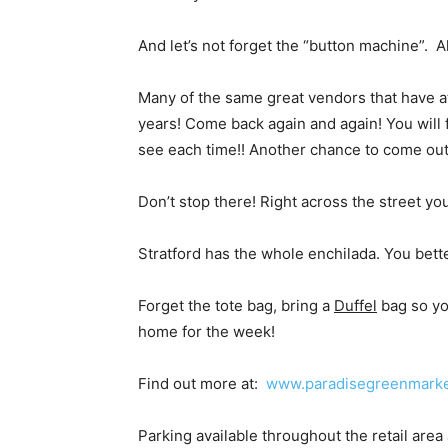
And let’s not forget the “button machine”. 
Many of the same great vendors that have at
years! Come back again and again! You will f
see each time!! Another chance to come out
Don’t stop there! Right across the street you
Stratford has the whole enchilada. You bett
Forget the tote bag, bring a
Duffel
bag so yo
home for the week!
Find out more at:
www.paradisegreenmark
Parking available throughout the retail area