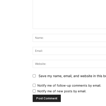
Comment:
Save my name, email, and website in this b
Notify me of follow-up comments by email.
Notify me of new posts by email.