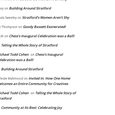
Building Around Stratford
vy
on
Stratford’s Women Aren’t Shy
ula Sweeley
on
Goody Bassett Exonerated!
y Thompson
on
Chess’s Inaugural Celebration was a Ball!
ish
on
Telling the Whole Story of Stratford
n
chael Todd Cohen
Chess’s Inaugural
on
lebration was a Ball!
Building Around Stratford
n
Invited In: How One Home
leste Mahmood
on
lcomes an Entire Community for Creatives
chael Todd Cohen
Telling the Whole Story of
on
ratford
Community at Its Best: Celebrating Jay
n