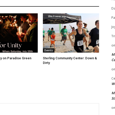
Da
Pa
Jo
Tr
o
Events
Mi
ity on Paradise Green
Sterling Community Center: Down &
Ce
Dirty
o
Ce
We
Mi
St
o