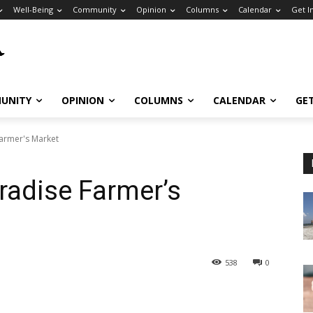
Well-Being
Community
Opinion
Columns
Calendar
Get I
UNITY
OPINION
COLUMNS
CALENDAR
GE
Farmer's Market
aradise Farmer’s
538
0