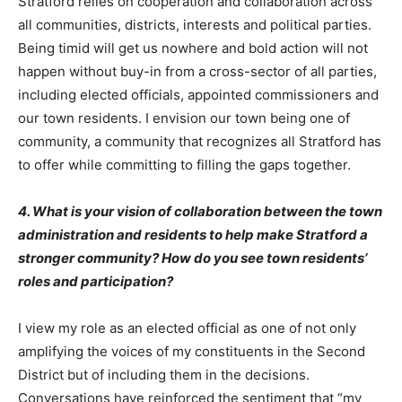
Stratford relies on cooperation and collaboration across
all communities, districts, interests and political parties.
Being timid will get us nowhere and bold action will not
happen without buy-in from a cross-sector of all parties,
including elected officials, appointed commissioners and
our town residents. I envision our town being one of
community, a community that recognizes all Stratford has
to offer while committing to filling the gaps together.
4. What is your vision of collaboration between the town
administration and residents to help make Stratford a
stronger community? How do you see town residents’
roles and participation?
I view my role as an elected official as one of not only
amplifying the voices of my constituents in the Second
District but of including them in the decisions.
Conversations have reinforced the sentiment that “my