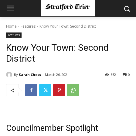
Home
Features
Know Your Town: Second District
Features
Know Your Town: Second
District
By
Sarah Chess
March 26, 2021
652
0
Councilmember Spotlight