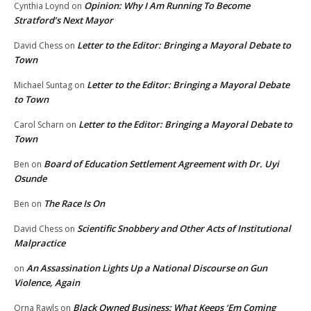
Opinion: Why I Am Running To Become
Cynthia Loynd
on
Stratford’s Next Mayor
Letter to the Editor: Bringing a Mayoral Debate to
David Chess
on
Town
Letter to the Editor: Bringing a Mayoral Debate
Michael Suntag
on
to Town
Letter to the Editor: Bringing a Mayoral Debate to
Carol Scharn
on
Town
Board of Education Settlement Agreement with Dr. Uyi
Ben
on
Osunde
The Race Is On
Ben
on
Scientific Snobbery and Other Acts of Institutional
David Chess
on
Malpractice
An Assassination Lights Up a National Discourse on Gun
on
Violence, Again
Black Owned Business: What Keeps ‘Em Coming
Orna Rawls
on