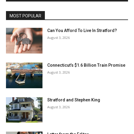
MOST POPULAR
Can You Afford To Live In Stratford?
August 3, 2026
Connecticut’s $1.6 Billion Train Promise
August 3, 2026
Stratford and Stephen King
August 3, 2026