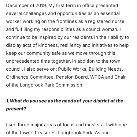
December of 2019. My first term in office presented
several challenges and opportunities as an essential
worker working on the frontlines as a registered nurse
and fulfilling my responsibilities as a councilwoman. I
continue to be inspired by our residents in their ability to
display acts of kindness, resiliency and initiatives to help
keep our community safe as we move through this
unprecedented time together. In addition to the town
council, I also serve on: Public Works, Building Needs,
Ordinance Committee, Pension Board, WPCA and Chair
of the Longbrook Park Commission.
1. What do you see as the needs of your district at the
present?
I see three major areas of focus and must start with one
of the town’s treasures: Longbrook Park. As our