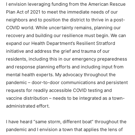
I envision leveraging funding from the American Rescue
Plan Act of 2021 to meet the immediate needs of our
neighbors and to position the district to thrive in a post-
COVID world. While uncertainty remains, planning our
recovery and building our resilience must begin. We can
expand our Health Department’s Resilient Stratford
initiative and address the grief and trauma of our
residents, including this in our emergency preparedness
and response planning efforts and including input from
mental health experts. My advocacy throughout the
pandemic – door-to-door communications and persistent
requests for readily accessible COVID testing and
vaccine distribution – needs to be integrated as a town-
administrated effort.
I have heard “same storm, different boat” throughout the
pandemic and I envision a town that applies the lens of