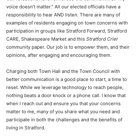
voice doesn’t matter.” All our elected officials have a
responsibility to hear AND listen. There are many of
examples of residents engaging on town concerns with
participation in groups like Stratford Forward, Stratford
CARE, Shakespeare Market and this
Stratford Crier
community paper. Our job is to empower them, and their
opinions, after engaging and encouraging them.
Charging both Town Hall and the Town Council with
better communication is a good place to start, a time to
reset. While we leverage technology to reach people,
nothing beats a door knock or a phone call. I know that
when I reach out and ensure you that your concerns
matter to me, many of you share what you need and
participate in both the challenges and the benefits of
living in Stratford.