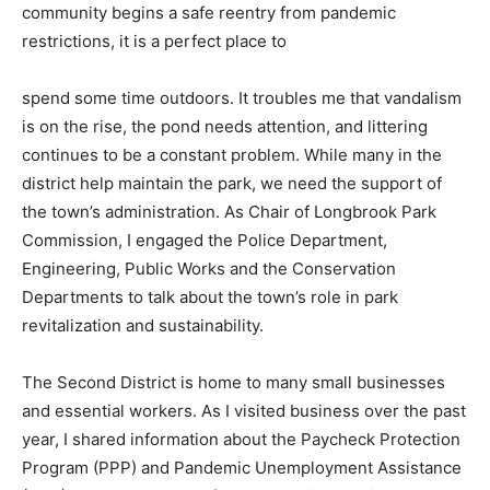
community begins a safe reentry from pandemic
restrictions, it is a perfect place to
spend some time outdoors. It troubles me that vandalism
is on the rise, the pond needs attention, and littering
continues to be a constant problem. While many in the
district help maintain the park, we need the support of
the town’s administration. As Chair of Longbrook Park
Commission, I engaged the Police Department,
Engineering, Public Works and the Conservation
Departments to talk about the town’s role in park
revitalization and sustainability.
The Second District is home to many small businesses
and essential workers. As I visited business over the past
year, I shared information about the Paycheck Protection
Program (PPP) and Pandemic Unemployment Assistance