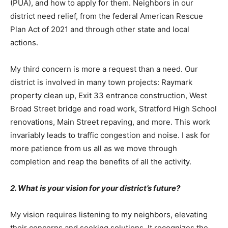
(PUA), and how to apply for them. Neighbors in our
district need relief, from the federal American Rescue
Plan Act of 2021 and through other state and local
actions.
My third concern is more a request than a need. Our
district is involved in many town projects: Raymark
property clean up, Exit 33 entrance construction, West
Broad Street bridge and road work, Stratford High School
renovations, Main Street repaving, and more. This work
invariably leads to traffic congestion and noise. I ask for
more patience from us all as we move through
completion and reap the benefits of all the activity.
2. What is your vision for your district’s future?
My vision requires listening to my neighbors, elevating
their concerns and seeking solutions. It recognizes the