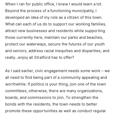
When I ran for public office, I knew I would learn a lot.
Beyond the process of a functioning municipality, I
developed an idea of my role as a citizen of this town.
What can each of us do to support our working families,
attract new businesses and residents while supporting
those currently here, maintain our parks and beaches,
protect our waterways, secure the futures of our youth
and seniors, address racial inequities and disparities, and
really…enjoy all Stratford has to offer?
As I said earlier, civic engagement needs some work – we
all need to find being part of a community appealing and
worthwhile. If politics is your thing, join one of the town
committees; otherwise, there are many organizations,
boards, and commissions to join. To strengthen the
bonds with the residents, the town needs to better
promote these opportunities as well as conduct regular