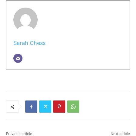
Sarah Chess
Previous article
Next article