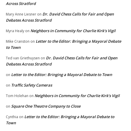
Across Stratford
Dr. David Chess Calls for Fair and Open
Mary Anne Liesner
on
Debates Across Stratford
Neighbors in Community for Charlie Kirk’s Vigil
Myra Healy
on
Letter to the Editor: Bringing a Mayoral Debate
Mike Cranston
on
to Town
Dr. David Chess Calls for Fair and Open
Ted van Griethuysen
on
Debates Across Stratford
Letter to the Editor: Bringing a Mayoral Debate to Town
on
Traffic Safety Cameras
on
Neighbors in Community for Charlie Kirk’s Vigil
Tom Holehan
on
Square One Theatre Company to Close
on
Letter to the Editor: Bringing a Mayoral Debate to
Cynthia
on
Town