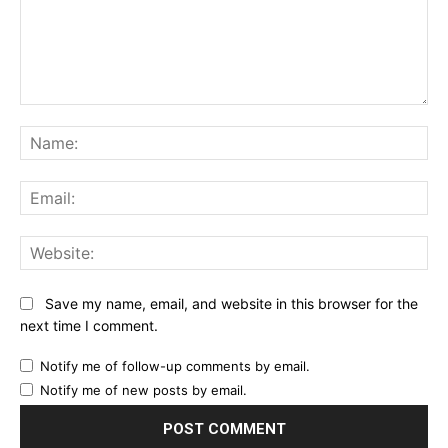
Comment:
Na
Ema
Web
Save my name, email, and website in this browser for the
next time I comment.
Notify me of follow-up comments by email.
Notify me of new posts by email.