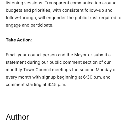
listening sessions. Transparent communication around
budgets and priorities, with consistent follow-up and
follow-through, will engender the public trust required to
engage and participate.
Take Action:
Email your councilperson and the Mayor or submit a
statement during our public comment section of our
monthly Town Council meetings the second Monday of
every month with signup beginning at 6:30 p.m. and
comment starting at 6:45 p.m.
Author