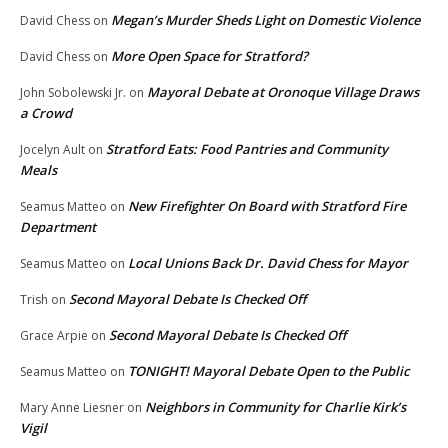
Megan’s Murder Sheds Light on Domestic Violence
David Chess
on
More Open Space for Stratford?
David Chess
on
Mayoral Debate at Oronoque Village Draws
John Sobolewski Jr.
on
a Crowd
Stratford Eats: Food Pantries and Community
Jocelyn Ault
on
Meals
New Firefighter On Board with Stratford Fire
Seamus Matteo
on
Department
Local Unions Back Dr. David Chess for Mayor
Seamus Matteo
on
Second Mayoral Debate Is Checked Off
Trish
on
Second Mayoral Debate Is Checked Off
Grace Arpie
on
TONIGHT! Mayoral Debate Open to the Public
Seamus Matteo
on
Neighbors in Community for Charlie Kirk’s
Mary Anne Liesner
on
Vigil