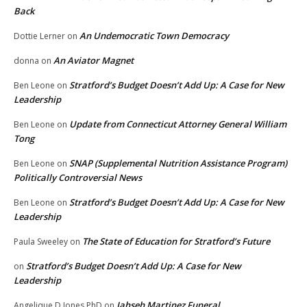
Back
An Undemocratic Town Democracy
Dottie Lerner
on
An Aviator Magnet
donna
on
Stratford’s Budget Doesn’t Add Up: A Case for New
Ben Leone
on
Leadership
Update from Connecticut Attorney General William
Ben Leone
on
Tong
SNAP (Supplemental Nutrition Assistance Program)
Ben Leone
on
Politically Controversial News
Stratford’s Budget Doesn’t Add Up: A Case for New
Ben Leone
on
Leadership
The State of Education for Stratford’s Future
Paula Sweeley
on
Stratford’s Budget Doesn’t Add Up: A Case for New
on
Leadership
Jahseh Martinez Funeral
Angelique D Jones PhD
on