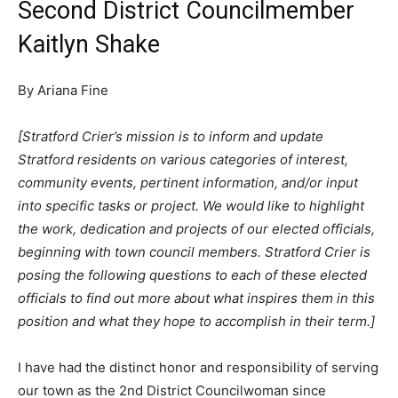
Second District Councilmember
Kaitlyn Shake
By Ariana Fine
[Stratford Crier’s mission is to inform and update
Stratford residents on various categories of interest,
community events, pertinent information, and/or input
into specific tasks or project. We would like to highlight
the work, dedication and projects of our elected officials,
beginning with town council members. Stratford Crier is
posing the following questions to each of these elected
officials to find out more about what inspires them in this
position and what they hope to accomplish in their term.]
I have had the distinct honor and responsibility of serving
our town as the 2nd District Councilwoman since