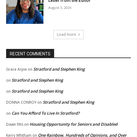
Letter from the Editor
August 3, 2026
Load more
RECENT COMMENTS
Stratford and Stephen King
Grace Arpie
on
Stratford and Stephen King
on
Stratford and Stephen King
on
Stratford and Stephen King
DONNA CONROY
on
Can You Afford To Live In Stratford?
on
Housing Opportunity for Seniors and Disabled
Dawn fitts
on
One Rainbow, Hundreds of Opinions, and Over
Kerry Whitham
on