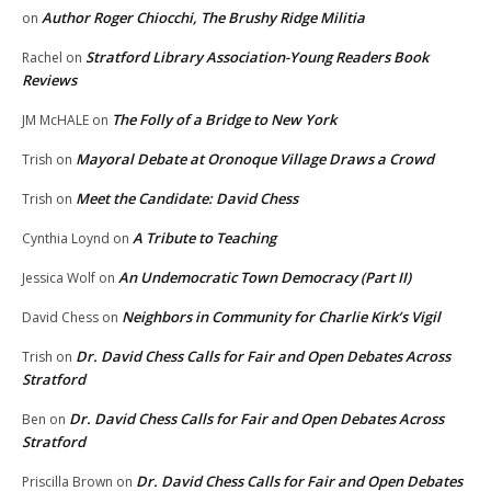
Author Roger Chiocchi, The Brushy Ridge Militia
on
Stratford Library Association-Young Readers Book
Rachel
on
Reviews
The Folly of a Bridge to New York
JM McHALE
on
Mayoral Debate at Oronoque Village Draws a Crowd
Trish
on
Meet the Candidate: David Chess
Trish
on
A Tribute to Teaching
Cynthia Loynd
on
An Undemocratic Town Democracy (Part II)
Jessica Wolf
on
Neighbors in Community for Charlie Kirk’s Vigil
David Chess
on
Dr. David Chess Calls for Fair and Open Debates Across
Trish
on
Stratford
Dr. David Chess Calls for Fair and Open Debates Across
Ben
on
Stratford
Dr. David Chess Calls for Fair and Open Debates
Priscilla Brown
on