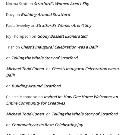
Stratford’s Women Aren’t Shy
Norma Scott
on
Building Around Stratford
Davy
on
Stratford’s Women Aren’t Shy
Paula Sweeley
on
Goody Bassett Exonerated!
Joy Thompson
on
Chess’s Inaugural Celebration was a Ball!
Trish
on
Telling the Whole Story of Stratford
on
Michael Todd Cohen
Chess’s Inaugural Celebration was a
on
Ball!
Building Around Stratford
on
Invited In: How One Home Welcomes an
Celeste Mahmood
on
Entire Community for Creatives
Michael Todd Cohen
Telling the Whole Story of Stratford
on
Community at Its Best: Celebrating Jay
on