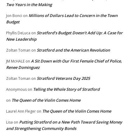
Two Years in the Making
Millions of Dollars Lead to Concern in the Town
Jon Bonci
on
Budget
Stratford’s Budget Doesn’t Add Up: A Case for
Phyllis DeLuca
on
New Leadership
Stratford and the American Revolution
Zoltan Toman
on
A Sit Down with Our First Female Chief of Police,
JM McHALE
on
Renee Dominguez
Stratford Veterans Day 2025
Zoltan Toman
on
Telling the Whole Story of Stratford
Anonymous
on
The Queen of the Violin Comes Home
on
The Queen of the Violin Comes Home
Laurel Ann Fleger
on
Putting Stratford on a New Path Toward Saving Money
Lisa
on
and Strengthening Community Bonds