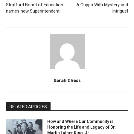
Stratford Board of Education
A Cuppa With Mystery and
names new Superintendent
Intrigue!
Sarah Chess
RELATED ARTICLES
How and Where Our Community is
Honoring the Life and Legacy of Dr.
Martin Luther King, Jr.