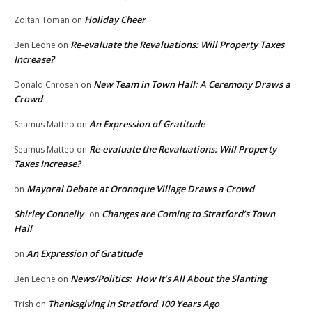
Holiday Cheer
Zoltan Toman
on
Re-evaluate the Revaluations: Will Property Taxes
Ben Leone
on
Increase?
New Team in Town Hall: A Ceremony Draws a
Donald Chrosen
on
Crowd
An Expression of Gratitude
Seamus Matteo
on
Re-evaluate the Revaluations: Will Property
Seamus Matteo
on
Taxes Increase?
Mayoral Debate at Oronoque Village Draws a Crowd
on
Shirley Connelly
Changes are Coming to Stratford’s Town
on
Hall
An Expression of Gratitude
on
News/Politics: How It’s All About the Slanting
Ben Leone
on
Thanksgiving in Stratford 100 Years Ago
Trish
on