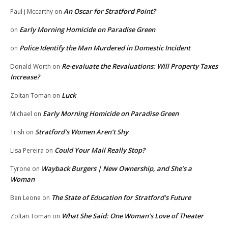
An Oscar for Stratford Point?
Paul j Mccarthy
on
Early Morning Homicide on Paradise Green
on
Police Identify the Man Murdered in Domestic Incident
on
Re-evaluate the Revaluations: Will Property Taxes
Donald Worth
on
Increase?
Luck
Zoltan Toman
on
Early Morning Homicide on Paradise Green
Michael
on
Stratford’s Women Aren’t Shy
Trish
on
Could Your Mail Really Stop?
Lisa Pereira
on
Wayback Burgers | New Ownership, and She’s a
Tyrone
on
Woman
The State of Education for Stratford’s Future
Ben Leone
on
What She Said: One Woman’s Love of Theater
Zoltan Toman
on