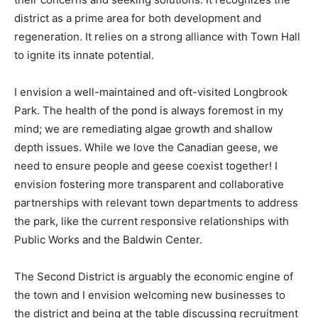
district as a prime area for both development and
regeneration. It relies on a strong alliance with Town Hall
to ignite its innate potential.
I envision a well-maintained and oft-visited Longbrook
Park. The health of the pond is always foremost in my
mind; we are remediating algae growth and shallow
depth issues. While we love the Canadian geese, we
need to ensure people and geese coexist together! I
envision fostering more transparent and collaborative
partnerships with relevant town departments to address
the park, like the current responsive relationships with
Public Works and the Baldwin Center.
The Second District is arguably the economic engine of
the town and I envision welcoming new businesses to
the district and being at the table discussing recruitment