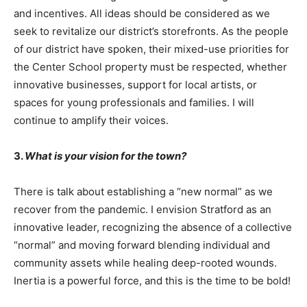
and incentives. All ideas should be considered as we
seek to revitalize our district’s storefronts. As the people
of our district have spoken, their mixed-use priorities for
the Center School property must be respected, whether
innovative businesses, support for local artists, or
spaces for young professionals and families. I will
continue to amplify their voices.
3.
What is your vision for the town?
There is talk about establishing a “new normal” as we
recover from the pandemic. I envision Stratford as an
innovative leader, recognizing the absence of a collective
“normal” and moving forward blending individual and
community assets while healing deep-rooted wounds.
Inertia is a powerful force, and this is the time to be bold!