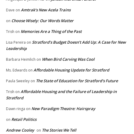
Amtrak’s New Acela Trains
Dave
on
Choose Wisely: Our Words Matter
on
Memories Are a Thing of the Past
Trish
on
Stratford’s Budget Doesn’t Add Up: A Case for New
Lisa Pereira
on
Leadership
When Bird Carving Was Cool
Barbara Heimlich
on
Affordable Housing Update for Stratford
Ms. Edwards
on
The State of Education for Stratford’s Future
Paula Sweeley
on
Affordable Housing and the Failure of Leadership in
Trish
on
Stratford
New Paradigm Theatre: Hairspray
Dawn ringa
on
Retail Politics
on
Andrew Cooley
The Stories We Tell
on