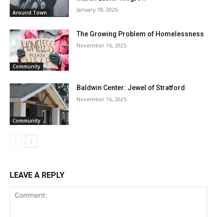
January 18, 2026
Around Town
The Growing Problem of Homelessness
November 16, 2025
Community
Baldwin Center: Jewel of Stratford
November 16, 2025
Community
LEAVE A REPLY