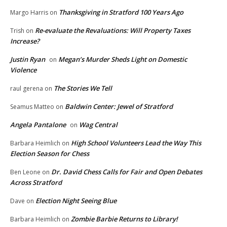
Thanksgiving in Stratford 100 Years Ago
Margo Harris
on
Re-evaluate the Revaluations: Will Property Taxes
Trish
on
Increase?
Justin Ryan
Megan’s Murder Sheds Light on Domestic
on
Violence
The Stories We Tell
raul gerena
on
Baldwin Center: Jewel of Stratford
Seamus Matteo
on
Angela Pantalone
Wag Central
on
High School Volunteers Lead the Way This
Barbara Heimlich
on
Election Season for Chess
Dr. David Chess Calls for Fair and Open Debates
Ben Leone
on
Across Stratford
Election Night Seeing Blue
Dave
on
Zombie Barbie Returns to Library!
Barbara Heimlich
on