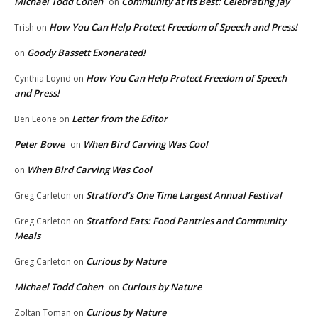
Michael Todd Cohen
Community at Its Best: Celebrating Jay
on
How You Can Help Protect Freedom of Speech and Press!
Trish
on
Goody Bassett Exonerated!
on
How You Can Help Protect Freedom of Speech
Cynthia Loynd
on
and Press!
Letter from the Editor
Ben Leone
on
Peter Bowe
When Bird Carving Was Cool
on
When Bird Carving Was Cool
on
Stratford’s One Time Largest Annual Festival
Greg Carleton
on
Stratford Eats: Food Pantries and Community
Greg Carleton
on
Meals
Curious by Nature
Greg Carleton
on
Michael Todd Cohen
Curious by Nature
on
Curious by Nature
Zoltan Toman
on