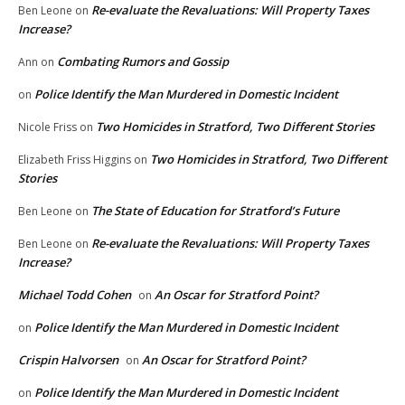
Re-evaluate the Revaluations: Will Property Taxes
Ben Leone
on
Increase?
Combating Rumors and Gossip
Ann
on
Police Identify the Man Murdered in Domestic Incident
on
Two Homicides in Stratford, Two Different Stories
Nicole Friss
on
Two Homicides in Stratford, Two Different
Elizabeth Friss Higgins
on
Stories
The State of Education for Stratford’s Future
Ben Leone
on
Re-evaluate the Revaluations: Will Property Taxes
Ben Leone
on
Increase?
Michael Todd Cohen
An Oscar for Stratford Point?
on
Police Identify the Man Murdered in Domestic Incident
on
Crispin Halvorsen
An Oscar for Stratford Point?
on
Police Identify the Man Murdered in Domestic Incident
on