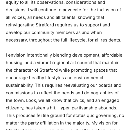
equity to all its observations, considerations and
decisions. I will continue to advocate for the inclusion of
all voices, all needs and all talents, knowing that
reinvigorating Stratford requires us to support and
develop our community members as and when
necessary, throughout the full lifecycle, for all residents.
I envision intentionally blending development, affordable
housing, and a vibrant regional art council that maintain
the character of Stratford while promoting spaces that
encourage healthy lifestyles and environmental
sustainability. This requires reevaluating our boards and
commissions to reflect the needs and demographics of
the town. Look, we all know that civics, and an engaged
citizenry, has taken a hit. Hyper-partisanship abounds.
This produces fertile ground for status quo governing, no
matter the party affiliation in the majority. My vision for