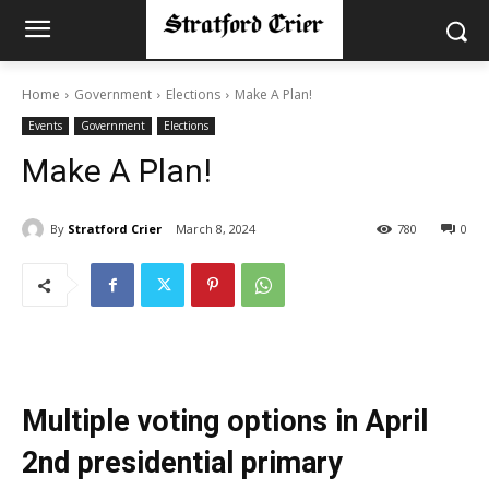
Home
Government
Elections
Make A Plan!
Events
Government
Elections
Make A Plan!
By
Stratford Crier
March 8, 2024
780
0
Multiple voting options in April
2nd presidential primary