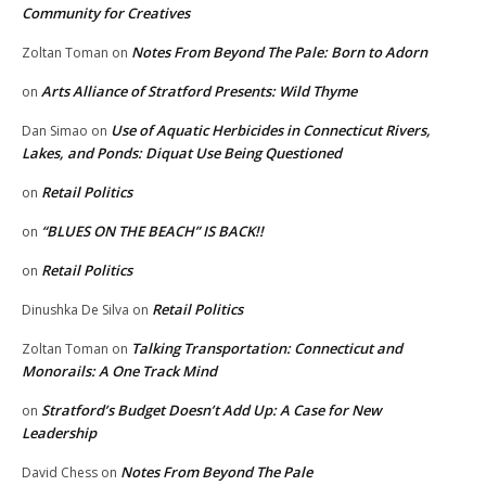
Community for Creatives
Notes From Beyond The Pale: Born to Adorn
Zoltan Toman
on
Arts Alliance of Stratford Presents: Wild Thyme
on
Use of Aquatic Herbicides in Connecticut Rivers,
Dan Simao
on
Lakes, and Ponds: Diquat Use Being Questioned
Retail Politics
on
“BLUES ON THE BEACH” IS BACK!!
on
Retail Politics
on
Retail Politics
Dinushka De Silva
on
Talking Transportation: Connecticut and
Zoltan Toman
on
Monorails: A One Track Mind
Stratford’s Budget Doesn’t Add Up: A Case for New
on
Leadership
Notes From Beyond The Pale
David Chess
on