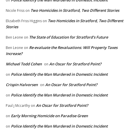
Police Identify the Man Murdered in Domestic Incident
on
Two Homicides in Stratford, Two Different Stories
Nicole Friss
on
Two Homicides in Stratford, Two Different
Elizabeth Friss Higgins
on
Stories
The State of Education for Stratford’s Future
Ben Leone
on
Re-evaluate the Revaluations: Will Property Taxes
Ben Leone
on
Increase?
Michael Todd Cohen
An Oscar for Stratford Point?
on
Police Identify the Man Murdered in Domestic Incident
on
Crispin Halvorsen
An Oscar for Stratford Point?
on
Police Identify the Man Murdered in Domestic Incident
on
An Oscar for Stratford Point?
Paul j Mccarthy
on
Early Morning Homicide on Paradise Green
on
Police Identify the Man Murdered in Domestic Incident
on