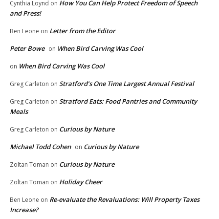
How You Can Help Protect Freedom of Speech
Cynthia Loynd
on
and Press!
Letter from the Editor
Ben Leone
on
Peter Bowe
When Bird Carving Was Cool
on
When Bird Carving Was Cool
on
Stratford’s One Time Largest Annual Festival
Greg Carleton
on
Stratford Eats: Food Pantries and Community
Greg Carleton
on
Meals
Curious by Nature
Greg Carleton
on
Michael Todd Cohen
Curious by Nature
on
Curious by Nature
Zoltan Toman
on
Holiday Cheer
Zoltan Toman
on
Re-evaluate the Revaluations: Will Property Taxes
Ben Leone
on
Increase?