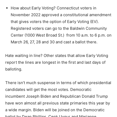
How about Early Voting? Connecticut voters in
November 2022 approved a constitutional amendment
that gives voters the option of Early Voting (EV).
Registered voters can go to the Baldwin Community
Center (1000 West Broad St.) from 10 a.m. to 6 p.m. on
March 26, 27, 28 and 30 and cast a ballot there.
Hate waiting in line? Other states that allow Early Voting
report the lines are longest in the first and last days of
balloting.
There isn’t much suspense in terms of which presidential
candidates will get the most votes. Democratic
incumbent Joseph Biden and Republican Donald Trump
have won almost all previous state primaries this year by
a wide margin. Biden will be joined on the Democratic
ballot by Dean Phillips, Cenk Uygur and Marianne