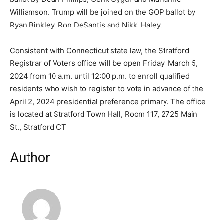
Williamson. Trump will be joined on the GOP ballot by
Ryan Binkley, Ron DeSantis and Nikki Haley.
Consistent with Connecticut state law, the Stratford
Registrar of Voters office will be open Friday, March 5,
2024 from 10 a.m. until 12:00 p.m. to enroll qualified
residents who wish to register to vote in advance of the
April 2, 2024 presidential preference primary. The office
is located at Stratford Town Hall, Room 117, 2725 Main
St., Stratford CT
Author