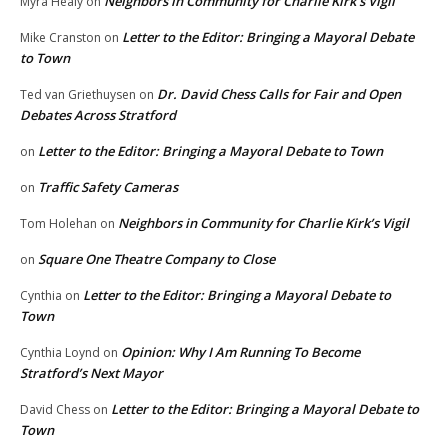
Neighbors in Community for Charlie Kirk’s Vigil
Myra Healy
on
Letter to the Editor: Bringing a Mayoral Debate
Mike Cranston
on
to Town
Dr. David Chess Calls for Fair and Open
Ted van Griethuysen
on
Debates Across Stratford
Letter to the Editor: Bringing a Mayoral Debate to Town
on
Traffic Safety Cameras
on
Neighbors in Community for Charlie Kirk’s Vigil
Tom Holehan
on
Square One Theatre Company to Close
on
Letter to the Editor: Bringing a Mayoral Debate to
Cynthia
on
Town
Opinion: Why I Am Running To Become
Cynthia Loynd
on
Stratford’s Next Mayor
Letter to the Editor: Bringing a Mayoral Debate to
David Chess
on
Town