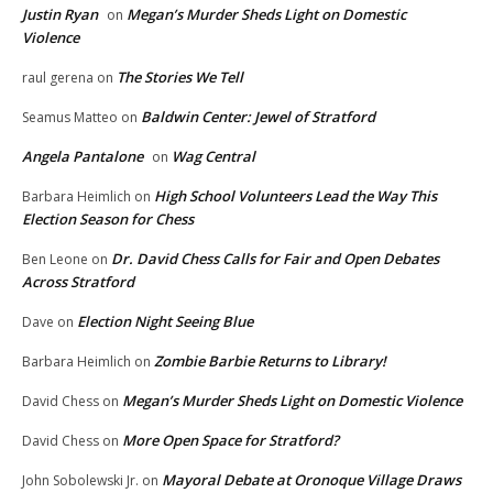
Justin Ryan
Megan’s Murder Sheds Light on Domestic
on
Violence
The Stories We Tell
raul gerena
on
Baldwin Center: Jewel of Stratford
Seamus Matteo
on
Angela Pantalone
Wag Central
on
High School Volunteers Lead the Way This
Barbara Heimlich
on
Election Season for Chess
Dr. David Chess Calls for Fair and Open Debates
Ben Leone
on
Across Stratford
Election Night Seeing Blue
Dave
on
Zombie Barbie Returns to Library!
Barbara Heimlich
on
Megan’s Murder Sheds Light on Domestic Violence
David Chess
on
More Open Space for Stratford?
David Chess
on
Mayoral Debate at Oronoque Village Draws
John Sobolewski Jr.
on