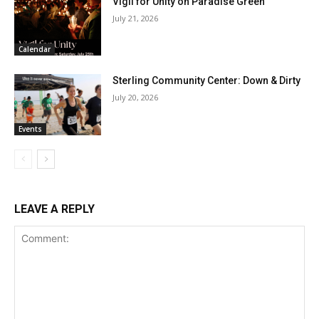
Vigil for Unity on Paradise Green
July 21, 2026
Calendar
Sterling Community Center: Down & Dirty
July 20, 2026
Events
LEAVE A REPLY