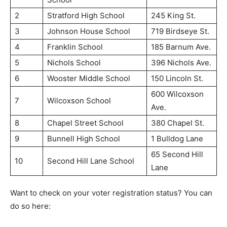
2
Stratford High School
245 King St.
3
Johnson House School
719 Birdseye St.
4
Franklin School
185 Barnum Ave.
5
Nichols School
396 Nichols Ave.
6
Wooster Middle School
150 Lincoln St.
600 Wilcoxson
7
Wilcoxson School
Ave.
8
Chapel Street School
380 Chapel St.
9
Bunnell High School
1 Bulldog Lane
65 Second Hill
10
Second Hill Lane School
Lane
Want to check on your voter registration status? You can
do so here: