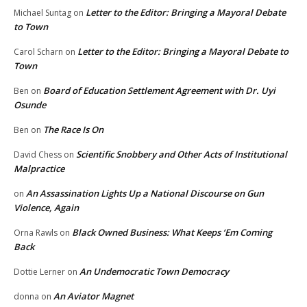
Letter to the Editor: Bringing a Mayoral Debate
Michael Suntag
on
to Town
Letter to the Editor: Bringing a Mayoral Debate to
Carol Scharn
on
Town
Board of Education Settlement Agreement with Dr. Uyi
Ben
on
Osunde
The Race Is On
Ben
on
Scientific Snobbery and Other Acts of Institutional
David Chess
on
Malpractice
An Assassination Lights Up a National Discourse on Gun
on
Violence, Again
Black Owned Business: What Keeps ‘Em Coming
Orna Rawls
on
Back
An Undemocratic Town Democracy
Dottie Lerner
on
An Aviator Magnet
donna
on