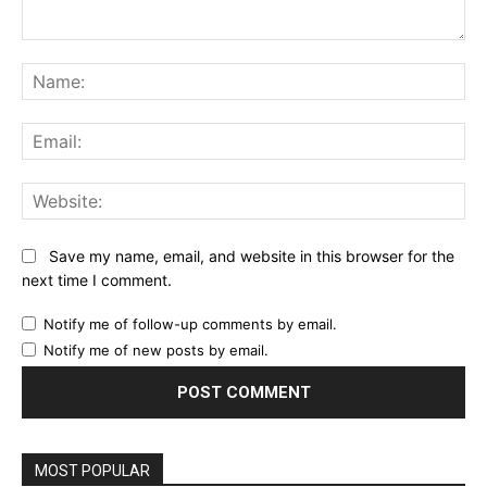
Comment:
Na
Ema
Web
Save my name, email, and website in this browser for the
next time I comment.
Notify me of follow-up comments by email.
Notify me of new posts by email.
MOST POPULAR