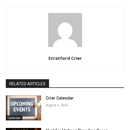
Stratford Crier
RELATED ARTICLES
Crier Calendar
August 3, 2026
Calendar