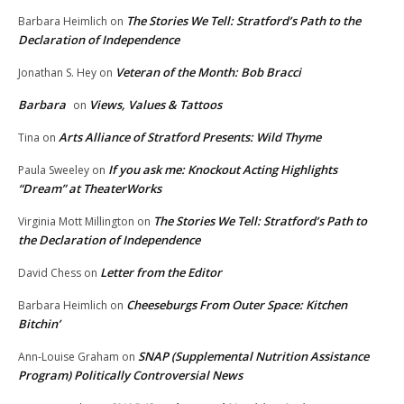
The Stories We Tell: Stratford’s Path to the
Barbara Heimlich
on
Declaration of Independence
Veteran of the Month: Bob Bracci
Jonathan S. Hey
on
Barbara
Views, Values & Tattoos
on
Arts Alliance of Stratford Presents: Wild Thyme
Tina
on
If you ask me: Knockout Acting Highlights
Paula Sweeley
on
“Dream” at TheaterWorks
The Stories We Tell: Stratford’s Path to
Virginia Mott Millington
on
the Declaration of Independence
Letter from the Editor
David Chess
on
Cheeseburgs From Outer Space: Kitchen
Barbara Heimlich
on
Bitchin’
SNAP (Supplemental Nutrition Assistance
Ann-Louise Graham
on
Program) Politically Controversial News