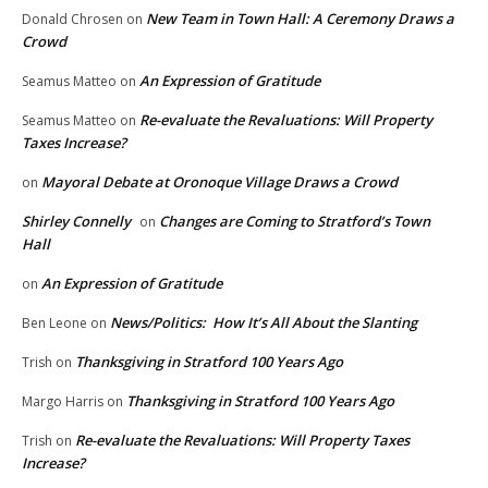
New Team in Town Hall: A Ceremony Draws a
Donald Chrosen
on
Crowd
An Expression of Gratitude
Seamus Matteo
on
Re-evaluate the Revaluations: Will Property
Seamus Matteo
on
Taxes Increase?
Mayoral Debate at Oronoque Village Draws a Crowd
on
Shirley Connelly
Changes are Coming to Stratford’s Town
on
Hall
An Expression of Gratitude
on
News/Politics: How It’s All About the Slanting
Ben Leone
on
Thanksgiving in Stratford 100 Years Ago
Trish
on
Thanksgiving in Stratford 100 Years Ago
Margo Harris
on
Re-evaluate the Revaluations: Will Property Taxes
Trish
on
Increase?