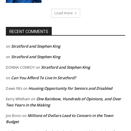
Load more
RECENT COMMENTS
Stratford and Stephen King
on
Stratford and Stephen King
on
Stratford and Stephen King
DONNA CONROY
on
Can You Afford To Live In Stratford?
on
Housing Opportunity for Seniors and Disabled
Dawn fitts
on
One Rainbow, Hundreds of Opinions, and Over
Kerry Whitham
on
Two Years in the Making
Millions of Dollars Lead to Concern in the Town
Jon Bonci
on
Budget