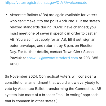
https://voterregistration.ct.gov/OLVR/welcome.do
Absentee Ballots (ABs) are again available for voters
who can’t make it to the polls April 2nd. But the state’s
relaxed standards during COVID have changed; you
must meet one of several specific in order to cast an
AB. You also must apply for an AB, fill it out, sign an
outer envelope, and return it by 8 p.m. on Election
Day. For further details, contact Town Clerk Susan
Pawluk at
spawluk@townofstratford.com
or 203-385-
4020.
(In November 2024, Connecticut voters will consider a
constitutional amendment that would allow everybody to
vote by Absentee Ballot, transforming the Connecticut AB
system into more of a broader “mail-in voting” approach
that is common in other states.)