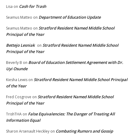
Cash for Trash
Lisa
on
Department of Education Update
Seamus Matteo
on
Stratford Resident Named Middle School
Seamus Matteo
on
Principal of the Year
Bettejo Lesniak
Stratford Resident Named Middle School
on
Principal of the Year
Board of Education Settlement Agreement with Dr.
Beverly B
on
Uyi Osunde
Stratford Resident Named Middle School Principal
Kiesha Lewis
on
of the Year
Stratford Resident Named Middle School
Fred Cosgrove
on
Principal of the Year
False Equivalencies: The Danger of Treating All
TrishTHA
on
Information Equal
Combating Rumors and Gossip
Sharon Arsenault Heckley
on