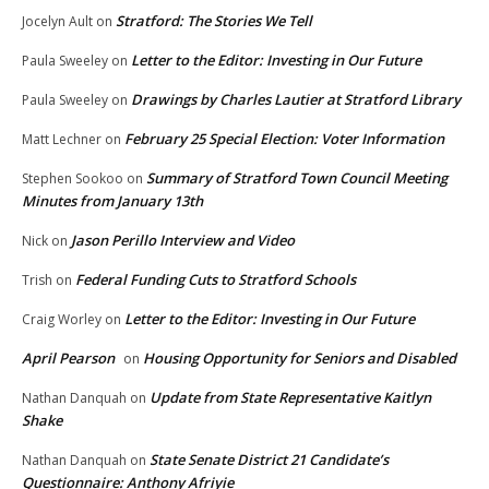
Stratford: The Stories We Tell
Jocelyn Ault
on
Letter to the Editor: Investing in Our Future
Paula Sweeley
on
Drawings by Charles Lautier at Stratford Library
Paula Sweeley
on
February 25 Special Election: Voter Information
Matt Lechner
on
Summary of Stratford Town Council Meeting
Stephen Sookoo
on
Minutes from January 13th
Jason Perillo Interview and Video
Nick
on
Federal Funding Cuts to Stratford Schools
Trish
on
Letter to the Editor: Investing in Our Future
Craig Worley
on
April Pearson
Housing Opportunity for Seniors and Disabled
on
Update from State Representative Kaitlyn
Nathan Danquah
on
Shake
State Senate District 21 Candidate’s
Nathan Danquah
on
Questionnaire: Anthony Afriyie