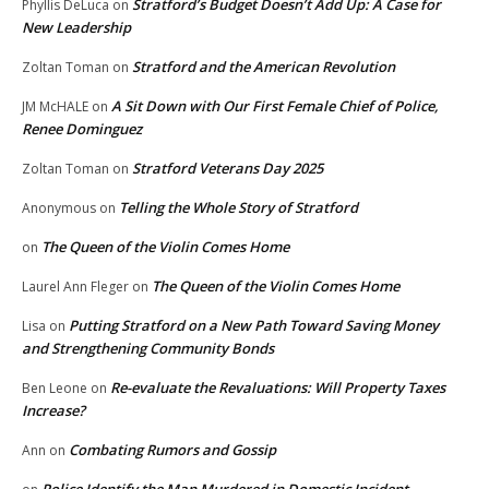
Stratford’s Budget Doesn’t Add Up: A Case for
Phyllis DeLuca
on
New Leadership
Stratford and the American Revolution
Zoltan Toman
on
A Sit Down with Our First Female Chief of Police,
JM McHALE
on
Renee Dominguez
Stratford Veterans Day 2025
Zoltan Toman
on
Telling the Whole Story of Stratford
Anonymous
on
The Queen of the Violin Comes Home
on
The Queen of the Violin Comes Home
Laurel Ann Fleger
on
Putting Stratford on a New Path Toward Saving Money
Lisa
on
and Strengthening Community Bonds
Re-evaluate the Revaluations: Will Property Taxes
Ben Leone
on
Increase?
Combating Rumors and Gossip
Ann
on