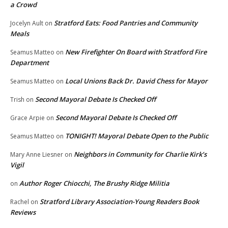
a Crowd
Stratford Eats: Food Pantries and Community
Jocelyn Ault
on
Meals
New Firefighter On Board with Stratford Fire
Seamus Matteo
on
Department
Local Unions Back Dr. David Chess for Mayor
Seamus Matteo
on
Second Mayoral Debate Is Checked Off
Trish
on
Second Mayoral Debate Is Checked Off
Grace Arpie
on
TONIGHT! Mayoral Debate Open to the Public
Seamus Matteo
on
Neighbors in Community for Charlie Kirk’s
Mary Anne Liesner
on
Vigil
Author Roger Chiocchi, The Brushy Ridge Militia
on
Stratford Library Association-Young Readers Book
Rachel
on
Reviews