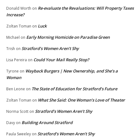
Re-evaluate the Revaluations: Will Property Taxes
Donald Worth
on
Increase?
Luck
Zoltan Toman
on
Early Morning Homicide on Paradise Green
Michael
on
Stratford’s Women Aren’t Shy
Trish
on
Could Your Mail Really Stop?
Lisa Pereira
on
Wayback Burgers | New Ownership, and She’s a
Tyrone
on
Woman
The State of Education for Stratford’s Future
Ben Leone
on
What She Said: One Woman’s Love of Theater
Zoltan Toman
on
Stratford’s Women Aren’t Shy
Norma Scott
on
Building Around Stratford
Davy
on
Stratford’s Women Aren’t Shy
Paula Sweeley
on