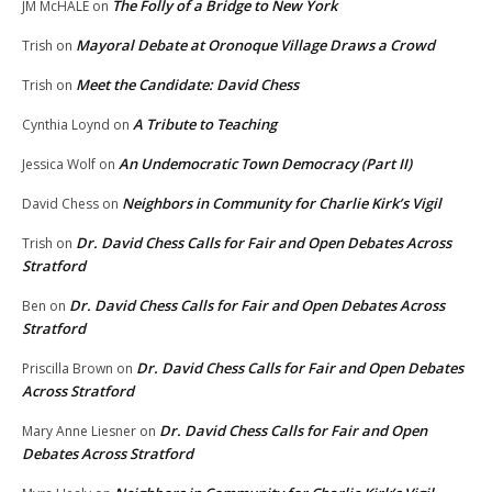
The Folly of a Bridge to New York
JM McHALE
on
Mayoral Debate at Oronoque Village Draws a Crowd
Trish
on
Meet the Candidate: David Chess
Trish
on
A Tribute to Teaching
Cynthia Loynd
on
An Undemocratic Town Democracy (Part II)
Jessica Wolf
on
Neighbors in Community for Charlie Kirk’s Vigil
David Chess
on
Dr. David Chess Calls for Fair and Open Debates Across
Trish
on
Stratford
Dr. David Chess Calls for Fair and Open Debates Across
Ben
on
Stratford
Dr. David Chess Calls for Fair and Open Debates
Priscilla Brown
on
Across Stratford
Dr. David Chess Calls for Fair and Open
Mary Anne Liesner
on
Debates Across Stratford