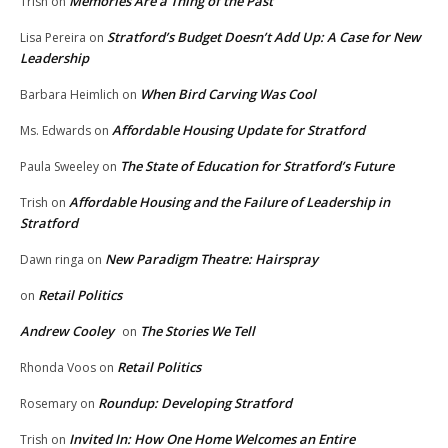
Memories Are a Thing of the Past
Trish
on
Stratford’s Budget Doesn’t Add Up: A Case for New
Lisa Pereira
on
Leadership
When Bird Carving Was Cool
Barbara Heimlich
on
Affordable Housing Update for Stratford
Ms. Edwards
on
The State of Education for Stratford’s Future
Paula Sweeley
on
Affordable Housing and the Failure of Leadership in
Trish
on
Stratford
New Paradigm Theatre: Hairspray
Dawn ringa
on
Retail Politics
on
Andrew Cooley
The Stories We Tell
on
Retail Politics
Rhonda Voos
on
Roundup: Developing Stratford
Rosemary
on
Invited In: How One Home Welcomes an Entire
Trish
on