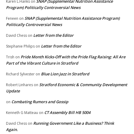
SNAP (Supplemental Nutrition Assistance
Karen L.Hanks
on
Program) Politically Controversial News
SNAP (Supplemental Nutrition Assistance Program)
Feneen
on
Politically Controversial News
Letter from the Editor
David Chess
on
Letter from the Editor
Stephanie Philips
on
Pride Month Kicks-Off with the Pride Flag Raising: All Are
Trish
on
Part of the Vibrant Culture in Stratford
Blue Lion Jazz in Stratford
Richard Sylvester
on
Stratford Economic & Community Development
Robert Linhares
on
Update
Combating Rumors and Gossip
on
CT Assembly Bill HB 5004
Kenneth G Matteau
on
Running Government Like a Business? Think
David Chess
on
Again.