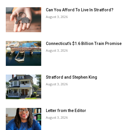
Can You Afford To Live In Stratford?
August 3, 2026
Connecticut’s $1.6 Billion Train Promise
August 3, 2026
Stratford and Stephen King
August 3, 2026
Letter from the Editor
August 3, 2026