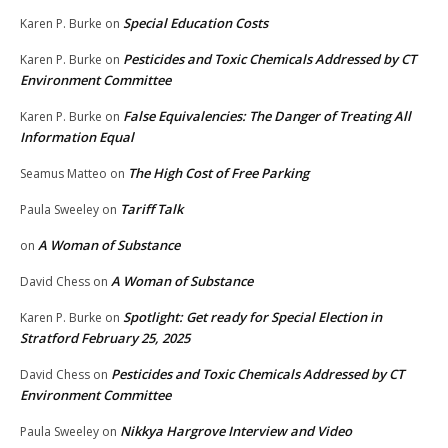
Special Education Costs
Karen P. Burke
on
Pesticides and Toxic Chemicals Addressed by CT
Karen P. Burke
on
Environment Committee
False Equivalencies: The Danger of Treating All
Karen P. Burke
on
Information Equal
The High Cost of Free Parking
Seamus Matteo
on
Tariff Talk
Paula Sweeley
on
A Woman of Substance
on
A Woman of Substance
David Chess
on
Spotlight: Get ready for Special Election in
Karen P. Burke
on
Stratford February 25, 2025
Pesticides and Toxic Chemicals Addressed by CT
David Chess
on
Environment Committee
Nikkya Hargrove Interview and Video
Paula Sweeley
on