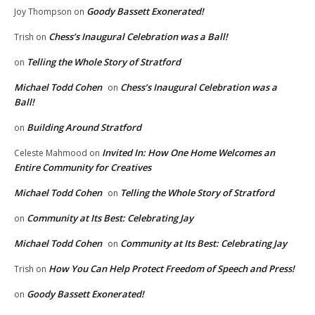
Goody Bassett Exonerated!
Joy Thompson
on
Chess’s Inaugural Celebration was a Ball!
Trish
on
Telling the Whole Story of Stratford
on
Michael Todd Cohen
Chess’s Inaugural Celebration was a
on
Ball!
Building Around Stratford
on
Invited In: How One Home Welcomes an
Celeste Mahmood
on
Entire Community for Creatives
Michael Todd Cohen
Telling the Whole Story of Stratford
on
Community at Its Best: Celebrating Jay
on
Michael Todd Cohen
Community at Its Best: Celebrating Jay
on
How You Can Help Protect Freedom of Speech and Press!
Trish
on
Goody Bassett Exonerated!
on