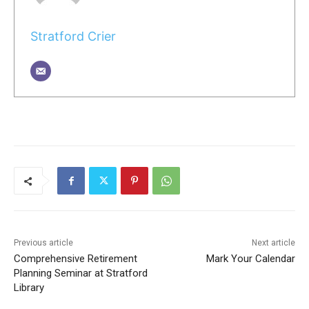
Stratford Crier
Previous article
Next article
Comprehensive Retirement
Mark Your Calendar
Planning Seminar at Stratford
Library