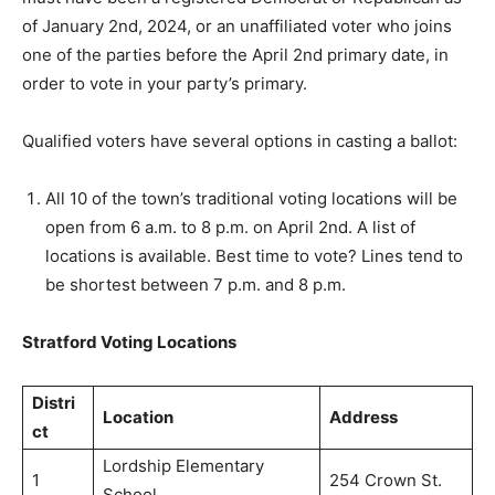
of January 2nd, 2024, or an unaffiliated voter who joins
one of the parties before the April 2nd primary date, in
order to vote in your party’s primary.
Qualified voters have several options in casting a ballot:
All 10 of the town’s traditional voting locations will be
open from 6 a.m. to 8 p.m. on April 2nd. A list of
locations is available. Best time to vote? Lines tend to
be shortest between 7 p.m. and 8 p.m.
Stratford Voting Locations
Distri
Location
Address
ct
Lordship Elementary
1
254 Crown St.
School