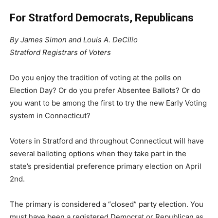
For Stratford Democrats, Republicans
By James Simon and Louis A. DeCilio
Stratford Registrars of Voters
Do you enjoy the tradition of voting at the polls on
Election Day? Or do you prefer Absentee Ballots? Or do
you want to be among the first to try the new Early Voting
system in Connecticut?
Voters in Stratford and throughout Connecticut will have
several balloting options when they take part in the
state’s presidential preference primary election on April
2nd.
The primary is considered a “closed” party election. You
must have been a registered Democrat or Republican as