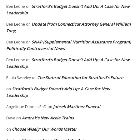
Stratford’s Budget Doesn’t Add Up: A Case for New
Ben Leone
on
Leadership
Update from Connecticut Attorney General William
Ben Leone
on
Tong
SNAP (Supplemental Nutrition Assistance Program)
Ben Leone
on
Politically Controversial News
Stratford’s Budget Doesn’t Add Up: A Case for New
Ben Leone
on
Leadership
The State of Education for Stratford’s Future
Paula Sweeley
on
Stratford’s Budget Doesn’t Add Up: A Case for New
on
Leadership
Jahseh Martinez Funeral
Angelique D Jones PhD
on
Amtrak’s New Acela Trains
Dave
on
Choose Wisely: Our Words Matter
on