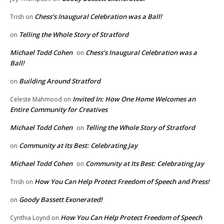
Chess’s Inaugural Celebration was a Ball!
Trish
on
Telling the Whole Story of Stratford
on
Michael Todd Cohen
Chess’s Inaugural Celebration was a
on
Ball!
Building Around Stratford
on
Invited In: How One Home Welcomes an
Celeste Mahmood
on
Entire Community for Creatives
Michael Todd Cohen
Telling the Whole Story of Stratford
on
Community at Its Best: Celebrating Jay
on
Michael Todd Cohen
Community at Its Best: Celebrating Jay
on
How You Can Help Protect Freedom of Speech and Press!
Trish
on
Goody Bassett Exonerated!
on
How You Can Help Protect Freedom of Speech
Cynthia Loynd
on