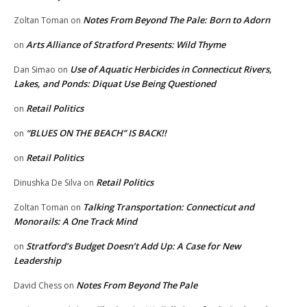
Notes From Beyond The Pale: Born to Adorn
Zoltan Toman
on
Arts Alliance of Stratford Presents: Wild Thyme
on
Use of Aquatic Herbicides in Connecticut Rivers,
Dan Simao
on
Lakes, and Ponds: Diquat Use Being Questioned
Retail Politics
on
“BLUES ON THE BEACH” IS BACK!!
on
Retail Politics
on
Retail Politics
Dinushka De Silva
on
Talking Transportation: Connecticut and
Zoltan Toman
on
Monorails: A One Track Mind
Stratford’s Budget Doesn’t Add Up: A Case for New
on
Leadership
Notes From Beyond The Pale
David Chess
on