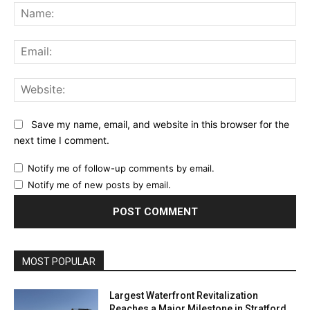
Na
Ema
Web
Save my name, email, and website in this browser for the
next time I comment.
Notify me of follow-up comments by email.
Notify me of new posts by email.
MOST POPULAR
Largest Waterfront Revitalization
Reaches a Major Milestone in Stratford