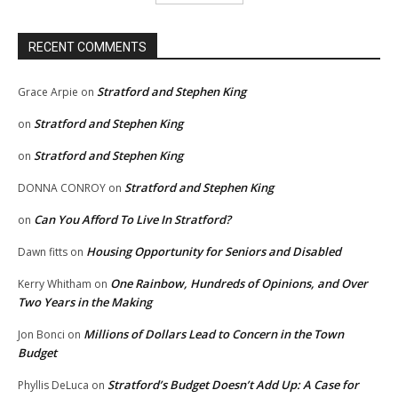
RECENT COMMENTS
Stratford and Stephen King
Grace Arpie
on
Stratford and Stephen King
on
Stratford and Stephen King
on
Stratford and Stephen King
DONNA CONROY
on
Can You Afford To Live In Stratford?
on
Housing Opportunity for Seniors and Disabled
Dawn fitts
on
One Rainbow, Hundreds of Opinions, and Over
Kerry Whitham
on
Two Years in the Making
Millions of Dollars Lead to Concern in the Town
Jon Bonci
on
Budget
Stratford’s Budget Doesn’t Add Up: A Case for
Phyllis DeLuca
on