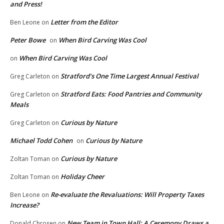
and Press!
Letter from the Editor
Ben Leone
on
Peter Bowe
When Bird Carving Was Cool
on
When Bird Carving Was Cool
on
Stratford’s One Time Largest Annual Festival
Greg Carleton
on
Stratford Eats: Food Pantries and Community
Greg Carleton
on
Meals
Curious by Nature
Greg Carleton
on
Michael Todd Cohen
Curious by Nature
on
Curious by Nature
Zoltan Toman
on
Holiday Cheer
Zoltan Toman
on
Re-evaluate the Revaluations: Will Property Taxes
Ben Leone
on
Increase?
New Team in Town Hall: A Ceremony Draws a
Donald Chrosen
on