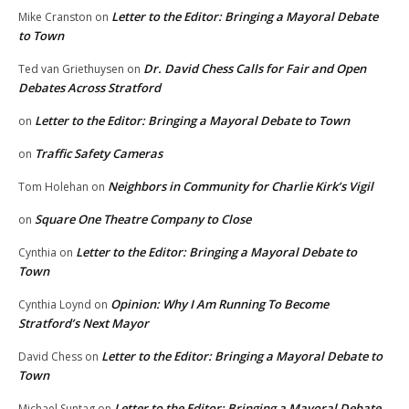
Letter to the Editor: Bringing a Mayoral Debate
Mike Cranston
on
to Town
Dr. David Chess Calls for Fair and Open
Ted van Griethuysen
on
Debates Across Stratford
Letter to the Editor: Bringing a Mayoral Debate to Town
on
Traffic Safety Cameras
on
Neighbors in Community for Charlie Kirk’s Vigil
Tom Holehan
on
Square One Theatre Company to Close
on
Letter to the Editor: Bringing a Mayoral Debate to
Cynthia
on
Town
Opinion: Why I Am Running To Become
Cynthia Loynd
on
Stratford’s Next Mayor
Letter to the Editor: Bringing a Mayoral Debate to
David Chess
on
Town
Letter to the Editor: Bringing a Mayoral Debate
Michael Suntag
on