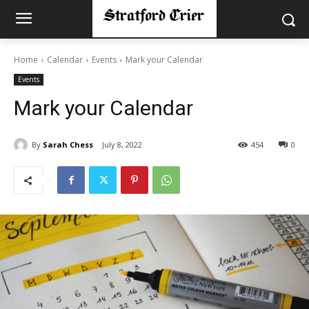
Home
Calendar
Events
Mark your Calendar
Events
Mark your Calendar
By
Sarah Chess
July 8, 2022
454
0