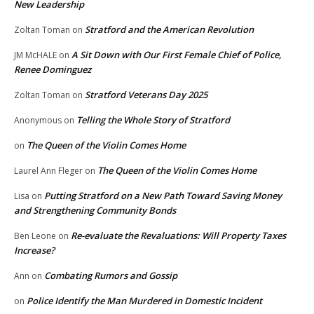
New Leadership
Stratford and the American Revolution
Zoltan Toman
on
A Sit Down with Our First Female Chief of Police,
JM McHALE
on
Renee Dominguez
Stratford Veterans Day 2025
Zoltan Toman
on
Telling the Whole Story of Stratford
Anonymous
on
The Queen of the Violin Comes Home
on
The Queen of the Violin Comes Home
Laurel Ann Fleger
on
Putting Stratford on a New Path Toward Saving Money
Lisa
on
and Strengthening Community Bonds
Re-evaluate the Revaluations: Will Property Taxes
Ben Leone
on
Increase?
Combating Rumors and Gossip
Ann
on
Police Identify the Man Murdered in Domestic Incident
on