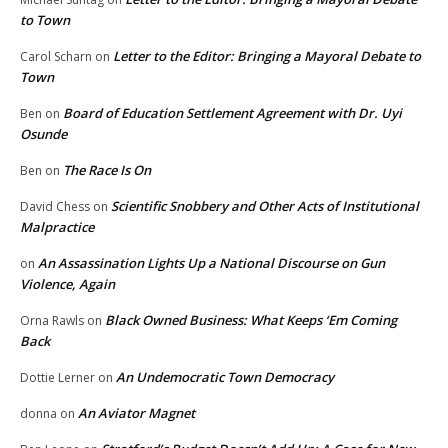
to Town
Letter to the Editor: Bringing a Mayoral Debate to
Carol Scharn
on
Town
Board of Education Settlement Agreement with Dr. Uyi
Ben
on
Osunde
The Race Is On
Ben
on
Scientific Snobbery and Other Acts of Institutional
David Chess
on
Malpractice
An Assassination Lights Up a National Discourse on Gun
on
Violence, Again
Black Owned Business: What Keeps ‘Em Coming
Orna Rawls
on
Back
An Undemocratic Town Democracy
Dottie Lerner
on
An Aviator Magnet
donna
on