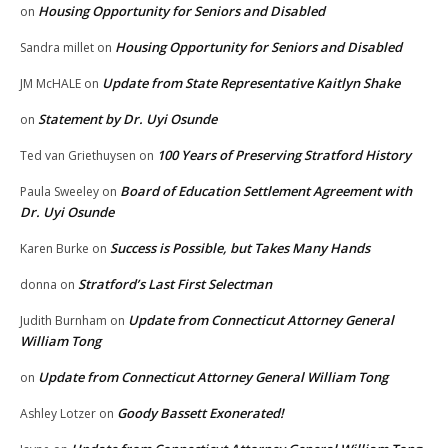
Housing Opportunity for Seniors and Disabled
on
Housing Opportunity for Seniors and Disabled
Sandra millet
on
Update from State Representative Kaitlyn Shake
JM McHALE
on
Statement by Dr. Uyi Osunde
on
100 Years of Preserving Stratford History
Ted van Griethuysen
on
Board of Education Settlement Agreement with
Paula Sweeley
on
Dr. Uyi Osunde
Success is Possible, but Takes Many Hands
Karen Burke
on
Stratford’s Last First Selectman
donna
on
Update from Connecticut Attorney General
Judith Burnham
on
William Tong
Update from Connecticut Attorney General William Tong
on
Goody Bassett Exonerated!
Ashley Lotzer
on