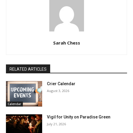
Sarah Chess
RELATED ARTICLES
Crier Calendar
August 3, 2026
Calendar
Vigil for Unity on Paradise Green
July 21, 2026