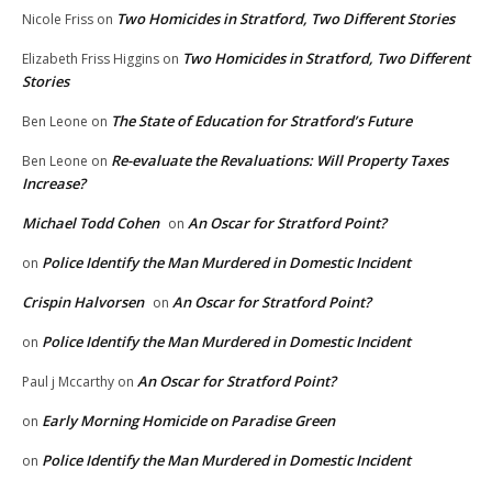
Two Homicides in Stratford, Two Different Stories
Nicole Friss
on
Two Homicides in Stratford, Two Different
Elizabeth Friss Higgins
on
Stories
The State of Education for Stratford’s Future
Ben Leone
on
Re-evaluate the Revaluations: Will Property Taxes
Ben Leone
on
Increase?
Michael Todd Cohen
An Oscar for Stratford Point?
on
Police Identify the Man Murdered in Domestic Incident
on
Crispin Halvorsen
An Oscar for Stratford Point?
on
Police Identify the Man Murdered in Domestic Incident
on
An Oscar for Stratford Point?
Paul j Mccarthy
on
Early Morning Homicide on Paradise Green
on
Police Identify the Man Murdered in Domestic Incident
on