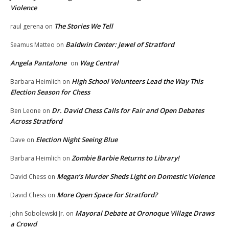
Violence
The Stories We Tell
raul gerena
on
Baldwin Center: Jewel of Stratford
Seamus Matteo
on
Angela Pantalone
Wag Central
on
High School Volunteers Lead the Way This
Barbara Heimlich
on
Election Season for Chess
Dr. David Chess Calls for Fair and Open Debates
Ben Leone
on
Across Stratford
Election Night Seeing Blue
Dave
on
Zombie Barbie Returns to Library!
Barbara Heimlich
on
Megan’s Murder Sheds Light on Domestic Violence
David Chess
on
More Open Space for Stratford?
David Chess
on
Mayoral Debate at Oronoque Village Draws
John Sobolewski Jr.
on
a Crowd