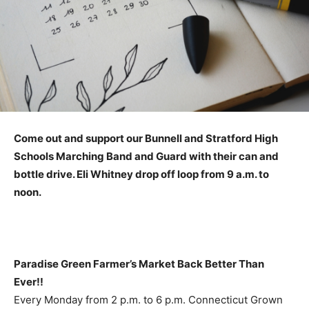
Come out and support our Bunnell and Stratford High
Schools Marching Band and Guard with their can and
bottle drive. Eli Whitney drop off loop from 9 a.m. to
noon.
Paradise Green Farmer’s Market Back Better Than
Ever!!
Every Monday from 2 p.m. to 6 p.m. Connecticut Grown