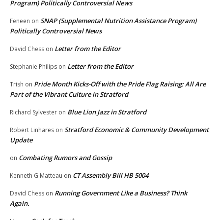
Program) Politically Controversial News
SNAP (Supplemental Nutrition Assistance Program)
Feneen
on
Politically Controversial News
Letter from the Editor
David Chess
on
Letter from the Editor
Stephanie Philips
on
Pride Month Kicks-Off with the Pride Flag Raising: All Are
Trish
on
Part of the Vibrant Culture in Stratford
Blue Lion Jazz in Stratford
Richard Sylvester
on
Stratford Economic & Community Development
Robert Linhares
on
Update
Combating Rumors and Gossip
on
CT Assembly Bill HB 5004
Kenneth G Matteau
on
Running Government Like a Business? Think
David Chess
on
Again.