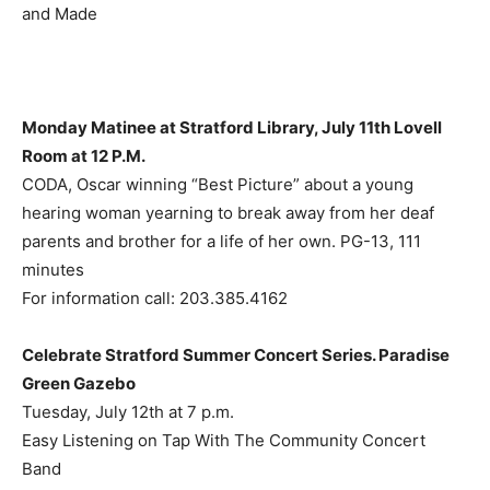
and Made
Monday Matinee at Stratford Library, July 11th Lovell
Room at 12 P.M.
CODA, Oscar winning “Best Picture” about a young
hearing woman yearning to break away from her deaf
parents and brother for a life of her own. PG-13, 111
minutes
For information call: 203.385.4162
Celebrate Stratford Summer Concert Series. Paradise
Green Gazebo
Tuesday, July 12th at 7 p.m.
Easy Listening on Tap With The Community Concert
Band