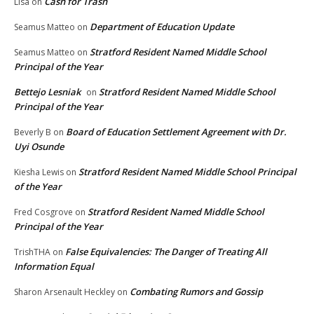
Cash for Trash
Lisa
on
Department of Education Update
Seamus Matteo
on
Stratford Resident Named Middle School
Seamus Matteo
on
Principal of the Year
Bettejo Lesniak
Stratford Resident Named Middle School
on
Principal of the Year
Board of Education Settlement Agreement with Dr.
Beverly B
on
Uyi Osunde
Stratford Resident Named Middle School Principal
Kiesha Lewis
on
of the Year
Stratford Resident Named Middle School
Fred Cosgrove
on
Principal of the Year
False Equivalencies: The Danger of Treating All
TrishTHA
on
Information Equal
Combating Rumors and Gossip
Sharon Arsenault Heckley
on