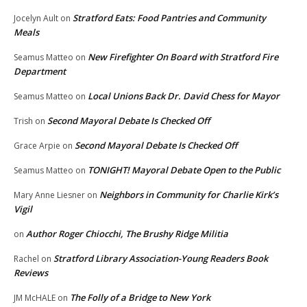
Stratford Eats: Food Pantries and Community
Jocelyn Ault
on
Meals
New Firefighter On Board with Stratford Fire
Seamus Matteo
on
Department
Local Unions Back Dr. David Chess for Mayor
Seamus Matteo
on
Second Mayoral Debate Is Checked Off
Trish
on
Second Mayoral Debate Is Checked Off
Grace Arpie
on
TONIGHT! Mayoral Debate Open to the Public
Seamus Matteo
on
Neighbors in Community for Charlie Kirk’s
Mary Anne Liesner
on
Vigil
Author Roger Chiocchi, The Brushy Ridge Militia
on
Stratford Library Association-Young Readers Book
Rachel
on
Reviews
The Folly of a Bridge to New York
JM McHALE
on