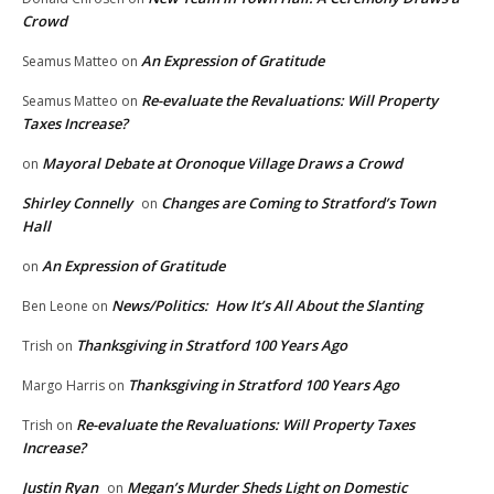
Crowd
An Expression of Gratitude
Seamus Matteo
on
Re-evaluate the Revaluations: Will Property
Seamus Matteo
on
Taxes Increase?
Mayoral Debate at Oronoque Village Draws a Crowd
on
Shirley Connelly
Changes are Coming to Stratford’s Town
on
Hall
An Expression of Gratitude
on
News/Politics: How It’s All About the Slanting
Ben Leone
on
Thanksgiving in Stratford 100 Years Ago
Trish
on
Thanksgiving in Stratford 100 Years Ago
Margo Harris
on
Re-evaluate the Revaluations: Will Property Taxes
Trish
on
Increase?
Justin Ryan
Megan’s Murder Sheds Light on Domestic
on