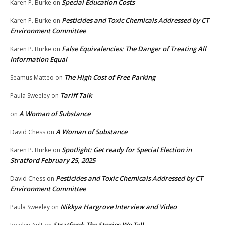
Special Education Costs
Karen P. Burke
on
Pesticides and Toxic Chemicals Addressed by CT
Karen P. Burke
on
Environment Committee
False Equivalencies: The Danger of Treating All
Karen P. Burke
on
Information Equal
The High Cost of Free Parking
Seamus Matteo
on
Tariff Talk
Paula Sweeley
on
A Woman of Substance
on
A Woman of Substance
David Chess
on
Spotlight: Get ready for Special Election in
Karen P. Burke
on
Stratford February 25, 2025
Pesticides and Toxic Chemicals Addressed by CT
David Chess
on
Environment Committee
Nikkya Hargrove Interview and Video
Paula Sweeley
on
Stratford: The Stories We Tell