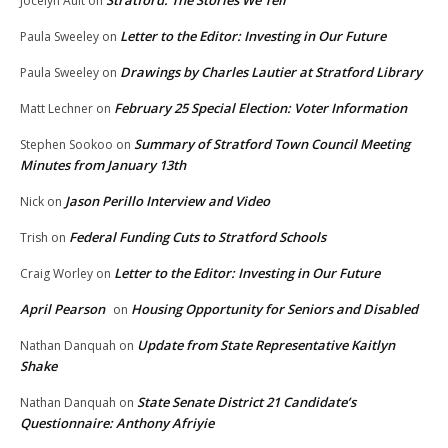
Jocelyn Ault
on
Letter to the Editor: Investing in Our Future
Paula Sweeley
on
Drawings by Charles Lautier at Stratford Library
Paula Sweeley
on
February 25 Special Election: Voter Information
Matt Lechner
on
Summary of Stratford Town Council Meeting
Stephen Sookoo
on
Minutes from January 13th
Jason Perillo Interview and Video
Nick
on
Federal Funding Cuts to Stratford Schools
Trish
on
Letter to the Editor: Investing in Our Future
Craig Worley
on
April Pearson
Housing Opportunity for Seniors and Disabled
on
Update from State Representative Kaitlyn
Nathan Danquah
on
Shake
State Senate District 21 Candidate’s
Nathan Danquah
on
Questionnaire: Anthony Afriyie