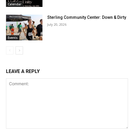
Calendar
Sterling Community Center: Down & Dirty
July 20, 2026
Events
LEAVE A REPLY
Comment: