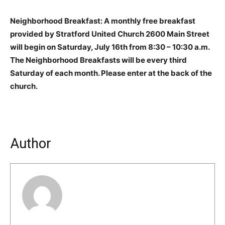
Neighborhood Breakfast: A monthly free breakfast
provided by Stratford United Church 2600 Main Street
will begin on Saturday, July 16th from 8:30 – 10:30 a.m.
The Neighborhood Breakfasts will be every third
Saturday of each month. Please enter at the back of the
church.
Author