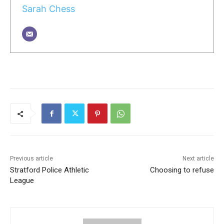
Sarah Chess
Previous article
Next article
Stratford Police Athletic
Choosing to refuse
League