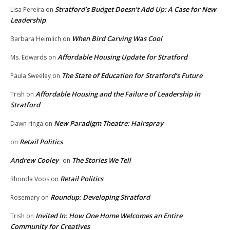
Stratford’s Budget Doesn’t Add Up: A Case for New
Lisa Pereira
on
Leadership
When Bird Carving Was Cool
Barbara Heimlich
on
Affordable Housing Update for Stratford
Ms. Edwards
on
The State of Education for Stratford’s Future
Paula Sweeley
on
Affordable Housing and the Failure of Leadership in
Trish
on
Stratford
New Paradigm Theatre: Hairspray
Dawn ringa
on
Retail Politics
on
Andrew Cooley
The Stories We Tell
on
Retail Politics
Rhonda Voos
on
Roundup: Developing Stratford
Rosemary
on
Invited In: How One Home Welcomes an Entire
Trish
on
Community for Creatives