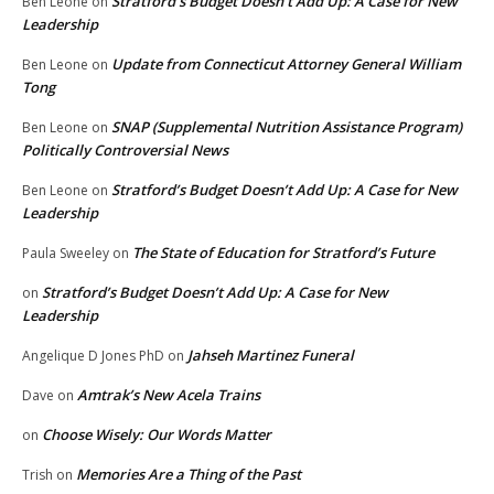
Stratford’s Budget Doesn’t Add Up: A Case for New
Ben Leone
on
Leadership
Update from Connecticut Attorney General William
Ben Leone
on
Tong
SNAP (Supplemental Nutrition Assistance Program)
Ben Leone
on
Politically Controversial News
Stratford’s Budget Doesn’t Add Up: A Case for New
Ben Leone
on
Leadership
The State of Education for Stratford’s Future
Paula Sweeley
on
Stratford’s Budget Doesn’t Add Up: A Case for New
on
Leadership
Jahseh Martinez Funeral
Angelique D Jones PhD
on
Amtrak’s New Acela Trains
Dave
on
Choose Wisely: Our Words Matter
on
Memories Are a Thing of the Past
Trish
on