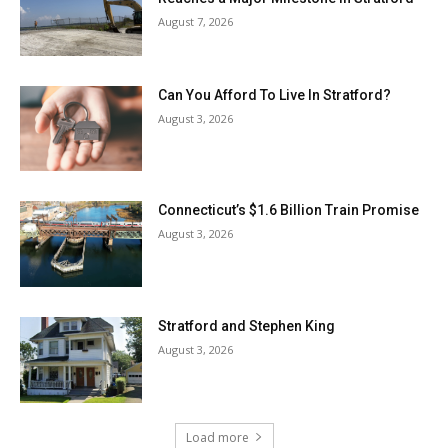
August 7, 2026
Can You Afford To Live In Stratford?
August 3, 2026
Connecticut’s $1.6 Billion Train Promise
August 3, 2026
Stratford and Stephen King
August 3, 2026
Load more