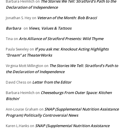
The Stories We Tell: Stratford’s Path to the
Barbara Heimlich
on
Declaration of Independence
Veteran of the Month: Bob Bracci
Jonathan S. Hey
on
Barbara
Views, Values & Tattoos
on
Arts Alliance of Stratford Presents: Wild Thyme
Tina
on
If you ask me: Knockout Acting Highlights
Paula Sweeley
on
“Dream” at TheaterWorks
The Stories We Tell: Stratford’s Path to
Virginia Mott Millington
on
the Declaration of Independence
Letter from the Editor
David Chess
on
Cheeseburgs From Outer Space: Kitchen
Barbara Heimlich
on
Bitchin’
SNAP (Supplemental Nutrition Assistance
Ann-Louise Graham
on
Program) Politically Controversial News
SNAP (Supplemental Nutrition Assistance
Karen L.Hanks
on