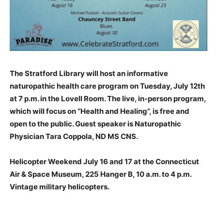
The Stratford Library will host an informative
naturopathic health care program on Tuesday, July 12th
at 7 p.m. in the Lovell Room. The live, in-person program,
which will focus on “Health and Healing”, is free and
open to the public. Guest speaker is Naturopathic
Physician Tara Coppola, ND MS CNS.
Helicopter Weekend July 16 and 17 at the Connecticut
Air & Space Museum, 225 Hanger B, 10 a.m. to 4 p.m.
Vintage military helicopters.