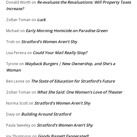
Re-evaluate the Revaluations: Will Property Taxes
Donald Worth
on
Increase?
Luck
Zoltan Toman
on
Early Morning Homicide on Paradise Green
Michael
on
Stratford’s Women Aren’t Shy
Trish
on
Could Your Mail Really Stop?
Lisa Pereira
on
Wayback Burgers | New Ownership, and She’s a
Tyrone
on
Woman
The State of Education for Stratford’s Future
Ben Leone
on
What She Said: One Woman’s Love of Theater
Zoltan Toman
on
Stratford’s Women Aren’t Shy
Norma Scott
on
Building Around Stratford
Davy
on
Stratford’s Women Aren’t Shy
Paula Sweeley
on
Goody Bassett Exonerated!
Joy Thompson
on