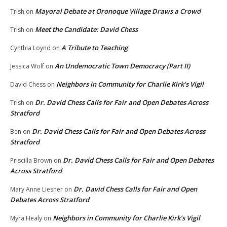
Mayoral Debate at Oronoque Village Draws a Crowd
Trish
on
Meet the Candidate: David Chess
Trish
on
A Tribute to Teaching
Cynthia Loynd
on
An Undemocratic Town Democracy (Part II)
Jessica Wolf
on
Neighbors in Community for Charlie Kirk’s Vigil
David Chess
on
Dr. David Chess Calls for Fair and Open Debates Across
Trish
on
Stratford
Dr. David Chess Calls for Fair and Open Debates Across
Ben
on
Stratford
Dr. David Chess Calls for Fair and Open Debates
Priscilla Brown
on
Across Stratford
Dr. David Chess Calls for Fair and Open
Mary Anne Liesner
on
Debates Across Stratford
Neighbors in Community for Charlie Kirk’s Vigil
Myra Healy
on