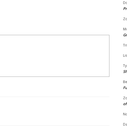
Do
Pr
Zo
Mi
G
Tr
Li
Ty
S
Be
Fu
Zo
of
No
Da