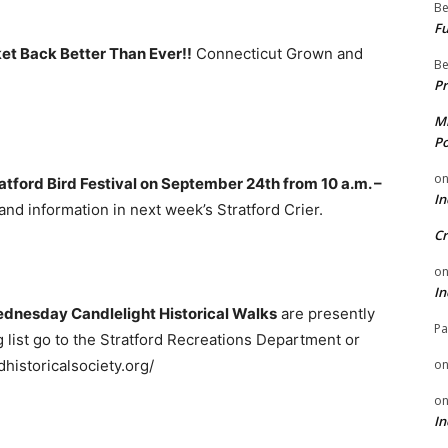
Be
Fu
et Back Better Than Ever!!
Connecticut Grown and
Be
Pr
Mi
Po
o
atford Bird Festival on September 24th from 10 a.m. –
In
and information in next week’s Stratford Crier.
Cr
o
In
ednesday Candlelight Historical Walks
are presently
Pa
 list go to the Stratford Recreations Department or
historicalsociety.org/
o
o
In