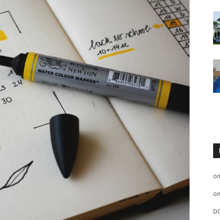
o
o
D