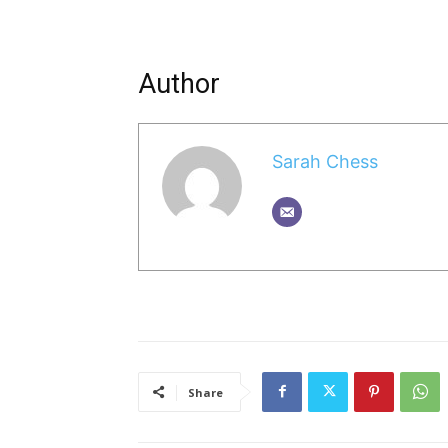
Author
Sarah Chess
Share