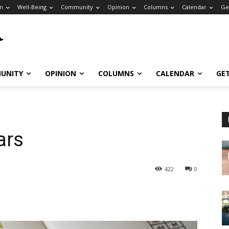
n
Well-Being
Community
Opinion
Columns
Calendar
Ge
UNITY
OPINION
COLUMNS
CALENDAR
GE
ars
422
0