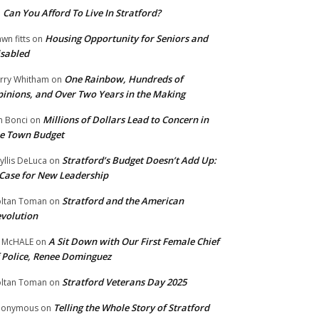
Can You Afford To Live In Stratford?
n
Housing Opportunity for Seniors and
wn fitts
on
sabled
One Rainbow, Hundreds of
rry Whitham
on
inions, and Over Two Years in the Making
Millions of Dollars Lead to Concern in
n Bonci
on
e Town Budget
Stratford’s Budget Doesn’t Add Up:
yllis DeLuca
on
Case for New Leadership
Stratford and the American
ltan Toman
on
volution
A Sit Down with Our First Female Chief
 McHALE
on
 Police, Renee Dominguez
Stratford Veterans Day 2025
ltan Toman
on
Telling the Whole Story of Stratford
nonymous
on