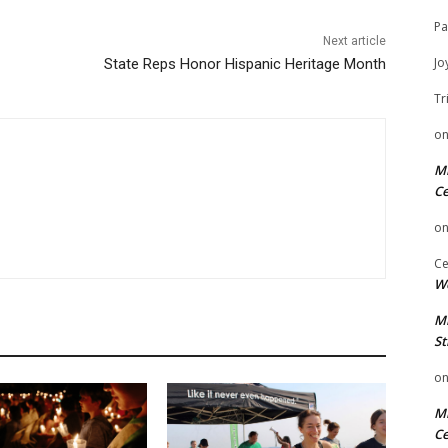
Pa
Next article
Jo
State Reps Honor Hispanic Heritage Month
Tr
o
Mi
Ce
o
Ce
We
Mi
St
o
Mi
Ce