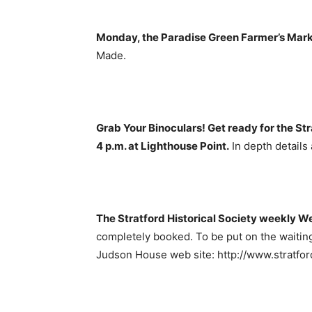
Monday, the Paradise Green Farmer’s Mark
Made.
Grab Your Binoculars! Get ready for the Str
4 p.m. at Lighthouse Point.
In depth details 
The Stratford Historical Society weekly W
completely booked. To be put on the waiting
Judson House web site: http://www.stratford