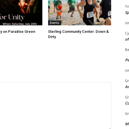
Tr
Sp
o
Events
ity on Paradise Green
Sterling Community Center: Down &
Cy
Dirty
of
Be
P
o
Gr
An
Gr
C
Gr
Mi