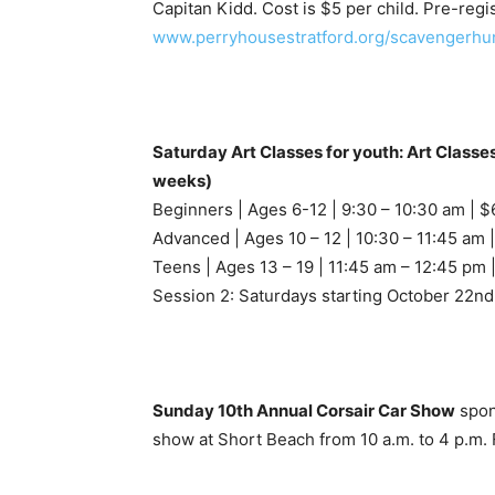
Capitan Kidd. Cost is $5 per child. Pre-regis
www.perryhousestratford.org/scavengerhun
Saturday Art Classes for youth: Art Classe
weeks)
Beginners | Ages 6-12 | 9:30 – 10:30 am | $
Advanced | Ages 10 – 12 | 10:30 – 11:45 am 
Teens | Ages 13 – 19 | 11:45 am – 12:45 pm 
Session 2: Saturdays starting October 22nd
Sunday 10th Annual Corsair Car Show
spon
show at Short Beach from 10 a.m. to 4 p.m. 