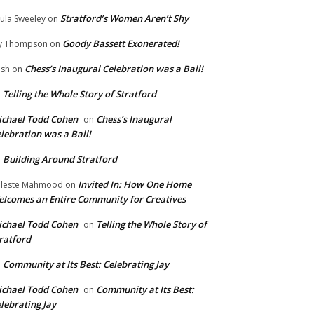
Stratford’s Women Aren’t Shy
ula Sweeley
on
Goody Bassett Exonerated!
y Thompson
on
Chess’s Inaugural Celebration was a Ball!
ish
on
Telling the Whole Story of Stratford
n
chael Todd Cohen
Chess’s Inaugural
on
lebration was a Ball!
Building Around Stratford
n
Invited In: How One Home
leste Mahmood
on
lcomes an Entire Community for Creatives
chael Todd Cohen
Telling the Whole Story of
on
ratford
Community at Its Best: Celebrating Jay
n
chael Todd Cohen
Community at Its Best:
on
lebrating Jay