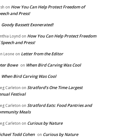
How You Can Help Protect Freedom of
ish
on
eech and Press!
Goody Bassett Exonerated!
n
How You Can Help Protect Freedom
nthia Loynd
on
 Speech and Press!
Letter from the Editor
n Leone
on
eter Bowe
When Bird Carving Was Cool
on
When Bird Carving Was Cool
n
Stratford’s One Time Largest
eg Carleton
on
nual Festival
Stratford Eats: Food Pantries and
eg Carleton
on
ommunity Meals
Curious by Nature
eg Carleton
on
chael Todd Cohen
Curious by Nature
on