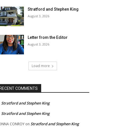
Stratford and Stephen King
August 3, 2026
Letter from the Editor
August 3, 2026
Load more
RECENT COMMENTS
Stratford and Stephen King
n
Stratford and Stephen King
n
Stratford and Stephen King
ONNA CONROY
on