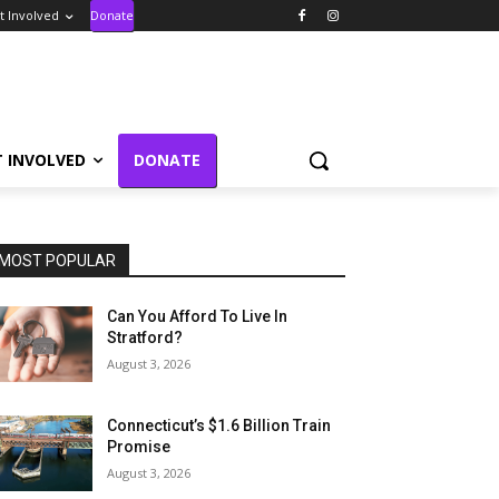
t Involved
Donate
T INVOLVED
DONATE
MOST POPULAR
Can You Afford To Live In
Stratford?
August 3, 2026
Connecticut’s $1.6 Billion Train
Promise
August 3, 2026