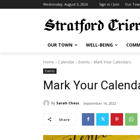
Wednesday, August 5, 2026
Sign in / Join
Our Tow
OUR TOWN
WELL-BEING
COMM
Home
Calendar
Events
Mark Your Calendars
Events
Mark Your Calend
By
Sarah Chess
September 16, 2022
Share