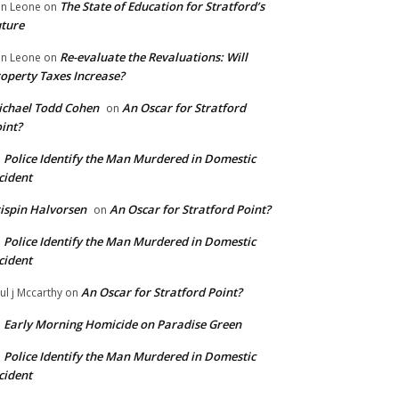
The State of Education for Stratford’s
n Leone
on
ture
Re-evaluate the Revaluations: Will
n Leone
on
operty Taxes Increase?
chael Todd Cohen
An Oscar for Stratford
on
int?
Police Identify the Man Murdered in Domestic
n
cident
ispin Halvorsen
An Oscar for Stratford Point?
on
Police Identify the Man Murdered in Domestic
n
cident
An Oscar for Stratford Point?
ul j Mccarthy
on
Early Morning Homicide on Paradise Green
n
Police Identify the Man Murdered in Domestic
n
cident