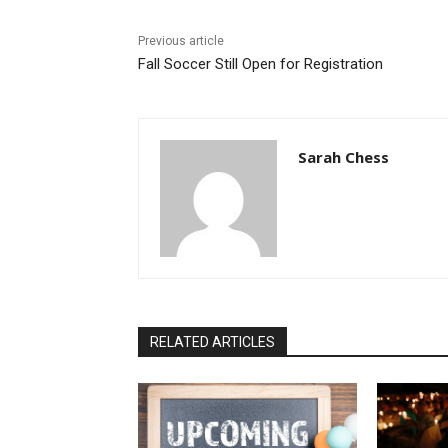
Previous article
Fall Soccer Still Open for Registration
Sarah Chess
RELATED ARTICLES