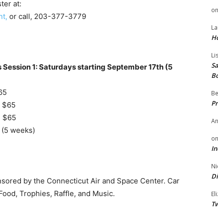
ter at:
o
t,
or call, 203-377-3779
La
H
Li
Sa
s Session 1: Saturdays starting September 17th (5
B
65
Be
Pr
| $65
| $65
A
 (5 weeks)
o
In
Ni
Di
sored by the Connecticut Air and Space Center. Car
Food, Trophies, Raffle, and Music.
El
Tw