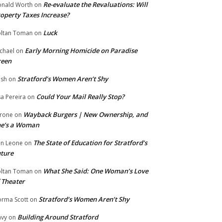
Re-evaluate the Revaluations: Will
nald Worth
on
operty Taxes Increase?
Luck
ltan Toman
on
Early Morning Homicide on Paradise
chael
on
reen
Stratford’s Women Aren’t Shy
ish
on
Could Your Mail Really Stop?
sa Pereira
on
Wayback Burgers | New Ownership, and
rone
on
he’s a Woman
The State of Education for Stratford’s
n Leone
on
ture
What She Said: One Woman’s Love
ltan Toman
on
 Theater
Stratford’s Women Aren’t Shy
rma Scott
on
Building Around Stratford
vy
on