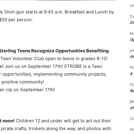
o
h.
Shot-gun starts at 8:45 a.m. Breakfast and Lunch by
Da
 $50 per person.
Di
Ke
Op
Sterling Teens Recognize Opportunities Benefiting
Jo
th
een Volunteer Club open to teens in grades 8-12!
! Join us on September 17th! STROBE is a Teen
Ph
A 
er opportunities, implementing community projects,
 positive community!
Zo
lean-Up on September 17th!
Re
JM
of
Zo
t noon!
Children 12 and under will get to act out their
pirate crafts, trinkets along the way, and photos with
A