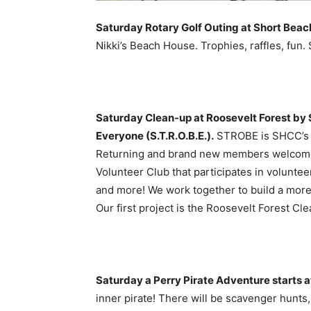
Saturday Rotary Golf Outing at Short Beac
Nikki’s Beach House. Trophies, raffles, fun.
Saturday Clean-up at Roosevelt Forest by 
Everyone (S.T.R.O.B.E.).
STROBE is SHCC’s T
Returning and brand new members welcome
Volunteer Club that participates in volunte
and more! We work together to build a more
Our first project is the Roosevelt Forest C
Saturday a Perry Pirate Adventure starts a
inner pirate! There will be scavenger hunts, 