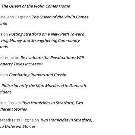
The Queen of the Violin Comes Home
n
The Queen of the Violin Comes
urel Ann Fleger
on
ome
Putting Stratford on a New Path Toward
sa
on
ving Money and Strengthening Community
onds
Re-evaluate the Revaluations: Will
n Leone
on
operty Taxes Increase?
Combating Rumors and Gossip
nn
on
Police Identify the Man Murdered in Domestic
n
cident
Two Homicides in Stratford, Two
cole Friss
on
fferent Stories
Two Homicides in Stratford,
izabeth Friss Higgins
on
o Different Stories