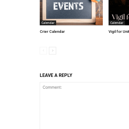
Calendar
Calendar
Crier Calendar
Vigil for Un
LEAVE A REPLY