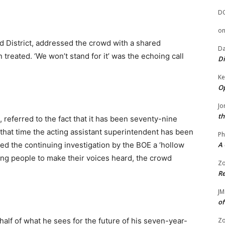
D
o
d District, addressed the crowd with a shared
Da
treated. ‘We won’t stand for it’ was the echoing call
Di
Ke
Op
Jo
th
, referred to the fact that it has been seventy-nine
that time the acting assistant superintendent has been
Ph
led the continuing investigation by the BOE a ‘hollow
A 
ging people to make their voices heard, the crowd
Zo
Re
JM
of
alf of what he sees for the future of his seven-year-
Zo