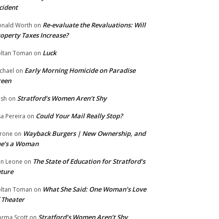
cident
Re-evaluate the Revaluations: Will
nald Worth
on
operty Taxes Increase?
Luck
ltan Toman
on
Early Morning Homicide on Paradise
chael
on
reen
Stratford’s Women Aren’t Shy
ish
on
Could Your Mail Really Stop?
sa Pereira
on
Wayback Burgers | New Ownership, and
rone
on
he’s a Woman
The State of Education for Stratford’s
n Leone
on
ture
What She Said: One Woman’s Love
ltan Toman
on
 Theater
Stratford’s Women Aren’t Shy
rma Scott
on