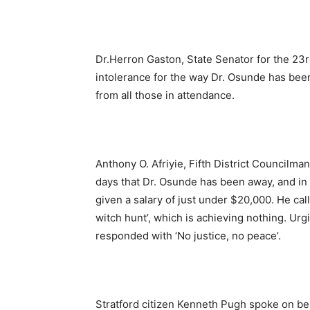
Dr.Herron Gaston, State Senator for the 23r
intolerance for the way Dr. Osunde has been 
from all those in attendance.
Anthony O. Afriyie, Fifth District Councilman
days that Dr. Osunde has been away, and in 
given a salary of just under $20,000. He cal
witch hunt’, which is achieving nothing. Ur
responded with ‘No justice, no peace’.
Stratford citizen Kenneth Pugh spoke on beh