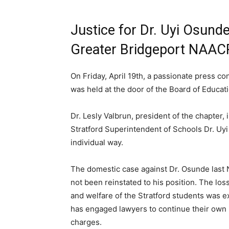
Justice for Dr. Uyi Osund
Greater Bridgeport NAAC
On Friday, April 19th, a passionate press 
was held at the door of the Board of Educati
Dr. Lesly Valbrun, president of the chapter,
Stratford Superintendent of Schools Dr. Uyi
individual way.
The domestic case against Dr. Osunde last
not been reinstated to his position. The lo
and welfare of the Stratford students was 
has engaged lawyers to continue their own i
charges.