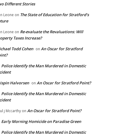
o Different Stories
The State of Education for Stratford’s
n Leone
on
ture
Re-evaluate the Revaluations: Will
n Leone
on
operty Taxes Increase?
chael Todd Cohen
An Oscar for Stratford
on
int?
Police Identify the Man Murdered in Domestic
n
cident
ispin Halvorsen
An Oscar for Stratford Point?
on
Police Identify the Man Murdered in Domestic
n
cident
An Oscar for Stratford Point?
ul j Mccarthy
on
Early Morning Homicide on Paradise Green
n
Police Identify the Man Murdered in Domestic
n