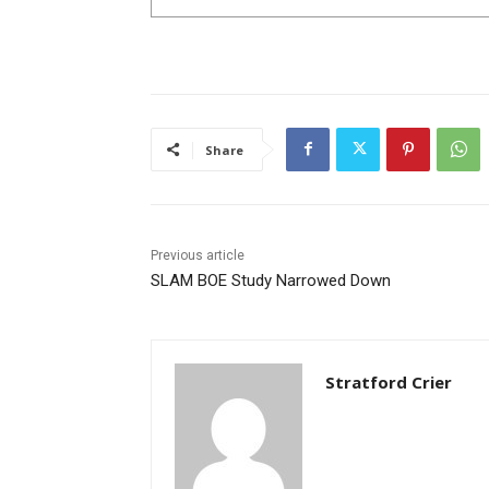
Share
Previous article
SLAM BOE Study Narrowed Down
Stratford Crier