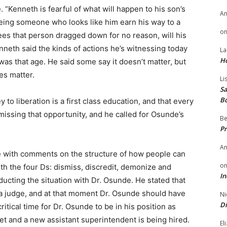
. “Kenneth is fearful of what will happen to his son’s
A
ing someone who looks like him earn his way to a
o
sees that person dragged down for no reason, will his
enneth said the kinds of actions he’s witnessing today
La
H
s that age. He said some say it doesn’t matter, but
oes matter.
Li
Sa
B
to liberation is a first class education, and that every
 missing that opportunity, and he called for Osunde’s
Be
Pr
A
e with comments on the structure of how people can
o
th the four Ds: dismiss, discredit, demonize and
In
ducting the situation with Dr. Osunde. He stated that
a judge, and at that moment Dr. Osunde should have
Ni
Di
itical time for Dr. Osunde to be in his position as
t and a new assistant superintendent is being hired.
El