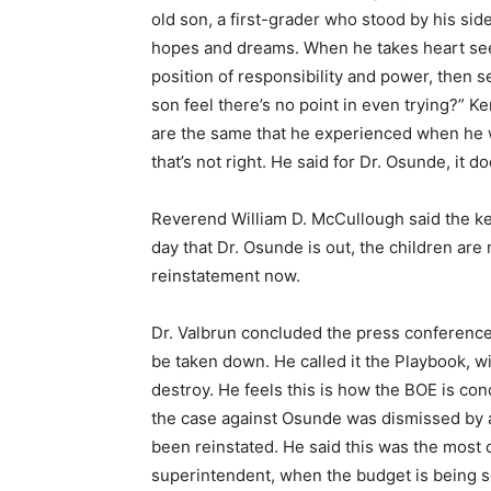
old son, a first-grader who stood by his side
hopes and dreams. When he takes heart see
position of responsibility and power, then 
son feel there’s no point in even trying?” K
are the same that he experienced when he wa
that’s not right. He said for Dr. Osunde, it d
Reverend William D. McCullough said the key 
day that Dr. Osunde is out, the children are
reinstatement now.
Dr. Valbrun concluded the press conferenc
be taken down. He called it the Playbook, wi
destroy. He feels this is how the BOE is con
the case against Osunde was dismissed by 
been reinstated. He said this was the most cr
superintendent, when the budget is being se