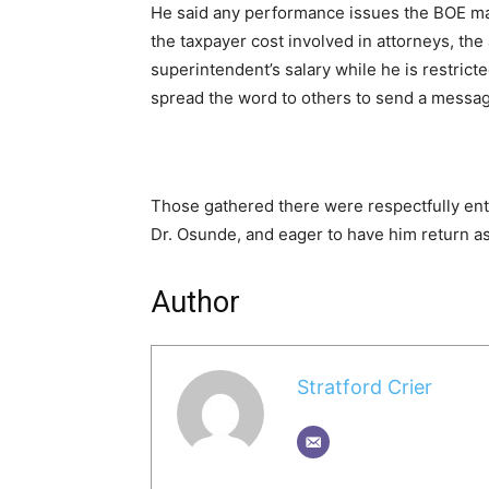
He said any performance issues the BOE may
the taxpayer cost involved in attorneys, the
superintendent’s salary while he is restric
spread the word to others to send a messag
Those gathered there were respectfully enth
Dr. Osunde, and eager to have him return a
Author
Stratford Crier