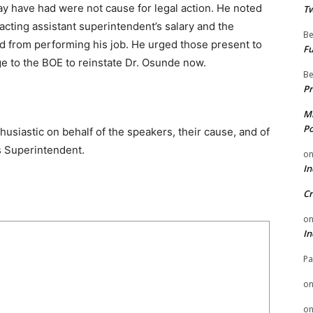
 have had were not cause for legal action. He noted
Tw
 acting assistant superintendent’s salary and the
Be
ted from performing his job. He urged those present to
Fu
e to the BOE to reinstate Dr. Osunde now.
Be
Pr
Mi
Po
usiastic on behalf of the speakers, their cause, and of
s Superintendent.
o
In
Cr
o
In
Pa
o
o