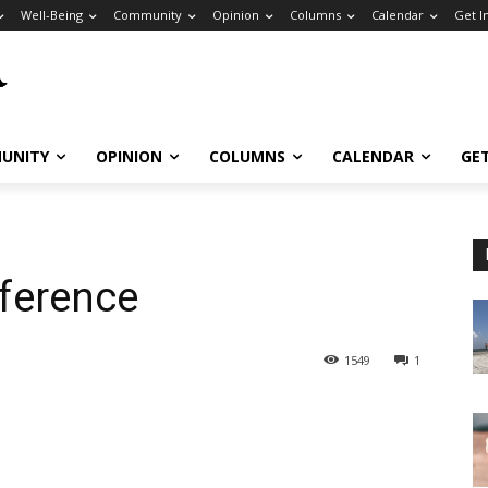
Well-Being
Community
Opinion
Columns
Calendar
Get I
UNITY
OPINION
COLUMNS
CALENDAR
GE
ference
1549
1