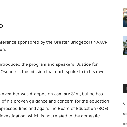
e
P
conference sponsored by the Greater Bridgeport NAACP
on.
 introduced the program and speakers. Justice for
 Osunde is the mission that each spoke to in his own
 November was dropped on January 31st, but he has
ss of his proven guidance and concern for the education
Gr
expressed time and again.The Board of Education (BOE)
o
nvestigation, which is not related to the domestic
o