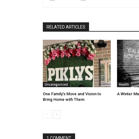
RELATED ARTICLES
Uncategorized
Health
One Family’s Move and Vision to
A Winter Me
Bring Home with Them
1 COMMENT