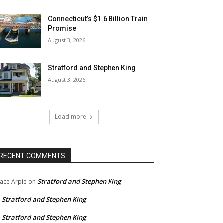
Connecticut’s $1.6 Billion Train
Promise
August 3, 2026
Stratford and Stephen King
August 3, 2026
Load more
RECENT COMMENTS
Stratford and Stephen King
ace Arpie
on
Stratford and Stephen King
n
Stratford and Stephen King
n