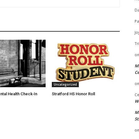
Da
Pa
Jo
Tr
o
Mi
Ce
o
Uncategorized
ntal Health Check‑In
Stratford HS Honor Roll
Ce
We
Mi
St
o