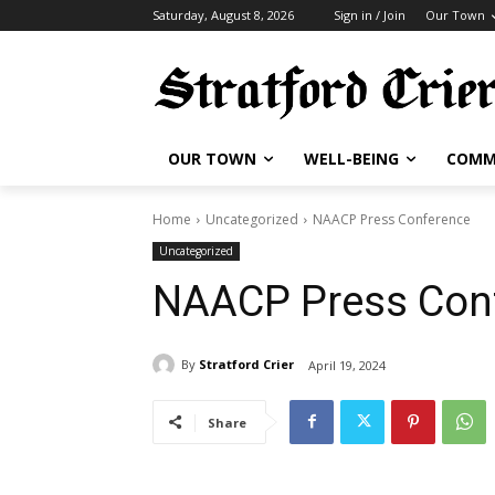
Saturday, August 8, 2026
Sign in / Join
Our Town
OUR TOWN
WELL-BEING
COMM
Home
Uncategorized
NAACP Press Conference
Uncategorized
NAACP Press Con
By
Stratford Crier
April 19, 2024
Share