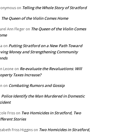
Telling the Whole Story of Stratford
nonymous
on
The Queen of the Violin Comes Home
n
The Queen of the Violin Comes
urel Ann Fleger
on
ome
Putting Stratford on a New Path Toward
sa
on
ving Money and Strengthening Community
onds
Re-evaluate the Revaluations: Will
n Leone
on
operty Taxes Increase?
Combating Rumors and Gossip
nn
on
Police Identify the Man Murdered in Domestic
n
cident
Two Homicides in Stratford, Two
cole Friss
on
fferent Stories
Two Homicides in Stratford,
izabeth Friss Higgins
on