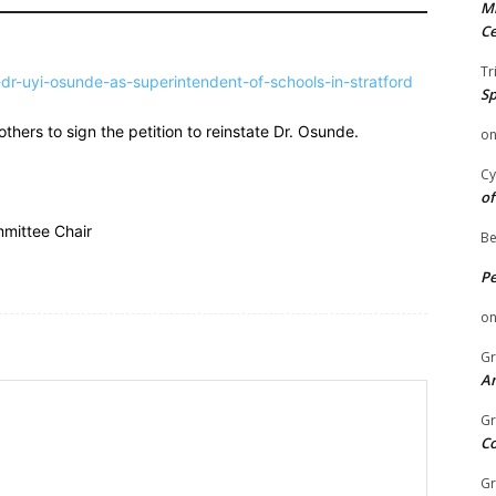
Mi
Ce
Tr
dr-uyi-osunde-as-superintendent-of-schools-in-stratford
Sp
hers to sign the petition to reinstate Dr. Osunde.
o
Cy
of
mittee Chair
Be
P
o
Gr
An
Gr
C
Gr