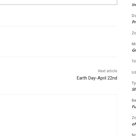
In
Do
Pr
Zo
Mi
G
Tr
Next article
Li
Earth Day-April 22nd
Ty
S
Be
Fu
Zo
of
No