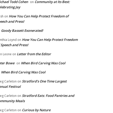
chael Todd Cohen
Community at Its Best:
on
lebrating Jay
How You Can Help Protect Freedom of
ish
on
eech and Press!
Goody Bassett Exonerated!
n
How You Can Help Protect Freedom
nthia Loynd
on
 Speech and Press!
Letter from the Editor
n Leone
on
eter Bowe
When Bird Carving Was Cool
on
When Bird Carving Was Cool
n
Stratford’s One Time Largest
eg Carleton
on
nual Festival
Stratford Eats: Food Pantries and
eg Carleton
on
ommunity Meals
Curious by Nature
eg Carleton
on