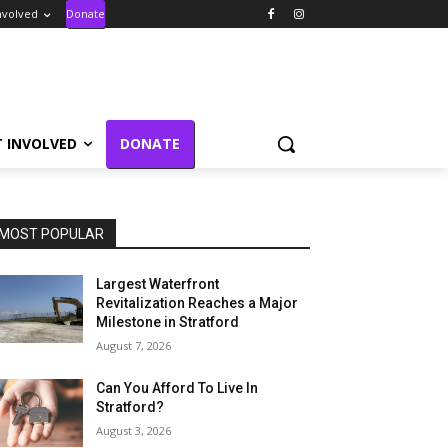
nvolved
Donate
T INVOLVED
DONATE
MOST POPULAR
Largest Waterfront
Revitalization Reaches a Major
Milestone in Stratford
August 7, 2026
Can You Afford To Live In
Stratford?
August 3, 2026