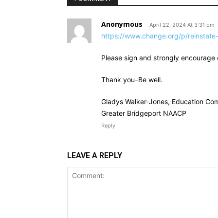
Anonymous
April 22, 2024 At 3:31 pm
https://www.change.org/p/reinstate-
Please sign and strongly encourage ot
Thank you–Be well.
Gladys Walker-Jones, Education Com
Greater Bridgeport NAACP
Reply
LEAVE A REPLY