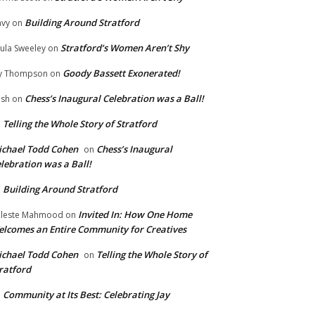
Building Around Stratford
vy
on
Stratford’s Women Aren’t Shy
ula Sweeley
on
Goody Bassett Exonerated!
y Thompson
on
Chess’s Inaugural Celebration was a Ball!
ish
on
Telling the Whole Story of Stratford
n
chael Todd Cohen
Chess’s Inaugural
on
lebration was a Ball!
Building Around Stratford
n
Invited In: How One Home
leste Mahmood
on
lcomes an Entire Community for Creatives
chael Todd Cohen
Telling the Whole Story of
on
ratford
Community at Its Best: Celebrating Jay
n