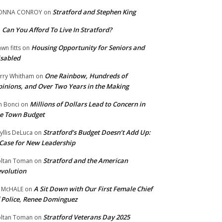
Stratford and Stephen King
ONNA CONROY
on
Can You Afford To Live In Stratford?
n
Housing Opportunity for Seniors and
wn fitts
on
sabled
One Rainbow, Hundreds of
rry Whitham
on
inions, and Over Two Years in the Making
Millions of Dollars Lead to Concern in
n Bonci
on
e Town Budget
Stratford’s Budget Doesn’t Add Up:
yllis DeLuca
on
Case for New Leadership
Stratford and the American
ltan Toman
on
volution
A Sit Down with Our First Female Chief
 McHALE
on
 Police, Renee Dominguez
Stratford Veterans Day 2025
ltan Toman
on