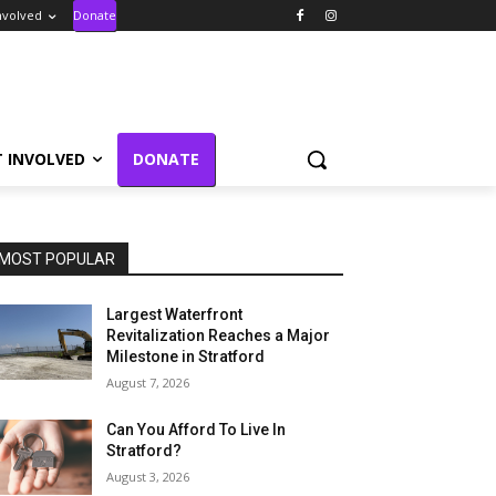
nvolved
Donate
T INVOLVED
DONATE
MOST POPULAR
Largest Waterfront
Revitalization Reaches a Major
Milestone in Stratford
August 7, 2026
Can You Afford To Live In
Stratford?
August 3, 2026