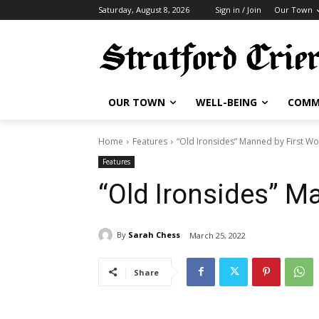
Saturday, August 8, 2026
Sign in / Join
Our Town
OUR TOWN
WELL-BEING
COMM
Home
Features
“Old Ironsides” Manned by First 
Features
“Old Ironsides” 
By
Sarah Chess
March 25, 2022
Share