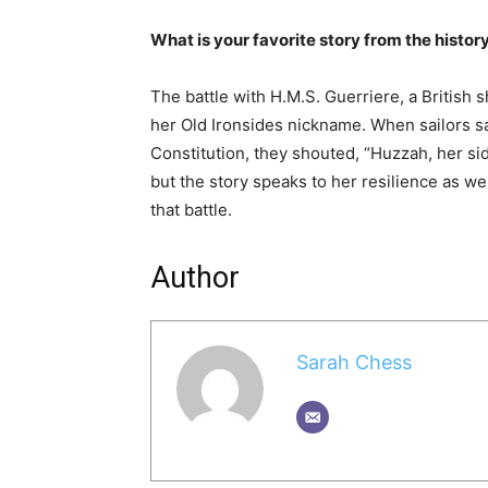
What is your favorite story from the histor
The battle with H.M.S. Guerriere, a British s
her Old Ironsides nickname. When sailors sa
Constitution, they shouted, “Huzzah, her sid
but the story speaks to her resilience as wel
that battle.
Author
Sarah Chess