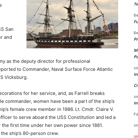
Tw
e
Be
Fu
USS San
Be
er and
Pr
Mi
Po
my as the deputy director for professional
o
eported to Commander, Naval Surface Force Atlantic
In
SS Vicksburg.
Cr
orations for her service, and, as Farrell breaks
o
male commander, women have been a part of the ship’s
In
p’s female crew member in 1986. Lt. Cmdr. Claire V.
Pa
fficer to serve aboard the USS Constitution and led a
for the first time under her own power since 1881.
o
the ship’s 80-person crew.
o