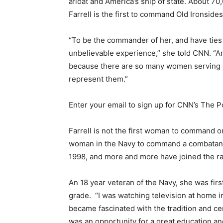
afloat and America’s ship of state. About 70,
Farrell is the first to command Old Ironsides
“To be the commander of her, and have ties t
unbelievable experience,” she told CNN. “And
because there are so many women serving ou
represent them.”
Enter your email to sign up for CNN’s The Po
Farrell is not the first woman to command 
woman in the Navy to command a combatant 
1998, and more and more have joined the ra
An 18 year veteran of the Navy, she was firs
grade. “I was watching television at home i
became fascinated with the tradition and cer
was an opportunity for a great education an