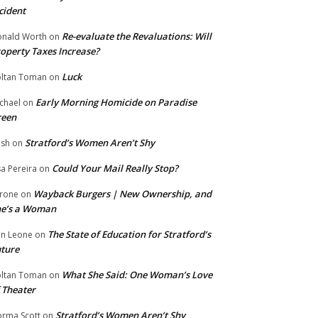
cident
Re-evaluate the Revaluations: Will
nald Worth
on
operty Taxes Increase?
Luck
ltan Toman
on
Early Morning Homicide on Paradise
chael
on
reen
Stratford’s Women Aren’t Shy
ish
on
Could Your Mail Really Stop?
sa Pereira
on
Wayback Burgers | New Ownership, and
rone
on
he’s a Woman
The State of Education for Stratford’s
n Leone
on
ture
What She Said: One Woman’s Love
ltan Toman
on
 Theater
Stratford’s Women Aren’t Shy
rma Scott
on