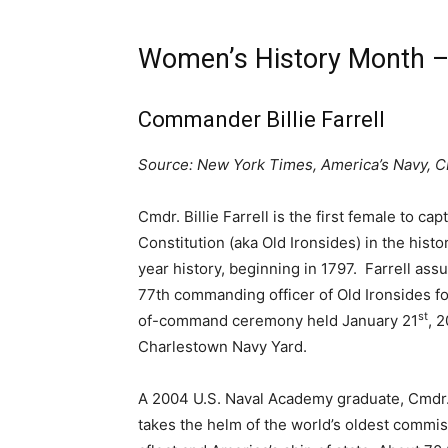
Women’s History Month – 
Commander Billie Farrell
Source: New York Times, America’s Navy, 
Cmdr. Billie Farrell is the first female to ca
Constitution (aka Old Ironsides) in the histo
year history, beginning in 1797. Farrell ass
77th commanding officer of Old Ironsides f
st
of-command ceremony held January 21
, 
Charlestown Navy Yard.
A 2004 U.S. Naval Academy graduate, Cmdr. B
takes the helm of the world’s oldest commi