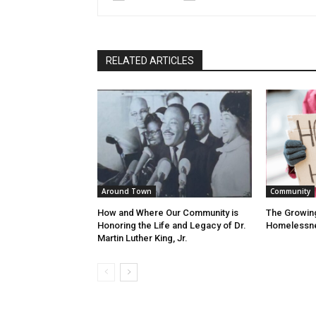
RELATED ARTICLES
Around Town
Community
How and Where Our Community is
The Growin
Honoring the Life and Legacy of Dr.
Homelessn
Martin Luther King, Jr.