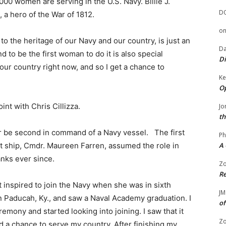
000 women are serving in the U.S. Navy. Billie J.
D
, a hero of the War of 1812.
o
o the heritage of our Navy and our country, is just an
Da
 to be the first woman to do it is also special
Di
r country right now, and so I get a chance to
Ke
Op
int with Chris Cillizza.
Jo
th
or be second in command of a Navy vessel. The first
Ph
ship, Cmdr. Maureen Farren, assumed the role in
A 
nks ever since.
Zo
Re
t inspired to join the Navy when she was in sixth
JM
n Paducah, Ky., and saw a Naval Academy graduation. I
of
emony and started looking into joining. I saw that it
Zo
d a chance to serve my country. After finishing my