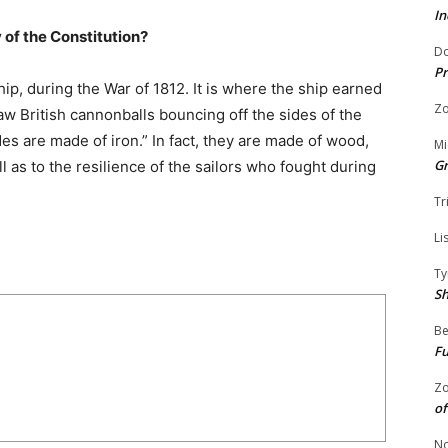
In
y of the Constitution?
Do
Pr
hip, during the War of 1812. It is where the ship earned
Zo
w British cannonballs bouncing off the sides of the
es are made of iron.” In fact, they are made of wood,
Mi
G
l as to the resilience of the sailors who fought during
Tr
Li
Ty
S
Be
Fu
Zo
of
No