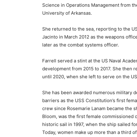
Science in Operations Management from th
University of Arkansas.
She returned to the sea, reporting to the 
Jacinto in March 2012 as the weapons offic
later as the combat systems officer.
Farrell served a stint at the US Naval Acade
development from 2015 to 2017. She then r
until 2020, when she left to serve on the U
She has been awarded numerous military dec
barriers as the USS Constitution’s first fe
crew since Rosemarie Lanam became the shi
Bloom, was the first female commissioned o
historic sail in 1997, when the ship sailed 
Today, women make up more than a third of 