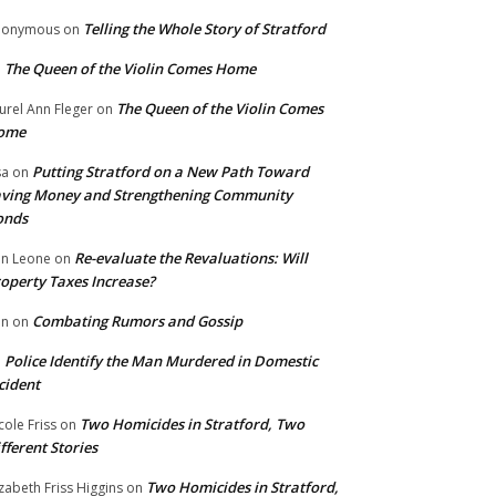
Telling the Whole Story of Stratford
nonymous
on
The Queen of the Violin Comes Home
n
The Queen of the Violin Comes
urel Ann Fleger
on
ome
Putting Stratford on a New Path Toward
sa
on
ving Money and Strengthening Community
onds
Re-evaluate the Revaluations: Will
n Leone
on
operty Taxes Increase?
Combating Rumors and Gossip
nn
on
Police Identify the Man Murdered in Domestic
n
cident
Two Homicides in Stratford, Two
cole Friss
on
fferent Stories
Two Homicides in Stratford,
izabeth Friss Higgins
on