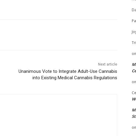
Da
Pa
Jo
Tr
o
Mi
Next article
Ce
Unanimous Vote to Integrate Adult-Use Cannabis
into Existing Medical Cannabis Regulations
o
Ce
We
Mi
St
o