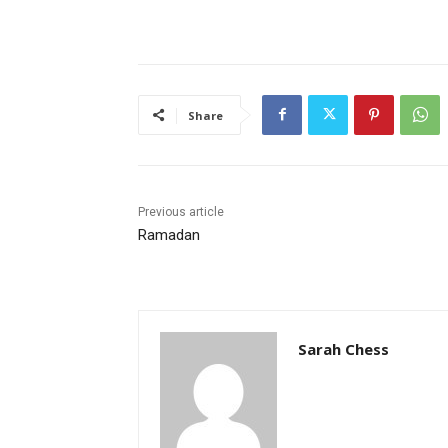
Share
Previous article
Ramadan
Sarah Chess