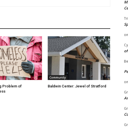
Mi
Ce
Tr
Sp
o
Cy
of
Be
P
Community
o
g Problem of
Baldwin Center: Jewel of Stratford
ess
Gr
An
Gr
C
Gr