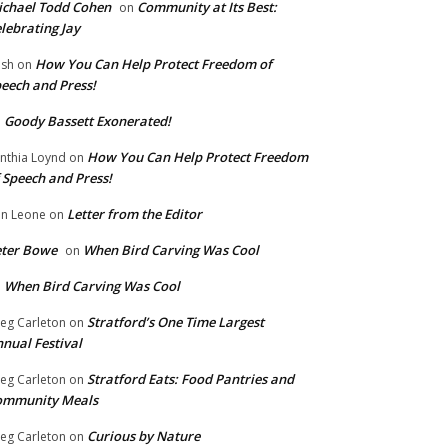
chael Todd Cohen
Community at Its Best:
on
lebrating Jay
How You Can Help Protect Freedom of
ish
on
eech and Press!
Goody Bassett Exonerated!
n
How You Can Help Protect Freedom
nthia Loynd
on
 Speech and Press!
Letter from the Editor
n Leone
on
eter Bowe
When Bird Carving Was Cool
on
When Bird Carving Was Cool
n
Stratford’s One Time Largest
eg Carleton
on
nual Festival
Stratford Eats: Food Pantries and
eg Carleton
on
ommunity Meals
Curious by Nature
eg Carleton
on