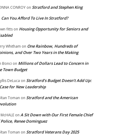
Stratford and Stephen King
ONNA CONROY
on
Can You Afford To Live In Stratford?
n
Housing Opportunity for Seniors and
wn fitts
on
sabled
One Rainbow, Hundreds of
rry Whitham
on
inions, and Over Two Years in the Making
Millions of Dollars Lead to Concern in
n Bonci
on
e Town Budget
Stratford’s Budget Doesn’t Add Up:
yllis DeLuca
on
Case for New Leadership
Stratford and the American
ltan Toman
on
volution
A Sit Down with Our First Female Chief
 McHALE
on
 Police, Renee Dominguez
Stratford Veterans Day 2025
ltan Toman
on