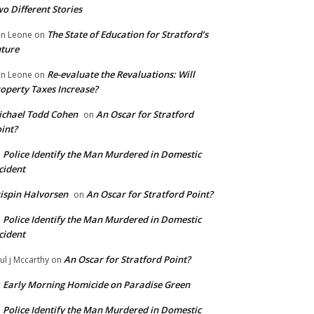
o Different Stories
The State of Education for Stratford’s
n Leone
on
ture
Re-evaluate the Revaluations: Will
n Leone
on
operty Taxes Increase?
chael Todd Cohen
An Oscar for Stratford
on
int?
Police Identify the Man Murdered in Domestic
n
cident
ispin Halvorsen
An Oscar for Stratford Point?
on
Police Identify the Man Murdered in Domestic
n
cident
An Oscar for Stratford Point?
ul j Mccarthy
on
Early Morning Homicide on Paradise Green
n
Police Identify the Man Murdered in Domestic
n