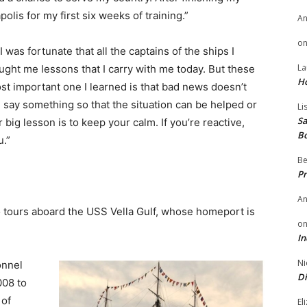
olis for my first six weeks of training.”
A
o
I was fortunate that all the captains of the ships I
La
ght me lessons that I carry with me today. But these
H
t important one I learned is that bad news doesn’t
, say something so that the situation can be helped or
Li
Sa
big lesson is to keep your calm. If you’re reactive,
B
u.”
Be
Pr
A
wo tours aboard the USS Vella Gulf, whose homeport is
o
In
Ni
onnel
Di
008 to
 of
El