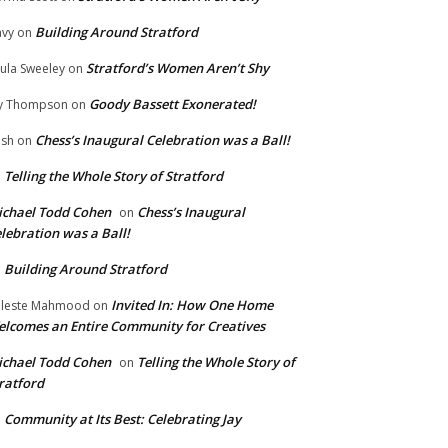
Building Around Stratford
vy
on
Stratford’s Women Aren’t Shy
ula Sweeley
on
Goody Bassett Exonerated!
y Thompson
on
Chess’s Inaugural Celebration was a Ball!
ish
on
Telling the Whole Story of Stratford
n
chael Todd Cohen
Chess’s Inaugural
on
lebration was a Ball!
Building Around Stratford
n
Invited In: How One Home
leste Mahmood
on
lcomes an Entire Community for Creatives
chael Todd Cohen
Telling the Whole Story of
on
ratford
Community at Its Best: Celebrating Jay
n