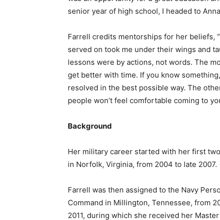
senior year of high school, I headed to Annap
Farrell credits mentorships for her beliefs, “
served on took me under their wings and tau
lessons were by actions, not words. The mos
get better with time. If you know something
resolved in the best possible way. The other 
people won’t feel comfortable coming to yo
Background
Her military career started with her first t
in Norfolk, Virginia, from 2004 to late 2007.
Farrell was then assigned to the Navy Pers
Command in Millington, Tennessee, from 2
2011, during which she received her Master