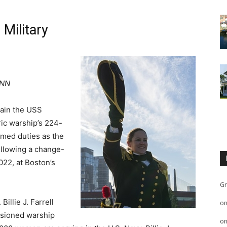
Military
CNN
ptain the USS
ric warship’s 224-
umed duties as the
ollowing a change-
2022, at Boston’s
Gr
illie J. Farrell
o
ssioned warship
o