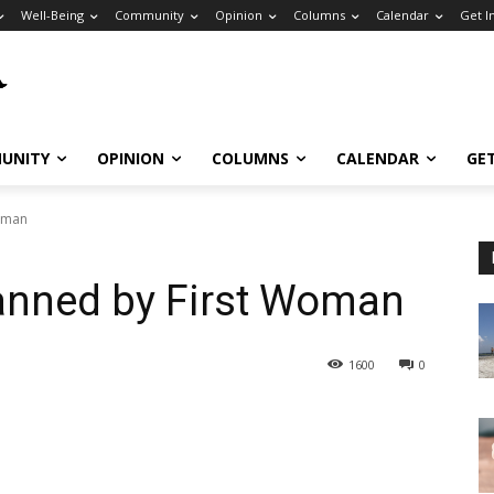
Well-Being
Community
Opinion
Columns
Calendar
Get I
UNITY
OPINION
COLUMNS
CALENDAR
GE
Woman
Manned by First Woman
1600
0