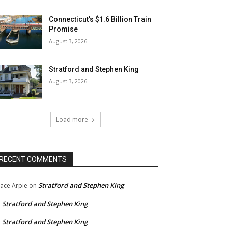
Connecticut’s $1.6 Billion Train
Promise
August 3, 2026
Stratford and Stephen King
August 3, 2026
Load more
RECENT COMMENTS
Stratford and Stephen King
ace Arpie
on
Stratford and Stephen King
n
Stratford and Stephen King
n