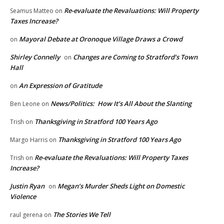
Re-evaluate the Revaluations: Will Property
Seamus Matteo
on
Taxes Increase?
Mayoral Debate at Oronoque Village Draws a Crowd
on
Shirley Connelly
Changes are Coming to Stratford’s Town
on
Hall
An Expression of Gratitude
on
News/Politics: How It’s All About the Slanting
Ben Leone
on
Thanksgiving in Stratford 100 Years Ago
Trish
on
Thanksgiving in Stratford 100 Years Ago
Margo Harris
on
Re-evaluate the Revaluations: Will Property Taxes
Trish
on
Increase?
Justin Ryan
Megan’s Murder Sheds Light on Domestic
on
Violence
The Stories We Tell
raul gerena
on