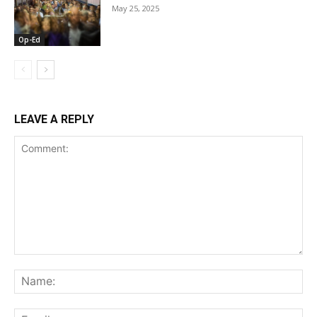
May 25, 2025
Op-Ed
LEAVE A REPLY
Comment:
Na
Ema