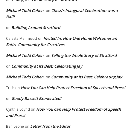
Michael Todd Cohen
Chess’s Inaugural Celebration was a
on
Ball!
Building Around Stratford
on
Invited In: How One Home Welcomes an
Celeste Mahmood
on
Entire Community for Creatives
Michael Todd Cohen
Telling the Whole Story of Stratford
on
Community at Its Best: Celebrating Jay
on
Michael Todd Cohen
Community at Its Best: Celebrating Jay
on
How You Can Help Protect Freedom of Speech and Press!
Trish
on
Goody Bassett Exonerated!
on
How You Can Help Protect Freedom of Speech
Cynthia Loynd
on
and Press!
Letter from the Editor
Ben Leone
on