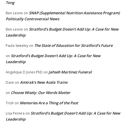
Tong
SNAP (Supplemental Nutrition Assistance Program)
Ben Leone
on
Politically Controversial News
Stratford’s Budget Doesn’t Add Up: A Case for New
Ben Leone
on
Leadership
The State of Education for Stratford’s Future
Paula Sweeley
on
Stratford’s Budget Doesn’t Add Up: A Case for New
on
Leadership
Jahseh Martinez Funeral
Angelique D Jones PhD
on
Amtrak’s New Acela Trains
Dave
on
Choose Wisely: Our Words Matter
on
Memories Are a Thing of the Past
Trish
on
Stratford’s Budget Doesn’t Add Up: A Case for New
Lisa Pereira
on
Leadership