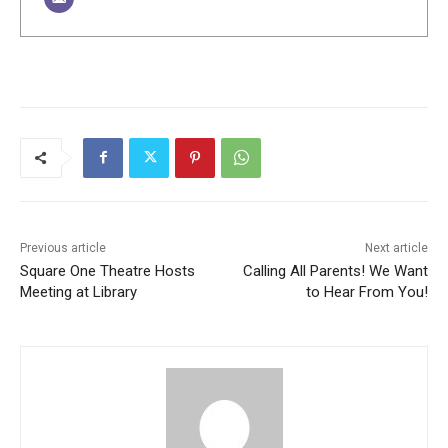
Previous article
Next article
Square One Theatre Hosts
Calling All Parents! We Want
Meeting at Library
to Hear From You!