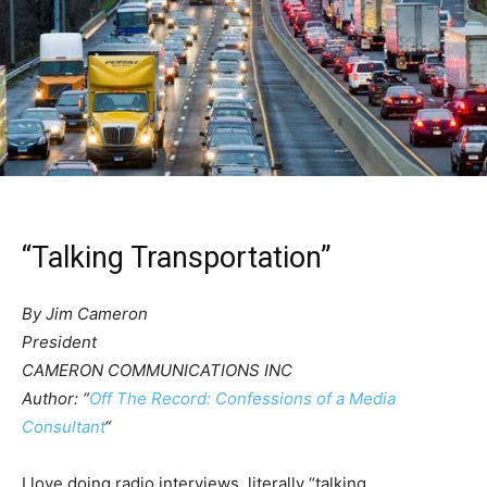
“Talking Transportation”
By Jim Cameron
President
CAMERON COMMUNICATIONS INC
Author: “
Off The Record: Confessions of a Media
Consultant
“
I love doing radio interviews, literally “talking