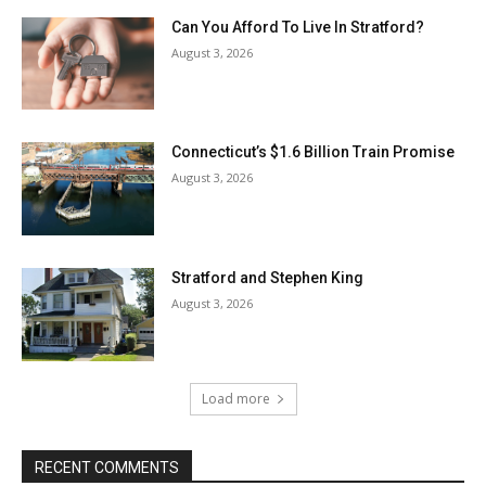
Can You Afford To Live In Stratford?
August 3, 2026
Connecticut’s $1.6 Billion Train Promise
August 3, 2026
Stratford and Stephen King
August 3, 2026
Load more
RECENT COMMENTS