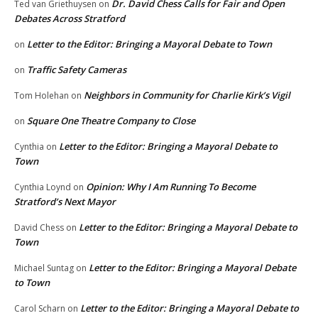
Dr. David Chess Calls for Fair and Open
Ted van Griethuysen
on
Debates Across Stratford
Letter to the Editor: Bringing a Mayoral Debate to Town
on
Traffic Safety Cameras
on
Neighbors in Community for Charlie Kirk’s Vigil
Tom Holehan
on
Square One Theatre Company to Close
on
Letter to the Editor: Bringing a Mayoral Debate to
Cynthia
on
Town
Opinion: Why I Am Running To Become
Cynthia Loynd
on
Stratford’s Next Mayor
Letter to the Editor: Bringing a Mayoral Debate to
David Chess
on
Town
Letter to the Editor: Bringing a Mayoral Debate
Michael Suntag
on
to Town
Letter to the Editor: Bringing a Mayoral Debate to
Carol Scharn
on