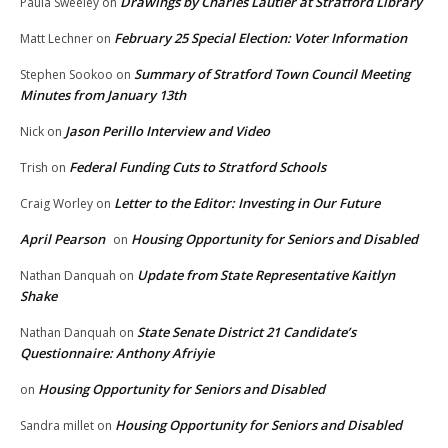
Drawings by Charles Lautier at Stratford Library
Paula Sweeley
on
February 25 Special Election: Voter Information
Matt Lechner
on
Summary of Stratford Town Council Meeting
Stephen Sookoo
on
Minutes from January 13th
Jason Perillo Interview and Video
Nick
on
Federal Funding Cuts to Stratford Schools
Trish
on
Letter to the Editor: Investing in Our Future
Craig Worley
on
April Pearson
Housing Opportunity for Seniors and Disabled
on
Update from State Representative Kaitlyn
Nathan Danquah
on
Shake
State Senate District 21 Candidate’s
Nathan Danquah
on
Questionnaire: Anthony Afriyie
Housing Opportunity for Seniors and Disabled
on
Housing Opportunity for Seniors and Disabled
Sandra millet
on