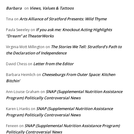
Barbara
Views, Values & Tattoos
on
Arts Alliance of Stratford Presents: Wild Thyme
Tina
on
If you ask me: Knockout Acting Highlights
Paula Sweeley
on
“Dream” at TheaterWorks
The Stories We Tell: Stratford’s Path to
Virginia Mott Millington
on
the Declaration of Independence
Letter from the Editor
David Chess
on
Cheeseburgs From Outer Space: Kitchen
Barbara Heimlich
on
Bitchin’
SNAP (Supplemental Nutrition Assistance
Ann-Louise Graham
on
Program) Politically Controversial News
SNAP (Supplemental Nutrition Assistance
Karen L.Hanks
on
Program) Politically Controversial News
SNAP (Supplemental Nutrition Assistance Program)
Feneen
on
Politically Controversial News