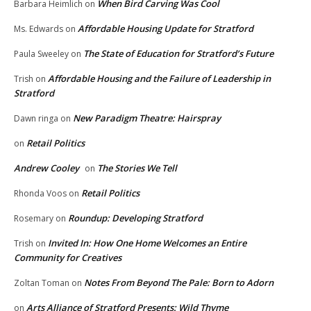
When Bird Carving Was Cool
Barbara Heimlich
on
Affordable Housing Update for Stratford
Ms. Edwards
on
The State of Education for Stratford’s Future
Paula Sweeley
on
Affordable Housing and the Failure of Leadership in
Trish
on
Stratford
New Paradigm Theatre: Hairspray
Dawn ringa
on
Retail Politics
on
Andrew Cooley
The Stories We Tell
on
Retail Politics
Rhonda Voos
on
Roundup: Developing Stratford
Rosemary
on
Invited In: How One Home Welcomes an Entire
Trish
on
Community for Creatives
Notes From Beyond The Pale: Born to Adorn
Zoltan Toman
on
Arts Alliance of Stratford Presents: Wild Thyme
on