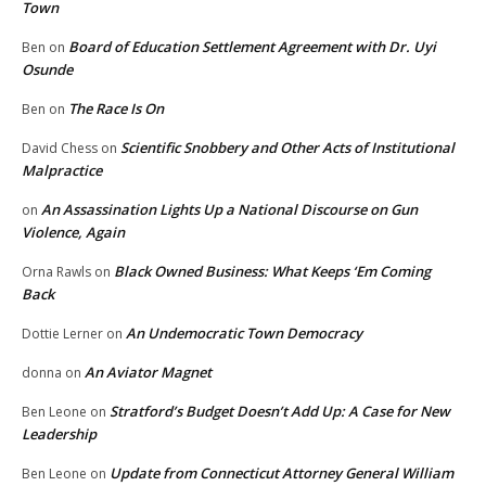
Town
Board of Education Settlement Agreement with Dr. Uyi
Ben
on
Osunde
The Race Is On
Ben
on
Scientific Snobbery and Other Acts of Institutional
David Chess
on
Malpractice
An Assassination Lights Up a National Discourse on Gun
on
Violence, Again
Black Owned Business: What Keeps ‘Em Coming
Orna Rawls
on
Back
An Undemocratic Town Democracy
Dottie Lerner
on
An Aviator Magnet
donna
on
Stratford’s Budget Doesn’t Add Up: A Case for New
Ben Leone
on
Leadership
Update from Connecticut Attorney General William
Ben Leone
on