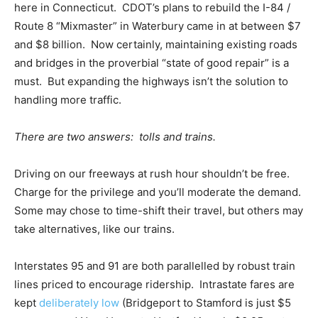
here in Connecticut. CDOT’s plans to rebuild the I-84 /
Route 8 “Mixmaster” in Waterbury came in at between $7
and $8 billion. Now certainly, maintaining existing roads
and bridges in the proverbial “state of good repair” is a
must. But expanding the highways isn’t the solution to
handling more traffic.
There are two answers: tolls and trains.
Driving on our freeways at rush hour shouldn’t be free.
Charge for the privilege and you’ll moderate the demand.
Some may chose to time-shift their travel, but others may
take alternatives, like our trains.
Interstates 95 and 91 are both parallelled by robust train
lines priced to encourage ridership. Intrastate fares are
kept
deliberately low
(Bridgeport to Stamford is just $5