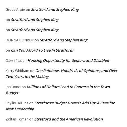
Stratford and Stephen King
Grace Arpie
on
Stratford and Stephen King
on
Stratford and Stephen King
on
Stratford and Stephen King
DONNA CONROY
on
Can You Afford To Live In Stratford?
on
Housing Opportunity for Seniors and Disabled
Dawn fitts
on
One Rainbow, Hundreds of Opinions, and Over
Kerry Whitham
on
Two Years in the Making
Millions of Dollars Lead to Concern in the Town
Jon Bonci
on
Budget
Stratford’s Budget Doesn’t Add Up: A Case for
Phyllis DeLuca
on
New Leadership
Stratford and the American Revolution
Zoltan Toman
on