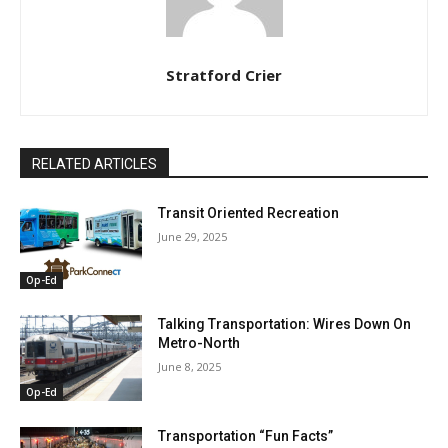
Stratford Crier
RELATED ARTICLES
Transit Oriented Recreation
June 29, 2025
Op-Ed
Talking Transportation: Wires Down On
Metro-North
June 8, 2025
Op-Ed
Transportation “Fun Facts”