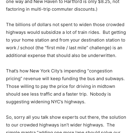
one way and New Haven to Hartford is only $8.25, not
factoring in multi-trip commuter discounts.)
The billions of dollars not spent to widen those crowded
highways would subsidize a lot of train rides. But getting
to your home station and from your destination station to
work / school (the “first mile / last mile” challenge) is an
additional expense that should also be underwritten.
That’s how New York City’s impending “congestion
pricing” revenue will keep funding the bus and subways.
Those willing to pay the price for driving in midtown
should see less traffic and a faster trip. Nobody is
suggesting widening NYC’s highways.
So, sorry all you talk show experts out there, the solution
to our crowded highways isn’t wider highways. The
simple mantra “adding one more lane should solve our