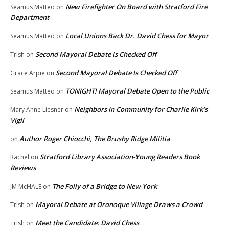
New Firefighter On Board with Stratford Fire
Seamus Matteo
on
Department
Local Unions Back Dr. David Chess for Mayor
Seamus Matteo
on
Second Mayoral Debate Is Checked Off
Trish
on
Second Mayoral Debate Is Checked Off
Grace Arpie
on
TONIGHT! Mayoral Debate Open to the Public
Seamus Matteo
on
Neighbors in Community for Charlie Kirk’s
Mary Anne Liesner
on
Vigil
Author Roger Chiocchi, The Brushy Ridge Militia
on
Stratford Library Association-Young Readers Book
Rachel
on
Reviews
The Folly of a Bridge to New York
JM McHALE
on
Mayoral Debate at Oronoque Village Draws a Crowd
Trish
on
Meet the Candidate: David Chess
Trish
on