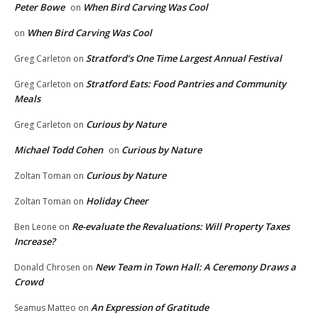
Peter Bowe
When Bird Carving Was Cool
on
When Bird Carving Was Cool
on
Stratford’s One Time Largest Annual Festival
Greg Carleton
on
Stratford Eats: Food Pantries and Community
Greg Carleton
on
Meals
Curious by Nature
Greg Carleton
on
Michael Todd Cohen
Curious by Nature
on
Curious by Nature
Zoltan Toman
on
Holiday Cheer
Zoltan Toman
on
Re-evaluate the Revaluations: Will Property Taxes
Ben Leone
on
Increase?
New Team in Town Hall: A Ceremony Draws a
Donald Chrosen
on
Crowd
An Expression of Gratitude
Seamus Matteo
on