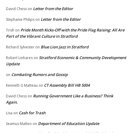
Letter from the Editor
David Chess
on
Letter from the Editor
Stephanie Philips
on
Pride Month Kicks-Off with the Pride Flag Raising: All Are
Trish
on
Part of the Vibrant Culture in Stratford
Blue Lion Jazz in Stratford
Richard Sylvester
on
Stratford Economic & Community Development
Robert Linhares
on
Update
Combating Rumors and Gossip
on
CT Assembly Bill HB 5004
Kenneth G Matteau
on
Running Government Like a Business? Think
David Chess
on
Again.
Cash for Trash
Lisa
on
Department of Education Update
Seamus Matteo
on