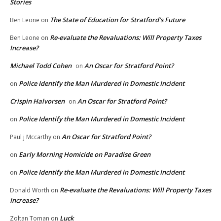
Stories
The State of Education for Stratford’s Future
Ben Leone
on
Re-evaluate the Revaluations: Will Property Taxes
Ben Leone
on
Increase?
Michael Todd Cohen
An Oscar for Stratford Point?
on
Police Identify the Man Murdered in Domestic Incident
on
Crispin Halvorsen
An Oscar for Stratford Point?
on
Police Identify the Man Murdered in Domestic Incident
on
An Oscar for Stratford Point?
Paul j Mccarthy
on
Early Morning Homicide on Paradise Green
on
Police Identify the Man Murdered in Domestic Incident
on
Re-evaluate the Revaluations: Will Property Taxes
Donald Worth
on
Increase?
Luck
Zoltan Toman
on