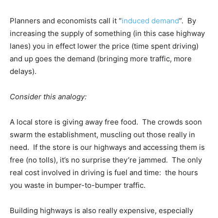
Planners and economists call it “
induced demand
”. By
increasing the supply of something (in this case highway
lanes) you in effect lower the price (time spent driving)
and up goes the demand (bringing more traffic, more
delays).
Consider this analogy:
A local store is giving away free food. The crowds soon
swarm the establishment, muscling out those really in
need. If the store is our highways and accessing them is
free (no tolls), it’s no surprise they’re jammed. The only
real cost involved in driving is fuel and time: the hours
you waste in bumper-to-bumper traffic.
Building highways is also really expensive, especially