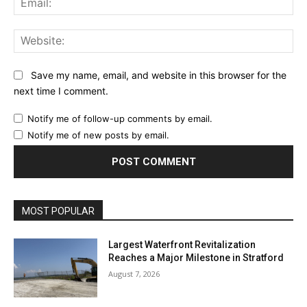
Web
Save my name, email, and website in this browser for the
next time I comment.
Notify me of follow-up comments by email.
Notify me of new posts by email.
MOST POPULAR
Largest Waterfront Revitalization
Reaches a Major Milestone in Stratford
August 7, 2026