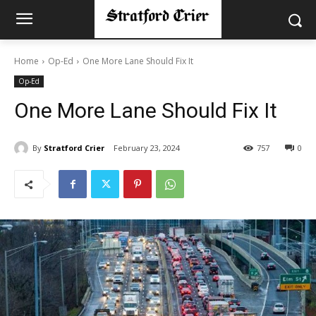
Home
Op-Ed
One More Lane Should Fix It
Op-Ed
One More Lane Should Fix It
By
Stratford Crier
February 23, 2024
757
0