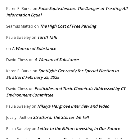
False Equivalencies: The Danger of Treating All
Karen P. Burke
on
Information Equal
The High Cost of Free Parking
Seamus Matteo
on
Tariff Talk
Paula Sweeley
on
A Woman of Substance
on
A Woman of Substance
David Chess
on
Spotlight: Get ready for Special Election in
Karen P. Burke
on
Stratford February 25, 2025
Pesticides and Toxic Chemicals Addressed by CT
David Chess
on
Environment Committee
Nikkya Hargrove Interview and Video
Paula Sweeley
on
Stratford: The Stories We Tell
Jocelyn Ault
on
Letter to the Editor: Investing in Our Future
Paula Sweeley
on