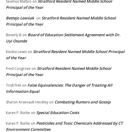
Stratford Resident Named Middle School
Seamus Matteo
on
Principal of the Year
Bettejo Lesniak
Stratford Resident Named Middle School
on
Principal of the Year
Board of Education Settlement Agreement with Dr.
Beverly B
on
Uyi Osunde
Stratford Resident Named Middle School Principal
Kiesha Lewis
on
of the Year
Stratford Resident Named Middle School
Fred Cosgrove
on
Principal of the Year
False Equivalencies: The Danger of Treating All
TrishTHA
on
Information Equal
Combating Rumors and Gossip
Sharon Arsenault Heckley
on
Special Education Costs
Karen P. Burke
on
Pesticides and Toxic Chemicals Addressed by CT
Karen P. Burke
on
Environment Committee