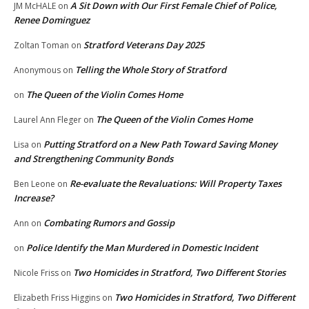
A Sit Down with Our First Female Chief of Police,
JM McHALE
on
Renee Dominguez
Stratford Veterans Day 2025
Zoltan Toman
on
Telling the Whole Story of Stratford
Anonymous
on
The Queen of the Violin Comes Home
on
The Queen of the Violin Comes Home
Laurel Ann Fleger
on
Putting Stratford on a New Path Toward Saving Money
Lisa
on
and Strengthening Community Bonds
Re-evaluate the Revaluations: Will Property Taxes
Ben Leone
on
Increase?
Combating Rumors and Gossip
Ann
on
Police Identify the Man Murdered in Domestic Incident
on
Two Homicides in Stratford, Two Different Stories
Nicole Friss
on
Two Homicides in Stratford, Two Different
Elizabeth Friss Higgins
on