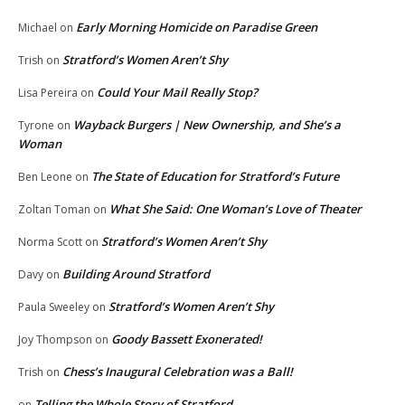
Early Morning Homicide on Paradise Green
Michael
on
Stratford’s Women Aren’t Shy
Trish
on
Could Your Mail Really Stop?
Lisa Pereira
on
Wayback Burgers | New Ownership, and She’s a
Tyrone
on
Woman
The State of Education for Stratford’s Future
Ben Leone
on
What She Said: One Woman’s Love of Theater
Zoltan Toman
on
Stratford’s Women Aren’t Shy
Norma Scott
on
Building Around Stratford
Davy
on
Stratford’s Women Aren’t Shy
Paula Sweeley
on
Goody Bassett Exonerated!
Joy Thompson
on
Chess’s Inaugural Celebration was a Ball!
Trish
on
Telling the Whole Story of Stratford
on