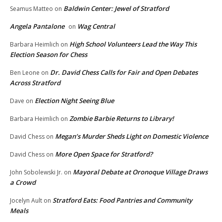
Baldwin Center: Jewel of Stratford
Seamus Matteo
on
Angela Pantalone
Wag Central
on
High School Volunteers Lead the Way This
Barbara Heimlich
on
Election Season for Chess
Dr. David Chess Calls for Fair and Open Debates
Ben Leone
on
Across Stratford
Election Night Seeing Blue
Dave
on
Zombie Barbie Returns to Library!
Barbara Heimlich
on
Megan’s Murder Sheds Light on Domestic Violence
David Chess
on
More Open Space for Stratford?
David Chess
on
Mayoral Debate at Oronoque Village Draws
John Sobolewski Jr.
on
a Crowd
Stratford Eats: Food Pantries and Community
Jocelyn Ault
on
Meals