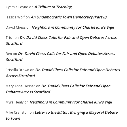
A Tribute to Teaching
Cynthia Loynd
on
An Undemocratic Town Democracy (Part II)
Jessica Wolf
on
Neighbors in Community for Charlie Kirk’s Vigil
David Chess
on
Dr. David Chess Calls for Fair and Open Debates Across
Trish
on
Stratford
Dr. David Chess Calls for Fair and Open Debates Across
Ben
on
Stratford
Dr. David Chess Calls for Fair and Open Debates
Priscilla Brown
on
Across Stratford
Dr. David Chess Calls for Fair and Open
Mary Anne Liesner
on
Debates Across Stratford
Neighbors in Community for Charlie Kirk’s Vigil
Myra Healy
on
Letter to the Editor: Bringing a Mayoral Debate
Mike Cranston
on
to Town