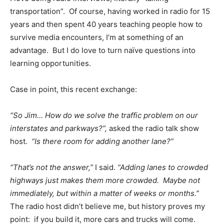
transportation”. Of course, having worked in radio for 15
years and then spent 40 years teaching people how to
survive media encounters, I’m at something of an
advantage. But I do love to turn naïve questions into
learning opportunities.
Case in point, this recent exchange:
“So Jim… How do we solve the traffic problem on our
interstates and parkways?”,
asked the radio talk show
host.
“Is there room for adding another lane?”
“That’s not the answer,”
I said.
“Adding lanes to crowded
highways just makes them more crowded. Maybe not
immediately, but within a matter of weeks or months.”
The radio host didn’t believe me, but history proves my
point: if you build it, more cars and trucks will come.