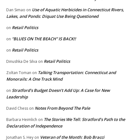
Use of Aquatic Herbicides in Connecticut Rivers,
Dan Simao
on
Lakes, and Ponds: Diquat Use Being Questioned
Retail Politics
on
“BLUES ON THE BEACH” IS BACK!!
on
Retail Politics
on
Retail Politics
Dinushka De Silva
on
Talking Transportation: Connecticut and
Zoltan Toman
on
Monorails: A One Track Mind
Stratford’s Budget Doesn’t Add Up: A Case for New
on
Leadership
Notes From Beyond The Pale
David Chess
on
The Stories We Tell: Stratford’s Path to the
Barbara Heimlich
on
Declaration of Independence
Veteran of the Month: Bob Bracci
Jonathan S. Hey
on