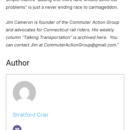
problems” is just a never ending race to carmageddon.
Jim Cameron is founder of the Commuter Action Group
and advocates for Connecticut rail riders. His weekly
column “Talking Transportation” is archived here. You
can contact Jim at CommuterActionGroup@gmail.com.”
Author
Stratford Crier