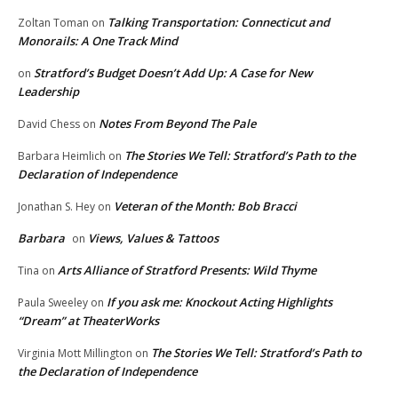
Talking Transportation: Connecticut and
Zoltan Toman
on
Monorails: A One Track Mind
Stratford’s Budget Doesn’t Add Up: A Case for New
on
Leadership
Notes From Beyond The Pale
David Chess
on
The Stories We Tell: Stratford’s Path to the
Barbara Heimlich
on
Declaration of Independence
Veteran of the Month: Bob Bracci
Jonathan S. Hey
on
Barbara
Views, Values & Tattoos
on
Arts Alliance of Stratford Presents: Wild Thyme
Tina
on
If you ask me: Knockout Acting Highlights
Paula Sweeley
on
“Dream” at TheaterWorks
The Stories We Tell: Stratford’s Path to
Virginia Mott Millington
on
the Declaration of Independence