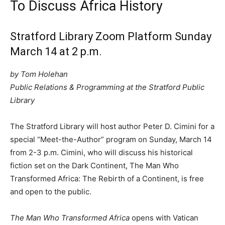
To Discuss Africa History
Stratford Library Zoom Platform Sunday
March 14 at 2 p.m.
by Tom Holehan
Public Relations & Programming at the Stratford Public
Library
The Stratford Library will host author Peter D. Cimini for a
special “Meet-the-Author” program on Sunday, March 14
from 2-3 p.m. Cimini, who will discuss his historical
fiction set on the Dark Continent, The Man Who
Transformed Africa: The Rebirth of a Continent, is free
and open to the public.
The Man Who Transformed Africa
opens with Vatican