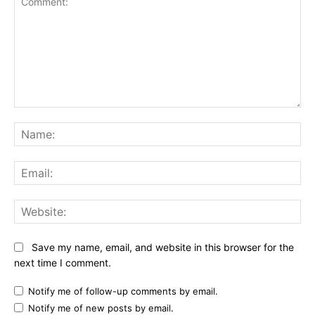
Comment:
Na
Ema
Web
Save my name, email, and website in this browser for the
next time I comment.
Notify me of follow-up comments by email.
Notify me of new posts by email.