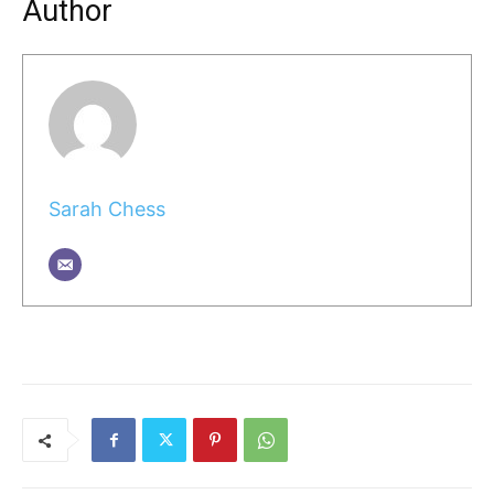
Author
Sarah Chess