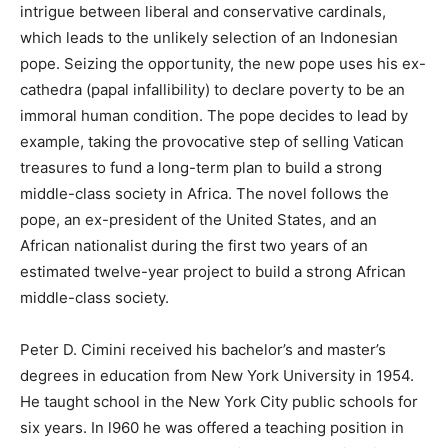
intrigue between liberal and conservative cardinals,
which leads to the unlikely selection of an Indonesian
pope. Seizing the opportunity, the new pope uses his ex-
cathedra (papal infallibility) to declare poverty to be an
immoral human condition. The pope decides to lead by
example, taking the provocative step of selling Vatican
treasures to fund a long-term plan to build a strong
middle-class society in Africa. The novel follows the
pope, an ex-president of the United States, and an
African nationalist during the first two years of an
estimated twelve-year project to build a strong African
middle-class society.
Peter D. Cimini received his bachelor’s and master’s
degrees in education from New York University in 1954.
He taught school in the New York City public schools for
six years. In l960 he was offered a teaching position in