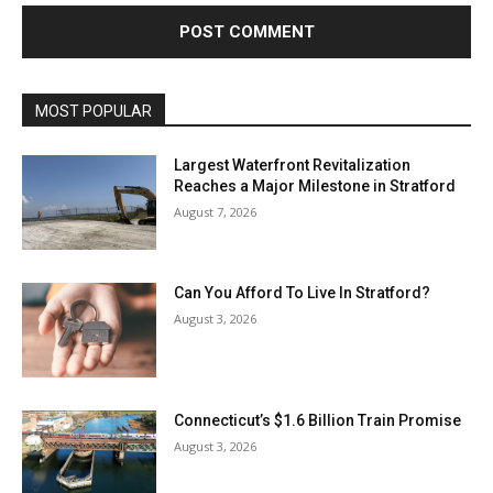
MOST POPULAR
Largest Waterfront Revitalization
Reaches a Major Milestone in Stratford
August 7, 2026
Can You Afford To Live In Stratford?
August 3, 2026
Connecticut’s $1.6 Billion Train Promise
August 3, 2026