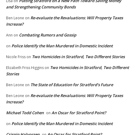
Putting Stratford on a New Path Toward Saving Money
Lisa
on
and Strengthening Community Bonds
Re-evaluate the Revaluations: Will Property Taxes
Ben Leone
on
Increase?
Combating Rumors and Gossip
Ann
on
Police Identify the Man Murdered in Domestic Incident
on
Two Homicides in Stratford, Two Different Stories
Nicole Friss
on
Two Homicides in Stratford, Two Different
Elizabeth Friss Higgins
on
Stories
The State of Education for Stratford’s Future
Ben Leone
on
Re-evaluate the Revaluations: Will Property Taxes
Ben Leone
on
Increase?
Michael Todd Cohen
An Oscar for Stratford Point?
on
Police Identify the Man Murdered in Domestic Incident
on
Crispin Halvorsen
An Oscar for Stratford Point?
on