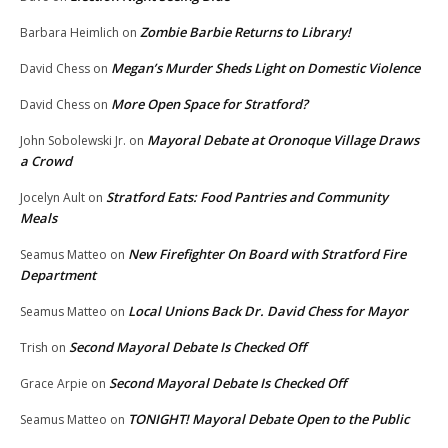
Zombie Barbie Returns to Library!
Barbara Heimlich
on
Megan’s Murder Sheds Light on Domestic Violence
David Chess
on
More Open Space for Stratford?
David Chess
on
Mayoral Debate at Oronoque Village Draws
John Sobolewski Jr.
on
a Crowd
Stratford Eats: Food Pantries and Community
Jocelyn Ault
on
Meals
New Firefighter On Board with Stratford Fire
Seamus Matteo
on
Department
Local Unions Back Dr. David Chess for Mayor
Seamus Matteo
on
Second Mayoral Debate Is Checked Off
Trish
on
Second Mayoral Debate Is Checked Off
Grace Arpie
on
TONIGHT! Mayoral Debate Open to the Public
Seamus Matteo
on