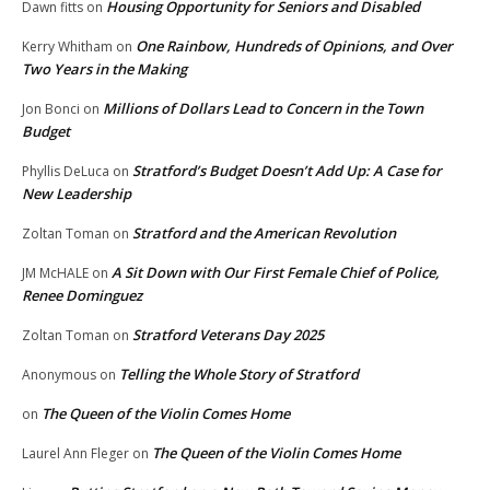
Housing Opportunity for Seniors and Disabled
Dawn fitts
on
One Rainbow, Hundreds of Opinions, and Over
Kerry Whitham
on
Two Years in the Making
Millions of Dollars Lead to Concern in the Town
Jon Bonci
on
Budget
Stratford’s Budget Doesn’t Add Up: A Case for
Phyllis DeLuca
on
New Leadership
Stratford and the American Revolution
Zoltan Toman
on
A Sit Down with Our First Female Chief of Police,
JM McHALE
on
Renee Dominguez
Stratford Veterans Day 2025
Zoltan Toman
on
Telling the Whole Story of Stratford
Anonymous
on
The Queen of the Violin Comes Home
on
The Queen of the Violin Comes Home
Laurel Ann Fleger
on