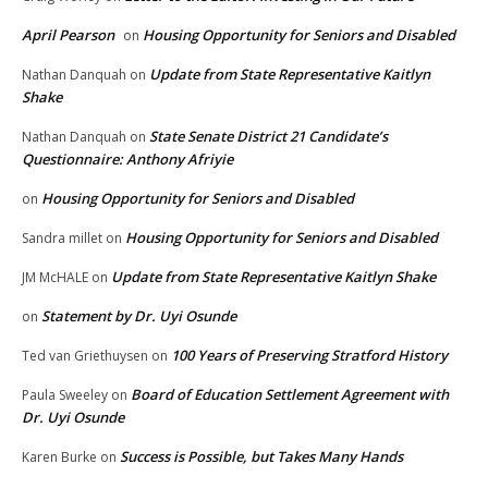
April Pearson
Housing Opportunity for Seniors and Disabled
on
Update from State Representative Kaitlyn
Nathan Danquah
on
Shake
State Senate District 21 Candidate’s
Nathan Danquah
on
Questionnaire: Anthony Afriyie
Housing Opportunity for Seniors and Disabled
on
Housing Opportunity for Seniors and Disabled
Sandra millet
on
Update from State Representative Kaitlyn Shake
JM McHALE
on
Statement by Dr. Uyi Osunde
on
100 Years of Preserving Stratford History
Ted van Griethuysen
on
Board of Education Settlement Agreement with
Paula Sweeley
on
Dr. Uyi Osunde
Success is Possible, but Takes Many Hands
Karen Burke
on