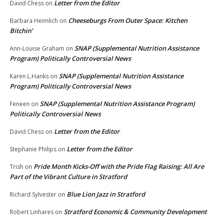
Letter from the Editor
David Chess
on
Cheeseburgs From Outer Space: Kitchen
Barbara Heimlich
on
Bitchin’
SNAP (Supplemental Nutrition Assistance
Ann-Louise Graham
on
Program) Politically Controversial News
SNAP (Supplemental Nutrition Assistance
Karen L.Hanks
on
Program) Politically Controversial News
SNAP (Supplemental Nutrition Assistance Program)
Feneen
on
Politically Controversial News
Letter from the Editor
David Chess
on
Letter from the Editor
Stephanie Philips
on
Pride Month Kicks-Off with the Pride Flag Raising: All Are
Trish
on
Part of the Vibrant Culture in Stratford
Blue Lion Jazz in Stratford
Richard Sylvester
on
Stratford Economic & Community Development
Robert Linhares
on