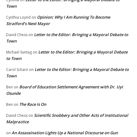
Town
Opinion: Why I Am Running To Become
Cynthia Loynd
on
Stratford’s Next Mayor
Letter to the Editor: Bringing a Mayoral Debate to
David Chess
on
Town
Letter to the Editor: Bringing a Mayoral Debate
Michael Suntag
on
to Town
Letter to the Editor: Bringing a Mayoral Debate to
Carol Scharn
on
Town
Board of Education Settlement Agreement with Dr. Uyi
Ben
on
Osunde
The Race Is On
Ben
on
Scientific Snobbery and Other Acts of Institutional
David Chess
on
Malpractice
An Assassination Lights Up a National Discourse on Gun
on