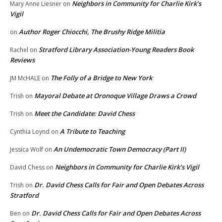
Neighbors in Community for Charlie Kirk’s
Mary Anne Liesner
on
Vigil
Author Roger Chiocchi, The Brushy Ridge Militia
on
Stratford Library Association-Young Readers Book
Rachel
on
Reviews
The Folly of a Bridge to New York
JM McHALE
on
Mayoral Debate at Oronoque Village Draws a Crowd
Trish
on
Meet the Candidate: David Chess
Trish
on
A Tribute to Teaching
Cynthia Loynd
on
An Undemocratic Town Democracy (Part II)
Jessica Wolf
on
Neighbors in Community for Charlie Kirk’s Vigil
David Chess
on
Dr. David Chess Calls for Fair and Open Debates Across
Trish
on
Stratford
Dr. David Chess Calls for Fair and Open Debates Across
Ben
on