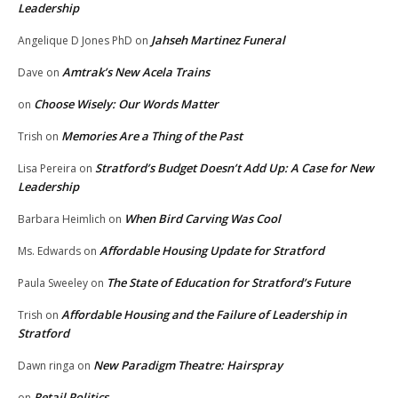
Leadership
Jahseh Martinez Funeral
Angelique D Jones PhD
on
Amtrak’s New Acela Trains
Dave
on
Choose Wisely: Our Words Matter
on
Memories Are a Thing of the Past
Trish
on
Stratford’s Budget Doesn’t Add Up: A Case for New
Lisa Pereira
on
Leadership
When Bird Carving Was Cool
Barbara Heimlich
on
Affordable Housing Update for Stratford
Ms. Edwards
on
The State of Education for Stratford’s Future
Paula Sweeley
on
Affordable Housing and the Failure of Leadership in
Trish
on
Stratford
New Paradigm Theatre: Hairspray
Dawn ringa
on
Retail Politics
on