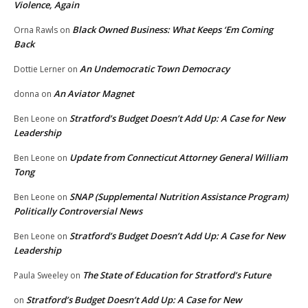
Violence, Again
Black Owned Business: What Keeps ‘Em Coming
Orna Rawls
on
Back
An Undemocratic Town Democracy
Dottie Lerner
on
An Aviator Magnet
donna
on
Stratford’s Budget Doesn’t Add Up: A Case for New
Ben Leone
on
Leadership
Update from Connecticut Attorney General William
Ben Leone
on
Tong
SNAP (Supplemental Nutrition Assistance Program)
Ben Leone
on
Politically Controversial News
Stratford’s Budget Doesn’t Add Up: A Case for New
Ben Leone
on
Leadership
The State of Education for Stratford’s Future
Paula Sweeley
on
Stratford’s Budget Doesn’t Add Up: A Case for New
on