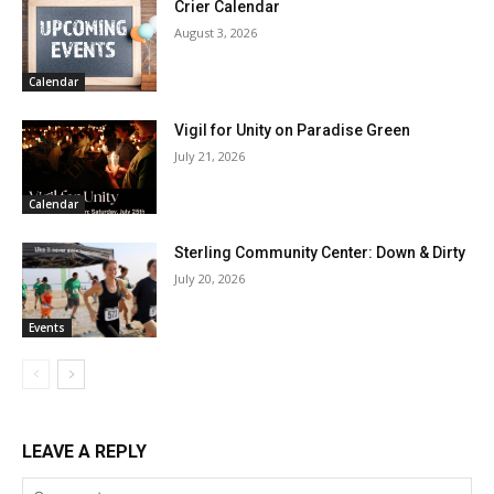
Crier Calendar
August 3, 2026
Calendar
Vigil for Unity on Paradise Green
July 21, 2026
Calendar
Sterling Community Center: Down & Dirty
July 20, 2026
Events
LEAVE A REPLY