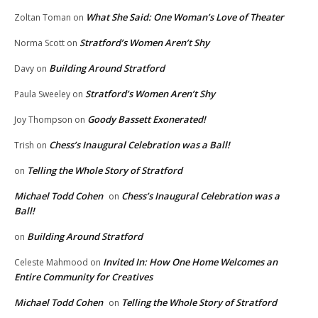
What She Said: One Woman’s Love of Theater
Zoltan Toman
on
Stratford’s Women Aren’t Shy
Norma Scott
on
Building Around Stratford
Davy
on
Stratford’s Women Aren’t Shy
Paula Sweeley
on
Goody Bassett Exonerated!
Joy Thompson
on
Chess’s Inaugural Celebration was a Ball!
Trish
on
Telling the Whole Story of Stratford
on
Michael Todd Cohen
Chess’s Inaugural Celebration was a
on
Ball!
Building Around Stratford
on
Invited In: How One Home Welcomes an
Celeste Mahmood
on
Entire Community for Creatives
Michael Todd Cohen
Telling the Whole Story of Stratford
on