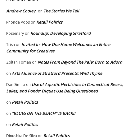
Andrew Cooley
The Stories We Tell
on
Retail Politics
Rhonda Voos
on
Roundup: Developing Stratford
Rosemary
on
Invited In: How One Home Welcomes an Entire
Trish
on
Community for Creatives
Notes From Beyond The Pale: Born to Adorn
Zoltan Toman
on
Arts Alliance of Stratford Presents: Wild Thyme
on
Use of Aquatic Herbicides in Connecticut Rivers,
Dan Simao
on
Lakes, and Ponds: Diquat Use Being Questioned
Retail Politics
on
“BLUES ON THE BEACH” IS BACK!!
on
Retail Politics
on
Retail Politics
Dinushka De Silva
on