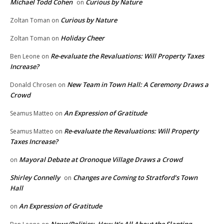
Michael Todd Cohen
Curious by Nature
on
Curious by Nature
Zoltan Toman
on
Holiday Cheer
Zoltan Toman
on
Re-evaluate the Revaluations: Will Property Taxes
Ben Leone
on
Increase?
New Team in Town Hall: A Ceremony Draws a
Donald Chrosen
on
Crowd
An Expression of Gratitude
Seamus Matteo
on
Re-evaluate the Revaluations: Will Property
Seamus Matteo
on
Taxes Increase?
Mayoral Debate at Oronoque Village Draws a Crowd
on
Shirley Connelly
Changes are Coming to Stratford’s Town
on
Hall
An Expression of Gratitude
on