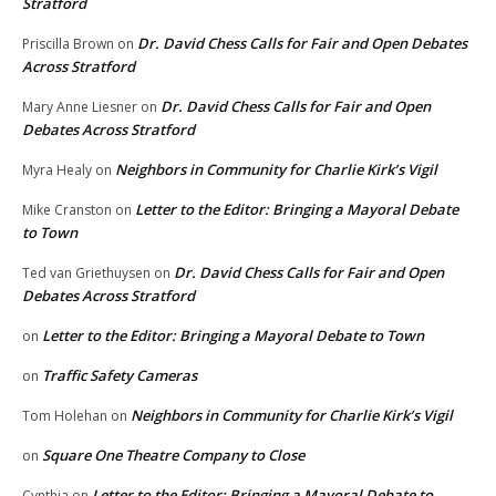
Stratford
Dr. David Chess Calls for Fair and Open Debates
Priscilla Brown
on
Across Stratford
Dr. David Chess Calls for Fair and Open
Mary Anne Liesner
on
Debates Across Stratford
Neighbors in Community for Charlie Kirk’s Vigil
Myra Healy
on
Letter to the Editor: Bringing a Mayoral Debate
Mike Cranston
on
to Town
Dr. David Chess Calls for Fair and Open
Ted van Griethuysen
on
Debates Across Stratford
Letter to the Editor: Bringing a Mayoral Debate to Town
on
Traffic Safety Cameras
on
Neighbors in Community for Charlie Kirk’s Vigil
Tom Holehan
on
Square One Theatre Company to Close
on
Letter to the Editor: Bringing a Mayoral Debate to
Cynthia
on