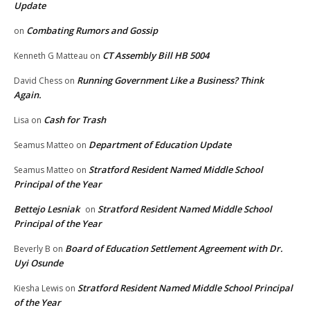
Update
Combating Rumors and Gossip
on
CT Assembly Bill HB 5004
Kenneth G Matteau
on
Running Government Like a Business? Think
David Chess
on
Again.
Cash for Trash
Lisa
on
Department of Education Update
Seamus Matteo
on
Stratford Resident Named Middle School
Seamus Matteo
on
Principal of the Year
Bettejo Lesniak
Stratford Resident Named Middle School
on
Principal of the Year
Board of Education Settlement Agreement with Dr.
Beverly B
on
Uyi Osunde
Stratford Resident Named Middle School Principal
Kiesha Lewis
on
of the Year