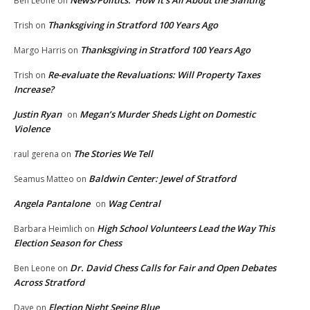
News/Politics: How It’s All About the Slanting
Ben Leone
on
Thanksgiving in Stratford 100 Years Ago
Trish
on
Thanksgiving in Stratford 100 Years Ago
Margo Harris
on
Re-evaluate the Revaluations: Will Property Taxes
Trish
on
Increase?
Justin Ryan
Megan’s Murder Sheds Light on Domestic
on
Violence
The Stories We Tell
raul gerena
on
Baldwin Center: Jewel of Stratford
Seamus Matteo
on
Angela Pantalone
Wag Central
on
High School Volunteers Lead the Way This
Barbara Heimlich
on
Election Season for Chess
Dr. David Chess Calls for Fair and Open Debates
Ben Leone
on
Across Stratford
Election Night Seeing Blue
Dave
on