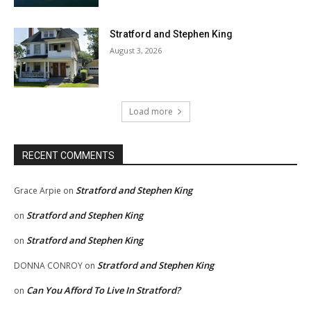
Stratford and Stephen King
August 3, 2026
Load more
RECENT COMMENTS
Stratford and Stephen King
Grace Arpie
on
Stratford and Stephen King
on
Stratford and Stephen King
on
Stratford and Stephen King
DONNA CONROY
on
Can You Afford To Live In Stratford?
on