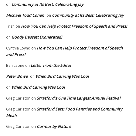
Community at Its Best: Celebrating Jay
on
Michael Todd Cohen
Community at Its Best: Celebrating Jay
on
How You Can Help Protect Freedom of Speech and Press!
Trish
on
Goody Bassett Exonerated!
on
How You Can Help Protect Freedom of Speech
Cynthia Loynd
on
and Press!
Letter from the Editor
Ben Leone
on
Peter Bowe
When Bird Carving Was Cool
on
When Bird Carving Was Cool
on
Stratford’s One Time Largest Annual Festival
Greg Carleton
on
Stratford Eats: Food Pantries and Community
Greg Carleton
on
Meals
Curious by Nature
Greg Carleton
on