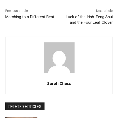
Previous article
Next article
Marching to a Different Beat
Luck of the Irish: Feng Shui
and the Four Leaf Clover
Sarah Chess
RELATED ARTICLES