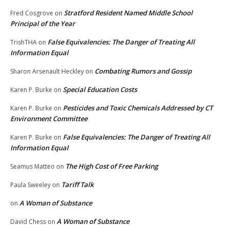
Stratford Resident Named Middle School
Fred Cosgrove
on
Principal of the Year
False Equivalencies: The Danger of Treating All
TrishTHA
on
Information Equal
Combating Rumors and Gossip
Sharon Arsenault Heckley
on
Special Education Costs
Karen P. Burke
on
Pesticides and Toxic Chemicals Addressed by CT
Karen P. Burke
on
Environment Committee
False Equivalencies: The Danger of Treating All
Karen P. Burke
on
Information Equal
The High Cost of Free Parking
Seamus Matteo
on
Tariff Talk
Paula Sweeley
on
A Woman of Substance
on
A Woman of Substance
David Chess
on