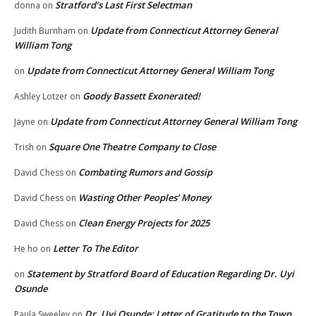
Stratford’s Last First Selectman
donna
on
Update from Connecticut Attorney General
Judith Burnham
on
William Tong
Update from Connecticut Attorney General William Tong
on
Goody Bassett Exonerated!
Ashley Lotzer
on
Update from Connecticut Attorney General William Tong
Jayne
on
Square One Theatre Company to Close
Trish
on
Combating Rumors and Gossip
David Chess
on
Wasting Other Peoples’ Money
David Chess
on
Clean Energy Projects for 2025
David Chess
on
Letter To The Editor
He ho
on
Statement by Stratford Board of Education Regarding Dr. Uyi
on
Osunde
Dr. Uyi Osunde: Letter of Gratitude to the Town
Paula Sweeley
on