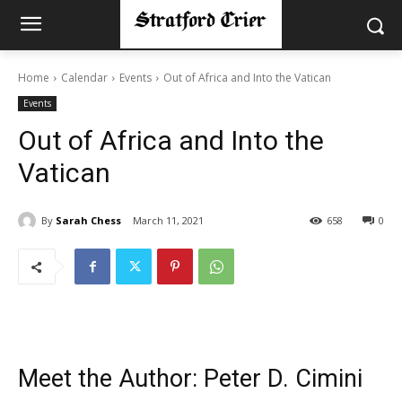
Home
Calendar
Events
Out of Africa and Into the Vatican
Events
Out of Africa and Into the
Vatican
By
Sarah Chess
March 11, 2021
658
0
Meet the Author: Peter D. Cimini