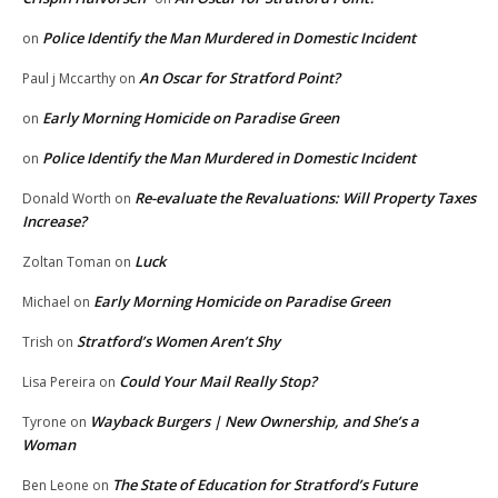
Police Identify the Man Murdered in Domestic Incident
on
An Oscar for Stratford Point?
Paul j Mccarthy
on
Early Morning Homicide on Paradise Green
on
Police Identify the Man Murdered in Domestic Incident
on
Re-evaluate the Revaluations: Will Property Taxes
Donald Worth
on
Increase?
Luck
Zoltan Toman
on
Early Morning Homicide on Paradise Green
Michael
on
Stratford’s Women Aren’t Shy
Trish
on
Could Your Mail Really Stop?
Lisa Pereira
on
Wayback Burgers | New Ownership, and She’s a
Tyrone
on
Woman
The State of Education for Stratford’s Future
Ben Leone
on