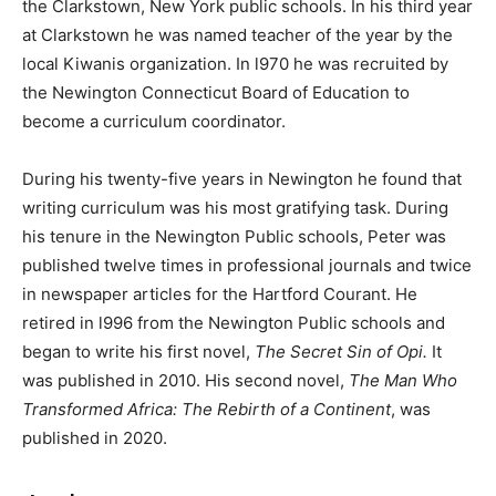
the Clarkstown, New York public schools. In his third year
at Clarkstown he was named teacher of the year by the
local Kiwanis organization. In l970 he was recruited by
the Newington Connecticut Board of Education to
become a curriculum coordinator.
During his twenty-five years in Newington he found that
writing curriculum was his most gratifying task. During
his tenure in the Newington Public schools, Peter was
published twelve times in professional journals and twice
in newspaper articles for the Hartford Courant. He
retired in l996 from the Newington Public schools and
began to write his first novel,
The Secret Sin of Opi.
It
was published in 2010. His second novel,
The Man Who
Transformed Africa: The Rebirth of a Continent
, was
published in 2020.