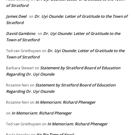
of Stratford
James Deel
Dr. Uyi Osunde: Letter of Gratitude to the Town of
on
Stratford
David Gambino
Dr. Uyi Osunde: Letter of Gratitude to the
on
Town of Stratford
Dr. Uyi Osunde: Letter of Gratitude to the
Ted van Griethuysen
on
Town of Stratford
Statement by Stratford Board of Education
Barbara Stewart
on
Regarding Dr. Uyi Osunde
Statement by Stratford Board of Education
Rosanne Neri
on
Regarding Dr. Uyi Osunde
In Memoriam: Richard Pheneger
Rosanne Neri
on
In Memoriam: Richard Pheneger
on
In Memoriam: Richard Pheneger
Ted van Griethuysen
on
It’s Pie Time of Year!
Paula Sweeley
on