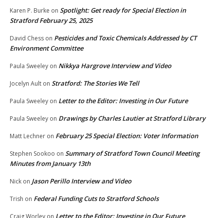
Spotlight: Get ready for Special Election in
Karen P. Burke
on
Stratford February 25, 2025
Pesticides and Toxic Chemicals Addressed by CT
David Chess
on
Environment Committee
Nikkya Hargrove Interview and Video
Paula Sweeley
on
Stratford: The Stories We Tell
Jocelyn Ault
on
Letter to the Editor: Investing in Our Future
Paula Sweeley
on
Drawings by Charles Lautier at Stratford Library
Paula Sweeley
on
February 25 Special Election: Voter Information
Matt Lechner
on
Summary of Stratford Town Council Meeting
Stephen Sookoo
on
Minutes from January 13th
Jason Perillo Interview and Video
Nick
on
Federal Funding Cuts to Stratford Schools
Trish
on
Letter to the Editor: Investing in Our Future
Craig Worley
on