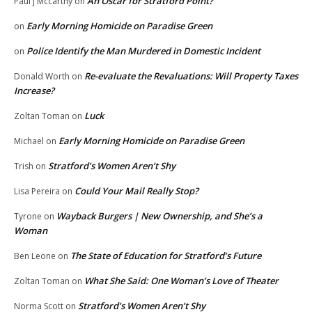
An Oscar for Stratford Point?
Paul j Mccarthy
on
Early Morning Homicide on Paradise Green
on
Police Identify the Man Murdered in Domestic Incident
on
Re-evaluate the Revaluations: Will Property Taxes
Donald Worth
on
Increase?
Luck
Zoltan Toman
on
Early Morning Homicide on Paradise Green
Michael
on
Stratford’s Women Aren’t Shy
Trish
on
Could Your Mail Really Stop?
Lisa Pereira
on
Wayback Burgers | New Ownership, and She’s a
Tyrone
on
Woman
The State of Education for Stratford’s Future
Ben Leone
on
What She Said: One Woman’s Love of Theater
Zoltan Toman
on
Stratford’s Women Aren’t Shy
Norma Scott
on