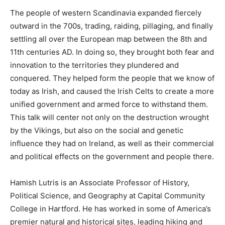
The people of western Scandinavia expanded fiercely
outward in the 700s, trading, raiding, pillaging, and finally
settling all over the European map between the 8th and
11th centuries AD. In doing so, they brought both fear and
innovation to the territories they plundered and
conquered. They helped form the people that we know of
today as Irish, and caused the Irish Celts to create a more
unified government and armed force to withstand them.
This talk will center not only on the destruction wrought
by the Vikings, but also on the social and genetic
influence they had on Ireland, as well as their commercial
and political effects on the government and people there.
Hamish Lutris is an Associate Professor of History,
Political Science, and Geography at Capital Community
College in Hartford. He has worked in some of America’s
premier natural and historical sites, leading hiking and