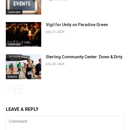
Calendar
Vigil for Unity on Paradise Green
July 21, 2026
Calendar
Sterling Community Center: Down & Dirty
July 20, 2026
Events
LEAVE A REPLY