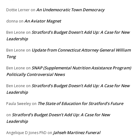
An Undemocratic Town Democracy
Dottie Lerner
on
An Aviator Magnet
donna
on
Stratford’s Budget Doesn’t Add Up: A Case for New
Ben Leone
on
Leadership
Update from Connecticut Attorney General William
Ben Leone
on
Tong
SNAP (Supplemental Nutrition Assistance Program)
Ben Leone
on
Politically Controversial News
Stratford’s Budget Doesn’t Add Up: A Case for New
Ben Leone
on
Leadership
The State of Education for Stratford’s Future
Paula Sweeley
on
Stratford’s Budget Doesn’t Add Up: A Case for New
on
Leadership
Jahseh Martinez Funeral
Angelique D Jones PhD
on