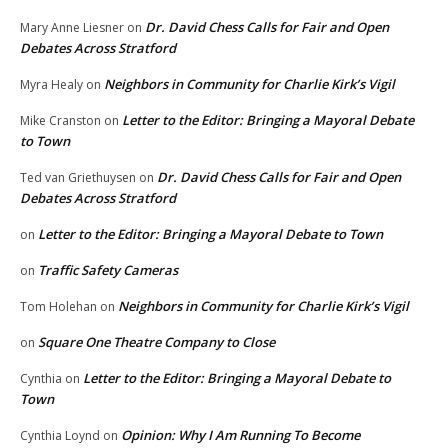
Dr. David Chess Calls for Fair and Open
Mary Anne Liesner
on
Debates Across Stratford
Neighbors in Community for Charlie Kirk’s Vigil
Myra Healy
on
Letter to the Editor: Bringing a Mayoral Debate
Mike Cranston
on
to Town
Dr. David Chess Calls for Fair and Open
Ted van Griethuysen
on
Debates Across Stratford
Letter to the Editor: Bringing a Mayoral Debate to Town
on
Traffic Safety Cameras
on
Neighbors in Community for Charlie Kirk’s Vigil
Tom Holehan
on
Square One Theatre Company to Close
on
Letter to the Editor: Bringing a Mayoral Debate to
Cynthia
on
Town
Opinion: Why I Am Running To Become
Cynthia Loynd
on