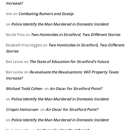
Increase?
Combating Rumors and Gossip
Ann
on
Police Identify the Man Murdered in Domestic Incident
on
Two Homicides in Stratford, Two Different Stories
Nicole Friss
on
Two Homicides in Stratford, Two Different
Elizabeth Friss Higgins
on
Stories
The State of Education for Stratford’s Future
Ben Leone
on
Re-evaluate the Revaluations: Will Property Taxes
Ben Leone
on
Increase?
Michael Todd Cohen
An Oscar for Stratford Point?
on
Police Identify the Man Murdered in Domestic Incident
on
Crispin Halvorsen
An Oscar for Stratford Point?
on
Police Identify the Man Murdered in Domestic Incident
on