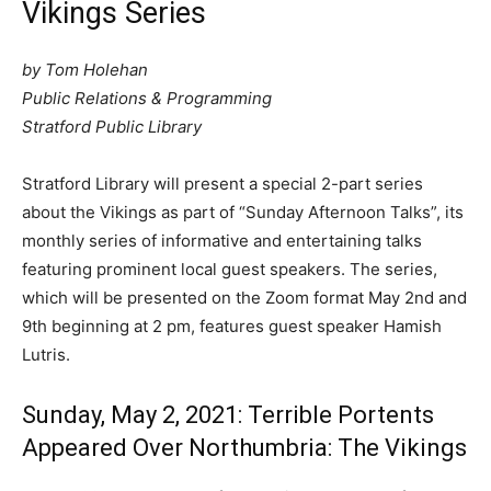
Vikings Series
by Tom Holehan
Public Relations & Programming
Stratford Public
Library
Stratford Library will present a special 2-part series
about the Vikings as part of “Sunday Afternoon Talks”, its
monthly series of informative and entertaining talks
featuring prominent local guest speakers. The series,
which will be presented on the Zoom format May 2nd and
9th beginning at 2 pm, features guest speaker Hamish
Lutris.
Sunday, May 2, 2021: Terrible Portents
Appeared Over Northumbria: The Vikings