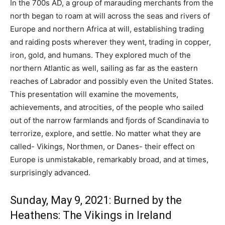
In the 700s AD, a group of marauding merchants from the
north began to roam at will across the seas and rivers of
Europe and northern Africa at will, establishing trading
and raiding posts wherever they went, trading in copper,
iron, gold, and humans. They explored much of the
northern Atlantic as well, sailing as far as the eastern
reaches of Labrador and possibly even the United States.
This presentation will examine the movements,
achievements, and atrocities, of the people who sailed
out of the narrow farmlands and fjords of Scandinavia to
terrorize, explore, and settle. No matter what they are
called- Vikings, Northmen, or Danes- their effect on
Europe is unmistakable, remarkably broad, and at times,
surprisingly advanced.
Sunday, May 9, 2021: Burned by the
Heathens: The Vikings in Ireland