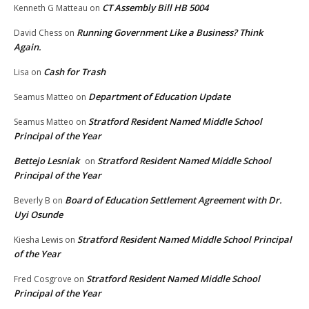
CT Assembly Bill HB 5004
Kenneth G Matteau
on
Running Government Like a Business? Think
David Chess
on
Again.
Cash for Trash
Lisa
on
Department of Education Update
Seamus Matteo
on
Stratford Resident Named Middle School
Seamus Matteo
on
Principal of the Year
Bettejo Lesniak
Stratford Resident Named Middle School
on
Principal of the Year
Board of Education Settlement Agreement with Dr.
Beverly B
on
Uyi Osunde
Stratford Resident Named Middle School Principal
Kiesha Lewis
on
of the Year
Stratford Resident Named Middle School
Fred Cosgrove
on
Principal of the Year