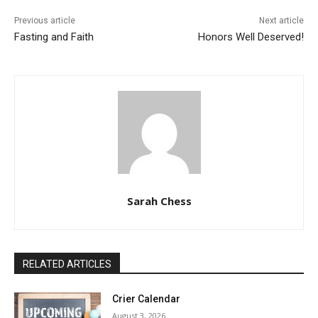
Previous article
Next article
Fasting and Faith
Honors Well Deserved!
Sarah Chess
RELATED ARTICLES
Crier Calendar
August 3, 2026