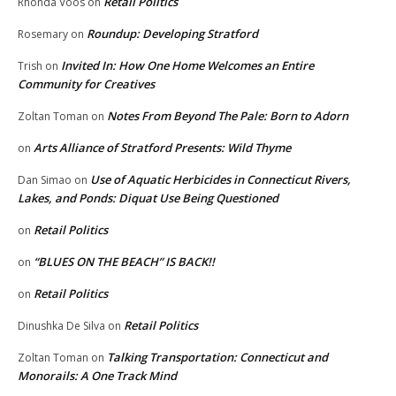
Retail Politics
Rhonda Voos
on
Roundup: Developing Stratford
Rosemary
on
Invited In: How One Home Welcomes an Entire
Trish
on
Community for Creatives
Notes From Beyond The Pale: Born to Adorn
Zoltan Toman
on
Arts Alliance of Stratford Presents: Wild Thyme
on
Use of Aquatic Herbicides in Connecticut Rivers,
Dan Simao
on
Lakes, and Ponds: Diquat Use Being Questioned
Retail Politics
on
“BLUES ON THE BEACH” IS BACK!!
on
Retail Politics
on
Retail Politics
Dinushka De Silva
on
Talking Transportation: Connecticut and
Zoltan Toman
on
Monorails: A One Track Mind