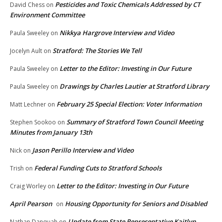
Pesticides and Toxic Chemicals Addressed by CT
David Chess
on
Environment Committee
Nikkya Hargrove Interview and Video
Paula Sweeley
on
Stratford: The Stories We Tell
Jocelyn Ault
on
Letter to the Editor: Investing in Our Future
Paula Sweeley
on
Drawings by Charles Lautier at Stratford Library
Paula Sweeley
on
February 25 Special Election: Voter Information
Matt Lechner
on
Summary of Stratford Town Council Meeting
Stephen Sookoo
on
Minutes from January 13th
Jason Perillo Interview and Video
Nick
on
Federal Funding Cuts to Stratford Schools
Trish
on
Letter to the Editor: Investing in Our Future
Craig Worley
on
April Pearson
Housing Opportunity for Seniors and Disabled
on
Update from State Representative Kaitlyn
Nathan Danquah
on