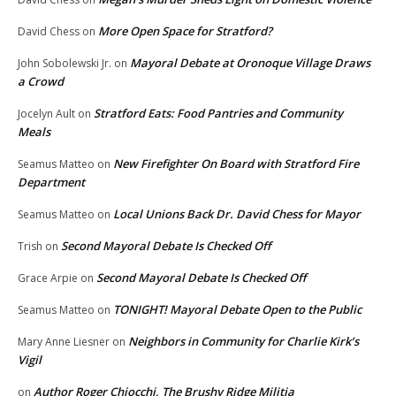
More Open Space for Stratford?
David Chess
on
Mayoral Debate at Oronoque Village Draws
John Sobolewski Jr.
on
a Crowd
Stratford Eats: Food Pantries and Community
Jocelyn Ault
on
Meals
New Firefighter On Board with Stratford Fire
Seamus Matteo
on
Department
Local Unions Back Dr. David Chess for Mayor
Seamus Matteo
on
Second Mayoral Debate Is Checked Off
Trish
on
Second Mayoral Debate Is Checked Off
Grace Arpie
on
TONIGHT! Mayoral Debate Open to the Public
Seamus Matteo
on
Neighbors in Community for Charlie Kirk’s
Mary Anne Liesner
on
Vigil
Author Roger Chiocchi, The Brushy Ridge Militia
on