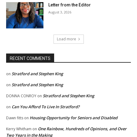
Letter from the Editor
August 3, 2026
Load more
RECENT COMMENTS
Stratford and Stephen King
on
Stratford and Stephen King
on
Stratford and Stephen King
DONNA CONROY
on
Can You Afford To Live In Stratford?
on
Housing Opportunity for Seniors and Disabled
Dawn fitts
on
One Rainbow, Hundreds of Opinions, and Over
Kerry Whitham
on
Two Years in the Making