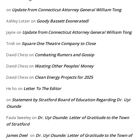
Update from Connecticut Attorney General William Tong
on
Goody Bassett Exonerated!
Ashley Lotzer
on
Update from Connecticut Attorney General William Tong
Jayne
on
Square One Theatre Company to Close
Trish
on
Combating Rumors and Gossip
David Chess
on
Wasting Other Peoples’ Money
David Chess
on
Clean Energy Projects for 2025
David Chess
on
Letter To The Editor
He ho
on
Statement by Stratford Board of Education Regarding Dr. Uyi
on
Osunde
Dr. Uyi Osunde: Letter of Gratitude to the Town
Paula Sweeley
on
of Stratford
James Deel
Dr. Uyi Osunde: Letter of Gratitude to the Town of
on