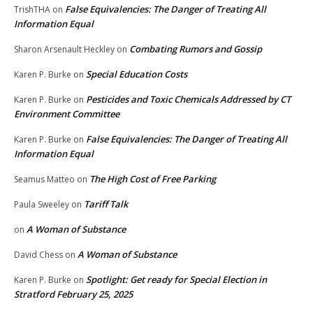
False Equivalencies: The Danger of Treating All
TrishTHA
on
Information Equal
Combating Rumors and Gossip
Sharon Arsenault Heckley
on
Special Education Costs
Karen P. Burke
on
Pesticides and Toxic Chemicals Addressed by CT
Karen P. Burke
on
Environment Committee
False Equivalencies: The Danger of Treating All
Karen P. Burke
on
Information Equal
The High Cost of Free Parking
Seamus Matteo
on
Tariff Talk
Paula Sweeley
on
A Woman of Substance
on
A Woman of Substance
David Chess
on
Spotlight: Get ready for Special Election in
Karen P. Burke
on
Stratford February 25, 2025