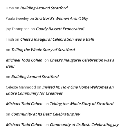
Building Around Stratford
Davy
on
Stratford’s Women Aren’t Shy
Paula Sweeley
on
Goody Bassett Exonerated!
Joy Thompson
on
Chess’s Inaugural Celebration was a Ball!
Trish
on
Telling the Whole Story of Stratford
on
Michael Todd Cohen
Chess’s Inaugural Celebration was a
on
Ball!
Building Around Stratford
on
Invited In: How One Home Welcomes an
Celeste Mahmood
on
Entire Community for Creatives
Michael Todd Cohen
Telling the Whole Story of Stratford
on
Community at Its Best: Celebrating Jay
on
Michael Todd Cohen
Community at Its Best: Celebrating Jay
on