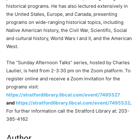
historical programs. He has also lectured extensively in
the United States, Europe, and Canada, presenting
programs on wide-ranging historical topics, including
Native American history, the Civil War, Scientific, Social
and cultural history, World Wars I and II, and the American
West.
The “Sunday Afternoon Talks” series, hosted by Charles
Lautier, is held from 2-3:30 pm on the Zoom platform. To
register online and receive a Zoom invitation for the
programs visit:
https://stratfordlibrary.libcal.com/event/7495527
and
https://stratfordlibrary.libcal.com/event/7495532
.
For further information call the Stratford Library at: 203-
385-4162
Author