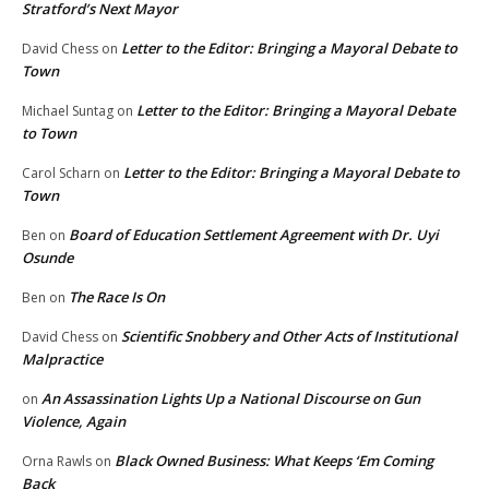
Stratford’s Next Mayor
Letter to the Editor: Bringing a Mayoral Debate to
David Chess
on
Town
Letter to the Editor: Bringing a Mayoral Debate
Michael Suntag
on
to Town
Letter to the Editor: Bringing a Mayoral Debate to
Carol Scharn
on
Town
Board of Education Settlement Agreement with Dr. Uyi
Ben
on
Osunde
The Race Is On
Ben
on
Scientific Snobbery and Other Acts of Institutional
David Chess
on
Malpractice
An Assassination Lights Up a National Discourse on Gun
on
Violence, Again
Black Owned Business: What Keeps ‘Em Coming
Orna Rawls
on
Back