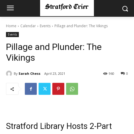
Home
Calendar
Events
Pillage and Plunder: The Vikings
Events
Pillage and Plunder: The
Vikings
By
Sarah Chess
April 23, 2021
960
0
Stratford Library Hosts 2-Part