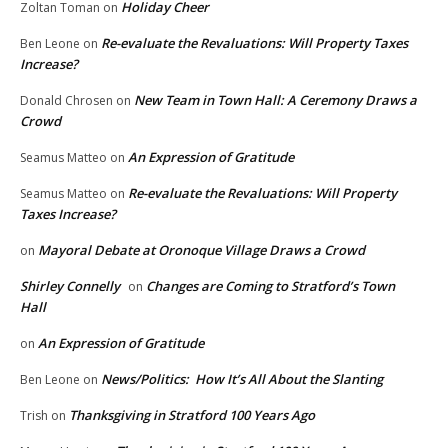
Holiday Cheer
Zoltan Toman
on
Re-evaluate the Revaluations: Will Property Taxes
Ben Leone
on
Increase?
New Team in Town Hall: A Ceremony Draws a
Donald Chrosen
on
Crowd
An Expression of Gratitude
Seamus Matteo
on
Re-evaluate the Revaluations: Will Property
Seamus Matteo
on
Taxes Increase?
Mayoral Debate at Oronoque Village Draws a Crowd
on
Shirley Connelly
Changes are Coming to Stratford’s Town
on
Hall
An Expression of Gratitude
on
News/Politics: How It’s All About the Slanting
Ben Leone
on
Thanksgiving in Stratford 100 Years Ago
Trish
on