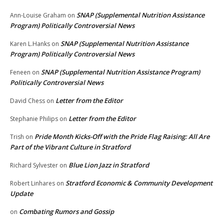
SNAP (Supplemental Nutrition Assistance
Ann-Louise Graham
on
Program) Politically Controversial News
SNAP (Supplemental Nutrition Assistance
Karen L.Hanks
on
Program) Politically Controversial News
SNAP (Supplemental Nutrition Assistance Program)
Feneen
on
Politically Controversial News
Letter from the Editor
David Chess
on
Letter from the Editor
Stephanie Philips
on
Pride Month Kicks-Off with the Pride Flag Raising: All Are
Trish
on
Part of the Vibrant Culture in Stratford
Blue Lion Jazz in Stratford
Richard Sylvester
on
Stratford Economic & Community Development
Robert Linhares
on
Update
Combating Rumors and Gossip
on