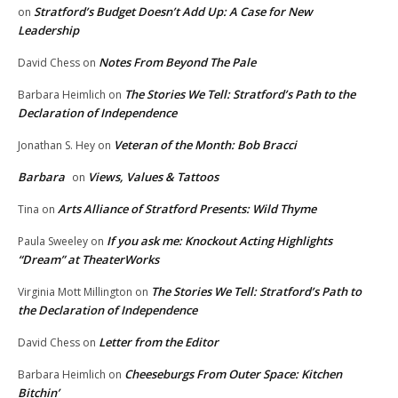
Stratford’s Budget Doesn’t Add Up: A Case for New
on
Leadership
Notes From Beyond The Pale
David Chess
on
The Stories We Tell: Stratford’s Path to the
Barbara Heimlich
on
Declaration of Independence
Veteran of the Month: Bob Bracci
Jonathan S. Hey
on
Barbara
Views, Values & Tattoos
on
Arts Alliance of Stratford Presents: Wild Thyme
Tina
on
If you ask me: Knockout Acting Highlights
Paula Sweeley
on
“Dream” at TheaterWorks
The Stories We Tell: Stratford’s Path to
Virginia Mott Millington
on
the Declaration of Independence
Letter from the Editor
David Chess
on
Cheeseburgs From Outer Space: Kitchen
Barbara Heimlich
on
Bitchin’