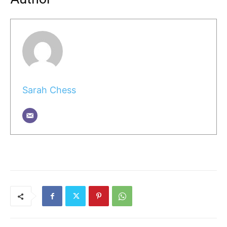
Sarah Chess