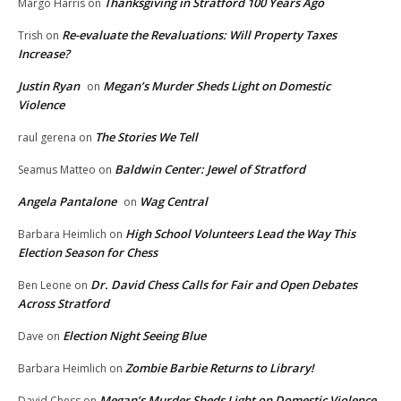
Thanksgiving in Stratford 100 Years Ago
Margo Harris
on
Re-evaluate the Revaluations: Will Property Taxes
Trish
on
Increase?
Justin Ryan
Megan’s Murder Sheds Light on Domestic
on
Violence
The Stories We Tell
raul gerena
on
Baldwin Center: Jewel of Stratford
Seamus Matteo
on
Angela Pantalone
Wag Central
on
High School Volunteers Lead the Way This
Barbara Heimlich
on
Election Season for Chess
Dr. David Chess Calls for Fair and Open Debates
Ben Leone
on
Across Stratford
Election Night Seeing Blue
Dave
on
Zombie Barbie Returns to Library!
Barbara Heimlich
on
Megan’s Murder Sheds Light on Domestic Violence
David Chess
on