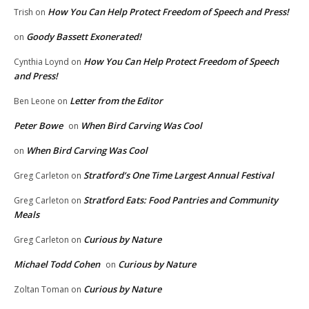
How You Can Help Protect Freedom of Speech and Press!
Trish
on
Goody Bassett Exonerated!
on
How You Can Help Protect Freedom of Speech
Cynthia Loynd
on
and Press!
Letter from the Editor
Ben Leone
on
Peter Bowe
When Bird Carving Was Cool
on
When Bird Carving Was Cool
on
Stratford’s One Time Largest Annual Festival
Greg Carleton
on
Stratford Eats: Food Pantries and Community
Greg Carleton
on
Meals
Curious by Nature
Greg Carleton
on
Michael Todd Cohen
Curious by Nature
on
Curious by Nature
Zoltan Toman
on