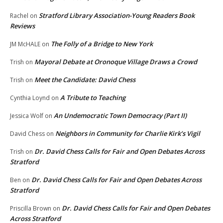
Stratford Library Association-Young Readers Book
Rachel
on
Reviews
The Folly of a Bridge to New York
JM McHALE
on
Mayoral Debate at Oronoque Village Draws a Crowd
Trish
on
Meet the Candidate: David Chess
Trish
on
A Tribute to Teaching
Cynthia Loynd
on
An Undemocratic Town Democracy (Part II)
Jessica Wolf
on
Neighbors in Community for Charlie Kirk’s Vigil
David Chess
on
Dr. David Chess Calls for Fair and Open Debates Across
Trish
on
Stratford
Dr. David Chess Calls for Fair and Open Debates Across
Ben
on
Stratford
Dr. David Chess Calls for Fair and Open Debates
Priscilla Brown
on
Across Stratford