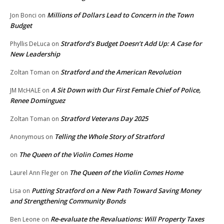
Millions of Dollars Lead to Concern in the Town
Jon Bonci
on
Budget
Stratford’s Budget Doesn’t Add Up: A Case for
Phyllis DeLuca
on
New Leadership
Stratford and the American Revolution
Zoltan Toman
on
A Sit Down with Our First Female Chief of Police,
JM McHALE
on
Renee Dominguez
Stratford Veterans Day 2025
Zoltan Toman
on
Telling the Whole Story of Stratford
Anonymous
on
The Queen of the Violin Comes Home
on
The Queen of the Violin Comes Home
Laurel Ann Fleger
on
Putting Stratford on a New Path Toward Saving Money
Lisa
on
and Strengthening Community Bonds
Re-evaluate the Revaluations: Will Property Taxes
Ben Leone
on