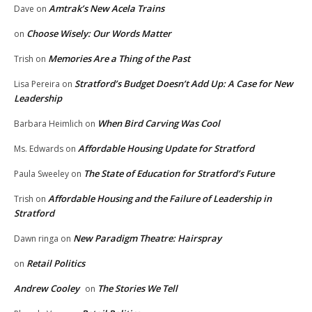
Amtrak’s New Acela Trains
Dave
on
Choose Wisely: Our Words Matter
on
Memories Are a Thing of the Past
Trish
on
Stratford’s Budget Doesn’t Add Up: A Case for New
Lisa Pereira
on
Leadership
When Bird Carving Was Cool
Barbara Heimlich
on
Affordable Housing Update for Stratford
Ms. Edwards
on
The State of Education for Stratford’s Future
Paula Sweeley
on
Affordable Housing and the Failure of Leadership in
Trish
on
Stratford
New Paradigm Theatre: Hairspray
Dawn ringa
on
Retail Politics
on
Andrew Cooley
The Stories We Tell
on