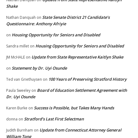
Shake
State Senate District 21 Candidate’s
Nathan Danquah
on
Questionnaire: Anthony Afriyie
Housing Opportunity for Seniors and Disabled
on
Housing Opportunity for Seniors and Disabled
Sandra millet
on
Update from State Representative Kaitlyn Shake
JM McHALE
on
Statement by Dr. Uyi Osunde
on
100 Years of Preserving Stratford History
Ted van Griethuysen
on
Board of Education Settlement Agreement with
Paula Sweeley
on
Dr. Uyi Osunde
Success is Possible, but Takes Many Hands
Karen Burke
on
Stratford’s Last First Selectman
donna
on
Update from Connecticut Attorney General
Judith Burnham
on
William Tong