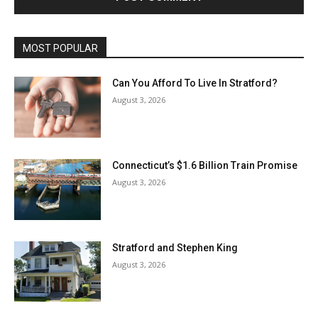
MOST POPULAR
Can You Afford To Live In Stratford?
August 3, 2026
Connecticut’s $1.6 Billion Train Promise
August 3, 2026
Stratford and Stephen King
August 3, 2026