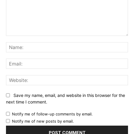
Comment:
Na
Ema
Web
Save my name, email, and website in this browser for the
next time I comment.
Notify me of follow-up comments by email.
Notify me of new posts by email.