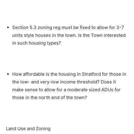
Section 5.3 zoning reg must be fixed to allow for 3-7
units style houses in the town. Is the Town interested
in such housing types?
How affordable is the housing in Stratford for those in
the low- and very-low income threshold? Does it
make sense to allow for a moderate sized ADUs for
those in the north end of the town?
Land Use and Zoning