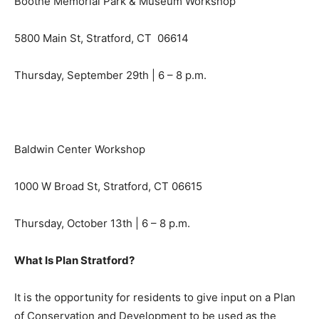
Boothe Memorial Park & Museum Workshop
5800 Main St, Stratford, CT 06614
Thursday, September 29th | 6 – 8 p.m.
Baldwin Center Workshop
1000 W Broad St, Stratford, CT 06615
Thursday, October 13th | 6 – 8 p.m.
What Is Plan Stratford?
It is the opportunity for residents to give input on a Plan
of Conservation and Development to be used as the