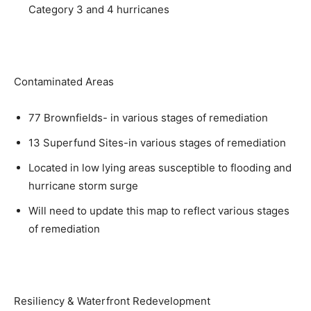
Category 3 and 4 hurricanes
Contaminated Areas
77 Brownfields- in various stages of remediation
13 Superfund Sites-in various stages of remediation
Located in low lying areas susceptible to flooding and
hurricane storm surge
Will need to update this map to reflect various stages
of remediation
Resiliency & Waterfront Redevelopment