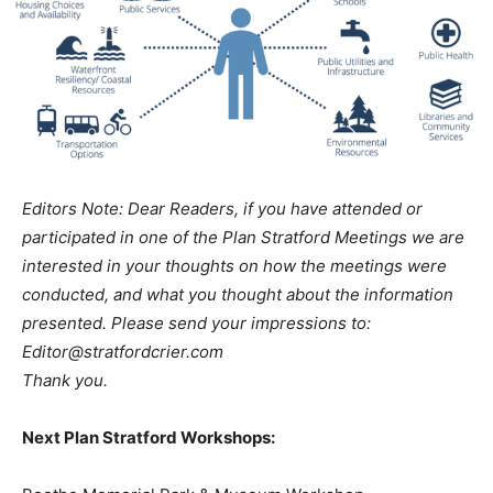
Editors Note: Dear Readers, if you have attended or
participated in one of the Plan Stratford Meetings we are
interested in your thoughts on how the meetings were
conducted, and what you thought about the information
presented. Please send your impressions to:
Editor@stratfordcrier.com
Thank you.
Next Plan Stratford Workshops: