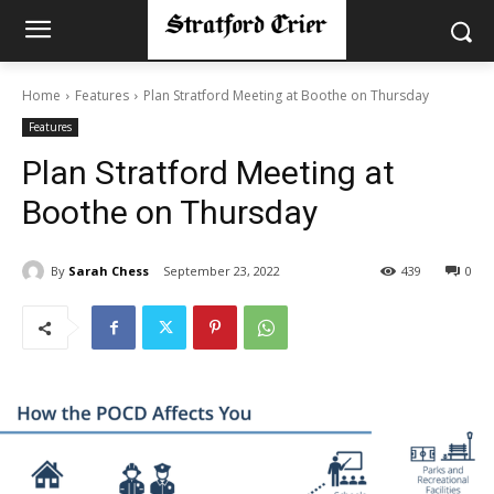
Home
Features
Plan Stratford Meeting at Boothe on Thursday
Features
Plan Stratford Meeting at
Boothe on Thursday
By
Sarah Chess
September 23, 2022
439
0