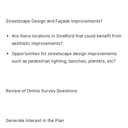
Streetscape Design and Façade Improvements?
Are there locations in Stratford that could benefit from
aesthetic improvements?
Opportunities for streetscape design improvements
such as pedestrian lighting, benches, planters, etc?
Review of Online Survey Questions
Generate Interest in the Plan