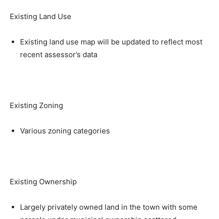
Existing Land Use
Existing land use map will be updated to reflect most
recent assessor’s data
Existing Zoning
Various zoning categories
Existing Ownership
Largely privately owned land in the town with some