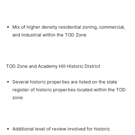
Mix of higher density residential zoning, commercial,
and industrial within the TOD Zone
TOD Zone and Academy Hill Historic District
Several historic properties are listed on the state
register of historic properties located within the TOD
zone
Additional level of review involved for historic