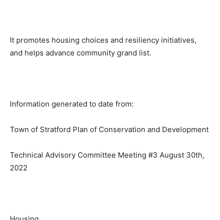
It promotes housing choices and resiliency initiatives,
and helps advance community grand list.
Information generated to date from:
Town of Stratford Plan of Conservation and Development
Technical Advisory Committee Meeting #3 August 30th,
2022
Housing