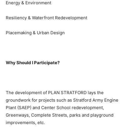
Energy & Environment
Resiliency & Waterfront Redevelopment
Placemaking & Urban Design
Why Should I Participate?
The development of PLAN STRATFORD lays the
groundwork for projects such as Stratford Army Engine
Plant (SAEP) and Center School redevelopment,
Greenways, Complete Streets, parks and playground
improvements, etc.