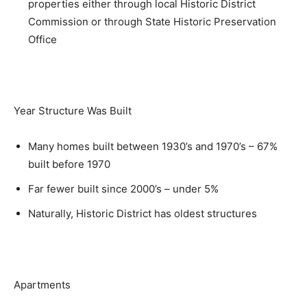
properties either through local Historic District
Commission or through State Historic Preservation
Office
Year Structure Was Built
Many homes built between 1930’s and 1970’s – 67%
built before 1970
Far fewer built since 2000’s – under 5%
Naturally, Historic District has oldest structures
Apartments