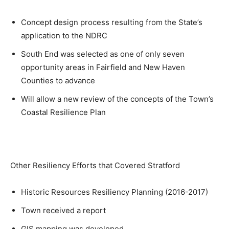
Concept design process resulting from the State’s
application to the NDRC
South End was selected as one of only seven
opportunity areas in Fairfield and New Haven
Counties to advance
Will allow a new review of the concepts of the Town’s
Coastal Resilience Plan
Other Resiliency Efforts that Covered Stratford
Historic Resources Resiliency Planning (2016-2017)
Town received a report
GIS mapping was developed