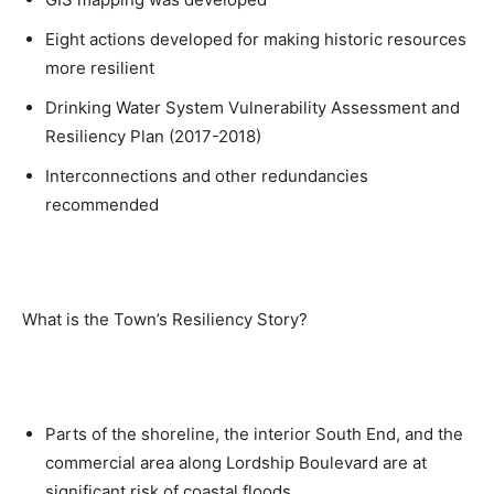
Eight actions developed for making historic resources
more resilient
Drinking Water System Vulnerability Assessment and
Resiliency Plan (2017-2018)
Interconnections and other redundancies
recommended
What is the Town’s Resiliency Story?
Parts of the shoreline, the interior South End, and the
commercial area along Lordship Boulevard are at
significant risk of coastal floods