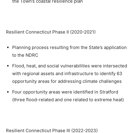
the Town’s coastal resilience plan
Resilient Connecticut Phase II (2020-2021)
Planning process resulting from the State’s application
to the NDRC
Flood, heat, and social vulnerabilities were intersected
with regional assets and infrastructure to identify 63
opportunity areas for addressing climate challenges
Four opportunity areas were identified in Stratford
(three flood-related and one related to extreme heat)
Resilient Connecticut Phase III (2022-2023)