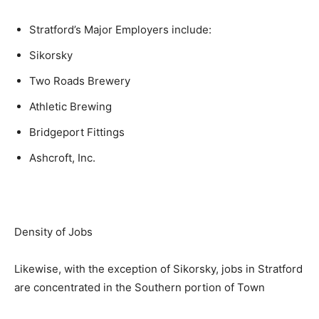
Stratford’s Major Employers include:
Sikorsky
Two Roads Brewery
Athletic Brewing
Bridgeport Fittings
Ashcroft, Inc.
Density of Jobs
Likewise, with the exception of Sikorsky, jobs in Stratford
are concentrated in the Southern portion of Town