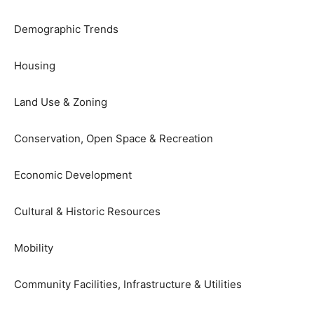
Demographic Trends
Housing
Land Use & Zoning
Conservation, Open Space & Recreation
Economic Development
Cultural & Historic Resources
Mobility
Community Facilities, Infrastructure & Utilities