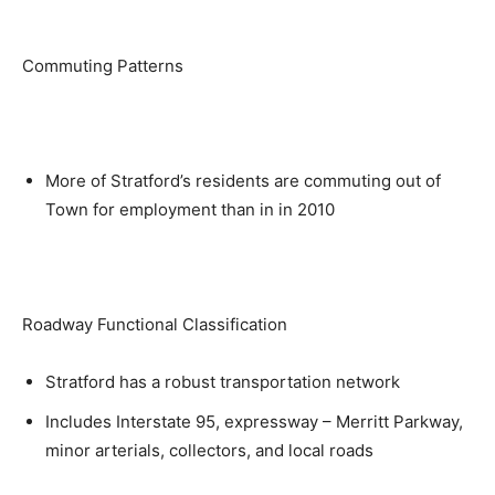
Commuting Patterns
More of Stratford’s residents are commuting out of
Town for employment than in in 2010
Roadway Functional Classification
Stratford has a robust transportation network
Includes Interstate 95, expressway – Merritt Parkway,
minor arterials, collectors, and local roads