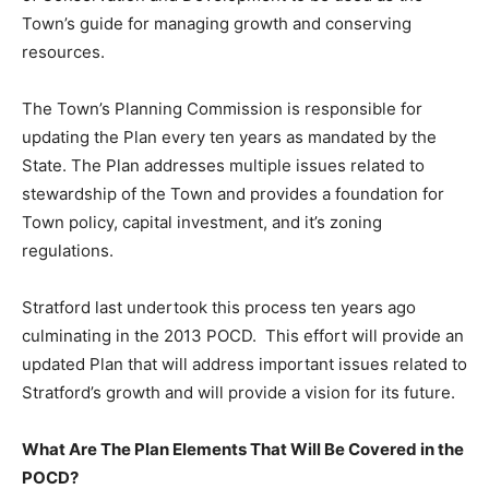
Town’s guide for managing growth and conserving
resources.
The Town’s Planning Commission is responsible for
updating the Plan every ten years as mandated by the
State. The Plan addresses multiple issues related to
stewardship of the Town and provides a foundation for
Town policy, capital investment, and it’s zoning
regulations.
Stratford last undertook this process ten years ago
culminating in the 2013 POCD. This effort will provide an
updated Plan that will address important issues related to
Stratford’s growth and will provide a vision for its future.
What Are The Plan Elements That Will Be Covered in the
POCD?