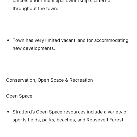
parcels under municipal ownership scattered
throughout the town.
Town has very limited vacant land for accommodating
new developments.
Conservation, Open Space & Recreation
Open Space
Stratford’s Open Space resources include a variety of
sports fields, parks, beaches, and Roosevelt Forest