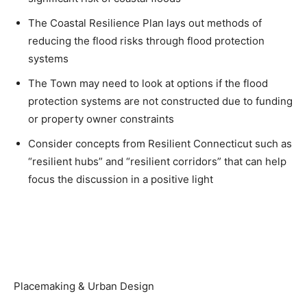
The Coastal Resilience Plan lays out methods of
reducing the flood risks through flood protection
systems
The Town may need to look at options if the flood
protection systems are not constructed due to funding
or property owner constraints
Consider concepts from Resilient Connecticut such as
“resilient hubs” and “resilient corridors” that can help
focus the discussion in a positive light
Placemaking & Urban Design