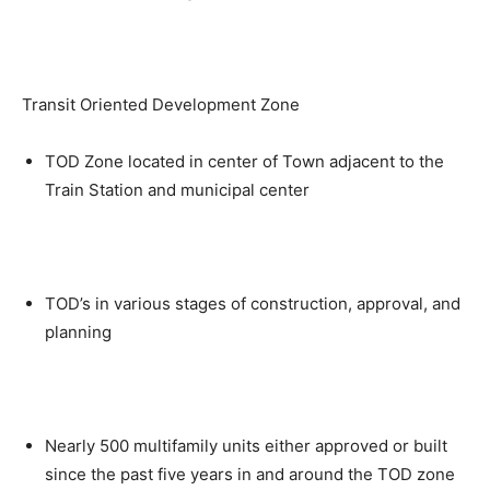
Transit Oriented Development Zone
TOD Zone located in center of Town adjacent to the
Train Station and municipal center
TOD’s in various stages of construction, approval, and
planning
Nearly 500 multifamily units either approved or built
since the past five years in and around the TOD zone