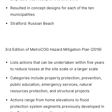
Resulted in concept designs for each of the ten
municipalities
Stratford: Russian Beach
3rd Edition of MetroCOG Hazard Mitigation Plan (2019)
Lists actions that can be undertaken within five years
to reduce losses at the site scale or a larger scale
Categories include property protection, prevention,
public education, emergency services, natural
resources protection, and structural projects
Actions range from home elevations to flood
protection system segments previously developed in