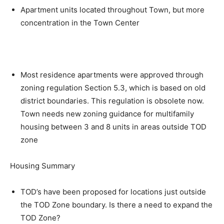
Apartment units located throughout Town, but more
concentration in the Town Center
Most residence apartments were approved through
zoning regulation Section 5.3, which is based on old
district boundaries. This regulation is obsolete now.
Town needs new zoning guidance for multifamily
housing between 3 and 8 units in areas outside TOD
zone
Housing Summary
TOD’s have been proposed for locations just outside
the TOD Zone boundary. Is there a need to expand the
TOD Zone?