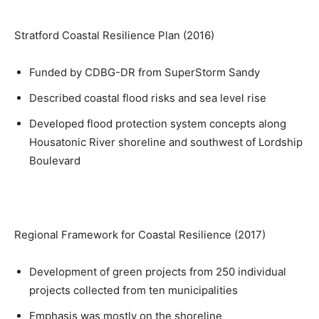
Stratford Coastal Resilience Plan (2016)
Funded by CDBG-DR from SuperStorm Sandy
Described coastal flood risks and sea level rise
Developed flood protection system concepts along
Housatonic River shoreline and southwest of Lordship
Boulevard
Regional Framework for Coastal Resilience (2017)
Development of green projects from 250 individual
projects collected from ten municipalities
Emphasis was mostly on the shoreline