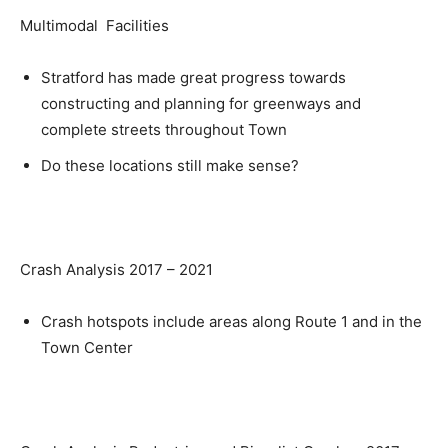
Multimodal Facilities
Stratford has made great progress towards
constructing and planning for greenways and
complete streets throughout Town
Do these locations still make sense?
Crash Analysis 2017 – 2021
Crash hotspots include areas along Route 1 and in the
Town Center