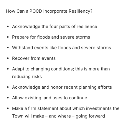
How Can a POCD Incorporate Resiliency?
Acknowledge the four parts of resilience
Prepare for floods and severe storms
Withstand events like floods and severe storms
Recover from events
Adapt to changing conditions; this is more than
reducing risks
Acknowledge and honor recent planning efforts
Allow existing land uses to continue
Make a firm statement about which investments the
Town will make – and where – going forward