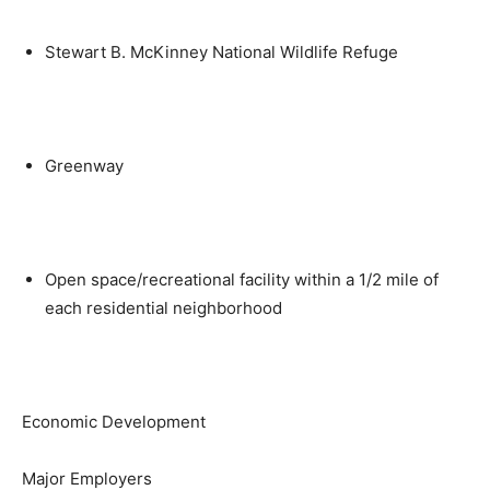
Stewart B. McKinney National Wildlife Refuge
Greenway
Open space/recreational facility within a 1/2 mile of
each residential neighborhood
Economic Development
Major Employers