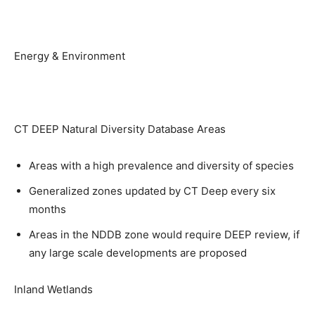
Energy & Environment
CT DEEP Natural Diversity Database Areas
Areas with a high prevalence and diversity of species
Generalized zones updated by CT Deep every six
months
Areas in the NDDB zone would require DEEP review, if
any large scale developments are proposed
Inland Wetlands