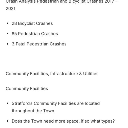
Crash Analysis Pedestrian and Bicyclist Crashes 2017 –
2021
28 Bicyclist Crashes
85 Pedestrian Crashes
3 Fatal Pedestrian Crashes
Community Facilities, Infrastructure & Utilities
Community Facilities
Stratford’s Community Facilities are located
throughout the Town
Does the Town need more space, if so what types?