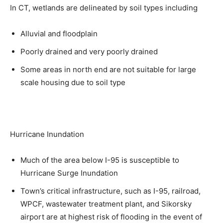
In CT, wetlands are delineated by soil types including
Alluvial and floodplain
Poorly drained and very poorly drained
Some areas in north end are not suitable for large
scale housing due to soil type
Hurricane Inundation
Much of the area below I-95 is susceptible to
Hurricane Surge Inundation
Town’s critical infrastructure, such as I-95, railroad,
WPCF, wastewater treatment plant, and Sikorsky
airport are at highest risk of flooding in the event of