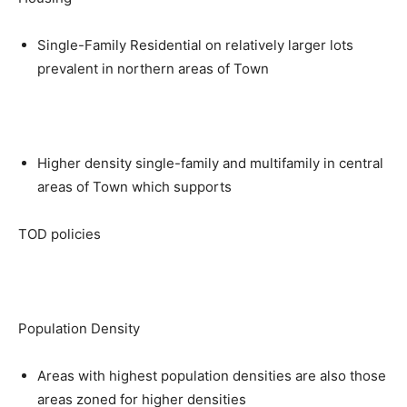
Single-Family Residential on relatively larger lots
prevalent in northern areas of Town
Higher density single-family and multifamily in central
areas of Town which supports
TOD policies
Population Density
Areas with highest population densities are also those
areas zoned for higher densities