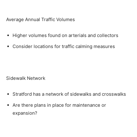
Average Annual Traffic Volumes
Higher volumes found on arterials and collectors
Consider locations for traffic calming measures
Sidewalk Network
Stratford has a network of sidewalks and crosswalks
Are there plans in place for maintenance or
expansion?