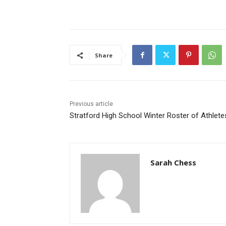
Share
Previous article
Stratford High School Winter Roster of Athlete
Sarah Chess