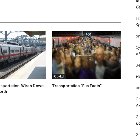
Mi
Ce
Tr
Sp
o
Cy
of
Be
P
Op-Ed
nsportation: Wires Down
Transportation “Fun Facts”
o
orth
Gr
An
Gr
C
Gr