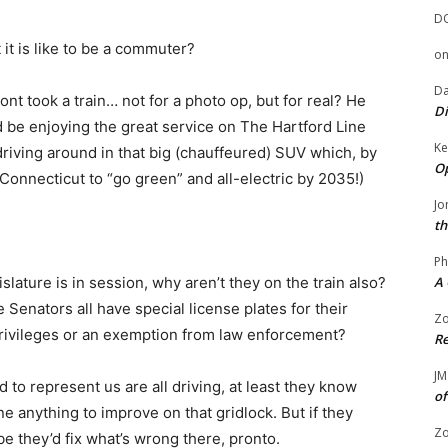
D
it is like to be a commuter?
o
Da
t took a train… not for a photo op, but for real? He
Di
be enjoying the great service on The Hartford Line
Ke
riving around in that big (chauffeured) SUV which, by
Op
or Connecticut to “go green” and all-electric by 2035!)
Jo
th
Ph
A 
ature is in session, why aren’t they on the train also?
Senators all have special license plates for their
Zo
privileges or an exemption from law enforcement?
Re
JM
 to represent us are all driving, at least they know
of
e anything to improve on that gridlock. But if they
Zo
e they’d fix what’s wrong there, pronto.