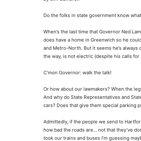
Do the folks in state government know what 
When’s the last time that Governor Ned Lamon
does have a home in Greenwich so he could 
and Metro-North. But it seems he’s always d
the way, is not electric (despite his calls f
C’mon Governor: walk the talk!
Or how about our lawmakers? When the legisl
And why do State Representatives and State 
cars? Does that give them special parking 
Admittedly, if the people we send to Hartford
how bad the roads are… not that they’ve don
took our trains and buses I’m guessing mayb