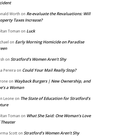
cident
Re-evaluate the Revaluations: Will
nald Worth
on
operty Taxes Increase?
Luck
ltan Toman
on
Early Morning Homicide on Paradise
chael
on
reen
Stratford’s Women Aren’t Shy
ish
on
Could Your Mail Really Stop?
sa Pereira
on
Wayback Burgers | New Ownership, and
rone
on
he’s a Woman
The State of Education for Stratford’s
n Leone
on
ture
What She Said: One Woman’s Love
ltan Toman
on
 Theater
Stratford’s Women Aren’t Shy
rma Scott
on