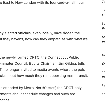
Tw
ne East to New London with its four-and-a-half hour
Be
Fu
Be
Pr
 elected officials, even locally, have ridden the
Mi
If they haven’t, how can they empathize with what it’s
Po
o
In
the newly formed CPTC, the Connecticut Public
mmuter Council. But its Chairman, Jim Gildea, tells
Cr
, no longer invited to media events where the pols
o
acks about how much they’re supporting mass transit.
In
Pa
s attended by Metro-North’s staff, the CDOT only
ements about schedule changes and such are
o
notice.
o