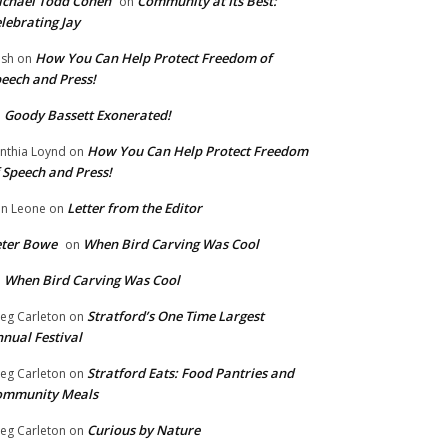
chael Todd Cohen
Community at Its Best:
on
lebrating Jay
How You Can Help Protect Freedom of
ish
on
eech and Press!
Goody Bassett Exonerated!
n
How You Can Help Protect Freedom
nthia Loynd
on
 Speech and Press!
Letter from the Editor
n Leone
on
eter Bowe
When Bird Carving Was Cool
on
When Bird Carving Was Cool
n
Stratford’s One Time Largest
eg Carleton
on
nual Festival
Stratford Eats: Food Pantries and
eg Carleton
on
ommunity Meals
Curious by Nature
eg Carleton
on