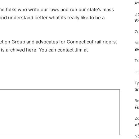
In
e folks who write our laws and run our state’s mass
Do
nd understand better what its really like to be a
Pr
Zo
ion Group and advocates for Connecticut rail riders.
Mi
G
is archived here. You can contact Jim at
Tr
Li
Ty
S
Be
Fu
Zo
of
No