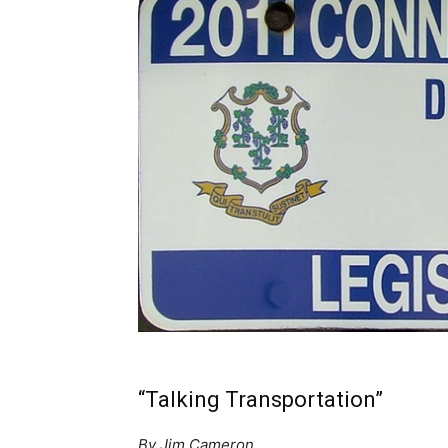
“Talking Transportation”
By Jim Cameron