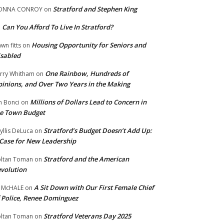
Stratford and Stephen King
ONNA CONROY
on
Can You Afford To Live In Stratford?
n
Housing Opportunity for Seniors and
wn fitts
on
sabled
One Rainbow, Hundreds of
rry Whitham
on
inions, and Over Two Years in the Making
Millions of Dollars Lead to Concern in
n Bonci
on
e Town Budget
Stratford’s Budget Doesn’t Add Up:
yllis DeLuca
on
Case for New Leadership
Stratford and the American
ltan Toman
on
volution
A Sit Down with Our First Female Chief
 McHALE
on
 Police, Renee Dominguez
Stratford Veterans Day 2025
ltan Toman
on