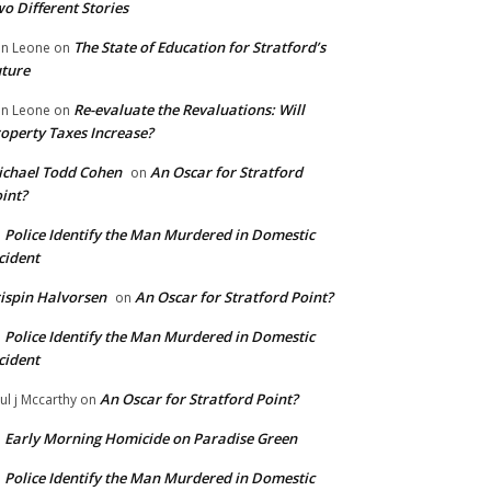
o Different Stories
The State of Education for Stratford’s
n Leone
on
ture
Re-evaluate the Revaluations: Will
n Leone
on
operty Taxes Increase?
chael Todd Cohen
An Oscar for Stratford
on
int?
Police Identify the Man Murdered in Domestic
n
cident
ispin Halvorsen
An Oscar for Stratford Point?
on
Police Identify the Man Murdered in Domestic
n
cident
An Oscar for Stratford Point?
ul j Mccarthy
on
Early Morning Homicide on Paradise Green
n
Police Identify the Man Murdered in Domestic
n