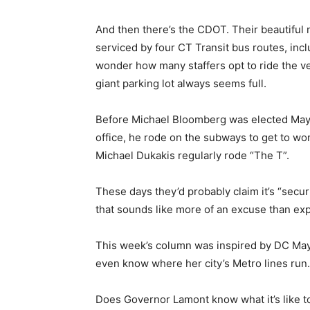
And then there’s the CDOT. Their beautiful
serviced by four CT Transit bus routes, inclu
wonder how many staffers opt to ride the ve
giant parking lot always seems full.
Before Michael Bloomberg was elected Mayor
office, he rode on the subways to get to wo
Michael Dukakis regularly rode “The T”.
These days they’d probably claim it’s “secur
that sounds like more of an excuse than exp
This week’s column was inspired by DC May
even know where her city’s Metro lines run.
Does Governor Lamont know what it’s like t