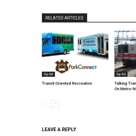
RELATED ARTICLES
Op-Ed
Op-Ed
Transit Oriented Recreation
Talking Tra
On Metro-N
LEAVE A REPLY