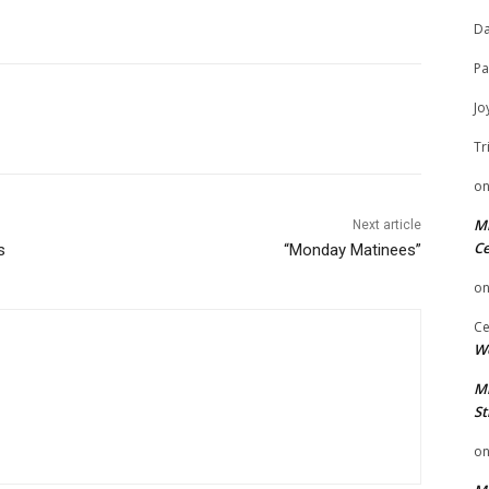
Da
Pa
Jo
Tr
o
Mi
Next article
Ce
s
“Monday Matinees”
o
Ce
We
Mi
St
o