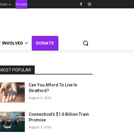
olved
Donate
T INVOLVED
DONATE
MOST POPULAR
Can You Afford To Live In
Stratford?
August 3, 2026
Connecticut’s $1.6 Billion Train
Promise
August 3, 2026