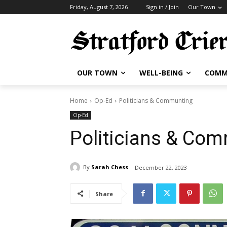
Friday, August 7, 2026
Sign in / Join
Our Town
OUR TOWN
WELL-BEING
COMM
Home
Op-Ed
Politicians & Communting
Op-Ed
Politicians & Co
By
Sarah Chess
December 22, 2023
Share