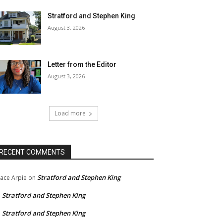
Stratford and Stephen King
August 3, 2026
Letter from the Editor
August 3, 2026
Load more
RECENT COMMENTS
Stratford and Stephen King
ace Arpie
on
Stratford and Stephen King
n
Stratford and Stephen King
n