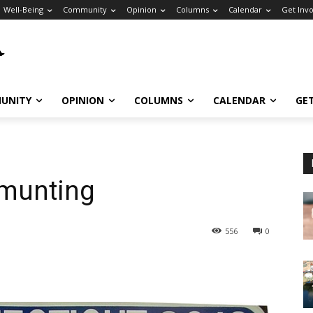
Well-Being
Community
Opinion
Columns
Calendar
Get Inv
UNITY
OPINION
COLUMNS
CALENDAR
GE
mmunting
556
0