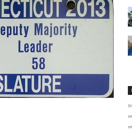
Gr
o
o