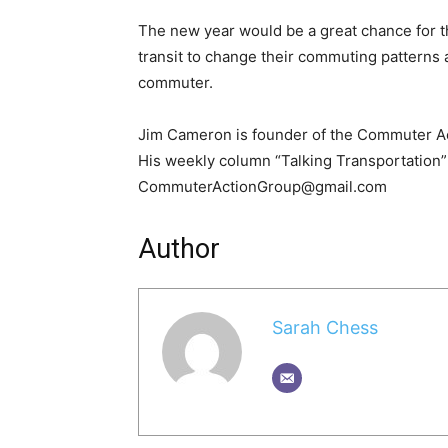
The new year would be a great chance for th
transit to change their commuting patterns a
commuter.
Jim Cameron is founder of the Commuter Act
His weekly column “Talking Transportation” 
CommuterActionGroup@gmail.com
Author
Sarah Chess