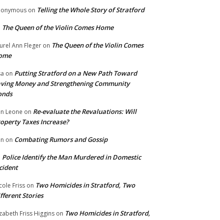
Telling the Whole Story of Stratford
nonymous
on
The Queen of the Violin Comes Home
n
The Queen of the Violin Comes
urel Ann Fleger
on
ome
Putting Stratford on a New Path Toward
sa
on
ving Money and Strengthening Community
onds
Re-evaluate the Revaluations: Will
n Leone
on
operty Taxes Increase?
Combating Rumors and Gossip
nn
on
Police Identify the Man Murdered in Domestic
n
cident
Two Homicides in Stratford, Two
cole Friss
on
fferent Stories
Two Homicides in Stratford,
izabeth Friss Higgins
on