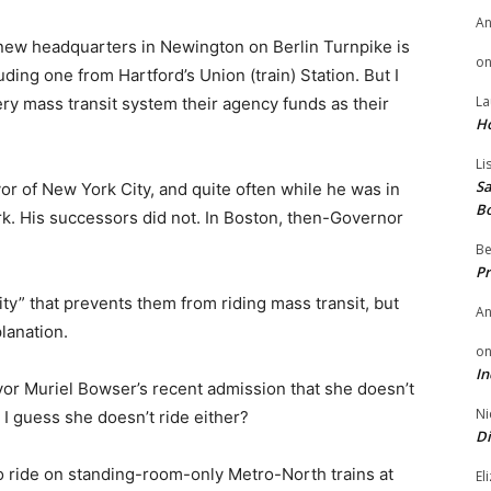
A
 new headquarters in Newington on Berlin Turnpike is
o
ding one from Hartford’s Union (train) Station. But I
La
ry mass transit system their agency funds as their
H
Li
Sa
 of New York City, and quite often while he was in
B
rk. His successors did not. In Boston, then-Governor
Be
Pr
ity” that prevents them from riding mass transit, but
A
lanation.
o
In
or Muriel Bowser’s recent admission that she doesn’t
Ni
 I guess she doesn’t ride either?
Di
o ride on standing-room-only Metro-North trains at
El