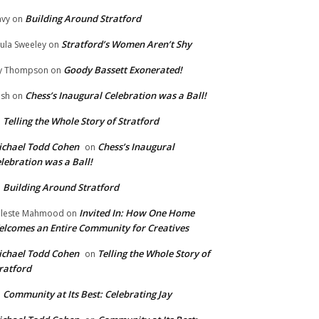
Building Around Stratford
vy
on
Stratford’s Women Aren’t Shy
ula Sweeley
on
Goody Bassett Exonerated!
y Thompson
on
Chess’s Inaugural Celebration was a Ball!
ish
on
Telling the Whole Story of Stratford
n
chael Todd Cohen
Chess’s Inaugural
on
lebration was a Ball!
Building Around Stratford
n
Invited In: How One Home
leste Mahmood
on
lcomes an Entire Community for Creatives
chael Todd Cohen
Telling the Whole Story of
on
ratford
Community at Its Best: Celebrating Jay
n