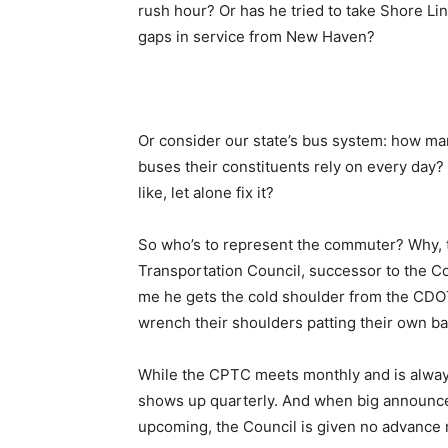
rush hour? Or has he tried to take Shore Li
gaps in service from New Haven?
Or consider our state’s bus system: how many
buses their constituents rely on every day? 
like, let alone fix it?
So who’s to represent the commuter? Why, 
Transportation Council, successor to the Co
me he gets the cold shoulder from the CDOT
wrench their shoulders patting their own b
While the CPTC meets monthly and is alway
shows up quarterly. And when big announc
upcoming, the Council is given no advance 