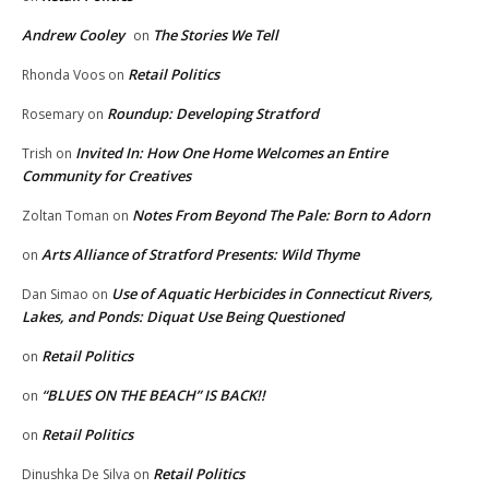
Andrew Cooley
The Stories We Tell
on
Retail Politics
Rhonda Voos
on
Roundup: Developing Stratford
Rosemary
on
Invited In: How One Home Welcomes an Entire
Trish
on
Community for Creatives
Notes From Beyond The Pale: Born to Adorn
Zoltan Toman
on
Arts Alliance of Stratford Presents: Wild Thyme
on
Use of Aquatic Herbicides in Connecticut Rivers,
Dan Simao
on
Lakes, and Ponds: Diquat Use Being Questioned
Retail Politics
on
“BLUES ON THE BEACH” IS BACK!!
on
Retail Politics
on
Retail Politics
Dinushka De Silva
on