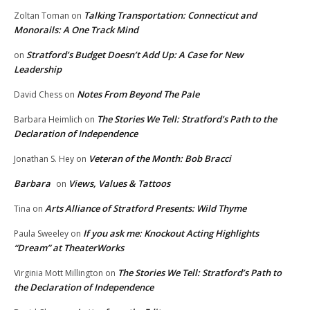
Talking Transportation: Connecticut and
Zoltan Toman
on
Monorails: A One Track Mind
Stratford’s Budget Doesn’t Add Up: A Case for New
on
Leadership
Notes From Beyond The Pale
David Chess
on
The Stories We Tell: Stratford’s Path to the
Barbara Heimlich
on
Declaration of Independence
Veteran of the Month: Bob Bracci
Jonathan S. Hey
on
Barbara
Views, Values & Tattoos
on
Arts Alliance of Stratford Presents: Wild Thyme
Tina
on
If you ask me: Knockout Acting Highlights
Paula Sweeley
on
“Dream” at TheaterWorks
The Stories We Tell: Stratford’s Path to
Virginia Mott Millington
on
the Declaration of Independence