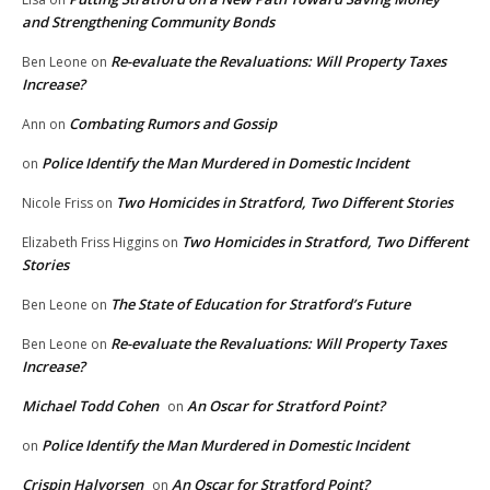
and Strengthening Community Bonds
Re-evaluate the Revaluations: Will Property Taxes
Ben Leone
on
Increase?
Combating Rumors and Gossip
Ann
on
Police Identify the Man Murdered in Domestic Incident
on
Two Homicides in Stratford, Two Different Stories
Nicole Friss
on
Two Homicides in Stratford, Two Different
Elizabeth Friss Higgins
on
Stories
The State of Education for Stratford’s Future
Ben Leone
on
Re-evaluate the Revaluations: Will Property Taxes
Ben Leone
on
Increase?
Michael Todd Cohen
An Oscar for Stratford Point?
on
Police Identify the Man Murdered in Domestic Incident
on
Crispin Halvorsen
An Oscar for Stratford Point?
on