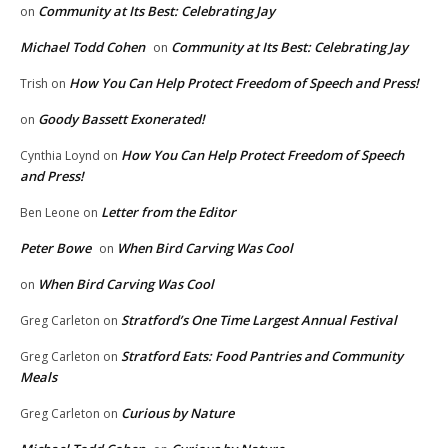
Community at Its Best: Celebrating Jay
on
Michael Todd Cohen
Community at Its Best: Celebrating Jay
on
How You Can Help Protect Freedom of Speech and Press!
Trish
on
Goody Bassett Exonerated!
on
How You Can Help Protect Freedom of Speech
Cynthia Loynd
on
and Press!
Letter from the Editor
Ben Leone
on
Peter Bowe
When Bird Carving Was Cool
on
When Bird Carving Was Cool
on
Stratford’s One Time Largest Annual Festival
Greg Carleton
on
Stratford Eats: Food Pantries and Community
Greg Carleton
on
Meals
Curious by Nature
Greg Carleton
on