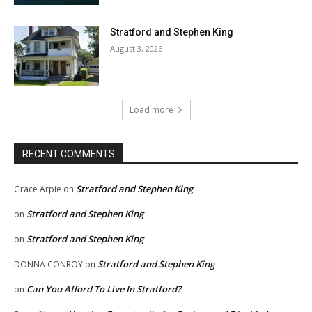
Stratford and Stephen King
August 3, 2026
Load more
RECENT COMMENTS
Stratford and Stephen King
Grace Arpie
on
Stratford and Stephen King
on
Stratford and Stephen King
on
Stratford and Stephen King
DONNA CONROY
on
Can You Afford To Live In Stratford?
on