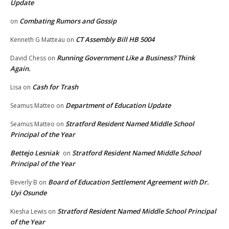
Update
Combating Rumors and Gossip
on
CT Assembly Bill HB 5004
Kenneth G Matteau
on
Running Government Like a Business? Think
David Chess
on
Again.
Cash for Trash
Lisa
on
Department of Education Update
Seamus Matteo
on
Stratford Resident Named Middle School
Seamus Matteo
on
Principal of the Year
Bettejo Lesniak
Stratford Resident Named Middle School
on
Principal of the Year
Board of Education Settlement Agreement with Dr.
Beverly B
on
Uyi Osunde
Stratford Resident Named Middle School Principal
Kiesha Lewis
on
of the Year