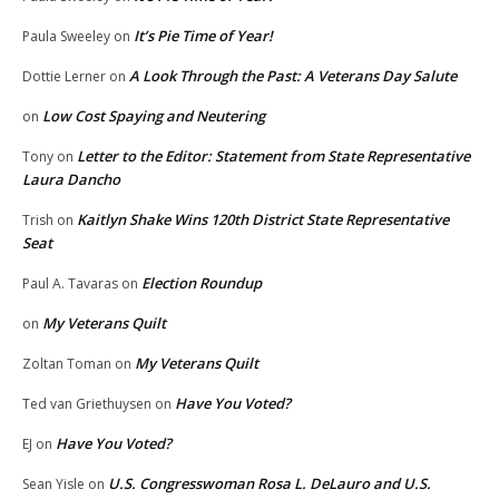
It’s Pie Time of Year!
Paula Sweeley
on
A Look Through the Past: A Veterans Day Salute
Dottie Lerner
on
Low Cost Spaying and Neutering
on
Letter to the Editor: Statement from State Representative
Tony
on
Laura Dancho
Kaitlyn Shake Wins 120th District State Representative
Trish
on
Seat
Election Roundup
Paul A. Tavaras
on
My Veterans Quilt
on
My Veterans Quilt
Zoltan Toman
on
Have You Voted?
Ted van Griethuysen
on
Have You Voted?
EJ
on
U.S. Congresswoman Rosa L. DeLauro and U.S.
Sean Yisle
on