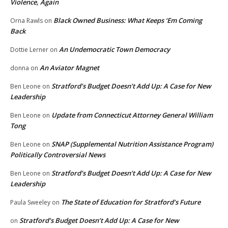
Violence, Again
Black Owned Business: What Keeps ‘Em Coming
Orna Rawls
on
Back
An Undemocratic Town Democracy
Dottie Lerner
on
An Aviator Magnet
donna
on
Stratford’s Budget Doesn’t Add Up: A Case for New
Ben Leone
on
Leadership
Update from Connecticut Attorney General William
Ben Leone
on
Tong
SNAP (Supplemental Nutrition Assistance Program)
Ben Leone
on
Politically Controversial News
Stratford’s Budget Doesn’t Add Up: A Case for New
Ben Leone
on
Leadership
The State of Education for Stratford’s Future
Paula Sweeley
on
Stratford’s Budget Doesn’t Add Up: A Case for New
on