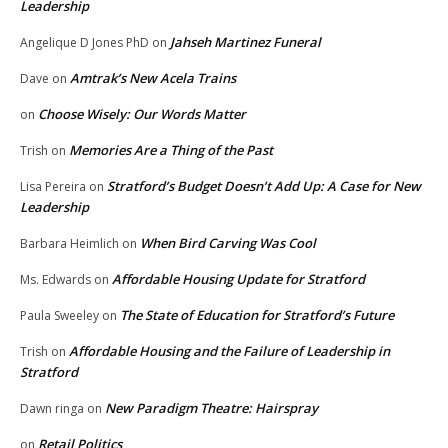
Leadership
Jahseh Martinez Funeral
Angelique D Jones PhD
on
Amtrak’s New Acela Trains
Dave
on
Choose Wisely: Our Words Matter
on
Memories Are a Thing of the Past
Trish
on
Stratford’s Budget Doesn’t Add Up: A Case for New
Lisa Pereira
on
Leadership
When Bird Carving Was Cool
Barbara Heimlich
on
Affordable Housing Update for Stratford
Ms. Edwards
on
The State of Education for Stratford’s Future
Paula Sweeley
on
Affordable Housing and the Failure of Leadership in
Trish
on
Stratford
New Paradigm Theatre: Hairspray
Dawn ringa
on
Retail Politics
on