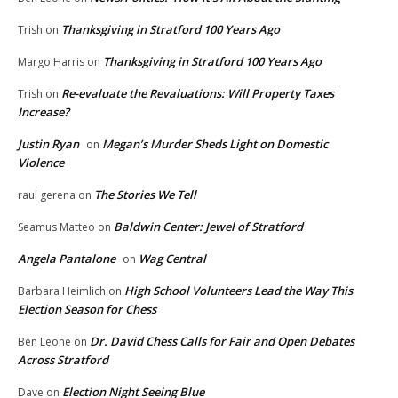
Thanksgiving in Stratford 100 Years Ago
Trish
on
Thanksgiving in Stratford 100 Years Ago
Margo Harris
on
Re-evaluate the Revaluations: Will Property Taxes
Trish
on
Increase?
Justin Ryan
Megan’s Murder Sheds Light on Domestic
on
Violence
The Stories We Tell
raul gerena
on
Baldwin Center: Jewel of Stratford
Seamus Matteo
on
Angela Pantalone
Wag Central
on
High School Volunteers Lead the Way This
Barbara Heimlich
on
Election Season for Chess
Dr. David Chess Calls for Fair and Open Debates
Ben Leone
on
Across Stratford
Election Night Seeing Blue
Dave
on