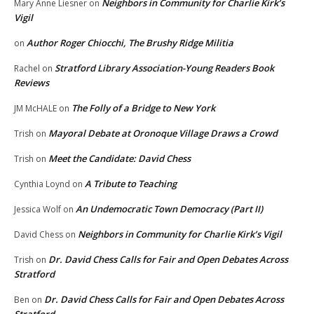
Neighbors in Community for Charlie Kirk’s
Mary Anne Liesner
on
Vigil
Author Roger Chiocchi, The Brushy Ridge Militia
on
Stratford Library Association-Young Readers Book
Rachel
on
Reviews
The Folly of a Bridge to New York
JM McHALE
on
Mayoral Debate at Oronoque Village Draws a Crowd
Trish
on
Meet the Candidate: David Chess
Trish
on
A Tribute to Teaching
Cynthia Loynd
on
An Undemocratic Town Democracy (Part II)
Jessica Wolf
on
Neighbors in Community for Charlie Kirk’s Vigil
David Chess
on
Dr. David Chess Calls for Fair and Open Debates Across
Trish
on
Stratford
Dr. David Chess Calls for Fair and Open Debates Across
Ben
on