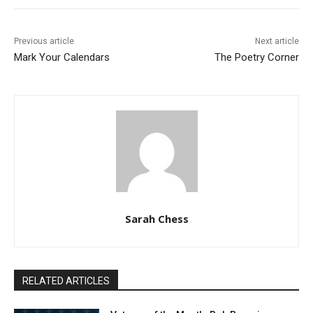
Previous article
Next article
Mark Your Calendars
The Poetry Corner
Sarah Chess
RELATED ARTICLES