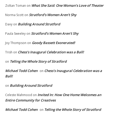
What She Said: One Woman’s Love of Theater
Zoltan Toman
on
Stratford’s Women Aren’t Shy
Norma Scott
on
Building Around Stratford
Davy
on
Stratford’s Women Aren’t Shy
Paula Sweeley
on
Goody Bassett Exonerated!
Joy Thompson
on
Chess’s Inaugural Celebration was a Ball!
Trish
on
Telling the Whole Story of Stratford
on
Michael Todd Cohen
Chess’s Inaugural Celebration was a
on
Ball!
Building Around Stratford
on
Invited In: How One Home Welcomes an
Celeste Mahmood
on
Entire Community for Creatives
Michael Todd Cohen
Telling the Whole Story of Stratford
on