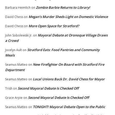
Zombie Barbie Returns to Library!
Barbara Heimlich
on
Megan’s Murder Sheds Light on Domestic Violence
David Chess
on
More Open Space for Stratford?
David Chess
on
Mayoral Debate at Oronoque Village Draws
John Sobolewski Jr.
on
a Crowd
Stratford Eats: Food Pantries and Community
Jocelyn Ault
on
Meals
New Firefighter On Board with Stratford Fire
Seamus Matteo
on
Department
Local Unions Back Dr. David Chess for Mayor
Seamus Matteo
on
Second Mayoral Debate Is Checked Off
Trish
on
Second Mayoral Debate Is Checked Off
Grace Arpie
on
TONIGHT! Mayoral Debate Open to the Public
Seamus Matteo
on