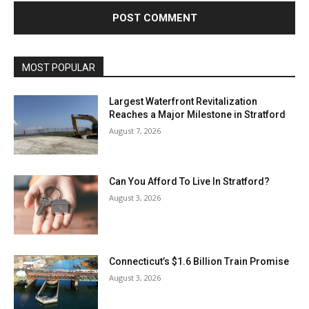
MOST POPULAR
Largest Waterfront Revitalization
Reaches a Major Milestone in Stratford
August 7, 2026
Can You Afford To Live In Stratford?
August 3, 2026
Connecticut’s $1.6 Billion Train Promise
August 3, 2026