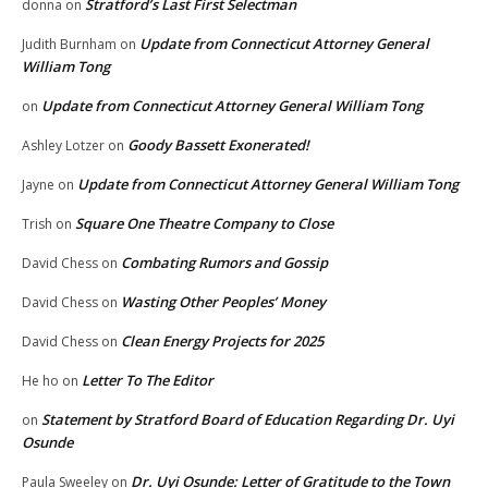
Stratford’s Last First Selectman
donna
on
Update from Connecticut Attorney General
Judith Burnham
on
William Tong
Update from Connecticut Attorney General William Tong
on
Goody Bassett Exonerated!
Ashley Lotzer
on
Update from Connecticut Attorney General William Tong
Jayne
on
Square One Theatre Company to Close
Trish
on
Combating Rumors and Gossip
David Chess
on
Wasting Other Peoples’ Money
David Chess
on
Clean Energy Projects for 2025
David Chess
on
Letter To The Editor
He ho
on
Statement by Stratford Board of Education Regarding Dr. Uyi
on
Osunde
Dr. Uyi Osunde: Letter of Gratitude to the Town
Paula Sweeley
on