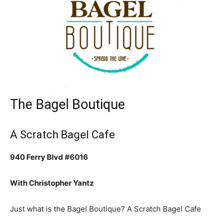
The Bagel Boutique
A Scratch Bagel Cafe
940 Ferry Blvd #6016
With Christopher Yantz
Just what is the Bagel Boutique? A Scratch Bagel Cafe