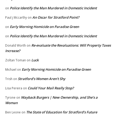
Police Identify the Man Murdered in Domestic Incident
on
An Oscar for Stratford Point?
Paul j Mccarthy
on
Early Morning Homicide on Paradise Green
on
Police Identify the Man Murdered in Domestic Incident
on
Re-evaluate the Revaluations: Will Property Taxes
Donald Worth
on
Increase?
Luck
Zoltan Toman
on
Early Morning Homicide on Paradise Green
Michael
on
Stratford’s Women Aren’t Shy
Trish
on
Could Your Mail Really Stop?
Lisa Pereira
on
Wayback Burgers | New Ownership, and She’s a
Tyrone
on
Woman
The State of Education for Stratford’s Future
Ben Leone
on