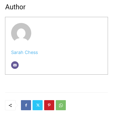
Author
Sarah Chess