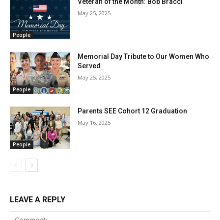
Veteran of the Month: Bob Bracci
May 25, 2025
People
Memorial Day Tribute to Our Women Who
Served
May 25, 2025
People
Parents SEE Cohort 12 Graduation
May 16, 2025
People
LEAVE A REPLY