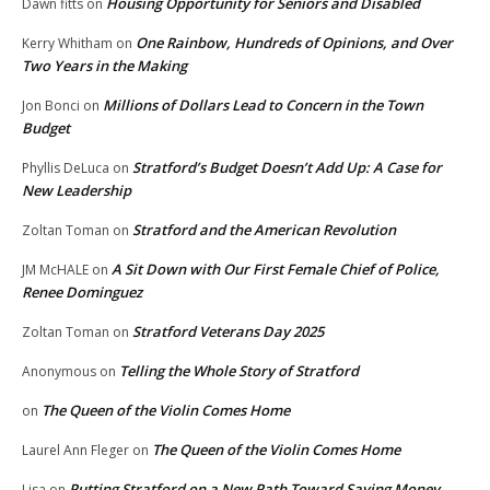
Housing Opportunity for Seniors and Disabled
Dawn fitts
on
One Rainbow, Hundreds of Opinions, and Over
Kerry Whitham
on
Two Years in the Making
Millions of Dollars Lead to Concern in the Town
Jon Bonci
on
Budget
Stratford’s Budget Doesn’t Add Up: A Case for
Phyllis DeLuca
on
New Leadership
Stratford and the American Revolution
Zoltan Toman
on
A Sit Down with Our First Female Chief of Police,
JM McHALE
on
Renee Dominguez
Stratford Veterans Day 2025
Zoltan Toman
on
Telling the Whole Story of Stratford
Anonymous
on
The Queen of the Violin Comes Home
on
The Queen of the Violin Comes Home
Laurel Ann Fleger
on
Putting Stratford on a New Path Toward Saving Money
Lisa
on