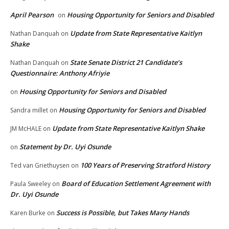
April Pearson
Housing Opportunity for Seniors and Disabled
on
Update from State Representative Kaitlyn
Nathan Danquah
on
Shake
State Senate District 21 Candidate’s
Nathan Danquah
on
Questionnaire: Anthony Afriyie
Housing Opportunity for Seniors and Disabled
on
Housing Opportunity for Seniors and Disabled
Sandra millet
on
Update from State Representative Kaitlyn Shake
JM McHALE
on
Statement by Dr. Uyi Osunde
on
100 Years of Preserving Stratford History
Ted van Griethuysen
on
Board of Education Settlement Agreement with
Paula Sweeley
on
Dr. Uyi Osunde
Success is Possible, but Takes Many Hands
Karen Burke
on