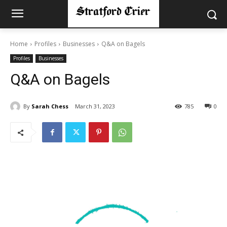
Home
Profiles
Businesses
Q&A on Bagels
Profiles
Businesses
Q&A on Bagels
By
Sarah Chess
March 31, 2023
785
0