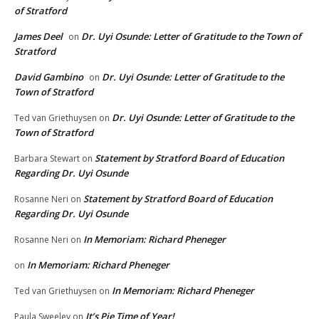
of Stratford
James Deel
Dr. Uyi Osunde: Letter of Gratitude to the Town of
on
Stratford
David Gambino
Dr. Uyi Osunde: Letter of Gratitude to the
on
Town of Stratford
Dr. Uyi Osunde: Letter of Gratitude to the
Ted van Griethuysen
on
Town of Stratford
Statement by Stratford Board of Education
Barbara Stewart
on
Regarding Dr. Uyi Osunde
Statement by Stratford Board of Education
Rosanne Neri
on
Regarding Dr. Uyi Osunde
In Memoriam: Richard Pheneger
Rosanne Neri
on
In Memoriam: Richard Pheneger
on
In Memoriam: Richard Pheneger
Ted van Griethuysen
on
It’s Pie Time of Year!
Paula Sweeley
on