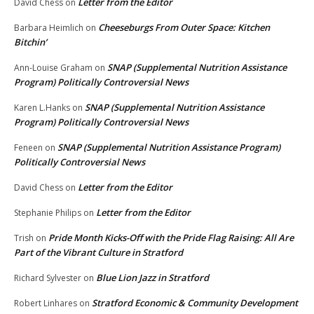
Letter from the Editor
David Chess
on
Cheeseburgs From Outer Space: Kitchen
Barbara Heimlich
on
Bitchin’
SNAP (Supplemental Nutrition Assistance
Ann-Louise Graham
on
Program) Politically Controversial News
SNAP (Supplemental Nutrition Assistance
Karen L.Hanks
on
Program) Politically Controversial News
SNAP (Supplemental Nutrition Assistance Program)
Feneen
on
Politically Controversial News
Letter from the Editor
David Chess
on
Letter from the Editor
Stephanie Philips
on
Pride Month Kicks-Off with the Pride Flag Raising: All Are
Trish
on
Part of the Vibrant Culture in Stratford
Blue Lion Jazz in Stratford
Richard Sylvester
on
Stratford Economic & Community Development
Robert Linhares
on