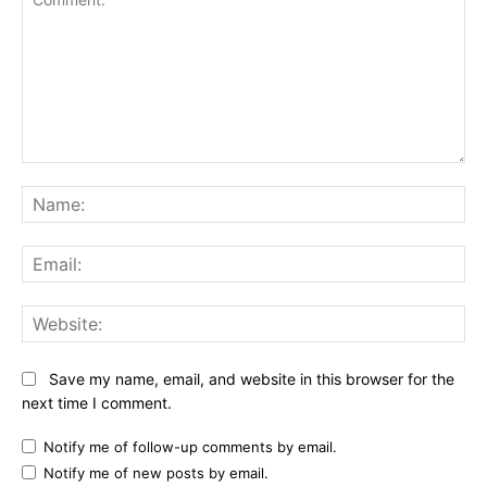
Comment:
Na
Ema
Web
Save my name, email, and website in this browser for the
next time I comment.
Notify me of follow-up comments by email.
Notify me of new posts by email.