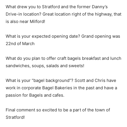
What drew you to Stratford and the former Danny’s
Drive-in location? Great location right of the highway, that
is also near Milford!
What is your expected opening date? Grand opening was
22nd of March
What do you plan to offer craft bagels breakfast and lunch
sandwiches, soups, salads and sweets!
What is your “bagel background”? Scott and Chris have
work in corporate Bagel Bakeries in the past and have a
passion for Bagels and cafes.
Final comment so excited to be a part of the town of
Stratford!