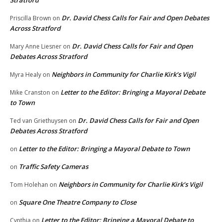
Stratford
Dr. David Chess Calls for Fair and Open Debates
Priscilla Brown
on
Across Stratford
Dr. David Chess Calls for Fair and Open
Mary Anne Liesner
on
Debates Across Stratford
Neighbors in Community for Charlie Kirk’s Vigil
Myra Healy
on
Letter to the Editor: Bringing a Mayoral Debate
Mike Cranston
on
to Town
Dr. David Chess Calls for Fair and Open
Ted van Griethuysen
on
Debates Across Stratford
Letter to the Editor: Bringing a Mayoral Debate to Town
on
Traffic Safety Cameras
on
Neighbors in Community for Charlie Kirk’s Vigil
Tom Holehan
on
Square One Theatre Company to Close
on
Letter to the Editor: Bringing a Mayoral Debate to
Cynthia
on