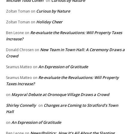
Michael Todd Cohen
Curious by Nature
on
Curious by Nature
Zoltan Toman
on
Holiday Cheer
Zoltan Toman
on
Re-evaluate the Revaluations: Will Property Taxes
Ben Leone
on
Increase?
New Team in Town Hall: A Ceremony Draws a
Donald Chrosen
on
Crowd
An Expression of Gratitude
Seamus Matteo
on
Re-evaluate the Revaluations: Will Property
Seamus Matteo
on
Taxes Increase?
Mayoral Debate at Oronoque Village Draws a Crowd
on
Shirley Connelly
Changes are Coming to Stratford’s Town
on
Hall
An Expression of Gratitude
on
News/Politics: How It’s All About the Slanting
Ben Leone
on