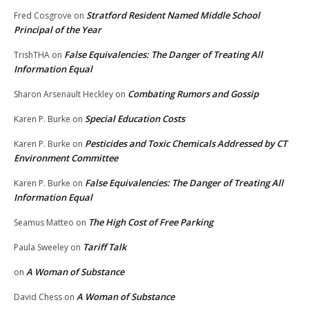
Stratford Resident Named Middle School
Fred Cosgrove
on
Principal of the Year
False Equivalencies: The Danger of Treating All
TrishTHA
on
Information Equal
Combating Rumors and Gossip
Sharon Arsenault Heckley
on
Special Education Costs
Karen P. Burke
on
Pesticides and Toxic Chemicals Addressed by CT
Karen P. Burke
on
Environment Committee
False Equivalencies: The Danger of Treating All
Karen P. Burke
on
Information Equal
The High Cost of Free Parking
Seamus Matteo
on
Tariff Talk
Paula Sweeley
on
A Woman of Substance
on
A Woman of Substance
David Chess
on