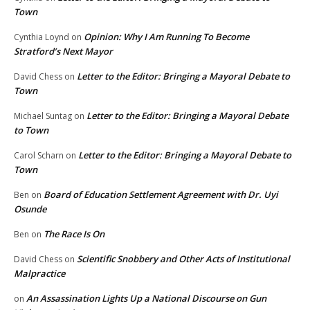
Town
Opinion: Why I Am Running To Become
Cynthia Loynd
on
Stratford’s Next Mayor
Letter to the Editor: Bringing a Mayoral Debate to
David Chess
on
Town
Letter to the Editor: Bringing a Mayoral Debate
Michael Suntag
on
to Town
Letter to the Editor: Bringing a Mayoral Debate to
Carol Scharn
on
Town
Board of Education Settlement Agreement with Dr. Uyi
Ben
on
Osunde
The Race Is On
Ben
on
Scientific Snobbery and Other Acts of Institutional
David Chess
on
Malpractice
An Assassination Lights Up a National Discourse on Gun
on