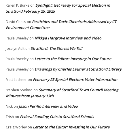
Spotlight: Get ready for Special Election in
Karen P. Burke
on
Stratford February 25, 2025
Pesticides and Toxic Chemicals Addressed by CT
David Chess
on
Environment Committee
Nikkya Hargrove Interview and Video
Paula Sweeley
on
Stratford: The Stories We Tell
Jocelyn Ault
on
Letter to the Editor: Investing in Our Future
Paula Sweeley
on
Drawings by Charles Lautier at Stratford Library
Paula Sweeley
on
February 25 Special Election: Voter Information
Matt Lechner
on
Summary of Stratford Town Council Meeting
Stephen Sookoo
on
Minutes from January 13th
Jason Perillo Interview and Video
Nick
on
Federal Funding Cuts to Stratford Schools
Trish
on
Letter to the Editor: Investing in Our Future
Craig Worley
on