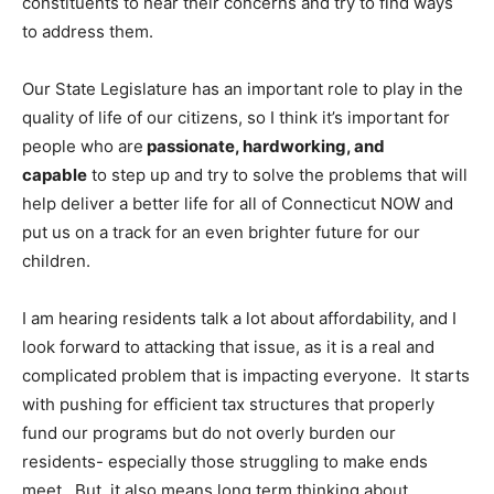
constituents to hear their concerns and try to find ways
to address them.
Our State Legislature has an important role to play in the
quality of life of our citizens, so I think it’s important for
people who are
passionate, hardworking, and
capable
to step up and try to solve the problems that will
help deliver a better life for all of Connecticut NOW and
put us on a track for an even brighter future for our
children.
I am hearing residents talk a lot about affordability, and I
look forward to attacking that issue, as it is a real and
complicated problem that is impacting everyone. It starts
with pushing for efficient tax structures that properly
fund our programs but do not overly burden our
residents- especially those struggling to make ends
meet. But, it also means long term thinking about