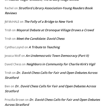
Stratford Library Association-Young Readers Book
Rachel
on
Reviews
The Folly of a Bridge to New York
JM McHALE
on
Mayoral Debate at Oronoque Village Draws a Crowd
Trish
on
Meet the Candidate: David Chess
Trish
on
A Tribute to Teaching
Cynthia Loynd
on
An Undemocratic Town Democracy (Part II)
Jessica Wolf
on
Neighbors in Community for Charlie Kirk’s Vigil
David Chess
on
Dr. David Chess Calls for Fair and Open Debates Across
Trish
on
Stratford
Dr. David Chess Calls for Fair and Open Debates Across
Ben
on
Stratford
Dr. David Chess Calls for Fair and Open Debates
Priscilla Brown
on
Across Stratford