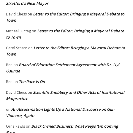
Stratford’s Next Mayor
Letter to the Editor: Bringing a Mayoral Debate to
David Chess
on
Town
Letter to the Editor: Bringing a Mayoral Debate
Michael Suntag
on
to Town
Letter to the Editor: Bringing a Mayoral Debate to
Carol Scharn
on
Town
Board of Education Settlement Agreement with Dr. Uyi
Ben
on
Osunde
The Race Is On
Ben
on
Scientific Snobbery and Other Acts of Institutional
David Chess
on
Malpractice
An Assassination Lights Up a National Discourse on Gun
on
Violence, Again
Black Owned Business: What Keeps ‘Em Coming
Orna Rawls
on
Back