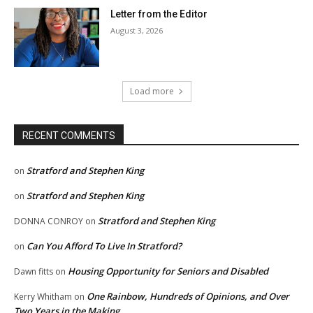
Letter from the Editor
August 3, 2026
Load more
RECENT COMMENTS
Stratford and Stephen King
on
Stratford and Stephen King
on
Stratford and Stephen King
DONNA CONROY
on
Can You Afford To Live In Stratford?
on
Housing Opportunity for Seniors and Disabled
Dawn fitts
on
One Rainbow, Hundreds of Opinions, and Over
Kerry Whitham
on
Two Years in the Making