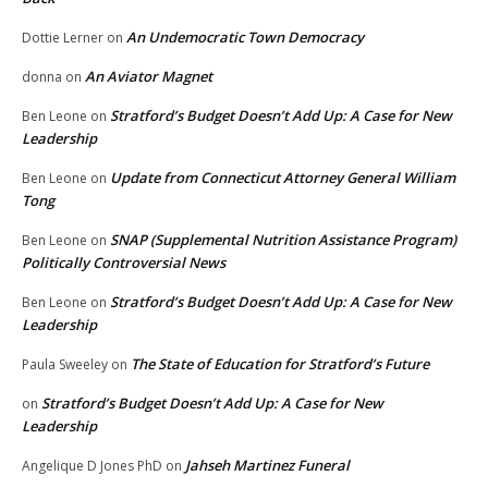
An Undemocratic Town Democracy
Dottie Lerner
on
An Aviator Magnet
donna
on
Stratford’s Budget Doesn’t Add Up: A Case for New
Ben Leone
on
Leadership
Update from Connecticut Attorney General William
Ben Leone
on
Tong
SNAP (Supplemental Nutrition Assistance Program)
Ben Leone
on
Politically Controversial News
Stratford’s Budget Doesn’t Add Up: A Case for New
Ben Leone
on
Leadership
The State of Education for Stratford’s Future
Paula Sweeley
on
Stratford’s Budget Doesn’t Add Up: A Case for New
on
Leadership
Jahseh Martinez Funeral
Angelique D Jones PhD
on