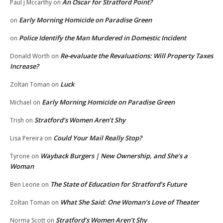
An Oscar for Stratford Point?
Paul j Mccarthy
on
Early Morning Homicide on Paradise Green
on
Police Identify the Man Murdered in Domestic Incident
on
Re-evaluate the Revaluations: Will Property Taxes
Donald Worth
on
Increase?
Luck
Zoltan Toman
on
Early Morning Homicide on Paradise Green
Michael
on
Stratford’s Women Aren’t Shy
Trish
on
Could Your Mail Really Stop?
Lisa Pereira
on
Wayback Burgers | New Ownership, and She’s a
Tyrone
on
Woman
The State of Education for Stratford’s Future
Ben Leone
on
What She Said: One Woman’s Love of Theater
Zoltan Toman
on
Stratford’s Women Aren’t Shy
Norma Scott
on