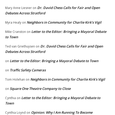
Dr. David Chess Calls for Fair and Open
Mary Anne Liesner
on
Debates Across Stratford
Neighbors in Community for Charlie Kirk’s Vigil
Myra Healy
on
Letter to the Editor: Bringing a Mayoral Debate
Mike Cranston
on
to Town
Dr. David Chess Calls for Fair and Open
Ted van Griethuysen
on
Debates Across Stratford
Letter to the Editor: Bringing a Mayoral Debate to Town
on
Traffic Safety Cameras
on
Neighbors in Community for Charlie Kirk’s Vigil
Tom Holehan
on
Square One Theatre Company to Close
on
Letter to the Editor: Bringing a Mayoral Debate to
Cynthia
on
Town
Opinion: Why I Am Running To Become
Cynthia Loynd
on