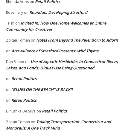
Retail Politics
Rhonda Voos
on
Roundup: Developing Stratford
Rosemary
on
Invited In: How One Home Welcomes an Entire
Trish
on
Community for Creatives
Notes From Beyond The Pale: Born to Adorn
Zoltan Toman
on
Arts Alliance of Stratford Presents: Wild Thyme
on
Use of Aquatic Herbicides in Connecticut Rivers,
Dan Simao
on
Lakes, and Ponds: Diquat Use Being Questioned
Retail Politics
on
“BLUES ON THE BEACH” IS BACK!!
on
Retail Politics
on
Retail Politics
Dinushka De Silva
on
Talking Transportation: Connecticut and
Zoltan Toman
on
Monorails: A One Track Mind