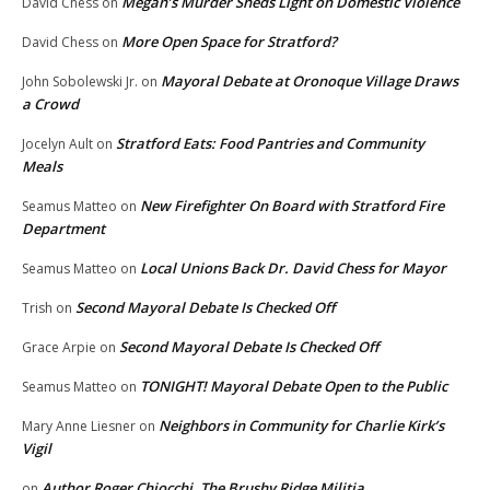
Megan’s Murder Sheds Light on Domestic Violence
David Chess
on
More Open Space for Stratford?
David Chess
on
Mayoral Debate at Oronoque Village Draws
John Sobolewski Jr.
on
a Crowd
Stratford Eats: Food Pantries and Community
Jocelyn Ault
on
Meals
New Firefighter On Board with Stratford Fire
Seamus Matteo
on
Department
Local Unions Back Dr. David Chess for Mayor
Seamus Matteo
on
Second Mayoral Debate Is Checked Off
Trish
on
Second Mayoral Debate Is Checked Off
Grace Arpie
on
TONIGHT! Mayoral Debate Open to the Public
Seamus Matteo
on
Neighbors in Community for Charlie Kirk’s
Mary Anne Liesner
on
Vigil
Author Roger Chiocchi, The Brushy Ridge Militia
on