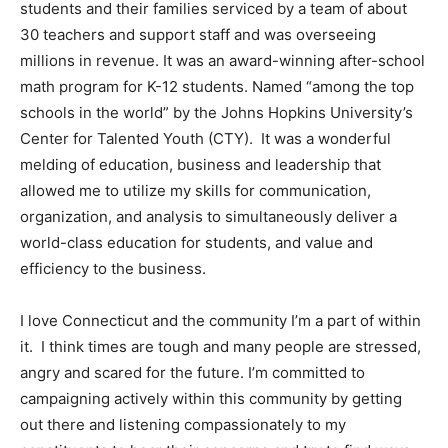
students and their families serviced by a team of about
30 teachers and support staff and was overseeing
millions in revenue. It was an award-winning after-school
math program for K-12 students. Named “among the top
schools in the world” by the Johns Hopkins University’s
Center for Talented Youth (CTY). It was a wonderful
melding of education, business and leadership that
allowed me to utilize my skills for communication,
organization, and analysis to simultaneously deliver a
world-class education for students, and value and
efficiency to the business.
I love Connecticut and the community I’m a part of within
it. I think times are tough and many people are stressed,
angry and scared for the future. I’m committed to
campaigning actively within this community by getting
out there and listening compassionately to my