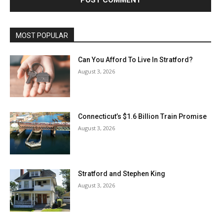
MOST POPULAR
Can You Afford To Live In Stratford?
August 3, 2026
Connecticut’s $1.6 Billion Train Promise
August 3, 2026
Stratford and Stephen King
August 3, 2026