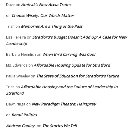
Amtrak’s New Acela Trains
Dave
on
Choose Wisely: Our Words Matter
on
Memories Are a Thing of the Past
Trish
on
Stratford’s Budget Doesn’t Add Up: A Case for New
Lisa Pereira
on
Leadership
When Bird Carving Was Cool
Barbara Heimlich
on
Affordable Housing Update for Stratford
Ms. Edwards
on
The State of Education for Stratford’s Future
Paula Sweeley
on
Affordable Housing and the Failure of Leadership in
Trish
on
Stratford
New Paradigm Theatre: Hairspray
Dawn ringa
on
Retail Politics
on
Andrew Cooley
The Stories We Tell
on