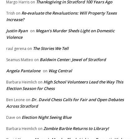
Thanksgiving in Stratford 100 Years Ago
Margo Harris
on
Re-evaluate the Revaluations: Will Property Taxes
Trish
on
Increase?
Justin Ryan
Megan’s Murder Sheds Light on Domestic
on
Violence
The Stories We Tell
raul gerena
on
Baldwin Center: Jewel of Stratford
Seamus Matteo
on
Angela Pantalone
Wag Central
on
High School Volunteers Lead the Way This
Barbara Heimlich
on
Election Season for Chess
Dr. David Chess Calls for Fair and Open Debates
Ben Leone
on
Across Stratford
Election Night Seeing Blue
Dave
on
Zombie Barbie Returns to Library!
Barbara Heimlich
on