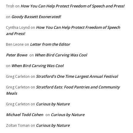
How You Can Help Protect Freedom of Speech and Press!
Trish
on
Goody Bassett Exonerated!
on
How You Can Help Protect Freedom of Speech
Cynthia Loynd
on
and Press!
Letter from the Editor
Ben Leone
on
Peter Bowe
When Bird Carving Was Cool
on
When Bird Carving Was Cool
on
Stratford’s One Time Largest Annual Festival
Greg Carleton
on
Stratford Eats: Food Pantries and Community
Greg Carleton
on
Meals
Curious by Nature
Greg Carleton
on
Michael Todd Cohen
Curious by Nature
on
Curious by Nature
Zoltan Toman
on