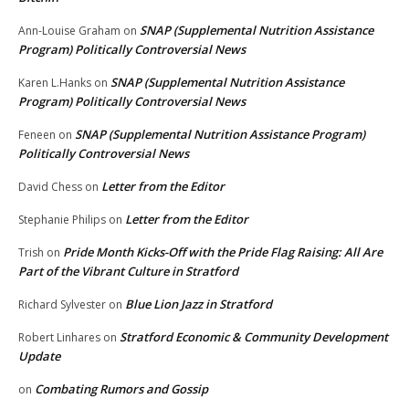
SNAP (Supplemental Nutrition Assistance
Ann-Louise Graham
on
Program) Politically Controversial News
SNAP (Supplemental Nutrition Assistance
Karen L.Hanks
on
Program) Politically Controversial News
SNAP (Supplemental Nutrition Assistance Program)
Feneen
on
Politically Controversial News
Letter from the Editor
David Chess
on
Letter from the Editor
Stephanie Philips
on
Pride Month Kicks-Off with the Pride Flag Raising: All Are
Trish
on
Part of the Vibrant Culture in Stratford
Blue Lion Jazz in Stratford
Richard Sylvester
on
Stratford Economic & Community Development
Robert Linhares
on
Update
Combating Rumors and Gossip
on