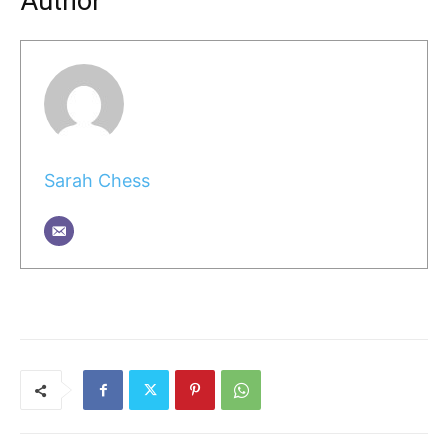
Author
Sarah Chess