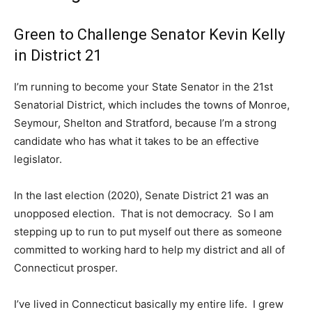
Green to Challenge Senator Kevin Kelly
in District 21
I’m running to become your State Senator in the 21st
Senatorial District, which includes the towns of Monroe,
Seymour, Shelton and Stratford, because I’m a strong
candidate who has what it takes to be an effective
legislator.
In the last election (2020), Senate District 21 was an
unopposed election. That is not democracy. So I am
stepping up to run to put myself out there as someone
committed to working hard to help my district and all of
Connecticut prosper.
I’ve lived in Connecticut basically my entire life. I grew