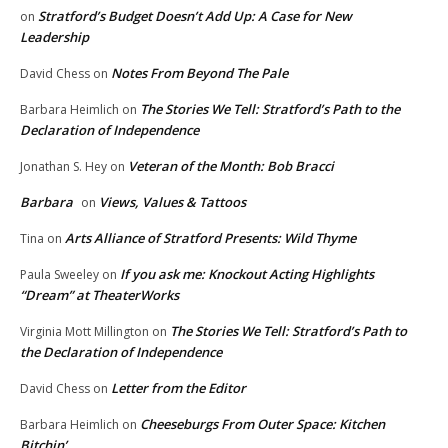
Stratford’s Budget Doesn’t Add Up: A Case for New
on
Leadership
Notes From Beyond The Pale
David Chess
on
The Stories We Tell: Stratford’s Path to the
Barbara Heimlich
on
Declaration of Independence
Veteran of the Month: Bob Bracci
Jonathan S. Hey
on
Barbara
Views, Values & Tattoos
on
Arts Alliance of Stratford Presents: Wild Thyme
Tina
on
If you ask me: Knockout Acting Highlights
Paula Sweeley
on
“Dream” at TheaterWorks
The Stories We Tell: Stratford’s Path to
Virginia Mott Millington
on
the Declaration of Independence
Letter from the Editor
David Chess
on
Cheeseburgs From Outer Space: Kitchen
Barbara Heimlich
on
Bitchin’