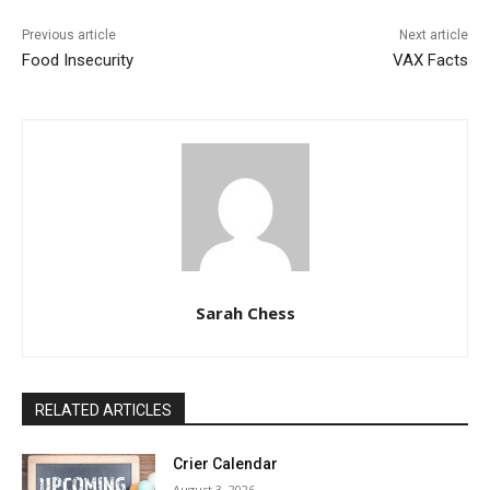
Previous article
Next article
Food Insecurity
VAX Facts
Sarah Chess
RELATED ARTICLES
Crier Calendar
August 3, 2026