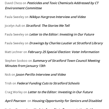
Pesticides and Toxic Chemicals Addressed by CT
David Chess
on
Environment Committee
Nikkya Hargrove Interview and Video
Paula Sweeley
on
Stratford: The Stories We Tell
Jocelyn Ault
on
Letter to the Editor: Investing in Our Future
Paula Sweeley
on
Drawings by Charles Lautier at Stratford Library
Paula Sweeley
on
February 25 Special Election: Voter Information
Matt Lechner
on
Summary of Stratford Town Council Meeting
Stephen Sookoo
on
Minutes from January 13th
Jason Perillo Interview and Video
Nick
on
Federal Funding Cuts to Stratford Schools
Trish
on
Letter to the Editor: Investing in Our Future
Craig Worley
on
April Pearson
Housing Opportunity for Seniors and Disabled
on