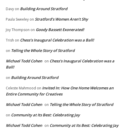
Building Around Stratford
Davy
on
Stratford’s Women Aren’t Shy
Paula Sweeley
on
Goody Bassett Exonerated!
Joy Thompson
on
Chess’s Inaugural Celebration was a Ball!
Trish
on
Telling the Whole Story of Stratford
on
Michael Todd Cohen
Chess’s Inaugural Celebration was a
on
Ball!
Building Around Stratford
on
Invited In: How One Home Welcomes an
Celeste Mahmood
on
Entire Community for Creatives
Michael Todd Cohen
Telling the Whole Story of Stratford
on
Community at Its Best: Celebrating Jay
on
Michael Todd Cohen
Community at Its Best: Celebrating Jay
on