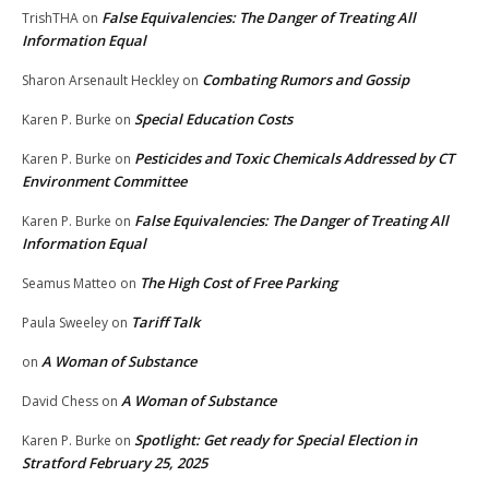
False Equivalencies: The Danger of Treating All
TrishTHA
on
Information Equal
Combating Rumors and Gossip
Sharon Arsenault Heckley
on
Special Education Costs
Karen P. Burke
on
Pesticides and Toxic Chemicals Addressed by CT
Karen P. Burke
on
Environment Committee
False Equivalencies: The Danger of Treating All
Karen P. Burke
on
Information Equal
The High Cost of Free Parking
Seamus Matteo
on
Tariff Talk
Paula Sweeley
on
A Woman of Substance
on
A Woman of Substance
David Chess
on
Spotlight: Get ready for Special Election in
Karen P. Burke
on
Stratford February 25, 2025