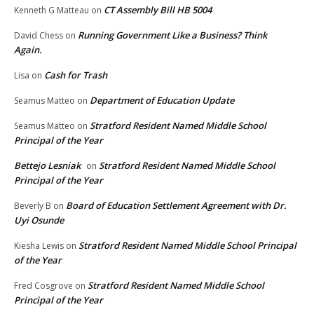
CT Assembly Bill HB 5004
Kenneth G Matteau
on
Running Government Like a Business? Think
David Chess
on
Again.
Cash for Trash
Lisa
on
Department of Education Update
Seamus Matteo
on
Stratford Resident Named Middle School
Seamus Matteo
on
Principal of the Year
Bettejo Lesniak
Stratford Resident Named Middle School
on
Principal of the Year
Board of Education Settlement Agreement with Dr.
Beverly B
on
Uyi Osunde
Stratford Resident Named Middle School Principal
Kiesha Lewis
on
of the Year
Stratford Resident Named Middle School
Fred Cosgrove
on
Principal of the Year