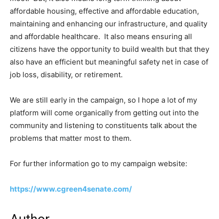
affordable housing, effective and affordable education,
maintaining and enhancing our infrastructure, and quality
and affordable healthcare. It also means ensuring all
citizens have the opportunity to build wealth but that they
also have an efficient but meaningful safety net in case of
job loss, disability, or retirement.
We are still early in the campaign, so I hope a lot of my
platform will come organically from getting out into the
community and listening to constituents talk about the
problems that matter most to them.
For further information go to my campaign website:
https://www.cgreen4senate.com/