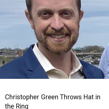
Christopher Green Throws Hat in
the Ring