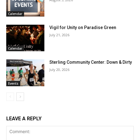
Calendar
Vigil for Unity on Paradise Green
July 21, 2026
Calendar
Sterling Community Center: Down & Dirty
July 20, 2026
Events
LEAVE A REPLY