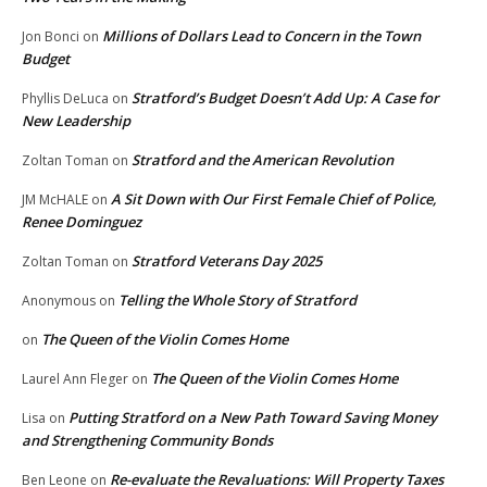
Millions of Dollars Lead to Concern in the Town
Jon Bonci
on
Budget
Stratford’s Budget Doesn’t Add Up: A Case for
Phyllis DeLuca
on
New Leadership
Stratford and the American Revolution
Zoltan Toman
on
A Sit Down with Our First Female Chief of Police,
JM McHALE
on
Renee Dominguez
Stratford Veterans Day 2025
Zoltan Toman
on
Telling the Whole Story of Stratford
Anonymous
on
The Queen of the Violin Comes Home
on
The Queen of the Violin Comes Home
Laurel Ann Fleger
on
Putting Stratford on a New Path Toward Saving Money
Lisa
on
and Strengthening Community Bonds
Re-evaluate the Revaluations: Will Property Taxes
Ben Leone
on