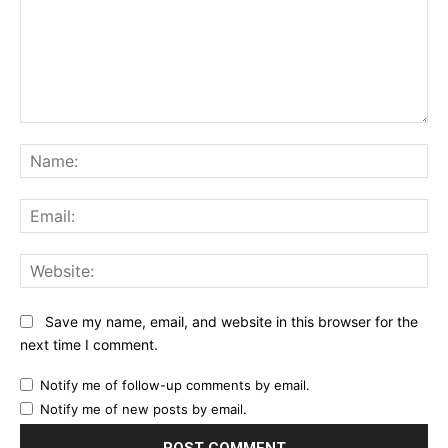
Comment:
Na
Ema
Web
Save my name, email, and website in this browser for the
next time I comment.
Notify me of follow-up comments by email.
Notify me of new posts by email.