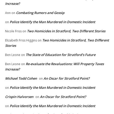
Increase?
Combating Rumors and Gossip
Ann
on
Police Identify the Man Murdered in Domestic Incident
on
Two Homicides in Stratford, Two Different Stories
Nicole Friss
on
Two Homicides in Stratford, Two Different
Elizabeth Friss Higgins
on
Stories
The State of Education for Stratford’s Future
Ben Leone
on
Re-evaluate the Revaluations: Will Property Taxes
Ben Leone
on
Increase?
Michael Todd Cohen
An Oscar for Stratford Point?
on
Police Identify the Man Murdered in Domestic Incident
on
Crispin Halvorsen
An Oscar for Stratford Point?
on
Police Identify the Man Murdered in Domestic Incident
on