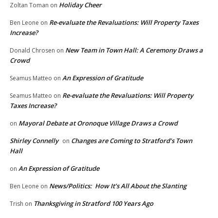
Holiday Cheer
Zoltan Toman
on
Re-evaluate the Revaluations: Will Property Taxes
Ben Leone
on
Increase?
New Team in Town Hall: A Ceremony Draws a
Donald Chrosen
on
Crowd
An Expression of Gratitude
Seamus Matteo
on
Re-evaluate the Revaluations: Will Property
Seamus Matteo
on
Taxes Increase?
Mayoral Debate at Oronoque Village Draws a Crowd
on
Shirley Connelly
Changes are Coming to Stratford’s Town
on
Hall
An Expression of Gratitude
on
News/Politics: How It’s All About the Slanting
Ben Leone
on
Thanksgiving in Stratford 100 Years Ago
Trish
on