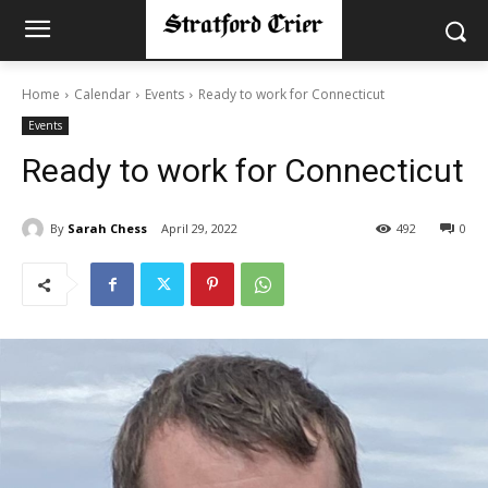
Home
Calendar
Events
Ready to work for Connecticut
Events
Ready to work for Connecticut
By
Sarah Chess
April 29, 2022
492
0