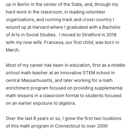
up in Berlin in the center of the State, and, through my
hard work in the classroom, in leading volunteer
organizations, and running track and cross-country I
wound up at Harvard where I graduated with a Bachelor
of Arts in Social Studies. I moved to Stratford in 2018
with my now wife. Francesa, our first child, was born in
March.
Most of my career has been in education, first as a middle
school math teacher at an innovative STEM school in
central Massachusetts, and later working for a math
enrichment program focused on providing supplemental
math lessons in a classroom format to students focused
on an earlier exposure to algebra.
Over the last 8 years or so, I grew the first two locations
of this math program in Connecticut to over 2000