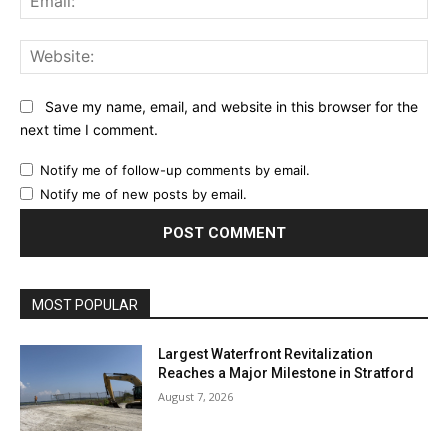
Web
Save my name, email, and website in this browser for the
next time I comment.
Notify me of follow-up comments by email.
Notify me of new posts by email.
MOST POPULAR
Largest Waterfront Revitalization
Reaches a Major Milestone in Stratford
August 7, 2026