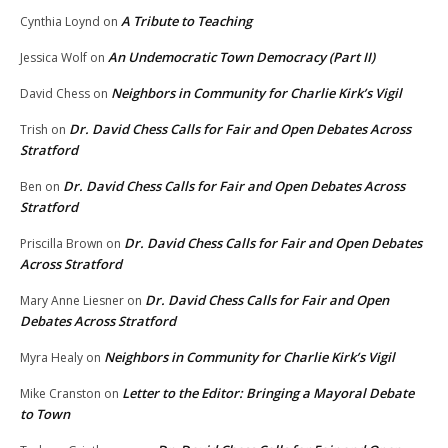
A Tribute to Teaching
Cynthia Loynd
on
An Undemocratic Town Democracy (Part II)
Jessica Wolf
on
Neighbors in Community for Charlie Kirk’s Vigil
David Chess
on
Dr. David Chess Calls for Fair and Open Debates Across
Trish
on
Stratford
Dr. David Chess Calls for Fair and Open Debates Across
Ben
on
Stratford
Dr. David Chess Calls for Fair and Open Debates
Priscilla Brown
on
Across Stratford
Dr. David Chess Calls for Fair and Open
Mary Anne Liesner
on
Debates Across Stratford
Neighbors in Community for Charlie Kirk’s Vigil
Myra Healy
on
Letter to the Editor: Bringing a Mayoral Debate
Mike Cranston
on
to Town