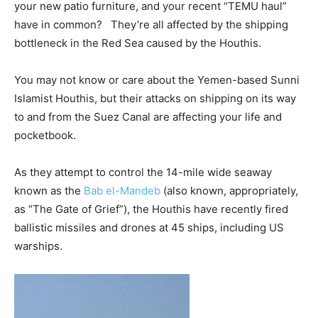
your new patio furniture, and your recent “TEMU haul”
have in common? They’re all affected by the shipping
bottleneck in the Red Sea caused by the Houthis.
You may not know or care about the Yemen-based Sunni
Islamist Houthis, but their attacks on shipping on its way
to and from the Suez Canal are affecting your life and
pocketbook.
As they attempt to control the 14-mile wide seaway
known as the
Bab el-Mandeb
(also known, appropriately,
as “The Gate of Grief”), the Houthis have recently fired
ballistic missiles and drones at 45 ships, including US
warships.