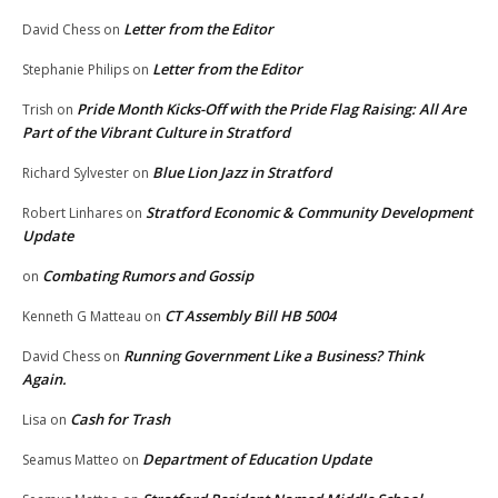
Letter from the Editor
David Chess
on
Letter from the Editor
Stephanie Philips
on
Pride Month Kicks-Off with the Pride Flag Raising: All Are
Trish
on
Part of the Vibrant Culture in Stratford
Blue Lion Jazz in Stratford
Richard Sylvester
on
Stratford Economic & Community Development
Robert Linhares
on
Update
Combating Rumors and Gossip
on
CT Assembly Bill HB 5004
Kenneth G Matteau
on
Running Government Like a Business? Think
David Chess
on
Again.
Cash for Trash
Lisa
on
Department of Education Update
Seamus Matteo
on