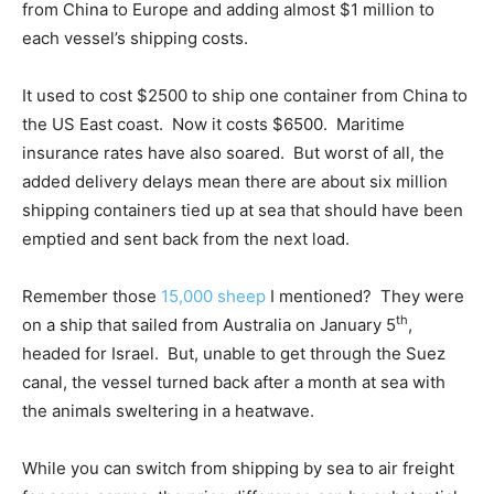
from China to Europe and adding almost $1 million to
each vessel’s shipping costs.
It used to cost $2500 to ship one container from China to
the US East coast. Now it costs $6500. Maritime
insurance rates have also soared. But worst of all, the
added delivery delays mean there are about six million
shipping containers tied up at sea that should have been
emptied and sent back from the next load.
Remember those
15,000 sheep
I mentioned? They were
th
on a ship that sailed from Australia on January 5
,
headed for Israel. But, unable to get through the Suez
canal, the vessel turned back after a month at sea with
the animals sweltering in a heatwave.
While you can switch from shipping by sea to air freight