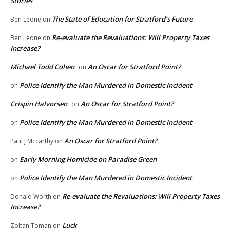
Stories
The State of Education for Stratford’s Future
Ben Leone
on
Re-evaluate the Revaluations: Will Property Taxes
Ben Leone
on
Increase?
Michael Todd Cohen
An Oscar for Stratford Point?
on
Police Identify the Man Murdered in Domestic Incident
on
Crispin Halvorsen
An Oscar for Stratford Point?
on
Police Identify the Man Murdered in Domestic Incident
on
An Oscar for Stratford Point?
Paul j Mccarthy
on
Early Morning Homicide on Paradise Green
on
Police Identify the Man Murdered in Domestic Incident
on
Re-evaluate the Revaluations: Will Property Taxes
Donald Worth
on
Increase?
Luck
Zoltan Toman
on