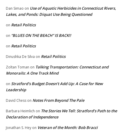
Use of Aquatic Herbicides in Connecticut Rivers,
Dan Simao
on
Lakes, and Ponds: Diquat Use Being Questioned
Retail Politics
on
“BLUES ON THE BEACH” IS BACK!!
on
Retail Politics
on
Retail Politics
Dinushka De Silva
on
Talking Transportation: Connecticut and
Zoltan Toman
on
Monorails: A One Track Mind
Stratford’s Budget Doesn’t Add Up: A Case for New
on
Leadership
Notes From Beyond The Pale
David Chess
on
The Stories We Tell: Stratford’s Path to the
Barbara Heimlich
on
Declaration of Independence
Veteran of the Month: Bob Bracci
Jonathan S. Hey
on