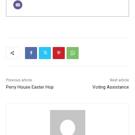
Previous article
Next article
Perry House Easter Hop
Voting Assistance