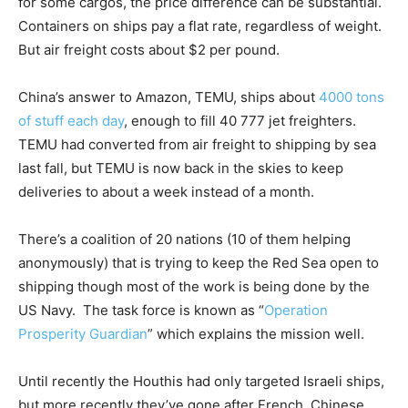
for some cargos, the price difference can be substantial.
Containers on ships pay a flat rate, regardless of weight.
But air freight costs about $2 per pound.
China’s answer to Amazon, TEMU, ships about
4000 tons
of stuff each day
, enough to fill 40 777 jet freighters.
TEMU had converted from air freight to shipping by sea
last fall, but TEMU is now back in the skies to keep
deliveries to about a week instead of a month.
There’s a coalition of 20 nations (10 of them helping
anonymously) that is trying to keep the Red Sea open to
shipping though most of the work is being done by the
US Navy. The task force is known as “
Operation
Prosperity Guardian
” which explains the mission well.
Until recently the Houthis had only targeted Israeli ships,
but more recently they’ve gone after French, Chinese