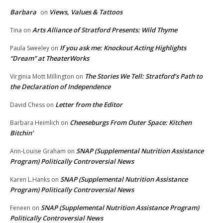
Barbara
Views, Values & Tattoos
on
Arts Alliance of Stratford Presents: Wild Thyme
Tina
on
If you ask me: Knockout Acting Highlights
Paula Sweeley
on
“Dream” at TheaterWorks
The Stories We Tell: Stratford’s Path to
Virginia Mott Millington
on
the Declaration of Independence
Letter from the Editor
David Chess
on
Cheeseburgs From Outer Space: Kitchen
Barbara Heimlich
on
Bitchin’
SNAP (Supplemental Nutrition Assistance
Ann-Louise Graham
on
Program) Politically Controversial News
SNAP (Supplemental Nutrition Assistance
Karen L.Hanks
on
Program) Politically Controversial News
SNAP (Supplemental Nutrition Assistance Program)
Feneen
on
Politically Controversial News