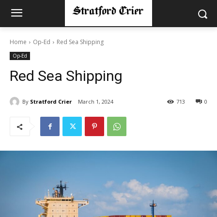
Home
Op-Ed
Red Sea Shipping
Op-Ed
Red Sea Shipping
By
Stratford Crier
March 1, 2024
713
0