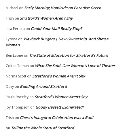
Early Morning Homicide on Paradise Green
Michael
on
Stratford’s Women Aren’t Shy
Trish
on
Could Your Mail Really Stop?
Lisa Pereira
on
Wayback Burgers | New Ownership, and She’s a
Tyrone
on
Woman
The State of Education for Stratford’s Future
Ben Leone
on
What She Said: One Woman’s Love of Theater
Zoltan Toman
on
Stratford’s Women Aren’t Shy
Norma Scott
on
Building Around Stratford
Davy
on
Stratford’s Women Aren’t Shy
Paula Sweeley
on
Goody Bassett Exonerated!
Joy Thompson
on
Chess’s Inaugural Celebration was a Ball!
Trish
on
Telling the Whole Story of Stratford
on