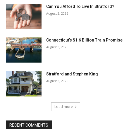
Can You Afford To Live In Stratford?
August 3, 2026
Connecticut’s $1.6 Billion Train Promise
August 3, 2026
Stratford and Stephen King
August 3, 2026
Load more
RECENT COMMENTS