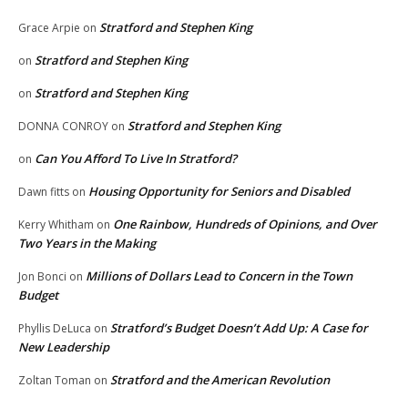
Stratford and Stephen King
Grace Arpie
on
Stratford and Stephen King
on
Stratford and Stephen King
on
Stratford and Stephen King
DONNA CONROY
on
Can You Afford To Live In Stratford?
on
Housing Opportunity for Seniors and Disabled
Dawn fitts
on
One Rainbow, Hundreds of Opinions, and Over
Kerry Whitham
on
Two Years in the Making
Millions of Dollars Lead to Concern in the Town
Jon Bonci
on
Budget
Stratford’s Budget Doesn’t Add Up: A Case for
Phyllis DeLuca
on
New Leadership
Stratford and the American Revolution
Zoltan Toman
on