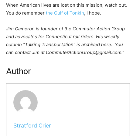
When American lives are lost on this mission, watch out.
You do remember
the Gulf of Tonkin
, I hope.
Jim Cameron is founder of the Commuter Action Group
and advocates for Connecticut rail riders. His weekly
column “Talking Transportation” is archived here. You
can contact Jim at CommuterActionGroup@gmail.com.”
Author
Stratford Crier