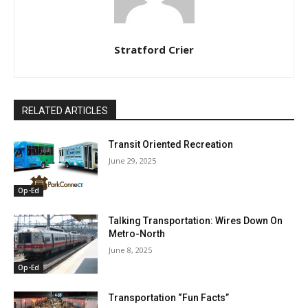
Stratford Crier
RELATED ARTICLES
Transit Oriented Recreation
June 29, 2025
Op-Ed
Talking Transportation: Wires Down On
Metro-North
June 8, 2025
Op-Ed
Transportation “Fun Facts”