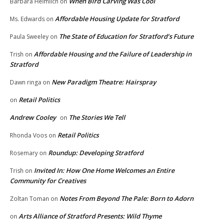
When Bird Carving Was Cool
Barbara Heimlich
on
Affordable Housing Update for Stratford
Ms. Edwards
on
The State of Education for Stratford’s Future
Paula Sweeley
on
Affordable Housing and the Failure of Leadership in
Trish
on
Stratford
New Paradigm Theatre: Hairspray
Dawn ringa
on
Retail Politics
on
Andrew Cooley
The Stories We Tell
on
Retail Politics
Rhonda Voos
on
Roundup: Developing Stratford
Rosemary
on
Invited In: How One Home Welcomes an Entire
Trish
on
Community for Creatives
Notes From Beyond The Pale: Born to Adorn
Zoltan Toman
on
Arts Alliance of Stratford Presents: Wild Thyme
on