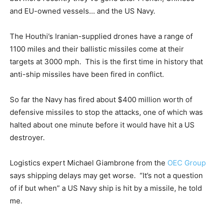
and EU-owned vessels… and the US Navy.
The Houthi’s Iranian-supplied drones have a range of
1100 miles and their ballistic missiles come at their
targets at 3000 mph. This is the first time in history that
anti-ship missiles have been fired in conflict.
So far the Navy has fired about $400 million worth of
defensive missiles to stop the attacks, one of which was
halted about one minute before it would have hit a US
destroyer.
Logistics expert Michael Giambrone from the
OEC Group
says shipping delays may get worse. “It’s not a question
of if but when” a US Navy ship is hit by a missile, he told
me.