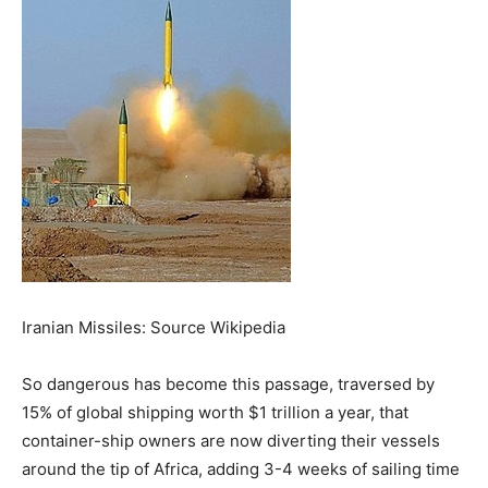
Iranian Missiles: Source Wikipedia
So dangerous has become this passage, traversed by
15% of global shipping worth $1 trillion a year, that
container-ship owners are now diverting their vessels
around the tip of Africa, adding 3-4 weeks of sailing time