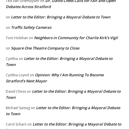
Dr. David Chess Calls for Fair and Open
Ted van Griethuysen
on
Debates Across Stratford
Letter to the Editor: Bringing a Mayoral Debate to Town
on
Traffic Safety Cameras
on
Neighbors in Community for Charlie Kirk’s Vigil
Tom Holehan
on
Square One Theatre Company to Close
on
Letter to the Editor: Bringing a Mayoral Debate to
Cynthia
on
Town
Opinion: Why I Am Running To Become
Cynthia Loynd
on
Stratford’s Next Mayor
Letter to the Editor: Bringing a Mayoral Debate to
David Chess
on
Town
Letter to the Editor: Bringing a Mayoral Debate
Michael Suntag
on
to Town
Letter to the Editor: Bringing a Mayoral Debate to
Carol Scharn
on