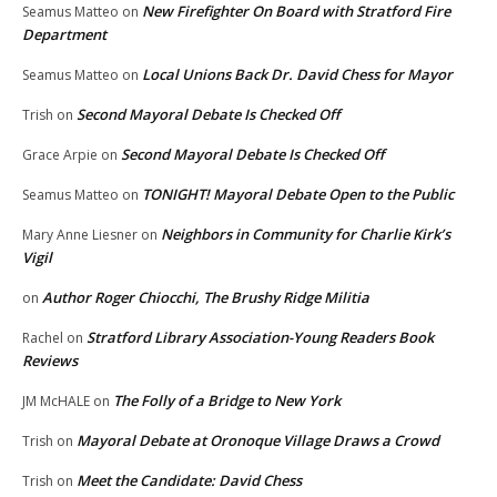
New Firefighter On Board with Stratford Fire
Seamus Matteo
on
Department
Local Unions Back Dr. David Chess for Mayor
Seamus Matteo
on
Second Mayoral Debate Is Checked Off
Trish
on
Second Mayoral Debate Is Checked Off
Grace Arpie
on
TONIGHT! Mayoral Debate Open to the Public
Seamus Matteo
on
Neighbors in Community for Charlie Kirk’s
Mary Anne Liesner
on
Vigil
Author Roger Chiocchi, The Brushy Ridge Militia
on
Stratford Library Association-Young Readers Book
Rachel
on
Reviews
The Folly of a Bridge to New York
JM McHALE
on
Mayoral Debate at Oronoque Village Draws a Crowd
Trish
on
Meet the Candidate: David Chess
Trish
on