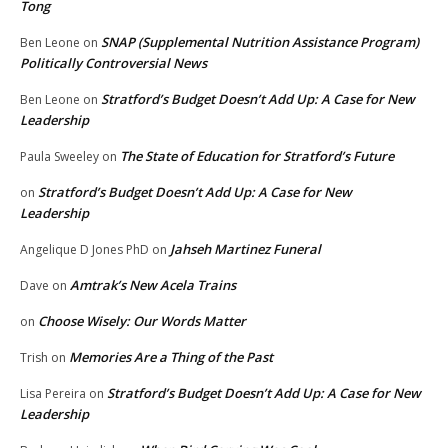
Tong
SNAP (Supplemental Nutrition Assistance Program)
Ben Leone
on
Politically Controversial News
Stratford’s Budget Doesn’t Add Up: A Case for New
Ben Leone
on
Leadership
The State of Education for Stratford’s Future
Paula Sweeley
on
Stratford’s Budget Doesn’t Add Up: A Case for New
on
Leadership
Jahseh Martinez Funeral
Angelique D Jones PhD
on
Amtrak’s New Acela Trains
Dave
on
Choose Wisely: Our Words Matter
on
Memories Are a Thing of the Past
Trish
on
Stratford’s Budget Doesn’t Add Up: A Case for New
Lisa Pereira
on
Leadership