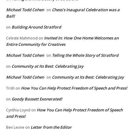
Michael Todd Cohen
Chess’s Inaugural Celebration was a
on
Ball!
Building Around Stratford
on
Invited In: How One Home Welcomes an
Celeste Mahmood
on
Entire Community for Creatives
Michael Todd Cohen
Telling the Whole Story of Stratford
on
Community at Its Best: Celebrating Jay
on
Michael Todd Cohen
Community at Its Best: Celebrating Jay
on
How You Can Help Protect Freedom of Speech and Press!
Trish
on
Goody Bassett Exonerated!
on
How You Can Help Protect Freedom of Speech
Cynthia Loynd
on
and Press!
Letter from the Editor
Ben Leone
on