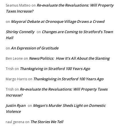
Re-evaluate the Revaluations: Will Property
Seamus Matteo
on
Taxes Increase?
Mayoral Debate at Oronoque Village Draws a Crowd
on
Shirley Connelly
Changes are Coming to Stratford’s Town
on
Hall
An Expression of Gratitude
on
News/Politics: How It’s All About the Slanting
Ben Leone
on
Thanksgiving in Stratford 100 Years Ago
Trish
on
Thanksgiving in Stratford 100 Years Ago
Margo Harris
on
Re-evaluate the Revaluations: Will Property Taxes
Trish
on
Increase?
Justin Ryan
Megan’s Murder Sheds Light on Domestic
on
Violence
The Stories We Tell
raul gerena
on