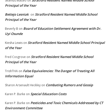
Stratford Resident Named Middle School
Seamus Matteo
on
Principal of the Year
Bettejo Lesniak
Stratford Resident Named Middle School
on
Principal of the Year
Board of Education Settlement Agreement with Dr.
Beverly B
on
Uyi Osunde
Stratford Resident Named Middle School Principal
Kiesha Lewis
on
of the Year
Stratford Resident Named Middle School
Fred Cosgrove
on
Principal of the Year
False Equivalencies: The Danger of Treating All
TrishTHA
on
Information Equal
Combating Rumors and Gossip
Sharon Arsenault Heckley
on
Special Education Costs
Karen P. Burke
on
Pesticides and Toxic Chemicals Addressed by CT
Karen P. Burke
on
Environment Committee