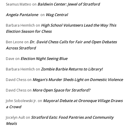
Baldwin Center: Jewel of Stratford
Seamus Matteo
on
Angela Pantalone
Wag Central
on
High School Volunteers Lead the Way This
Barbara Heimlich
on
Election Season for Chess
Dr. David Chess Calls for Fair and Open Debates
Ben Leone
on
Across Stratford
Election Night Seeing Blue
Dave
on
Zombie Barbie Returns to Library!
Barbara Heimlich
on
Megan’s Murder Sheds Light on Domestic Violence
David Chess
on
More Open Space for Stratford?
David Chess
on
Mayoral Debate at Oronoque Village Draws
John Sobolewski Jr.
on
a Crowd
Stratford Eats: Food Pantries and Community
Jocelyn Ault
on
Meals