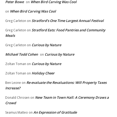
Peter Bowe
When Bird Carving Was Cool
on
When Bird Carving Was Cool
on
Stratford’s One Time Largest Annual Festival
Greg Carleton
on
Stratford Eats: Food Pantries and Community
Greg Carleton
on
Meals
Curious by Nature
Greg Carleton
on
Michael Todd Cohen
Curious by Nature
on
Curious by Nature
Zoltan Toman
on
Holiday Cheer
Zoltan Toman
on
Re-evaluate the Revaluations: Will Property Taxes
Ben Leone
on
Increase?
New Team in Town Hall: A Ceremony Draws a
Donald Chrosen
on
Crowd
An Expression of Gratitude
Seamus Matteo
on