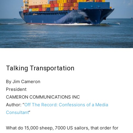
Talking Transportation
By Jim Cameron
President
CAMERON COMMUNICATIONS INC
Author: “
Off The Record: Confessions of a Media
Consultant
“
What do 15,000 sheep, 7000 US sailors, that order for