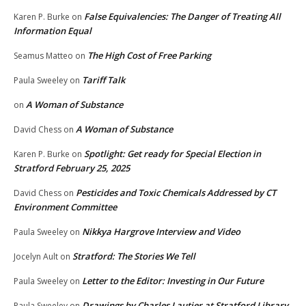
False Equivalencies: The Danger of Treating All
Karen P. Burke
on
Information Equal
The High Cost of Free Parking
Seamus Matteo
on
Tariff Talk
Paula Sweeley
on
A Woman of Substance
on
A Woman of Substance
David Chess
on
Spotlight: Get ready for Special Election in
Karen P. Burke
on
Stratford February 25, 2025
Pesticides and Toxic Chemicals Addressed by CT
David Chess
on
Environment Committee
Nikkya Hargrove Interview and Video
Paula Sweeley
on
Stratford: The Stories We Tell
Jocelyn Ault
on
Letter to the Editor: Investing in Our Future
Paula Sweeley
on
Drawings by Charles Lautier at Stratford Library
Paula Sweeley
on