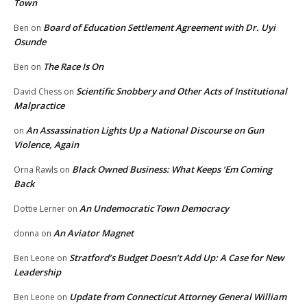
Town
Board of Education Settlement Agreement with Dr. Uyi
Ben
on
Osunde
The Race Is On
Ben
on
Scientific Snobbery and Other Acts of Institutional
David Chess
on
Malpractice
An Assassination Lights Up a National Discourse on Gun
on
Violence, Again
Black Owned Business: What Keeps ‘Em Coming
Orna Rawls
on
Back
An Undemocratic Town Democracy
Dottie Lerner
on
An Aviator Magnet
donna
on
Stratford’s Budget Doesn’t Add Up: A Case for New
Ben Leone
on
Leadership
Update from Connecticut Attorney General William
Ben Leone
on