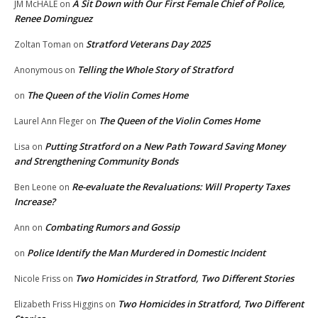
A Sit Down with Our First Female Chief of Police,
JM McHALE
on
Renee Dominguez
Stratford Veterans Day 2025
Zoltan Toman
on
Telling the Whole Story of Stratford
Anonymous
on
The Queen of the Violin Comes Home
on
The Queen of the Violin Comes Home
Laurel Ann Fleger
on
Putting Stratford on a New Path Toward Saving Money
Lisa
on
and Strengthening Community Bonds
Re-evaluate the Revaluations: Will Property Taxes
Ben Leone
on
Increase?
Combating Rumors and Gossip
Ann
on
Police Identify the Man Murdered in Domestic Incident
on
Two Homicides in Stratford, Two Different Stories
Nicole Friss
on
Two Homicides in Stratford, Two Different
Elizabeth Friss Higgins
on