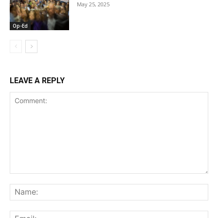
May 25, 2025
Op-Ed
LEAVE A REPLY
Comment:
Na
Ema