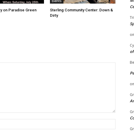
Mi
Events
Ce
ity on Paradise Green
Sterling Community Center: Down &
Dirty
Tr
Sp
o
Cy
of
Be
P
o
Gr
An
Gr
C
Name:
Gr