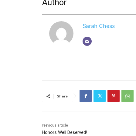
Author
Sarah Chess
Share
Previous article
Honors Well Deserved!