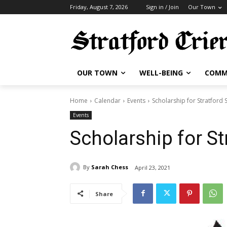
Friday, August 7, 2026
Sign in / Join
Our Town
OUR TOWN
WELL-BEING
COMM
Home
Calendar
Events
Scholarship for Stratford 
Events
Scholarship for St
By
Sarah Chess
April 23, 2021
Share