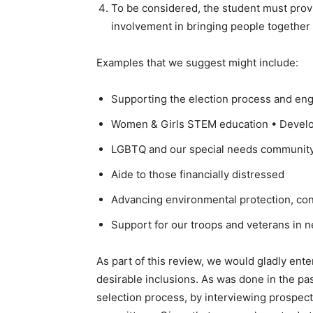
To be considered, the student must prov
involvement in bringing people together 
Examples that we suggest might include:
Supporting the election process and eng
Women & Girls STEM education • Develop
LGBTQ and our special needs community, 
Aide to those financially distressed
Advancing environmental protection, co
Support for our troops and veterans in 
As part of this review, we would gladly ent
desirable inclusions. As was done in the pas
selection process, by interviewing prospec