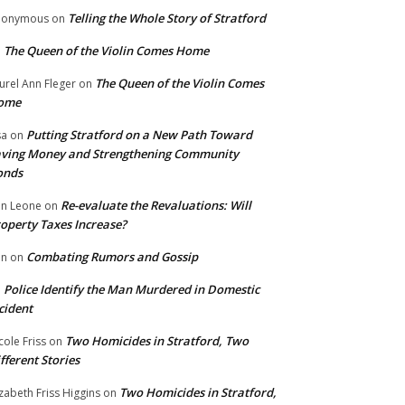
Telling the Whole Story of Stratford
nonymous
on
The Queen of the Violin Comes Home
n
The Queen of the Violin Comes
urel Ann Fleger
on
ome
Putting Stratford on a New Path Toward
sa
on
ving Money and Strengthening Community
onds
Re-evaluate the Revaluations: Will
n Leone
on
operty Taxes Increase?
Combating Rumors and Gossip
nn
on
Police Identify the Man Murdered in Domestic
n
cident
Two Homicides in Stratford, Two
cole Friss
on
fferent Stories
Two Homicides in Stratford,
izabeth Friss Higgins
on