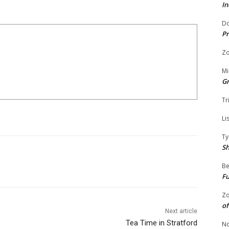
In
Do
Pr
Zo
Mi
G
Tr
Li
Ty
S
Be
Fu
Zo
of
Next article
Tea Time in Stratford
No