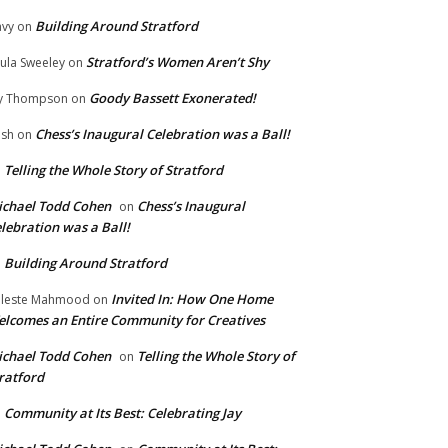
Building Around Stratford
vy
on
Stratford’s Women Aren’t Shy
ula Sweeley
on
Goody Bassett Exonerated!
y Thompson
on
Chess’s Inaugural Celebration was a Ball!
ish
on
Telling the Whole Story of Stratford
n
chael Todd Cohen
Chess’s Inaugural
on
lebration was a Ball!
Building Around Stratford
n
Invited In: How One Home
leste Mahmood
on
lcomes an Entire Community for Creatives
chael Todd Cohen
Telling the Whole Story of
on
ratford
Community at Its Best: Celebrating Jay
n