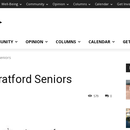
Well-Being
Community
Opinion
Columns
Calendar
Get Inv
UNITY
OPINION
COLUMNS
CALENDAR
GE
Seniors
ratford Seniors
579
0