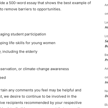
ide a 500-word essay that shows the best example of
A
to remove barriers to opportunities.
o
La
H
aging student participation
Li
Sa
ing life-skills for young women
B
including the elderly
Be
Pr
A
nservation, or climate-change awareness
o
need
In
ertain any comments you feel may be helpful and
Ni
Di
t, we desire to continue to be involved in the
tive recipients recommended by your respective
El