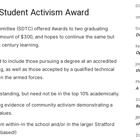
D
 Student Activism Award
o
Da
mmittee (SDTC) offered Awards to two graduating
Di
 amount of $300, and hopes to continue the same but
t century learning.
Ke
Op
d to include those pursuing a degree at an accredited
Jo
ng, as well as those accepted by a qualified technical
th
in the armed forces.
Ph
A 
tanding, but need not be in the top 10% academically.
Zo
ng evidence of community activism demonstrating a
Re
alues.
JM
of
 within-in the school and/or in the larger Stratford
 based!)
Zo