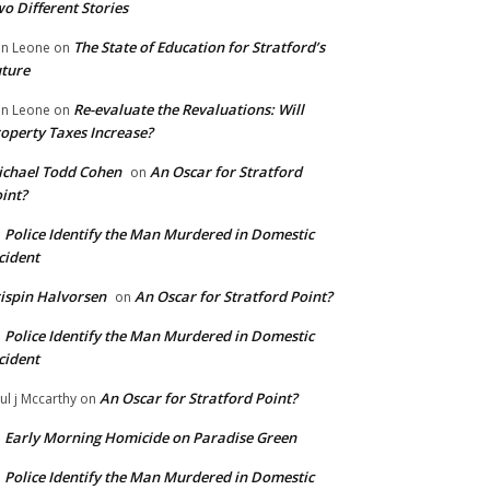
o Different Stories
The State of Education for Stratford’s
n Leone
on
ture
Re-evaluate the Revaluations: Will
n Leone
on
operty Taxes Increase?
chael Todd Cohen
An Oscar for Stratford
on
int?
Police Identify the Man Murdered in Domestic
n
cident
ispin Halvorsen
An Oscar for Stratford Point?
on
Police Identify the Man Murdered in Domestic
n
cident
An Oscar for Stratford Point?
ul j Mccarthy
on
Early Morning Homicide on Paradise Green
n
Police Identify the Man Murdered in Domestic
n