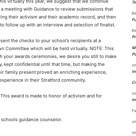
is virtually this year, we suggest that we continue
Tw
t a meeting with Guidance to review submissions that
Be
ing their activism and their academic record, and then
Fu
to follow up with an interview and selection of finalist.
Be
Pr
ent the checks to your school’s recipients at a
Mi
wn Committee which will be held virtually. NOTE: This
Po
ith your awards ceremonies, we desire you still to make
ept confidential until that time, but making the
o
In
ir family present proved an enriching experience,
experience in their Stratford community.
Cr
o
This award is made to honor of activism and for
In
Pa
r schools guidance counselor.
o
o