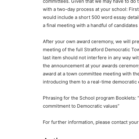
committees. Given that we may have to do th
with a two-day process at your school: Firs
would include a short 500 word essay detail
a final meeting with a handful of candidates 
After your own award ceremony, we will pres
meeting of the full Stratford Democratic To
last item should not interfere in any way w
the announcement at your awards ceremony, k
award at a town committee meeting with the
introducing them to a real-time democratic 
Phrasing for the School program Booklets: “
commitment to Democratic values”
For further information, please contact you