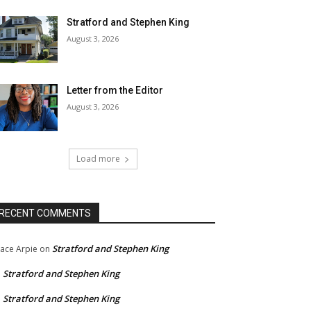
Stratford and Stephen King
August 3, 2026
Letter from the Editor
August 3, 2026
Load more
RECENT COMMENTS
Stratford and Stephen King
ace Arpie
on
Stratford and Stephen King
n
Stratford and Stephen King
n