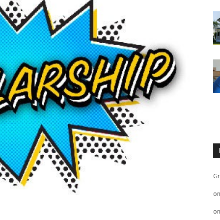
Gr
o
o