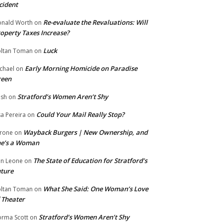
cident
Re-evaluate the Revaluations: Will
nald Worth
on
operty Taxes Increase?
Luck
ltan Toman
on
Early Morning Homicide on Paradise
chael
on
reen
Stratford’s Women Aren’t Shy
ish
on
Could Your Mail Really Stop?
sa Pereira
on
Wayback Burgers | New Ownership, and
rone
on
he’s a Woman
The State of Education for Stratford’s
n Leone
on
ture
What She Said: One Woman’s Love
ltan Toman
on
 Theater
Stratford’s Women Aren’t Shy
rma Scott
on