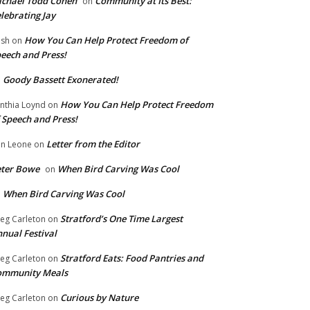
chael Todd Cohen
Community at Its Best:
on
lebrating Jay
How You Can Help Protect Freedom of
ish
on
eech and Press!
Goody Bassett Exonerated!
n
How You Can Help Protect Freedom
nthia Loynd
on
 Speech and Press!
Letter from the Editor
n Leone
on
eter Bowe
When Bird Carving Was Cool
on
When Bird Carving Was Cool
n
Stratford’s One Time Largest
eg Carleton
on
nual Festival
Stratford Eats: Food Pantries and
eg Carleton
on
ommunity Meals
Curious by Nature
eg Carleton
on