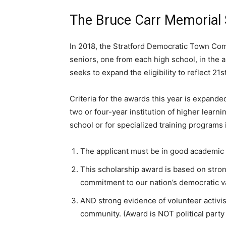
The Bruce Carr Memorial
In 2018, the Stratford Democratic Town Co
seniors, one from each high school, in the
seeks to expand the eligibility to reflect 21s
Criteria for the awards this year is expande
two or four-year institution of higher learni
school or for specialized training programs 
The applicant must be in good academic s
This scholarship award is based on stro
commitment to our nation’s democratic v
AND strong evidence of volunteer activism
community. (Award is NOT political party