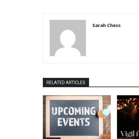
Sarah Chess
RELATED ARTICLES