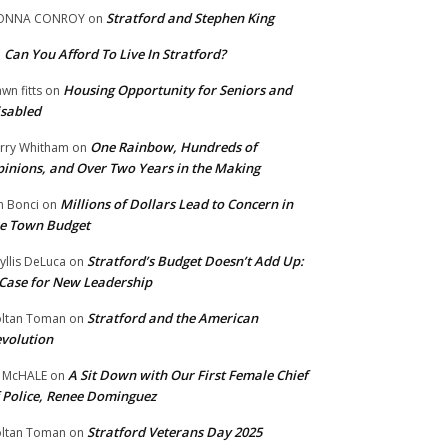
Stratford and Stephen King
ONNA CONROY
on
Can You Afford To Live In Stratford?
n
Housing Opportunity for Seniors and
wn fitts
on
sabled
One Rainbow, Hundreds of
rry Whitham
on
inions, and Over Two Years in the Making
Millions of Dollars Lead to Concern in
n Bonci
on
e Town Budget
Stratford’s Budget Doesn’t Add Up:
yllis DeLuca
on
Case for New Leadership
Stratford and the American
ltan Toman
on
volution
A Sit Down with Our First Female Chief
 McHALE
on
 Police, Renee Dominguez
Stratford Veterans Day 2025
ltan Toman
on