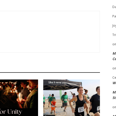
Da
Pa
Jo
Tr
o
Mi
Ce
o
Ce
We
Mi
St
o