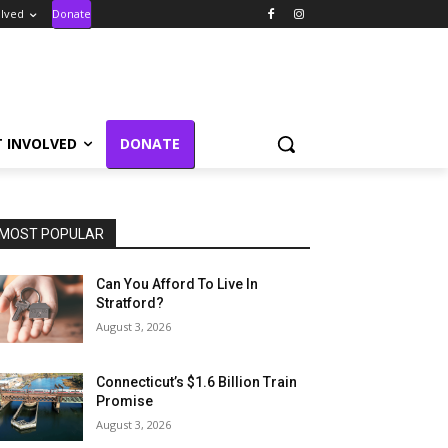
olved
Donate
T INVOLVED
DONATE
MOST POPULAR
Can You Afford To Live In
Stratford?
August 3, 2026
Connecticut’s $1.6 Billion Train
Promise
August 3, 2026