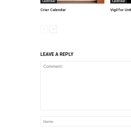
Calendar
Calendar
Crier Calendar
Vigil for Un
LEAVE A REPLY
Comment: