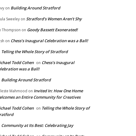
Building Around Stratford
vy
on
Stratford’s Women Aren’t Shy
ula Sweeley
on
Goody Bassett Exonerated!
y Thompson
on
Chess’s Inaugural Celebration was a Ball!
ish
on
Telling the Whole Story of Stratford
n
chael Todd Cohen
Chess’s Inaugural
on
lebration was a Ball!
Building Around Stratford
n
Invited In: How One Home
leste Mahmood
on
lcomes an Entire Community for Creatives
chael Todd Cohen
Telling the Whole Story of
on
ratford
Community at Its Best: Celebrating Jay
n