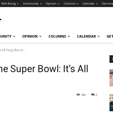
Well-Being
Community
Opinion
Columns
Calendar
Get Inv
UNITY
OPINION
COLUMNS
CALENDAR
GE
All Feng Shui to...
e Super Bowl: It’s All
569
0