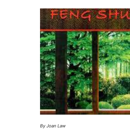
By Joan Law