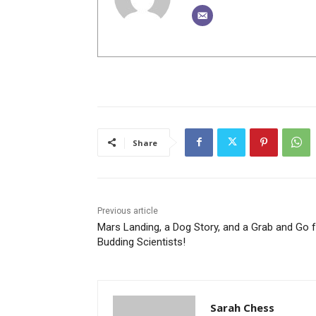
Share
Previous article
Mars Landing, a Dog Story, and a Grab and Go 
Budding Scientists!
Sarah Chess