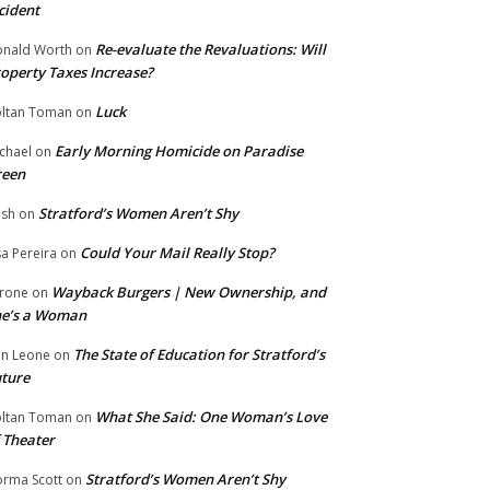
cident
Re-evaluate the Revaluations: Will
nald Worth
on
operty Taxes Increase?
Luck
ltan Toman
on
Early Morning Homicide on Paradise
chael
on
reen
Stratford’s Women Aren’t Shy
ish
on
Could Your Mail Really Stop?
sa Pereira
on
Wayback Burgers | New Ownership, and
rone
on
he’s a Woman
The State of Education for Stratford’s
n Leone
on
ture
What She Said: One Woman’s Love
ltan Toman
on
 Theater
Stratford’s Women Aren’t Shy
rma Scott
on