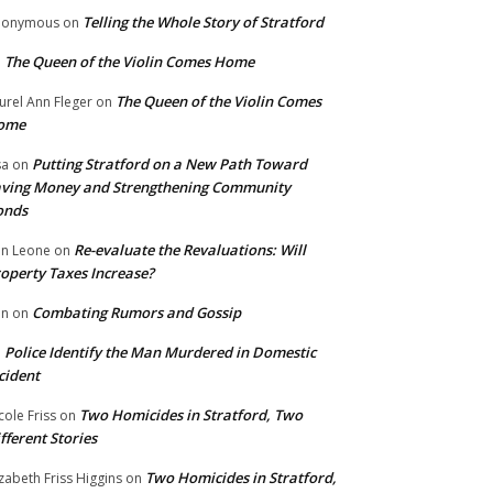
Telling the Whole Story of Stratford
nonymous
on
The Queen of the Violin Comes Home
n
The Queen of the Violin Comes
urel Ann Fleger
on
ome
Putting Stratford on a New Path Toward
sa
on
ving Money and Strengthening Community
onds
Re-evaluate the Revaluations: Will
n Leone
on
operty Taxes Increase?
Combating Rumors and Gossip
nn
on
Police Identify the Man Murdered in Domestic
n
cident
Two Homicides in Stratford, Two
cole Friss
on
fferent Stories
Two Homicides in Stratford,
izabeth Friss Higgins
on