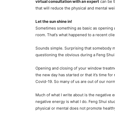
virtual consultation with an expert
can be t
that will reduce the physical and mental wei
Let the sun shine in!
Sometimes something as basic as opening up
room. That’s what happened to a recent clien
Sounds simple. Surprising that somebody mi
questioning the obvious during a Feng Shui 
Opening and closing of your window treatmen
the new day has started or that it’s time for
Covid-19. So many of us are out of our norm
Much of what I write about is the negative en
negative energy is what I do. Feng Shui st
physical or mental does not promote healthy