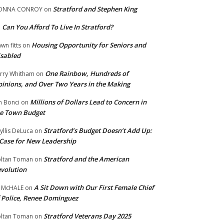
Stratford and Stephen King
ONNA CONROY
on
Can You Afford To Live In Stratford?
n
Housing Opportunity for Seniors and
wn fitts
on
sabled
One Rainbow, Hundreds of
rry Whitham
on
inions, and Over Two Years in the Making
Millions of Dollars Lead to Concern in
n Bonci
on
e Town Budget
Stratford’s Budget Doesn’t Add Up:
yllis DeLuca
on
Case for New Leadership
Stratford and the American
ltan Toman
on
volution
A Sit Down with Our First Female Chief
 McHALE
on
 Police, Renee Dominguez
Stratford Veterans Day 2025
ltan Toman
on