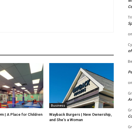
Mi
Ce
Tr
Sp
o
Cy
of
Be
P
o
Gr
An
Business
Gr
ym | A Place for Children
Wayback Burgers | New Ownership,
C
and She’s a Woman
Gr