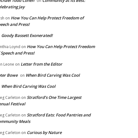
chael Todd Cohen
Community at Its Best:
on
lebrating Jay
How You Can Help Protect Freedom of
ish
on
eech and Press!
Goody Bassett Exonerated!
n
How You Can Help Protect Freedom
nthia Loynd
on
 Speech and Press!
Letter from the Editor
n Leone
on
eter Bowe
When Bird Carving Was Cool
on
When Bird Carving Was Cool
n
Stratford’s One Time Largest
eg Carleton
on
nual Festival
Stratford Eats: Food Pantries and
eg Carleton
on
ommunity Meals
Curious by Nature
eg Carleton
on