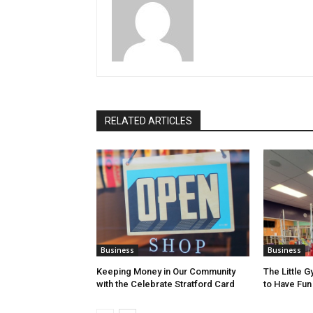
RELATED ARTICLES
Business
Business
Keeping Money in Our Community
The Little G
with the Celebrate Stratford Card
to Have Fun