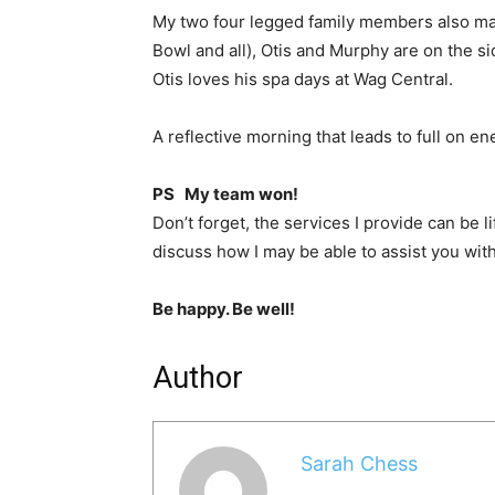
My two four legged family members also ma
Bowl and all), Otis and Murphy are on the sid
Otis loves his spa days at Wag Central.
A reflective morning that leads to full on e
PS My team won!
Don’t forget, the services I provide can be l
discuss how I may be able to assist you wit
Be happy. Be well!
Author
Sarah Chess