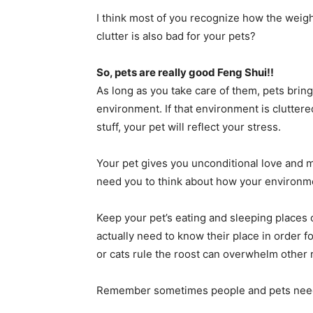
I think most of you recognize how the weight
clutter is also bad for your pets?
So, pets are really good Feng Shui!!
As long as you take care of them, pets bring
environment. If that environment is clutte
stuff, your pet will reflect your stress.
Your pet gives you unconditional love and
need you to think about how your environmen
Keep your pet’s eating and sleeping places c
actually need to know their place in order f
or cats rule the roost can overwhelm other 
Remember sometimes people and pets need 