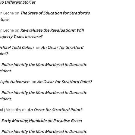
o Different Stories
The State of Education for Stratford’s
n Leone
on
ture
Re-evaluate the Revaluations: Will
n Leone
on
operty Taxes Increase?
chael Todd Cohen
An Oscar for Stratford
on
int?
Police Identify the Man Murdered in Domestic
n
cident
ispin Halvorsen
An Oscar for Stratford Point?
on
Police Identify the Man Murdered in Domestic
n
cident
An Oscar for Stratford Point?
ul j Mccarthy
on
Early Morning Homicide on Paradise Green
n
Police Identify the Man Murdered in Domestic
n