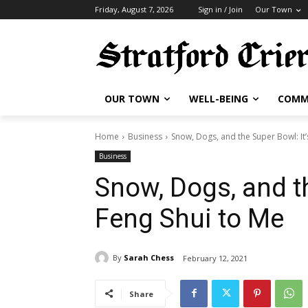
Friday, August 7, 2026
Sign in / Join
Our Town
OUR TOWN
WELL-BEING
COMM
Home
Business
Snow, Dogs, and the Super Bowl: It’s 
Business
Snow, Dogs, and th
Feng Shui to Me
By
Sarah Chess
February 12, 2021
Share