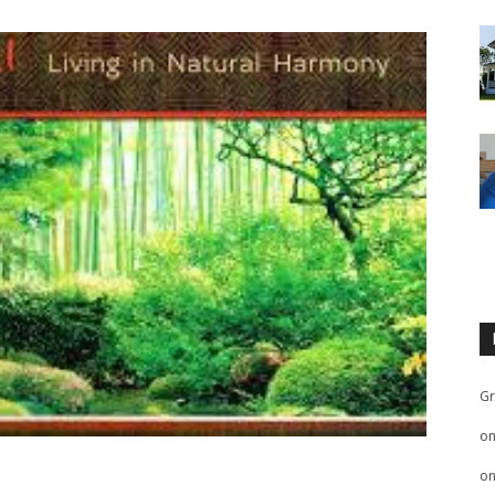
Gr
o
o