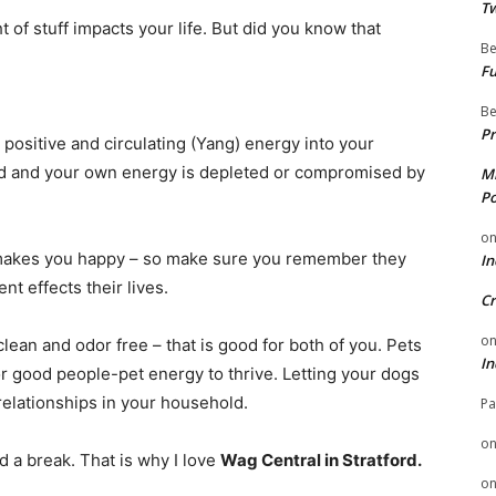
Tw
 of stuff impacts your life. But did you know that
Be
Fu
Be
Pr
 positive and circulating (Yang) energy into your
red and your own energy is depleted or compromised by
Mi
Po
o
 makes you happy – so make sure you remember they
In
t effects their lives.
Cr
o
lean and odor free – that is good for both of you. Pets
In
or good people-pet energy to thrive. Letting your dogs
relationships in your household.
Pa
o
a break. That is why I love
Wag Central
in Stratford.
o