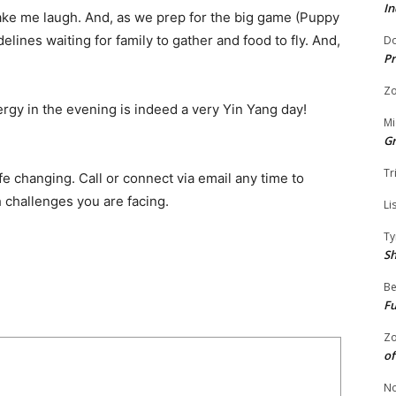
In
ke me laugh. And, as we prep for the big game (Puppy
elines waiting for family to gather and food to fly. And,
Do
Pr
Zo
nergy in the evening is indeed a very Yin Yang day!
Mi
G
Tr
ife changing. Call or connect via email any time to
h challenges you are facing.
Li
Ty
S
Be
Fu
Zo
of
No