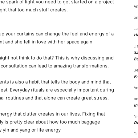
he spark of light you need to get started on a project
A
ght that too much stuff creates.
o
La
 your curtains can change the feel and energy of a
H
t and she fell in love with her space again.
Li
Sa
ght not think to do that? This is why discussing and
B
consultation can lead to amazing transformations.
Be
Pr
ts is also a habit that tells the body and mind that
A
 rest. Everyday rituals are especially important during
al routines and that alone can create great stress.
o
In
ergy that clutter creates in our lives. Fixing that
Ni
udy is pretty clear about how too much baggage
Di
 yin and yang or life energy.
El