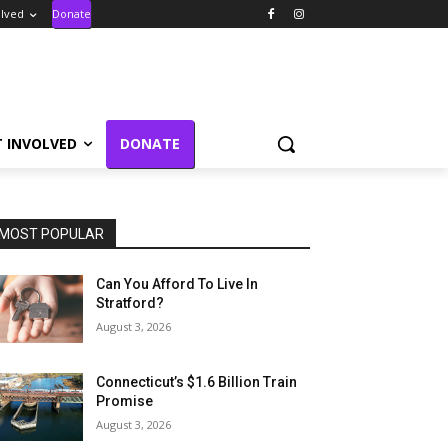
olved
Donate
T INVOLVED
DONATE
MOST POPULAR
Can You Afford To Live In
Stratford?
August 3, 2026
Connecticut’s $1.6 Billion Train
Promise
August 3, 2026