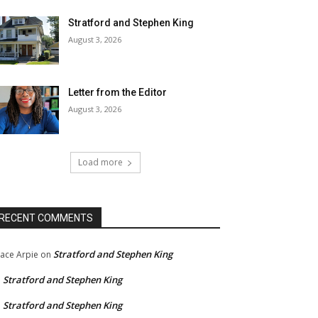
Stratford and Stephen King
August 3, 2026
Letter from the Editor
August 3, 2026
Load more
RECENT COMMENTS
Stratford and Stephen King
ace Arpie
on
Stratford and Stephen King
n
Stratford and Stephen King
n