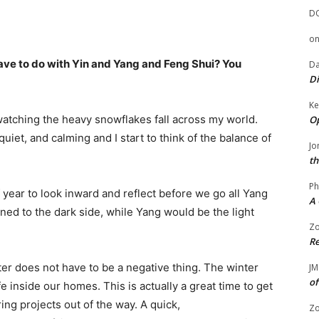
D
o
ve to do with Yin and Yang and Feng Shui? You
Da
Di
Ke
watching the heavy snowflakes fall across my world.
Op
quiet, and calming and I start to think of the balance of
Jo
th
Ph
 year to look inward and reflect before we go all Yang
A 
ned to the dark side, while Yang would be the light
Zo
Re
ter does not have to be a negative thing. The winter
JM
of
fe inside our homes. This is actually a great time to get
ing projects out of the way. A quick,
Zo