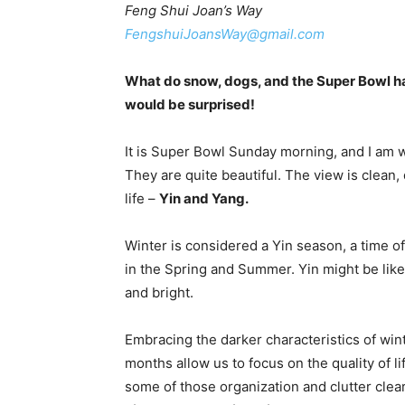
Feng Shui Joan’s Way
FengshuiJoansWay@gmail.com
What do snow, dogs, and the Super Bowl ha
would be surprised!
It is Super Bowl Sunday morning, and I am 
They are quite beautiful. The view is clean, 
life –
Yin and Yang.
Winter is considered a Yin season, a time of
in the Spring and Summer. Yin might be like
and bright.
Embracing the darker characteristics of win
months allow us to focus on the quality of li
some of those organization and clutter clear