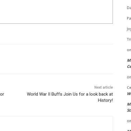
Da
Pa
Jo
Tr
o
Mi
Ce
o
Ce
Next article
We
for
World War II Buffs Join Us for a look back at
History!
Mi
St
o