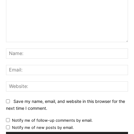
Comment:
Na
Ema
Web
Save my name, email, and website in this browser for the
next time I comment.
Notify me of follow-up comments by email.
Notify me of new posts by email.