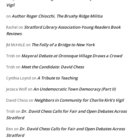
Vigil
Author Roger Chiocchi, The Brushy Ridge Militia
on
Stratford Library Association-Young Readers Book
Rachel
on
Reviews
The Folly of a Bridge to New York
JM McHALE
on
Mayoral Debate at Oronoque Village Draws a Crowd
Trish
on
Meet the Candidate: David Chess
Trish
on
A Tribute to Teaching
Cynthia Loynd
on
An Undemocratic Town Democracy (Part II)
Jessica Wolf
on
Neighbors in Community for Charlie Kirk’s Vigil
David Chess
on
Dr. David Chess Calls for Fair and Open Debates Across
Trish
on
Stratford
Dr. David Chess Calls for Fair and Open Debates Across
Ben
on
Stratford