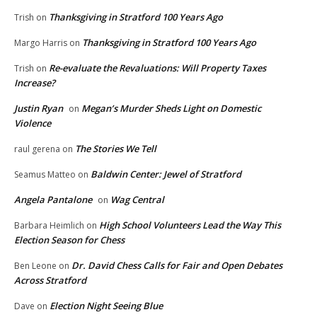
Thanksgiving in Stratford 100 Years Ago
Trish
on
Thanksgiving in Stratford 100 Years Ago
Margo Harris
on
Re-evaluate the Revaluations: Will Property Taxes
Trish
on
Increase?
Justin Ryan
Megan’s Murder Sheds Light on Domestic
on
Violence
The Stories We Tell
raul gerena
on
Baldwin Center: Jewel of Stratford
Seamus Matteo
on
Angela Pantalone
Wag Central
on
High School Volunteers Lead the Way This
Barbara Heimlich
on
Election Season for Chess
Dr. David Chess Calls for Fair and Open Debates
Ben Leone
on
Across Stratford
Election Night Seeing Blue
Dave
on