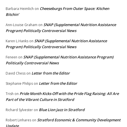
Cheeseburgs From Outer Space: Kitchen
Barbara Heimlich
on
Bitchin’
SNAP (Supplemental Nutrition Assistance
Ann-Louise Graham
on
Program) Politically Controversial News
SNAP (Supplemental Nutrition Assistance
Karen L.Hanks
on
Program) Politically Controversial News
SNAP (Supplemental Nutrition Assistance Program)
Feneen
on
Politically Controversial News
Letter from the Editor
David Chess
on
Letter from the Editor
Stephanie Philips
on
Pride Month Kicks-Off with the Pride Flag Raising: All Are
Trish
on
Part of the Vibrant Culture in Stratford
Blue Lion Jazz in Stratford
Richard Sylvester
on
Stratford Economic & Community Development
Robert Linhares
on
Update