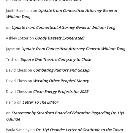
Update from Connecticut Attorney General
Judith Burnham
on
William Tong
Update from Connecticut Attorney General William Tong
on
Goody Bassett Exonerated!
Ashley Lotzer
on
Update from Connecticut Attorney General William Tong
Jayne
on
Square One Theatre Company to Close
Trish
on
Combating Rumors and Gossip
David Chess
on
Wasting Other Peoples’ Money
David Chess
on
Clean Energy Projects for 2025
David Chess
on
Letter To The Editor
He ho
on
Statement by Stratford Board of Education Regarding Dr. Uyi
on
Osunde
Dr. Uyi Osunde: Letter of Gratitude to the Town
Paula Sweeley
on