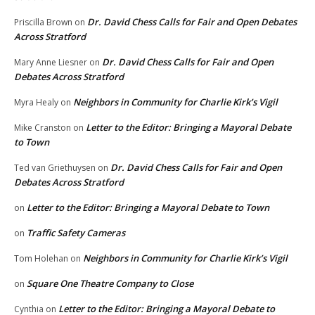
Dr. David Chess Calls for Fair and Open Debates
Priscilla Brown
on
Across Stratford
Dr. David Chess Calls for Fair and Open
Mary Anne Liesner
on
Debates Across Stratford
Neighbors in Community for Charlie Kirk’s Vigil
Myra Healy
on
Letter to the Editor: Bringing a Mayoral Debate
Mike Cranston
on
to Town
Dr. David Chess Calls for Fair and Open
Ted van Griethuysen
on
Debates Across Stratford
Letter to the Editor: Bringing a Mayoral Debate to Town
on
Traffic Safety Cameras
on
Neighbors in Community for Charlie Kirk’s Vigil
Tom Holehan
on
Square One Theatre Company to Close
on
Letter to the Editor: Bringing a Mayoral Debate to
Cynthia
on