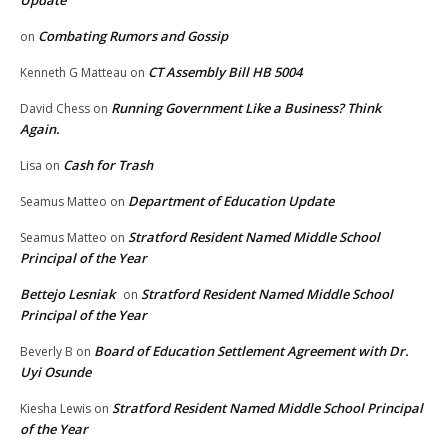
Update
Combating Rumors and Gossip
on
CT Assembly Bill HB 5004
Kenneth G Matteau
on
Running Government Like a Business? Think
David Chess
on
Again.
Cash for Trash
Lisa
on
Department of Education Update
Seamus Matteo
on
Stratford Resident Named Middle School
Seamus Matteo
on
Principal of the Year
Bettejo Lesniak
Stratford Resident Named Middle School
on
Principal of the Year
Board of Education Settlement Agreement with Dr.
Beverly B
on
Uyi Osunde
Stratford Resident Named Middle School Principal
Kiesha Lewis
on
of the Year