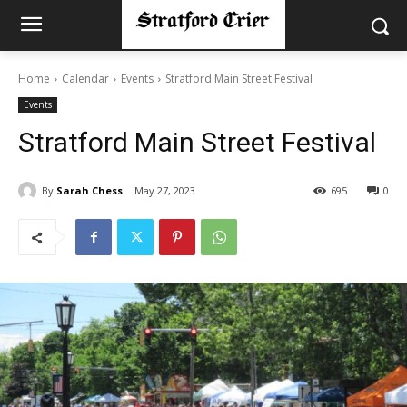
Home
Calendar
Events
Stratford Main Street Festival
Events
Stratford Main Street Festival
By
Sarah Chess
May 27, 2023
695
0