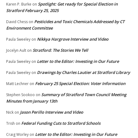
Spotlight: Get ready for Special Election in
Karen P. Burke
on
Stratford February 25, 2025
Pesticides and Toxic Chemicals Addressed by CT
David Chess
on
Environment Committee
Nikkya Hargrove Interview and Video
Paula Sweeley
on
Stratford: The Stories We Tell
Jocelyn Ault
on
Letter to the Editor: Investing in Our Future
Paula Sweeley
on
Drawings by Charles Lautier at Stratford Library
Paula Sweeley
on
February 25 Special Election: Voter Information
Matt Lechner
on
Summary of Stratford Town Council Meeting
Stephen Sookoo
on
Minutes from January 13th
Jason Perillo Interview and Video
Nick
on
Federal Funding Cuts to Stratford Schools
Trish
on
Letter to the Editor: Investing in Our Future
Craig Worley
on