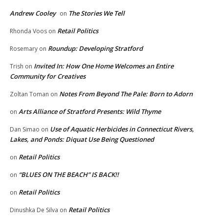
Andrew Cooley
The Stories We Tell
on
Retail Politics
Rhonda Voos
on
Roundup: Developing Stratford
Rosemary
on
Invited In: How One Home Welcomes an Entire
Trish
on
Community for Creatives
Notes From Beyond The Pale: Born to Adorn
Zoltan Toman
on
Arts Alliance of Stratford Presents: Wild Thyme
on
Use of Aquatic Herbicides in Connecticut Rivers,
Dan Simao
on
Lakes, and Ponds: Diquat Use Being Questioned
Retail Politics
on
“BLUES ON THE BEACH” IS BACK!!
on
Retail Politics
on
Retail Politics
Dinushka De Silva
on