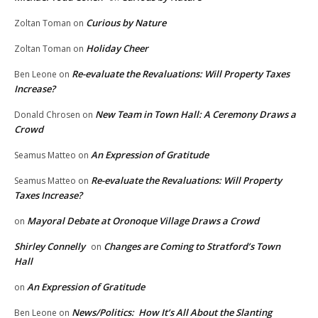
Curious by Nature
Zoltan Toman
on
Holiday Cheer
Zoltan Toman
on
Re-evaluate the Revaluations: Will Property Taxes
Ben Leone
on
Increase?
New Team in Town Hall: A Ceremony Draws a
Donald Chrosen
on
Crowd
An Expression of Gratitude
Seamus Matteo
on
Re-evaluate the Revaluations: Will Property
Seamus Matteo
on
Taxes Increase?
Mayoral Debate at Oronoque Village Draws a Crowd
on
Shirley Connelly
Changes are Coming to Stratford’s Town
on
Hall
An Expression of Gratitude
on
News/Politics: How It’s All About the Slanting
Ben Leone
on