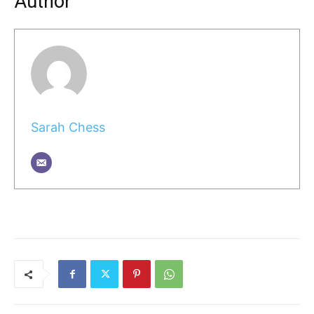
Author
Sarah Chess