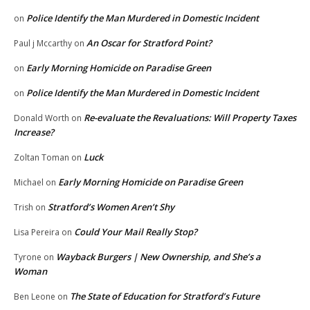
Police Identify the Man Murdered in Domestic Incident
on
An Oscar for Stratford Point?
Paul j Mccarthy
on
Early Morning Homicide on Paradise Green
on
Police Identify the Man Murdered in Domestic Incident
on
Re-evaluate the Revaluations: Will Property Taxes
Donald Worth
on
Increase?
Luck
Zoltan Toman
on
Early Morning Homicide on Paradise Green
Michael
on
Stratford’s Women Aren’t Shy
Trish
on
Could Your Mail Really Stop?
Lisa Pereira
on
Wayback Burgers | New Ownership, and She’s a
Tyrone
on
Woman
The State of Education for Stratford’s Future
Ben Leone
on