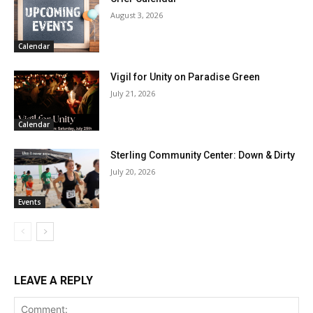
August 3, 2026
Calendar
Vigil for Unity on Paradise Green
July 21, 2026
Calendar
Sterling Community Center: Down & Dirty
July 20, 2026
Events
LEAVE A REPLY