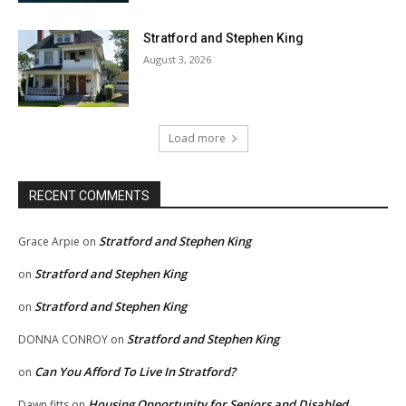
Stratford and Stephen King
August 3, 2026
Load more
RECENT COMMENTS
Stratford and Stephen King
Grace Arpie
on
Stratford and Stephen King
on
Stratford and Stephen King
on
Stratford and Stephen King
DONNA CONROY
on
Can You Afford To Live In Stratford?
on
Housing Opportunity for Seniors and Disabled
Dawn fitts
on