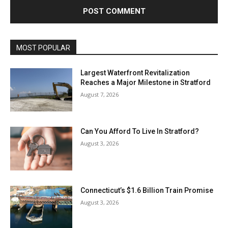
MOST POPULAR
Largest Waterfront Revitalization
Reaches a Major Milestone in Stratford
August 7, 2026
Can You Afford To Live In Stratford?
August 3, 2026
Connecticut’s $1.6 Billion Train Promise
August 3, 2026