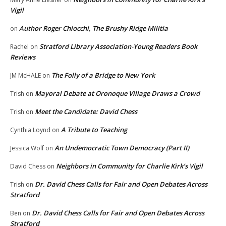
Vigil
Author Roger Chiocchi, The Brushy Ridge Militia
on
Stratford Library Association-Young Readers Book
Rachel
on
Reviews
The Folly of a Bridge to New York
JM McHALE
on
Mayoral Debate at Oronoque Village Draws a Crowd
Trish
on
Meet the Candidate: David Chess
Trish
on
A Tribute to Teaching
Cynthia Loynd
on
An Undemocratic Town Democracy (Part II)
Jessica Wolf
on
Neighbors in Community for Charlie Kirk’s Vigil
David Chess
on
Dr. David Chess Calls for Fair and Open Debates Across
Trish
on
Stratford
Dr. David Chess Calls for Fair and Open Debates Across
Ben
on
Stratford