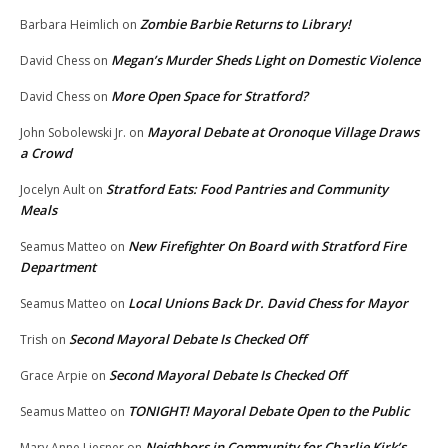
Zombie Barbie Returns to Library!
Barbara Heimlich
on
Megan’s Murder Sheds Light on Domestic Violence
David Chess
on
More Open Space for Stratford?
David Chess
on
Mayoral Debate at Oronoque Village Draws
John Sobolewski Jr.
on
a Crowd
Stratford Eats: Food Pantries and Community
Jocelyn Ault
on
Meals
New Firefighter On Board with Stratford Fire
Seamus Matteo
on
Department
Local Unions Back Dr. David Chess for Mayor
Seamus Matteo
on
Second Mayoral Debate Is Checked Off
Trish
on
Second Mayoral Debate Is Checked Off
Grace Arpie
on
TONIGHT! Mayoral Debate Open to the Public
Seamus Matteo
on
Neighbors in Community for Charlie Kirk’s
Mary Anne Liesner
on