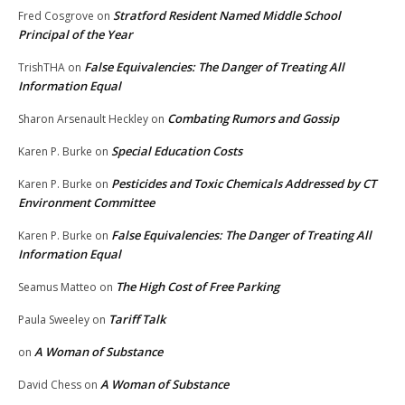
Stratford Resident Named Middle School
Fred Cosgrove
on
Principal of the Year
False Equivalencies: The Danger of Treating All
TrishTHA
on
Information Equal
Combating Rumors and Gossip
Sharon Arsenault Heckley
on
Special Education Costs
Karen P. Burke
on
Pesticides and Toxic Chemicals Addressed by CT
Karen P. Burke
on
Environment Committee
False Equivalencies: The Danger of Treating All
Karen P. Burke
on
Information Equal
The High Cost of Free Parking
Seamus Matteo
on
Tariff Talk
Paula Sweeley
on
A Woman of Substance
on
A Woman of Substance
David Chess
on