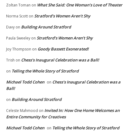
What She Said: One Woman’s Love of Theater
Zoltan Toman
on
Stratford’s Women Aren’t Shy
Norma Scott
on
Building Around Stratford
Davy
on
Stratford’s Women Aren’t Shy
Paula Sweeley
on
Goody Bassett Exonerated!
Joy Thompson
on
Chess’s Inaugural Celebration was a Ball!
Trish
on
Telling the Whole Story of Stratford
on
Michael Todd Cohen
Chess’s Inaugural Celebration was a
on
Ball!
Building Around Stratford
on
Invited In: How One Home Welcomes an
Celeste Mahmood
on
Entire Community for Creatives
Michael Todd Cohen
Telling the Whole Story of Stratford
on