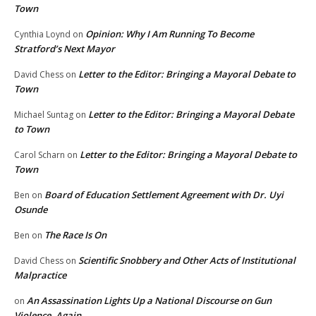
Town
Opinion: Why I Am Running To Become
Cynthia Loynd
on
Stratford’s Next Mayor
Letter to the Editor: Bringing a Mayoral Debate to
David Chess
on
Town
Letter to the Editor: Bringing a Mayoral Debate
Michael Suntag
on
to Town
Letter to the Editor: Bringing a Mayoral Debate to
Carol Scharn
on
Town
Board of Education Settlement Agreement with Dr. Uyi
Ben
on
Osunde
The Race Is On
Ben
on
Scientific Snobbery and Other Acts of Institutional
David Chess
on
Malpractice
An Assassination Lights Up a National Discourse on Gun
on
Violence, Again