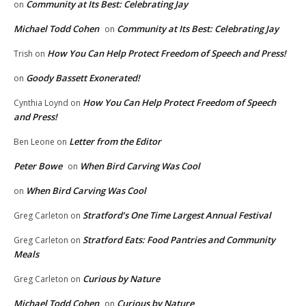
Community at Its Best: Celebrating Jay
on
Michael Todd Cohen
Community at Its Best: Celebrating Jay
on
How You Can Help Protect Freedom of Speech and Press!
Trish
on
Goody Bassett Exonerated!
on
How You Can Help Protect Freedom of Speech
Cynthia Loynd
on
and Press!
Letter from the Editor
Ben Leone
on
Peter Bowe
When Bird Carving Was Cool
on
When Bird Carving Was Cool
on
Stratford’s One Time Largest Annual Festival
Greg Carleton
on
Stratford Eats: Food Pantries and Community
Greg Carleton
on
Meals
Curious by Nature
Greg Carleton
on
Michael Todd Cohen
Curious by Nature
on