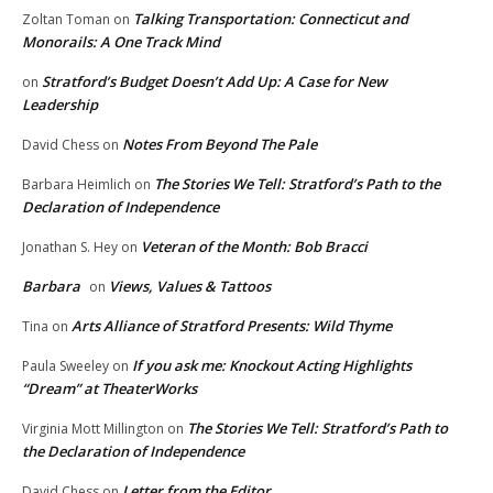
Talking Transportation: Connecticut and
Zoltan Toman
on
Monorails: A One Track Mind
Stratford’s Budget Doesn’t Add Up: A Case for New
on
Leadership
Notes From Beyond The Pale
David Chess
on
The Stories We Tell: Stratford’s Path to the
Barbara Heimlich
on
Declaration of Independence
Veteran of the Month: Bob Bracci
Jonathan S. Hey
on
Barbara
Views, Values & Tattoos
on
Arts Alliance of Stratford Presents: Wild Thyme
Tina
on
If you ask me: Knockout Acting Highlights
Paula Sweeley
on
“Dream” at TheaterWorks
The Stories We Tell: Stratford’s Path to
Virginia Mott Millington
on
the Declaration of Independence
Letter from the Editor
David Chess
on