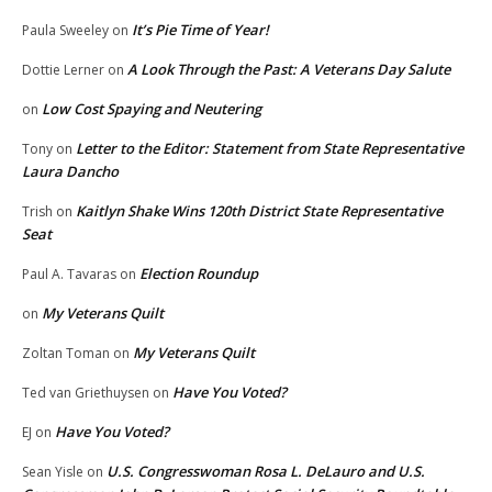
It’s Pie Time of Year!
Paula Sweeley
on
A Look Through the Past: A Veterans Day Salute
Dottie Lerner
on
Low Cost Spaying and Neutering
on
Letter to the Editor: Statement from State Representative
Tony
on
Laura Dancho
Kaitlyn Shake Wins 120th District State Representative
Trish
on
Seat
Election Roundup
Paul A. Tavaras
on
My Veterans Quilt
on
My Veterans Quilt
Zoltan Toman
on
Have You Voted?
Ted van Griethuysen
on
Have You Voted?
EJ
on
U.S. Congresswoman Rosa L. DeLauro and U.S.
Sean Yisle
on