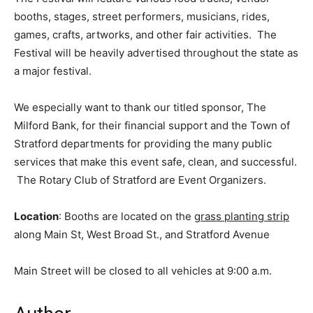
booths, stages, street performers, musicians, rides,
games, crafts, artworks, and other fair activities. The
Festival will be heavily advertised throughout the state as
a major festival.
We especially want to thank our titled sponsor, The
Milford Bank, for their financial support and the Town of
Stratford departments for providing the many public
services that make this event safe, clean, and successful.
The Rotary Club of Stratford are Event Organizers.
Location
: Booths are located on the
grass planting strip
along Main St, West Broad St., and Stratford Avenue
Main Street will be closed to all vehicles at 9:00 a.m.