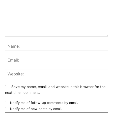
Comment:
Na
Ema
Web
Save my name, email, and website in this browser for the
next time I comment.
Notify me of follow-up comments by email.
Notify me of new posts by email.