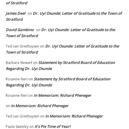
of Stratford
James Deel
Dr. Uyi Osunde: Letter of Gratitude to the Town of
on
Stratford
David Gambino
Dr. Uyi Osunde: Letter of Gratitude to the
on
Town of Stratford
Dr. Uyi Osunde: Letter of Gratitude to the
Ted van Griethuysen
on
Town of Stratford
Statement by Stratford Board of Education
Barbara Stewart
on
Regarding Dr. Uyi Osunde
Statement by Stratford Board of Education
Rosanne Neri
on
Regarding Dr. Uyi Osunde
In Memoriam: Richard Pheneger
Rosanne Neri
on
In Memoriam: Richard Pheneger
on
In Memoriam: Richard Pheneger
Ted van Griethuysen
on
It’s Pie Time of Year!
Paula Sweeley
on