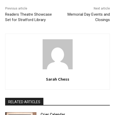
Previous article
Next article
Readers Theatre Showcase
Memorial Day Events and
Set for Stratford Library
Closings
Sarah Chess
RELATED ARTICLES
Crier Calendar