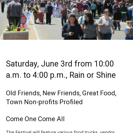
Saturday, June 3rd from 10:00
a.m. to 4:00 p.m., Rain or Shine
Old Friends, New Friends, Great Food,
Town Non-profits Profiled
Come One Come All
The Festival will feature various food trucks, vendor