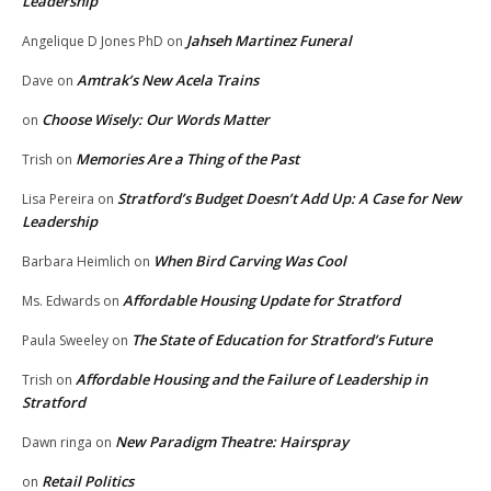
Leadership
Jahseh Martinez Funeral
Angelique D Jones PhD
on
Amtrak’s New Acela Trains
Dave
on
Choose Wisely: Our Words Matter
on
Memories Are a Thing of the Past
Trish
on
Stratford’s Budget Doesn’t Add Up: A Case for New
Lisa Pereira
on
Leadership
When Bird Carving Was Cool
Barbara Heimlich
on
Affordable Housing Update for Stratford
Ms. Edwards
on
The State of Education for Stratford’s Future
Paula Sweeley
on
Affordable Housing and the Failure of Leadership in
Trish
on
Stratford
New Paradigm Theatre: Hairspray
Dawn ringa
on
Retail Politics
on