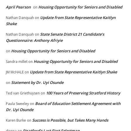
April Pearson
Housing Opportunity for Seniors and Disabled
on
Update from State Representative Kaitlyn
Nathan Danquah
on
Shake
State Senate District 21 Candidate’s
Nathan Danquah
on
Questionnaire: Anthony Afriyie
Housing Opportunity for Seniors and Disabled
on
Housing Opportunity for Seniors and Disabled
Sandra millet
on
Update from State Representative Kaitlyn Shake
JM McHALE
on
Statement by Dr. Uyi Osunde
on
100 Years of Preserving Stratford History
Ted van Griethuysen
on
Board of Education Settlement Agreement with
Paula Sweeley
on
Dr. Uyi Osunde
Success is Possible, but Takes Many Hands
Karen Burke
on
Stratford’s Last First Selectman
donna
on