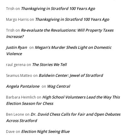
Thanksgiving in Stratford 100 Years Ago
Trish
on
Thanksgiving in Stratford 100 Years Ago
Margo Harris
on
Re-evaluate the Revaluations: Will Property Taxes
Trish
on
Increase?
Justin Ryan
Megan’s Murder Sheds Light on Domestic
on
Violence
The Stories We Tell
raul gerena
on
Baldwin Center: Jewel of Stratford
Seamus Matteo
on
Angela Pantalone
Wag Central
on
High School Volunteers Lead the Way This
Barbara Heimlich
on
Election Season for Chess
Dr. David Chess Calls for Fair and Open Debates
Ben Leone
on
Across Stratford
Election Night Seeing Blue
Dave
on