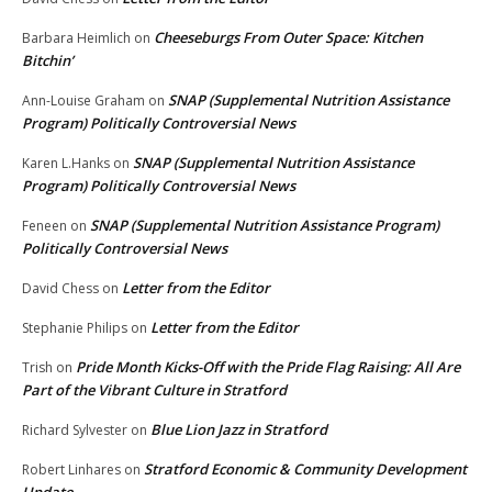
Cheeseburgs From Outer Space: Kitchen
Barbara Heimlich
on
Bitchin’
SNAP (Supplemental Nutrition Assistance
Ann-Louise Graham
on
Program) Politically Controversial News
SNAP (Supplemental Nutrition Assistance
Karen L.Hanks
on
Program) Politically Controversial News
SNAP (Supplemental Nutrition Assistance Program)
Feneen
on
Politically Controversial News
Letter from the Editor
David Chess
on
Letter from the Editor
Stephanie Philips
on
Pride Month Kicks-Off with the Pride Flag Raising: All Are
Trish
on
Part of the Vibrant Culture in Stratford
Blue Lion Jazz in Stratford
Richard Sylvester
on
Stratford Economic & Community Development
Robert Linhares
on