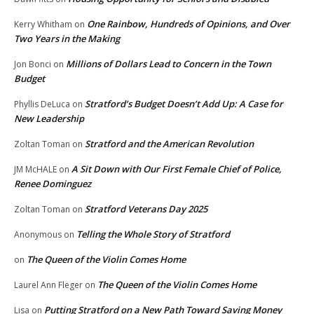
One Rainbow, Hundreds of Opinions, and Over
Kerry Whitham
on
Two Years in the Making
Millions of Dollars Lead to Concern in the Town
Jon Bonci
on
Budget
Stratford’s Budget Doesn’t Add Up: A Case for
Phyllis DeLuca
on
New Leadership
Stratford and the American Revolution
Zoltan Toman
on
A Sit Down with Our First Female Chief of Police,
JM McHALE
on
Renee Dominguez
Stratford Veterans Day 2025
Zoltan Toman
on
Telling the Whole Story of Stratford
Anonymous
on
The Queen of the Violin Comes Home
on
The Queen of the Violin Comes Home
Laurel Ann Fleger
on
Putting Stratford on a New Path Toward Saving Money
Lisa
on