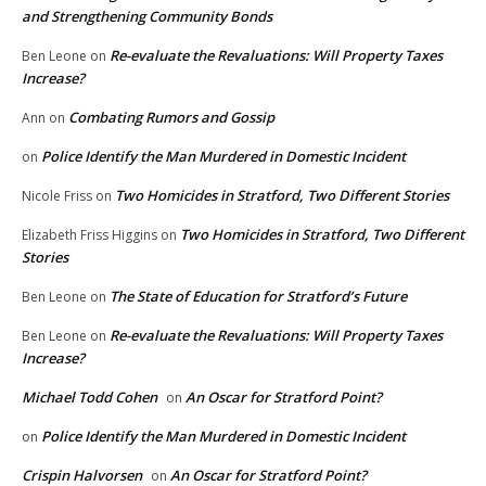
and Strengthening Community Bonds
Re-evaluate the Revaluations: Will Property Taxes
Ben Leone
on
Increase?
Combating Rumors and Gossip
Ann
on
Police Identify the Man Murdered in Domestic Incident
on
Two Homicides in Stratford, Two Different Stories
Nicole Friss
on
Two Homicides in Stratford, Two Different
Elizabeth Friss Higgins
on
Stories
The State of Education for Stratford’s Future
Ben Leone
on
Re-evaluate the Revaluations: Will Property Taxes
Ben Leone
on
Increase?
Michael Todd Cohen
An Oscar for Stratford Point?
on
Police Identify the Man Murdered in Domestic Incident
on
Crispin Halvorsen
An Oscar for Stratford Point?
on