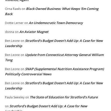
Black Owned Business: What Keeps ‘Em Coming
Orna Rawls
on
Back
An Undemocratic Town Democracy
Dottie Lerner
on
An Aviator Magnet
donna
on
Stratford’s Budget Doesn’t Add Up: A Case for New
Ben Leone
on
Leadership
Update from Connecticut Attorney General William
Ben Leone
on
Tong
SNAP (Supplemental Nutrition Assistance Program)
Ben Leone
on
Politically Controversial News
Stratford’s Budget Doesn’t Add Up: A Case for New
Ben Leone
on
Leadership
The State of Education for Stratford’s Future
Paula Sweeley
on
Stratford’s Budget Doesn’t Add Up: A Case for New
on