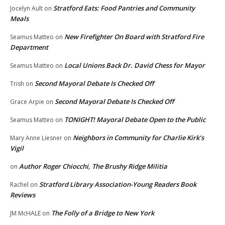
Stratford Eats: Food Pantries and Community
Jocelyn Ault
on
Meals
New Firefighter On Board with Stratford Fire
Seamus Matteo
on
Department
Local Unions Back Dr. David Chess for Mayor
Seamus Matteo
on
Second Mayoral Debate Is Checked Off
Trish
on
Second Mayoral Debate Is Checked Off
Grace Arpie
on
TONIGHT! Mayoral Debate Open to the Public
Seamus Matteo
on
Neighbors in Community for Charlie Kirk’s
Mary Anne Liesner
on
Vigil
Author Roger Chiocchi, The Brushy Ridge Militia
on
Stratford Library Association-Young Readers Book
Rachel
on
Reviews
The Folly of a Bridge to New York
JM McHALE
on