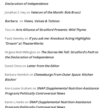
Declaration of Independence
Veteran of the Month: Bob Bracci
Jonathan S. Hey
on
Barbara
Views, Values & Tattoos
on
Arts Alliance of Stratford Presents: Wild Thyme
Tina
on
If you ask me: Knockout Acting Highlights
Paula Sweeley
on
“Dream” at TheaterWorks
The Stories We Tell: Stratford’s Path to
Virginia Mott Millington
on
the Declaration of Independence
Letter from the Editor
David Chess
on
Cheeseburgs From Outer Space: Kitchen
Barbara Heimlich
on
Bitchin’
SNAP (Supplemental Nutrition Assistance
Ann-Louise Graham
on
Program) Politically Controversial News
SNAP (Supplemental Nutrition Assistance
Karen L.Hanks
on
Program) Politically Controversial News