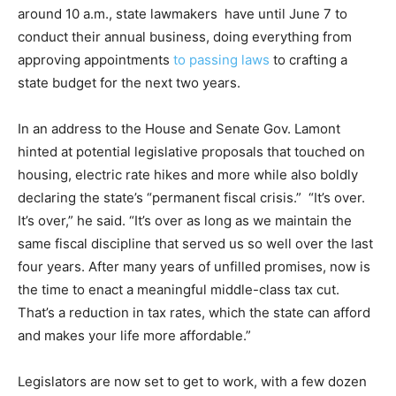
around 10 a.m., state lawmakers have until June 7 to
conduct their annual business, doing everything from
approving appointments
to passing laws
to crafting a
state budget for the next two years.
In an address to the House and Senate Gov. Lamont
hinted at potential legislative proposals that touched on
housing, electric rate hikes and more while also boldly
declaring the state’s “permanent fiscal crisis.” “It’s over.
It’s over,” he said. “It’s over as long as we maintain the
same fiscal discipline that served us so well over the last
four years. After many years of unfilled promises, now is
the time to enact a meaningful middle-class tax cut.
That’s a reduction in tax rates, which the state can afford
and makes your life more affordable.”
Legislators are now set to get to work, with a few dozen