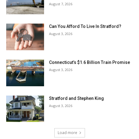
August 7, 2026
Can You Afford To Live In Stratford?
August 3, 2026
Connecticut’s $1.6 Billion Train Promise
August 3, 2026
Stratford and Stephen King
August 3, 2026
Load more