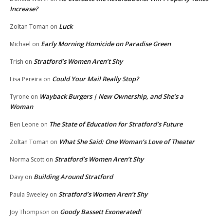
Increase?
Luck
Zoltan Toman
on
Early Morning Homicide on Paradise Green
Michael
on
Stratford’s Women Aren’t Shy
Trish
on
Could Your Mail Really Stop?
Lisa Pereira
on
Wayback Burgers | New Ownership, and She’s a
Tyrone
on
Woman
The State of Education for Stratford’s Future
Ben Leone
on
What She Said: One Woman’s Love of Theater
Zoltan Toman
on
Stratford’s Women Aren’t Shy
Norma Scott
on
Building Around Stratford
Davy
on
Stratford’s Women Aren’t Shy
Paula Sweeley
on
Goody Bassett Exonerated!
Joy Thompson
on