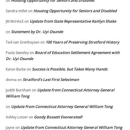
Housing Opportunity for Seniors and Disabled
on
Housing Opportunity for Seniors and Disabled
Sandra millet
on
Update from State Representative Kaitlyn Shake
JM McHALE
on
Statement by Dr. Uyi Osunde
on
100 Years of Preserving Stratford History
Ted van Griethuysen
on
Board of Education Settlement Agreement with
Paula Sweeley
on
Dr. Uyi Osunde
Success is Possible, but Takes Many Hands
Karen Burke
on
Stratford’s Last First Selectman
donna
on
Update from Connecticut Attorney General
Judith Burnham
on
William Tong
Update from Connecticut Attorney General William Tong
on
Goody Bassett Exonerated!
Ashley Lotzer
on
Update from Connecticut Attorney General William Tong
Jayne
on