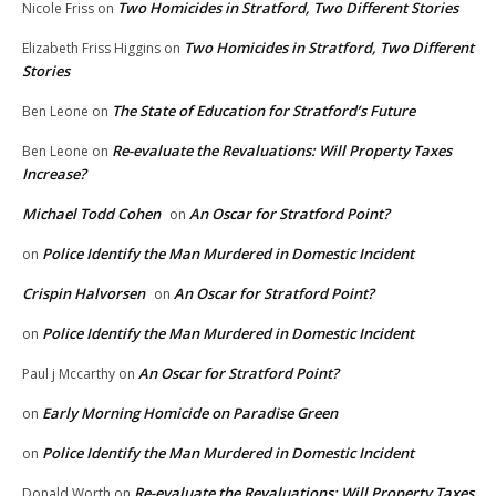
Two Homicides in Stratford, Two Different Stories
Nicole Friss
on
Two Homicides in Stratford, Two Different
Elizabeth Friss Higgins
on
Stories
The State of Education for Stratford’s Future
Ben Leone
on
Re-evaluate the Revaluations: Will Property Taxes
Ben Leone
on
Increase?
Michael Todd Cohen
An Oscar for Stratford Point?
on
Police Identify the Man Murdered in Domestic Incident
on
Crispin Halvorsen
An Oscar for Stratford Point?
on
Police Identify the Man Murdered in Domestic Incident
on
An Oscar for Stratford Point?
Paul j Mccarthy
on
Early Morning Homicide on Paradise Green
on
Police Identify the Man Murdered in Domestic Incident
on
Re-evaluate the Revaluations: Will Property Taxes
Donald Worth
on