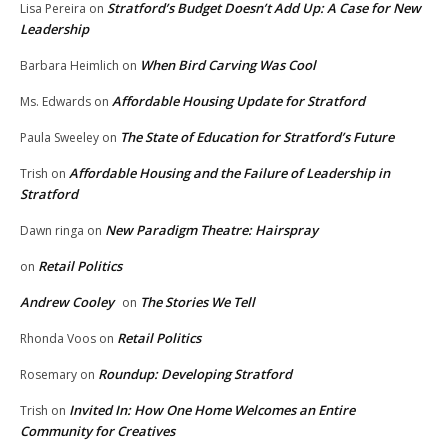
Stratford’s Budget Doesn’t Add Up: A Case for New
Lisa Pereira
on
Leadership
When Bird Carving Was Cool
Barbara Heimlich
on
Affordable Housing Update for Stratford
Ms. Edwards
on
The State of Education for Stratford’s Future
Paula Sweeley
on
Affordable Housing and the Failure of Leadership in
Trish
on
Stratford
New Paradigm Theatre: Hairspray
Dawn ringa
on
Retail Politics
on
Andrew Cooley
The Stories We Tell
on
Retail Politics
Rhonda Voos
on
Roundup: Developing Stratford
Rosemary
on
Invited In: How One Home Welcomes an Entire
Trish
on
Community for Creatives