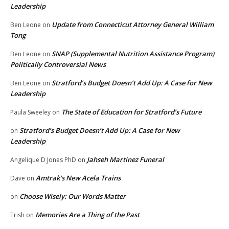
Leadership
Update from Connecticut Attorney General William
Ben Leone
on
Tong
SNAP (Supplemental Nutrition Assistance Program)
Ben Leone
on
Politically Controversial News
Stratford’s Budget Doesn’t Add Up: A Case for New
Ben Leone
on
Leadership
The State of Education for Stratford’s Future
Paula Sweeley
on
Stratford’s Budget Doesn’t Add Up: A Case for New
on
Leadership
Jahseh Martinez Funeral
Angelique D Jones PhD
on
Amtrak’s New Acela Trains
Dave
on
Choose Wisely: Our Words Matter
on
Memories Are a Thing of the Past
Trish
on