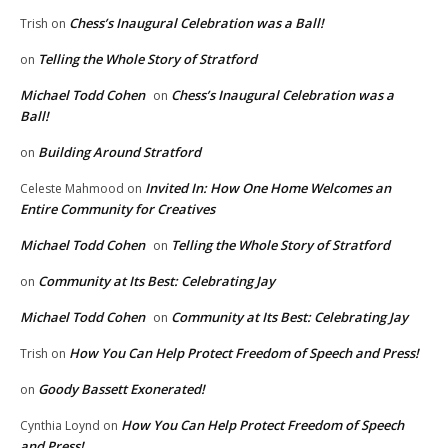
Chess’s Inaugural Celebration was a Ball!
Trish
on
Telling the Whole Story of Stratford
on
Michael Todd Cohen
Chess’s Inaugural Celebration was a
on
Ball!
Building Around Stratford
on
Invited In: How One Home Welcomes an
Celeste Mahmood
on
Entire Community for Creatives
Michael Todd Cohen
Telling the Whole Story of Stratford
on
Community at Its Best: Celebrating Jay
on
Michael Todd Cohen
Community at Its Best: Celebrating Jay
on
How You Can Help Protect Freedom of Speech and Press!
Trish
on
Goody Bassett Exonerated!
on
How You Can Help Protect Freedom of Speech
Cynthia Loynd
on
and Press!