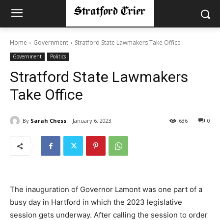
Home
Government
Stratford State Lawmakers Take Office
Government
Politics
Stratford State Lawmakers
Take Office
By
Sarah Chess
January 6, 2023
636
0
The inauguration of Governor Lamont was one part of a
busy day in Hartford in which the 2023 legislative
session gets underway. After calling the session to order