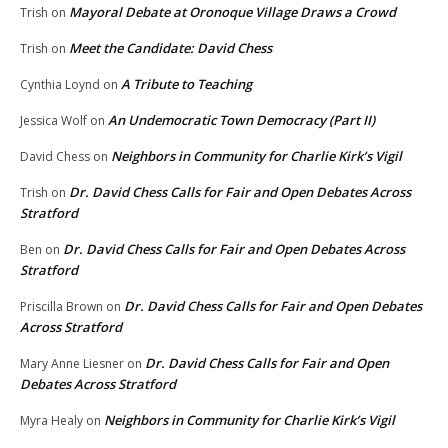
Mayoral Debate at Oronoque Village Draws a Crowd
Trish
on
Meet the Candidate: David Chess
Trish
on
A Tribute to Teaching
Cynthia Loynd
on
An Undemocratic Town Democracy (Part II)
Jessica Wolf
on
Neighbors in Community for Charlie Kirk’s Vigil
David Chess
on
Dr. David Chess Calls for Fair and Open Debates Across
Trish
on
Stratford
Dr. David Chess Calls for Fair and Open Debates Across
Ben
on
Stratford
Dr. David Chess Calls for Fair and Open Debates
Priscilla Brown
on
Across Stratford
Dr. David Chess Calls for Fair and Open
Mary Anne Liesner
on
Debates Across Stratford
Neighbors in Community for Charlie Kirk’s Vigil
Myra Healy
on