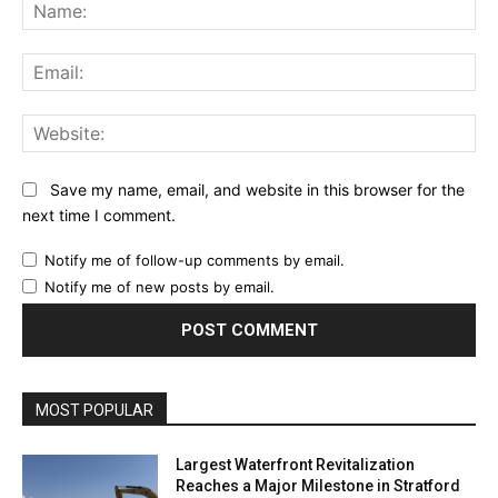
Na
Ema
Web
Save my name, email, and website in this browser for the
next time I comment.
Notify me of follow-up comments by email.
Notify me of new posts by email.
MOST POPULAR
Largest Waterfront Revitalization
Reaches a Major Milestone in Stratford