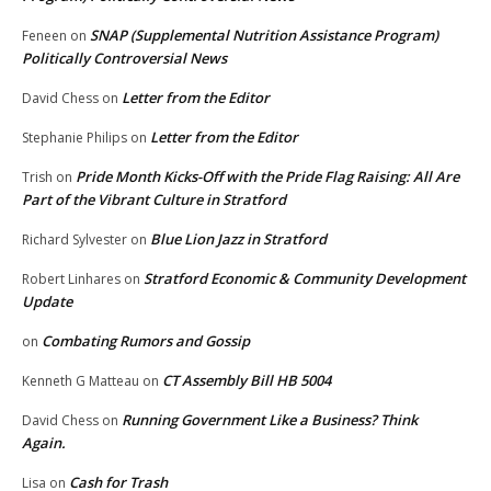
SNAP (Supplemental Nutrition Assistance Program)
Feneen
on
Politically Controversial News
Letter from the Editor
David Chess
on
Letter from the Editor
Stephanie Philips
on
Pride Month Kicks-Off with the Pride Flag Raising: All Are
Trish
on
Part of the Vibrant Culture in Stratford
Blue Lion Jazz in Stratford
Richard Sylvester
on
Stratford Economic & Community Development
Robert Linhares
on
Update
Combating Rumors and Gossip
on
CT Assembly Bill HB 5004
Kenneth G Matteau
on
Running Government Like a Business? Think
David Chess
on
Again.
Cash for Trash
Lisa
on