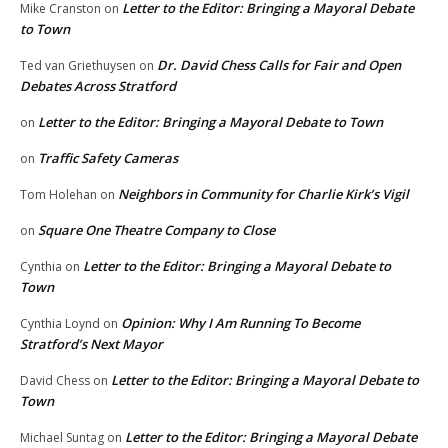
Letter to the Editor: Bringing a Mayoral Debate
Mike Cranston
on
to Town
Dr. David Chess Calls for Fair and Open
Ted van Griethuysen
on
Debates Across Stratford
Letter to the Editor: Bringing a Mayoral Debate to Town
on
Traffic Safety Cameras
on
Neighbors in Community for Charlie Kirk’s Vigil
Tom Holehan
on
Square One Theatre Company to Close
on
Letter to the Editor: Bringing a Mayoral Debate to
Cynthia
on
Town
Opinion: Why I Am Running To Become
Cynthia Loynd
on
Stratford’s Next Mayor
Letter to the Editor: Bringing a Mayoral Debate to
David Chess
on
Town
Letter to the Editor: Bringing a Mayoral Debate
Michael Suntag
on