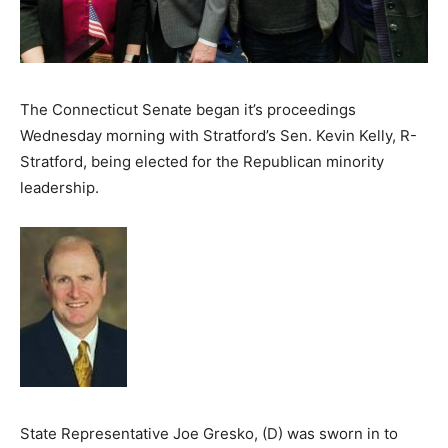
The Connecticut Senate began it’s proceedings
Wednesday morning with Stratford’s Sen. Kevin Kelly, R-
Stratford, being elected for the Republican minority
leadership.
State Representative Joe Gresko, (D) was sworn in to