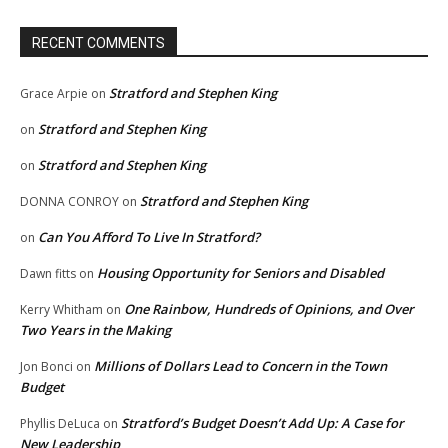
RECENT COMMENTS
Stratford and Stephen King
Grace Arpie
on
Stratford and Stephen King
on
Stratford and Stephen King
on
Stratford and Stephen King
DONNA CONROY
on
Can You Afford To Live In Stratford?
on
Housing Opportunity for Seniors and Disabled
Dawn fitts
on
One Rainbow, Hundreds of Opinions, and Over
Kerry Whitham
on
Two Years in the Making
Millions of Dollars Lead to Concern in the Town
Jon Bonci
on
Budget
Stratford’s Budget Doesn’t Add Up: A Case for
Phyllis DeLuca
on
New Leadership