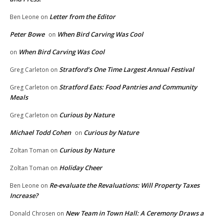
Letter from the Editor
Ben Leone
on
Peter Bowe
When Bird Carving Was Cool
on
When Bird Carving Was Cool
on
Stratford’s One Time Largest Annual Festival
Greg Carleton
on
Stratford Eats: Food Pantries and Community
Greg Carleton
on
Meals
Curious by Nature
Greg Carleton
on
Michael Todd Cohen
Curious by Nature
on
Curious by Nature
Zoltan Toman
on
Holiday Cheer
Zoltan Toman
on
Re-evaluate the Revaluations: Will Property Taxes
Ben Leone
on
Increase?
New Team in Town Hall: A Ceremony Draws a
Donald Chrosen
on