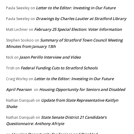
Letter to the Editor: Investing in Our Future
Paula Sweeley
on
Drawings by Charles Lautier at Stratford Library
Paula Sweeley
on
February 25 Special Election: Voter Information
Matt Lechner
on
Summary of Stratford Town Council Meeting
Stephen Sookoo
on
Minutes from January 13th
Jason Perillo Interview and Video
Nick
on
Federal Funding Cuts to Stratford Schools
Trish
on
Letter to the Editor: Investing in Our Future
Craig Worley
on
April Pearson
Housing Opportunity for Seniors and Disabled
on
Update from State Representative Kaitlyn
Nathan Danquah
on
Shake
State Senate District 21 Candidate’s
Nathan Danquah
on
Questionnaire: Anthony Afriyie