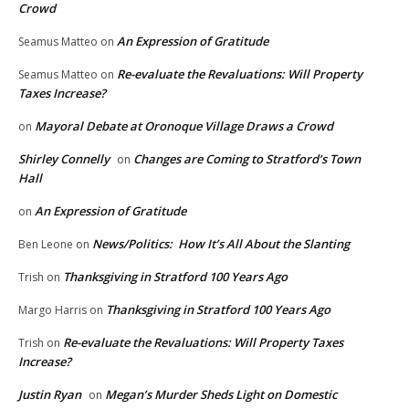
Crowd
An Expression of Gratitude
Seamus Matteo
on
Re-evaluate the Revaluations: Will Property
Seamus Matteo
on
Taxes Increase?
Mayoral Debate at Oronoque Village Draws a Crowd
on
Shirley Connelly
Changes are Coming to Stratford’s Town
on
Hall
An Expression of Gratitude
on
News/Politics: How It’s All About the Slanting
Ben Leone
on
Thanksgiving in Stratford 100 Years Ago
Trish
on
Thanksgiving in Stratford 100 Years Ago
Margo Harris
on
Re-evaluate the Revaluations: Will Property Taxes
Trish
on
Increase?
Justin Ryan
Megan’s Murder Sheds Light on Domestic
on