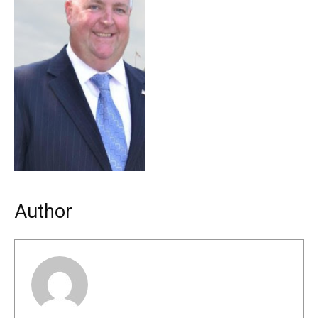
Author