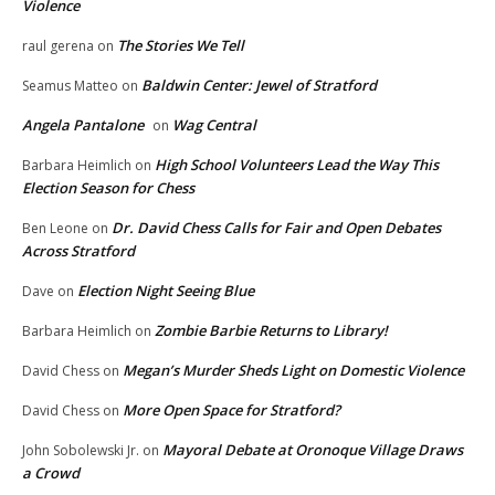
Violence
The Stories We Tell
raul gerena
on
Baldwin Center: Jewel of Stratford
Seamus Matteo
on
Angela Pantalone
Wag Central
on
High School Volunteers Lead the Way This
Barbara Heimlich
on
Election Season for Chess
Dr. David Chess Calls for Fair and Open Debates
Ben Leone
on
Across Stratford
Election Night Seeing Blue
Dave
on
Zombie Barbie Returns to Library!
Barbara Heimlich
on
Megan’s Murder Sheds Light on Domestic Violence
David Chess
on
More Open Space for Stratford?
David Chess
on
Mayoral Debate at Oronoque Village Draws
John Sobolewski Jr.
on
a Crowd