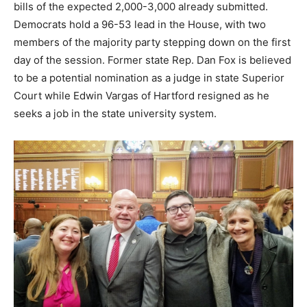
bills of the expected 2,000-3,000 already submitted.
Democrats hold a 96-53 lead in the House, with two
members of the majority party stepping down on the first
day of the session. Former state Rep. Dan Fox is believed
to be a potential nomination as a judge in state Superior
Court while Edwin Vargas of Hartford resigned as he
seeks a job in the state university system.