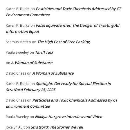
Pesticides and Toxic Chemicals Addressed by CT
Karen P. Burke
on
Environment Committee
False Equivalencies: The Danger of Treating All
Karen P. Burke
on
Information Equal
The High Cost of Free Parking
Seamus Matteo
on
Tariff Talk
Paula Sweeley
on
A Woman of Substance
on
A Woman of Substance
David Chess
on
Spotlight: Get ready for Special Election in
Karen P. Burke
on
Stratford February 25, 2025
Pesticides and Toxic Chemicals Addressed by CT
David Chess
on
Environment Committee
Nikkya Hargrove Interview and Video
Paula Sweeley
on
Stratford: The Stories We Tell
Jocelyn Ault
on