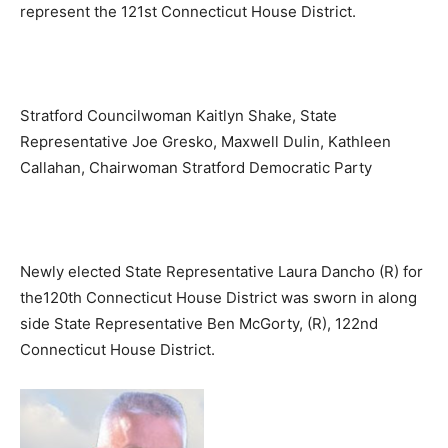
represent the 121st Connecticut House District.
Stratford Councilwoman Kaitlyn Shake, State
Representative Joe Gresko, Maxwell Dulin, Kathleen
Callahan, Chairwoman Stratford Democratic Party
Newly elected State Representative Laura Dancho (R) for
the120th Connecticut House District was sworn in along
side State Representative Ben McGorty, (R), 122nd
Connecticut House District.