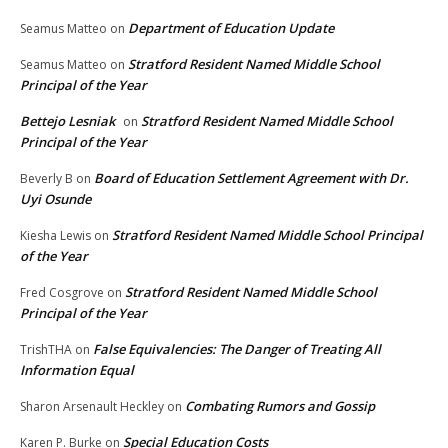
Department of Education Update
Seamus Matteo
on
Stratford Resident Named Middle School
Seamus Matteo
on
Principal of the Year
Bettejo Lesniak
Stratford Resident Named Middle School
on
Principal of the Year
Board of Education Settlement Agreement with Dr.
Beverly B
on
Uyi Osunde
Stratford Resident Named Middle School Principal
Kiesha Lewis
on
of the Year
Stratford Resident Named Middle School
Fred Cosgrove
on
Principal of the Year
False Equivalencies: The Danger of Treating All
TrishTHA
on
Information Equal
Combating Rumors and Gossip
Sharon Arsenault Heckley
on
Special Education Costs
Karen P. Burke
on