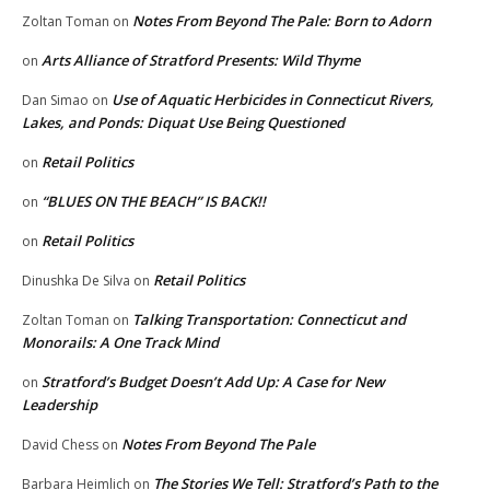
Notes From Beyond The Pale: Born to Adorn
Zoltan Toman
on
Arts Alliance of Stratford Presents: Wild Thyme
on
Use of Aquatic Herbicides in Connecticut Rivers,
Dan Simao
on
Lakes, and Ponds: Diquat Use Being Questioned
Retail Politics
on
“BLUES ON THE BEACH” IS BACK!!
on
Retail Politics
on
Retail Politics
Dinushka De Silva
on
Talking Transportation: Connecticut and
Zoltan Toman
on
Monorails: A One Track Mind
Stratford’s Budget Doesn’t Add Up: A Case for New
on
Leadership
Notes From Beyond The Pale
David Chess
on
The Stories We Tell: Stratford’s Path to the
Barbara Heimlich
on