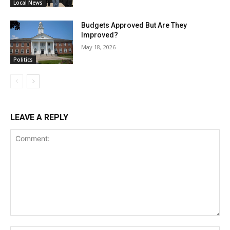
Local News
Budgets Approved But Are They
Improved?
May 18, 2026
Politics
LEAVE A REPLY
Comment: