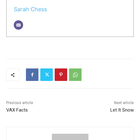
Sarah Chess
Previous article
Next article
VAX Facts
Let It Snow