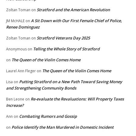
Stratford and the American Revolution
Zoltan Toman
on
A Sit Down with Our First Female Chief of Police,
JM McHALE
on
Renee Dominguez
Stratford Veterans Day 2025
Zoltan Toman
on
Telling the Whole Story of Stratford
Anonymous
on
The Queen of the Violin Comes Home
on
The Queen of the Violin Comes Home
Laurel Ann Fleger
on
Putting Stratford on a New Path Toward Saving Money
Lisa
on
and Strengthening Community Bonds
Re-evaluate the Revaluations: Will Property Taxes
Ben Leone
on
Increase?
Combating Rumors and Gossip
Ann
on
Police Identify the Man Murdered in Domestic Incident
on