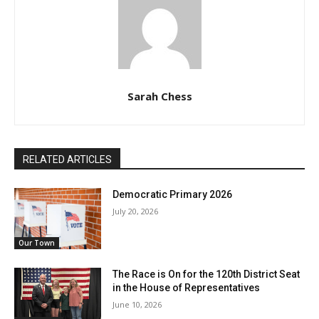
Sarah Chess
RELATED ARTICLES
Democratic Primary 2026
July 20, 2026
Our Town
The Race is On for the 120th District Seat
in the House of Representatives
June 10, 2026