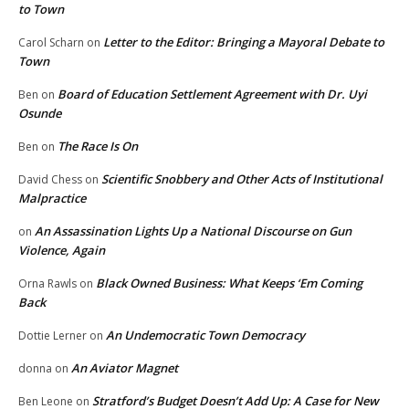
to Town
Letter to the Editor: Bringing a Mayoral Debate to
Carol Scharn
on
Town
Board of Education Settlement Agreement with Dr. Uyi
Ben
on
Osunde
The Race Is On
Ben
on
Scientific Snobbery and Other Acts of Institutional
David Chess
on
Malpractice
An Assassination Lights Up a National Discourse on Gun
on
Violence, Again
Black Owned Business: What Keeps ‘Em Coming
Orna Rawls
on
Back
An Undemocratic Town Democracy
Dottie Lerner
on
An Aviator Magnet
donna
on
Stratford’s Budget Doesn’t Add Up: A Case for New
Ben Leone
on