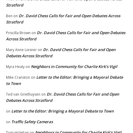
Stratford
Dr. David Chess Calls for Fair and Open Debates Across
Ben
on
Stratford
Dr. David Chess Calls for Fair and Open Debates
Priscilla Brown
on
Across Stratford
Dr. David Chess Calls for Fair and Open
Mary Anne Liesner
on
Debates Across Stratford
Neighbors in Community for Charlie Kirk’s Vigil
Myra Healy
on
Letter to the Editor: Bringing a Mayoral Debate
Mike Cranston
on
to Town
Dr. David Chess Calls for Fair and Open
Ted van Griethuysen
on
Debates Across Stratford
Letter to the Editor: Bringing a Mayoral Debate to Town
on
Traffic Safety Cameras
on
Neighbors in Community for Charlie Kirk’s Vigil
Tom Holehan
on