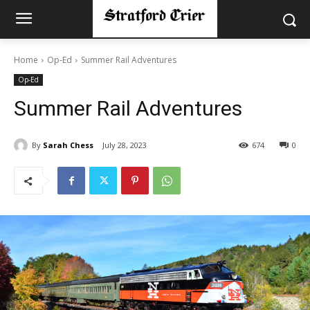
Home
Op-Ed
Summer Rail Adventures
Op-Ed
Summer Rail Adventures
By
Sarah Chess
July 28, 2023
674
0