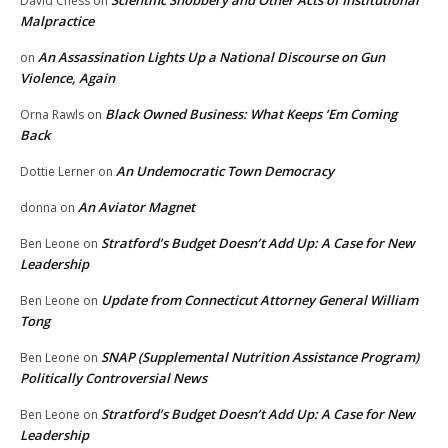
David Chess
on
Malpractice
An Assassination Lights Up a National Discourse on Gun
on
Violence, Again
Black Owned Business: What Keeps ‘Em Coming
Orna Rawls
on
Back
An Undemocratic Town Democracy
Dottie Lerner
on
An Aviator Magnet
donna
on
Stratford’s Budget Doesn’t Add Up: A Case for New
Ben Leone
on
Leadership
Update from Connecticut Attorney General William
Ben Leone
on
Tong
SNAP (Supplemental Nutrition Assistance Program)
Ben Leone
on
Politically Controversial News
Stratford’s Budget Doesn’t Add Up: A Case for New
Ben Leone
on
Leadership