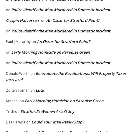
Police Identify the Man Murdered in Domestic Incident
on
Crispin Halvorsen
An Oscar for Stratford Point?
on
Police Identify the Man Murdered in Domestic Incident
on
An Oscar for Stratford Point?
Paul j Mccarthy
on
Early Morning Homicide on Paradise Green
on
Police Identify the Man Murdered in Domestic Incident
on
Re-evaluate the Revaluations: Will Property Taxes
Donald Worth
on
Increase?
Luck
Zoltan Toman
on
Early Morning Homicide on Paradise Green
Michael
on
Stratford’s Women Aren’t Shy
Trish
on
Could Your Mail Really Stop?
Lisa Pereira
on