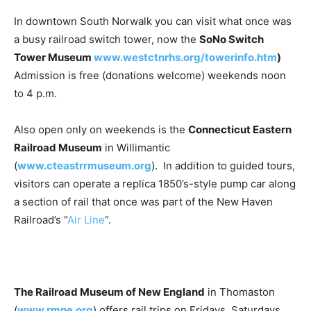
In downtown South Norwalk you can visit what once was
a busy railroad switch tower, now the
SoNo Switch
Tower Museum
www.westctnrhs.org/towerinfo.htm
)
Admission is free (donations welcome) weekends noon
to 4 p.m.
Also open only on weekends is the
Connecticut Eastern
Railroad Museum
in Willimantic
(
www.cteastrrmuseum.org
). In addition to guided tours,
visitors can operate a replica 1850’s-style pump car along
a section of rail that once was part of the New Haven
Railroad’s “
Air Line
“.
The Railroad Museum of New England
in Thomaston
(
www.rmne.org
) offers rail trips on Fridays, Saturdays