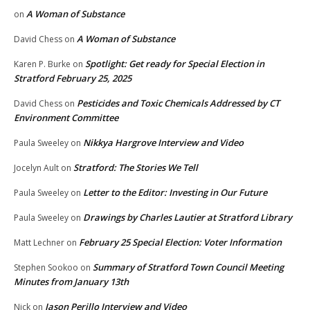
A Woman of Substance
on
A Woman of Substance
David Chess
on
Spotlight: Get ready for Special Election in
Karen P. Burke
on
Stratford February 25, 2025
Pesticides and Toxic Chemicals Addressed by CT
David Chess
on
Environment Committee
Nikkya Hargrove Interview and Video
Paula Sweeley
on
Stratford: The Stories We Tell
Jocelyn Ault
on
Letter to the Editor: Investing in Our Future
Paula Sweeley
on
Drawings by Charles Lautier at Stratford Library
Paula Sweeley
on
February 25 Special Election: Voter Information
Matt Lechner
on
Summary of Stratford Town Council Meeting
Stephen Sookoo
on
Minutes from January 13th
Jason Perillo Interview and Video
Nick
on