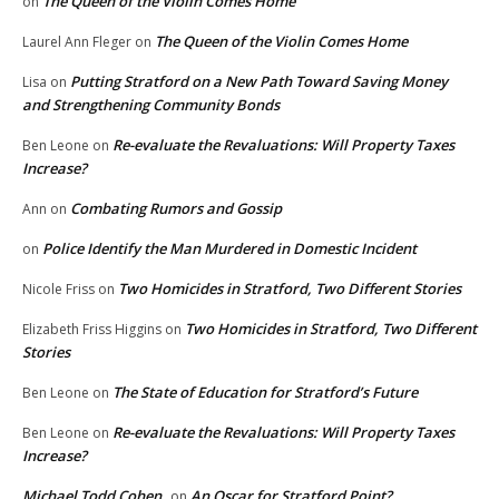
The Queen of the Violin Comes Home
on
The Queen of the Violin Comes Home
Laurel Ann Fleger
on
Putting Stratford on a New Path Toward Saving Money
Lisa
on
and Strengthening Community Bonds
Re-evaluate the Revaluations: Will Property Taxes
Ben Leone
on
Increase?
Combating Rumors and Gossip
Ann
on
Police Identify the Man Murdered in Domestic Incident
on
Two Homicides in Stratford, Two Different Stories
Nicole Friss
on
Two Homicides in Stratford, Two Different
Elizabeth Friss Higgins
on
Stories
The State of Education for Stratford’s Future
Ben Leone
on
Re-evaluate the Revaluations: Will Property Taxes
Ben Leone
on
Increase?
Michael Todd Cohen
An Oscar for Stratford Point?
on