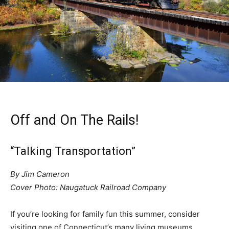
Off and On The Rails!
“Talking Transportation”
By Jim Cameron
Cover Photo: Naugatuck Railroad Company
If you’re looking for family fun this summer, consider
visiting one of Connecticut’s many living museums