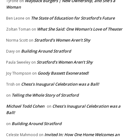
Wayback Burgers | New Ownership, and She’s a
Tyrone
on
Woman
The State of Education for Stratford’s Future
Ben Leone
on
What She Said: One Woman’s Love of Theater
Zoltan Toman
on
Stratford’s Women Aren’t Shy
Norma Scott
on
Building Around Stratford
Davy
on
Stratford’s Women Aren’t Shy
Paula Sweeley
on
Goody Bassett Exonerated!
Joy Thompson
on
Chess’s Inaugural Celebration was a Ball!
Trish
on
Telling the Whole Story of Stratford
on
Michael Todd Cohen
Chess’s Inaugural Celebration was a
on
Ball!
Building Around Stratford
on
Invited In: How One Home Welcomes an
Celeste Mahmood
on