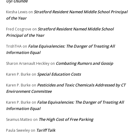
Uyi Osunde
Stratford Resident Named Middle School Principal
Kiesha Lewis
on
of the Year
Stratford Resident Named Middle School
Fred Cosgrove
on
Principal of the Year
False Equivalencies: The Danger of Treating All
TrishTHA
on
Information Equal
Combating Rumors and Gossip
Sharon Arsenault Heckley
on
Special Education Costs
Karen P. Burke
on
Pesticides and Toxic Chemicals Addressed by CT
Karen P. Burke
on
Environment Committee
False Equivalencies: The Danger of Treating All
Karen P. Burke
on
Information Equal
The High Cost of Free Parking
Seamus Matteo
on
Tariff Talk
Paula Sweeley
on