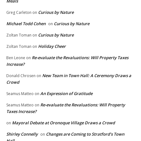
Meals
Curious by Nature
Greg Carleton
on
Michael Todd Cohen
Curious by Nature
on
Curious by Nature
Zoltan Toman
on
Holiday Cheer
Zoltan Toman
on
Re-evaluate the Revaluations: Will Property Taxes
Ben Leone
on
Increase?
New Team in Town Hall: A Ceremony Draws a
Donald Chrosen
on
Crowd
An Expression of Gratitude
Seamus Matteo
on
Re-evaluate the Revaluations: Will Property
Seamus Matteo
on
Taxes Increase?
Mayoral Debate at Oronoque Village Draws a Crowd
on
Shirley Connelly
Changes are Coming to Stratford’s Town
on
Hall