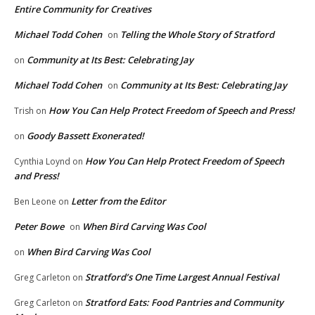
Entire Community for Creatives
Michael Todd Cohen
Telling the Whole Story of Stratford
on
Community at Its Best: Celebrating Jay
on
Michael Todd Cohen
Community at Its Best: Celebrating Jay
on
How You Can Help Protect Freedom of Speech and Press!
Trish
on
Goody Bassett Exonerated!
on
How You Can Help Protect Freedom of Speech
Cynthia Loynd
on
and Press!
Letter from the Editor
Ben Leone
on
Peter Bowe
When Bird Carving Was Cool
on
When Bird Carving Was Cool
on
Stratford’s One Time Largest Annual Festival
Greg Carleton
on
Stratford Eats: Food Pantries and Community
Greg Carleton
on