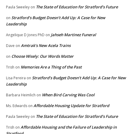
The State of Education for Stratford’s Future
Paula Sweeley
on
Stratford’s Budget Doesn’t Add Up: A Case for New
on
Leadership
Jahseh Martinez Funeral
Angelique D Jones PhD
on
Amtrak’s New Acela Trains
Dave
on
Choose Wisely: Our Words Matter
on
Memories Are a Thing of the Past
Trish
on
Stratford’s Budget Doesn’t Add Up: A Case for New
Lisa Pereira
on
Leadership
When Bird Carving Was Cool
Barbara Heimlich
on
Affordable Housing Update for Stratford
Ms. Edwards
on
The State of Education for Stratford’s Future
Paula Sweeley
on
Affordable Housing and the Failure of Leadership in
Trish
on
Stratford