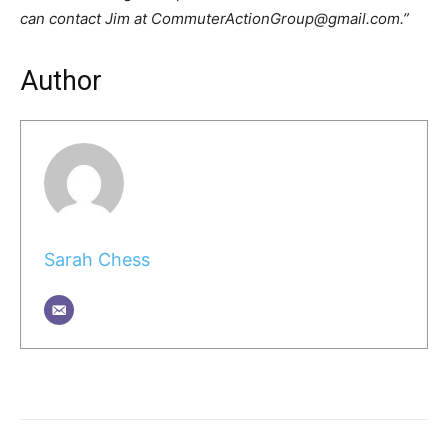
can contact Jim at CommuterActionGroup@gmail.com.”
Author
Sarah Chess