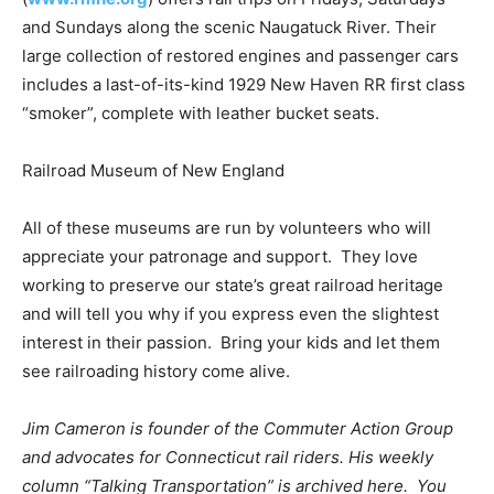
and Sundays along the scenic Naugatuck River. Their
large collection of restored engines and passenger cars
includes a last-of-its-kind 1929 New Haven RR first class
“smoker”, complete with leather bucket seats.
Railroad Museum of New England
All of these museums are run by volunteers who will
appreciate your patronage and support. They love
working to preserve our state’s great railroad heritage
and will tell you why if you express even the slightest
interest in their passion. Bring your kids and let them
see railroading history come alive.
Jim Cameron is founder of the Commuter Action Group
and advocates for Connecticut rail riders. His weekly
column “Talking Transportation” is archived here. You