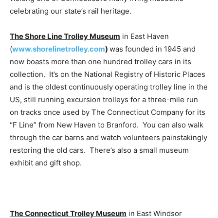
celebrating our state’s rail heritage.
The Shore Line Trolley Museum
in East Haven
(
www.shorelinetrolley.com
)
was founded in 1945 and
now boasts more than one hundred trolley cars in its
collection. It’s on the National Registry of Historic Places
and is the oldest continuously operating trolley line in the
US, still running excursion trolleys for a three-mile run
on tracks once used by The Connecticut Company for its
“F Line” from New Haven to Branford. You can also walk
through the car barns and watch volunteers painstakingly
restoring the old cars. There’s also a small museum
exhibit and gift shop.
The Connecticut Trolley Museum
in East Windsor