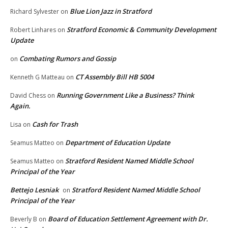
Blue Lion Jazz in Stratford
Richard Sylvester
on
Stratford Economic & Community Development
Robert Linhares
on
Update
Combating Rumors and Gossip
on
CT Assembly Bill HB 5004
Kenneth G Matteau
on
Running Government Like a Business? Think
David Chess
on
Again.
Cash for Trash
Lisa
on
Department of Education Update
Seamus Matteo
on
Stratford Resident Named Middle School
Seamus Matteo
on
Principal of the Year
Bettejo Lesniak
Stratford Resident Named Middle School
on
Principal of the Year
Board of Education Settlement Agreement with Dr.
Beverly B
on