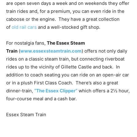
are open seven days a week and on weekends they offer
train rides and, for a premium, you can even ride in the
caboose or the engine. They have a great collection
of
old rail cars
and a well-stocked gift shop.
For nostalgia fans,
The Essex Steam
Train
(
www.essexsteamtrain.com
) offers not only daily
rides on a classic steam train, but connecting riverboat
rides up to the vicinity of Gillette Castle and back. In
addition to coach seating you can ride on an open-air car
or in a plush First Class Coach. There’s also a great
dinner-train,
“The Essex Clipper”
which offers a 2½ hour,
four-course meal and a cash bar.
Essex Steam Train