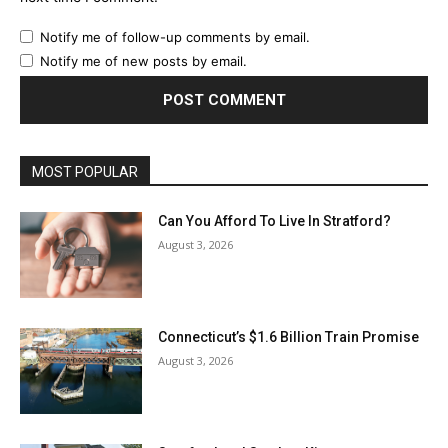
Notify me of follow-up comments by email.
Notify me of new posts by email.
MOST POPULAR
Can You Afford To Live In Stratford?
August 3, 2026
Connecticut’s $1.6 Billion Train Promise
August 3, 2026