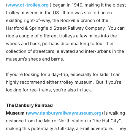
(
www.ct-trolley.org
) began in 1940, making it the oldest
trolley museum in the US. It too was started on an
existing right-of-way, the Rockville branch of the
Hartford & Springfield Street Railway Company. You can
ride a couple of different trolleys a few miles into the
woods and back, perhaps disembarking to tour their
collection of streetcars, elevated and inter-urbans in the
museum’s sheds and barns.
If you’re looking for a day-trip, especially for kids, I can
highly recommend either trolley museum. But if you’re
looking for real trains, you’re also in luck.
The Danbury Railroad
Museum
(
www.danburyrailwaymuseum.org
) is walking
distance from the Metro-North station in “the Hat City”,
making this potentially a full-day, all-rail adventure. They