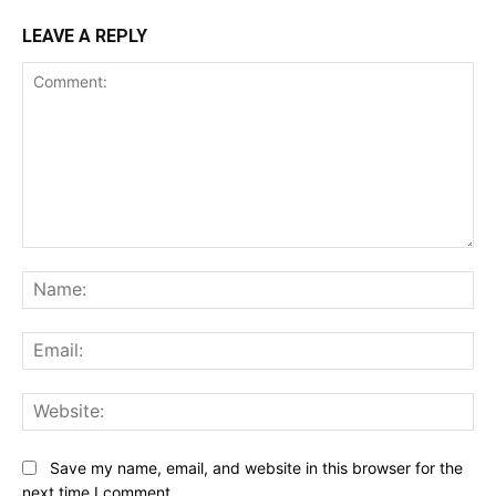
LEAVE A REPLY
Comment:
Na
Ema
Web
Save my name, email, and website in this browser for the
next time I comment.