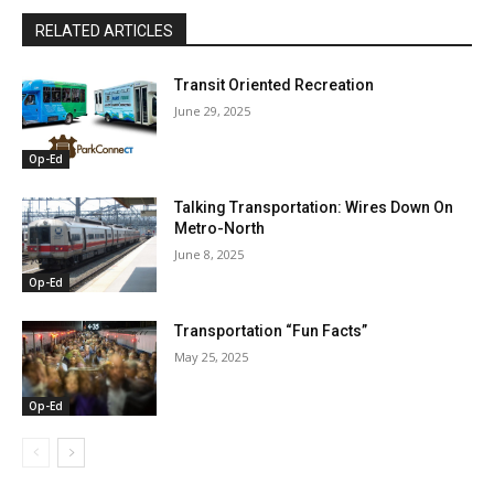
RELATED ARTICLES
Transit Oriented Recreation
June 29, 2025
Op-Ed
Talking Transportation: Wires Down On
Metro-North
June 8, 2025
Op-Ed
Transportation “Fun Facts”
May 25, 2025
Op-Ed