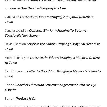
Square One Theatre Company to Close
on
Letter to the Editor: Bringing a Mayoral Debate to
Cynthia
on
Town
Opinion: Why I Am Running To Become
Cynthia Loynd
on
Stratford’s Next Mayor
Letter to the Editor: Bringing a Mayoral Debate to
David Chess
on
Town
Letter to the Editor: Bringing a Mayoral Debate
Michael Suntag
on
to Town
Letter to the Editor: Bringing a Mayoral Debate to
Carol Scharn
on
Town
Board of Education Settlement Agreement with Dr. Uyi
Ben
on
Osunde
The Race Is On
Ben
on
Scientific Snobbery and Other Acts of Institutional