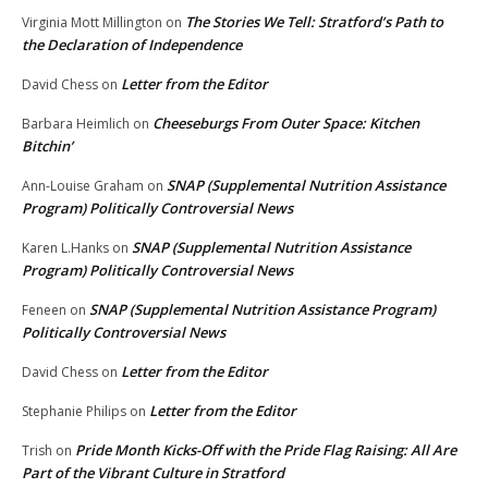
The Stories We Tell: Stratford’s Path to
Virginia Mott Millington
on
the Declaration of Independence
Letter from the Editor
David Chess
on
Cheeseburgs From Outer Space: Kitchen
Barbara Heimlich
on
Bitchin’
SNAP (Supplemental Nutrition Assistance
Ann-Louise Graham
on
Program) Politically Controversial News
SNAP (Supplemental Nutrition Assistance
Karen L.Hanks
on
Program) Politically Controversial News
SNAP (Supplemental Nutrition Assistance Program)
Feneen
on
Politically Controversial News
Letter from the Editor
David Chess
on
Letter from the Editor
Stephanie Philips
on
Pride Month Kicks-Off with the Pride Flag Raising: All Are
Trish
on
Part of the Vibrant Culture in Stratford