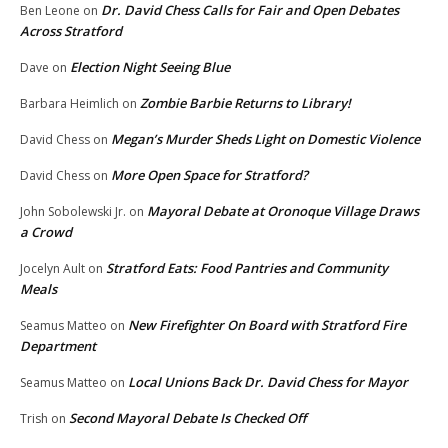
Dr. David Chess Calls for Fair and Open Debates
Ben Leone
on
Across Stratford
Election Night Seeing Blue
Dave
on
Zombie Barbie Returns to Library!
Barbara Heimlich
on
Megan’s Murder Sheds Light on Domestic Violence
David Chess
on
More Open Space for Stratford?
David Chess
on
Mayoral Debate at Oronoque Village Draws
John Sobolewski Jr.
on
a Crowd
Stratford Eats: Food Pantries and Community
Jocelyn Ault
on
Meals
New Firefighter On Board with Stratford Fire
Seamus Matteo
on
Department
Local Unions Back Dr. David Chess for Mayor
Seamus Matteo
on
Second Mayoral Debate Is Checked Off
Trish
on