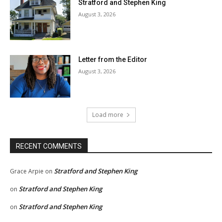
Stratford and Stephen King
August 3, 2026
Letter from the Editor
August 3, 2026
Load more
RECENT COMMENTS
Stratford and Stephen King
Grace Arpie
on
Stratford and Stephen King
on
Stratford and Stephen King
on