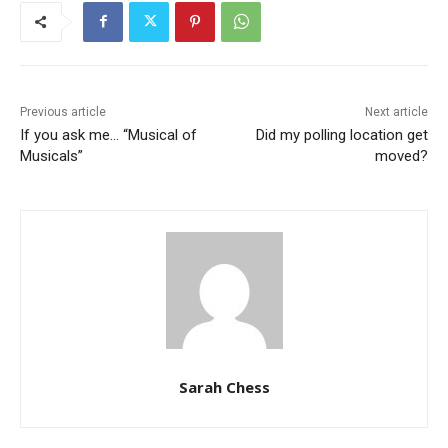
Previous article
Next article
If you ask me… “Musical of
Did my polling location get
Musicals”
moved?
Sarah Chess