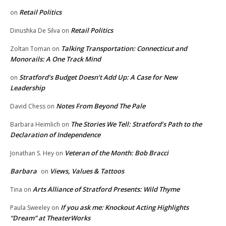
Retail Politics
on
Retail Politics
Dinushka De Silva
on
Talking Transportation: Connecticut and
Zoltan Toman
on
Monorails: A One Track Mind
Stratford’s Budget Doesn’t Add Up: A Case for New
on
Leadership
Notes From Beyond The Pale
David Chess
on
The Stories We Tell: Stratford’s Path to the
Barbara Heimlich
on
Declaration of Independence
Veteran of the Month: Bob Bracci
Jonathan S. Hey
on
Barbara
Views, Values & Tattoos
on
Arts Alliance of Stratford Presents: Wild Thyme
Tina
on
If you ask me: Knockout Acting Highlights
Paula Sweeley
on
“Dream” at TheaterWorks