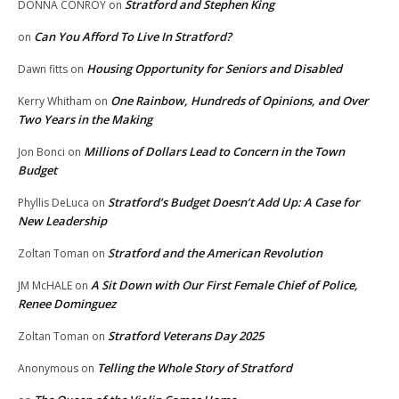
Stratford and Stephen King
DONNA CONROY
on
Can You Afford To Live In Stratford?
on
Housing Opportunity for Seniors and Disabled
Dawn fitts
on
One Rainbow, Hundreds of Opinions, and Over
Kerry Whitham
on
Two Years in the Making
Millions of Dollars Lead to Concern in the Town
Jon Bonci
on
Budget
Stratford’s Budget Doesn’t Add Up: A Case for
Phyllis DeLuca
on
New Leadership
Stratford and the American Revolution
Zoltan Toman
on
A Sit Down with Our First Female Chief of Police,
JM McHALE
on
Renee Dominguez
Stratford Veterans Day 2025
Zoltan Toman
on
Telling the Whole Story of Stratford
Anonymous
on