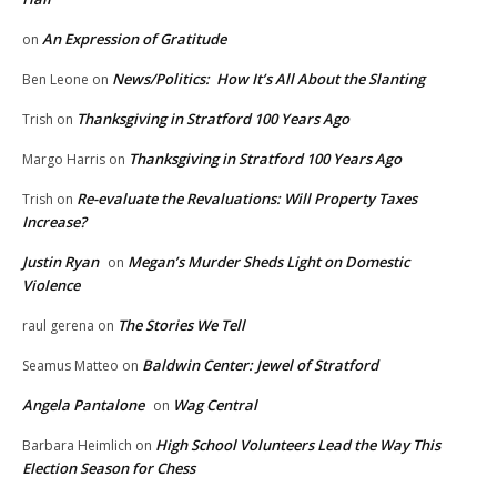
An Expression of Gratitude
on
News/Politics: How It’s All About the Slanting
Ben Leone
on
Thanksgiving in Stratford 100 Years Ago
Trish
on
Thanksgiving in Stratford 100 Years Ago
Margo Harris
on
Re-evaluate the Revaluations: Will Property Taxes
Trish
on
Increase?
Justin Ryan
Megan’s Murder Sheds Light on Domestic
on
Violence
The Stories We Tell
raul gerena
on
Baldwin Center: Jewel of Stratford
Seamus Matteo
on
Angela Pantalone
Wag Central
on
High School Volunteers Lead the Way This
Barbara Heimlich
on
Election Season for Chess