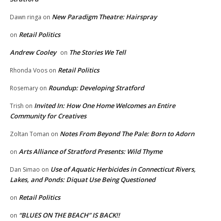
New Paradigm Theatre: Hairspray
Dawn ringa
on
Retail Politics
on
Andrew Cooley
The Stories We Tell
on
Retail Politics
Rhonda Voos
on
Roundup: Developing Stratford
Rosemary
on
Invited In: How One Home Welcomes an Entire
Trish
on
Community for Creatives
Notes From Beyond The Pale: Born to Adorn
Zoltan Toman
on
Arts Alliance of Stratford Presents: Wild Thyme
on
Use of Aquatic Herbicides in Connecticut Rivers,
Dan Simao
on
Lakes, and Ponds: Diquat Use Being Questioned
Retail Politics
on
“BLUES ON THE BEACH” IS BACK!!
on