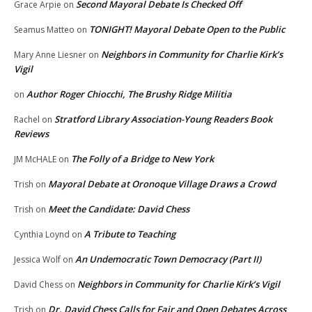
Second Mayoral Debate Is Checked Off
Grace Arpie
on
TONIGHT! Mayoral Debate Open to the Public
Seamus Matteo
on
Neighbors in Community for Charlie Kirk’s
Mary Anne Liesner
on
Vigil
Author Roger Chiocchi, The Brushy Ridge Militia
on
Stratford Library Association-Young Readers Book
Rachel
on
Reviews
The Folly of a Bridge to New York
JM McHALE
on
Mayoral Debate at Oronoque Village Draws a Crowd
Trish
on
Meet the Candidate: David Chess
Trish
on
A Tribute to Teaching
Cynthia Loynd
on
An Undemocratic Town Democracy (Part II)
Jessica Wolf
on
Neighbors in Community for Charlie Kirk’s Vigil
David Chess
on
Dr. David Chess Calls for Fair and Open Debates Across
Trish
on