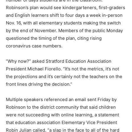
Robinson’s plan would see kindergarteners, first-graders
and English learners shift to four days a week in-person
Nov. 16, with all elementary students making the switch
by the end of November. Members of the public Monday
questioned the timing of the plan, citing rising
coronavirus case numbers.
“Why now?” asked Stratford Education Association
President Michael Fiorello. “It’s not the metrics, it’s not
the projections and it’s certainly not the teachers on the
front lines driving the decision.”
Multiple speakers referenced an email sent Friday by
Robinson to the district community that said children
were not succeeding with online learning, a statement
that education association Elementary Vice President
Robin Julian called, “a slap in the face to all of the hard