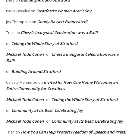
Davy
on
Stratford’s Women Aren’t Shy
Paula Sweeley
on
Goody Bassett Exonerated!
Joy Thompson
on
Chess’s Inaugural Celebration was a Ball!
Trish
on
Telling the Whole Story of Stratford
on
Michael Todd Cohen
Chess’s Inaugural Celebration was a
on
Ball!
Building Around Stratford
on
Invited In: How One Home Welcomes an
Celeste Mahmood
on
Entire Community for Creatives
Michael Todd Cohen
Telling the Whole Story of Stratford
on
Community at Its Best: Celebrating Jay
on
Michael Todd Cohen
Community at Its Best: Celebrating Jay
on
How You Can Help Protect Freedom of Speech and Press!
Trish
on