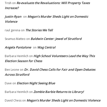
Re-evaluate the Revaluations: Will Property Taxes
Trish
on
Increase?
Justin Ryan
Megan’s Murder Sheds Light on Domestic
on
Violence
The Stories We Tell
raul gerena
on
Baldwin Center: Jewel of Stratford
Seamus Matteo
on
Angela Pantalone
Wag Central
on
High School Volunteers Lead the Way This
Barbara Heimlich
on
Election Season for Chess
Dr. David Chess Calls for Fair and Open Debates
Ben Leone
on
Across Stratford
Election Night Seeing Blue
Dave
on
Zombie Barbie Returns to Library!
Barbara Heimlich
on
Megan’s Murder Sheds Light on Domestic Violence
David Chess
on