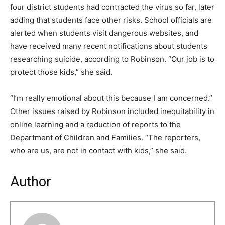
four district students had contracted the virus so far, later
adding that students face other risks. School officials are
alerted when students visit dangerous websites, and
have received many recent notifications about students
researching suicide, according to Robinson. “Our job is to
protect those kids,” she said.
“I’m really emotional about this because I am concerned.”
Other issues raised by Robinson included inequitability in
online learning and a reduction of reports to the
Department of Children and Families. “The reporters,
who are us, are not in contact with kids,” she said.
Author