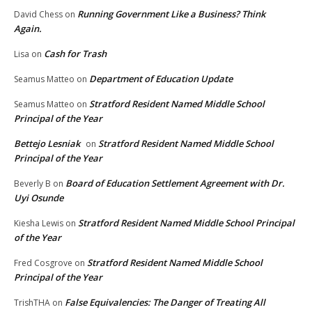
Running Government Like a Business? Think
David Chess
on
Again.
Cash for Trash
Lisa
on
Department of Education Update
Seamus Matteo
on
Stratford Resident Named Middle School
Seamus Matteo
on
Principal of the Year
Bettejo Lesniak
Stratford Resident Named Middle School
on
Principal of the Year
Board of Education Settlement Agreement with Dr.
Beverly B
on
Uyi Osunde
Stratford Resident Named Middle School Principal
Kiesha Lewis
on
of the Year
Stratford Resident Named Middle School
Fred Cosgrove
on
Principal of the Year
False Equivalencies: The Danger of Treating All
TrishTHA
on