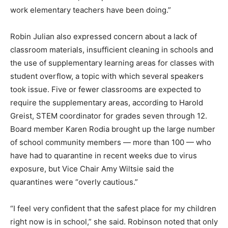
work elementary teachers have been doing.”
Robin Julian also expressed concern about a lack of
classroom materials, insufficient cleaning in schools and
the use of supplementary learning areas for classes with
student overflow, a topic with which several speakers
took issue. Five or fewer classrooms are expected to
require the supplementary areas, according to Harold
Greist, STEM coordinator for grades seven through 12.
Board member Karen Rodia brought up the large number
of school community members — more than 100 — who
have had to quarantine in recent weeks due to virus
exposure, but Vice Chair Amy Wiltsie said the
quarantines were “overly cautious.”
“I feel very confident that the safest place for my children
right now is in school,” she said. Robinson noted that only