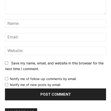
Comment:
Na
Ema
Web
Save my name, email, and website in this browser for the
next time I comment.
Notify me of follow-up comments by email.
Notify me of new posts by email.