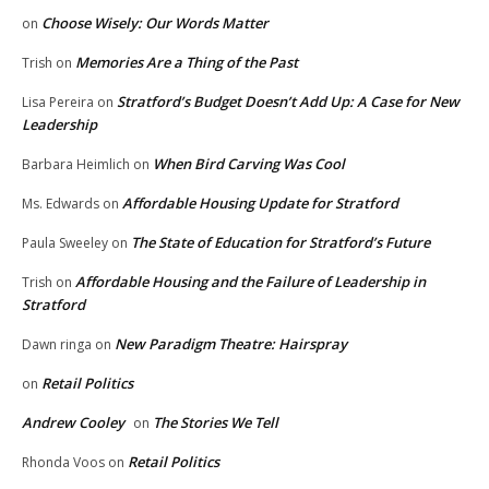
Choose Wisely: Our Words Matter
on
Memories Are a Thing of the Past
Trish
on
Stratford’s Budget Doesn’t Add Up: A Case for New
Lisa Pereira
on
Leadership
When Bird Carving Was Cool
Barbara Heimlich
on
Affordable Housing Update for Stratford
Ms. Edwards
on
The State of Education for Stratford’s Future
Paula Sweeley
on
Affordable Housing and the Failure of Leadership in
Trish
on
Stratford
New Paradigm Theatre: Hairspray
Dawn ringa
on
Retail Politics
on
Andrew Cooley
The Stories We Tell
on
Retail Politics
Rhonda Voos
on