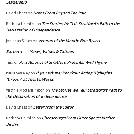
Leadership
Notes From Beyond The Pale
David Chess
on
The Stories We Tell: Stratford’s Path to the
Barbara Heimlich
on
Declaration of Independence
Veteran of the Month: Bob Bracci
Jonathan S. Hey
on
Barbara
Views, Values & Tattoos
on
Arts Alliance of Stratford Presents: Wild Thyme
Tina
on
If you ask me: Knockout Acting Highlights
Paula Sweeley
on
“Dream” at TheaterWorks
The Stories We Tell: Stratford’s Path to
Virginia Mott Millington
on
the Declaration of Independence
Letter from the Editor
David Chess
on
Cheeseburgs From Outer Space: Kitchen
Barbara Heimlich
on
Bitchin’