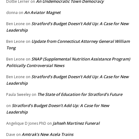
An Undemocratic Town Democracy
Dottie Lerner
on
An Aviator Magnet
donna
on
Stratford’s Budget Doesn’t Add Up: A Case for New
Ben Leone
on
Leadership
Update from Connecticut Attorney General William
Ben Leone
on
Tong
SNAP (Supplemental Nutrition Assistance Program)
Ben Leone
on
Politically Controversial News
Stratford’s Budget Doesn’t Add Up: A Case for New
Ben Leone
on
Leadership
The State of Education for Stratford’s Future
Paula Sweeley
on
Stratford’s Budget Doesn’t Add Up: A Case for New
on
Leadership
Jahseh Martinez Funeral
Angelique D Jones PhD
on
Amtrak’s New Acela Trains
Dave
on