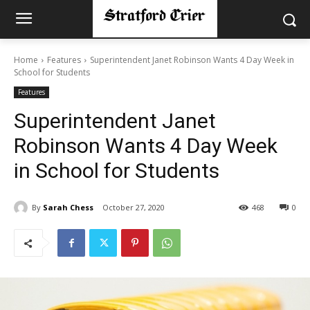
Home
Features
Superintendent Janet Robinson Wants 4 Day Week in
School for Students
Features
Superintendent Janet
Robinson Wants 4 Day Week
in School for Students
By
Sarah Chess
October 27, 2020
468
0