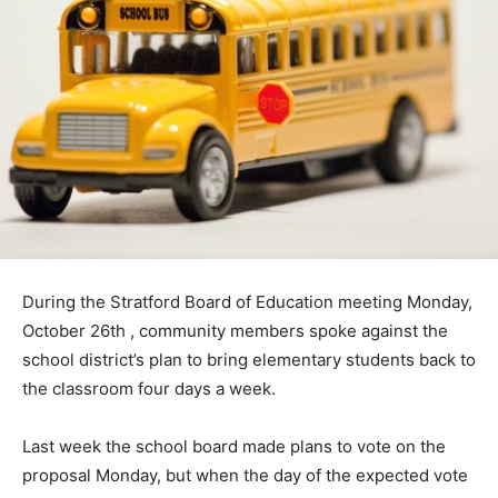
During the Stratford Board of Education meeting Monday,
October 26th , community members spoke against the
school district’s plan to bring elementary students back to
the classroom four days a week.
Last week the school board made plans to vote on the
proposal Monday, but when the day of the expected vote