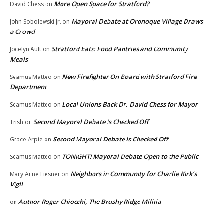
More Open Space for Stratford?
David Chess
on
Mayoral Debate at Oronoque Village Draws
John Sobolewski Jr.
on
a Crowd
Stratford Eats: Food Pantries and Community
Jocelyn Ault
on
Meals
New Firefighter On Board with Stratford Fire
Seamus Matteo
on
Department
Local Unions Back Dr. David Chess for Mayor
Seamus Matteo
on
Second Mayoral Debate Is Checked Off
Trish
on
Second Mayoral Debate Is Checked Off
Grace Arpie
on
TONIGHT! Mayoral Debate Open to the Public
Seamus Matteo
on
Neighbors in Community for Charlie Kirk’s
Mary Anne Liesner
on
Vigil
Author Roger Chiocchi, The Brushy Ridge Militia
on