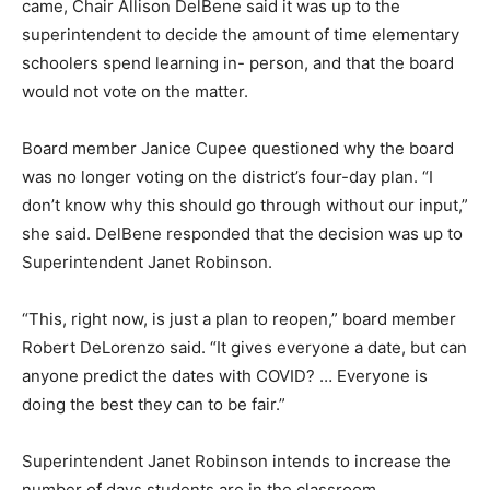
came, Chair Allison DelBene said it was up to the
superintendent to decide the amount of time elementary
schoolers spend learning in- person, and that the board
would not vote on the matter.
Board member Janice Cupee questioned why the board
was no longer voting on the district’s four-day plan. “I
don’t know why this should go through without our input,”
she said. DelBene responded that the decision was up to
Superintendent Janet Robinson.
“This, right now, is just a plan to reopen,” board member
Robert DeLorenzo said. “It gives everyone a date, but can
anyone predict the dates with COVID? … Everyone is
doing the best they can to be fair.”
Superintendent Janet Robinson intends to increase the
number of days students are in the classroom.