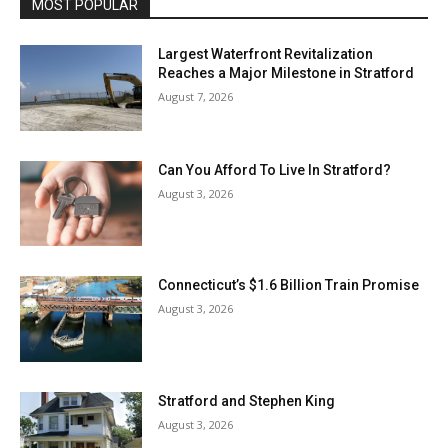
MOST POPULAR
Largest Waterfront Revitalization
Reaches a Major Milestone in Stratford
August 7, 2026
Can You Afford To Live In Stratford?
August 3, 2026
Connecticut’s $1.6 Billion Train Promise
August 3, 2026
Stratford and Stephen King
August 3, 2026