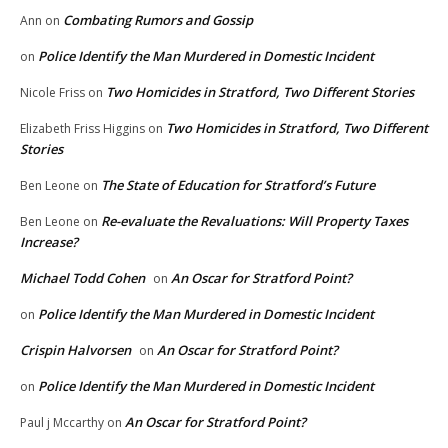
Combating Rumors and Gossip
Ann
on
Police Identify the Man Murdered in Domestic Incident
on
Two Homicides in Stratford, Two Different Stories
Nicole Friss
on
Two Homicides in Stratford, Two Different
Elizabeth Friss Higgins
on
Stories
The State of Education for Stratford’s Future
Ben Leone
on
Re-evaluate the Revaluations: Will Property Taxes
Ben Leone
on
Increase?
Michael Todd Cohen
An Oscar for Stratford Point?
on
Police Identify the Man Murdered in Domestic Incident
on
Crispin Halvorsen
An Oscar for Stratford Point?
on
Police Identify the Man Murdered in Domestic Incident
on
An Oscar for Stratford Point?
Paul j Mccarthy
on