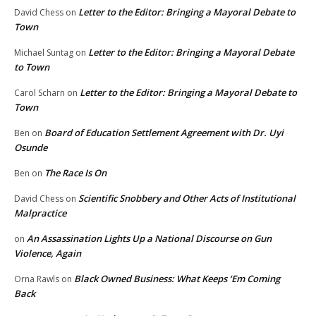
Letter to the Editor: Bringing a Mayoral Debate to
David Chess
on
Town
Letter to the Editor: Bringing a Mayoral Debate
Michael Suntag
on
to Town
Letter to the Editor: Bringing a Mayoral Debate to
Carol Scharn
on
Town
Board of Education Settlement Agreement with Dr. Uyi
Ben
on
Osunde
The Race Is On
Ben
on
Scientific Snobbery and Other Acts of Institutional
David Chess
on
Malpractice
An Assassination Lights Up a National Discourse on Gun
on
Violence, Again
Black Owned Business: What Keeps ‘Em Coming
Orna Rawls
on
Back