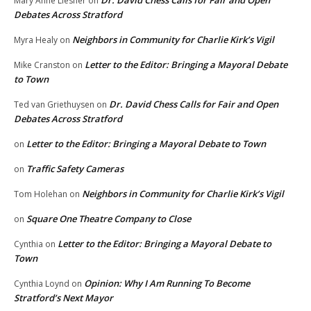
Mary Anne Liesner
on
Debates Across Stratford
Neighbors in Community for Charlie Kirk’s Vigil
Myra Healy
on
Letter to the Editor: Bringing a Mayoral Debate
Mike Cranston
on
to Town
Dr. David Chess Calls for Fair and Open
Ted van Griethuysen
on
Debates Across Stratford
Letter to the Editor: Bringing a Mayoral Debate to Town
on
Traffic Safety Cameras
on
Neighbors in Community for Charlie Kirk’s Vigil
Tom Holehan
on
Square One Theatre Company to Close
on
Letter to the Editor: Bringing a Mayoral Debate to
Cynthia
on
Town
Opinion: Why I Am Running To Become
Cynthia Loynd
on
Stratford’s Next Mayor