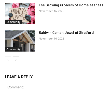
The Growing Problem of Homelessness
November 16, 2025
Community
Baldwin Center: Jewel of Stratford
November 16, 2025
Community
LEAVE A REPLY