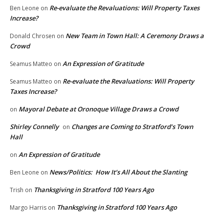
Re-evaluate the Revaluations: Will Property Taxes
Ben Leone
on
Increase?
New Team in Town Hall: A Ceremony Draws a
Donald Chrosen
on
Crowd
An Expression of Gratitude
Seamus Matteo
on
Re-evaluate the Revaluations: Will Property
Seamus Matteo
on
Taxes Increase?
Mayoral Debate at Oronoque Village Draws a Crowd
on
Shirley Connelly
Changes are Coming to Stratford’s Town
on
Hall
An Expression of Gratitude
on
News/Politics: How It’s All About the Slanting
Ben Leone
on
Thanksgiving in Stratford 100 Years Ago
Trish
on
Thanksgiving in Stratford 100 Years Ago
Margo Harris
on