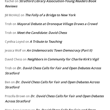
Stratford Library Association-Young Readers Book
Rachel
on
Reviews
The Folly of a Bridge to New York
JM McHALE
on
Mayoral Debate at Oronoque Village Draws a Crowd
Trish
on
Meet the Candidate: David Chess
Trish
on
A Tribute to Teaching
Cynthia Loynd
on
An Undemocratic Town Democracy (Part II)
Jessica Wolf
on
Neighbors in Community for Charlie Kirk’s Vigil
David Chess
on
Dr. David Chess Calls for Fair and Open Debates Across
Trish
on
Stratford
Dr. David Chess Calls for Fair and Open Debates Across
Ben
on
Stratford
Dr. David Chess Calls for Fair and Open Debates
Priscilla Brown
on
Across Stratford
Dr. David Chess Calls for Fair and Open