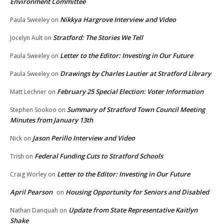
Environment Committee
Nikkya Hargrove Interview and Video
Paula Sweeley
on
Stratford: The Stories We Tell
Jocelyn Ault
on
Letter to the Editor: Investing in Our Future
Paula Sweeley
on
Drawings by Charles Lautier at Stratford Library
Paula Sweeley
on
February 25 Special Election: Voter Information
Matt Lechner
on
Summary of Stratford Town Council Meeting
Stephen Sookoo
on
Minutes from January 13th
Jason Perillo Interview and Video
Nick
on
Federal Funding Cuts to Stratford Schools
Trish
on
Letter to the Editor: Investing in Our Future
Craig Worley
on
April Pearson
Housing Opportunity for Seniors and Disabled
on
Update from State Representative Kaitlyn
Nathan Danquah
on
Shake