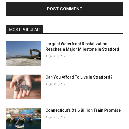
MOST POPULAR
Largest Waterfront Revitalization
Reaches a Major Milestone in Stratford
August 7, 2026
Can You Afford To Live In Stratford?
August 3, 2026
Connecticut’s $1.6 Billion Train Promise
August 3, 2026