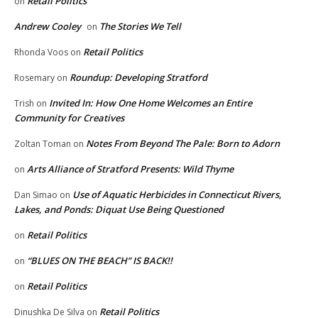
Retail Politics
on
Andrew Cooley
The Stories We Tell
on
Retail Politics
Rhonda Voos
on
Roundup: Developing Stratford
Rosemary
on
Invited In: How One Home Welcomes an Entire
Trish
on
Community for Creatives
Notes From Beyond The Pale: Born to Adorn
Zoltan Toman
on
Arts Alliance of Stratford Presents: Wild Thyme
on
Use of Aquatic Herbicides in Connecticut Rivers,
Dan Simao
on
Lakes, and Ponds: Diquat Use Being Questioned
Retail Politics
on
“BLUES ON THE BEACH” IS BACK!!
on
Retail Politics
on
Retail Politics
Dinushka De Silva
on