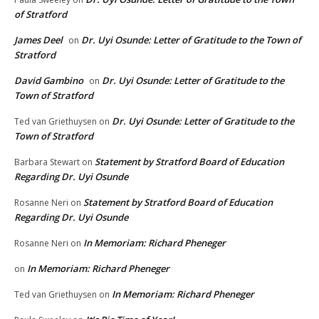
of Stratford
James Deel
Dr. Uyi Osunde: Letter of Gratitude to the Town of
on
Stratford
David Gambino
Dr. Uyi Osunde: Letter of Gratitude to the
on
Town of Stratford
Dr. Uyi Osunde: Letter of Gratitude to the
Ted van Griethuysen
on
Town of Stratford
Statement by Stratford Board of Education
Barbara Stewart
on
Regarding Dr. Uyi Osunde
Statement by Stratford Board of Education
Rosanne Neri
on
Regarding Dr. Uyi Osunde
In Memoriam: Richard Pheneger
Rosanne Neri
on
In Memoriam: Richard Pheneger
on
In Memoriam: Richard Pheneger
Ted van Griethuysen
on