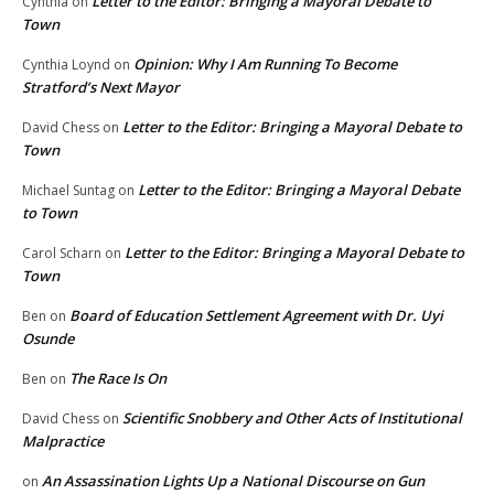
Letter to the Editor: Bringing a Mayoral Debate to
Cynthia
on
Town
Opinion: Why I Am Running To Become
Cynthia Loynd
on
Stratford’s Next Mayor
Letter to the Editor: Bringing a Mayoral Debate to
David Chess
on
Town
Letter to the Editor: Bringing a Mayoral Debate
Michael Suntag
on
to Town
Letter to the Editor: Bringing a Mayoral Debate to
Carol Scharn
on
Town
Board of Education Settlement Agreement with Dr. Uyi
Ben
on
Osunde
The Race Is On
Ben
on
Scientific Snobbery and Other Acts of Institutional
David Chess
on
Malpractice
An Assassination Lights Up a National Discourse on Gun
on