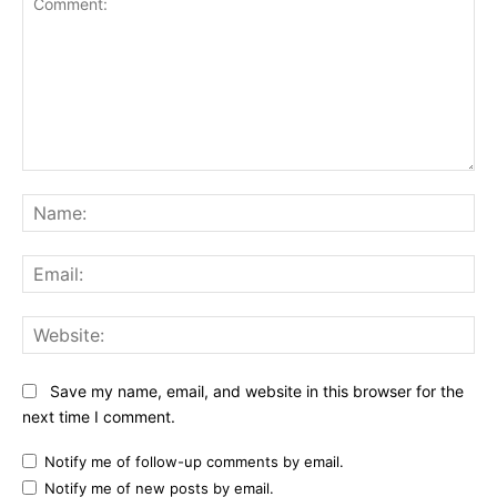
Comment:
Na
Ema
Web
Save my name, email, and website in this browser for the
next time I comment.
Notify me of follow-up comments by email.
Notify me of new posts by email.