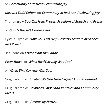
Community at Its Best: Celebrating Jay
on
Michael Todd Cohen
Community at Its Best: Celebrating Jay
on
How You Can Help Protect Freedom of Speech and Press!
Trish
on
Goody Bassett Exonerated!
on
How You Can Help Protect Freedom of Speech
Cynthia Loynd
on
and Press!
Letter from the Editor
Ben Leone
on
Peter Bowe
When Bird Carving Was Cool
on
When Bird Carving Was Cool
on
Stratford’s One Time Largest Annual Festival
Greg Carleton
on
Stratford Eats: Food Pantries and Community
Greg Carleton
on
Meals
Curious by Nature
Greg Carleton
on