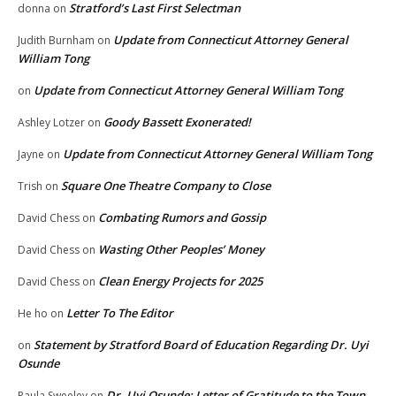
Stratford’s Last First Selectman
donna
on
Update from Connecticut Attorney General
Judith Burnham
on
William Tong
Update from Connecticut Attorney General William Tong
on
Goody Bassett Exonerated!
Ashley Lotzer
on
Update from Connecticut Attorney General William Tong
Jayne
on
Square One Theatre Company to Close
Trish
on
Combating Rumors and Gossip
David Chess
on
Wasting Other Peoples’ Money
David Chess
on
Clean Energy Projects for 2025
David Chess
on
Letter To The Editor
He ho
on
Statement by Stratford Board of Education Regarding Dr. Uyi
on
Osunde
Dr. Uyi Osunde: Letter of Gratitude to the Town
Paula Sweeley
on