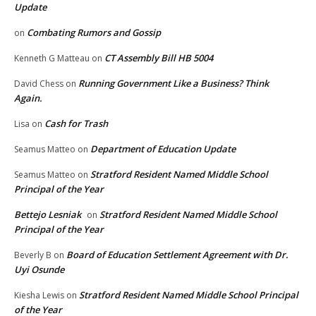
Update
Combating Rumors and Gossip
on
CT Assembly Bill HB 5004
Kenneth G Matteau
on
Running Government Like a Business? Think
David Chess
on
Again.
Cash for Trash
Lisa
on
Department of Education Update
Seamus Matteo
on
Stratford Resident Named Middle School
Seamus Matteo
on
Principal of the Year
Bettejo Lesniak
Stratford Resident Named Middle School
on
Principal of the Year
Board of Education Settlement Agreement with Dr.
Beverly B
on
Uyi Osunde
Stratford Resident Named Middle School Principal
Kiesha Lewis
on
of the Year