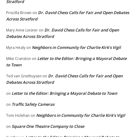
Stratford
Dr. David Chess Calls for Fair and Open Debates
Priscilla Brown
on
Across Stratford
Dr. David Chess Calls for Fair and Open
Mary Anne Liesner
on
Debates Across Stratford
Neighbors in Community for Charlie Kirk’s Vigil
Myra Healy
on
Letter to the Editor: Bringing a Mayoral Debate
Mike Cranston
on
to Town
Dr. David Chess Calls for Fair and Open
Ted van Griethuysen
on
Debates Across Stratford
Letter to the Editor: Bringing a Mayoral Debate to Town
on
Traffic Safety Cameras
on
Neighbors in Community for Charlie Kirk’s Vigil
Tom Holehan
on
Square One Theatre Company to Close
on