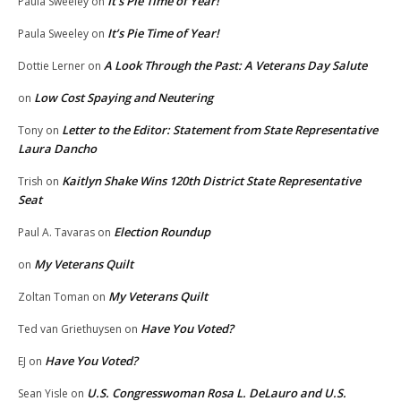
It’s Pie Time of Year!
Paula Sweeley
on
It’s Pie Time of Year!
Paula Sweeley
on
A Look Through the Past: A Veterans Day Salute
Dottie Lerner
on
Low Cost Spaying and Neutering
on
Letter to the Editor: Statement from State Representative
Tony
on
Laura Dancho
Kaitlyn Shake Wins 120th District State Representative
Trish
on
Seat
Election Roundup
Paul A. Tavaras
on
My Veterans Quilt
on
My Veterans Quilt
Zoltan Toman
on
Have You Voted?
Ted van Griethuysen
on
Have You Voted?
EJ
on
U.S. Congresswoman Rosa L. DeLauro and U.S.
Sean Yisle
on