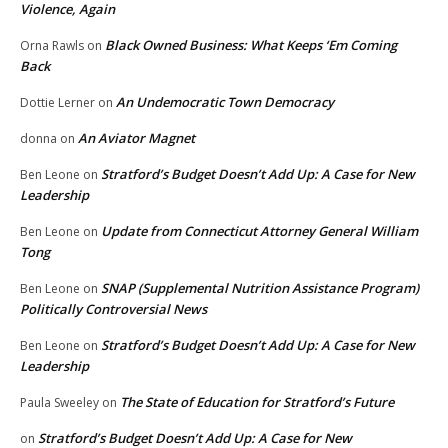
Violence, Again
Black Owned Business: What Keeps ‘Em Coming
Orna Rawls
on
Back
An Undemocratic Town Democracy
Dottie Lerner
on
An Aviator Magnet
donna
on
Stratford’s Budget Doesn’t Add Up: A Case for New
Ben Leone
on
Leadership
Update from Connecticut Attorney General William
Ben Leone
on
Tong
SNAP (Supplemental Nutrition Assistance Program)
Ben Leone
on
Politically Controversial News
Stratford’s Budget Doesn’t Add Up: A Case for New
Ben Leone
on
Leadership
The State of Education for Stratford’s Future
Paula Sweeley
on
Stratford’s Budget Doesn’t Add Up: A Case for New
on