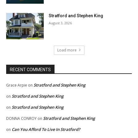
Stratford and Stephen King
August 3, 2026
Load more
RECENT COMMENTS
Stratford and Stephen King
Grace Arpie
on
Stratford and Stephen King
on
Stratford and Stephen King
on
Stratford and Stephen King
DONNA CONROY
on
Can You Afford To Live In Stratford?
on