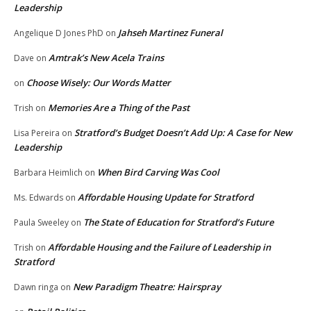
Leadership
Jahseh Martinez Funeral
Angelique D Jones PhD
on
Amtrak’s New Acela Trains
Dave
on
Choose Wisely: Our Words Matter
on
Memories Are a Thing of the Past
Trish
on
Stratford’s Budget Doesn’t Add Up: A Case for New
Lisa Pereira
on
Leadership
When Bird Carving Was Cool
Barbara Heimlich
on
Affordable Housing Update for Stratford
Ms. Edwards
on
The State of Education for Stratford’s Future
Paula Sweeley
on
Affordable Housing and the Failure of Leadership in
Trish
on
Stratford
New Paradigm Theatre: Hairspray
Dawn ringa
on