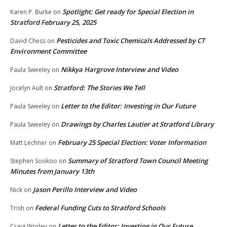
Spotlight: Get ready for Special Election in
Karen P. Burke
on
Stratford February 25, 2025
Pesticides and Toxic Chemicals Addressed by CT
David Chess
on
Environment Committee
Nikkya Hargrove Interview and Video
Paula Sweeley
on
Stratford: The Stories We Tell
Jocelyn Ault
on
Letter to the Editor: Investing in Our Future
Paula Sweeley
on
Drawings by Charles Lautier at Stratford Library
Paula Sweeley
on
February 25 Special Election: Voter Information
Matt Lechner
on
Summary of Stratford Town Council Meeting
Stephen Sookoo
on
Minutes from January 13th
Jason Perillo Interview and Video
Nick
on
Federal Funding Cuts to Stratford Schools
Trish
on
Letter to the Editor: Investing in Our Future
Craig Worley
on