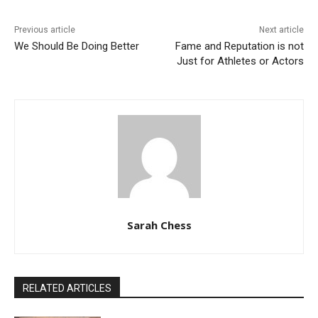
Previous article
Next article
We Should Be Doing Better
Fame and Reputation is not
Just for Athletes or Actors
Sarah Chess
RELATED ARTICLES