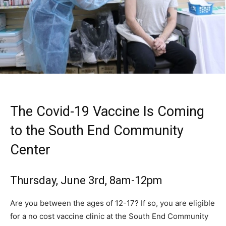
The Covid-19 Vaccine Is Coming
to the South End Community
Center
Thursday, June 3rd, 8am-12pm
Are you between the ages of 12-17? If so, you are eligible
for a no cost vaccine clinic at the South End Community