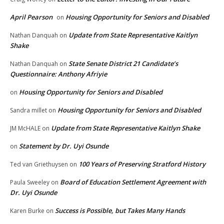
April Pearson
Housing Opportunity for Seniors and Disabled
on
Update from State Representative Kaitlyn
Nathan Danquah
on
Shake
State Senate District 21 Candidate’s
Nathan Danquah
on
Questionnaire: Anthony Afriyie
Housing Opportunity for Seniors and Disabled
on
Housing Opportunity for Seniors and Disabled
Sandra millet
on
Update from State Representative Kaitlyn Shake
JM McHALE
on
Statement by Dr. Uyi Osunde
on
100 Years of Preserving Stratford History
Ted van Griethuysen
on
Board of Education Settlement Agreement with
Paula Sweeley
on
Dr. Uyi Osunde
Success is Possible, but Takes Many Hands
Karen Burke
on