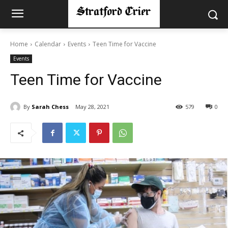
Home
Calendar
Events
Teen Time for Vaccine
Events
Teen Time for Vaccine
By
Sarah Chess
May 28, 2021
579
0