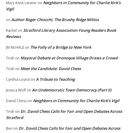
Neighbors in Community for Charlie Kirk’s
Mary Anne Liesner
on
Vigil
Author Roger Chiocchi, The Brushy Ridge Militia
on
Stratford Library Association-Young Readers Book
Rachel
on
Reviews
The Folly of a Bridge to New York
JM McHALE
on
Mayoral Debate at Oronoque Village Draws a Crowd
Trish
on
Meet the Candidate: David Chess
Trish
on
A Tribute to Teaching
Cynthia Loynd
on
An Undemocratic Town Democracy (Part II)
Jessica Wolf
on
Neighbors in Community for Charlie Kirk’s Vigil
David Chess
on
Dr. David Chess Calls for Fair and Open Debates Across
Trish
on
Stratford
Dr. David Chess Calls for Fair and Open Debates Across
Ben
on