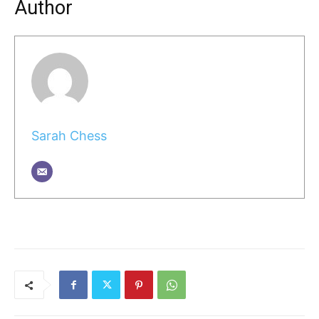
Author
Sarah Chess