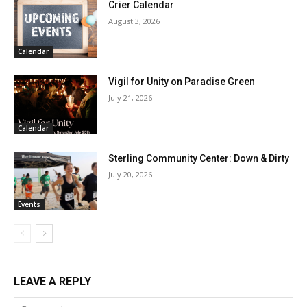
Crier Calendar
August 3, 2026
Calendar
Vigil for Unity on Paradise Green
July 21, 2026
Calendar
Sterling Community Center: Down & Dirty
July 20, 2026
Events
LEAVE A REPLY