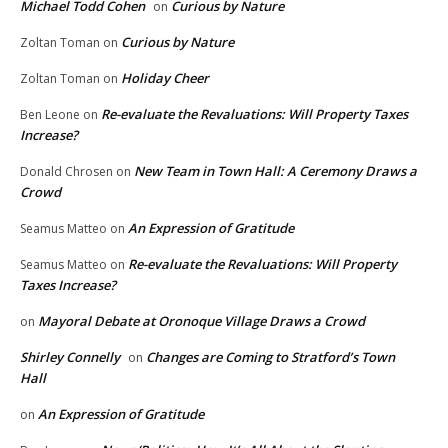
Michael Todd Cohen
Curious by Nature
on
Curious by Nature
Zoltan Toman
on
Holiday Cheer
Zoltan Toman
on
Re-evaluate the Revaluations: Will Property Taxes
Ben Leone
on
Increase?
New Team in Town Hall: A Ceremony Draws a
Donald Chrosen
on
Crowd
An Expression of Gratitude
Seamus Matteo
on
Re-evaluate the Revaluations: Will Property
Seamus Matteo
on
Taxes Increase?
Mayoral Debate at Oronoque Village Draws a Crowd
on
Shirley Connelly
Changes are Coming to Stratford’s Town
on
Hall
An Expression of Gratitude
on