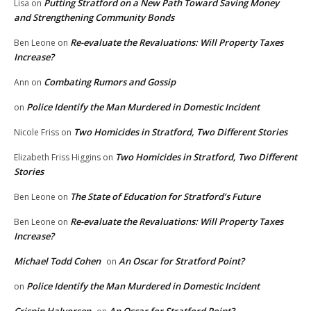
Putting Stratford on a New Path Toward Saving Money
Lisa
on
and Strengthening Community Bonds
Re-evaluate the Revaluations: Will Property Taxes
Ben Leone
on
Increase?
Combating Rumors and Gossip
Ann
on
Police Identify the Man Murdered in Domestic Incident
on
Two Homicides in Stratford, Two Different Stories
Nicole Friss
on
Two Homicides in Stratford, Two Different
Elizabeth Friss Higgins
on
Stories
The State of Education for Stratford’s Future
Ben Leone
on
Re-evaluate the Revaluations: Will Property Taxes
Ben Leone
on
Increase?
Michael Todd Cohen
An Oscar for Stratford Point?
on
Police Identify the Man Murdered in Domestic Incident
on
Crispin Halvorsen
An Oscar for Stratford Point?