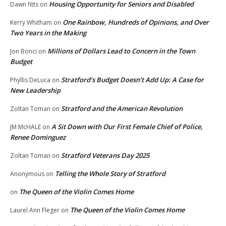
Housing Opportunity for Seniors and Disabled
Dawn fitts
on
One Rainbow, Hundreds of Opinions, and Over
Kerry Whitham
on
Two Years in the Making
Millions of Dollars Lead to Concern in the Town
Jon Bonci
on
Budget
Stratford’s Budget Doesn’t Add Up: A Case for
Phyllis DeLuca
on
New Leadership
Stratford and the American Revolution
Zoltan Toman
on
A Sit Down with Our First Female Chief of Police,
JM McHALE
on
Renee Dominguez
Stratford Veterans Day 2025
Zoltan Toman
on
Telling the Whole Story of Stratford
Anonymous
on
The Queen of the Violin Comes Home
on
The Queen of the Violin Comes Home
Laurel Ann Fleger
on