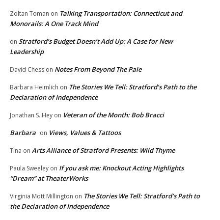
Talking Transportation: Connecticut and
Zoltan Toman
on
Monorails: A One Track Mind
Stratford’s Budget Doesn’t Add Up: A Case for New
on
Leadership
Notes From Beyond The Pale
David Chess
on
The Stories We Tell: Stratford’s Path to the
Barbara Heimlich
on
Declaration of Independence
Veteran of the Month: Bob Bracci
Jonathan S. Hey
on
Barbara
Views, Values & Tattoos
on
Arts Alliance of Stratford Presents: Wild Thyme
Tina
on
If you ask me: Knockout Acting Highlights
Paula Sweeley
on
“Dream” at TheaterWorks
The Stories We Tell: Stratford’s Path to
Virginia Mott Millington
on
the Declaration of Independence