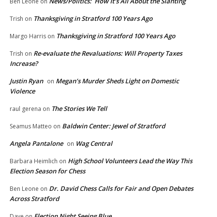
News/Politics: How It’s All About the Slanting
Ben Leone
on
Thanksgiving in Stratford 100 Years Ago
Trish
on
Thanksgiving in Stratford 100 Years Ago
Margo Harris
on
Re-evaluate the Revaluations: Will Property Taxes
Trish
on
Increase?
Justin Ryan
Megan’s Murder Sheds Light on Domestic
on
Violence
The Stories We Tell
raul gerena
on
Baldwin Center: Jewel of Stratford
Seamus Matteo
on
Angela Pantalone
Wag Central
on
High School Volunteers Lead the Way This
Barbara Heimlich
on
Election Season for Chess
Dr. David Chess Calls for Fair and Open Debates
Ben Leone
on
Across Stratford
Election Night Seeing Blue
Dave
on