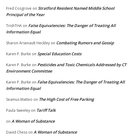
Stratford Resident Named Middle School
Fred Cosgrove
on
Principal of the Year
False Equivalencies: The Danger of Treating All
TrishTHA
on
Information Equal
Combating Rumors and Gossip
Sharon Arsenault Heckley
on
Special Education Costs
Karen P. Burke
on
Pesticides and Toxic Chemicals Addressed by CT
Karen P. Burke
on
Environment Committee
False Equivalencies: The Danger of Treating All
Karen P. Burke
on
Information Equal
The High Cost of Free Parking
Seamus Matteo
on
Tariff Talk
Paula Sweeley
on
A Woman of Substance
on
A Woman of Substance
David Chess
on