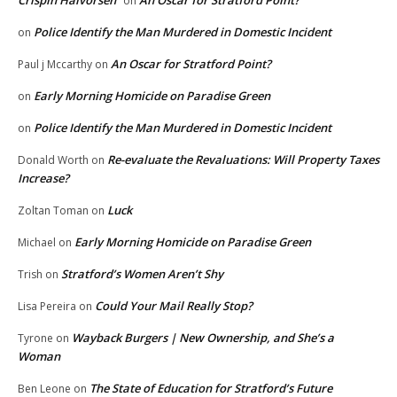
on
Police Identify the Man Murdered in Domestic Incident
on
An Oscar for Stratford Point?
Paul j Mccarthy
on
Early Morning Homicide on Paradise Green
on
Police Identify the Man Murdered in Domestic Incident
on
Re-evaluate the Revaluations: Will Property Taxes
Donald Worth
on
Increase?
Luck
Zoltan Toman
on
Early Morning Homicide on Paradise Green
Michael
on
Stratford’s Women Aren’t Shy
Trish
on
Could Your Mail Really Stop?
Lisa Pereira
on
Wayback Burgers | New Ownership, and She’s a
Tyrone
on
Woman
The State of Education for Stratford’s Future
Ben Leone
on