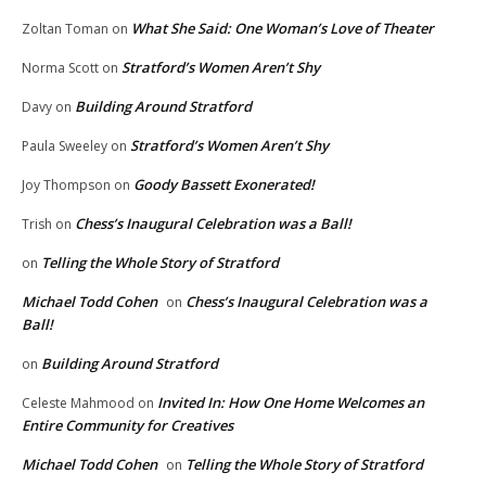
What She Said: One Woman’s Love of Theater
Zoltan Toman
on
Stratford’s Women Aren’t Shy
Norma Scott
on
Building Around Stratford
Davy
on
Stratford’s Women Aren’t Shy
Paula Sweeley
on
Goody Bassett Exonerated!
Joy Thompson
on
Chess’s Inaugural Celebration was a Ball!
Trish
on
Telling the Whole Story of Stratford
on
Michael Todd Cohen
Chess’s Inaugural Celebration was a
on
Ball!
Building Around Stratford
on
Invited In: How One Home Welcomes an
Celeste Mahmood
on
Entire Community for Creatives
Michael Todd Cohen
Telling the Whole Story of Stratford
on