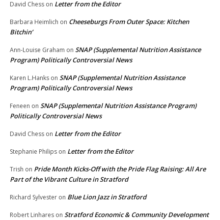
Letter from the Editor
David Chess
on
Cheeseburgs From Outer Space: Kitchen
Barbara Heimlich
on
Bitchin’
SNAP (Supplemental Nutrition Assistance
Ann-Louise Graham
on
Program) Politically Controversial News
SNAP (Supplemental Nutrition Assistance
Karen L.Hanks
on
Program) Politically Controversial News
SNAP (Supplemental Nutrition Assistance Program)
Feneen
on
Politically Controversial News
Letter from the Editor
David Chess
on
Letter from the Editor
Stephanie Philips
on
Pride Month Kicks-Off with the Pride Flag Raising: All Are
Trish
on
Part of the Vibrant Culture in Stratford
Blue Lion Jazz in Stratford
Richard Sylvester
on
Stratford Economic & Community Development
Robert Linhares
on