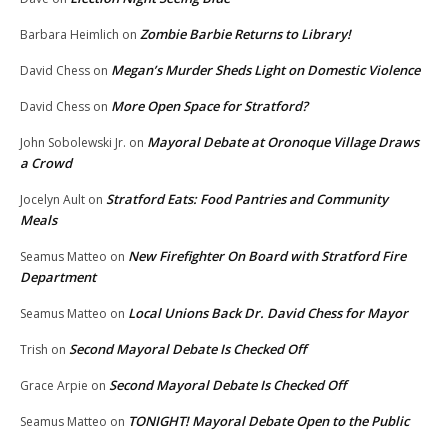
Zombie Barbie Returns to Library!
Barbara Heimlich
on
Megan’s Murder Sheds Light on Domestic Violence
David Chess
on
More Open Space for Stratford?
David Chess
on
Mayoral Debate at Oronoque Village Draws
John Sobolewski Jr.
on
a Crowd
Stratford Eats: Food Pantries and Community
Jocelyn Ault
on
Meals
New Firefighter On Board with Stratford Fire
Seamus Matteo
on
Department
Local Unions Back Dr. David Chess for Mayor
Seamus Matteo
on
Second Mayoral Debate Is Checked Off
Trish
on
Second Mayoral Debate Is Checked Off
Grace Arpie
on
TONIGHT! Mayoral Debate Open to the Public
Seamus Matteo
on