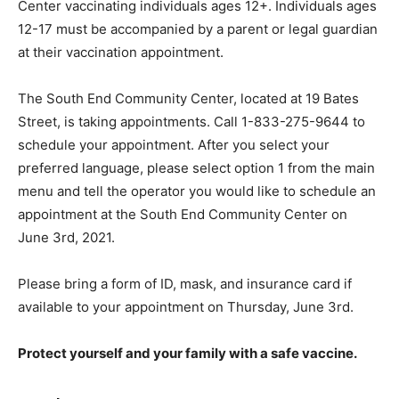
Center vaccinating individuals ages 12+. Individuals ages
12-17 must be accompanied by a parent or legal guardian
at their vaccination appointment.
The South End Community Center, located at 19 Bates
Street, is taking appointments. Call 1-833-275-9644 to
schedule your appointment. After you select your
preferred language, please select option 1 from the main
menu and tell the operator you would like to schedule an
appointment at the South End Community Center on
June 3rd, 2021.
Please bring a form of ID, mask, and insurance card if
available to your appointment on Thursday, June 3rd.
Protect yourself and your family with a safe vaccine.