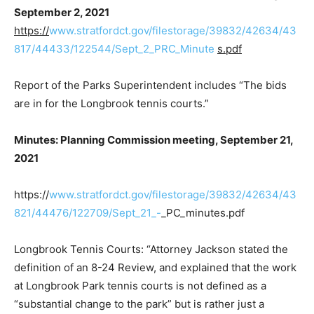
September 2, 2021
https://
www.stratfordct.gov/filestorage/39832/42634/43
817/44433/122544/Sept_2_PRC_Minute
s.pdf
Report of the Parks Superintendent includes “The bids
are in for the Longbrook tennis courts.”
Minutes: Planning Commission meeting, September 21,
2021
https://
www.stratfordct.gov/filestorage/39832/42634/43
821/44476/122709/Sept_21_-
_PC_minutes.pdf
Longbrook Tennis Courts: “Attorney Jackson stated the
definition of an 8-24 Review, and explained that the work
at Longbrook Park tennis courts is not defined as a
“substantial change to the park” but is rather just a