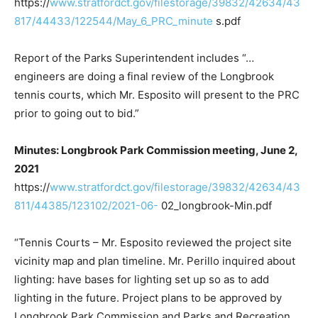
https://
www.stratfordct.gov/filestorage/39832/42634/43
817/44433/122544/May_6_PRC_minute
s.pdf
Report of the Parks Superintendent includes “…
engineers are doing a final review of the Longbrook
tennis courts, which Mr. Esposito will present to the PRC
prior to going out to bid.”
Minutes: Longbrook Park Commission meeting, June 2,
2021
https://
www.stratfordct.gov/filestorage/39832/42634/43
811/44385/123102/2021-06-
02_longbrook-Min.pdf
“Tennis Courts – Mr. Esposito reviewed the project site
vicinity map and plan timeline. Mr. Perillo inquired about
lighting: have bases for lighting set up so as to add
lighting in the future. Project plans to be approved by
Longbrook Park Commission and Parks and Recreation