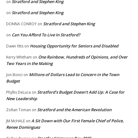
Stratford and Stephen King
on
Stratford and Stephen King
on
Stratford and Stephen King
DONNA CONROY
on
Can You Afford To Live In Stratford?
on
Housing Opportunity for Seniors and Disabled
Dawn fitts
on
One Rainbow, Hundreds of Opinions, and Over
Kerry Whitham
on
Two Years in the Making
Millions of Dollars Lead to Concern in the Town
Jon Bonci
on
Budget
Stratford’s Budget Doesn’t Add Up: A Case for
Phyllis DeLuca
on
New Leadership
Stratford and the American Revolution
Zoltan Toman
on
A Sit Down with Our First Female Chief of Police,
JM McHALE
on
Renee Dominguez