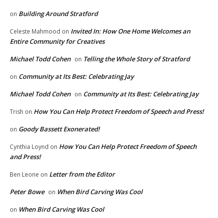
Building Around Stratford
on
Invited In: How One Home Welcomes an
Celeste Mahmood
on
Entire Community for Creatives
Michael Todd Cohen
Telling the Whole Story of Stratford
on
Community at Its Best: Celebrating Jay
on
Michael Todd Cohen
Community at Its Best: Celebrating Jay
on
How You Can Help Protect Freedom of Speech and Press!
Trish
on
Goody Bassett Exonerated!
on
How You Can Help Protect Freedom of Speech
Cynthia Loynd
on
and Press!
Letter from the Editor
Ben Leone
on
Peter Bowe
When Bird Carving Was Cool
on
When Bird Carving Was Cool
on