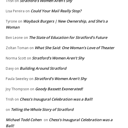
Stratford’s Women Aren’t Shy
Trish
on
Could Your Mail Really Stop?
Lisa Pereira
on
Wayback Burgers | New Ownership, and She’s a
Tyrone
on
Woman
The State of Education for Stratford’s Future
Ben Leone
on
What She Said: One Woman’s Love of Theater
Zoltan Toman
on
Stratford’s Women Aren’t Shy
Norma Scott
on
Building Around Stratford
Davy
on
Stratford’s Women Aren’t Shy
Paula Sweeley
on
Goody Bassett Exonerated!
Joy Thompson
on
Chess’s Inaugural Celebration was a Ball!
Trish
on
Telling the Whole Story of Stratford
on
Michael Todd Cohen
Chess’s Inaugural Celebration was a
on
Ball!