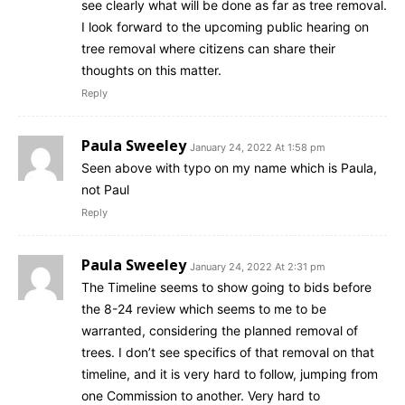
see clearly what will be done as far as tree removal.
I look forward to the upcoming public hearing on
tree removal where citizens can share their
thoughts on this matter.
Reply
Paula Sweeley
January 24, 2022 At 1:58 pm
Seen above with typo on my name which is Paula,
not Paul
Reply
Paula Sweeley
January 24, 2022 At 2:31 pm
The Timeline seems to show going to bids before
the 8-24 review which seems to me to be
warranted, considering the planned removal of
trees. I don’t see specifics of that removal on that
timeline, and it is very hard to follow, jumping from
one Commission to another. Very hard to