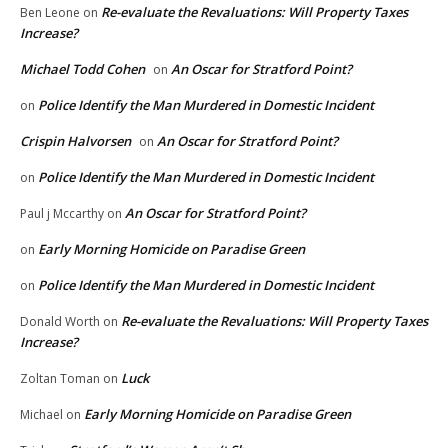
Re-evaluate the Revaluations: Will Property Taxes
Ben Leone
on
Increase?
Michael Todd Cohen
An Oscar for Stratford Point?
on
Police Identify the Man Murdered in Domestic Incident
on
Crispin Halvorsen
An Oscar for Stratford Point?
on
Police Identify the Man Murdered in Domestic Incident
on
An Oscar for Stratford Point?
Paul j Mccarthy
on
Early Morning Homicide on Paradise Green
on
Police Identify the Man Murdered in Domestic Incident
on
Re-evaluate the Revaluations: Will Property Taxes
Donald Worth
on
Increase?
Luck
Zoltan Toman
on
Early Morning Homicide on Paradise Green
Michael
on