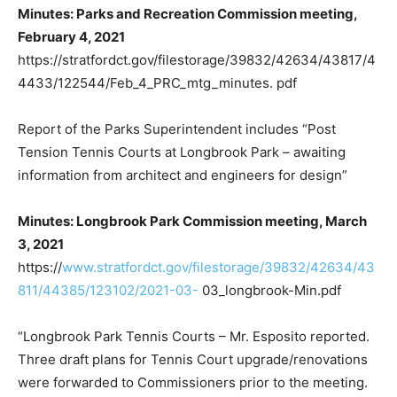
Minutes: Parks and Recreation Commission meeting,
February 4, 2021
https://stratfordct.gov/filestorage/39832/42634/43817/4
4433/122544/Feb_4_PRC_mtg_minutes. pdf
Report of the Parks Superintendent includes “Post
Tension Tennis Courts at Longbrook Park – awaiting
information from architect and engineers for design”
Minutes: Longbrook Park Commission meeting, March
3, 2021
https://
www.stratfordct.gov/filestorage/39832/42634/43
811/44385/123102/2021-03-
03_longbrook-Min.pdf
“Longbrook Park Tennis Courts – Mr. Esposito reported.
Three draft plans for Tennis Court upgrade/renovations
were forwarded to Commissioners prior to the meeting.