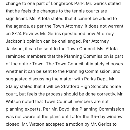
change to one part of Longbrook Park. Mr. Gerics stated
that he feels the changes to the tennis courts are
significant. Ms. Attota stated that it cannot be added to
the agenda, as per the Town Attorney, it does not warrant
an 8-24 Review. Mr. Gerics questioned how Attorney
Jackson’s opinion can be challenged. Per Attorney
Jackson, it can be sent to the Town Council. Ms. Attota
reminded members that the Planning Commission is part
of the entire Town. The Town Council ultimately chooses
whether it can be sent to the Planning Commission, and
suggested discussing the matter with Parks Dept. Mr.
Staley stated that it will be Stratford High School’s home
court, but feels the process should be done correctly. Mr.
Watson noted that Town Council members are not
planning experts. Per Mr. Boyd, the Planning Commission
was not aware of the plans until after the 35-day window
closed. Mr. Watson accepted a motion by Mr. Gerics to