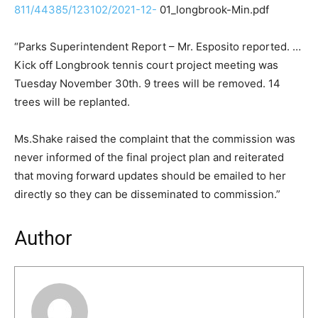
811/44385/123102/2021-12-
01_longbrook-Min.pdf
“Parks Superintendent Report – Mr. Esposito reported. …
Kick off Longbrook tennis court project meeting was
Tuesday November 30th. 9 trees will be removed. 14
trees will be replanted.
Ms.Shake raised the complaint that the commission was
never informed of the final project plan and reiterated
that moving forward updates should be emailed to her
directly so they can be disseminated to commission.”
Author