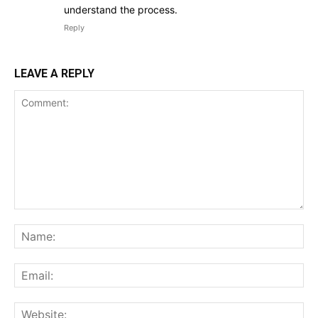
understand the process.
Reply
LEAVE A REPLY
Comment:
Na
Ema
Web