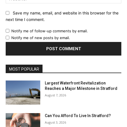
Save my name, email, and website in this browser for the
next time I comment.
Notify me of follow-up comments by email.
Notify me of new posts by email.
MOST POPULAR
Largest Waterfront Revitalization
Reaches a Major Milestone in Stratford
August 7, 2026
Can You Afford To Live In Stratford?
August 3, 2026