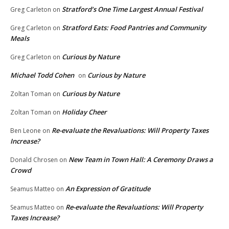
Stratford’s One Time Largest Annual Festival
Greg Carleton
on
Stratford Eats: Food Pantries and Community
Greg Carleton
on
Meals
Curious by Nature
Greg Carleton
on
Michael Todd Cohen
Curious by Nature
on
Curious by Nature
Zoltan Toman
on
Holiday Cheer
Zoltan Toman
on
Re-evaluate the Revaluations: Will Property Taxes
Ben Leone
on
Increase?
New Team in Town Hall: A Ceremony Draws a
Donald Chrosen
on
Crowd
An Expression of Gratitude
Seamus Matteo
on
Re-evaluate the Revaluations: Will Property
Seamus Matteo
on
Taxes Increase?