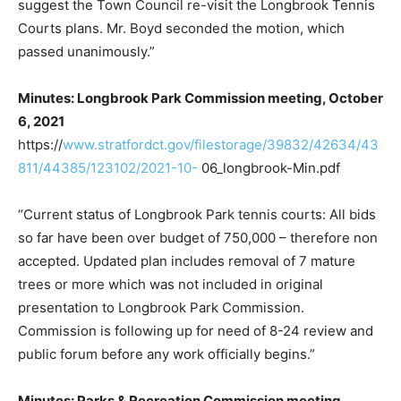
suggest the Town Council re-visit the Longbrook Tennis
Courts plans. Mr. Boyd seconded the motion, which
passed unanimously.”
Minutes: Longbrook Park Commission meeting, October
6, 2021
https://
www.stratfordct.gov/filestorage/39832/42634/43
811/44385/123102/2021-10-
06_longbrook-Min.pdf
“Current status of Longbrook Park tennis courts: All bids
so far have been over budget of 750,000 – therefore non
accepted. Updated plan includes removal of 7 mature
trees or more which was not included in original
presentation to Longbrook Park Commission.
Commission is following up for need of 8-24 review and
public forum before any work officially begins.”
Minutes: Parks & Recreation Commission meeting,