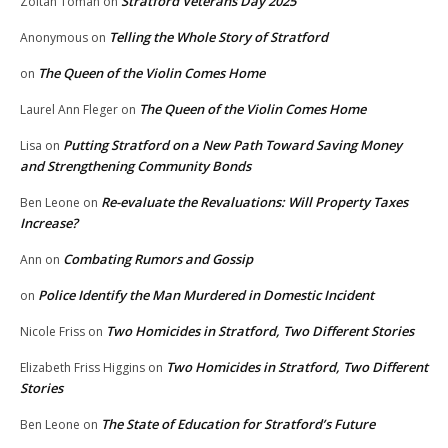
Stratford Veterans Day 2025
Zoltan Toman
on
Telling the Whole Story of Stratford
Anonymous
on
The Queen of the Violin Comes Home
on
The Queen of the Violin Comes Home
Laurel Ann Fleger
on
Putting Stratford on a New Path Toward Saving Money
Lisa
on
and Strengthening Community Bonds
Re-evaluate the Revaluations: Will Property Taxes
Ben Leone
on
Increase?
Combating Rumors and Gossip
Ann
on
Police Identify the Man Murdered in Domestic Incident
on
Two Homicides in Stratford, Two Different Stories
Nicole Friss
on
Two Homicides in Stratford, Two Different
Elizabeth Friss Higgins
on
Stories
The State of Education for Stratford’s Future
Ben Leone
on