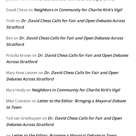
Neighbors in Community for Charlie Kirk’s Vigil
David Chess
on
Dr. David Chess Calls for Fair and Open Debates Across
Trish
on
Stratford
Dr. David Chess Calls for Fair and Open Debates Across
Ben
on
Stratford
Dr. David Chess Calls for Fair and Open Debates
Priscilla Brown
on
Across Stratford
Dr. David Chess Calls for Fair and Open
Mary Anne Liesner
on
Debates Across Stratford
Neighbors in Community for Charlie Kirk’s Vigil
Myra Healy
on
Letter to the Editor: Bringing a Mayoral Debate
Mike Cranston
on
to Town
Dr. David Chess Calls for Fair and Open
Ted van Griethuysen
on
Debates Across Stratford
Letter to the Editor: Bringing a Mayoral Debate to Town
on