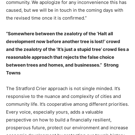
community. We apologize for any inconvenience this has
caused, but we will be in touch in the coming days with
the revised time once it is confirmed.”
“Somewhere between the zealotry of the ‘Halt all
development now before another tree is lost!’ crowd
and the zealotry of the ‘It’s just a stupid tree’ crowd lies a
reasonable approach that rejects the false choice
between trees and homes, and businesses.” Strong
Towns
The Stratford Crier approach is not single minded. It’s
responsive to the nuance and complexity of cities and
community life. It’s cooperative among different priorities.
Every voice, especially yours, adds a valuable
perspective on how to build a financially resilient,
prosperous future, protect our environment and increase