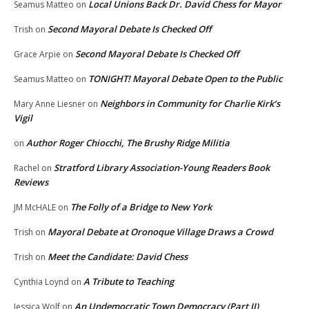
Local Unions Back Dr. David Chess for Mayor
Seamus Matteo
on
Second Mayoral Debate Is Checked Off
Trish
on
Second Mayoral Debate Is Checked Off
Grace Arpie
on
TONIGHT! Mayoral Debate Open to the Public
Seamus Matteo
on
Neighbors in Community for Charlie Kirk’s
Mary Anne Liesner
on
Vigil
Author Roger Chiocchi, The Brushy Ridge Militia
on
Stratford Library Association-Young Readers Book
Rachel
on
Reviews
The Folly of a Bridge to New York
JM McHALE
on
Mayoral Debate at Oronoque Village Draws a Crowd
Trish
on
Meet the Candidate: David Chess
Trish
on
A Tribute to Teaching
Cynthia Loynd
on
An Undemocratic Town Democracy (Part II)
Jessica Wolf
on