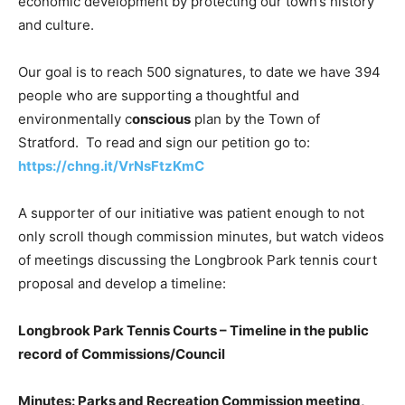
economic development by protecting our town’s history
and culture.
Our goal is to reach 500 signatures, to date we have 394
people who are supporting a thoughtful and
environmentally c
onscious
plan by the Town of
Stratford. To read and sign our petition go to:
https://chng.it/VrNsFtzKmC
A supporter of our initiative was patient enough to not
only scroll though commission minutes, but watch videos
of meetings discussing the Longbrook Park tennis court
proposal and develop a timeline:
Longbrook Park Tennis Courts – Timeline in the public
record of Commissions/Council
Minutes: Parks and Recreation Commission meeting,