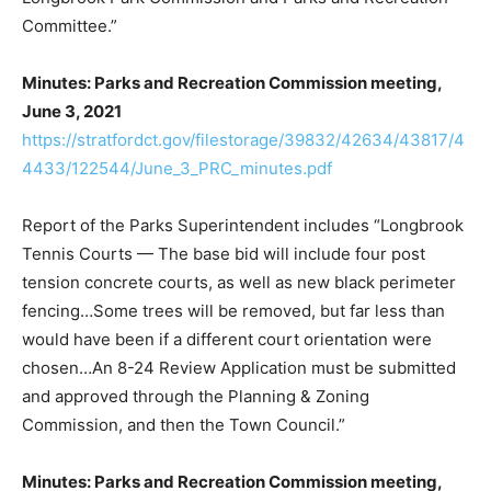
Committee.”
Minutes: Parks and Recreation Commission meeting,
June 3, 2021
https://stratfordct.gov/filestorage/39832/42634/43817/4
4433/122544/June_3_PRC_minutes.pdf
Report of the Parks Superintendent includes “Longbrook
Tennis Courts — The base bid will include four post
tension concrete courts, as well as new black perimeter
fencing…Some trees will be removed, but far less than
would have been if a different court orientation were
chosen…An 8-24 Review Application must be submitted
and approved through the Planning & Zoning
Commission, and then the Town Council.”
Minutes: Parks and Recreation Commission meeting,