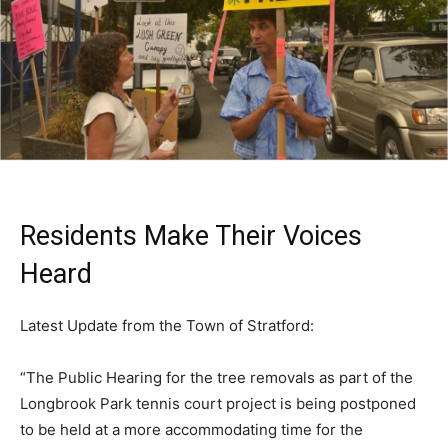
Residents Make Their Voices
Heard
Latest Update from the Town of Stratford:
“The Public Hearing for the tree removals as part of the
Longbrook Park tennis court project is being postponed
to be held at a more accommodating time for the