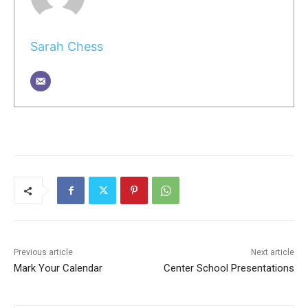
Sarah Chess
Previous article
Next article
Mark Your Calendar
Center School Presentations