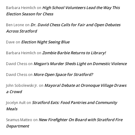
High School Volunteers Lead the Way This
Barbara Heimlich
on
Election Season for Chess
Dr. David Chess Calls for Fair and Open Debates
Ben Leone
on
Across Stratford
Election Night Seeing Blue
Dave
on
Zombie Barbie Returns to Library!
Barbara Heimlich
on
Megan’s Murder Sheds Light on Domestic Violence
David Chess
on
More Open Space for Stratford?
David Chess
on
Mayoral Debate at Oronoque Village Draws
John Sobolewski Jr.
on
a Crowd
Stratford Eats: Food Pantries and Community
Jocelyn Ault
on
Meals
New Firefighter On Board with Stratford Fire
Seamus Matteo
on
Department