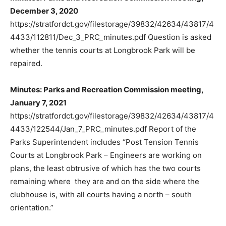
December 3, 2020
https://stratfordct.gov/filestorage/39832/42634/43817/4
4433/112811/Dec_3_PRC_minutes.pdf Question is asked
whether the tennis courts at Longbrook Park will be
repaired.
Minutes: Parks and Recreation Commission meeting,
January 7, 2021
https://stratfordct.gov/filestorage/39832/42634/43817/4
4433/122544/Jan_7_PRC_minutes.pdf Report of the
Parks Superintendent includes “Post Tension Tennis
Courts at Longbrook Park – Engineers are working on
plans, the least obtrusive of which has the two courts
remaining where they are and on the side where the
clubhouse is, with all courts having a north – south
orientation.”