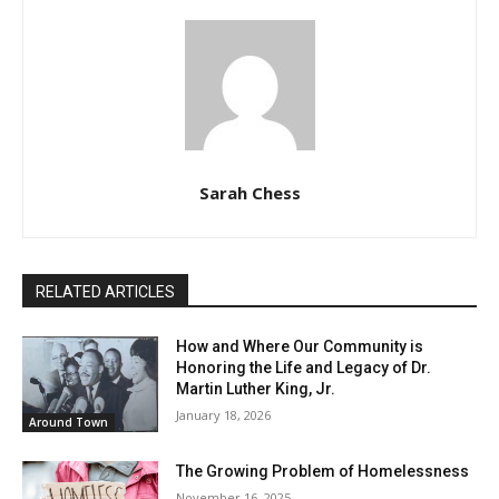
Sarah Chess
RELATED ARTICLES
How and Where Our Community is
Honoring the Life and Legacy of Dr.
Martin Luther King, Jr.
January 18, 2026
Around Town
The Growing Problem of Homelessness
November 16, 2025