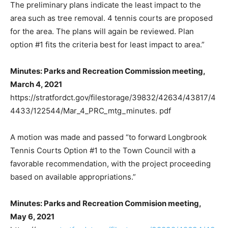
The preliminary plans indicate the least impact to the
area such as tree removal. 4 tennis courts are proposed
for the area. The plans will again be reviewed. Plan
option #1 fits the criteria best for least impact to area.”
Minutes: Parks and Recreation Commission meeting,
March 4, 2021
https://stratfordct.gov/filestorage/39832/42634/43817/4
4433/122544/Mar_4_PRC_mtg_minutes. pdf
A motion was made and passed “to forward Longbrook
Tennis Courts Option #1 to the Town Council with a
favorable recommendation, with the project proceeding
based on available appropriations.”
Minutes: Parks and Recreation Commision meeting,
May 6, 2021