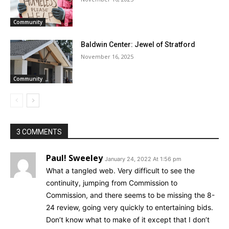
Community
Baldwin Center: Jewel of Stratford
November 16, 2025
Community
3 COMMENTS
Paul! Sweeley
January 24, 2022 At 1:56 pm
What a tangled web. Very difficult to see the
continuity, jumping from Commission to
Commission, and there seems to be missing the 8-
24 review, going very quickly to entertaining bids.
Don’t know what to make of it except that I don’t