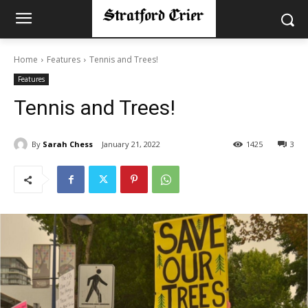
Home
Features
Tennis and Trees!
Features
Tennis and Trees!
By
Sarah Chess
January 21, 2022
1425
3