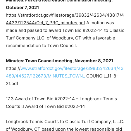
October 7, 2021
https://stratfordct.gov/filestorage/39832/42634/43817/4
4433/122544/Oct_7_PRC_minutes.pdf
A motion was
made and passed to award Town Bid #2022-14 to Classic
Turf Company LLC, of Woodbury, CT with a favorable
recommendation to Town Council.
Minutes: Town Council meeting, November 8, 2021
https://
www.stratfordct.gov/filestorage/39832/42634/43
489/44627/122673/MINUTES_TOWN_
COUNCIL_11-8-
21.pdf
“7.3 Award of Town Bid #2022-14 – Longbrook Tennis
Courts  Award of Town Bid #2022-14
Longbrook Tennis Courts to Classic Turf Company, L.L.C.
of Woodbury, CT based upon the lowest responsible bid