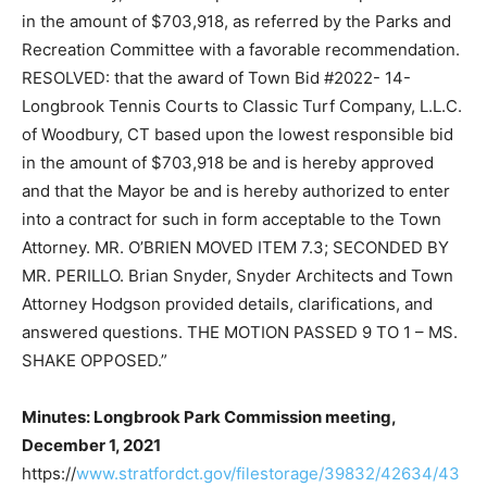
in the amount of $703,918, as referred by the Parks and
Recreation Committee with a favorable recommendation.
RESOLVED: that the award of Town Bid #2022- 14-
Longbrook Tennis Courts to Classic Turf Company, L.L.C.
of Woodbury, CT based upon the lowest responsible bid
in the amount of $703,918 be and is hereby approved
and that the Mayor be and is hereby authorized to enter
into a contract for such in form acceptable to the Town
Attorney. MR. O’BRIEN MOVED ITEM 7.3; SECONDED BY
MR. PERILLO. Brian Snyder, Snyder Architects and Town
Attorney Hodgson provided details, clarifications, and
answered questions. THE MOTION PASSED 9 TO 1 – MS.
SHAKE OPPOSED.”
Minutes: Longbrook Park Commission meeting,
December 1, 2021
https://
www.stratfordct.gov/filestorage/39832/42634/43