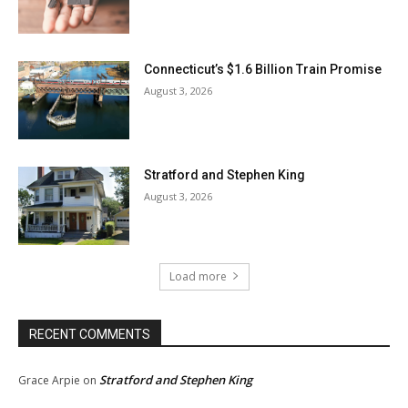
Connecticut’s $1.6 Billion Train Promise
August 3, 2026
Stratford and Stephen King
August 3, 2026
Load more
RECENT COMMENTS
Stratford and Stephen King
Grace Arpie
on