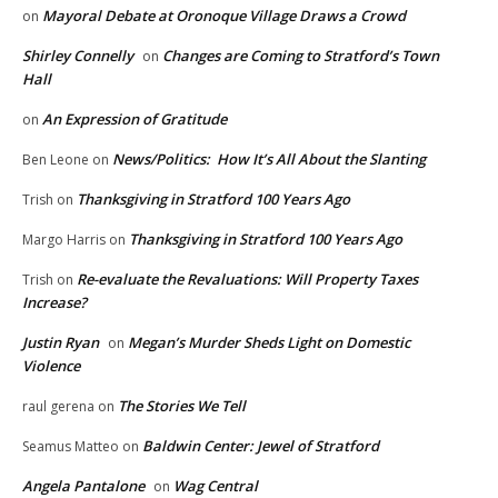
Mayoral Debate at Oronoque Village Draws a Crowd
on
Shirley Connelly
Changes are Coming to Stratford’s Town
on
Hall
An Expression of Gratitude
on
News/Politics: How It’s All About the Slanting
Ben Leone
on
Thanksgiving in Stratford 100 Years Ago
Trish
on
Thanksgiving in Stratford 100 Years Ago
Margo Harris
on
Re-evaluate the Revaluations: Will Property Taxes
Trish
on
Increase?
Justin Ryan
Megan’s Murder Sheds Light on Domestic
on
Violence
The Stories We Tell
raul gerena
on
Baldwin Center: Jewel of Stratford
Seamus Matteo
on
Angela Pantalone
Wag Central
on